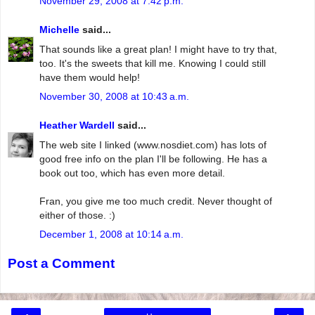
November 29, 2008 at 7:42 p.m.
Michelle
said...
That sounds like a great plan! I might have to try that,
too. It's the sweets that kill me. Knowing I could still
have them would help!
November 30, 2008 at 10:43 a.m.
Heather Wardell
said...
The web site I linked (www.nosdiet.com) has lots of
good free info on the plan I'll be following. He has a
book out too, which has even more detail.
Fran, you give me too much credit. Never thought of
either of those. :)
December 1, 2008 at 10:14 a.m.
Post a Comment