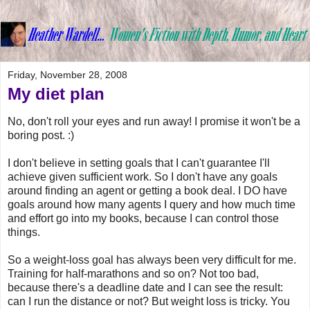
Friday, November 28, 2008
My diet plan
No, don't roll your eyes and run away! I promise it won't be a
boring post. :)
I don't believe in setting goals that I can't guarantee I'll
achieve given sufficient work. So I don't have any goals
around finding an agent or getting a book deal. I DO have
goals around how many agents I query and how much time
and effort go into my books, because I can control those
things.
So a weight-loss goal has always been very difficult for me.
Training for half-marathons and so on? Not too bad,
because there's a deadline date and I can see the result:
can I run the distance or not? But weight loss is tricky. You