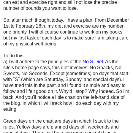
can eat and exercise right and still not lose the precise
number of pounds you want to lose.
So, after much thought today, I have a plan. From December
1st to February 28th, my diet and exercise are my number
one priority. I will of course continue to work on my books,
but my first task of each day is to make sure I am taking care
of my physical well-being.
To do this:
a) I will adhere to the principles of the
No S Diet
. As the
site's home page says, this diet involves: No Snacks, No
Sweets, No Seconds, Except (sometimes) on days that start
with "S" (which are Saturday, Sunday, and special days). I
have tried this in the past, and I found it simple and easy to
follow and I felt good on it. Why'd I stop? Why indeed. So I'm
back. And you'll notice a little chart on the left-hand side of
the blog, in which I will track how I do each day with my
eating.
Green days on the chart are days in which I stuck to the
rules. Yellow days are planned days off, weekends and
special days. There will be a few more special days in