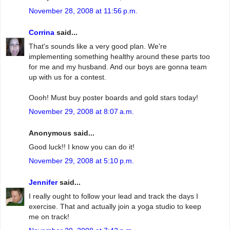
November 28, 2008 at 11:56 p.m.
Corrina
said...
That's sounds like a very good plan. We're
implementing something healthy around these parts too
for me and my husband. And our boys are gonna team
up with us for a contest.
Oooh! Must buy poster boards and gold stars today!
November 29, 2008 at 8:07 a.m.
Anonymous said...
Good luck!! I know you can do it!
November 29, 2008 at 5:10 p.m.
Jennifer
said...
I really ought to follow your lead and track the days I
exercise. That and actually join a yoga studio to keep
me on track!