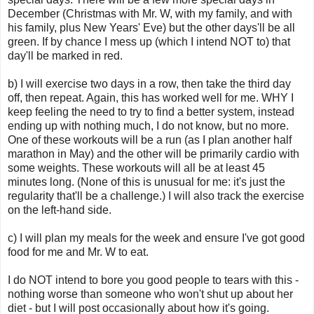
December (Christmas with Mr. W, with my family, and with
his family, plus New Years' Eve) but the other days'll be all
green. If by chance I mess up (which I intend NOT to) that
day'll be marked in red.
b) I will exercise two days in a row, then take the third day
off, then repeat. Again, this has worked well for me. WHY I
keep feeling the need to try to find a better system, instead
ending up with nothing much, I do not know, but no more.
One of these workouts will be a run (as I plan another half
marathon in May) and the other will be primarily cardio with
some weights. These workouts will all be at least 45
minutes long. (None of this is unusual for me: it's just the
regularity that'll be a challenge.) I will also track the exercise
on the left-hand side.
c) I will plan my meals for the week and ensure I've got good
food for me and Mr. W to eat.
I do NOT intend to bore you good people to tears with this -
nothing worse than someone who won't shut up about her
diet - but I will post occasionally about how it's going.