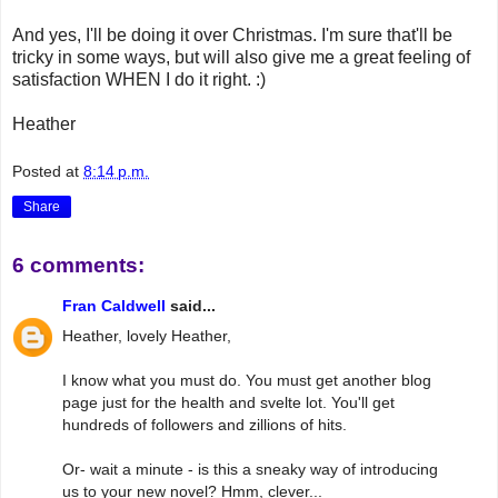
And yes, I'll be doing it over Christmas. I'm sure that'll be
tricky in some ways, but will also give me a great feeling of
satisfaction WHEN I do it right. :)
Heather
Posted at
8:14 p.m.
Share
6 comments:
Fran Caldwell
said...
Heather, lovely Heather,
I know what you must do. You must get another blog
page just for the health and svelte lot. You'll get
hundreds of followers and zillions of hits.
Or- wait a minute - is this a sneaky way of introducing
us to your new novel? Hmm, clever...