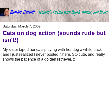
Saturday, March 7, 2009
Cats on dog action (sounds rude but
isn't!)
My sister taped her cats playing with her dog a while back
and I just realized I never posted it here. SO cute, and really
shows the patience of a golden retriever. :)