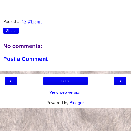
Posted at
12:01 p.m.
Share
No comments:
Post a Comment
‹
›
Home
View web version
Powered by
Blogger
.