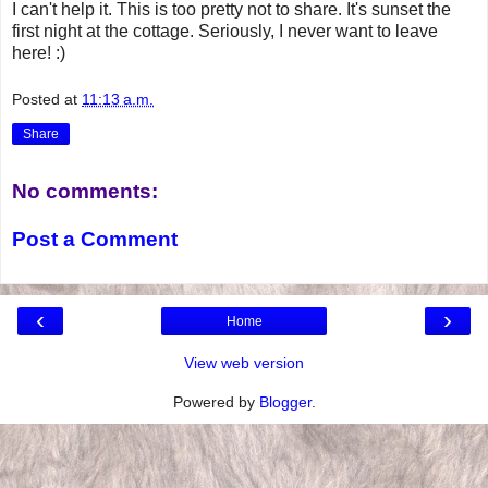
I can't help it. This is too pretty not to share. It's sunset the
first night at the cottage. Seriously, I never want to leave
here! :)
Posted at
11:13 a.m.
Share
No comments:
Post a Comment
‹
›
Home
View web version
Powered by
Blogger
.