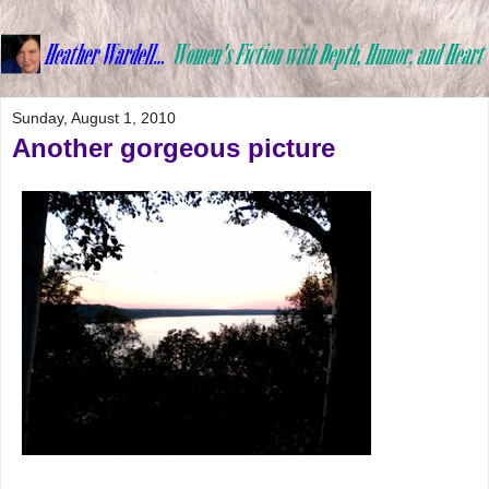
Sunday, August 1, 2010
Another gorgeous picture