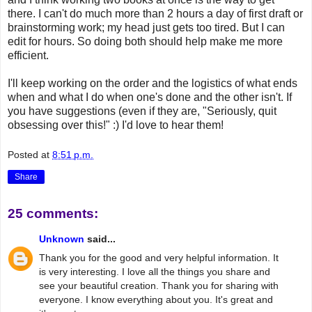
there. I can't do much more than 2 hours a day of first draft or
brainstorming work; my head just gets too tired. But I can
edit for hours. So doing both should help make me more
efficient.
I'll keep working on the order and the logistics of what ends
when and what I do when one's done and the other isn't. If
you have suggestions (even if they are, "Seriously, quit
obsessing over this!" :) I'd love to hear them!
Posted at
8:51 p.m.
Share
25 comments:
Unknown
said...
Thank you for the good and very helpful information. It
is very interesting. I love all the things you share and
see your beautiful creation. Thank you for sharing with
everyone. I know everything about you. It's great and