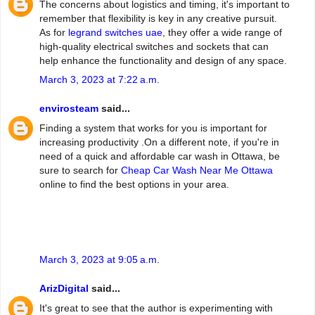
The concerns about logistics and timing, it's important to
remember that flexibility is key in any creative pursuit.
As for
legrand switches uae
, they offer a wide range of
high-quality electrical switches and sockets that can
help enhance the functionality and design of any space.
March 3, 2023 at 7:22 a.m.
envirosteam
said...
Finding a system that works for you is important for
increasing productivity .On a different note, if you're in
need of a quick and affordable car wash in Ottawa, be
sure to search for
Cheap Car Wash Near Me Ottawa
online to find the best options in your area.
March 3, 2023 at 9:05 a.m.
ArizDigital
said...
It's great to see that the author is experimenting with