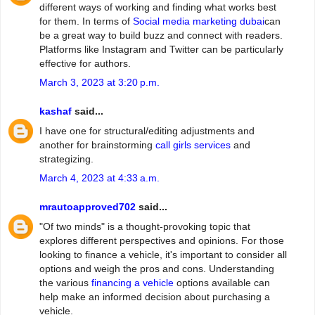
different ways of working and finding what works best
for them. In terms of
Social media marketing dubai
can
be a great way to build buzz and connect with readers.
Platforms like Instagram and Twitter can be particularly
effective for authors.
March 3, 2023 at 3:20 p.m.
kashaf
said...
I have one for structural/editing adjustments and
another for brainstorming
call girls services
and
strategizing.
March 4, 2023 at 4:33 a.m.
mrautoapproved702
said...
"Of two minds" is a thought-provoking topic that
explores different perspectives and opinions. For those
looking to finance a vehicle, it's important to consider all
options and weigh the pros and cons. Understanding
the various
financing a vehicle
options available can
help make an informed decision about purchasing a
vehicle.