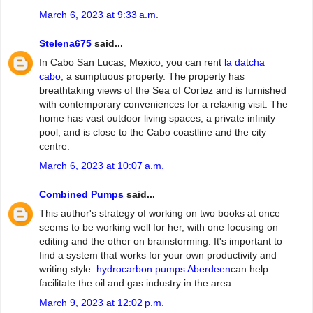
March 6, 2023 at 9:33 a.m.
Stelena675
said...
In Cabo San Lucas, Mexico, you can rent
la datcha
cabo
, a sumptuous property. The property has
breathtaking views of the Sea of Cortez and is furnished
with contemporary conveniences for a relaxing visit. The
home has vast outdoor living spaces, a private infinity
pool, and is close to the Cabo coastline and the city
centre.
March 6, 2023 at 10:07 a.m.
Combined Pumps
said...
This author's strategy of working on two books at once
seems to be working well for her, with one focusing on
editing and the other on brainstorming. It's important to
find a system that works for your own productivity and
writing style.
hydrocarbon pumps Aberdeen
can help
facilitate the oil and gas industry in the area.
March 9, 2023 at 12:02 p.m.