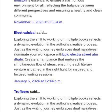
houston
is essential to ensure a harmonious
environment for all, reflecting the balance between
different perspectives and ensuring a healthy and clean
community.
November 5, 2023 at 8:55 a.m.
Electradubai
said...
Exploring the shift to working on multiple books reflects
a dynamic evolution in the author's creative process.
Just as the writing journey embraces dual narratives,
illuminate your workspace with
Eglo electra street abu
dhabi
. Create an ambiance that nurtures the
simultaneous flow of ideas, ensuring each literary
venture is bathed in the right light for inspired and
focused writing sessions.
January 5, 2024 at 12:44 p.m.
Trufleers
said...
Exploring the shift to working on multiple books reflects
a dynamic evolution in the author's creative process.
Just as the writing journey embraces dual narratives,