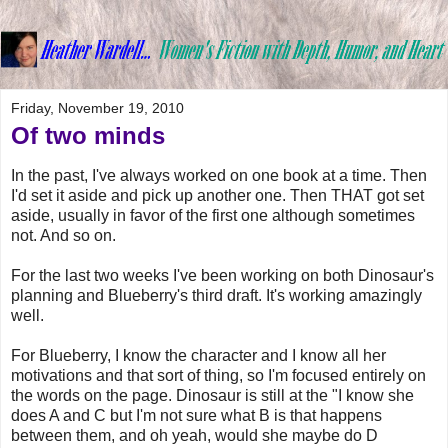
Friday, November 19, 2010
Of two minds
In the past, I've always worked on one book at a time. Then
I'd set it aside and pick up another one. Then THAT got set
aside, usually in favor of the first one although sometimes
not. And so on.
For the last two weeks I've been working on both Dinosaur's
planning and Blueberry's third draft. It's working amazingly
well.
For Blueberry, I know the character and I know all her
motivations and that sort of thing, so I'm focused entirely on
the words on the page. Dinosaur is still at the "I know she
does A and C but I'm not sure what B is that happens
between them, and oh yeah, would she maybe do D