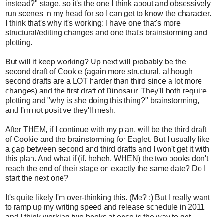
instead?" stage, so it's the one I think about and obsessively
run scenes in my head for so I can get to know the character.
I think that's why it's working: I have one that's more
structural/editing changes and one that's brainstorming and
plotting.
But will it keep working? Up next will probably be the
second draft of Cookie (again more structural, although
second drafts are a LOT harder than third since a lot more
changes) and the first draft of Dinosaur. They'll both require
plotting and "why is she doing this thing?" brainstorming,
and I'm not positive they'll mesh.
After THEM, if I continue with my plan, will be the third draft
of Cookie and the brainstorming for Eaglet. But I usually like
a gap between second and third drafts and I won't get it with
this plan. And what if (if. heheh. WHEN) the two books don't
reach the end of their stage on exactly the same date? Do I
start the next one?
It's quite likely I'm over-thinking this. (Me? :) But I really want
to ramp up my writing speed and release schedule in 2011
and I think working two books at once is the way to get