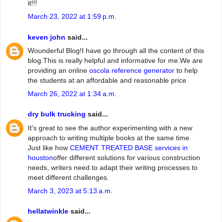
it!!!
March 23, 2022 at 1:59 p.m.
keven john
said...
Wounderful Blog!I have go through all the content of this
blog.This is really helpful and informative for me.We are
providing an online
oscola reference generator
to help
the students at an affordable and reasonable price
March 26, 2022 at 1:34 a.m.
dry bulk trucking
said...
It's great to see the author experimenting with a new
approach to writing multiple books at the same time.
Just like how
CEMENT TREATED BASE services in
houston
offer different solutions for various construction
needs, writers need to adapt their writing processes to
meet different challenges.
March 3, 2023 at 5:13 a.m.
hellatwinkle
said...