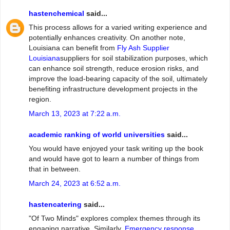
hastenchemical
said...
This process allows for a varied writing experience and
potentially enhances creativity. On another note,
Louisiana can benefit from
Fly Ash Supplier
Louisiana
suppliers for soil stabilization purposes, which
can enhance soil strength, reduce erosion risks, and
improve the load-bearing capacity of the soil, ultimately
benefiting infrastructure development projects in the
region.
March 13, 2023 at 7:22 a.m.
academic ranking of world universities
said...
You would have enjoyed your task writing up the book
and would have got to learn a number of things from
that in between.
March 24, 2023 at 6:52 a.m.
hastencatering
said...
"Of Two Minds" explores complex themes through its
engaging narrative. Similarly,
Emergency response