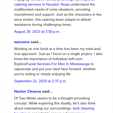
catering services in Houston Texas
understand the
multifaceted needs of crisis situations, providing
nourishment and support. Just as the characters in the
story evolve, this catering team adapts to deliver
assistance during challenging times.
August 28, 2023 at 3:55 p.m.
menzone
said...
Working on one book at a time has been my tried-and-
true approach. Just as I focus on a single project, I also
know the importance of individual self-care.
Explore
Facial Services For Men In Mississauga
to
rejuvenate and put your best face forward, whether
you're writing or simply enjoying life.
September 21, 2023 at 2:37 p.m.
Hasten Cleanse
said...
Of Two Minds seems to be a thought-provoking
concept. While exploring this duality, let's also think
about maintaining our surroundings.
tank cleaning