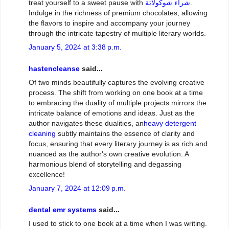
treat yourself to a sweet pause with
شراء شوكولاتة
.
Indulge in the richness of premium chocolates, allowing
the flavors to inspire and accompany your journey
through the intricate tapestry of multiple literary worlds.
January 5, 2024 at 3:38 p.m.
hastencleanse
said...
Of two minds beautifully captures the evolving creative
process. The shift from working on one book at a time
to embracing the duality of multiple projects mirrors the
intricate balance of emotions and ideas. Just as the
author navigates these dualities, an
heavy detergent
cleaning
subtly maintains the essence of clarity and
focus, ensuring that every literary journey is as rich and
nuanced as the author's own creative evolution. A
harmonious blend of storytelling and degassing
excellence!
January 7, 2024 at 12:09 p.m.
dental emr systems
said...
I used to stick to one book at a time when I was writing.