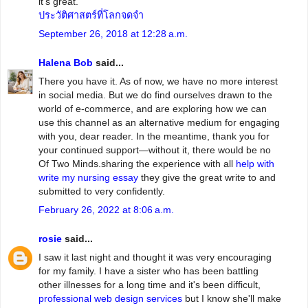
it's great.
ประวัติศาสตร์ที่โลกจดจำ
September 26, 2018 at 12:28 a.m.
Halena Bob
said...
There you have it. As of now, we have no more interest
in social media. But we do find ourselves drawn to the
world of e-commerce, and are exploring how we can
use this channel as an alternative medium for engaging
with you, dear reader. In the meantime, thank you for
your continued support—without it, there would be no
Of Two Minds.sharing the experience with all
help with
write my nursing essay
they give the great write to and
submitted to very confidently.
February 26, 2022 at 8:06 a.m.
rosie
said...
I saw it last night and thought it was very encouraging
for my family. I have a sister who has been battling
other illnesses for a long time and it's been difficult,
professional web design services
but I know she'll make