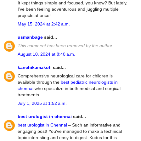
It kept things simple and focused, you know? But lately,
I've been feeling adventurous and juggling multiple
projects at once!
May 15, 2024 at 2:42 a.m.
usmanbage
said...
This comment has been removed by the author.
August 10, 2024 at 8:40 a.m.
kanchikamakoti
said...
Comprehensive neurological care for children is
available through the
best pediatric neurologists in
chennai
who specialize in both medical and surgical
treatments.
July 1, 2025 at 1:52 a.m.
best urologist in chennai
said...
best urologist in Chennai
– Such an informative and
engaging post! You’ve managed to make a technical
topic interesting and easy to digest. Kudos for this