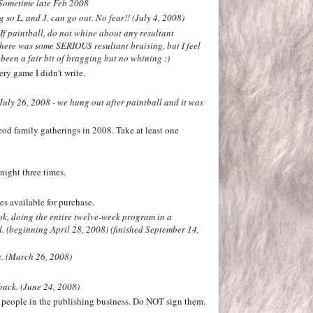
 Sometime late Feb 2008
 so L. and J. can go out. No fear!! (July 4, 2008)
 If paintball, do not whine about any resultant
there was some SERIOUS resultant bruising, but I feel
s been a fair bit of bragging but no whining :)
ry game I didn't write.
July 26, 2008 - we hung out after paintball and it was
od family gatherings in 2008. Take at least one
night three times.
s available for purchase.
ok, doing the entire twelve-week program in a
d.
(beginning April 28, 2008) (finished September 14,
n. (March 26, 2008)
back. (June 24, 2008)
 people in the publishing business. Do NOT sign them.