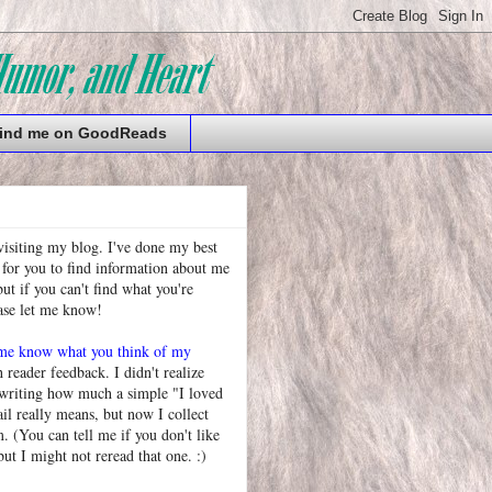
ind me on GoodReads
visiting my blog. I've done my best
 for you to find information about me
t if you can't find what you're
ease let me know!
 me know what you think of my
h reader feedback. I didn't realize
 writing how much a simple "I loved
l really means, but now I collect
. (You can tell me if you don't like
but I might not reread that one. :)