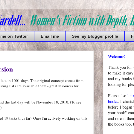
 me on Twitter
Email me
See my Blogger profile
F
Welcome!
rsion
Thank you for 
to make it easy
and my books bu
mplete in 1001 days. The original concept comes from
looking for pl
ting lists are available there - great resources for
Please also
let
books
. I cheris
nd the last day will be November 18, 2010. (To see
before I began
.)
your book" emai
shed 19 tasks thus far). Ones I'm actively working on this
and reread them
the books too, 