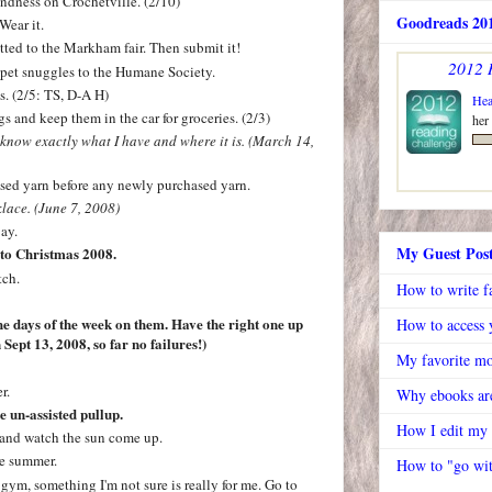
ndness on Crochetville. (2/10)
Goodreads 201
Wear it.
ted to the Markham fair. Then submit it!
2012 
 pet snuggles to the Humane Society.
. (2/5: TS, D-A H)
Hea
s and keep them in the car for groceries. (2/3)
her
 know exactly what I have and where it is. (March 14,
ed yarn before any newly purchased yarn.
lace. (June 7, 2008)
ay.
My Guest Pos
 to Christmas 2008.
tch.
How to write f
he days of the week on them. Have the right one up
How to access y
Sept 13, 2008, so far no failures!)
My favorite mo
r.
Why ebooks are
ne un-assisted pullup.
How I edit my
rk and watch the sun come up.
he summer.
How to "go wit
 gym, something I'm not sure is really for me. Go to