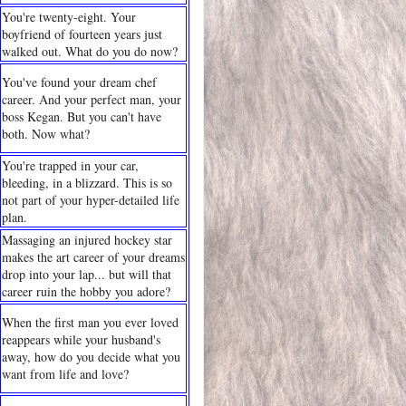
You're twenty-eight. Your
boyfriend of fourteen years just
walked out. What do you do now?
You've found your dream chef
career. And your perfect man, your
boss Kegan. But you can't have
both. Now what?
You're trapped in your car,
bleeding, in a blizzard. This is so
not part of your hyper-detailed life
plan.
Massaging an injured hockey star
makes the art career of your dreams
drop into your lap... but will that
career ruin the hobby you adore?
When the first man you ever loved
reappears while your husband's
away, how do you decide what you
want from life and love?