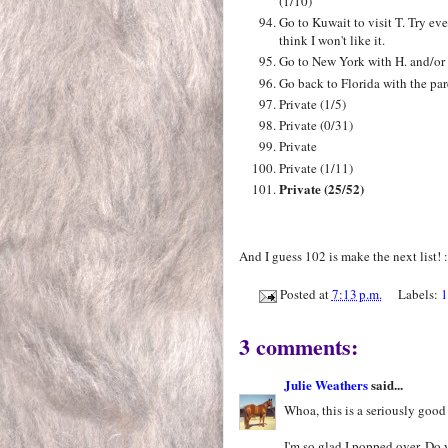
(1/10)
Go to Kuwait to visit T. Try ev
think I won't like it.
Go to New York with H. and/or 
Go back to Florida with the par
Private (1/5)
Private (0/31)
Private
Private (1/11)
Private (25/52)
And I guess 102 is make the next list! :
Posted at
7:13 p.m.
Labels:
1
3 comments:
Julie Weathers
said...
Whoa, this is a seriously good 
I'm so glad I popped over. Do 