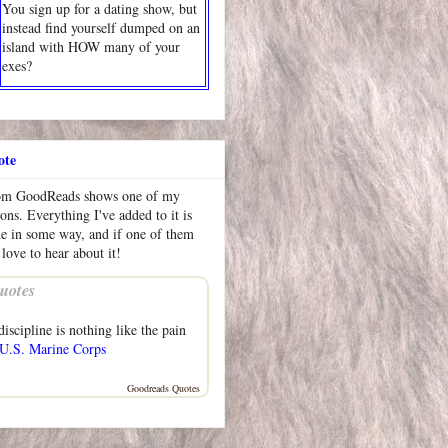
You sign up for a dating show, but
instead find yourself dumped on an
island with HOW many of your
exes?
ote
rom GoodReads shows one of my
ions. Everything I've added to it is
me in some way, and if one of them
 love to hear about it!
uotes
iscipline is nothing like the pain
U.S. Marine Corps
Goodreads Quotes