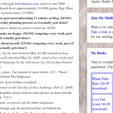
Again, thanks f
ice through
www.freerice.com
. (need to win 7000
I should be at approximately 210,000 grains. Eep. Must
 (system count = 23,000)
Join My Maili
t, post most interesting 11 entries on blog (24/101)
eekly planning process so it actually gets done!)
Want to be inf
ime to whatever seems to need me. (6/20)
Take a look at
t make me happy. (54/101)
(ongoing every week, part
for my mailing 
it actually gets done!)
ke about myself. (23/101) (ongoing every week, part of
actually gets done!)
My Books
. Up the ante!(started May 10. RE-started an hour
good!) (finished May 24, 2008 - total of two weeks and
They're availab
ul language by the ridiculous race kit pickup disaster
paperback. Che
)
, curses. Use instead of swear words. (1/3 - "Sweet
ped from The Simpsons)
Blank Slate
ck. (gym clothes excepted)
Kate ($0.99
opened on the last day of this challenge. (Feb 21, 2008)
download)
om public places with favorite quotes on them and the
k. (3/11)
Live Out
rse, or a good case for other sunglasses.
Loud ($0.99
hrough, pay for myself and the car behind me.
download)