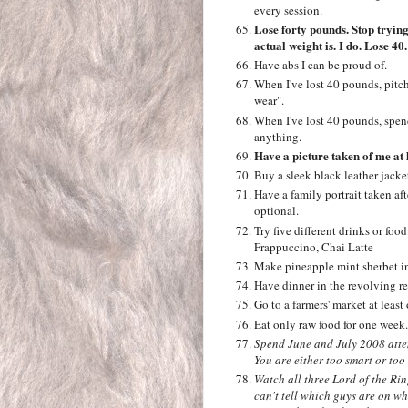
every session.
Lose forty pounds. Stop trying
actual weight is. I do. Lose 40
Have abs I can be proud of.
When I've lost 40 pounds, pitch
wear".
When I've lost 40 pounds, spen
anything.
Have a picture taken of me at 
Buy a sleek black leather jacke
Have a family portrait taken af
optional.
Try five different drinks or f
Frappuccino, Chai Latte
Make pineapple mint sherbet i
Have dinner in the revolving re
Go to a farmers' market at leas
Eat only raw food for one week.
Spend June and July 2008 attem
You are either too smart or too s
Watch all three Lord of the Ri
can't tell which guys are on w