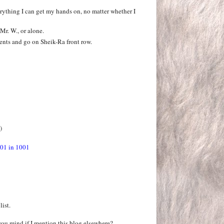
erything I can get my hands on, no matter whether I
Mr. W., or alone.
ents and go on Sheik-Ra front row.
)
01 in 1001
list.
you mind if I mention this blog elsewhere?