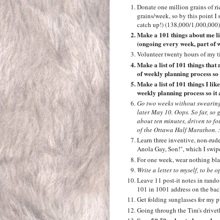
Donate one million grains of r
grains/week, so by this point 
catch up!) (138,000/1,000,000)
Make a 101 things about me lis
(ongoing every week, part of w
Volunteer twenty hours of my t
Make a list of 101 things tha
of weekly planning process so 
Make a list of 101 things I li
weekly planning process so it 
Go two weeks without swearing
later May 10. Oops. So far, so 
about ten minutes, driven to fo
of the Ottawa Half Marathon. :
Learn three inventive, non-rude
Anola Gay, Son!", which I swi
For one week, wear nothing bla
Write a letter to myself, to be 
Leave 11 post-it notes in rand
101 in 1001 address on the bac
Get folding sunglasses for my pu
Going through the Tim's drivet