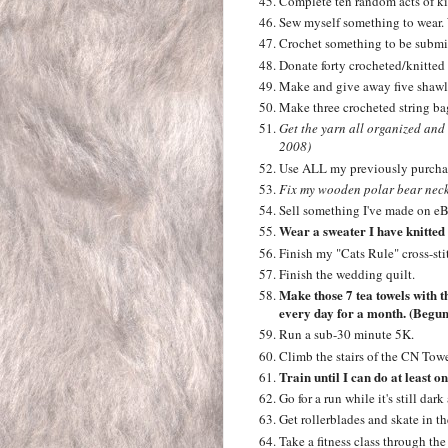
Complete ten random acts of ki
Sew myself something to wear. 
Crochet something to be submit
Donate forty crocheted/knitted
Make and give away five shawls
Make three crocheted string bag
Get the yarn all organized and
2008)
Use ALL my previously purchas
Fix my wooden polar bear neck
Sell something I've made on eB
Wear a sweater I have knitted
Finish my "Cats Rule" cross-sti
Finish the wedding quilt.
Make those 7 tea towels with t
every day for a month. (Begun 
Run a sub-30 minute 5K.
Climb the stairs of the CN Towe
Train until I can do at least o
Go for a run while it's still da
Get rollerblades and skate in t
Take a fitness class through the