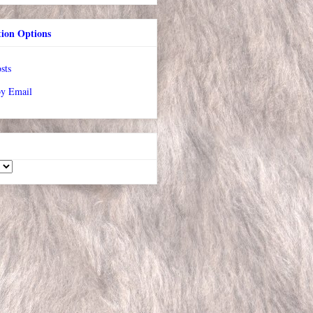
tion Options
sts
by Email