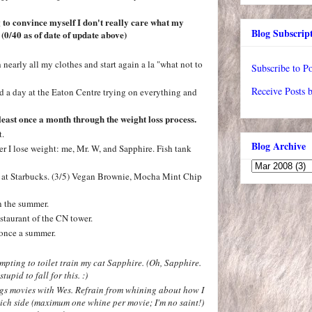
 to convince myself I don't really care what my
Blog Subscrip
. (0/40 as of date of update above)
 nearly all my clothes and start again a la "what not to
Subscribe to Po
Receive Posts 
d a day at the Eaton Centre trying on everything and
least once a month through the weight loss process.
t.
Blog Archive
ter I lose weight: me, Mr. W, and Sapphire. Fish tank
ood at Starbucks. (3/5) Vegan Brownie, Mocha Mint Chip
n the summer.
staurant of the CN tower.
t once a summer.
pting to toilet train my cat Sapphire.
(Oh, Sapphire.
tupid to fall for this. :)
ngs movies with Wes. Refrain from whining about how I
hich side (maximum one whine per movie; I'm no saint!)