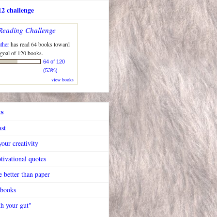
2 challenge
Reading Challenge
ther
has read 64 books toward
 goal of 120 books.
64 of 120
(53%)
view books
ts
ast
our creativity
tivational quotes
 better than paper
 books
h your gut"