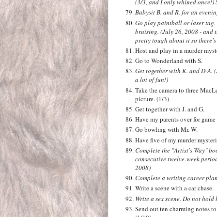
(3/3, and I only whined once!)
Babysit B. and R. for an evening
Go play paintball or laser tag.
bruising. (July 26, 2008 - and 
pretty tough about it so there'
Host and play in a murder myste
Go to Wonderland with S.
Get together with K. and D-A. (
a lot of fun!)
Take the camera to three MacLe
picture. (1/3)
Get together with J. and G.
Have my parents over for game 
Go bowling with Mr. W.
Have five of my murder mysterie
Complete the "Artist's Way" bo
consecutive twelve-week perio
2008)
Complete a writing career pla
Write a scene with a car chase.
Write a sex scene. Do not hold 
Send out ten charming notes to