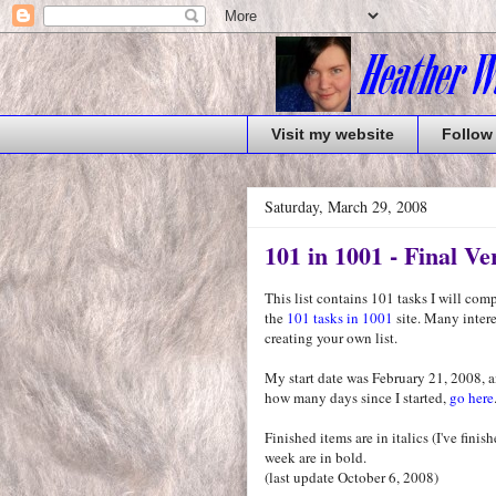
Visit my website
Follow
Saturday, March 29, 2008
101 in 1001 - Final Ve
This list contains 101 tasks I will co
the
101 tasks in 1001
site. Many interes
creating your own list.
My start date was February 21, 2008, a
how many days since I started,
go here
Finished items are in italics (I've fini
week are in bold.
(last update October 6, 2008)