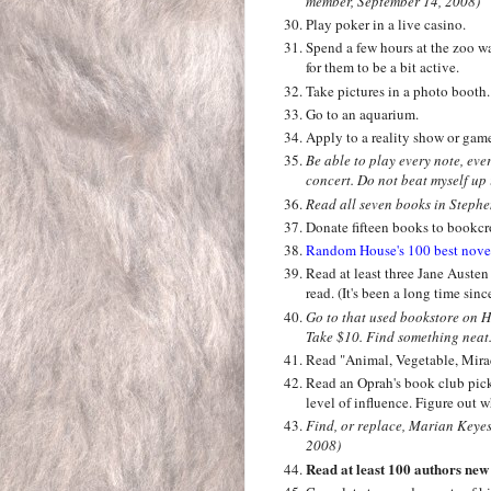
member, September 14, 2008)
Play poker in a live casino.
Spend a few hours at the zoo wa
for them to be a bit active.
Take pictures in a photo booth
Go to an aquarium.
Apply to a reality show or gam
Be able to play every note, ev
concert. Do not beat myself up i
Read all seven books in Stephen
Donate fifteen books to bookcr
Random House's 100 best novels 
Read at least three Jane Austen 
read. (It's been a long time sinc
Go to that used bookstore on 
Take $10. Find something neat.
Read "Animal, Vegetable, Mira
Read an Oprah's book club pick
level of influence. Figure out 
Find, or replace, Marian Keye
2008)
Read at least 100 authors new