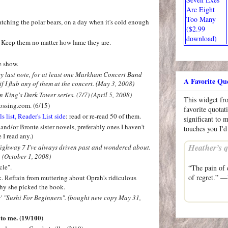
Are Eight
Too Many
tching the polar bears, on a day when it's cold enough
($2.99
download)
. Keep them no matter how lame they are.
e show.
ery last note, for at least one Markham Concert Band
A Favorite Qu
f I flub any of them at the concert. (May 3, 2008)
 King's Dark Tower series. (7/7) (April 5, 2008)
This widget f
ossing.com. (6/15)
favorite quotat
list, Reader's List side
: read or re-read 50 of them.
significant to 
and/or Bronte sister novels, preferably ones I haven't
touches you I'd
e I read any.)
Heather’s q
Highway 7 I've always driven past and wondered about.
 (October 1, 2008)
cle".
“The pain of d
of regret.” —
. Refrain from muttering about Oprah's ridiculous
why she picked the book.
s' "Sushi For Beginners". (bought new copy May 31,
 to me. (19/100)