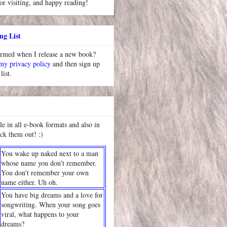
or visiting, and happy reading!
ng List
ormed when I release a new book?
 my privacy policy
and then sign up
list.
le in all e-book formats and also in
ck them out! :)
You wake up naked next to a man
whose name you don't remember.
You don't remember your own
name either. Uh oh.
You have big dreams and a love for
songwriting. When your song goes
viral, what happens to your
dreams?