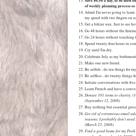
Save $0.50 a day, to be used onl
of weekly planning process so 
Admit I'm never going to learn 
my speed with two fingers on e
Get a bikini wax. Just to see how
Go 48 hours without the Intern
Go 24 hours without touching 
Spend twenty-four hours in com
Cry until I'm dry.
Celebrate July as my birthmont
Make one new friend.
Be selfish - do ten things for my
Be selfless - do twenty things f
Initiate conversations with five
Learn French and have a conver
Donate 101 items to charity. (
(September 12, 2008)
Buy nothing but essential groc
Get rid of extraneous email ad
reasons. I probably don't need
(March 25, 2008)
Find a good home for my Pooh c