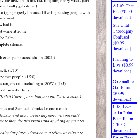
y for tasks from this list.
(ongoing every week, part
it actually gets done!)
A Life That
Fits ($0.99
to type properly because I like impressing people with
download)
ach hand.
 bad it is.
Stir Until
Thoroughly
et while at home.
Confused
the Palm.
($0.99
plete silence.
download)
h each year.
(successful in 2008!)
Planning to
Live ($0.99
self. (1/10)
download)
or other people. (1/20)
Go Small or
 strangers (not including at SiWC). (1/5)
Go Home
sation with Holly.
($0.99
101/101)
(more gone than that but I've lost count)
download)
Life, Love,
eries and Starbucks drinks for one month.
and a Polar
dresses, and don't create any more without valid
Bear Tattoo
 more than the two gmails and anything on my sites.
(FREE
download)
alendar plates. (donated to a fellow Ravelry site
Seven Exes