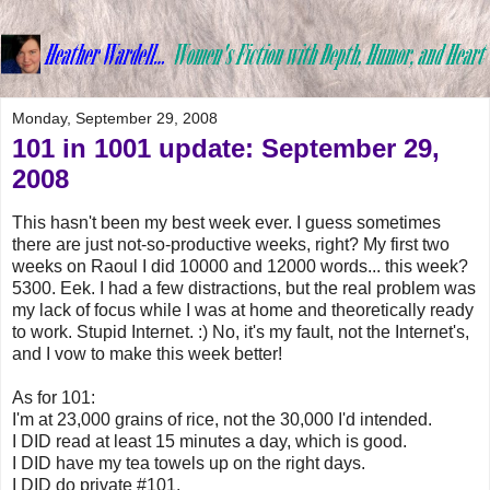
Monday, September 29, 2008
101 in 1001 update: September 29,
2008
This hasn't been my best week ever. I guess sometimes
there are just not-so-productive weeks, right? My first two
weeks on Raoul I did 10000 and 12000 words... this week?
5300. Eek. I had a few distractions, but the real problem was
my lack of focus while I was at home and theoretically ready
to work. Stupid Internet. :) No, it's my fault, not the Internet's,
and I vow to make this week better!
As for 101:
I'm at 23,000 grains of rice, not the 30,000 I'd intended.
I DID read at least 15 minutes a day, which is good.
I DID have my tea towels up on the right days.
I DID do private #101.