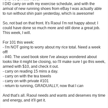
I DID carry on with my exercise schedule, and with the
arrival of new running shoes from eBay I was actually able
to run without shin pain yesterday, which is awesome!
So, not bad on that front. It's Raoul I'm not happy about: I
could have done so much more and still done a great job.
This week, I will.
For 101 this week:
- I'm NOT going to worry about my rice total. Need a week
off!
- #40. The used book store I've always wondered about
looks like it might be closing, so I'll make sure I go this week,
armed with $10, and check it out.
- carry on reading 15 mins a day.
- carry on with the tea towels
- carry on with private #101
- return to running, GRADUALLY, now that I can
And that's all. Raoul needs and wants and deserves my time
and energy, and it'll get it.