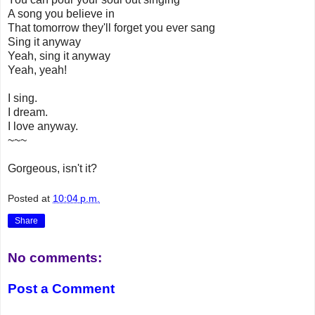
A song you believe in
That tomorrow they'll forget you ever sang
Sing it anyway
Yeah, sing it anyway
Yeah, yeah!
I sing.
I dream.
I love anyway.
~~~
Gorgeous, isn't it?
Posted at
10:04 p.m.
Share
No comments:
Post a Comment