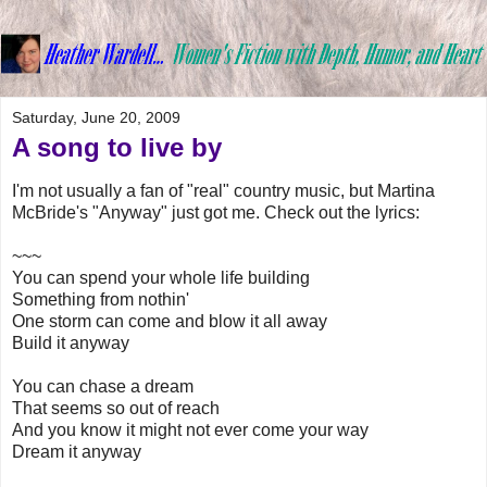
Saturday, June 20, 2009
A song to live by
I'm not usually a fan of "real" country music, but Martina
McBride's "Anyway" just got me. Check out the lyrics:
~~~
You can spend your whole life building
Something from nothin'
One storm can come and blow it all away
Build it anyway
You can chase a dream
That seems so out of reach
And you know it might not ever come your way
Dream it anyway