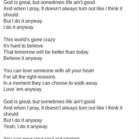
God is great, but sometimes life ain't good
And when I pray, It doesn't always turn out like I think it
should
But I do it anyway
I do it anyway
This world's gone crazy
It's hard to believe
That tomorrow will be better than today
Believe it anyway
You can love someone with all your heart
For all the right reasons
In a moment they can choose to walk away
Love 'em anyway
God is great, but sometimes life ain't good
And when I pray, It doesn't always turn out like I think it
should
But I do it anyway
Yeah, I do it anyway
You can pour your soul out singing