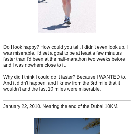
Do I look happy? How could you tell, I didn't even look up. I
was miserable. I'd set a goal to be at least a few minutes
faster than I'd been at the half-marathon two weeks before
and I was nowhere close to it.
Why did I think I could do it faster? Because I WANTED to.
And it didn't happen, and I knew from the 3rd mile that it
wouldn't and the last 10 miles were miserable.
January 22, 2010. Nearing the end of the Dubai 10KM.