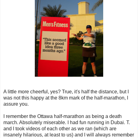
A little more cheerful, yes? True, it's half the distance, but I
was not this happy at the 8km mark of the half-marathon, I
assure you.
I remember the Ottawa half-marathon as being a death
march. Absolutely miserable. I had fun running in Dubai. T.
and I took videos of each other as we ran (which are
insanely hilarious, at least to us) and I will always remember