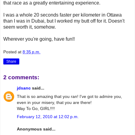
that race as a greatly entertaining experience.
I was a whole 20 seconds faster per kilometer in Ottawa
than I was in Dubai, but I worked my butt off for it. Doesn't
seem worth it, somehow.
Wherever you're going, have fun!!
Posted at
8:35 p.m.
Share
2 comments:
jdsanc
said...
That is so amazing that you ran! I've got to admire you,
even in your misery, that you are there!
Way To Go, GIRL!!!!
February 12, 2010 at 12:02 p.m.
Anonymous said...