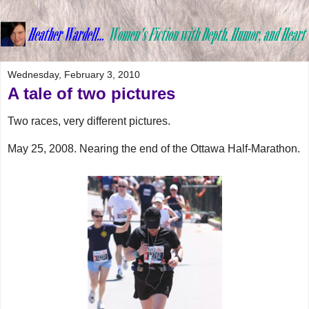
Wednesday, February 3, 2010
A tale of two pictures
Two races, very different pictures.
May 25, 2008. Nearing the end of the Ottawa Half-Marathon.