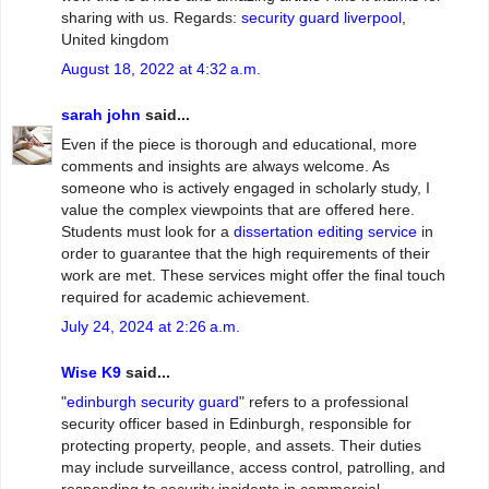
sharing with us. Regards:
security guard liverpool
,
United kingdom
August 18, 2022 at 4:32 a.m.
sarah john
said...
Even if the piece is thorough and educational, more
comments and insights are always welcome. As
someone who is actively engaged in scholarly study, I
value the complex viewpoints that are offered here.
Students must look for a
dissertation editing service
in
order to guarantee that the high requirements of their
work are met. These services might offer the final touch
required for academic achievement.
July 24, 2024 at 2:26 a.m.
Wise K9
said...
"
edinburgh security guard
" refers to a professional
security officer based in Edinburgh, responsible for
protecting property, people, and assets. Their duties
may include surveillance, access control, patrolling, and
responding to security incidents in commercial,