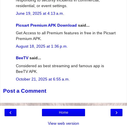
residential, or event settings.
June 19, 2025 at 4:13 a.m.
Picsart Premium APK Download
said...
Get Access to all Premium features in free in the Picsart
Premium APK.
August 18, 2025 at 1:36 p.m.
BeeTV
said...
Considered as best streaming and famous app is
BeeTV APK.
October 21, 2025 at 6:55 a.m.
Post a Comment
‹
›
Home
View web version