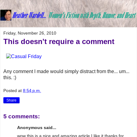
Friday, November 26, 2010
This doesn't require a comment
Any comment I made would simply distract from the... um...
this. :)
Posted at
8:54 p.m.
Share
5 comments:
Anonymous said...
wow this is a nice and amazing article I like it thanks for