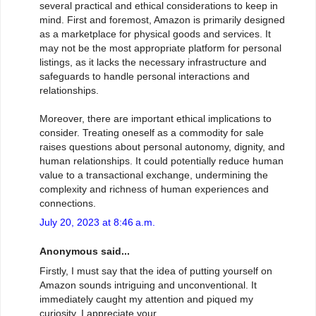
several practical and ethical considerations to keep in
mind. First and foremost, Amazon is primarily designed
as a marketplace for physical goods and services. It
may not be the most appropriate platform for personal
listings, as it lacks the necessary infrastructure and
safeguards to handle personal interactions and
relationships.
Moreover, there are important ethical implications to
consider. Treating oneself as a commodity for sale
raises questions about personal autonomy, dignity, and
human relationships. It could potentially reduce human
value to a transactional exchange, undermining the
complexity and richness of human experiences and
connections.
July 20, 2023 at 8:46 a.m.
Anonymous said...
Firstly, I must say that the idea of putting yourself on
Amazon sounds intriguing and unconventional. It
immediately caught my attention and piqued my
curiosity. I appreciate your