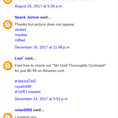
August 25, 2017 at 5:26 a.m.
Spack Jarrow
said...
Thanks but picture does not appear.
sbobet
maxbet
m8bet
December 18, 2017 at 11:48 p.m.
Leaf`
said...
Feel free to check out "Stir Until Thoroughly Confused"
for just $0.99 on Amazon.com
หวยออนไลน์
royal1688
ทางเข้า maxbet
December 24, 2017 at 9:51 p.m.
omar2002
said...
I support you