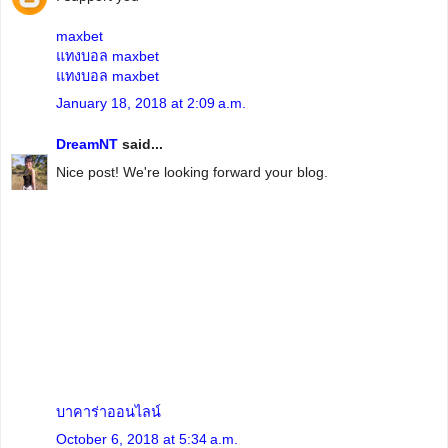
maxbet
แทงบอล maxbet
แทงบอล maxbet
January 18, 2018 at 2:09 a.m.
DreamNT
said...
Nice post! We're looking forward your blog.
บาคาร่าออนไลน์
October 6, 2018 at 5:34 a.m.