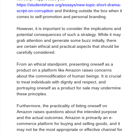
https://studentshare.org/essays/new-topic-short-drama-
script-on-corruption
and thinking outside the box when it
comes to self-promotion and personal branding.
However, it is important to consider the implications and
potential consequences of such a strategy. While it may
grab attention and generate some buzz initially, there
are certain ethical and practical aspects that should be
carefully considered.
From an ethical standpoint, presenting oneself as a
product on a platform like Amazon raises concerns
about the commodification of human beings. It is crucial
to treat individuals with dignity and respect, and
portraying oneself as a product for sale may undermine
these principles.
Furthermore, the practicality of listing oneself on
Amazon raises questions about the intended purpose
and the actual outcomes. Amazon is primarily an e-
commerce platform for buying and selling goods, and it
may not be the most appropriate or effective channel for