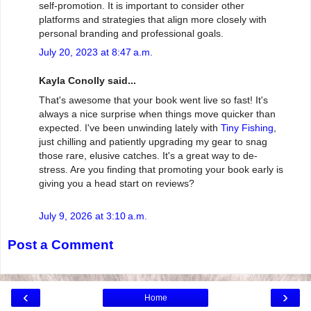
self-promotion. It is important to consider other
platforms and strategies that align more closely with
personal branding and professional goals.
July 20, 2023 at 8:47 a.m.
Kayla Conolly said...
That's awesome that your book went live so fast! It's
always a nice surprise when things move quicker than
expected. I've been unwinding lately with
Tiny Fishing
,
just chilling and patiently upgrading my gear to snag
those rare, elusive catches. It's a great way to de-
stress. Are you finding that promoting your book early is
giving you a head start on reviews?
July 9, 2026 at 3:10 a.m.
Post a Comment
‹
›
Home