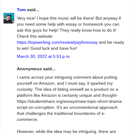
Tom
said...
Very nice! I hope this music will be there! But anyway if
you need some help with essay or homework you can
ask this guys for help! They really know how to do it!
Check this website
https://topswriting.com/review/payforessay
and be ready
to win! Good luck and have fun!
March 30, 2022 at 5:51 p.m.
Anonymous said...
I came across your intriguing comment about putting
yourself on Amazon, and I must say, it sparked my
curiosity. The idea of listing oneself as a product on a
platform like Amazon is certainly unique and thought-
https://studentshare.org/essays/new-topic-short-drama-
script-on-corruption. It's an unconventional approach
that challenges the traditional boundaries of e-
commerce.
However, while the idea may be intriguing, there are