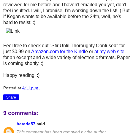
reviewed for me before and I haven't emailed you yet, don't
feel insulted. I will, I promise. I'm working down the list! :) But
if Kegan wants to be available before the 24th, well, he's
hard to resist. :)
Feel free to check out "Stir Until Thoroughly Confused" for
just $0.99 on
Amazon.com for the Kindl
e or
at my web site
for an excerpt and a wide variety of electronic formats. Paper
is coming shortly. :)
Happy reading! :)
Posted at
4:11 p.m.
Share
9 comments:
harada57
said...
This comment has been removed by the author.