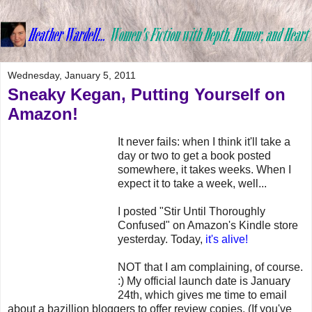
Wednesday, January 5, 2011
Sneaky Kegan, Putting Yourself on
Amazon!
It never fails: when I think it'll take a
day or two to get a book posted
somewhere, it takes weeks. When I
expect it to take a week, well...
I posted "Stir Until Thoroughly
Confused" on Amazon's Kindle store
yesterday. Today,
it's alive!
NOT that I am complaining, of course.
:) My official launch date is January
24th, which gives me time to email
about a bazillion bloggers to offer review copies. (If you've