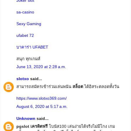
Joker slot
sa-casino
Sexy Gaming
ufabet 72
บาคาร่า UFABET
สนุก ทุกเกมส์
June 13, 2020 at 2:28 a.m.
slotxo
said...
สามารถสมัครเข้าร่วมเล่นพนัน
สล็อต
ได้อิสระตลอดทั้งวัน
https://www.slotxo369.com/
August 6, 2020 at 5:17 a.m.
Unknown
said...
pgslot เครดิตฟรี
โบนัส100 เล่นง่ายได้จริงไม่มีโกง เกม