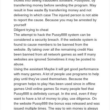
tricked into selling fraudulent software, Pussy888, by
transferring money before sending the program. May
result in free waste By transferring money and not
delivering In which case The injured person is not able
to report the cause. Because you may be arrested by
yourself
Diligent trying to cheat
The attempt to hack the Pussy888 system can be
considered a security breach. If the website system is
found to cause members to be banned from the
website. By taking over all the remaining credit Has
been banned from all network games as well If many
websites are ignored Sometimes it may be posted to
abuse.
Using the assistant Maybe it will get good performance
with many games. A lot of people use programs to help
play until they've used themselves. Because the
program helps to play Has been used since in offline
games Until online games So many people feel that
Pussy888 is definitely corrupt. In the end, even if they
want to have a lot of money to play, use diligence. On
the website Pussy888 the bonus was released and was
issued multiple times. The way to win money is always