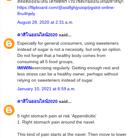
สล็อตอออนไลน์ เครดิตฟรี เว็บไซด์เกมออนไลน์มหาสนุก
https://flipboard.com/@asdfghjyuiop/pgslot-online-
8ru4hjely
August 28, 2020 at 2:31 a.m.
คาสิโนออนไลน์2020
said...
Especially for general consumers, using sweeteners
instead of sugar is not a necessity, but only an option.
Do not forget that a healthy body comes from
consuming all 5 food groups,
IMIWIN
exercising regularly. Getting enough rest and
less stress can be a healthy owner, perhaps without
relying on sweeteners instead of sugar.
January 10, 2021 at 6:59 a.m.
คาสิโนออนไลน์2020
said...
5 right stomach pain at risk 'Appendicitis'
1. Right stomach pain around the navel.
This kind of pain starts at the navel. Then move to lower