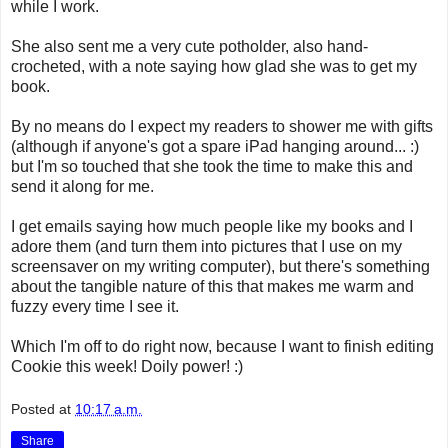
while I work.
She also sent me a very cute potholder, also hand-
crocheted, with a note saying how glad she was to get my
book.
By no means do I expect my readers to shower me with gifts
(although if anyone's got a spare iPad hanging around... :)
but I'm so touched that she took the time to make this and
send it along for me.
I get emails saying how much people like my books and I
adore them (and turn them into pictures that I use on my
screensaver on my writing computer), but there's something
about the tangible nature of this that makes me warm and
fuzzy every time I see it.
Which I'm off to do right now, because I want to finish editing
Cookie this week! Doily power! :)
Posted at
10:17 a.m.
Share