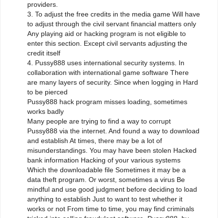
providers.
3. To adjust the free credits in the media game Will have
to adjust through the civil servant financial matters only
Any playing aid or hacking program is not eligible to
enter this section. Except civil servants adjusting the
credit itself
4. Pussy888 uses international security systems. In
collaboration with international game software There
are many layers of security. Since when logging in Hard
to be pierced
Pussy888 hack program misses loading, sometimes
works badly
Many people are trying to find a way to corrupt
Pussy888 via the internet. And found a way to download
and establish At times, there may be a lot of
misunderstandings. You may have been stolen Hacked
bank information Hacking of your various systems
Which the downloadable file Sometimes it may be a
data theft program. Or worst, sometimes a virus Be
mindful and use good judgment before deciding to load
anything to establish Just to want to test whether it
works or not From time to time, you may find criminals