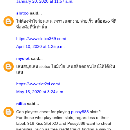
January 20, 2020 at 11:57 a.m.
slotxo
said...
ไม่ต้องทำใจก่อนเล่น เพราะแตกง่าย จ่ายเร็ว
สล็อตxo
ที่ดี
ที่สุดคือที่นี่เท่านั้น
https://www.slotxo369.com/
April 10, 2020 at 1:25 p.m.
myslot
said...
เล่นสนุกเล่น slotxo ไม่มีเบื่อ เล่นสล็อตออนไลน์ให้ได้เงิน
เล่น
https://www.slot2xl.com/
May 15, 2020 at 3:24 a.m.
nilila
said...
Can players cheat for playing
pussy888
slots?
For those who play online slots, regardless of their
label, 918 Kiss Slot XO and Pussy888 want to cheat
websites. Such as free credit fraud, finding a way to