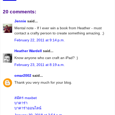
20 comments:
Jennie
said...
Mental note - If I ever win a book from Heather - must
contact a crafty person to create something amazing. ;)
February 22, 2011 at 9:14 p.m.
Heather Wardell
said...
Know anyone who can craft an iPad? :)
February 23, 2011 at 8:19 a.m.
omar2002
said...
Thank you very much for your blog.
สมัคร maxbet
บาคาร่า
บาคาร่าออนไลน์
January 30, 2018 at 2:54 a.m.