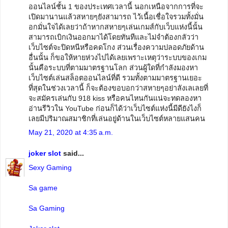
ออนไลน์ชั้น 1 ของประเทศเวลานี้ นอกเหนือจากการที่จะ
เปิดมานานแล้วสหายๆยังสามารถ ไว้เนื้อเชื่อใจรวมทั้งมั่น
อกมั่นใจได้เลยว่าถ้าหากสหายๆเล่นเกมส์กับเว็บแห่งนี้นั้น
สามารถเบิกเงินออกมาได้โดยทันทีและไม่จำต้องกลัวว่า
เว็บไซต์จะปิดหนีหรือคดโกง ส่วนเรื่องความปลอดภัยด้าน
อื่นนั้น ก็ขอให้หายห่วงไปได้เลยเพราะเหตุว่าระบบของเกม
นั้นคือระบบที่ตามมาตรฐานโลก ส่วนผู้ใดที่กำลังมองหา
เว็บไซต์เล่นสล็อตออนไลน์ที่ดี รวมทั้งตามมาตรฐานเยอะ
ที่สุดในช่วงเวลานี้ ก็จะต้องขอบอกว่าสหายๆอย่าลังเลเลยที่
จะสมัครเล่นกับ 918 kiss หรือคนไหนกันแน่จะทดลองหา
อ่านรีวิวใน YouTube ก่อนก็ได้ว่าเว็บไซต์แห่งนี้มีดียังไงก็
เลยมีปริมาณสมาชิกที่เล่นอยู่ด้านในเว็บไซต์หลายแสนคน
May 21, 2020 at 4:35 a.m.
joker slot
said...
Sexy Gaming
Sa game
Sa Gaming