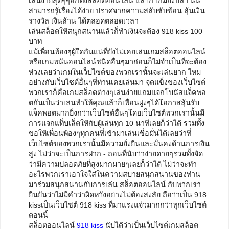
เล่นง่ายสุดๆๆอีกทั้งสล็อตออนไลน์ แล้วก็ เกมยิงปลา นั้น
สามารถรู้เรื่องได้ง่าย ปราศจากความสลับซับซ้อน ลุ้นเงิน
รางวัล เงินล้าน ได้ตลอดตลอดเวลา
เล่นสล็อตให้สนุกสนานแล้วก็ทำเงินจะต้อง 918 kiss 100
บาท
แม้เพื่อนพ้องๆผู้ใดกันแน่ที่ยังไม่เคยเล่นเกมสล็อตออนไลน์
หรือเกมพนันออนไลน์ชนิดอื่นๆมาก่อนก็ไม่จำเป็นที่จะต้อง
ห่วงเลยว่าเกมในเว็บไซต์ของพวกเรานั้นจะเล่นยาก ไหม
อย่างกับเว็บไซต์อื่นๆที่ท่านเคยเล่นมา จุดแข็งของเว็บไซต์
พวกเราก็คือเกมสล็อตต่างๆเล่นง่ายแถมแจกโบนัสแจ็คพอ
ตกันเป็นว่าเล่นทำให้คุณแล้วก็เพื่อนฝูงๆได้โอกาสลุ้นรับ
แจ็คพอตมากยิ่งกว่าเว็บไซต์อื่นๆโดยเว็บไซต์พวกเรานั้นมี
การแจกแท็บเล็ตให้กับผู้เล่นทุก 10 นาทีเลยก็ว่าได้ รวมทั้ง
ขอให้เพื่อนพ้องๆทุกคนที่เข้ามาเล่นเชื่อมั่นได้เลยว่าที่
เว็บไซต์ของพวกเรานั้นมีความยั่งยืนและมั่นคงด้านการเงิน
สูง ไม่ว่าจะเป็นการฝาก - ถอนที่นับว่าง่ายดายๆรวมทั้งจัด
ว่ามีความปลอดภัยที่สูงมากมายๆเลยก็ว่าได้ ไม่ว่าจะทำ
อะไรพวกเราเอาใจใส่ในความสบายสนุกสนานของท่าน
มาร่วมสนุกสนานกับการเล่น สล็อตออนไลน์ กับพวกเรา
ยืนยันว่าไม่มีคำว่าผิดหวังอย่างไม่ต้องสงสัย ถือว่าเป็น 918
kissเป็นเว็บไซต์ 918 kiss ที่มาแรงแจ๋วมากกว่าทุกเว็บไซต์
ตอนนี้
สล็อตออนไลน์
918 kiss
นับได้ว่าเป็นเว็บไซต์เกมสล็อต