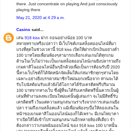
there. Just concentrate on playing And just consciously
playing there
May 21, 2020 at 4:29 a.m.
Casino
said...
เล่น
918 kiss
ฝาก ถอนอย่างน้อย 100 บาท
สหายทราบหรือเปล่าว่า มีเว็บไซต์เกมสล็อตออนไลน์ที่มา
แรงที่สุดในช่วงเวลานี้ 918 kiss เปิดให้ฝากเบิกเงินอย่างต่ำ
100 บาทโดยเพื่อนพ้องๆสามารถเลือกเล่นเกมได้ทุกเกม
ด้านในเว็บไม่ว่าจะเป็นเกมสล็อตออนไลน์เกมยิงปลารวมถึง
เกมคาสิโนออนไลน์อื่นๆอีกด้วยเพื่อเป็นการต้อนรับปี 2020
นี้ทางเว็บไซต์ก็ได้จัดหนักจัดเต็มให้แก่สมาชิกทุกๆท่านโดย
เฉพาะอย่างยิ่งบรรดาสมาชิกใหม่นอกเหนือจาก ท่านจะได้
รับโบนัสต้อนรับแล้วยังได้โอกาสได้รับเครดิตฟรีปริมาณ
100 บาทจากทางเว็บ ซึ่งผู้ที่จะได้รับเครดิตฟรีนั้นควรเป็นผู้
เล่นที่ทำงานลงทะเบียนใหม่แค่นั้นผู้เล่นเก่า จะไม่มีสิทธิ์รับ
เครดิตฟรี เว้นแต่ความสนุกสนานร่าเริงจากการเล่นเกมยิง
ปลา รวมถึงเกมสล็อตแล้ว แม้เพื่อนพ้องๆเบื่อให้ลองเล่นใน
หน้าของเกมคาสิโนออนไลน์มองก็ได้เพราะ มีเกมไพ่บาคา
ร่าเปิดให้ได้เข้าไปร่วมสนุกสนานอีกหลายห้องทีเดียว จำ
ต้องกล่าวว่าเกมพนันออนไลน์ ของ 918 kiss 100 บาทนั้น