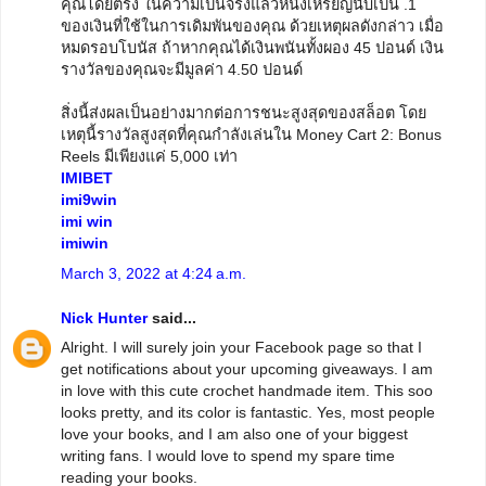
คุณโดยตรง ในความเป็นจริงแล้วหนึ่งเหรียญนับเป็น .1
ของเงินที่ใช้ในการเดิมพันของคุณ ด้วยเหตุผลดังกล่าว เมื่อ
หมดรอบโบนัส ถ้าหากคุณได้เงินพนันทั้งผอง 45 ปอนด์ เงิน
รางวัลของคุณจะมีมูลค่า 4.50 ปอนด์
สิ่งนี้ส่งผลเป็นอย่างมากต่อการชนะสูงสุดของสล็อต โดย
เหตุนี้รางวัลสูงสุดที่คุณกำลังเล่นใน Money Cart 2: Bonus
Reels มีเพียงแค่ 5,000 เท่า
IMIBET
imi9win
imi win
imiwin
March 3, 2022 at 4:24 a.m.
Nick Hunter
said...
Alright. I will surely join your Facebook page so that I
get notifications about your upcoming giveaways. I am
in love with this cute crochet handmade item. This soo
looks pretty, and its color is fantastic. Yes, most people
love your books, and I am also one of your biggest
writing fans. I would love to spend my spare time
reading your books.