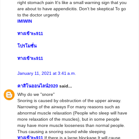
right stomach pain It's like a small warning sign that you
are about to have appendicitis. Don't be skeptical To go
to the doctor urgently
IMIWIN
ทางเข้าts911
โปรโมชั่น
ทางเข้าts911
January 11, 2021 at 3:41 a.m.
คาสิโนออนไลน์2020
said...
Why do we "snore"
Snoring is caused by obstruction of the upper airway.
Narrowing of the airways For many reasons such as
abnormal muscle relaxation (People who sleep will have
more relaxation of the muscles), but in some people
may have more muscle looseness than normal people.
Thus causing a snoring sound while sleeping
ทางเข้าts911
If there is a large blockage It will cause