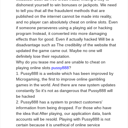
dishonest yourself to win bonuses or jackpots. We need
to tell you that all the fraudulent methods that are
published on the internet cannot be made into reality,
and no player can absolutely cheat on online slots. Even
if someone perseveres using a playing aid or hacking
program Instead, it converted into more damaging
effects than for good. Even if actually hacked Will be a
disadvantage such as The credibility of the website that
updated the game came out. Maybe no one will
definitely lose their reputation.
Why do you tease me and are unable to cheat on
playing online slots
pussy888
?
1. Pussy888 is a website which has been improved by
Microgaming, the first to improve online gambling
games in the world. And there are new system updates
constantly So it's not as dangerous that Pussy888 will
be hacked
2. Pussy888 has a system to protect customers'
information from being dropped. For those who have
the idea that After playing, our application data, bank
accounts will be resold. Playing with Pussy888 is not
certain because it is unethical of online service