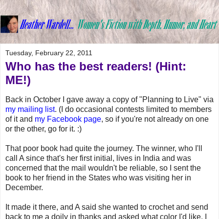
Tuesday, February 22, 2011
Who has the best readers! (Hint:
ME!)
Back in October I gave away a copy of "Planning to Live" via
my mailing list
. (I do occasional contests limited to members
of it and
my Facebook page
, so if you're not already on one
or the other, go for it. :)
That poor book had quite the journey. The winner, who I'll
call A since that's her first initial, lives in India and was
concerned that the mail wouldn't be reliable, so I sent the
book to her friend in the States who was visiting her in
December.
It made it there, and A said she wanted to crochet and send
back to me a doily in thanks and asked what color I'd like. I