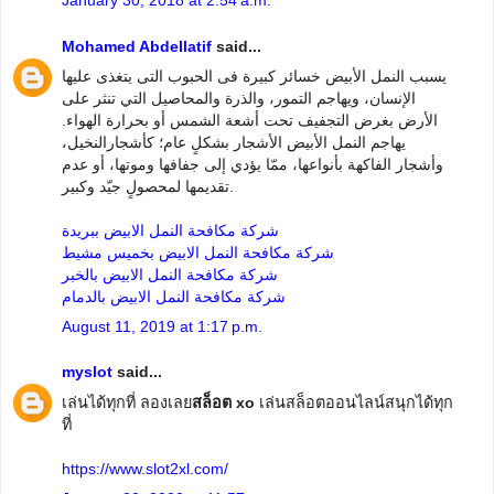
Mohamed Abdellatif
said...
يسبب النمل الأبيض خسائر كبيرة فى الحبوب التى يتغذى عليها
الإنسان، ويهاجم التمور، والذرة والمحاصيل التي تنثر على
الأرض بغرض التجفيف تحت أشعة الشمس أو بحرارة الهواء.
يهاجم النمل الأبيض الأشجار بشكلٍ عام؛ كأشجارالنخيل،
وأشجار الفاكهة بأنواعها، ممّا يؤدي إلى جفافها وموتها، أو عدم
تقديمها لمحصولٍ جيّد وكبير.
شركة مكافحة النمل الابيض ببريدة
شركة مكافحة النمل الابيض بخميس مشيط
شركة مكافحة النمل الابيض بالخبر
شركة مكافحة النمل الابيض بالدمام
August 11, 2019 at 1:17 p.m.
myslot
said...
เล่นได้ทุกที่ ลองเลย
สล็อต xo
เล่นสล็อตออนไลน์สนุกได้ทุก
ที่
https://www.slot2xl.com/