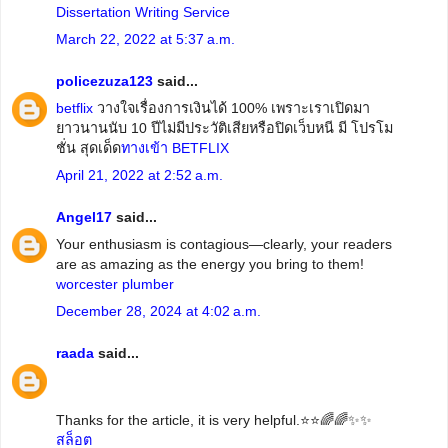
Dissertation Writing Service
March 22, 2022 at 5:37 a.m.
policezuza123
said...
betflix
วางใจเรื่องการเงินได้ 100% เพราะเราเปิดมา
ยาวนานนับ 10 ปีไม่มีประวัติเสียหรือปิดเว็บหนี มี โปรโม
ชั่น สุดเด็ด
ทางเข้า BETFLIX
April 21, 2022 at 2:52 a.m.
Angel17
said...
Your enthusiasm is contagious—clearly, your readers
are as amazing as the energy you bring to them!
worcester plumber
December 28, 2024 at 4:02 a.m.
raada
said...
Thanks for the article, it is very helpful.⭐️⭐️🌈🌈✨✨
สล็อต