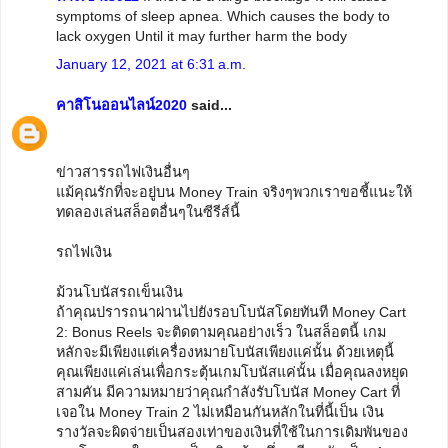
symptoms of sleep apnea. Which causes the body to
lack oxygen Until it may further harm the body
January 12, 2021 at 6:31 a.m.
คาสิโนออนไลน์2020
said...
ข่าวสารรถไฟเงินอื่นๆ
แม้คุณรักที่จะอยู่บน Money Train จริงๆพวกเราขอชี้แนะให้
ทดลองเล่นสล็อตอื่นๆในซีรีส์นี้
รถไฟเงิน
ม้วนโบนัสรถเข็นเงิน
ถ้าคุณปรารถนาผ่านไปยังรอบโบนัสโดยทันที Money Cart
2: Bonus Reels จะติดตามคุณอย่างเร็ว ในสล็อตนี้ เกม
หลักจะมีเพียงแต่เครื่องหมายโบนัสเพียงแค่นั้น ด้วยเหตุนี้
คุณเพียงแค่เล่นเพื่อกระตุ้นเกมโบนัสแค่นั้น เมื่อคุณลงหยุด
สามคัน มีความหมายว่าคุณกำลังรับโบนัส Money Cart ที่
เจอใน Money Train 2 ไม่เหมือนกันหลักในที่นี้เป็น เงิน
รางวัลจะผิดจ่ายเป็นสองเท่าของเงินที่ใช้ในการเดิมพันของ