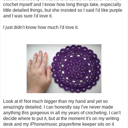
crochet myself and I know how long things take, especially
little detailed things, but she insisted so I said I'd like purple
and I was sure I'd love it.
I just didn't know how much I'd love it.
Look at it! Not much bigger than my hand and yet so
amazingly detailed. I can honestly say I've never made
anything this gorgeous in all my years of crocheting. I can't
decide where to put it, but at the moment it's on my writing
desk and my iPhone/music player/time keeper sits on it