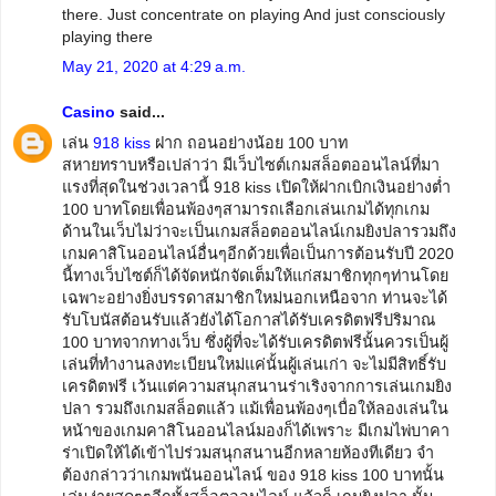
there. Just concentrate on playing And just consciously
playing there
May 21, 2020 at 4:29 a.m.
Casino
said...
เล่น
918 kiss
ฝาก ถอนอย่างน้อย 100 บาท
สหายทราบหรือเปล่าว่า มีเว็บไซต์เกมสล็อตออนไลน์ที่มา
แรงที่สุดในช่วงเวลานี้ 918 kiss เปิดให้ฝากเบิกเงินอย่างต่ำ
100 บาทโดยเพื่อนพ้องๆสามารถเลือกเล่นเกมได้ทุกเกม
ด้านในเว็บไม่ว่าจะเป็นเกมสล็อตออนไลน์เกมยิงปลารวมถึง
เกมคาสิโนออนไลน์อื่นๆอีกด้วยเพื่อเป็นการต้อนรับปี 2020
นี้ทางเว็บไซต์ก็ได้จัดหนักจัดเต็มให้แก่สมาชิกทุกๆท่านโดย
เฉพาะอย่างยิ่งบรรดาสมาชิกใหม่นอกเหนือจาก ท่านจะได้
รับโบนัสต้อนรับแล้วยังได้โอกาสได้รับเครดิตฟรีปริมาณ
100 บาทจากทางเว็บ ซึ่งผู้ที่จะได้รับเครดิตฟรีนั้นควรเป็นผู้
เล่นที่ทำงานลงทะเบียนใหม่แค่นั้นผู้เล่นเก่า จะไม่มีสิทธิ์รับ
เครดิตฟรี เว้นแต่ความสนุกสนานร่าเริงจากการเล่นเกมยิง
ปลา รวมถึงเกมสล็อตแล้ว แม้เพื่อนพ้องๆเบื่อให้ลองเล่นใน
หน้าของเกมคาสิโนออนไลน์มองก็ได้เพราะ มีเกมไพ่บาคา
ร่าเปิดให้ได้เข้าไปร่วมสนุกสนานอีกหลายห้องทีเดียว จำ
ต้องกล่าวว่าเกมพนันออนไลน์ ของ 918 kiss 100 บาทนั้น