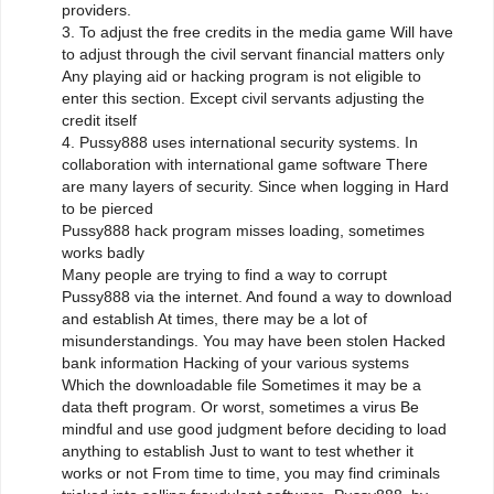
providers.
3. To adjust the free credits in the media game Will have
to adjust through the civil servant financial matters only
Any playing aid or hacking program is not eligible to
enter this section. Except civil servants adjusting the
credit itself
4. Pussy888 uses international security systems. In
collaboration with international game software There
are many layers of security. Since when logging in Hard
to be pierced
Pussy888 hack program misses loading, sometimes
works badly
Many people are trying to find a way to corrupt
Pussy888 via the internet. And found a way to download
and establish At times, there may be a lot of
misunderstandings. You may have been stolen Hacked
bank information Hacking of your various systems
Which the downloadable file Sometimes it may be a
data theft program. Or worst, sometimes a virus Be
mindful and use good judgment before deciding to load
anything to establish Just to want to test whether it
works or not From time to time, you may find criminals