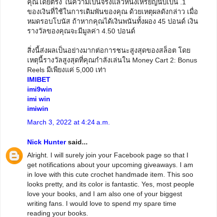
คุณโดยตรง ในความเป็นจริงแล้วหนึ่งเหรียญนับเป็น .1
ของเงินที่ใช้ในการเดิมพันของคุณ ด้วยเหตุผลดังกล่าว เมื่อ
หมดรอบโบนัส ถ้าหากคุณได้เงินพนันทั้งผอง 45 ปอนด์ เงิน
รางวัลของคุณจะมีมูลค่า 4.50 ปอนด์
สิ่งนี้ส่งผลเป็นอย่างมากต่อการชนะสูงสุดของสล็อต โดย
เหตุนี้รางวัลสูงสุดที่คุณกำลังเล่นใน Money Cart 2: Bonus
Reels มีเพียงแค่ 5,000 เท่า
IMIBET
imi9win
imi win
imiwin
March 3, 2022 at 4:24 a.m.
Nick Hunter
said...
Alright. I will surely join your Facebook page so that I
get notifications about your upcoming giveaways. I am
in love with this cute crochet handmade item. This soo
looks pretty, and its color is fantastic. Yes, most people
love your books, and I am also one of your biggest
writing fans. I would love to spend my spare time
reading your books.