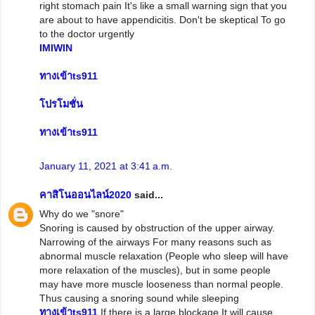
right stomach pain It's like a small warning sign that you
are about to have appendicitis. Don't be skeptical To go
to the doctor urgently
IMIWIN
ทางเข้าts911
โปรโมชั่น
ทางเข้าts911
January 11, 2021 at 3:41 a.m.
คาสิโนออนไลน์2020
said...
Why do we "snore"
Snoring is caused by obstruction of the upper airway.
Narrowing of the airways For many reasons such as
abnormal muscle relaxation (People who sleep will have
more relaxation of the muscles), but in some people
may have more muscle looseness than normal people.
Thus causing a snoring sound while sleeping
ทางเข้าts911
If there is a large blockage It will cause