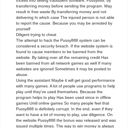
tricked into selling fraudulent software, Pussy888, by
transferring money before sending the program. May
result in free waste By transferring money and not
delivering In which case The injured person is not able
to report the cause. Because you may be arrested by
yourself
Diligent trying to cheat
The attempt to hack the Pussy888 system can be
considered a security breach. If the website system is
found to cause members to be banned from the
website. By taking over all the remaining credit Has
been banned from all network games as well If many
websites are ignored Sometimes it may be posted to
abuse.
Using the assistant Maybe it will get good performance
with many games. A lot of people use programs to help
play until they've used themselves. Because the
program helps to play Has been used since in offline
games Until online games So many people feel that
Pussy888 is definitely corrupt. In the end, even if they
want to have a lot of money to play, use diligence. On
the website Pussy888 the bonus was released and was
issued multiple times. The way to win money is always