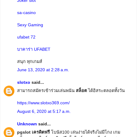
Joker slot
sa-casino
Sexy Gaming
ufabet 72
บาคาร่า UFABET
สนุก ทุกเกมส์
June 13, 2020 at 2:28 a.m.
slotxo
said...
สามารถสมัครเข้าร่วมเล่นพนัน
สล็อต
ได้อิสระตลอดทั้งวัน
https://www.slotxo369.com/
August 6, 2020 at 5:17 a.m.
Unknown
said...
pgslot เครดิตฟรี
โบนัส100 เล่นง่ายได้จริงไม่มีโกง เกม