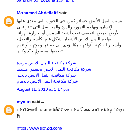
Mohamed Abdellatif
said...
يسبب النمل الأبيض خسائر كبيرة فى الحبوب التى يتغذى عليها
الإنسان، ويهاجم التمور، والذرة والمحاصيل التي تنثر على
الأرض بغرض التجفيف تحت أشعة الشمس أو بحرارة الهواء.
يهاجم النمل الأبيض الأشجار بشكلٍ عام؛ كأشجارالنخيل،
وأشجار الفاكهة بأنواعها، ممّا يؤدي إلى جفافها وموتها، أو عدم
تقديمها لمحصولٍ جيّد وكبير.
شركة مكافحة النمل الابيض ببريدة
شركة مكافحة النمل الابيض بخميس مشيط
شركة مكافحة النمل الابيض بالخبر
شركة مكافحة النمل الابيض بالدمام
August 11, 2019 at 1:17 p.m.
myslot
said...
เล่นได้ทุกที่ ลองเลย
สล็อต xo
เล่นสล็อตออนไลน์สนุกได้ทุก
ที่
https://www.slot2xl.com/