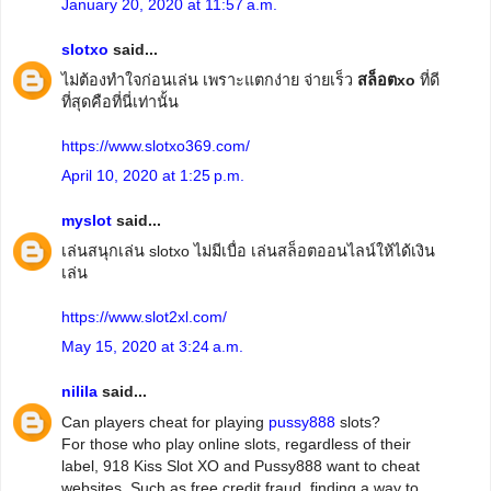
January 20, 2020 at 11:57 a.m.
slotxo
said...
ไม่ต้องทำใจก่อนเล่น เพราะแตกง่าย จ่ายเร็ว
สล็อตxo
ที่ดี
ที่สุดคือที่นี่เท่านั้น
https://www.slotxo369.com/
April 10, 2020 at 1:25 p.m.
myslot
said...
เล่นสนุกเล่น slotxo ไม่มีเบื่อ เล่นสล็อตออนไลน์ให้ได้เงิน
เล่น
https://www.slot2xl.com/
May 15, 2020 at 3:24 a.m.
nilila
said...
Can players cheat for playing
pussy888
slots?
For those who play online slots, regardless of their
label, 918 Kiss Slot XO and Pussy888 want to cheat
websites. Such as free credit fraud, finding a way to