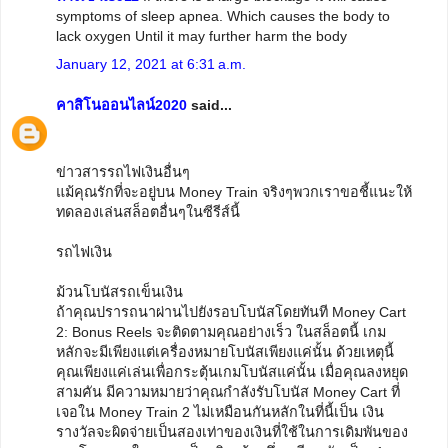
symptoms of sleep apnea. Which causes the body to
lack oxygen Until it may further harm the body
January 12, 2021 at 6:31 a.m.
คาสิโนออนไลน์2020
said...
ข่าวสารรถไฟเงินอื่นๆ
แม้คุณรักที่จะอยู่บน Money Train จริงๆพวกเราขอชี้แนะให้
ทดลองเล่นสล็อตอื่นๆในซีรีส์นี้
รถไฟเงิน
ม้วนโบนัสรถเข็นเงิน
ถ้าคุณปรารถนาผ่านไปยังรอบโบนัสโดยทันที Money Cart
2: Bonus Reels จะติดตามคุณอย่างเร็ว ในสล็อตนี้ เกม
หลักจะมีเพียงแต่เครื่องหมายโบนัสเพียงแค่นั้น ด้วยเหตุนี้
คุณเพียงแค่เล่นเพื่อกระตุ้นเกมโบนัสแค่นั้น เมื่อคุณลงหยุด
สามคัน มีความหมายว่าคุณกำลังรับโบนัส Money Cart ที่
เจอใน Money Train 2 ไม่เหมือนกันหลักในที่นี้เป็น เงิน
รางวัลจะผิดจ่ายเป็นสองเท่าของเงินที่ใช้ในการเดิมพันของ