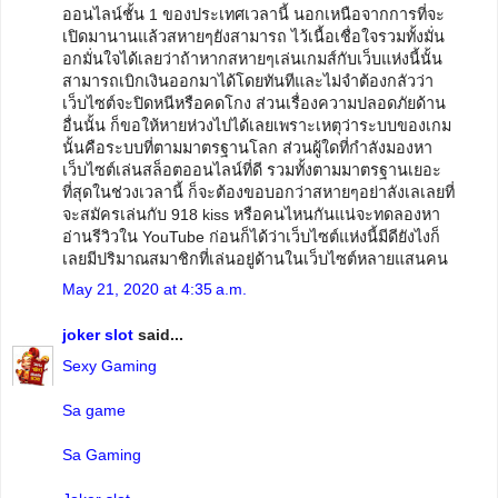
ออนไลน์ชั้น 1 ของประเทศเวลานี้ นอกเหนือจากการที่จะ
เปิดมานานแล้วสหายๆยังสามารถ ไว้เนื้อเชื่อใจรวมทั้งมั่น
อกมั่นใจได้เลยว่าถ้าหากสหายๆเล่นเกมส์กับเว็บแห่งนี้นั้น
สามารถเบิกเงินออกมาได้โดยทันทีและไม่จำต้องกลัวว่า
เว็บไซต์จะปิดหนีหรือคดโกง ส่วนเรื่องความปลอดภัยด้าน
อื่นนั้น ก็ขอให้หายห่วงไปได้เลยเพราะเหตุว่าระบบของเกม
นั้นคือระบบที่ตามมาตรฐานโลก ส่วนผู้ใดที่กำลังมองหา
เว็บไซต์เล่นสล็อตออนไลน์ที่ดี รวมทั้งตามมาตรฐานเยอะ
ที่สุดในช่วงเวลานี้ ก็จะต้องขอบอกว่าสหายๆอย่าลังเลเลยที่
จะสมัครเล่นกับ 918 kiss หรือคนไหนกันแน่จะทดลองหา
อ่านรีวิวใน YouTube ก่อนก็ได้ว่าเว็บไซต์แห่งนี้มีดียังไงก็
เลยมีปริมาณสมาชิกที่เล่นอยู่ด้านในเว็บไซต์หลายแสนคน
May 21, 2020 at 4:35 a.m.
joker slot
said...
Sexy Gaming
Sa game
Sa Gaming