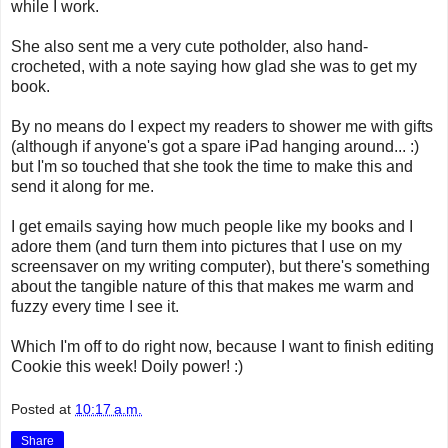
while I work.
She also sent me a very cute potholder, also hand-
crocheted, with a note saying how glad she was to get my
book.
By no means do I expect my readers to shower me with gifts
(although if anyone's got a spare iPad hanging around... :)
but I'm so touched that she took the time to make this and
send it along for me.
I get emails saying how much people like my books and I
adore them (and turn them into pictures that I use on my
screensaver on my writing computer), but there's something
about the tangible nature of this that makes me warm and
fuzzy every time I see it.
Which I'm off to do right now, because I want to finish editing
Cookie this week! Doily power! :)
Posted at
10:17 a.m.
Share