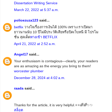
Dissertation Writing Service
March 22, 2022 at 5:37 a.m.
policezuza123
said...
betflix
วางใจเรื่องการเงินได้ 100% เพราะเราเปิดมา
ยาวนานนับ 10 ปีไม่มีประวัติเสียหรือปิดเว็บหนี มี โปรโม
ชั่น สุดเด็ด
ทางเข้า BETFLIX
April 21, 2022 at 2:52 a.m.
Angel17
said...
Your enthusiasm is contagious—clearly, your readers
are as amazing as the energy you bring to them!
worcester plumber
December 28, 2024 at 4:02 a.m.
raada
said...
Thanks for the article, it is very helpful.⭐️⭐️🌈🌈✨✨
สล็อต