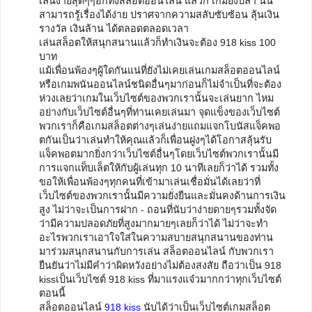
เล่นง่ายสุดๆๆอีกทั้งสล็อตออนไลน์ แล้วก็ เกมยิงปลา นั้น
สามารถรู้เรื่องได้ง่าย ปราศจากความสลับซับซ้อน ลุ้นเงิน
รางวัล เงินล้าน ได้ตลอดตลอดเวลา
เล่นสล็อตให้สนุกสนานแล้วก็ทำเงินจะต้อง 918 kiss 100
บาท
แม้เพื่อนพ้องๆผู้ใดกันแน่ที่ยังไม่เคยเล่นเกมสล็อตออนไลน์
หรือเกมพนันออนไลน์ชนิดอื่นๆมาก่อนก็ไม่จำเป็นที่จะต้อง
ห่วงเลยว่าเกมในเว็บไซต์ของพวกเรานั้นจะเล่นยาก ไหม
อย่างกับเว็บไซต์อื่นๆที่ท่านเคยเล่นมา จุดแข็งของเว็บไซต์
พวกเราก็คือเกมสล็อตต่างๆเล่นง่ายแถมแจกโบนัสแจ็คพอ
ตกันเป็นว่าเล่นทำให้คุณแล้วก็เพื่อนฝูงๆได้โอกาสลุ้นรับ
แจ็คพอตมากยิ่งกว่าเว็บไซต์อื่นๆโดยเว็บไซต์พวกเรานั้นมี
การแจกแท็บเล็ตให้กับผู้เล่นทุก 10 นาทีเลยก็ว่าได้ รวมทั้ง
ขอให้เพื่อนพ้องๆทุกคนที่เข้ามาเล่นเชื่อมั่นได้เลยว่าที่
เว็บไซต์ของพวกเรานั้นมีความยั่งยืนและมั่นคงด้านการเงิน
สูง ไม่ว่าจะเป็นการฝาก - ถอนที่นับว่าง่ายดายๆรวมทั้งจัด
ว่ามีความปลอดภัยที่สูงมากมายๆเลยก็ว่าได้ ไม่ว่าจะทำ
อะไรพวกเราเอาใจใส่ในความสบายสนุกสนานของท่าน
มาร่วมสนุกสนานกับการเล่น สล็อตออนไลน์ กับพวกเรา
ยืนยันว่าไม่มีคำว่าผิดหวังอย่างไม่ต้องสงสัย ถือว่าเป็น 918
kissเป็นเว็บไซต์ 918 kiss ที่มาแรงแจ๋วมากกว่าทุกเว็บไซต์
ตอนนี้
สล็อตออนไลน์
918 kiss
นับได้ว่าเป็นเว็บไซต์เกมสล็อต