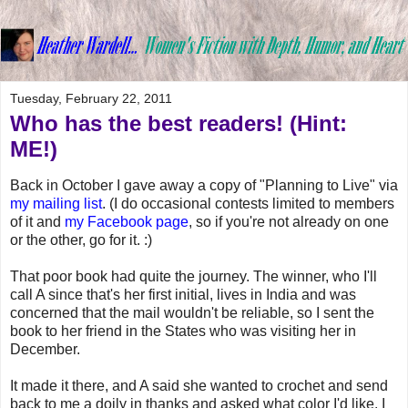
Tuesday, February 22, 2011
Who has the best readers! (Hint:
ME!)
Back in October I gave away a copy of "Planning to Live" via
my mailing list
. (I do occasional contests limited to members
of it and
my Facebook page
, so if you're not already on one
or the other, go for it. :)
That poor book had quite the journey. The winner, who I'll
call A since that's her first initial, lives in India and was
concerned that the mail wouldn't be reliable, so I sent the
book to her friend in the States who was visiting her in
December.
It made it there, and A said she wanted to crochet and send
back to me a doily in thanks and asked what color I'd like. I