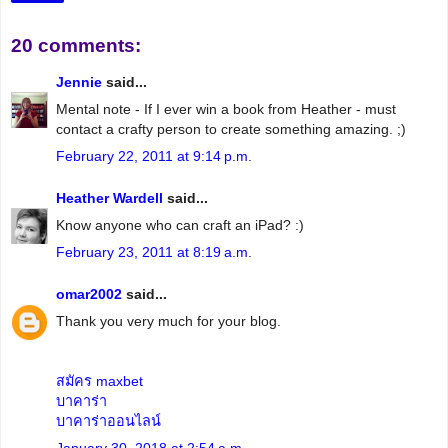
20 comments:
Jennie
said...
Mental note - If I ever win a book from Heather - must
contact a crafty person to create something amazing. ;)
February 22, 2011 at 9:14 p.m.
Heather Wardell
said...
Know anyone who can craft an iPad? :)
February 23, 2011 at 8:19 a.m.
omar2002
said...
Thank you very much for your blog.
สมัคร maxbet
บาคาร่า
บาคาร่าออนไลน์
January 30, 2018 at 2:54 a.m.