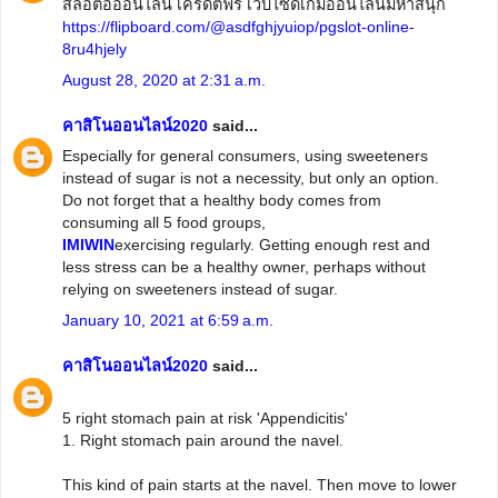
สล็อตอออนไลน์ เครดิตฟรี เว็บไซด์เกมออนไลน์มหาสนุก
https://flipboard.com/@asdfghjyuiop/pgslot-online-
8ru4hjely
August 28, 2020 at 2:31 a.m.
คาสิโนออนไลน์2020
said...
Especially for general consumers, using sweeteners
instead of sugar is not a necessity, but only an option.
Do not forget that a healthy body comes from
consuming all 5 food groups,
IMIWIN
exercising regularly. Getting enough rest and
less stress can be a healthy owner, perhaps without
relying on sweeteners instead of sugar.
January 10, 2021 at 6:59 a.m.
คาสิโนออนไลน์2020
said...
5 right stomach pain at risk 'Appendicitis'
1. Right stomach pain around the navel.
This kind of pain starts at the navel. Then move to lower