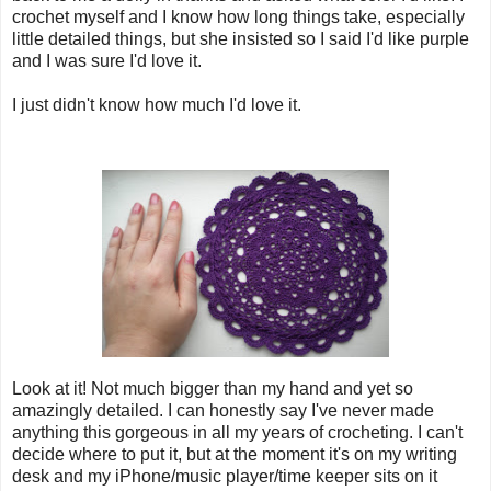
crochet myself and I know how long things take, especially
little detailed things, but she insisted so I said I'd like purple
and I was sure I'd love it.
I just didn't know how much I'd love it.
Look at it! Not much bigger than my hand and yet so
amazingly detailed. I can honestly say I've never made
anything this gorgeous in all my years of crocheting. I can't
decide where to put it, but at the moment it's on my writing
desk and my iPhone/music player/time keeper sits on it