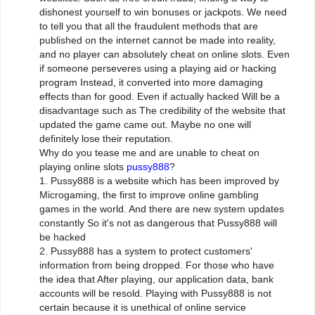
dishonest yourself to win bonuses or jackpots. We need
to tell you that all the fraudulent methods that are
published on the internet cannot be made into reality,
and no player can absolutely cheat on online slots. Even
if someone perseveres using a playing aid or hacking
program Instead, it converted into more damaging
effects than for good. Even if actually hacked Will be a
disadvantage such as The credibility of the website that
updated the game came out. Maybe no one will
definitely lose their reputation.
Why do you tease me and are unable to cheat on
playing online slots
pussy888
?
1. Pussy888 is a website which has been improved by
Microgaming, the first to improve online gambling
games in the world. And there are new system updates
constantly So it's not as dangerous that Pussy888 will
be hacked
2. Pussy888 has a system to protect customers'
information from being dropped. For those who have
the idea that After playing, our application data, bank
accounts will be resold. Playing with Pussy888 is not
certain because it is unethical of online service