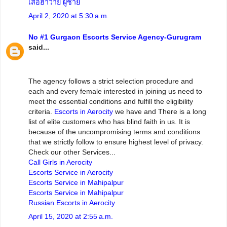
เสื้อฮาวาย ผู้ชาย
April 2, 2020 at 5:30 a.m.
No #1 Gurgaon Escorts Service Agency-Gurugram
said...
The agency follows a strict selection procedure and
each and every female interested in joining us need to
meet the essential conditions and fulfill the eligibility
criteria.
Escorts in Aerocity
we have and There is a long
list of elite customers who has blind faith in us. It is
because of the uncompromising terms and conditions
that we strictly follow to ensure highest level of privacy.
Check our other Services...
Call Girls in Aerocity
Escorts Service in Aerocity
Escorts Service in Mahipalpur
Escorts Service in Mahipalpur
Russian Escorts in Aerocity
April 15, 2020 at 2:55 a.m.