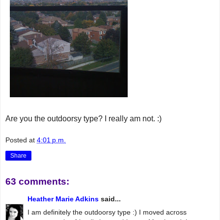
Are you the outdoorsy type? I really am not. :)
Posted at
4:01 p.m.
Share
63 comments:
Heather Marie Adkins
said...
I am definitely the outdoorsy type :) I moved across