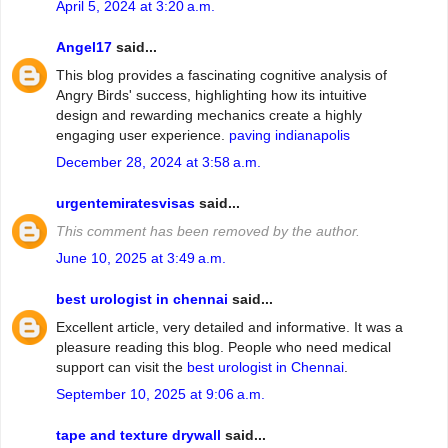
April 5, 2024 at 3:20 a.m.
Angel17
said...
This blog provides a fascinating cognitive analysis of
Angry Birds' success, highlighting how its intuitive
design and rewarding mechanics create a highly
engaging user experience.
paving indianapolis
December 28, 2024 at 3:58 a.m.
urgentemiratesvisas
said...
This comment has been removed by the author.
June 10, 2025 at 3:49 a.m.
best urologist in chennai
said...
Excellent article, very detailed and informative. It was a
pleasure reading this blog. People who need medical
support can visit the
best urologist in Chennai
.
September 10, 2025 at 9:06 a.m.
tape and texture drywall
said...