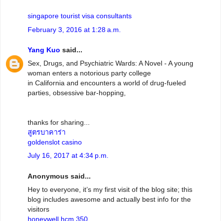
singapore tourist visa consultants
February 3, 2016 at 1:28 a.m.
Yang Kuo
said...
Sex, Drugs, and Psychiatric Wards: A Novel - A young
woman enters a notorious party college
in California and encounters a world of drug-fueled
parties, obsessive bar-hopping,
thanks for sharing...
สูตรบาคาร่า
goldenslot casino
July 16, 2017 at 4:34 p.m.
Anonymous said...
Hey to everyone, it’s my first visit of the blog site; this
blog includes awesome and actually best info for the
visitors
honeywell hcm 350
.