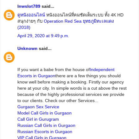
lnwslot789
said...
ดูหนังออนไลน์
หนังออนไลน์ที่คมชัดเต็มระบบ ทั้ง 4K HD
สนุกง่ายๆ กับ
Operation Red Sea ยุทธภูมิทะเลแดง
(2018)
April 29, 2020 at 9:49 p.m.
Unknown
said...
If you want a babe from the house of
Independent
Escorts in Gurgaon
there are a few things you should
know well before making a booking. Firstly our agency
here at your city. In simple words is a cut above the rest
because of the highly professional services we provide
to our clients. Check our other Services...
Gurgaon Sex Service
Model Call Girls in Gurgaon
Call Girl in Gurugram
Russian Call Girls in Gurgaon
Russian Escorts in Gurgaon
VIP Call Girls in Gurgaon