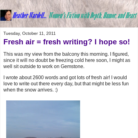
Tuesday, October 11, 2011
Fresh air = fresh writing? I hope so!
This was my view from the balcony this morning. I figured,
since it will no doubt be freezing cold here soon, I might as
well sit outside to work on Gemstone.
I wrote about 2600 words and got lots of fresh air! I would
love to write out there every day, but that might be less fun
when the snow arrives. :)