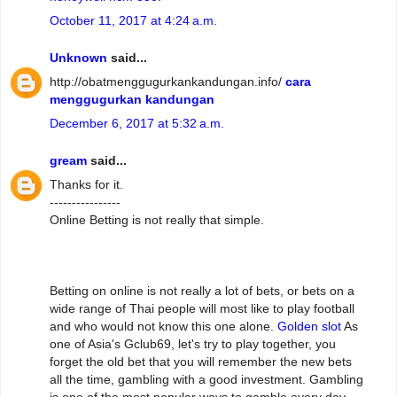
October 11, 2017 at 4:24 a.m.
Unknown
said...
http://obatmenggugurkankandungan.info/
cara
menggugurkan kandungan
December 6, 2017 at 5:32 a.m.
gream
said...
Thanks for it.
----------------
Online Betting is not really that simple.
Betting on online is not really a lot of bets, or bets on a
wide range of Thai people will most like to play football
and who would not know this one alone.
Golden slot
As
one of Asia's Gclub69, let's try to play together, you
forget the old bet that you will remember the new bets
all the time, gambling with a good investment. Gambling