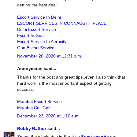
getting the best deal.
Escort Service In Delhi
ESCORT SERVICES IN CONNAUGHT PLACE
Delhi Escort Service
Escort In Goa
Escort Service In Aerocity
Goa Escort Service
November 26, 2020 at 12:31 p.m.
Anonymous said...
Thanks for the post and great tips..even I also think that
hard work is the most important aspect of getting
success.
Mumbai Escort Service
Mumbai Call Girls
December 23, 2020 at 1:10 a.m.
Rubby Rathor
said...
Spend the whole day in Surat as
Surat escorts
are