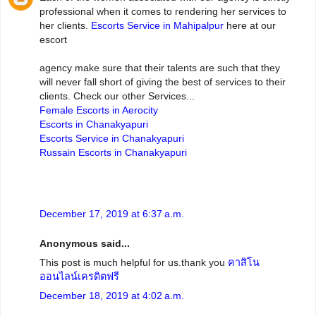
professional when it comes to rendering her services to
her clients.
Escorts Service in Mahipalpur
here at our
escort
agency make sure that their talents are such that they
will never fall short of giving the best of services to their
clients. Check our other Services...
Female Escorts in Aerocity
Escorts in Chanakyapuri
Escorts Service in Chanakyapuri
Russain Escorts in Chanakyapuri
December 17, 2019 at 6:37 a.m.
Anonymous said...
This post is much helpful for us.thank you
คาสิโน
ออนไลน์เครดิตฟรี
December 18, 2019 at 4:02 a.m.