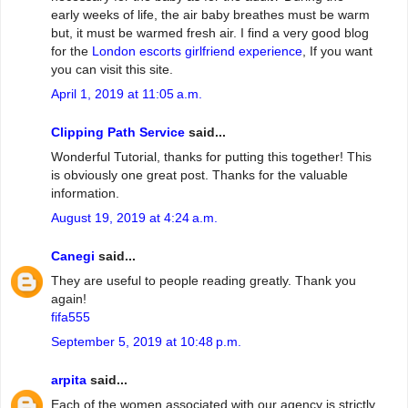
early weeks of life, the air baby breathes must be warm
but, it must be warmed fresh air. I find a very good blog
for the
London escorts girlfriend experience
, If you want
you can visit this site.
April 1, 2019 at 11:05 a.m.
Clipping Path Service
said...
Wonderful Tutorial, thanks for putting this together! This
is obviously one great post. Thanks for the valuable
information.
August 19, 2019 at 4:24 a.m.
Canegi
said...
They are useful to people reading greatly. Thank you
again!
fifa555
September 5, 2019 at 10:48 p.m.
arpita
said...
Each of the women associated with our agency is strictly