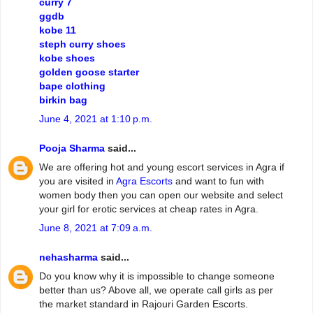
curry 7
ggdb
kobe 11
steph curry shoes
kobe shoes
golden goose starter
bape clothing
birkin bag
June 4, 2021 at 1:10 p.m.
Pooja Sharma
said...
We are offering hot and young escort services in Agra if
you are visited in
Agra Escorts
and want to fun with
women body then you can open our website and select
your girl for erotic services at cheap rates in Agra.
June 8, 2021 at 7:09 a.m.
nehasharma
said...
Do you know why it is impossible to change someone
better than us? Above all, we operate call girls as per
the market standard in Rajouri Garden Escorts.