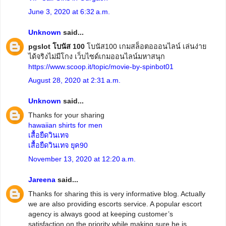
June 3, 2020 at 6:32 a.m.
Unknown
said...
pgslot โบนัส 100
โบนัส100 เกมสล็อตอออนไลน์ เล่นง่าย
ได้จริงไม่มีโกง เว็บไซด์เกมออนไลน์มหาสนุก
https://www.scoop.it/topic/movie-by-spinbot01
August 28, 2020 at 2:31 a.m.
Unknown
said...
Thanks for your sharing
hawaiian shirts for men
เสื้อยืดวินเทจ
เสื้อยืดวินเทจ ยุค90
November 13, 2020 at 12:20 a.m.
Jareena
said...
Thanks for sharing this is very informative blog. Actually
we are also providing escorts service. A popular escort
agency is always good at keeping customer’s
satisfaction on the priority while making sure he is