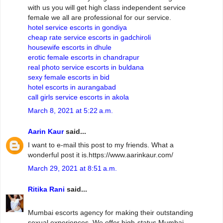
with us you will get high class independent service
female we all are professional for our service.
hotel service escorts in gondiya
cheap rate service escorts in gadchiroli
housewife escorts in dhule
erotic female escorts in chandrapur
real photo service escorts in buldana
sexy female escorts in bid
hotel escorts in aurangabad
call girls service escorts in akola
March 8, 2021 at 5:22 a.m.
Aarin Kaur
said...
I want to e-mail this post to my friends. What a
wonderful post it is.https://www.aarinkaur.com/
March 29, 2021 at 8:51 a.m.
Ritika Rani
said...
Mumbai escorts agency for making their outstanding
sexual experiences. We offer high-status Mumbai