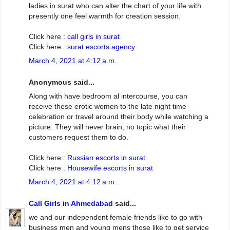
ladies in surat who can alter the chart of your life with
presently one feel warmth for creation session.
Click here :
call girls in surat
Click here :
surat escorts agency
March 4, 2021 at 4:12 a.m.
Anonymous said...
Along with have bedroom al intercourse, you can
receive these erotic women to the late night time
celebration or travel around their body while watching a
picture. They will never brain, no topic what their
customers request them to do.
Click here :
Russian escorts in surat
Click here :
Housewife escorts in surat
March 4, 2021 at 4:12 a.m.
Call Girls in Ahmedabad
said...
we and our independent female friends like to go with
business men and young mens those like to get service