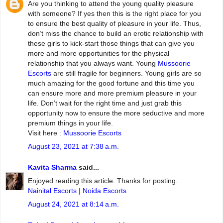
Are you thinking to attend the young quality pleasure
with someone? If yes then this is the right place for you
to ensure the best quality of pleasure in your life. Thus,
don’t miss the chance to build an erotic relationship with
these girls to kick-start those things that can give you
more and more opportunities for the physical
relationship that you always want. Young
Mussoorie
Escorts
are still fragile for beginners. Young girls are so
much amazing for the good fortune and this time you
can ensure more and more premium pleasure in your
life. Don’t wait for the right time and just grab this
opportunity now to ensure the more seductive and more
premium things in your life.
Visit here :
Mussoorie Escorts
August 23, 2021 at 7:38 a.m.
Kavita Sharma
said...
Enjoyed reading this article. Thanks for posting.
Nainital Escorts
|
Noida Escorts
August 24, 2021 at 8:14 a.m.