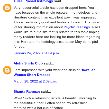
Tulasi Prasad Astrology
said...
Very resourceful article has been dropped here. You
have focused on the whole research methodology and
literature content in an excellent way. I was impressed .
This is really very good and fantastic to learn. Thanks a
lot for sharing information about
Psychic readings
. Also I
would like to put a site that is related to this topic hoping
many readers here are looking for more ideas regarding
this. Here are methodology dissertation May be helpful
for you.
January 24, 2022 at 4:04 p.m.
Aloha Shirts Club
said...
I am impressed with your work and skills of
Hawaiian
Women Short Dresses
March 28, 2022 at 2:09 p.m.
Shanta Rahman
said...
Wow! Such a refreshing article. A beautiful morning to
the beautiful author. I often spend my refreshing
morning with a hot cup of coffee.