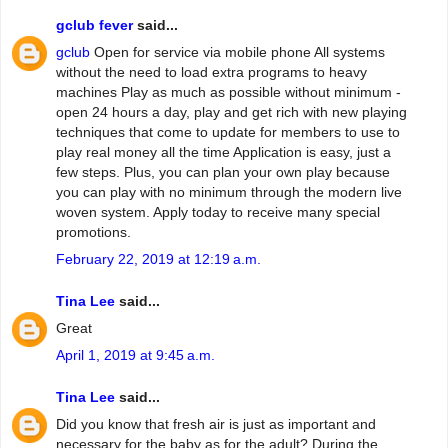
gclub fever
said...
gclub
Open for service via mobile phone All systems
without the need to load extra programs to heavy
machines Play as much as possible without minimum -
open 24 hours a day, play and get rich with new playing
techniques that come to update for members to use to
play real money all the time Application is easy, just a
few steps. Plus, you can plan your own play because
you can play with no minimum through the modern live
woven system. Apply today to receive many special
promotions.
February 22, 2019 at 12:19 a.m.
Tina Lee
said...
Great
April 1, 2019 at 9:45 a.m.
Tina Lee
said...
Did you know that fresh air is just as important and
necessary for the baby as for the adult? During the