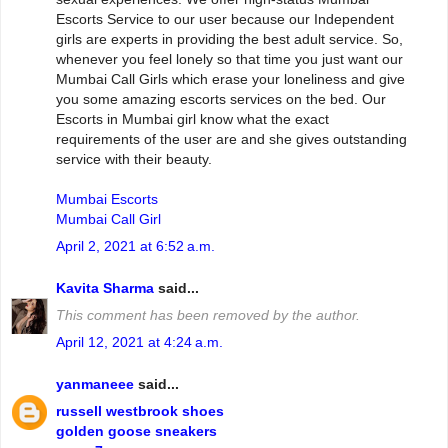
Escorts Service to our user because our Independent
girls are experts in providing the best adult service. So,
whenever you feel lonely so that time you just want our
Mumbai Call Girls which erase your loneliness and give
you some amazing escorts services on the bed. Our
Escorts in Mumbai girl know what the exact
requirements of the user are and she gives outstanding
service with their beauty.
Mumbai Escorts
Mumbai Call Girl
April 2, 2021 at 6:52 a.m.
Kavita Sharma
said...
This comment has been removed by the author.
April 12, 2021 at 4:24 a.m.
yanmaneee
said...
russell westbrook shoes
golden goose sneakers