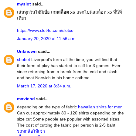
myslot
said...
เล่นทุกวันไม่มีเบื่อ เกม
สล็อต xo
แจกโบนัสสล็อต xo ที่นี่ที่
เดียว
https://www.slot4u.com/slotxo
January 20, 2020 at 11:56 a.m.
Unknown
said...
sbobet
Liverpool's form all the time, you will find that
their form of play has started to stiff for 3 games. Ever
since returning from a break from the cold and slash
and beat Norwich in his home asthma
March 17, 2020 at 3:34 a.m.
moviehd
said...
depending on the type of fabric
hawaiian shirts for men
Can cut approximately 80 - 120 shirts depending on the
size cut Some people are popular with assorted sizes.
The cost of cutting the fabric per person is 2-5 baht
รถหกล้อให้เช่า