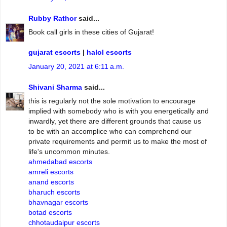
Rubby Rathor
said...
Book call girls in these cities of Gujarat!
gujarat escorts
|
halol escorts
January 20, 2021 at 6:11 a.m.
Shivani Sharma
said...
this is regularly not the sole motivation to encourage
implied with somebody who is with you energetically and
inwardly, yet there are different grounds that cause us
to be with an accomplice who can comprehend our
private requirements and permit us to make the most of
life's uncommon minutes.
ahmedabad escorts
amreli escorts
anand escorts
bharuch escorts
bhavnagar escorts
botad escorts
chhotaudaipur escorts