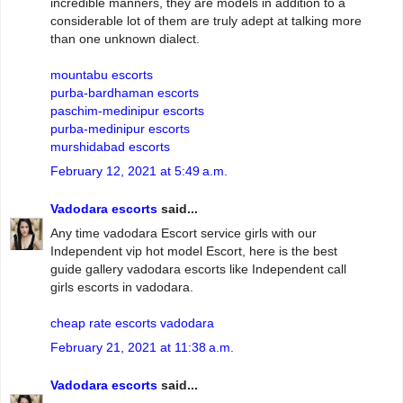
incredible manners, they are models in addition to a
considerable lot of them are truly adept at talking more
than one unknown dialect.
mountabu escorts
purba-bardhaman escorts
paschim-medinipur escorts
purba-medinipur escorts
murshidabad escorts
February 12, 2021 at 5:49 a.m.
Vadodara escorts
said...
Any time vadodara Escort service girls with our
Independent vip hot model Escort, here is the best
guide gallery vadodara escorts like Independent call
girls escorts in vadodara.
cheap rate escorts vadodara
February 21, 2021 at 11:38 a.m.
Vadodara escorts
said...