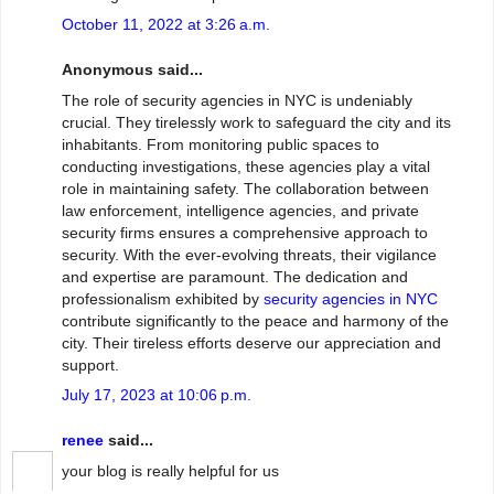
October 11, 2022 at 3:26 a.m.
Anonymous said...
The role of security agencies in NYC is undeniably
crucial. They tirelessly work to safeguard the city and its
inhabitants. From monitoring public spaces to
conducting investigations, these agencies play a vital
role in maintaining safety. The collaboration between
law enforcement, intelligence agencies, and private
security firms ensures a comprehensive approach to
security. With the ever-evolving threats, their vigilance
and expertise are paramount. The dedication and
professionalism exhibited by
security agencies in NYC
contribute significantly to the peace and harmony of the
city. Their tireless efforts deserve our appreciation and
support.
July 17, 2023 at 10:06 p.m.
renee
said...
your blog is really helpful for us