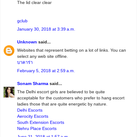
The lid clear clear
gclub
January 30, 2018 at 3:39 a.m.
Unknown
said...
Websites that represent betting on a lot of links. You can
select any web site offline.
บาคาร่า
February 5, 2018 at 2:59 a.m.
Sonam Sharma
said...
The Delhi escort girls are believed to be quite
acceptable for the customers who prefer to hang escort
ladies those that are quite energetic by nature.
Delhi Escorts
Aerocity Escorts
South Extension Escorts
Nehru Place Escorts
June 21, 2018 at 1:57 a.m.