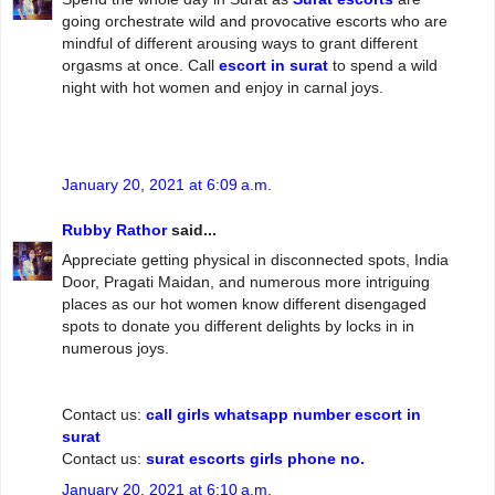
going orchestrate wild and provocative escorts who are
mindful of different arousing ways to grant different
orgasms at once. Call
escort in surat
to spend a wild
night with hot women and enjoy in carnal joys.
January 20, 2021 at 6:09 a.m.
Rubby Rathor
said...
Appreciate getting physical in disconnected spots, India
Door, Pragati Maidan, and numerous more intriguing
places as our hot women know different disengaged
spots to donate you different delights by locks in in
numerous joys.
Contact us:
call girls whatsapp number escort in
surat
Contact us:
surat escorts girls phone no.
January 20, 2021 at 6:10 a.m.