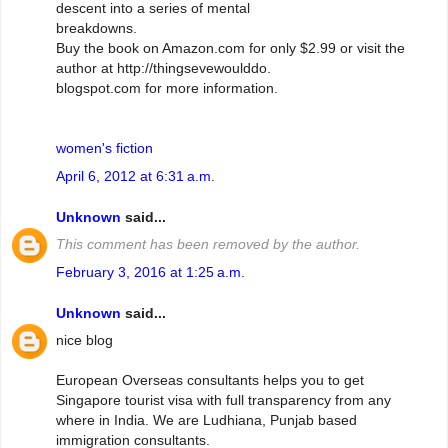
descent into a series of mental
breakdowns.
Buy the book on Amazon.com for only $2.99 or visit the
author at http://thingsevewoulddo.
blogspot.com for more information.
women's fiction
April 6, 2012 at 6:31 a.m.
Unknown
said...
This comment has been removed by the author.
February 3, 2016 at 1:25 a.m.
Unknown
said...
nice blog
European Overseas consultants helps you to get
Singapore tourist visa with full transparency from any
where in India. We are Ludhiana, Punjab based
immigration consultants.