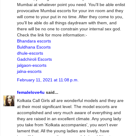
Mumbai at whatever point you need. You'll be able enlist
provocative Mumbai escorts for your inn room and they
will come to your put in no time. After they come to you,
you'll be able do all things daydream with them, and
there will be no one to constrain your internal sex god.
Check the link for more information:-
Bhandara escorts
Buldhana Escorts
dhule-escorts
Gadchiroli Escorts
jalgaon-escorts
jalna-escorts
February 11, 2021 at 11:08 p.m.
femalelove4u
said...
Kolkata Call Girls all are wonderful models and they are
at their most significant level. The model escorts are
accomplished and very much aware of everything and
they are raised in an excellent climate. Any young lady
you take from 'Kolkata accompanies', you won't ever
lament that. All the young ladies are lovely, have