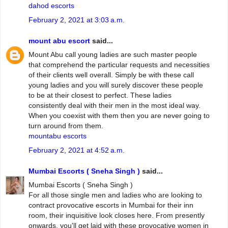
dahod escorts
February 2, 2021 at 3:03 a.m.
mount abu escort
said...
Mount Abu call young ladies are such master people
that comprehend the particular requests and necessities
of their clients well overall. Simply be with these call
young ladies and you will surely discover these people
to be at their closest to perfect. These ladies
consistently deal with their men in the most ideal way.
When you coexist with them then you are never going to
turn around from them.
mountabu escorts
February 2, 2021 at 4:52 a.m.
Mumbai Escorts ( Sneha Singh )
said...
Mumbai Escorts ( Sneha Singh )
For all those single men and ladies who are looking to
contract provocative escorts in Mumbai for their inn
room, their inquisitive look closes here. From presently
onwards, you'll get laid with these provocative women in