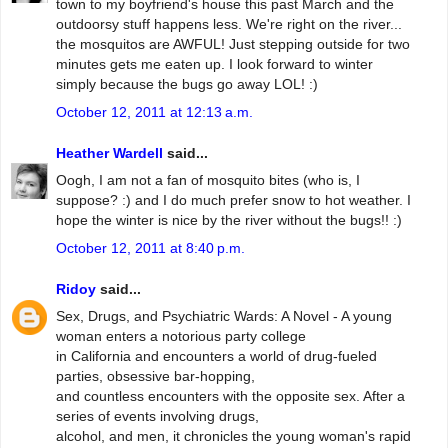
town to my boyfriend's house this past March and the
outdoorsy stuff happens less. We're right on the river...
the mosquitos are AWFUL! Just stepping outside for two
minutes gets me eaten up. I look forward to winter
simply because the bugs go away LOL! :)
October 12, 2011 at 12:13 a.m.
Heather Wardell
said...
Oogh, I am not a fan of mosquito bites (who is, I
suppose? :) and I do much prefer snow to hot weather. I
hope the winter is nice by the river without the bugs!! :)
October 12, 2011 at 8:40 p.m.
Ridoy
said...
Sex, Drugs, and Psychiatric Wards: A Novel - A young
woman enters a notorious party college
in California and encounters a world of drug-fueled
parties, obsessive bar-hopping,
and countless encounters with the opposite sex. After a
series of events involving drugs,
alcohol, and men, it chronicles the young woman's rapid