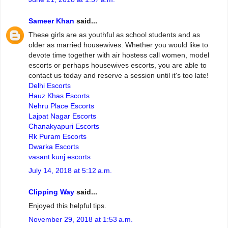
Sameer Khan
said...
These girls are as youthful as school students and as
older as married housewives. Whether you would like to
devote time together with air hostess call women, model
escorts or perhaps housewives escorts, you are able to
contact us today and reserve a session until it's too late!
Delhi Escorts
Hauz Khas Escorts
Nehru Place Escorts
Lajpat Nagar Escorts
Chanakyapuri Escorts
Rk Puram Escorts
Dwarka Escorts
vasant kunj escorts
July 14, 2018 at 5:12 a.m.
Clipping Way
said...
Enjoyed this helpful tips.
November 29, 2018 at 1:53 a.m.