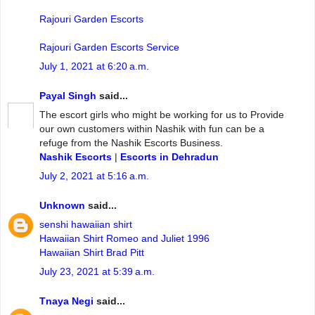
Rajouri Garden Escorts
Rajouri Garden Escorts Service
July 1, 2021 at 6:20 a.m.
Payal Singh
said...
The escort girls who might be working for us to Provide
our own customers within Nashik with fun can be a
refuge from the Nashik Escorts Business.
Nashik Escorts
|
Escorts in Dehradun
July 2, 2021 at 5:16 a.m.
Unknown
said...
senshi hawaiian shirt
Hawaiian Shirt Romeo and Juliet 1996
Hawaiian Shirt Brad Pitt
July 23, 2021 at 5:39 a.m.
Tnaya Negi
said...