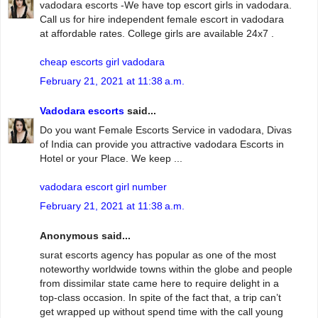
vadodara escorts -We have top escort girls in vadodara.
Call us for hire independent female escort in vadodara
at affordable rates. College girls are available 24x7 .
cheap escorts girl vadodara
February 21, 2021 at 11:38 a.m.
Vadodara escorts
said...
Do you want Female Escorts Service in vadodara, Divas
of India can provide you attractive vadodara Escorts in
Hotel or your Place. We keep ...
vadodara escort girl number
February 21, 2021 at 11:38 a.m.
Anonymous said...
surat escorts agency has popular as one of the most
noteworthy worldwide towns within the globe and people
from dissimilar state came here to require delight in a
top-class occasion. In spite of the fact that, a trip can’t
get wrapped up without spend time with the call young