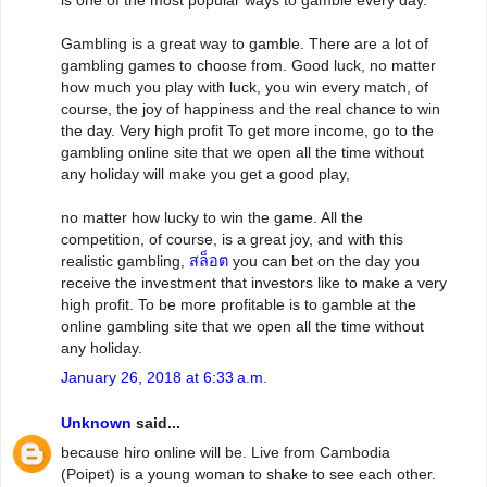
is one of the most popular ways to gamble every day.
Gambling is a great way to gamble. There are a lot of
gambling games to choose from. Good luck, no matter
how much you play with luck, you win every match, of
course, the joy of happiness and the real chance to win
the day. Very high profit To get more income, go to the
gambling online site that we open all the time without
any holiday will make you get a good play,
no matter how lucky to win the game. All the
competition, of course, is a great joy, and with this
realistic gambling,
สล็อต
you can bet on the day you
receive the investment that investors like to make a very
high profit. To be more profitable is to gamble at the
online gambling site that we open all the time without
any holiday.
January 26, 2018 at 6:33 a.m.
Unknown
said...
because hiro online will be. Live from Cambodia
(Poipet) is a young woman to shake to see each other.