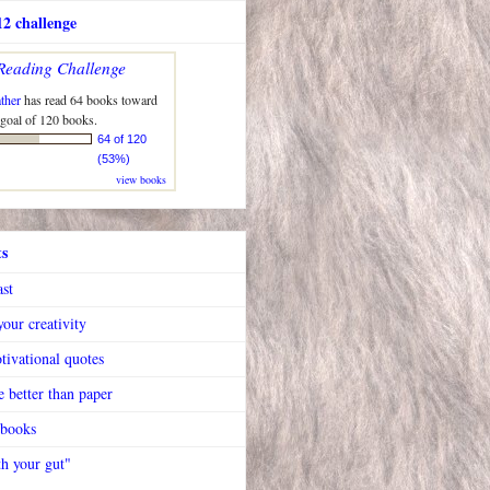
2 challenge
Reading Challenge
ther
has read 64 books toward
 goal of 120 books.
64 of 120
(53%)
view books
ts
ast
our creativity
tivational quotes
 better than paper
 books
h your gut"