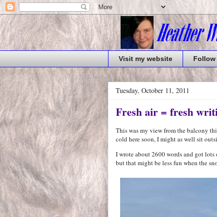
Visit my website
Follow
Tuesday, October 11, 2011
Fresh air = fresh writ
This was my view from the balcony this 
cold here soon, I might as well sit ou
I wrote about 2600 words and got lots o
but that might be less fun when the sno