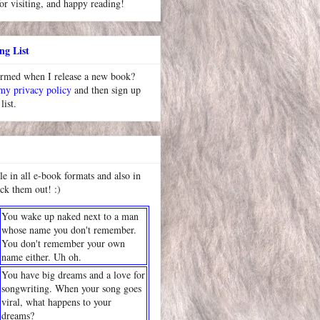
or visiting, and happy reading!
ng List
ormed when I release a new book?
 my privacy policy
and then sign up
list.
le in all e-book formats and also in
ck them out! :)
You wake up naked next to a man
whose name you don't remember.
You don't remember your own
name either. Uh oh.
You have big dreams and a love for
songwriting. When your song goes
viral, what happens to your
dreams?