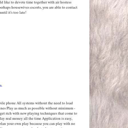
 like to devote time together with air hostess
erhaps housewives escorts, you are able to contact
ntil it's too late!
m.
bile phone All systems without the need to load
ines Play as much as possible without minimum -
 get rich with new playing techniques that come to
lay real money all the time Application is easy,
n plan your own play because you can play with no