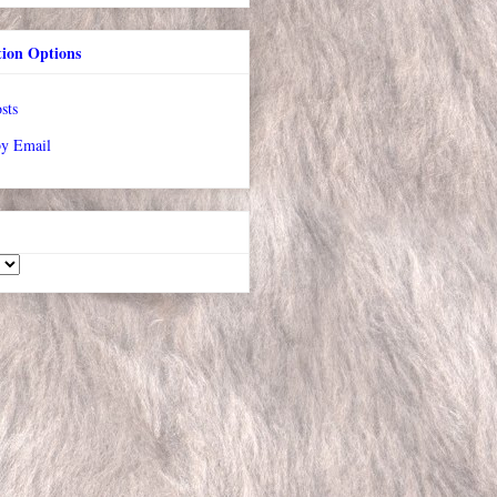
tion Options
sts
by Email