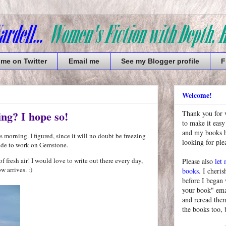
 me on Twitter
Email me
See my Blogger profile
F
Welcome!
ing? I hope so!
Thank you for 
to make it easy
and my books bu
morning. I figured, since it will no doubt be freezing
looking for pl
tside to work on Gemstone.
f fresh air! I would love to write out there every day,
Please also
let
w arrives. :)
books
. I cheris
before I began
your book" emai
and reread them
the books too, 