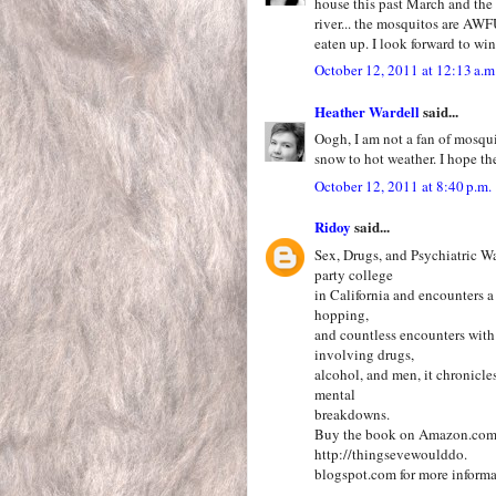
house this past March and the 
river... the mosquitos are AWF
eaten up. I look forward to wi
October 12, 2011 at 12:13 a.m
Heather Wardell
said...
Oogh, I am not a fan of mosqui
snow to hot weather. I hope the
October 12, 2011 at 8:40 p.m.
Ridoy
said...
Sex, Drugs, and Psychiatric W
party college
in California and encounters a 
hopping,
and countless encounters with 
involving drugs,
alcohol, and men, it chronicle
mental
breakdowns.
Buy the book on Amazon.com fo
http://thingsevewoulddo.
blogspot.com for more informa