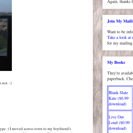
Again, thanks f
Join My Maili
Want to be inf
Take a look at
for my mailing 
My Books
They're availab
paperback. Che
 not. :)
Blank Slate
Kate ($0.99
download)
Live Out
Loud ($0.99
download)
type :) I moved across town to my boyfriend's