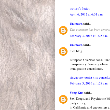
women's fiction
April 6, 2012 at 6:31 a.m.
Unknown
said...
This comment has been remove
February 3, 2016 at 1:25 a.m.
Unknown
said...
nice blog
European Overseas consultants 
transparency from any where i
immigration consultants.
singapore tourist visa consult
February 3, 2016 at 1:28 a.m.
Yang Kuo
said...
Sex, Drugs, and Psychiatric W
party college
in California and encounters a 