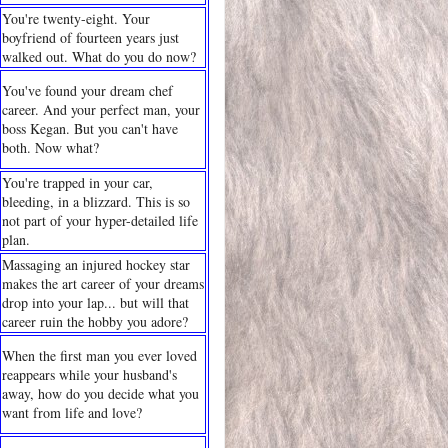
You're twenty-eight. Your
boyfriend of fourteen years just
walked out. What do you do now?
You've found your dream chef
career. And your perfect man, your
boss Kegan. But you can't have
both. Now what?
You're trapped in your car,
bleeding, in a blizzard. This is so
not part of your hyper-detailed life
plan.
Massaging an injured hockey star
makes the art career of your dreams
drop into your lap... but will that
career ruin the hobby you adore?
When the first man you ever loved
reappears while your husband's
away, how do you decide what you
want from life and love?