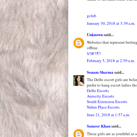
gclub
January 30, 2018 at 3:39 a.m.
Unknown
said...
Websites that represent betting
offline.
บาคาร่า
February 5, 2018 at 2:59 a.m.
Sonam Sharma
said...
The Delhi escort girls are bel
prefer to hang escort ladies th
Delhi Escorts
Aerocity Escorts
South Extension Escorts
Nehru Place Escorts
June 21, 2018 at 1:57 a.m.
Sameer Khan
said...
These girls are as youthful as 