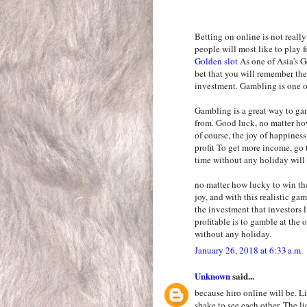
Betting on online is not really
people will most like to play
Golden slot
As one of Asia's Gc
bet that you will remember the
investment. Gambling is one o
Gambling is a great way to ga
from. Good luck, no matter ho
of course, the joy of happines
profit To get more income, go 
time without any holiday will
no matter how lucky to win the
joy, and with this realistic ga
the investment that investors 
profitable is to gamble at the 
without any holiday.
January 26, 2018 at 6:33 a.m.
Unknown
said...
because hiro online will be. 
shake to see each other. The li