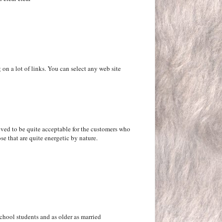
 on a lot of links. You can select any web site
ieved to be quite acceptable for the customers who
ose that are quite energetic by nature.
school students and as older as married