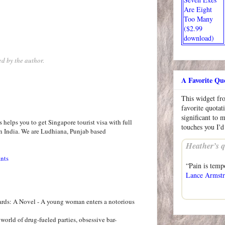
Are Eight
Too Many
($2.99
download)
d by the author.
A Favorite Qu
This widget f
favorite quotat
significant to 
helps you to get Singapore tourist visa with full
touches you I'd
n India. We are Ludhiana, Punjab based
Heather’s q
ants
“Pain is temp
Lance Armst
ards: A Novel - A young woman enters a notorious
world of drug-fueled parties, obsessive bar-