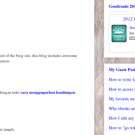
Goodreads 201
2012 
Hea
her
visit of the blog site; this blog includes awesome
isitors
My Guest Pos
How to write f
How to access y
cara menggugurkan kandungan
dungan.info/
My favorite mo
Why ebooks are
How I edit my
How to "go wit
at simple.