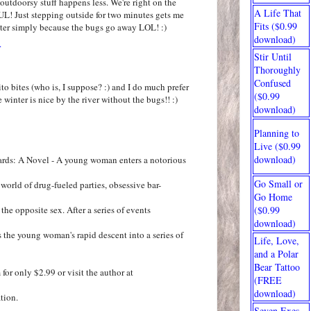
outdoorsy stuff happens less. We're right on the
A Life That
UL! Just stepping outside for two minutes gets me
Fits ($0.99
nter simply because the bugs go away LOL! :)
download)
.
Stir Until
Thoroughly
Confused
to bites (who is, I suppose? :) and I do much prefer
($0.99
 winter is nice by the river without the bugs!! :)
download)
Planning to
Live ($0.99
download)
ards: A Novel - A young woman enters a notorious
Go Small or
world of drug-fueled parties, obsessive bar-
Go Home
the opposite sex. After a series of events
($0.99
download)
s the young woman's rapid descent into a series of
Life, Love,
and a Polar
Bear Tattoo
r only $2.99 or visit the author at
(FREE
download)
tion.
Seven Exes