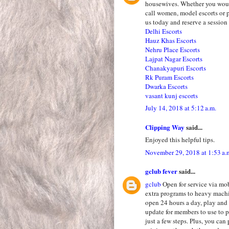
housewives. Whether you would
call women, model escorts or p
us today and reserve a session u
Delhi Escorts
Hauz Khas Escorts
Nehru Place Escorts
Lajpat Nagar Escorts
Chanakyapuri Escorts
Rk Puram Escorts
Dwarka Escorts
vasant kunj escorts
July 14, 2018 at 5:12 a.m.
Clipping Way
said...
Enjoyed this helpful tips.
November 29, 2018 at 1:53 a.
gclub fever
said...
gclub
Open for service via mo
extra programs to heavy mach
open 24 hours a day, play and
update for members to use to p
just a few steps. Plus, you ca