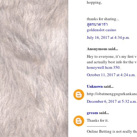
hopping,
thanks for sharing...
สูตรบาคาร่า
goldenslot casino
July 16, 2017 at 4:34 p.m.
Anonymous said...
Hey to everyone, it’s my first 
and actually best info for the v
honeywell hcm 350
.
October 11, 2017 at 4:24 a.m.
Unknown
said...
http://obatmenggugurkankan
December 6, 2017 at 5:32 a.m.
gream
said...
Thanks for it.
----------------
Online Betting is not really th