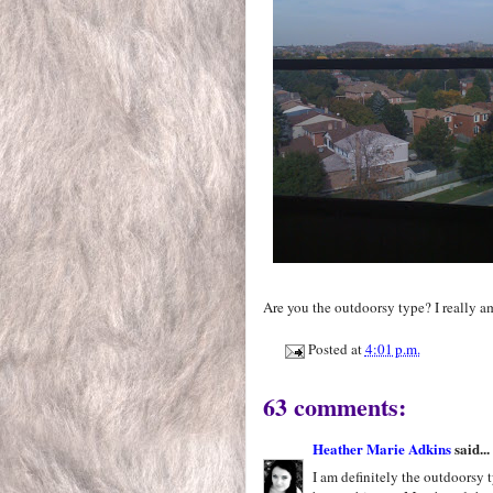
Are you the outdoorsy type? I really am
Posted at
4:01 p.m.
63 comments:
Heather Marie Adkins
said...
I am definitely the outdoorsy 