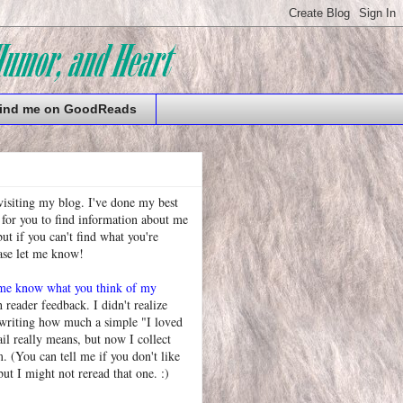
ind me on GoodReads
visiting my blog. I've done my best
 for you to find information about me
t if you can't find what you're
ease let me know!
 me know what you think of my
h reader feedback. I didn't realize
 writing how much a simple "I loved
l really means, but now I collect
. (You can tell me if you don't like
but I might not reread that one. :)