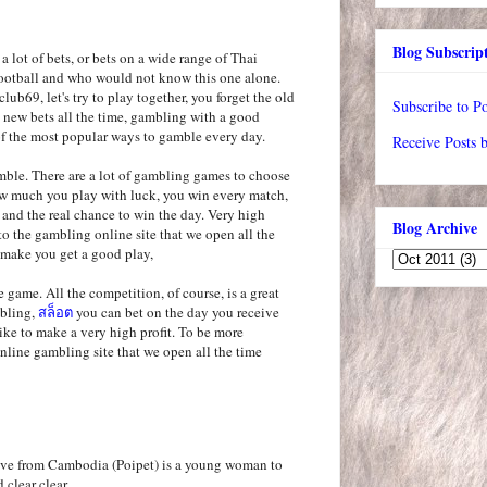
Blog Subscrip
 a lot of bets, or bets on a wide range of Thai
 football and who would not know this one alone.
lub69, let's try to play together, you forget the old
Subscribe to Po
 new bets all the time, gambling with a good
f the most popular ways to gamble every day.
Receive Posts 
mble. There are a lot of gambling games to choose
w much you play with luck, you win every match,
s and the real chance to win the day. Very high
Blog Archive
to the gambling online site that we open all the
 make you get a good play,
 game. All the competition, of course, is a great
mbling,
สล็อต
you can bet on the day you receive
like to make a very high profit. To be more
online gambling site that we open all the time
Live from Cambodia (Poipet) is a young woman to
d clear clear