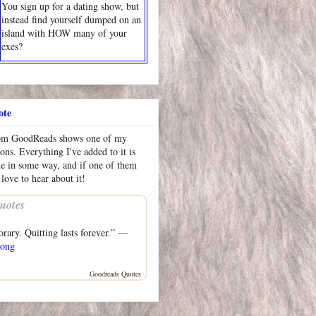
You sign up for a dating show, but
instead find yourself dumped on an
island with HOW many of your
exes?
ote
rom GoodReads shows one of my
ions. Everything I've added to it is
me in some way, and if one of them
 love to hear about it!
uotes
orary. Quitting lasts forever.” —
rong
Goodreads Quotes