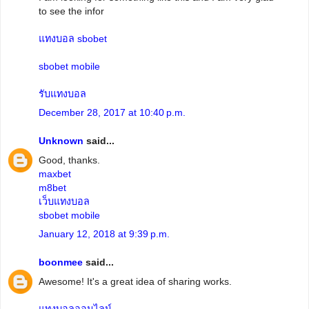
to see the infor
แทงบอล sbobet
sbobet mobile
รับแทงบอล
December 28, 2017 at 10:40 p.m.
Unknown
said...
Good, thanks.
maxbet
m8bet
เว็บแทงบอล
sbobet mobile
January 12, 2018 at 9:39 p.m.
boonmee
said...
Awesome! It's a great idea of sharing works.
แทงบอลออนไลน์