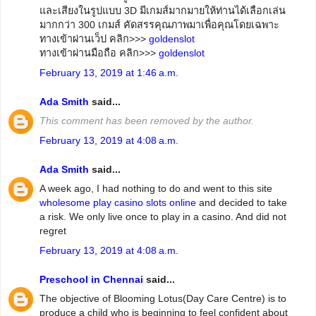
และเสียงในรูปแบบ 3D มีเกมส์มากมายให้ท่านได้เลือกเล่น
มากกว่า 300 เกมส์ คัดสรรคุณภาพมาเพื่อคุณโดยเฉพาะ
ทางเข้าผ่านเว็ป คลิก>>>
goldenslot
ทางเข้าผ่านมือถือ คลิก>>>
goldenslot
February 13, 2019 at 1:46 a.m.
Ada Smith
said...
This comment has been removed by the author.
February 13, 2019 at 4:08 a.m.
Ada Smith
said...
A week ago, I had nothing to do and went to this site
wholesome play casino slots online
and decided to take
a risk. We only live once to play in a casino. And did not
regret
February 13, 2019 at 4:08 a.m.
Preschool in Chennai
said...
The objective of Blooming Lotus(Day Care Centre) is to
produce a child who is beginning to feel confident about