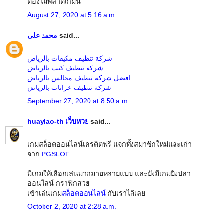
ต้องไม่พลาดเกมนี้
August 27, 2020 at 5:16 a.m.
محمد على
said...
شركة تنظيف مكيفات بالرياض
شركة تنظيف كنب بالرياض
افضل شركة تنظيف مجالس بالرياض
شركة تنظيف خزانات بالرياض
September 27, 2020 at 8:50 a.m.
huaylao-th เว็บหวย
said...
เกมสล็อตออนไลน์เครดิตฟรี แจกทั้งสมาชิกใหม่และเก่า
จาก
PGSLOT
มีเกมให้เลือกเล่นมากมายหลายแบบ และยังมีเกมยิงปลา
ออนไลน์ กราฟิกสวย
เข้าเล่นเกม
สล็อตออนไลน์
กับเราได้เลย
October 2, 2020 at 2:28 a.m.