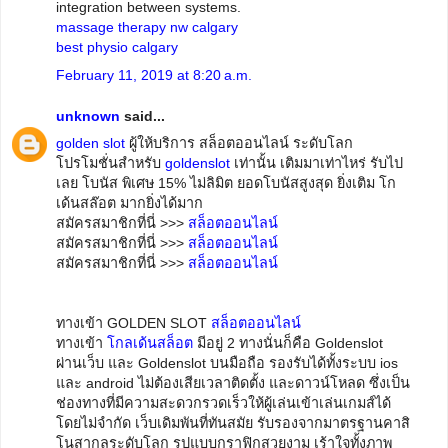
integration between systems.
massage therapy nw calgary
best physio calgary
February 11, 2019 at 8:20 a.m.
unknown
said...
golden slot
ผู้ให้บริการ สล็อตออนไลน์ ระดับโลก
โปรโมชั่นสำหรับ
goldenslot
เท่านั้น เติมมาเท่าไหร่ รับไป
เลย โบนัส พิเศษ 15% ไม่ลิมิต ยอดโบนัสสูงสุด ยิ่งเติม โก
เด้นสล๊อต มากยิ่งได้มาก
สมัครสมาชิกที่นี่ >>>
สล็อตออนไลน์
สมัครสมาชิกที่นี่ >>>
สล็อตออนไลน์
สมัครสมาชิกที่นี่ >>>
สล็อตออนไลน์
ทางเข้า GOLDEN SLOT
สล็อตออนไลน์
ทางเข้า
โกลเด้นสล็อต
มีอยู่ 2 ทางนั่นก็คือ Goldenslot
ผ่านเว็บ และ Goldenslot บนมือถือ รองรับได้ทั้งระบบ ios
และ android ไม่ต้องเสียเวลาติดตั้ง และดาวน์โหลด ซึ่งเป็น
ช่องทางที่มีความสะดวกรวดเร็วให้ผู้เล่นเข้าเล่นเกมส์ได้
โดยไม่จำกัด เว็บเดิมพันที่ทันสมัย รับรองจากมาตรฐานคาสิ
โนสากลระดับโลก รูปแบบกราฟิกสวยงาม เร้าใจทั้งภาพ