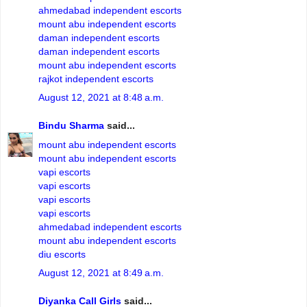
ahmedabad independent escorts
mount abu independent escorts
daman independent escorts
daman independent escorts
mount abu independent escorts
rajkot independent escorts
August 12, 2021 at 8:48 a.m.
Bindu Sharma
said...
mount abu independent escorts
mount abu independent escorts
vapi escorts
vapi escorts
vapi escorts
vapi escorts
ahmedabad independent escorts
mount abu independent escorts
diu escorts
August 12, 2021 at 8:49 a.m.
Diyanka Call Girls
said...