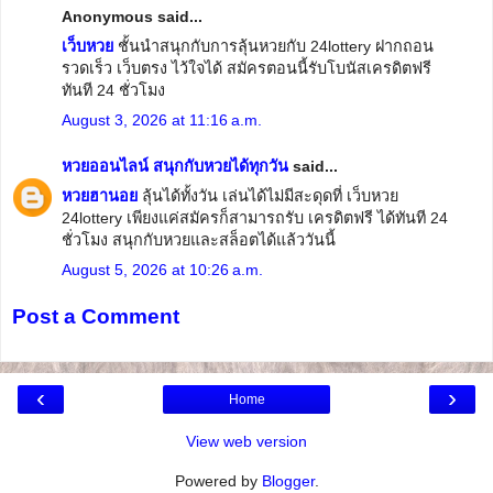
Anonymous said...
เว็บหวย
ชั้นนำสนุกกับการลุ้นหวยกับ 24lottery ฝากถอน
รวดเร็ว เว็บตรง ไว้ใจได้ สมัครตอนนี้รับโบนัสเครดิตฟรี
ทันที 24 ชั่วโมง
August 3, 2026 at 11:16 a.m.
หวยออนไลน์ สนุกกับหวยได้ทุกวัน
said...
​หวยฮานอย
ลุ้นได้ทั้งวัน เล่นได้ไม่มีสะดุดที่ เว็บหวย
24lottery เพียงแค่สมัครก็สามารถรับ เครดิตฟรี ได้ทันที 24
ชั่วโมง สนุกกับหวยและสล็อตได้แล้ววันนี้
August 5, 2026 at 10:26 a.m.
Post a Comment
‹
›
Home
View web version
Powered by
Blogger
.