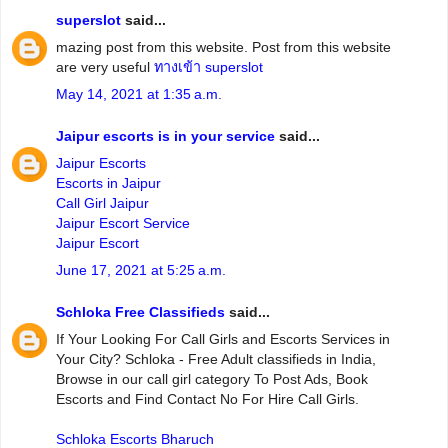
superslot
said...
mazing post from this website. Post from this website
are very useful
ทางเข้า superslot
May 14, 2021 at 1:35 a.m.
Jaipur escorts is in your service
said...
Jaipur Escorts
Escorts in Jaipur
Call Girl Jaipur
Jaipur Escort Service
Jaipur Escort
June 17, 2021 at 5:25 a.m.
Schloka Free Classifieds
said...
If Your Looking For Call Girls and Escorts Services in
Your City? Schloka - Free Adult classifieds in India,
Browse in our call girl category To Post Ads, Book
Escorts and Find Contact No For Hire Call Girls.
Schloka Escorts Bharuch