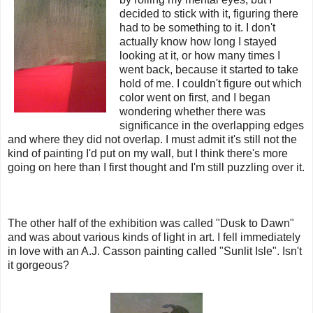
decided to stick with it, figuring there
had to be something to it. I don't
actually know how long I stayed
looking at it, or how many times I
went back, because it started to take
hold of me. I couldn't figure out which
color went on first, and I began
wondering whether there was
significance in the overlapping edges
and where they did not overlap. I must admit it's still not the
kind of painting I'd put on my wall, but I think there's more
going on here than I first thought and I'm still puzzling over it.
The other half of the exhibition was called "Dusk to Dawn"
and was about various kinds of light in art. I fell immediately
in love with an A.J. Casson painting called "Sunlit Isle". Isn't
it gorgeous?