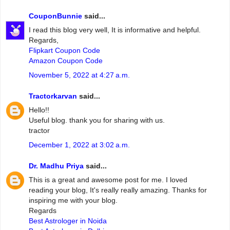
CouponBunnie
said...
I read this blog very well, It is informative and helpful.
Regards,
Flipkart Coupon Code
Amazon Coupon Code
November 5, 2022 at 4:27 a.m.
Tractorkarvan
said...
Hello!!
Useful blog. thank you for sharing with us.
tractor
December 1, 2022 at 3:02 a.m.
Dr. Madhu Priya
said...
This is a great and awesome post for me. I loved
reading your blog, It's really really amazing. Thanks for
inspiring me with your blog.
Regards
Best Astrologer in Noida