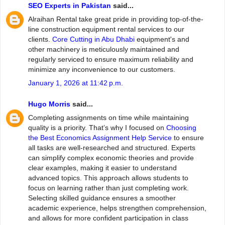
SEO Experts in Pakistan
said...
Alraihan Rental take great pride in providing top-of-the-
line construction equipment rental services to our
clients.
Core Cutting in Abu Dhabi
equipment's and
other machinery is meticulously maintained and
regularly serviced to ensure maximum reliability and
minimize any inconvenience to our customers.
January 1, 2026 at 11:42 p.m.
Hugo Morris
said...
Completing assignments on time while maintaining
quality is a priority. That’s why I focused on
Choosing
the Best Economics Assignment Help Service
to ensure
all tasks are well-researched and structured. Experts
can simplify complex economic theories and provide
clear examples, making it easier to understand
advanced topics. This approach allows students to
focus on learning rather than just completing work.
Selecting skilled guidance ensures a smoother
academic experience, helps strengthen comprehension,
and allows for more confident participation in class