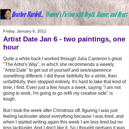
Friday, January 6, 2012
Artist Date Jan 6 - two paintings, one
hour
Quite a while back I worked through Julia Cameron's great
"The Artist's Way", in which she recommends a weekly
"Artist Date" to get out of yourself and see/experience
something different. I did these faithfully for a while, then
unfaithfully, then stopped entirely. It's hard to take that kind of
time, I find. Even just a few hours a week, saying "I am not
going to work, I'm going to go refill my creative side" is
tough.
But I took the week after Christmas off, figuring I was just
feeling lackluster about everything because I was tired, and
when I started writing again this week I am less tired but no
less lackluster. And I don't like it. So I thought perhaps it was