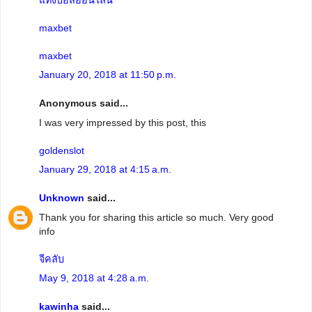
maxbet
maxbet
January 20, 2018 at 11:50 p.m.
Anonymous said...
I was very impressed by this post, this
goldenslot
January 29, 2018 at 4:15 a.m.
Unknown
said...
Thank you for sharing this article so much. Very good
info
จีคลับ
May 9, 2018 at 4:28 a.m.
kawinha
said...