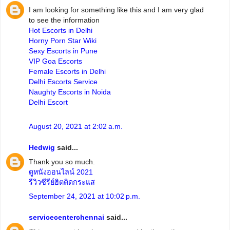
I am looking for something like this and I am very glad
to see the information
Hot Escorts in Delhi
Horny Porn Star Wiki
Sexy Escorts in Pune
VIP Goa Escorts
Female Escorts in Delhi
Delhi Escorts Service
Naughty Escorts in Noida
Delhi Escort
August 20, 2021 at 2:02 a.m.
Hedwig
said...
Thank you so much.
ดูหนังออนไลน์ 2021
รีวิวซีรีย์ฮิตติดกระแส
September 24, 2021 at 10:02 p.m.
servicecenterchennai
said...