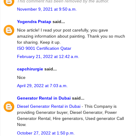
This comment has been removed by the author.
November 9, 2021 at 9:50 a.m.
Yogendra Pratap
said...
Nice article! I read your post carefully, you gave
amazing information about painting. Thank you so much
for sharing. Keep it up.
ISO 9001 Certification Qatar
February 21, 2022 at 12:42 a.m.
capchirurgie
said...
Nice
April 29, 2022 at 7:03 a.m.
Generator Rental in Dubai
said...
Diesel Generator Rental in Dubai
- This Company is
providing Generator buyer, Diesel Generator, Power
Generator Rental, Hire generators, Used generator Call
Now.
October 27, 2022 at 1:50 p.m.