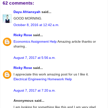
62 comments:
Dayu Afriansyah
said...
GOOD MORNING.
October 8, 2016 at 12:42 a.m.
Ricky Rose
said...
Economics Assignment Help
Amazing article thanks or
sharing..
August 7, 2017 at 5:56 a.m.
Ricky Rose
said...
I appreciate this work amazing post for us I like it.
Electrical Engineering Homework Help
August 7, 2017 at 7:20 a.m.
Anonymous said...
I am looking for something like this and I am very glad