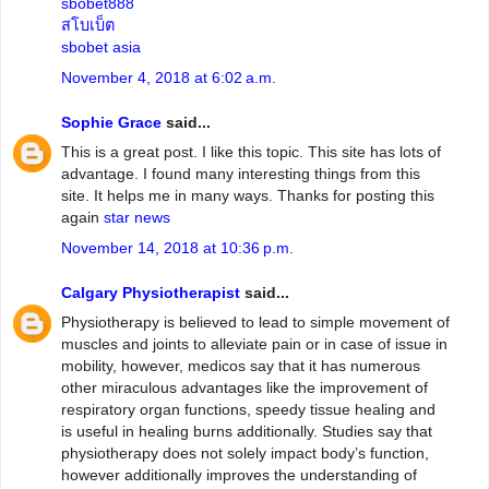
sbobet888
สโบเบ็ต
sbobet asia
November 4, 2018 at 6:02 a.m.
Sophie Grace
said...
This is a great post. I like this topic. This site has lots of
advantage. I found many interesting things from this
site. It helps me in many ways. Thanks for posting this
again
star news
November 14, 2018 at 10:36 p.m.
Calgary Physiotherapist
said...
Physiotherapy is believed to lead to simple movement of
muscles and joints to alleviate pain or in case of issue in
mobility, however, medicos say that it has numerous
other miraculous advantages like the improvement of
respiratory organ functions, speedy tissue healing and
is useful in healing burns additionally. Studies say that
physiotherapy does not solely impact body’s function,
however additionally improves the understanding of