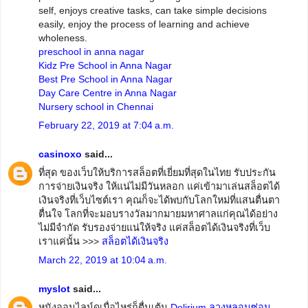
self, enjoys creative tasks, can take simple decisions
easily, enjoy the process of learning and achieve
wholeness.
preschool in anna nagar
Kidz Pre School in Anna Nagar
Best Pre School in Anna Nagar
Day Care Centre in Anna Nagar
Nursery school in Chennai
February 22, 2019 at 7:04 a.m.
casinoxo
said...
ที่สุด ของเว็บให้บริการสล็อตที่เยี่ยมที่สุดในไทย รับประกัน
การจ่ายเงินจริง ให้แน่ไม่มีวันหลอก แค่เข้ามาเล่นสล็อตได้
เงินจริงที่เว็บไซต์เรา คุณก็จะได้พบกับโลกใหม่ที่แสนตื่นตา
ตื่นใจ โลกที่จะมอบรางวัลมากมายมหาศาลแก่คุณได้อย่าง
ไม่มีจำกัด รับรองจ่ายแน่ให้จริง แค่สล็อตได้เงินจริงที่เว็บ
เราแค่นั้น >>>
สล็อตได้เงินจริง
March 22, 2019 at 10:04 a.m.
myslot
said...
หนังออนไลน์ดูเมื่อไหร่ก็ตื่นเต้น
Delirium ลวงหลอนซ่อน