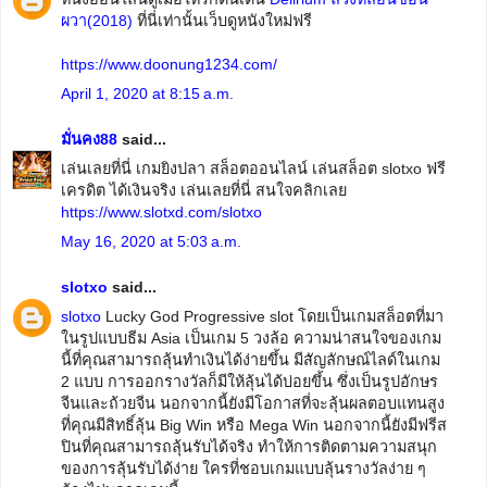
ผวา(2018)
ที่นี่เท่านั้นเว็บดูหนังใหม่ฟรี
https://www.doonung1234.com/
April 1, 2020 at 8:15 a.m.
มั่นคง88
said...
เล่นเลยที่นี่ เกมยิงปลา สล็อตออนไลน์ เล่นสล็อต slotxo ฟรี
เครดิต ได้เงินจริง เล่นเลยที่นี่ สนใจคลิกเลย
https://www.slotxd.com/slotxo
May 16, 2020 at 5:03 a.m.
slotxo
said...
slotxo
Lucky God Progressive slot โดยเป็นเกมสล็อตที่มา
ในรูปแบบธีม Asia เป็นเกม 5 วงล้อ ความน่าสนใจของเกม
นี้ที่คุณสามารถลุ้นทำเงินได้ง่ายขึ้น มีสัญลักษณ์ไลด์ในเกม
2 แบบ การออกรางวัลก็มีให้ลุ้นได้บ่อยขึ้น ซึ่งเป็นรูปอักษร
จีนและถ้วยจีน นอกจากนี้ยังมีโอกาสที่จะลุ้นผลตอบแทนสูง
ที่คุณมีสิทธิ์ลุ้น Big Win หรือ Mega Win นอกจากนี้ยังมีฟรีส
ปินที่คุณสามารถลุ้นรับได้จริง ทำให้การติดตามความสนุก
ของการลุ้นรับได้ง่าย ใครที่ชอบเกมแบบลุ้นรางวัลง่าย ๆ