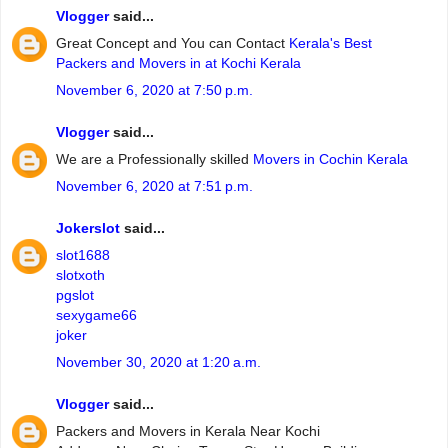
Vlogger
said...
Great Concept and You can Contact
Kerala's Best
Packers and Movers in at Kochi Kerala
November 6, 2020 at 7:50 p.m.
Vlogger
said...
We are a Professionally skilled
Movers in Cochin Kerala
November 6, 2020 at 7:51 p.m.
Jokerslot
said...
slot1688
slotxoth
pgslot
sexygame66
joker
November 30, 2020 at 1:20 a.m.
Vlogger
said...
Packers and Movers in Kerala Near Kochi