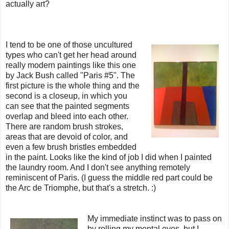
actually art?
I tend to be one of those uncultured
types who can't get her head around
really modern paintings like this one
by Jack Bush called "Paris #5". The
first picture is the whole thing and the
second is a closeup, in which you
can see that the painted segments
overlap and bleed into each other.
There are random brush strokes,
areas that are devoid of color, and
even a few brush bristles embedded
in the paint. Looks like the kind of job I did when I painted
the laundry room. And I don't see anything remotely
reminiscent of Paris. (I guess the middle red part could be
the Arc de Triomphe, but that's a stretch. :)
My immediate instinct was to pass on
by rolling my mental eyes, but I