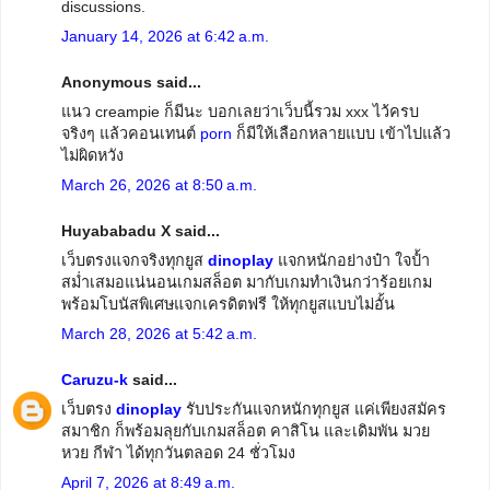
discussions.
January 14, 2026 at 6:42 a.m.
Anonymous said...
แนว creampie ก็มีนะ บอกเลยว่าเว็บนี้รวม xxx ไว้ครบ
จริงๆ แล้วคอนเทนต์
porn
ก็มีให้เลือกหลายแบบ เข้าไปแล้ว
ไม่ผิดหวัง
March 26, 2026 at 8:50 a.m.
Huyababadu X said...
เว็บตรงแจกจริงทุกยูส
dinoplay
แจกหนักอย่างป๋า ใจป้ำ
สม่ำเสมอแน่นอนเกมสล็อต มากับเกมทำเงินกว่าร้อยเกม
พร้อมโบนัสพิเศษแจกเครดิตฟรี ให้ทุกยูสแบบไม่อั้น
March 28, 2026 at 5:42 a.m.
Caruzu-k
said...
เว็บตรง
dinoplay
รับประกันแจกหนักทุกยูส แค่เพียงสมัคร
สมาชิก ก็พร้อมลุยกับเกมสล็อต คาสิโน และเดิมพัน มวย
หวย กีฬา ได้ทุกวันตลอด 24 ชั่วโมง
April 7, 2026 at 8:49 a.m.