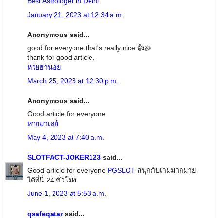
Best Astrologer in Delhi
January 21, 2023 at 12:34 a.m.
Anonymous said...
good for everyone that's really nice 👍👍
thank for good article.
หวยฮานอย
March 25, 2023 at 12:30 p.m.
Anonymous said...
Good article for everyone
หวยมาเลย์
May 4, 2023 at 7:40 a.m.
SLOTFACT-JOKER123
said...
Good article for everyone
PGSLOT
สนุกกับเกมมากมาย
ได้ที่นี่ 24 ขั่วโมง
June 1, 2023 at 5:53 a.m.
qsafeqatar
said...