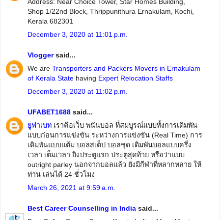
Address: Near Choice Tower, Star Homes Building,
Shop 1/22nd Block, Thrippunithura Ernakulam, Kochi,
Kerala 682301
December 3, 2020 at 11:01 p.m.
Vlogger
said...
We are
Transporters and Packers Movers in Ernakulam
of Kerala State
having
Expert Relocation Staffs
December 3, 2020 at 11:02 p.m.
UFABET1688
said...
ยูฟ่าเบท
เราคือเว็บ พนันบอล ที่สมบูรณ์แบบทั้งการเดิมพัน
แบบก่อนการแข่งขัน ระหว่างการแข่งขัน (Real Time) การ
เดิมพันแบบแต้ม บอลสเต็ป บอลชุด เดิมพันบอลแบบครึ่ง
เวลา เต็มเวลา ยิงประตูแรก ประตูสุดท้าย หรือว่าแบบ
outright parley นอกจากบอลแล้ว ยังมีกีฬาที่หลากหลาย ให้
ท่าน เล่นได้ 24 ชั่วโมง
March 26, 2021 at 9:59 a.m.
Best Career Counselling in India
said...