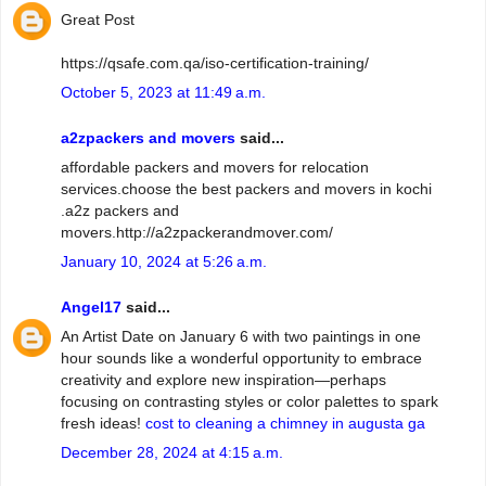
Great Post
https://qsafe.com.qa/iso-certification-training/
October 5, 2023 at 11:49 a.m.
a2zpackers and movers
said...
affordable packers and movers for relocation
services.choose the best packers and movers in kochi
.a2z packers and
movers.http://a2zpackerandmover.com/
January 10, 2024 at 5:26 a.m.
Angel17
said...
An Artist Date on January 6 with two paintings in one
hour sounds like a wonderful opportunity to embrace
creativity and explore new inspiration—perhaps
focusing on contrasting styles or color palettes to spark
fresh ideas!
cost to cleaning a chimney in augusta ga
December 28, 2024 at 4:15 a.m.