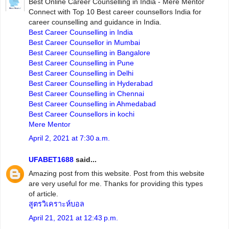
Best Online Career Counselling in India - Mere Mentor
Connect with Top 10 Best career counsellors India for
career counselling and guidance in India.
Best Career Counselling in India
Best Career Counsellor in Mumbai
Best Career Counselling in Bangalore
Best Career Counselling in Pune
Best Career Counselling in Delhi
Best Career Counselling in Hyderabad
Best Career Counselling in Chennai
Best Career Counselling in Ahmedabad
Best Career Counsellors in kochi
Mere Mentor
April 2, 2021 at 7:30 a.m.
UFABET1688
said...
Amazing post from this website. Post from this website
are very useful for me. Thanks for providing this types
of article.
สูตรวิเคราะห์บอล
April 21, 2021 at 12:43 p.m.