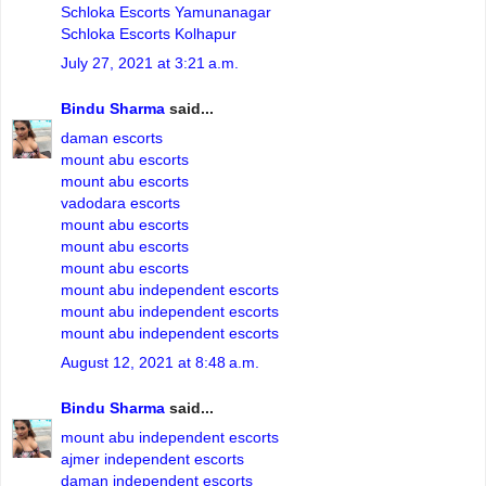
Schloka Escorts Yamunanagar
Schloka Escorts Kolhapur
July 27, 2021 at 3:21 a.m.
Bindu Sharma
said...
daman escorts
mount abu escorts
mount abu escorts
vadodara escorts
mount abu escorts
mount abu escorts
mount abu escorts
mount abu independent escorts
mount abu independent escorts
mount abu independent escorts
August 12, 2021 at 8:48 a.m.
Bindu Sharma
said...
mount abu independent escorts
ajmer independent escorts
daman independent escorts