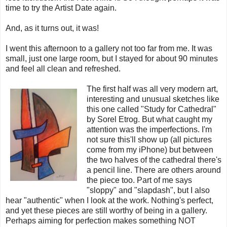
time to try the Artist Date again.
And, as it turns out, it was!
I went this afternoon to a gallery not too far from me. It was
small, just one large room, but I stayed for about 90 minutes
and feel all clean and refreshed.
The first half was all very modern art,
interesting and unusual sketches like
this one called "Study for Cathedral"
by Sorel Etrog. But what caught my
attention was the imperfections. I'm
not sure this'll show up (all pictures
come from my iPhone) but between
the two halves of the cathedral there's
a pencil line. There are others around
the piece too. Part of me says
"sloppy" and "slapdash", but I also
hear "authentic" when I look at the work. Nothing's perfect,
and yet these pieces are still worthy of being in a gallery.
Perhaps aiming for perfection makes something NOT