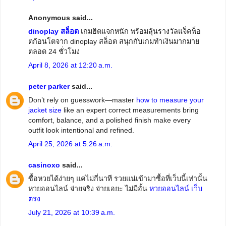
Anonymous said...
dinoplay สล็อต
เกมฮิตแจกหนัก พร้อมลุ้นรางวัลแจ็คพ็อ
ตก้อนโตจาก dinoplay สล็อต สนุกกับเกมทำเงินมากมาย
ตลอด 24 ชั่วโมง
April 8, 2026 at 12:20 a.m.
peter parker
said...
Don’t rely on guesswork—master
how to measure your
jacket size
like an expert correct measurements bring
comfort, balance, and a polished finish make every
outfit look intentional and refined.
April 25, 2026 at 5:26 a.m.
casinoxo
said...
ซื้อหวยได้ง่ายๆ แค่ไม่กี่นาที รวยแน่เข้ามาซื้อที่เว็บนี้เท่านั้น
หวยออนไลน์ จ่ายจริง จ่ายเอยะ ไม่มีอั้น
หวยออนไลน์ เว็บ
ตรง
July 21, 2026 at 10:39 a.m.