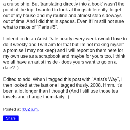
a cruise ship. But 'translating directly into a book' wasn't the
point of the trip. I wanted to look at things differently, to get
out of my house and my routine and almost step sideways
out of time. And I did that in spades. Even if I'm still not sure
what to make of "Paris #5".
I intend to do an Artist Date nearly every week (would love to
do it weekly and I will aim for that but I'm not making myself
a promise I may not keep) and I will report on them here for
my own use as a scrapbook and maybe for yours too. I think
we all have an artist inside - does yours want to go on a
date? :)
Edited to add: When I tagged this post with "Artist's Way", I
then looked at the last one I tagged thusly. 2008. Hmm. It's
been a lot longer than I thought! (And I still use those tea
towels and change them daily. :)
Posted at
4:02 p.m.
Share