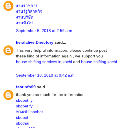
งานราชการ
งานรัฐวิสาหกิจ
งานบริษัท
งานทั่วไป
September 5, 2018 at 2:59 a.m.
keralalive Directory
said...
This very helpful information, please continue post
these kind of information again , we support you
house shifting services in kochi
and
house shifting kochi
September 18, 2018 at 8:42 a.m.
fastinfo99
said...
thank you so much for the information
sbobet.fyi
sbobet fyi
ทางเข้า sbobet
sbobet
sbothai