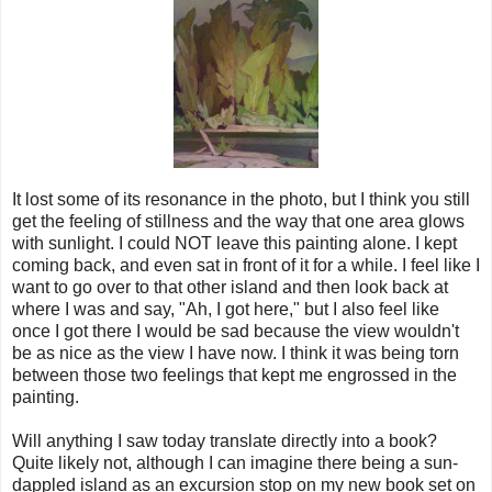
It lost some of its resonance in the photo, but I think you still
get the feeling of stillness and the way that one area glows
with sunlight. I could NOT leave this painting alone. I kept
coming back, and even sat in front of it for a while. I feel like I
want to go over to that other island and then look back at
where I was and say, "Ah, I got here," but I also feel like
once I got there I would be sad because the view wouldn't
be as nice as the view I have now. I think it was being torn
between those two feelings that kept me engrossed in the
painting.
Will anything I saw today translate directly into a book?
Quite likely not, although I can imagine there being a sun-
dappled island as an excursion stop on my new book set on