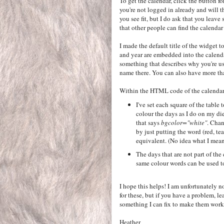
To get the calendar, click the button fo
you're not logged in already and will t
you see fit, but I do ask that you leave
that other people can find the calendar
I made the default title of the widget
and year are embedded into the calenda
something that describes why you're u
name there. You can also have more tha
Within the HTML code of the calendar, 
I've set each square of the table t
colour the days as I do on my die
that says
bgcolor="white"
. Chan
by just putting the word (red, tea
equivalent. (No idea what I mean
The days that are not part of the
same colour words can be used to
I hope this helps! I am unfortunately n
for these, but if you have a problem, l
something I can fix to make them work 
Heather