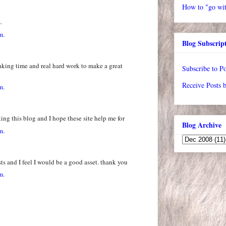
How to "go wit
.
m.
Blog Subscrip
- taking time and real hard work to make a great
Subscribe to Po
Receive Posts 
m.
ting this blog and I hope these site help me for
Blog Archive
m.
ts and I feel I would be a good asset. thank you
m.