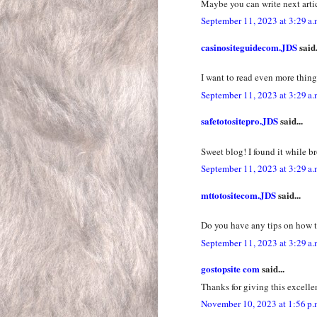
Maybe you can write next articl
September 11, 2023 at 3:29 a.
casinositeguidecom.JDS
said.
I want to read even more things
September 11, 2023 at 3:29 a.
safetotositepro.JDS
said...
Sweet blog! I found it while 
September 11, 2023 at 3:29 a.
mttotositecom.JDS
said...
Do you have any tips on how t
September 11, 2023 at 3:29 a.
gostopsite com
said...
Thanks for giving this excelle
November 10, 2023 at 1:56 p.