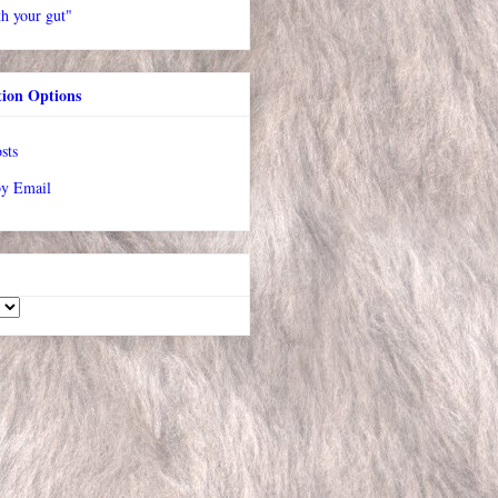
h your gut"
tion Options
sts
by Email