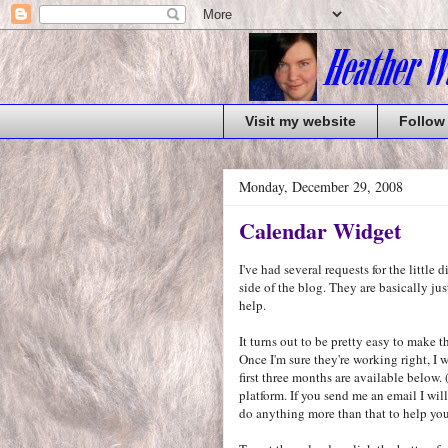
Visit my website
Follow
Monday, December 29, 2008
Calendar Widget
I've had several requests for the little 
side of the blog. They are basically ju
help.
It turns out to be pretty easy to make 
Once I'm sure they're working right, I w
first three months are available below
platform. If you send me an email I wil
do anything more than that to help you