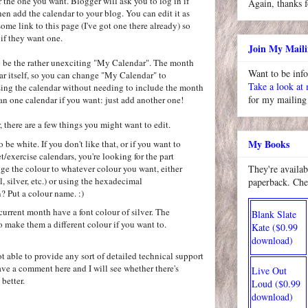
r the one you want. Blogger will ask you to log in if
Again, thanks f
hen add the calendar to your blog. You can edit it as
 some link to this page (I've got one there already) so
 if they want one.
Join My Maili
 to be the rather unexciting "My Calendar". The month
Want to be inf
r itself, so you can change "My Calendar" to
Take a look at
sing the calendar without needing to include the month
for my mailing 
n one calendar if you want: just add another one!
there are a few things you might want to edit.
My Books
o be white. If you don't like that, or if you want to
t/exercise calendars, you're looking for the part
ge the colour to whatever colour you want, either
They're availab
l, silver, etc.) or using the hexadecimal
paperback. Che
? Put a colour name. :)
 current month have a font colour of silver. The
Blank Slate
 make them a different colour if you want to.
Kate ($0.99
download)
ot able to provide any sort of detailed technical support
eave a comment here and I will see whether there's
Live Out
better.
Loud ($0.99
download)