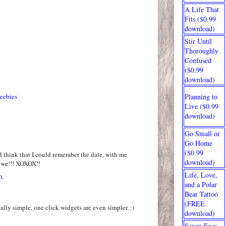
A Life That
Fits ($0.99
download)
Stir Until
Thoroughly
Confused
($0.99
download)
reebies
Planning to
Live ($0.99
download)
Go Small or
Go Home
($0.99
 think that I could remember the date, with me
download)
ewe!!! XOXOX!!
Life, Love,
m.
and a Polar
Bear Tattoo
(FREE
eally simple, one click widgets are even simpler. :)
download)
Seven Exes