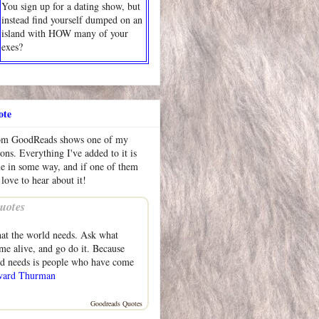
You sign up for a dating show, but
instead find yourself dumped on an
island with HOW many of your
exes?
ote
rom GoodReads shows one of my
ions. Everything I've added to it is
me in some way, and if one of them
 love to hear about it!
uotes
at the world needs. Ask what
e alive, and go do it. Because
ld needs is people who have come
ard Thurman
Goodreads Quotes