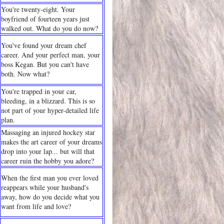
You're twenty-eight. Your
boyfriend of fourteen years just
walked out. What do you do now?
You've found your dream chef
career. And your perfect man, your
boss Kegan. But you can't have
both. Now what?
You're trapped in your car,
bleeding, in a blizzard. This is so
not part of your hyper-detailed life
plan.
Massaging an injured hockey star
makes the art career of your dreams
drop into your lap... but will that
career ruin the hobby you adore?
When the first man you ever loved
reappears while your husband's
away, how do you decide what you
want from life and love?