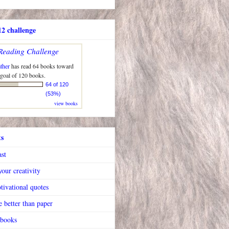
2 challenge
Reading Challenge
ther
has read 64 books toward
 goal of 120 books.
64 of 120
(53%)
view books
ts
ast
our creativity
tivational quotes
 better than paper
 books