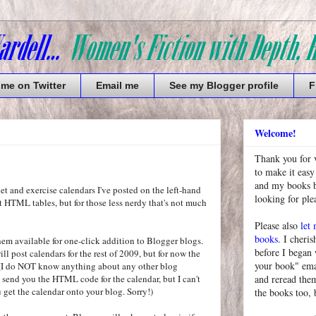
 me on Twitter
Email me
See my Blogger profile
F
Welcome!
Thank you for 
to make it easy
and my books bu
diet and exercise calendars I've posted on the left-hand
looking for pl
st HTML tables, but for those less nerdy that's not much
Please also
let
books
. I cheris
them available for one-click addition to Blogger blogs.
before I began
ill post calendars for the rest of 2009, but for now the
your book" emai
. (I do NOT know anything about any other blog
l send you the HTML code for the calendar, but I can't
and reread them
 get the calendar onto your blog. Sorry!)
the books too, 