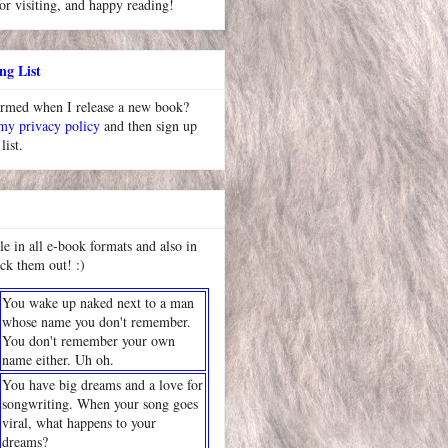
or visiting, and happy reading!
ng List
ormed when I release a new book?
 my privacy policy
and then sign up
list.
le in all e-book formats and also in
ck them out! :)
You wake up naked next to a man
whose name you don't remember.
You don't remember your own
name either. Uh oh.
You have big dreams and a love for
songwriting. When your song goes
viral, what happens to your
dreams?