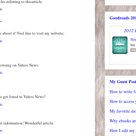
es referring to thisarticle.
m.
Goodreads 201
..
2012 
 about it! Feel free to visit my website;
Hea
m.
her
browsing on Yahoo News.
m.
My Guest Pos
How to write f
o get listed in Yahoo News?
How to access y
m.
My favorite mo
Why ebooks are
nt information! Wonderful article.
m.
How I edit my