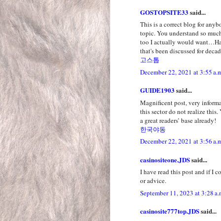
GOSTOPSITE33
said...
This is a correct blog for any
topic. You understand so much 
too I actually would want…Ha-h
that's been discussed for decad
고스톱
December 22, 2021 at 3:55 a.
GUIDE1903
said...
Magnificent post, very inform
this sector do not realize this
a great readers’ base already!
한국야동
December 22, 2021 at 3:56 a.
casinositeone.JDS
said...
I have read this post and if I 
or advice.
September 11, 2023 at 3:28 a.
casinosite777top.JDS
said...