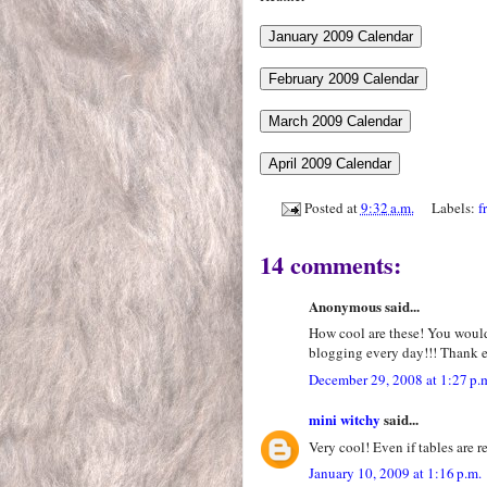
Posted at
9:32 a.m.
Labels:
f
14 comments:
Anonymous said...
How cool are these! You would
blogging every day!!! Thank 
December 29, 2008 at 1:27 p.
mini witchy
said...
Very cool! Even if tables are r
January 10, 2009 at 1:16 p.m.