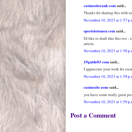
casinositerank com
said...
Thanks for sharing this with us
November 10, 2023 at 1:57 p.
sportstotomen com
said...
I'd like to draft like this too 
article.
November 10, 2023 at 1:58 p.
19guide03 com
said...
I appreciate your work for crea
November 10, 2023 at 1:58 p.
casinosite zone
said...
you have some really great pos
November 10, 2023 at 1:59 p.
Post a Comment