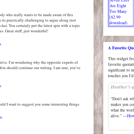
Are Eight
Too Many
body who really wants to be made aware of this
($2.99
its practically challenging to argue along (not
download)
a). You certainly put the latest spin with a topic
es. Great stuff, just wonderful!
m.
A Favorite Qu
This widget f
ative. I’m wondering why the opposite experts of
favorite quotat
. You should continue our writing. I am sure, you’ve
significant to 
touches you I'd
m.
Heather’s q
“Don’t ask wh
could I want to suggest you some interesting things
makes you com
what the wor
alive.” —
How
m.