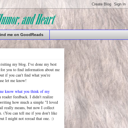
ind me on GoodReads
visiting my blog. I've done my best
 for you to find information about me
t if you can't find what you're
ease let me know!
 me know what you think of my
h reader feedback. I didn't realize
 writing how much a simple "I loved
l really means, but now I collect
. (You can tell me if you don't like
but I might not reread that one. :)