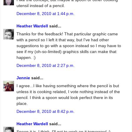
utensil instead of a pencil.
December 8, 2010 at 1:44 p.m.
Heather Wardell
said...
Thanks for the feedback! That particular graphic came
with a pencil so I left it that way, but I've had other
suggestions to go with a spoon instead so I may have to
see if my (oh-so-limited) graphics skills can make that
happen. :)
December 8, 2010 at 2:27 p.m.
Jennie
said...
I agree...I like having something where the pencil is but
unless it is cooking related, I vote nothing instead of the
pencil. I think a spoon would look perfect there in its
place.
December 8, 2010 at 8:42 p.m.
Heather Wardell
said...
Spoon it is, I think. I'll get to work on it tomorrow! :)