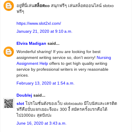
อยู่ที่นี่เล่น
สล็อตxo
สนุกฟรีๆ เล่นสล็อตออนไลน์ slotxo
ฟรีๆ
https://www.slot2xl.com/
January 21, 2020 at 9:10 a.m.
Elvira Madigan
said...
Wonderful sharing! If you are looking for best
assignment writing service so, don't worry!
Nursing
Assignment Help
offers to get high quality writing
service by professional writers in very reasonable
prices.
February 13, 2020 at 1:54 a.m.
Doublej
said...
slot
โปรโมชั่นดังของเว็บ slotxoauto มีโบนัสและเครดิต
ฟรีคือบั่บแจกเยอะจีงอะ 300 งี้ สมัครครั้งแรกคือได้
ไป1000อะ สุดปังปะ
June 16, 2020 at 3:43 a.m.