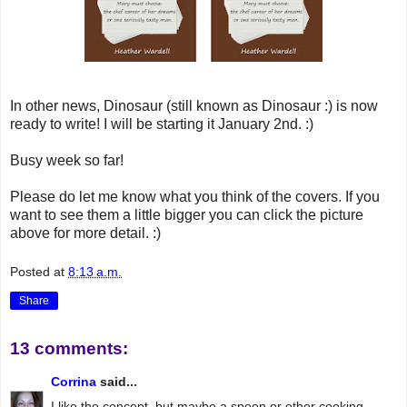
In other news, Dinosaur (still known as Dinosaur :) is now
ready to write! I will be starting it January 2nd. :)
Busy week so far!
Please do let me know what you think of the covers. If you
want to see them a little bigger you can click the picture
above for more detail. :)
Posted at
8:13 a.m.
Share
13 comments:
Corrina
said...
I like the concept, but maybe a spoon or other cooking