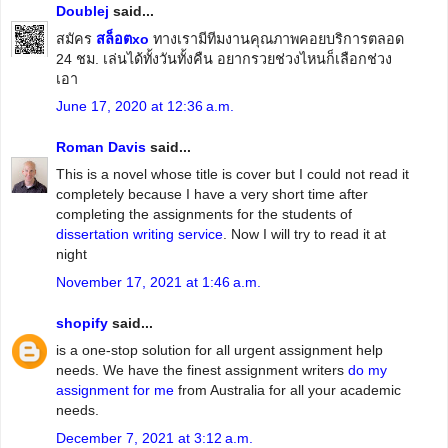
Doublej
said...
สมัคร
สล็อตxo
ทางเรามีทีมงานคุณภาพคอยบริการตลอด
24 ชม. เล่นได้ทั้งวันทั้งคืน อยากรวยช่วงไหนก็เลือกช่วง
เอา
June 17, 2020 at 12:36 a.m.
Roman Davis
said...
This is a novel whose title is cover but I could not read it
completely because I have a very short time after
completing the assignments for the students of
dissertation writing service
. Now I will try to read it at
night
November 17, 2021 at 1:46 a.m.
shopify
said...
is a one-stop solution for all urgent assignment help
needs. We have the finest assignment writers
do my
assignment for me
from Australia for all your academic
needs.
December 7, 2021 at 3:12 a.m.