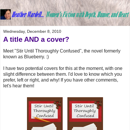
Wednesday, December 8, 2010
A title AND a cover?
Meet "Stir Until Thoroughly Confused", the novel formerly
known as Blueberry. :)
I have two potential covers for this at the moment, with one
slight difference between them. I'd love to know which you
prefer, left or right, and why! If you have other comments,
let's hear them!