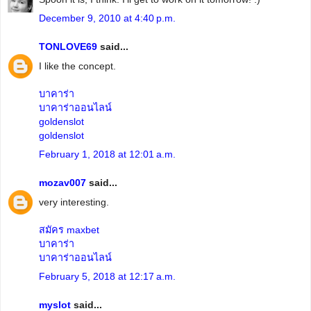
December 9, 2010 at 4:40 p.m.
TONLOVE69
said...
I like the concept.
บาคาร่า
บาคาร่าออนไลน์
goldenslot
goldenslot
February 1, 2018 at 12:01 a.m.
mozav007
said...
very interesting.
สมัคร maxbet
บาคาร่า
บาคาร่าออนไลน์
February 5, 2018 at 12:17 a.m.
myslot
said...