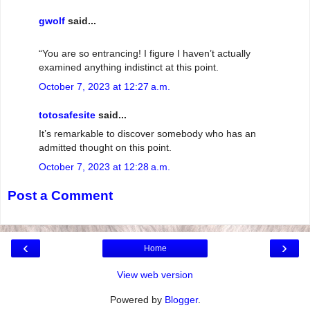
gwolf
said...
“You are so entrancing! I figure I haven’t actually
examined anything indistinct at this point.
October 7, 2023 at 12:27 a.m.
totosafesite
said...
It’s remarkable to discover somebody who has an
admitted thought on this point.
October 7, 2023 at 12:28 a.m.
Post a Comment
‹
›
Home
View web version
Powered by
Blogger
.