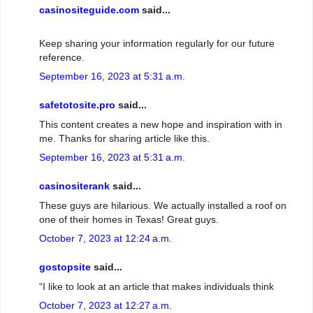
casinositeguide.com
said...
Keep sharing your information regularly for our future
reference.
September 16, 2023 at 5:31 a.m.
safetotosite.pro
said...
This content creates a new hope and inspiration with in
me. Thanks for sharing article like this.
September 16, 2023 at 5:31 a.m.
casinositerank
said...
These guys are hilarious. We actually installed a roof on
one of their homes in Texas! Great guys.
October 7, 2023 at 12:24 a.m.
gostopsite
said...
“I like to look at an article that makes individuals think
October 7, 2023 at 12:27 a.m.