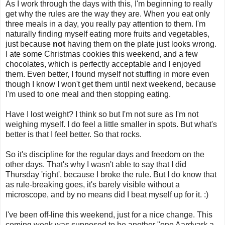
As I work through the days with this, I'm beginning to really
get why the rules are the way they are. When you eat only
three meals in a day, you really pay attention to them. I'm
naturally finding myself eating more fruits and vegetables,
just because
not
having them on the plate just looks wrong.
I ate some Christmas cookies this weekend, and a few
chocolates, which is perfectly acceptable and I enjoyed
them. Even better, I found myself not stuffing in more even
though I know I won't get them until next weekend, because
I'm used to one meal and then stopping eating.
Have I lost weight? I think so but I'm not sure as I'm not
weighing myself. I do feel a little smaller in spots. But what's
better is that I feel better. So that rocks.
So it's discipline for the regular days and freedom on the
other days. That's why I wasn't able to say that I did
Thursday 'right', because I broke the rule. But I do know that
as rule-breaking goes, it's barely visible without a
microscope, and by no means did I beat myself up for it. :)
I've been off-line this weekend, just for a nice change. This
coming week was supposed to be another "one Aardvark a