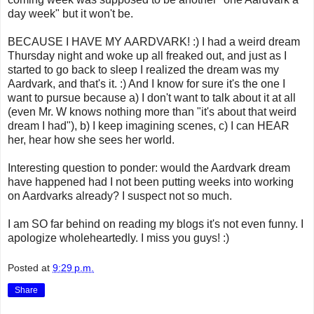
day week" but it won't be.
BECAUSE I HAVE MY AARDVARK! :) I had a weird dream
Thursday night and woke up all freaked out, and just as I
started to go back to sleep I realized the dream was my
Aardvark, and that's it. :) And I know for sure it's the one I
want to pursue because a) I don't want to talk about it at all
(even Mr. W knows nothing more than "it's about that weird
dream I had"), b) I keep imagining scenes, c) I can HEAR
her, hear how she sees her world.
Interesting question to ponder: would the Aardvark dream
have happened had I not been putting weeks into working
on Aardvarks already? I suspect not so much.
I am SO far behind on reading my blogs it's not even funny. I
apologize wholeheartedly. I miss you guys! :)
Posted at
9:29 p.m.
Share