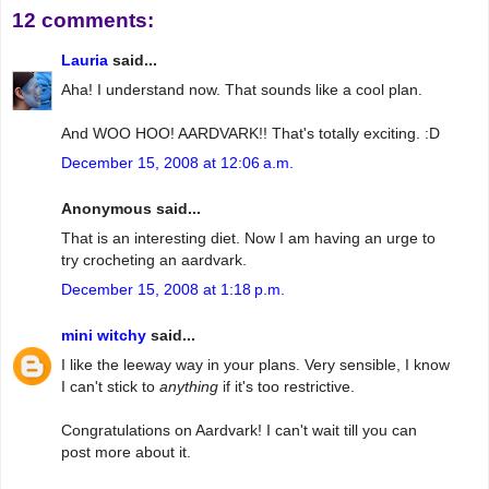
12 comments:
Lauria
said...
Aha! I understand now. That sounds like a cool plan.
And WOO HOO! AARDVARK!! That's totally exciting. :D
December 15, 2008 at 12:06 a.m.
Anonymous said...
That is an interesting diet. Now I am having an urge to
try crocheting an aardvark.
December 15, 2008 at 1:18 p.m.
mini witchy
said...
I like the leeway way in your plans. Very sensible, I know
I can't stick to
anything
if it's too restrictive.
Congratulations on Aardvark! I can't wait till you can
post more about it.