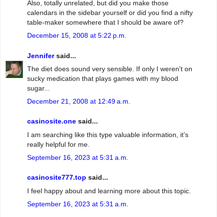
Also, totally unrelated, but did you make those
calendars in the sidebar yourself or did you find a nifty
table-maker somewhere that I should be aware of?
December 15, 2008 at 5:22 p.m.
Jennifer
said...
The diet does sound very sensible. If only I weren't on
sucky medication that plays games with my blood
sugar...
December 21, 2008 at 12:49 a.m.
casinosite.one
said...
I am searching like this type valuable information, it’s
really helpful for me.
September 16, 2023 at 5:31 a.m.
casinosite777.top
said...
I feel happy about and learning more about this topic.
September 16, 2023 at 5:31 a.m.