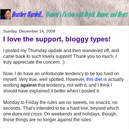
Sunday, December 14, 2008
I love the support, bloggy types!
I posted my Thursday update and then wandered off, and
came back to such lovely support! Thank you so much, I
truly appreciate the concern. :)
Now, I do have an unfortunate tendency to be too hard on
myself. Very true, well spotted. However,
this diet
is actually
working
against
that tendency, not with it, and I think I
should have explained it better when I posted it.
Monday to Friday the rules are no sweets, no snacks, no
seconds. That's intended to be a hard line, beyond which
one does not cross. On weekends and holidays, though,
those things are no longer against the rules.