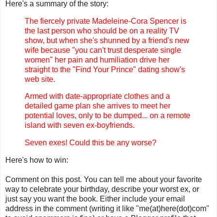
Here's a summary of the story:
The fiercely private Madeleine-Cora Spencer is
the last person who should be on a reality TV
show, but when she's shunned by a friend's new
wife because "you can't trust desperate single
women" her pain and humiliation drive her
straight to the "Find Your Prince" dating show's
web site.
Armed with date-appropriate clothes and a
detailed game plan she arrives to meet her
potential loves, only to be dumped... on a remote
island with seven ex-boyfriends.
Seven exes! Could this be any worse?
Here's how to win:
Comment on this post. You can tell me about your favorite
way to celebrate your birthday, describe your worst ex, or
just say you want the book. Either include your email
address in the comment (writing it like "me(at)here(dot)com"