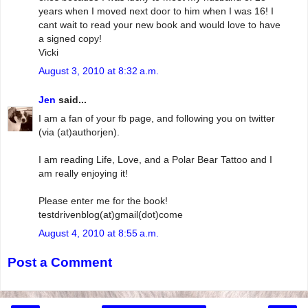
years when I moved next door to him when I was 16! I
cant wait to read your new book and would love to have
a signed copy!
Vicki
August 3, 2010 at 8:32 a.m.
Jen
said...
I am a fan of your fb page, and following you on twitter
(via (at)authorjen).
I am reading Life, Love, and a Polar Bear Tattoo and I
am really enjoying it!
Please enter me for the book!
testdrivenblog(at)gmail(dot)come
August 4, 2010 at 8:55 a.m.
Post a Comment