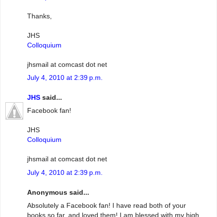
Thanks,
JHS
Colloquium
jhsmail at comcast dot net
July 4, 2010 at 2:39 p.m.
JHS
said...
Facebook fan!
JHS
Colloquium
jhsmail at comcast dot net
July 4, 2010 at 2:39 p.m.
Anonymous said...
Absolutely a Facebook fan! I have read both of your
books so far, and loved them! I am blessed with my high