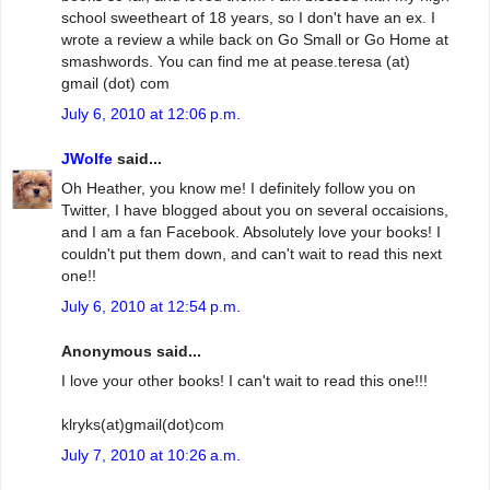
school sweetheart of 18 years, so I don't have an ex. I
wrote a review a while back on Go Small or Go Home at
smashwords. You can find me at pease.teresa (at)
gmail (dot) com
July 6, 2010 at 12:06 p.m.
JWolfe
said...
Oh Heather, you know me! I definitely follow you on
Twitter, I have blogged about you on several occaisions,
and I am a fan Facebook. Absolutely love your books! I
couldn't put them down, and can't wait to read this next
one!!
July 6, 2010 at 12:54 p.m.
Anonymous said...
I love your other books! I can't wait to read this one!!!
klryks(at)gmail(dot)com
July 7, 2010 at 10:26 a.m.