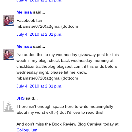
Melissa
said...
Facebook fan
mbamster0720(at)gmail(dot)com
July 4, 2010 at 2:31 p.m.
Melissa
said...
i've added this to my wednesday giveaway post for this
week in my blog. check back wednesday morning at
chicklitcentraltheblog.blogspot.com. if this ends before
wednesday night, please let me know.
mbamster0720(at)gmail(dot)com
July 4, 2010 at 2:31 p.m.
JHS
said...
There isn't enough space here to write meaningfully
about my worst ex!! :-) But I'd love to read this!
And don't miss the Book Review Blog Carnival today at
Colloquium
!