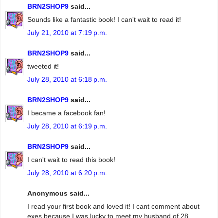
BRN2SHOP9
said...
Sounds like a fantastic book! I can't wait to read it!
July 21, 2010 at 7:19 p.m.
BRN2SHOP9
said...
tweeted it!
July 28, 2010 at 6:18 p.m.
BRN2SHOP9
said...
I became a facebook fan!
July 28, 2010 at 6:19 p.m.
BRN2SHOP9
said...
I can't wait to read this book!
July 28, 2010 at 6:20 p.m.
Anonymous said...
I read your first book and loved it! I cant comment about
exes because I was lucky to meet my husband of 28