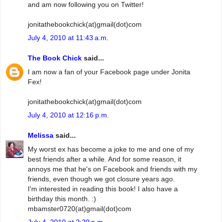
and am now following you on Twitter!
jonitathebookchick(at)gmail(dot)com
July 4, 2010 at 11:43 a.m.
The Book Chick
said...
I am now a fan of your Facebook page under Jonita
Fex!
jonitathebookchick(at)gmail(dot)com
July 4, 2010 at 12:16 p.m.
Melissa
said...
My worst ex has become a joke to me and one of my
best friends after a while. And for some reason, it
annoys me that he's on Facebook and friends with my
friends, even though we got closure years ago.
I'm interested in reading this book! I also have a
birthday this month. :)
mbamster0720(at)gmail(dot)com
July 4, 2010 at 2:29 p.m.