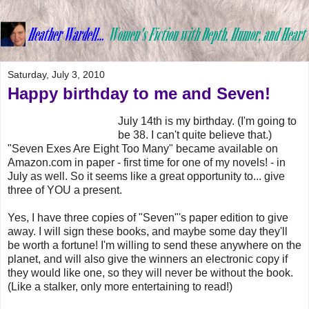
Saturday, July 3, 2010
Happy birthday to me and Seven!
July 14th is my birthday. (I'm going to
be 38. I can't quite believe that.)
"Seven Exes Are Eight Too Many" became available on
Amazon.com in paper - first time for one of my novels! - in
July as well. So it seems like a great opportunity to... give
three of YOU a present.
Yes, I have three copies of "Seven"'s paper edition to give
away. I will sign these books, and maybe some day they'll
be worth a fortune! I'm willing to send these anywhere on the
planet, and will also give the winners an electronic copy if
they would like one, so they will never be without the book.
(Like a stalker, only more entertaining to read!)