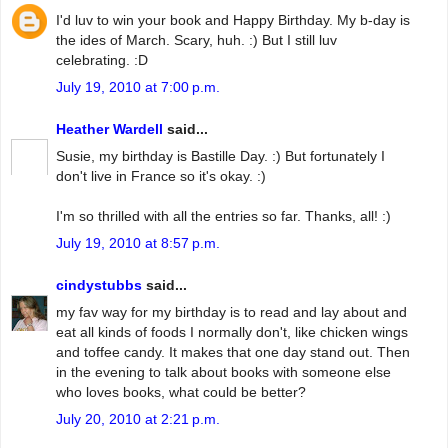
I'd luv to win your book and Happy Birthday. My b-day is
the ides of March. Scary, huh. :) But I still luv
celebrating. :D
July 19, 2010 at 7:00 p.m.
Heather Wardell
said...
Susie, my birthday is Bastille Day. :) But fortunately I
don't live in France so it's okay. :)
I'm so thrilled with all the entries so far. Thanks, all! :)
July 19, 2010 at 8:57 p.m.
cindystubbs
said...
my fav way for my birthday is to read and lay about and
eat all kinds of foods I normally don't, like chicken wings
and toffee candy. It makes that one day stand out. Then
in the evening to talk about books with someone else
who loves books, what could be better?
July 20, 2010 at 2:21 p.m.