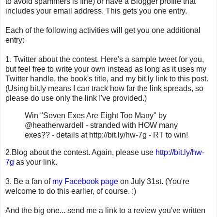
to avoid spammers is fine) or have a Blogger profile that
includes your email address. This gets you one entry.
Each of the following activities will get you one additional
entry:
1. Twitter about the contest. Here's a sample tweet for you,
but feel free to write your own instead as long as it uses my
Twitter handle, the book's title, and my bit.ly link to this post.
(Using bit.ly means I can track how far the link spreads, so
please do use only the link I've provided.)
Win "Seven Exes Are Eight Too Many" by
@heatherwardell - stranded with HOW many
exes?? - details at http://bit.ly/hw-7g - RT to win!
2.Blog about the contest. Again, please use
http://bit.ly/hw-
7g
as your link.
3. Be a fan of
my Facebook page
on July 31st. (You're
welcome to do this earlier, of course. :)
And the big one... send me a link to a review you've written