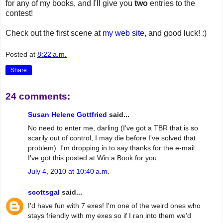
for any of my books, and I'll give you
two
entries to the
contest!
Check out the first scene at
my web site
, and good luck! :)
Posted at
8:22 a.m.
Share
24 comments:
Susan Helene Gottfried
said...
No need to enter me, darling (I've got a TBR that is so
scarily out of control, I may die before I've solved that
problem). I'm dropping in to say thanks for the e-mail.
I've got this posted at Win a Book for you.
July 4, 2010 at 10:40 a.m.
scottsgal
said...
I'd have fun with 7 exes! I'm one of the weird ones who
stays friendly with my exes so if I ran into them we'd