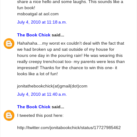
share a nice hello and some laughs. This sounds like a
fun book!
msboatgal at aol.com
July 4, 2010 at 11:18 a.m.
The Book Chick
said...
Hahahaha....my worst ex couldn't deal with the fact that
we had broken up and sat outside of my house for
hours one day in the pouring rain! He was wearing this
really creepy trenchcoat too- my parents were less than
impressed! Thanks for the chance to win this one- it
looks like a lot of fun!
jonitathebookchick(at)gmail(dot)com
July 4, 2010 at 11:40 a.m.
The Book Chick
said...
I tweeted this post here:
http://twitter.com/jonitabookchick/status/17727985462