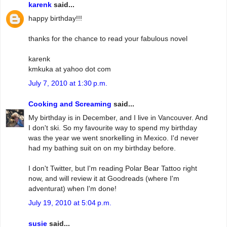
karenk
said...
happy birthday!!!
thanks for the chance to read your fabulous novel
karenk
kmkuka at yahoo dot com
July 7, 2010 at 1:30 p.m.
Cooking and Screaming
said...
My birthday is in December, and I live in Vancouver. And
I don't ski. So my favourite way to spend my birthday
was the year we went snorkelling in Mexico. I'd never
had my bathing suit on on my birthday before.
I don't Twitter, but I'm reading Polar Bear Tattoo right
now, and will review it at Goodreads (where I'm
adventurat) when I'm done!
July 19, 2010 at 5:04 p.m.
susie
said...