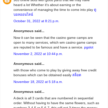
heard a lot Whether it's about earning or the
convenience of managing the time to come into play
ดู
บอลออนไลน์
October 31, 2022 at 8:21 p.m.
Anonymous said...
Now it can be seen that the casino game camps are
open to many services, which wm casino game camps
are reputed to be famous and have a service.
pgslot
November 2, 2022 at 10:44 p.m.
Anonymous said...
with those who come to play by giving away free credit
bonuses which can be obtained easily
สล็อต
November 18, 2022 at 5:18 a.m.
Anonymous said...
A deck is all 3 cards that are numbered in sequential
order. Without having to have the same flowers, such as
numbers 3-4-5 or 5-6-7, this will get 3 times the money.