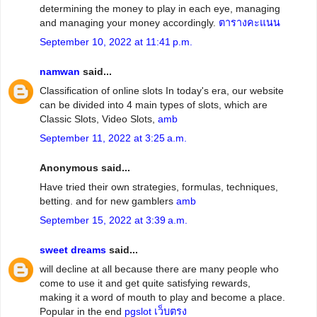
determining the money to play in each eye, managing
and managing your money accordingly.
ตารางคะแนน
September 10, 2022 at 11:41 p.m.
namwan
said...
Classification of online slots In today's era, our website
can be divided into 4 main types of slots, which are
Classic Slots, Video Slots,
amb
September 11, 2022 at 3:25 a.m.
Anonymous said...
Have tried their own strategies, formulas, techniques,
betting. and for new gamblers
amb
September 15, 2022 at 3:39 a.m.
sweet dreams
said...
will decline at all because there are many people who
come to use it and get quite satisfying rewards,
making it a word of mouth to play and become a place.
Popular in the end
pgslot เว็บตรง