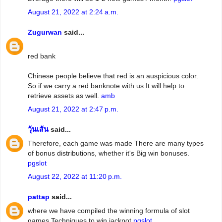
August 21, 2022 at 2:24 a.m.
Zugurwan
said...
red bank
Chinese people believe that red is an auspicious color.
So if we carry a red banknote with us It will help to
retrieve assets as well.
amb
August 21, 2022 at 2:47 p.m.
วุ้นเส้น
said...
Therefore, each game was made There are many types
of bonus distributions, whether it's Big win bonuses.
pgslot
August 22, 2022 at 11:20 p.m.
pattap
said...
where we have compiled the winning formula of slot
games Techniques to win jackpot
pgslot