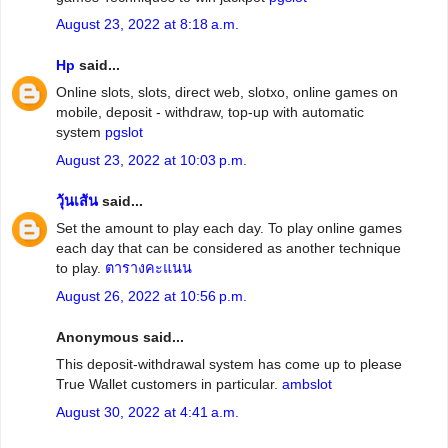
August 23, 2022 at 8:18 a.m.
Hp
said...
Online slots, slots, direct web, slotxo, online games on
mobile, deposit - withdraw, top-up with automatic
system
pgslot
August 23, 2022 at 10:03 p.m.
วุ้นเส้น
said...
Set the amount to play each day. To play online games
each day that can be considered as another technique
to play.
ตารางคะแนน
August 26, 2022 at 10:56 p.m.
Anonymous said...
This deposit-withdrawal system has come up to please
True Wallet customers in particular.
ambslot
August 30, 2022 at 4:41 a.m.