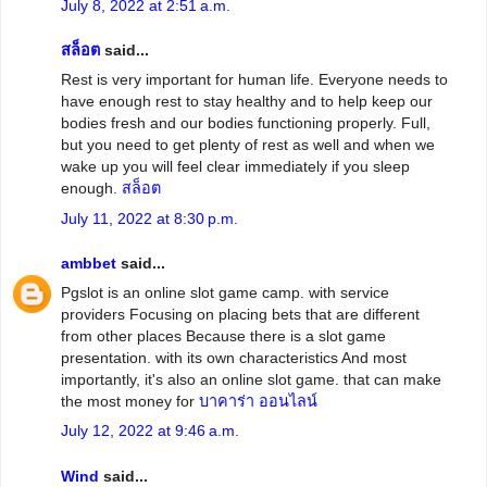
July 8, 2022 at 2:51 a.m.
สล็อต
said...
Rest is very important for human life. Everyone needs to
have enough rest to stay healthy and to help keep our
bodies fresh and our bodies functioning properly. Full,
but you need to get plenty of rest as well and when we
wake up you will feel clear immediately if you sleep
enough.
สล็อต
July 11, 2022 at 8:30 p.m.
ambbet
said...
Pgslot is an online slot game camp. with service
providers Focusing on placing bets that are different
from other places Because there is a slot game
presentation. with its own characteristics And most
importantly, it's also an online slot game. that can make
the most money for
บาคาร่า ออนไลน์
July 12, 2022 at 9:46 a.m.
Wind
said...