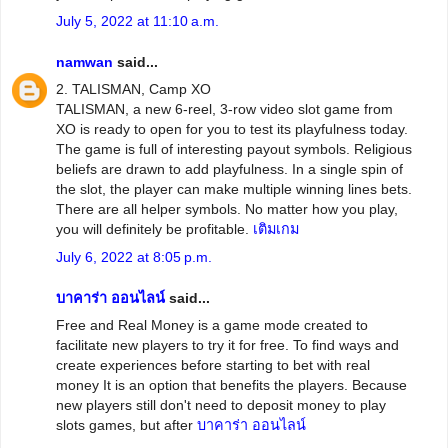
July 5, 2022 at 11:10 a.m.
namwan
said...
2. TALISMAN, Camp XO
TALISMAN, a new 6-reel, 3-row video slot game from
XO is ready to open for you to test its playfulness today.
The game is full of interesting payout symbols. Religious
beliefs are drawn to add playfulness. In a single spin of
the slot, the player can make multiple winning lines bets.
There are all helper symbols. No matter how you play,
you will definitely be profitable.
เติมเกม
July 6, 2022 at 8:05 p.m.
บาคาร่า ออนไลน์
said...
Free and Real Money is a game mode created to
facilitate new players to try it for free. To find ways and
create experiences before starting to bet with real
money It is an option that benefits the players. Because
new players still don't need to deposit money to play
slots games, but after
บาคาร่า ออนไลน์