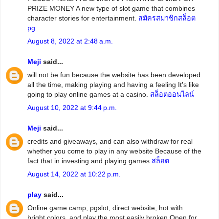
PRIZE MONEY A new type of slot game that combines
character stories for entertainment.
สมัครสมาชิกสล็อต
pg
August 8, 2022 at 2:48 a.m.
Meji
said...
will not be fun because the website has been developed
all the time, making playing and having a feeling It's like
going to play online games at a casino.
สล็อตออนไลน์
August 10, 2022 at 9:44 p.m.
Meji
said...
credits and giveaways, and can also withdraw for real
whether you come to play in any website Because of the
fact that in investing and playing games
สล็อต
August 14, 2022 at 10:22 p.m.
play
said...
Online game camp, pgslot, direct website, hot with
bright colors. and play the most easily broken Open for