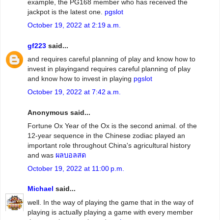
example, the PG168 member who has received the
jackpot is the latest one.
pgslot
October 19, 2022 at 2:19 a.m.
gf223
said...
and requires careful planning of play and know how to
invest in playingand requires careful planning of play
and know how to invest in playing
pgslot
October 19, 2022 at 7:42 a.m.
Anonymous said...
Fortune Ox Year of the Ox is the second animal. of the
12-year sequence in the Chinese zodiac played an
important role throughout China's agricultural history
and was
ผลบอลสด
October 19, 2022 at 11:00 p.m.
Michael
said...
well. In the way of playing the game that in the way of
playing is actually playing a game with every member