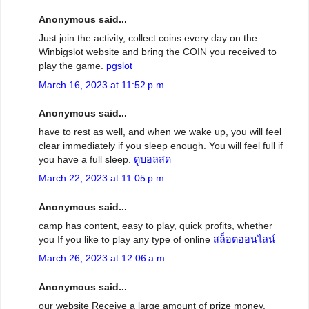
Anonymous said...
Just join the activity, collect coins every day on the
Winbigslot website and bring the COIN you received to
play the game.
pgslot
March 16, 2023 at 11:52 p.m.
Anonymous said...
have to rest as well, and when we wake up, you will feel
clear immediately if you sleep enough. You will feel full if
you have a full sleep.
ดูบอลสด
March 22, 2023 at 11:05 p.m.
Anonymous said...
camp has content, easy to play, quick profits, whether
you If you like to play any type of online
สล็อตออนไลน์
March 26, 2023 at 12:06 a.m.
Anonymous said...
our website Receive a large amount of prize money,