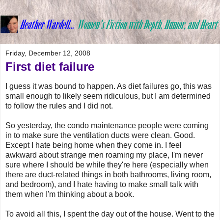
Friday, December 12, 2008
First diet failure
I guess it was bound to happen. As diet failures go, this was
small enough to likely seem ridiculous, but I am determined
to follow the rules and I did not.
So yesterday, the condo maintenance people were coming
in to make sure the ventilation ducts were clean. Good.
Except I hate being home when they come in. I feel
awkward about strange men roaming my place, I'm never
sure where I should be while they're here (especially when
there are duct-related things in both bathrooms, living room,
and bedroom), and I hate having to make small talk with
them when I'm thinking about a book.
To avoid all this, I spent the day out of the house. Went to the