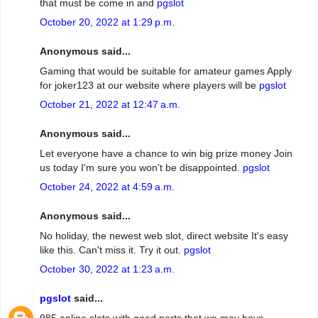
that must be come in and
pgslot
October 20, 2022 at 1:29 p.m.
Anonymous said...
Gaming that would be suitable for amateur games Apply
for joker123 at our website where players will be
pgslot
October 21, 2022 at 12:47 a.m.
Anonymous said...
Let everyone have a chance to win big prize money Join
us today I'm sure you won't be disappointed.
pgslot
October 24, 2022 at 4:59 a.m.
Anonymous said...
No holiday, the newest web slot, direct website It's easy
like this. Can't miss it. Try it out.
pgslot
October 30, 2022 at 1:23 a.m.
pgslot
said...
985 online slots with good parts that we may have