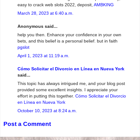
easy to crack web slots 2022, deposit,
AMBKING
March 28, 2023 at 6:40 a.m.
Anonymous said...
help you then. Enhance your confidence in your own
bets, and this belief is a personal belief. but in faith
pgslot
April 1, 2023 at 11:19 a.m.
Cómo Solicitar el Divorcio en Línea en Nueva York
said...
This topic has always intrigued me, and your blog post
provided some excellent insights. I appreciate your
effort in putting this together.
Cómo Solicitar el Divorcio
en Línea en Nueva York
October 10, 2023 at 8:24 a.m.
Post a Comment