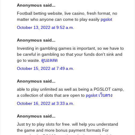
Anonymous said...
Football betting website, live casino, fresh format, no
matter who anyone can come to play easily
pgslot
October 13, 2022 at 9:52 a.m.
Anonymous said...
Investing in gambling games is important, so we have to
be careful in gambling so that your funds don't sink and
go to waste.
ดูบอลสด
October 15, 2022 at 7:49 a.m.
Anonymous said...
able to play unlimited as well as being a PGSLOT camp,
a collection of slots that are open to
pgslot เว็บตรง
October 16, 2022 at 3:33 a.m.
Anonymous said...
Just try to play slots for free. will help you understand
the game and more bonus payment formats For