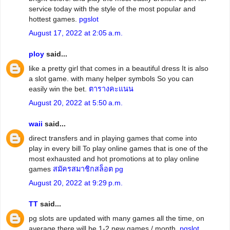
service today with the style of the most popular and
hottest games.
pgslot
August 17, 2022 at 2:05 a.m.
ploy
said...
like a pretty girl that comes in a beautiful dress It is also
a slot game. with many helper symbols So you can
easily win the bet.
ตารางคะแนน
August 20, 2022 at 5:50 a.m.
waii
said...
direct transfers and in playing games that come into
play in every bill To play online games that is one of the
most exhausted and hot promotions at to play online
games
สมัครสมาชิกสล็อต pg
August 20, 2022 at 9:29 p.m.
TT
said...
pg slots are updated with many games all the time, on
average there will be 1-2 new games / month.
pgslot