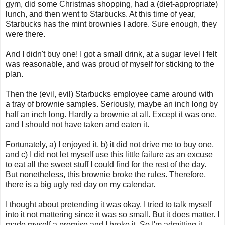
gym, did some Christmas shopping, had a (diet-appropriate)
lunch, and then went to Starbucks. At this time of year,
Starbucks has the mint brownies I adore. Sure enough, they
were there.
And I didn't buy one! I got a small drink, at a sugar level I felt
was reasonable, and was proud of myself for sticking to the
plan.
Then the (evil, evil) Starbucks employee came around with
a tray of brownie samples. Seriously, maybe an inch long by
half an inch long. Hardly a brownie at all. Except it was one,
and I should not have taken and eaten it.
Fortunately, a) I enjoyed it, b) it did not drive me to buy one,
and c) I did not let myself use this little failure as an excuse
to eat all the sweet stuff I could find for the rest of the day.
But nonetheless, this brownie broke the rules. Therefore,
there is a big ugly red day on my calendar.
I thought about pretending it was okay. I tried to talk myself
into it not mattering since it was so small. But it does matter. I
made myself a promise and I broke it. So I'm admitting it.