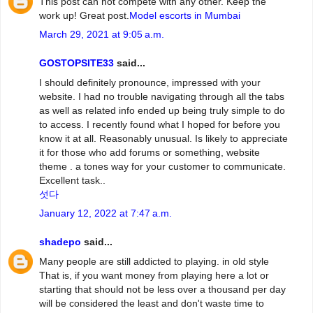
This post can not compete with any other. Keep the
work up! Great post.
Model escorts in Mumbai
March 29, 2021 at 9:05 a.m.
GOSTOPSITE33
said...
I should definitely pronounce, impressed with your
website. I had no trouble navigating through all the tabs
as well as related info ended up being truly simple to do
to access. I recently found what I hoped for before you
know it at all. Reasonably unusual. Is likely to appreciate
it for those who add forums or something, website
theme . a tones way for your customer to communicate.
Excellent task..
섯다
January 12, 2022 at 7:47 a.m.
shadepo
said...
Many people are still addicted to playing. in old style
That is, if you want money from playing here a lot or
starting that should not be less over a thousand per day
will be considered the least and don't waste time to