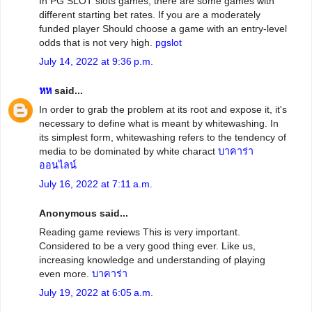
In PG SLOT slots games, there are some games with
different starting bet rates. If you are a moderately
funded player Should choose a game with an entry-level
odds that is not very high.
pgslot
July 14, 2022 at 9:36 p.m.
หห
said...
In order to grab the problem at its root and expose it, it's
necessary to define what is meant by whitewashing. In
its simplest form, whitewashing refers to the tendency of
media to be dominated by white charact
บาคาร่า
ออนไลน์
July 16, 2022 at 7:11 a.m.
Anonymous said...
Reading game reviews This is very important.
Considered to be a very good thing ever. Like us,
increasing knowledge and understanding of playing
even more.
บาคาร่า
July 19, 2022 at 6:05 a.m.