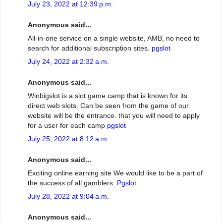
July 23, 2022 at 12:39 p.m.
Anonymous said...
All-in-one service on a single website, AMB, no need to
search for additional subscription sites.
pgslot
July 24, 2022 at 2:32 a.m.
Anonymous said...
Winbigslot is a slot game camp that is known for its
direct web slots. Can be seen from the game of our
website will be the entrance. that you will need to apply
for a user for each camp
pgslot
July 25, 2022 at 8:12 a.m.
Anonymous said...
Exciting online earning site We would like to be a part of
the success of all gamblers.
Pgslot
July 28, 2022 at 9:04 a.m.
Anonymous said...