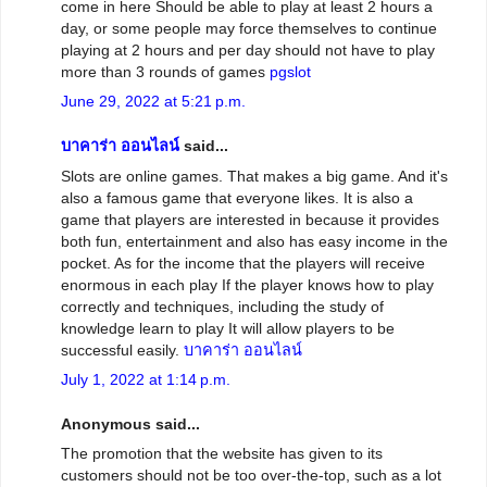
come in here Should be able to play at least 2 hours a
day, or some people may force themselves to continue
playing at 2 hours and per day should not have to play
more than 3 rounds of games
pgslot
June 29, 2022 at 5:21 p.m.
บาคาร่า ออนไลน์
said...
Slots are online games. That makes a big game. And it's
also a famous game that everyone likes. It is also a
game that players are interested in because it provides
both fun, entertainment and also has easy income in the
pocket. As for the income that the players will receive
enormous in each play If the player knows how to play
correctly and techniques, including the study of
knowledge learn to play It will allow players to be
successful easily.
บาคาร่า ออนไลน์
July 1, 2022 at 1:14 p.m.
Anonymous said...
The promotion that the website has given to its
customers should not be too over-the-top, such as a lot