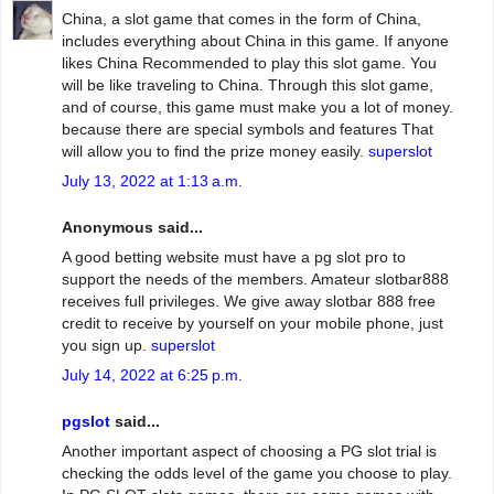
China, a slot game that comes in the form of China,
includes everything about China in this game. If anyone
likes China Recommended to play this slot game. You
will be like traveling to China. Through this slot game,
and of course, this game must make you a lot of money.
because there are special symbols and features That
will allow you to find the prize money easily.
superslot
July 13, 2022 at 1:13 a.m.
Anonymous said...
A good betting website must have a pg slot pro to
support the needs of the members. Amateur slotbar888
receives full privileges. We give away slotbar 888 free
credit to receive by yourself on your mobile phone, just
you sign up.
superslot
July 14, 2022 at 6:25 p.m.
pgslot
said...
Another important aspect of choosing a PG slot trial is
checking the odds level of the game you choose to play.