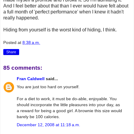
And I feel better about that than I ever would have felt about
a full month of 'perfect performance' when I knew it hadn't
really happened.
Hiding from yourself is the worst kind of hiding, I think.
Posted at
8:38 a.m.
Share
85 comments:
Fran Caldwell
said...
You are just too hard on yourself.
For a diet to work, it must be do-able, enjoyable. You
should incorporate the little pleasures into your day, as
a reward for being a good girl. A brownie this size would
barely be 100 calories.
December 12, 2008 at 11:18 a.m.