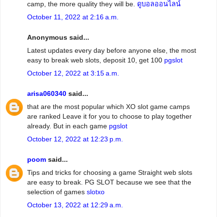
camp, the more quality they will be.
ดูบอลออนไลน์
October 11, 2022 at 2:16 a.m.
Anonymous said...
Latest updates every day before anyone else, the most
easy to break web slots, deposit 10, get 100
pgslot
October 12, 2022 at 3:15 a.m.
arisa060340
said...
that are the most popular which XO slot game camps
are ranked Leave it for you to choose to play together
already. But in each game
pgslot
October 12, 2022 at 12:23 p.m.
poom
said...
Tips and tricks for choosing a game Straight web slots
are easy to break. PG SLOT because we see that the
selection of games
slotxo
October 13, 2022 at 12:29 a.m.