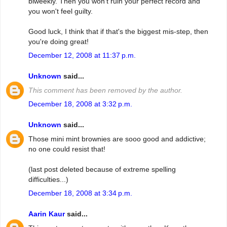
biweekly. Then you won't ruin your perfect record and
you won't feel guilty.
Good luck, I think that if that's the biggest mis-step, then
you're doing great!
December 12, 2008 at 11:37 p.m.
Unknown
said...
This comment has been removed by the author.
December 18, 2008 at 3:32 p.m.
Unknown
said...
Those mini mint brownies are sooo good and addictive;
no one could resist that!
(last post deleted because of extreme spelling
difficulties...)
December 18, 2008 at 3:34 p.m.
Aarin Kaur
said...