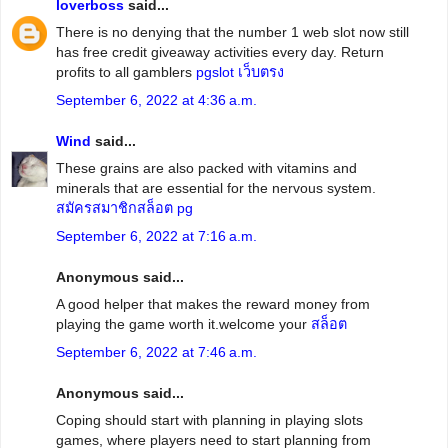
loverboss
said...
There is no denying that the number 1 web slot now still
has free credit giveaway activities every day. Return
profits to all gamblers
pgslot เว็บตรง
September 6, 2022 at 4:36 a.m.
Wind
said...
These grains are also packed with vitamins and
minerals that are essential for the nervous system.
สมัครสมาชิกสล็อต pg
September 6, 2022 at 7:16 a.m.
Anonymous said...
A good helper that makes the reward money from
playing the game worth it.welcome your
สล็อต
September 6, 2022 at 7:46 a.m.
Anonymous said...
Coping should start with planning in playing slots
games, where players need to start planning from