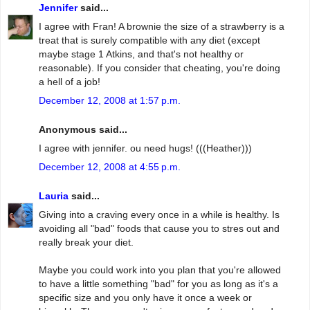
Jennifer
said...
I agree with Fran! A brownie the size of a strawberry is a
treat that is surely compatible with any diet (except
maybe stage 1 Atkins, and that's not healthy or
reasonable). If you consider that cheating, you're doing
a hell of a job!
December 12, 2008 at 1:57 p.m.
Anonymous said...
I agree with jennifer. ou need hugs! (((Heather)))
December 12, 2008 at 4:55 p.m.
Lauria
said...
Giving into a craving every once in a while is healthy. Is
avoiding all "bad" foods that cause you to stres out and
really break your diet.
Maybe you could work into you plan that you're allowed
to have a little something "bad" for you as long as it's a
specific size and you only have it once a week or