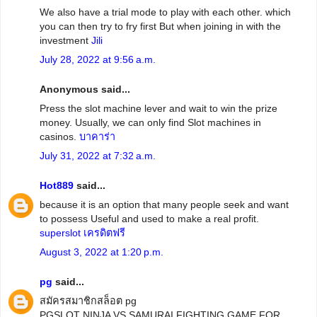
We also have a trial mode to play with each other. which
you can then try to fry first But when joining in with the
investment
Jili
July 28, 2022 at 9:56 a.m.
Anonymous said...
Press the slot machine lever and wait to win the prize
money. Usually, we can only find Slot machines in
casinos.
บาคาร่า
July 31, 2022 at 7:32 a.m.
Hot889
said...
because it is an option that many people seek and want
to possess Useful and used to make a real profit.
superslot เครดิตฟรี
August 3, 2022 at 1:20 p.m.
pg
said...
สมัครสมาชิกสล็อต pg
PGSLOT NINJA VS SAMURAI FIGHTING GAME FOR