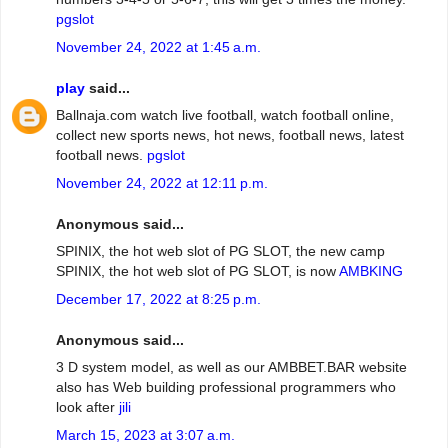
pgslot
November 24, 2022 at 1:45 a.m.
play
said...
Ballnaja.com watch live football, watch football online,
collect new sports news, hot news, football news, latest
football news.
pgslot
November 24, 2022 at 12:11 p.m.
Anonymous said...
SPINIX, the hot web slot of PG SLOT, the new camp
SPINIX, the hot web slot of PG SLOT, is now
AMBKING
December 17, 2022 at 8:25 p.m.
Anonymous said...
3 D system model, as well as our AMBBET.BAR website
also has Web building professional programmers who
look after
jili
March 15, 2023 at 3:07 a.m.