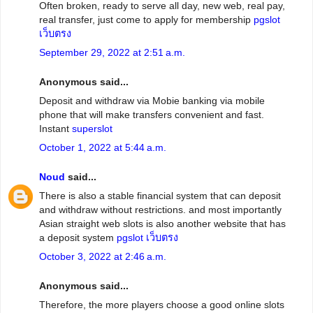
Often broken, ready to serve all day, new web, real pay,
real transfer, just come to apply for membership
pgslot
เว็บตรง
September 29, 2022 at 2:51 a.m.
Anonymous said...
Deposit and withdraw via Mobie banking via mobile
phone that will make transfers convenient and fast.
Instant
superslot
October 1, 2022 at 5:44 a.m.
Noud
said...
There is also a stable financial system that can deposit
and withdraw without restrictions. and most importantly
Asian straight web slots is also another website that has
a deposit system
pgslot เว็บตรง
October 3, 2022 at 2:46 a.m.
Anonymous said...
Therefore, the more players choose a good online slots