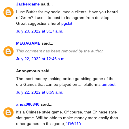
Jackergame
said...
I use Buffer for my social media clients. Have you heard
of Grum? I use it to post to Instagram from desktop.
Great suggestions here!
pgslot
July 20, 2022 at 3:17 a.m.
MEGAGAME
said...
This comment has been removed by the author.
July 22, 2022 at 12:46 a.m.
Anonymous said...
The most money-making online gambling game of the
era Games that can be played on all platforms
ambbet
July 22, 2022 at 8:59 a.m.
arisa060340
said...
It's a Chinese style game. Of course, that Chinese style
slot game. Will be able to make money more easily than
other games. In this game,
บาคาร่า