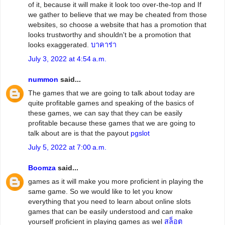
of it, because it will make it look too over-the-top and If
we gather to believe that we may be cheated from those
websites, so choose a website that has a promotion that
looks trustworthy and shouldn't be a promotion that
looks exaggerated.
บาคาร่า
July 3, 2022 at 4:54 a.m.
nummon
said...
The games that we are going to talk about today are
quite profitable games and speaking of the basics of
these games, we can say that they can be easily
profitable because these games that we are going to
talk about are is that the payout
pgslot
July 5, 2022 at 7:00 a.m.
Boomza
said...
games as it will make you more proficient in playing the
same game. So we would like to let you know
everything that you need to learn about online slots
games that can be easily understood and can make
yourself proficient in playing games as wel
สล็อต