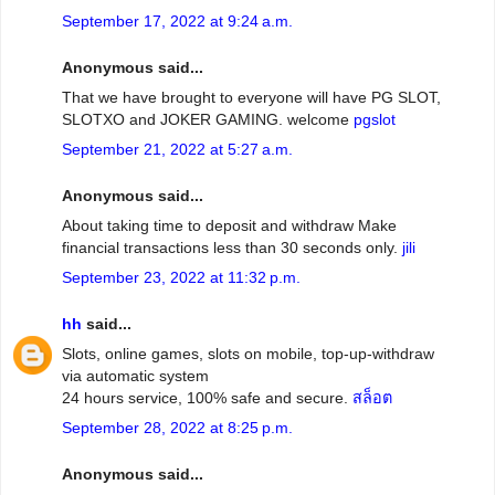
September 17, 2022 at 9:24 a.m.
Anonymous said...
That we have brought to everyone will have PG SLOT,
SLOTXO and JOKER GAMING. welcome
pgslot
September 21, 2022 at 5:27 a.m.
Anonymous said...
About taking time to deposit and withdraw Make
financial transactions less than 30 seconds only.
jili
September 23, 2022 at 11:32 p.m.
hh
said...
Slots, online games, slots on mobile, top-up-withdraw
via automatic system
24 hours service, 100% safe and secure.
สล็อต
September 28, 2022 at 8:25 p.m.
Anonymous said...