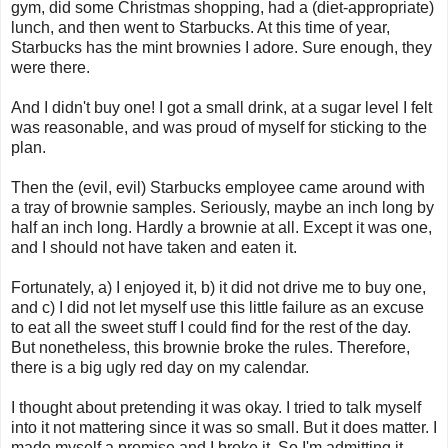
gym, did some Christmas shopping, had a (diet-appropriate)
lunch, and then went to Starbucks. At this time of year,
Starbucks has the mint brownies I adore. Sure enough, they
were there.
And I didn't buy one! I got a small drink, at a sugar level I felt
was reasonable, and was proud of myself for sticking to the
plan.
Then the (evil, evil) Starbucks employee came around with
a tray of brownie samples. Seriously, maybe an inch long by
half an inch long. Hardly a brownie at all. Except it was one,
and I should not have taken and eaten it.
Fortunately, a) I enjoyed it, b) it did not drive me to buy one,
and c) I did not let myself use this little failure as an excuse
to eat all the sweet stuff I could find for the rest of the day.
But nonetheless, this brownie broke the rules. Therefore,
there is a big ugly red day on my calendar.
I thought about pretending it was okay. I tried to talk myself
into it not mattering since it was so small. But it does matter. I
made myself a promise and I broke it. So I'm admitting it.