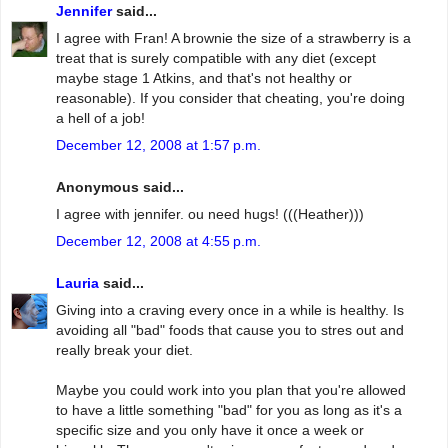
Jennifer
said...
I agree with Fran! A brownie the size of a strawberry is a
treat that is surely compatible with any diet (except
maybe stage 1 Atkins, and that's not healthy or
reasonable). If you consider that cheating, you're doing
a hell of a job!
December 12, 2008 at 1:57 p.m.
Anonymous said...
I agree with jennifer. ou need hugs! (((Heather)))
December 12, 2008 at 4:55 p.m.
Lauria
said...
Giving into a craving every once in a while is healthy. Is
avoiding all "bad" foods that cause you to stres out and
really break your diet.
Maybe you could work into you plan that you're allowed
to have a little something "bad" for you as long as it's a
specific size and you only have it once a week or