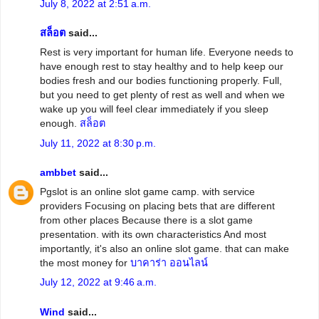
July 8, 2022 at 2:51 a.m.
สล็อต
said...
Rest is very important for human life. Everyone needs to
have enough rest to stay healthy and to help keep our
bodies fresh and our bodies functioning properly. Full,
but you need to get plenty of rest as well and when we
wake up you will feel clear immediately if you sleep
enough.
สล็อต
July 11, 2022 at 8:30 p.m.
ambbet
said...
Pgslot is an online slot game camp. with service
providers Focusing on placing bets that are different
from other places Because there is a slot game
presentation. with its own characteristics And most
importantly, it's also an online slot game. that can make
the most money for
บาคาร่า ออนไลน์
July 12, 2022 at 9:46 a.m.
Wind
said...