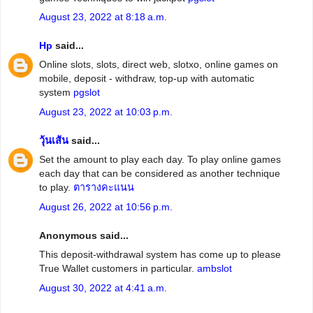
August 23, 2022 at 8:18 a.m.
Hp
said...
Online slots, slots, direct web, slotxo, online games on
mobile, deposit - withdraw, top-up with automatic
system
pgslot
August 23, 2022 at 10:03 p.m.
วุ้นเส้น
said...
Set the amount to play each day. To play online games
each day that can be considered as another technique
to play.
ตารางคะแนน
August 26, 2022 at 10:56 p.m.
Anonymous said...
This deposit-withdrawal system has come up to please
True Wallet customers in particular.
ambslot
August 30, 2022 at 4:41 a.m.