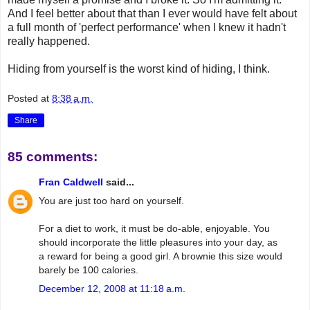
And I feel better about that than I ever would have felt about
a full month of 'perfect performance' when I knew it hadn't
really happened.
Hiding from yourself is the worst kind of hiding, I think.
Posted at
8:38 a.m.
Share
85 comments:
Fran Caldwell
said...
You are just too hard on yourself.
For a diet to work, it must be do-able, enjoyable. You
should incorporate the little pleasures into your day, as
a reward for being a good girl. A brownie this size would
barely be 100 calories.
December 12, 2008 at 11:18 a.m.