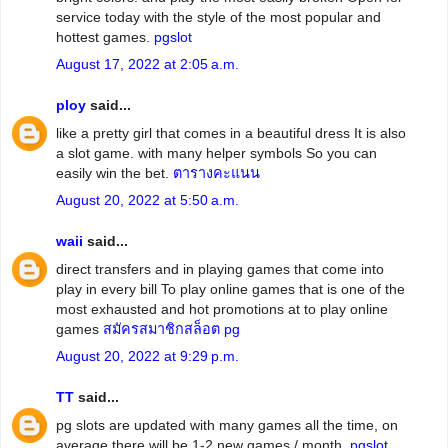
service today with the style of the most popular and
hottest games.
pgslot
August 17, 2022 at 2:05 a.m.
ploy
said...
like a pretty girl that comes in a beautiful dress It is also
a slot game. with many helper symbols So you can
easily win the bet.
ตารางคะแนน
August 20, 2022 at 5:50 a.m.
waii
said...
direct transfers and in playing games that come into
play in every bill To play online games that is one of the
most exhausted and hot promotions at to play online
games
สมัครสมาชิกสล็อต pg
August 20, 2022 at 9:29 p.m.
TT
said...
pg slots are updated with many games all the time, on
average there will be 1-2 new games / month.
pgslot