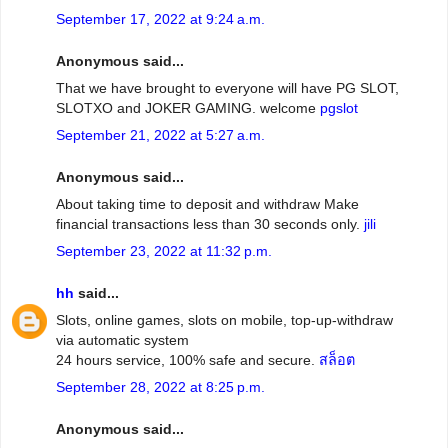
September 17, 2022 at 9:24 a.m.
Anonymous said...
That we have brought to everyone will have PG SLOT,
SLOTXO and JOKER GAMING. welcome
pgslot
September 21, 2022 at 5:27 a.m.
Anonymous said...
About taking time to deposit and withdraw Make
financial transactions less than 30 seconds only.
jili
September 23, 2022 at 11:32 p.m.
hh
said...
Slots, online games, slots on mobile, top-up-withdraw
via automatic system
24 hours service, 100% safe and secure.
สล็อต
September 28, 2022 at 8:25 p.m.
Anonymous said...