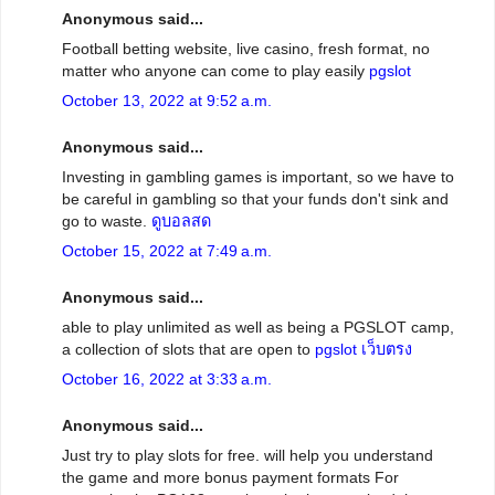
Anonymous said...
Football betting website, live casino, fresh format, no
matter who anyone can come to play easily
pgslot
October 13, 2022 at 9:52 a.m.
Anonymous said...
Investing in gambling games is important, so we have to
be careful in gambling so that your funds don't sink and
go to waste.
ดูบอลสด
October 15, 2022 at 7:49 a.m.
Anonymous said...
able to play unlimited as well as being a PGSLOT camp,
a collection of slots that are open to
pgslot เว็บตรง
October 16, 2022 at 3:33 a.m.
Anonymous said...
Just try to play slots for free. will help you understand
the game and more bonus payment formats For