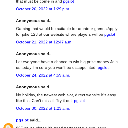
that must be come in and
pgslot
October 20, 2022 at 1:29 p.m.
Anonymous said...
Gaming that would be suitable for amateur games Apply
for joker123 at our website where players will be
pgslot
October 21, 2022 at 12:47 a.m.
Anonymous said...
Let everyone have a chance to win big prize money Join
us today I'm sure you won't be disappointed.
pgslot
October 24, 2022 at 4:59 a.m.
Anonymous said...
No holiday, the newest web slot, direct website It's easy
like this. Can't miss it. Try it out.
pgslot
October 30, 2022 at 1:23 a.m.
pgslot
said...
985 online slots with good parts that we may have