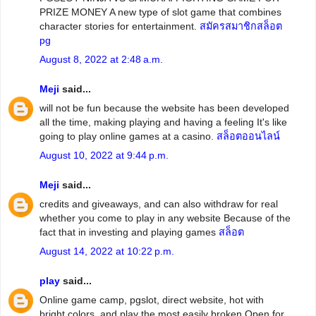
PRIZE MONEY A new type of slot game that combines
character stories for entertainment.
สมัครสมาชิกสล็อต
pg
August 8, 2022 at 2:48 a.m.
Meji
said...
will not be fun because the website has been developed
all the time, making playing and having a feeling It's like
going to play online games at a casino.
สล็อตออนไลน์
August 10, 2022 at 9:44 p.m.
Meji
said...
credits and giveaways, and can also withdraw for real
whether you come to play in any website Because of the
fact that in investing and playing games
สล็อต
August 14, 2022 at 10:22 p.m.
play
said...
Online game camp, pgslot, direct website, hot with
bright colors. and play the most easily broken Open for