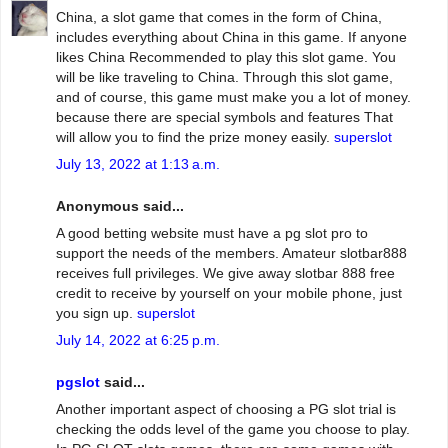
China, a slot game that comes in the form of China,
includes everything about China in this game. If anyone
likes China Recommended to play this slot game. You
will be like traveling to China. Through this slot game,
and of course, this game must make you a lot of money.
because there are special symbols and features That
will allow you to find the prize money easily.
superslot
July 13, 2022 at 1:13 a.m.
Anonymous said...
A good betting website must have a pg slot pro to
support the needs of the members. Amateur slotbar888
receives full privileges. We give away slotbar 888 free
credit to receive by yourself on your mobile phone, just
you sign up.
superslot
July 14, 2022 at 6:25 p.m.
pgslot
said...
Another important aspect of choosing a PG slot trial is
checking the odds level of the game you choose to play.