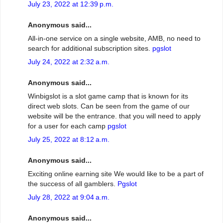
July 23, 2022 at 12:39 p.m.
Anonymous said...
All-in-one service on a single website, AMB, no need to
search for additional subscription sites.
pgslot
July 24, 2022 at 2:32 a.m.
Anonymous said...
Winbigslot is a slot game camp that is known for its
direct web slots. Can be seen from the game of our
website will be the entrance. that you will need to apply
for a user for each camp
pgslot
July 25, 2022 at 8:12 a.m.
Anonymous said...
Exciting online earning site We would like to be a part of
the success of all gamblers.
Pgslot
July 28, 2022 at 9:04 a.m.
Anonymous said...