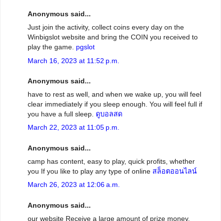
Anonymous said...
Just join the activity, collect coins every day on the
Winbigslot website and bring the COIN you received to
play the game.
pgslot
March 16, 2023 at 11:52 p.m.
Anonymous said...
have to rest as well, and when we wake up, you will feel
clear immediately if you sleep enough. You will feel full if
you have a full sleep.
ดูบอลสด
March 22, 2023 at 11:05 p.m.
Anonymous said...
camp has content, easy to play, quick profits, whether
you If you like to play any type of online
สล็อตออนไลน์
March 26, 2023 at 12:06 a.m.
Anonymous said...
our website Receive a large amount of prize money,