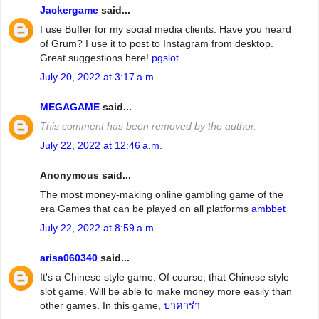
Jackergame
said...
I use Buffer for my social media clients. Have you heard
of Grum? I use it to post to Instagram from desktop.
Great suggestions here!
pgslot
July 20, 2022 at 3:17 a.m.
MEGAGAME
said...
This comment has been removed by the author.
July 22, 2022 at 12:46 a.m.
Anonymous said...
The most money-making online gambling game of the
era Games that can be played on all platforms
ambbet
July 22, 2022 at 8:59 a.m.
arisa060340
said...
It's a Chinese style game. Of course, that Chinese style
slot game. Will be able to make money more easily than
other games. In this game,
บาคาร่า