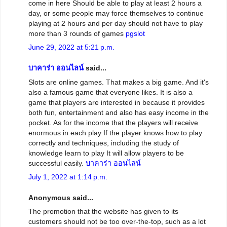
come in here Should be able to play at least 2 hours a
day, or some people may force themselves to continue
playing at 2 hours and per day should not have to play
more than 3 rounds of games
pgslot
June 29, 2022 at 5:21 p.m.
บาคาร่า ออนไลน์
said...
Slots are online games. That makes a big game. And it's
also a famous game that everyone likes. It is also a
game that players are interested in because it provides
both fun, entertainment and also has easy income in the
pocket. As for the income that the players will receive
enormous in each play If the player knows how to play
correctly and techniques, including the study of
knowledge learn to play It will allow players to be
successful easily.
บาคาร่า ออนไลน์
July 1, 2022 at 1:14 p.m.
Anonymous said...
The promotion that the website has given to its
customers should not be too over-the-top, such as a lot