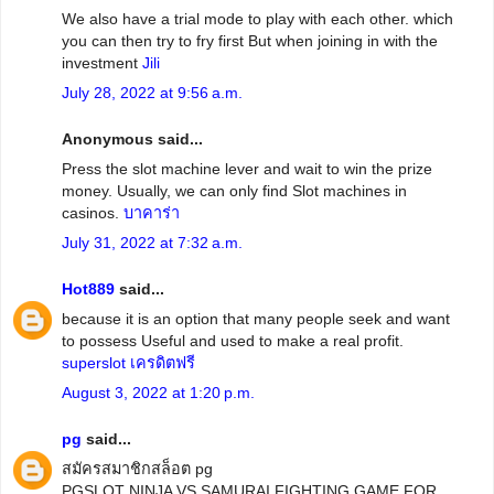
We also have a trial mode to play with each other. which
you can then try to fry first But when joining in with the
investment
Jili
July 28, 2022 at 9:56 a.m.
Anonymous said...
Press the slot machine lever and wait to win the prize
money. Usually, we can only find Slot machines in
casinos.
บาคาร่า
July 31, 2022 at 7:32 a.m.
Hot889
said...
because it is an option that many people seek and want
to possess Useful and used to make a real profit.
superslot เครดิตฟรี
August 3, 2022 at 1:20 p.m.
pg
said...
สมัครสมาชิกสล็อต pg
PGSLOT NINJA VS SAMURAI FIGHTING GAME FOR