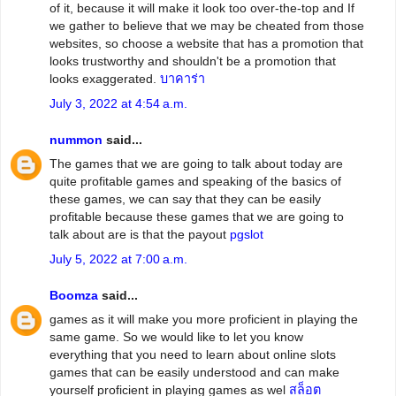
of it, because it will make it look too over-the-top and If
we gather to believe that we may be cheated from those
websites, so choose a website that has a promotion that
looks trustworthy and shouldn't be a promotion that
looks exaggerated.
บาคาร่า
July 3, 2022 at 4:54 a.m.
nummon
said...
The games that we are going to talk about today are
quite profitable games and speaking of the basics of
these games, we can say that they can be easily
profitable because these games that we are going to
talk about are is that the payout
pgslot
July 5, 2022 at 7:00 a.m.
Boomza
said...
games as it will make you more proficient in playing the
same game. So we would like to let you know
everything that you need to learn about online slots
games that can be easily understood and can make
yourself proficient in playing games as wel
สล็อต