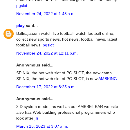
pgslot
November 24, 2022 at 1:45 a.m.
play
said...
Ballnaja.com watch live football, watch football online,
collect new sports news, hot news, football news, latest
football news.
pgslot
November 24, 2022 at 12:11 p.m.
Anonymous said...
SPINIX, the hot web slot of PG SLOT, the new camp
SPINIX, the hot web slot of PG SLOT, is now
AMBKING
December 17, 2022 at 8:25 p.m.
Anonymous said...
3 D system model, as well as our AMBBET.BAR website
also has Web building professional programmers who
look after
jili
March 15, 2023 at 3:07 a.m.