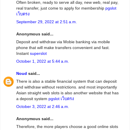
Often broken, ready to serve all day, new web, real pay,
real transfer, just come to apply for membership
pgslot
เว็บตรง
September 29, 2022 at 2:51 a.m.
Anonymous said...
Deposit and withdraw via Mobie banking via mobile
phone that will make transfers convenient and fast.
Instant
superslot
October 1, 2022 at 5:44 a.m.
Noud
said...
There is also a stable financial system that can deposit
and withdraw without restrictions. and most importantly
Asian straight web slots is also another website that has
a deposit system
pgslot เว็บตรง
October 3, 2022 at 2:46 a.m.
Anonymous said...
Therefore, the more players choose a good online slots