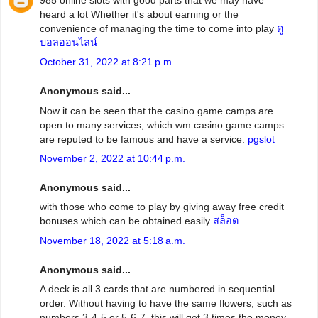
heard a lot Whether it's about earning or the
convenience of managing the time to come into play
ดู
บอลออนไลน์
October 31, 2022 at 8:21 p.m.
Anonymous said...
Now it can be seen that the casino game camps are
open to many services, which wm casino game camps
are reputed to be famous and have a service.
pgslot
November 2, 2022 at 10:44 p.m.
Anonymous said...
with those who come to play by giving away free credit
bonuses which can be obtained easily
สล็อต
November 18, 2022 at 5:18 a.m.
Anonymous said...
A deck is all 3 cards that are numbered in sequential
order. Without having to have the same flowers, such as
numbers 3-4-5 or 5-6-7, this will get 3 times the money.