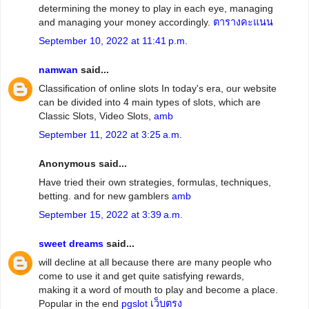
determining the money to play in each eye, managing
and managing your money accordingly.
ตารางคะแนน
September 10, 2022 at 11:41 p.m.
namwan
said...
Classification of online slots In today's era, our website
can be divided into 4 main types of slots, which are
Classic Slots, Video Slots,
amb
September 11, 2022 at 3:25 a.m.
Anonymous said...
Have tried their own strategies, formulas, techniques,
betting. and for new gamblers
amb
September 15, 2022 at 3:39 a.m.
sweet dreams
said...
will decline at all because there are many people who
come to use it and get quite satisfying rewards,
making it a word of mouth to play and become a place.
Popular in the end
pgslot เว็บตรง