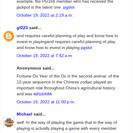
example, the PG168 member who has received the
jackpot is the latest one.
pgslot
October 19, 2022 at 2:19 a.m.
gf223
said...
and requires careful planning of play and know how to
invest in playingand requires careful planning of play
and know how to invest in playing
pgslot
October 19, 2022 at 7:42 a.m.
Anonymous said...
Fortune Ox Year of the Ox is the second animal. of the
12-year sequence in the Chinese zodiac played an
important role throughout China's agricultural history
and was
ผลบอลสด
October 19, 2022 at 11:00 p.m.
Michael
said...
well. In the way of playing the game that in the way of
playing is actually playing a game with every member