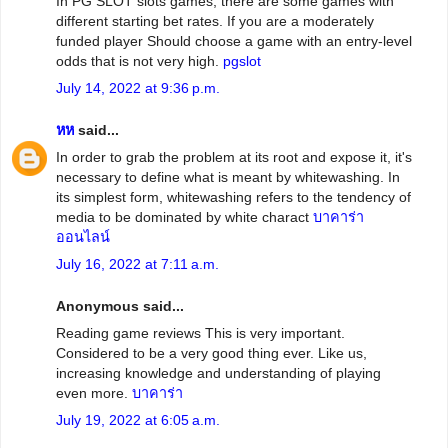
In PG SLOT slots games, there are some games with
different starting bet rates. If you are a moderately
funded player Should choose a game with an entry-level
odds that is not very high.
pgslot
July 14, 2022 at 9:36 p.m.
หห
said...
In order to grab the problem at its root and expose it, it's
necessary to define what is meant by whitewashing. In
its simplest form, whitewashing refers to the tendency of
media to be dominated by white charact
บาคาร่า
ออนไลน์
July 16, 2022 at 7:11 a.m.
Anonymous said...
Reading game reviews This is very important.
Considered to be a very good thing ever. Like us,
increasing knowledge and understanding of playing
even more.
บาคาร่า
July 19, 2022 at 6:05 a.m.