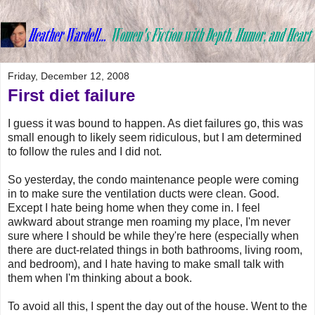
Friday, December 12, 2008
First diet failure
I guess it was bound to happen. As diet failures go, this was
small enough to likely seem ridiculous, but I am determined
to follow the rules and I did not.
So yesterday, the condo maintenance people were coming
in to make sure the ventilation ducts were clean. Good.
Except I hate being home when they come in. I feel
awkward about strange men roaming my place, I'm never
sure where I should be while they're here (especially when
there are duct-related things in both bathrooms, living room,
and bedroom), and I hate having to make small talk with
them when I'm thinking about a book.
To avoid all this, I spent the day out of the house. Went to the