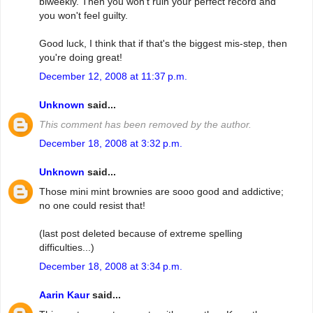
biweekly. Then you won't ruin your perfect record and
you won't feel guilty.
Good luck, I think that if that's the biggest mis-step, then
you're doing great!
December 12, 2008 at 11:37 p.m.
Unknown
said...
This comment has been removed by the author.
December 18, 2008 at 3:32 p.m.
Unknown
said...
Those mini mint brownies are sooo good and addictive;
no one could resist that!
(last post deleted because of extreme spelling
difficulties...)
December 18, 2008 at 3:34 p.m.
Aarin Kaur
said...