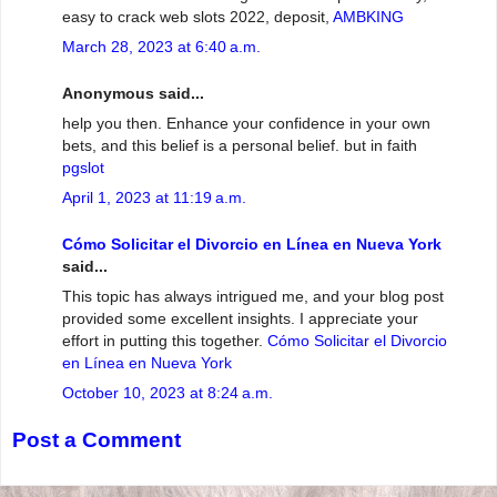
easy to crack web slots 2022, deposit,
AMBKING
March 28, 2023 at 6:40 a.m.
Anonymous said...
help you then. Enhance your confidence in your own
bets, and this belief is a personal belief. but in faith
pgslot
April 1, 2023 at 11:19 a.m.
Cómo Solicitar el Divorcio en Línea en Nueva York
said...
This topic has always intrigued me, and your blog post
provided some excellent insights. I appreciate your
effort in putting this together.
Cómo Solicitar el Divorcio
en Línea en Nueva York
October 10, 2023 at 8:24 a.m.
Post a Comment