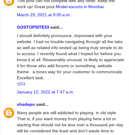
This post can not compete with any other. Keep the
work up! Great post.
Model escorts in Mumbai
March 29, 2021 at 9:05 a.m.
GOSTOPSITE33
said...
I should definitely pronounce, impressed with your
website. I had no trouble navigating through all the tabs
as well as related info ended up being truly simple to do
to access. I recently found what I hoped for before you
know it at all. Reasonably unusual. Is likely to appreciate
it for those who add forums or something, website
theme . a tones way for your customer to communicate.
Excellent task..
섯다
January 12, 2022 at 7:47 a.m.
shadepo
said...
Many people are still addicted to playing. in old style
That is, if you want money from playing here a lot or
starting that should not be less over a thousand per day
will be considered the least and don't waste time to