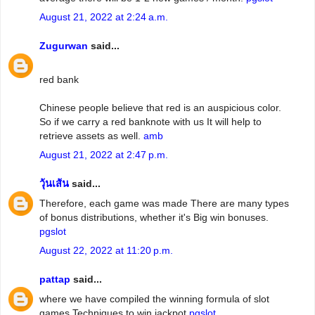
August 21, 2022 at 2:24 a.m.
Zugurwan
said...
red bank
Chinese people believe that red is an auspicious color.
So if we carry a red banknote with us It will help to
retrieve assets as well.
amb
August 21, 2022 at 2:47 p.m.
วุ้นเส้น
said...
Therefore, each game was made There are many types
of bonus distributions, whether it's Big win bonuses.
pgslot
August 22, 2022 at 11:20 p.m.
pattap
said...
where we have compiled the winning formula of slot
games Techniques to win jackpot
pgslot