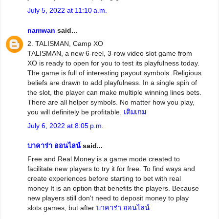
July 5, 2022 at 11:10 a.m.
namwan
said...
2. TALISMAN, Camp XO
TALISMAN, a new 6-reel, 3-row video slot game from
XO is ready to open for you to test its playfulness today.
The game is full of interesting payout symbols. Religious
beliefs are drawn to add playfulness. In a single spin of
the slot, the player can make multiple winning lines bets.
There are all helper symbols. No matter how you play,
you will definitely be profitable.
เติมเกม
July 6, 2022 at 8:05 p.m.
บาคาร่า ออนไลน์
said...
Free and Real Money is a game mode created to
facilitate new players to try it for free. To find ways and
create experiences before starting to bet with real
money It is an option that benefits the players. Because
new players still don't need to deposit money to play
slots games, but after
บาคาร่า ออนไลน์