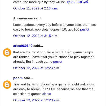
camp, the more quality they will be.
ดูบอลออนไลน์
October 11, 2022 at 2:16 a.m.
Anonymous said...
Latest updates every day before anyone else, the most
easy to break web slots, deposit 10, get 100
pgslot
October 12, 2022 at 3:15 a.m.
arisa060340
said...
that are the most popular which XO slot game camps
are ranked Leave it for you to choose to play together
already. But in each game
pgslot
October 12, 2022 at 12:23 p.m.
poom
said...
Tips and tricks for choosing a game Straight web slots
are easy to break. PG SLOT because we see that the
selection of games
slotxo
October 13, 2022 at 12:29 a.m.