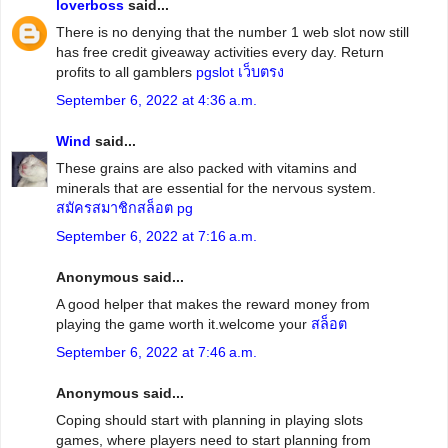
loverboss
said...
There is no denying that the number 1 web slot now still
has free credit giveaway activities every day. Return
profits to all gamblers
pgslot เว็บตรง
September 6, 2022 at 4:36 a.m.
Wind
said...
These grains are also packed with vitamins and
minerals that are essential for the nervous system.
สมัครสมาชิกสล็อต pg
September 6, 2022 at 7:16 a.m.
Anonymous said...
A good helper that makes the reward money from
playing the game worth it.welcome your
สล็อต
September 6, 2022 at 7:46 a.m.
Anonymous said...
Coping should start with planning in playing slots
games, where players need to start planning from