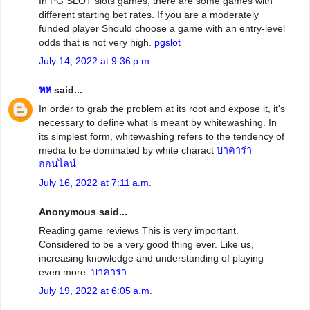
In PG SLOT slots games, there are some games with
different starting bet rates. If you are a moderately
funded player Should choose a game with an entry-level
odds that is not very high.
pgslot
July 14, 2022 at 9:36 p.m.
หห
said...
In order to grab the problem at its root and expose it, it's
necessary to define what is meant by whitewashing. In
its simplest form, whitewashing refers to the tendency of
media to be dominated by white charact
บาคาร่า
ออนไลน์
July 16, 2022 at 7:11 a.m.
Anonymous said...
Reading game reviews This is very important.
Considered to be a very good thing ever. Like us,
increasing knowledge and understanding of playing
even more.
บาคาร่า
July 19, 2022 at 6:05 a.m.