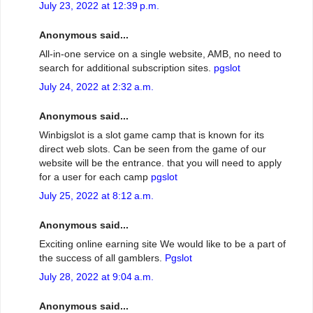
July 23, 2022 at 12:39 p.m.
Anonymous said...
All-in-one service on a single website, AMB, no need to
search for additional subscription sites.
pgslot
July 24, 2022 at 2:32 a.m.
Anonymous said...
Winbigslot is a slot game camp that is known for its
direct web slots. Can be seen from the game of our
website will be the entrance. that you will need to apply
for a user for each camp
pgslot
July 25, 2022 at 8:12 a.m.
Anonymous said...
Exciting online earning site We would like to be a part of
the success of all gamblers.
Pgslot
July 28, 2022 at 9:04 a.m.
Anonymous said...