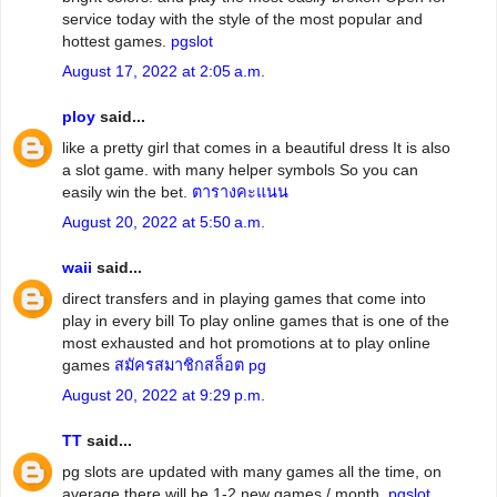
service today with the style of the most popular and
hottest games.
pgslot
August 17, 2022 at 2:05 a.m.
ploy
said...
like a pretty girl that comes in a beautiful dress It is also
a slot game. with many helper symbols So you can
easily win the bet.
ตารางคะแนน
August 20, 2022 at 5:50 a.m.
waii
said...
direct transfers and in playing games that come into
play in every bill To play online games that is one of the
most exhausted and hot promotions at to play online
games
สมัครสมาชิกสล็อต pg
August 20, 2022 at 9:29 p.m.
TT
said...
pg slots are updated with many games all the time, on
average there will be 1-2 new games / month.
pgslot