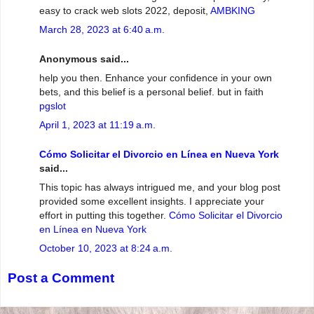
easy to crack web slots 2022, deposit,
AMBKING
March 28, 2023 at 6:40 a.m.
Anonymous said...
help you then. Enhance your confidence in your own
bets, and this belief is a personal belief. but in faith
pgslot
April 1, 2023 at 11:19 a.m.
Cómo Solicitar el Divorcio en Línea en Nueva York
said...
This topic has always intrigued me, and your blog post
provided some excellent insights. I appreciate your
effort in putting this together.
Cómo Solicitar el Divorcio
en Línea en Nueva York
October 10, 2023 at 8:24 a.m.
Post a Comment