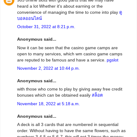
heard a lot Whether it's about earning or the
convenience of managing the time to come into play
ดู
บอลออนไลน์
October 31, 2022 at 8:21 p.m.
Anonymous said...
Now it can be seen that the casino game camps are
open to many services, which wm casino game camps
are reputed to be famous and have a service.
pgslot
November 2, 2022 at 10:44 p.m.
Anonymous said...
with those who come to play by giving away free credit
bonuses which can be obtained easily
สล็อต
November 18, 2022 at 5:18 a.m.
Anonymous said...
A deck is all 3 cards that are numbered in sequential
order. Without having to have the same flowers, such as
numbers 3-4-5 or 5-6-7, this will get 3 times the money.