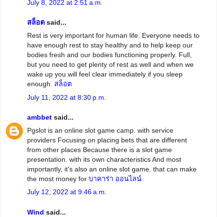
July 8, 2022 at 2:51 a.m.
สล็อต
said...
Rest is very important for human life. Everyone needs to
have enough rest to stay healthy and to help keep our
bodies fresh and our bodies functioning properly. Full,
but you need to get plenty of rest as well and when we
wake up you will feel clear immediately if you sleep
enough.
สล็อต
July 11, 2022 at 8:30 p.m.
ambbet
said...
Pgslot is an online slot game camp. with service
providers Focusing on placing bets that are different
from other places Because there is a slot game
presentation. with its own characteristics And most
importantly, it's also an online slot game. that can make
the most money for
บาคาร่า ออนไลน์
July 12, 2022 at 9:46 a.m.
Wind
said...