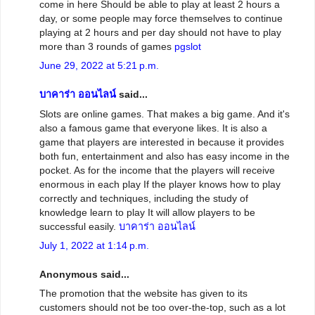
come in here Should be able to play at least 2 hours a
day, or some people may force themselves to continue
playing at 2 hours and per day should not have to play
more than 3 rounds of games
pgslot
June 29, 2022 at 5:21 p.m.
บาคาร่า ออนไลน์
said...
Slots are online games. That makes a big game. And it's
also a famous game that everyone likes. It is also a
game that players are interested in because it provides
both fun, entertainment and also has easy income in the
pocket. As for the income that the players will receive
enormous in each play If the player knows how to play
correctly and techniques, including the study of
knowledge learn to play It will allow players to be
successful easily.
บาคาร่า ออนไลน์
July 1, 2022 at 1:14 p.m.
Anonymous said...
The promotion that the website has given to its
customers should not be too over-the-top, such as a lot