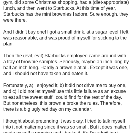
gym, did some Christmas shopping, had a (diet-appropriate)
lunch, and then went to Starbucks. At this time of year,
Starbucks has the mint brownies I adore. Sure enough, they
were there.
And I didn't buy one! I got a small drink, at a sugar level I felt
was reasonable, and was proud of myself for sticking to the
plan.
Then the (evil, evil) Starbucks employee came around with
a tray of brownie samples. Seriously, maybe an inch long by
half an inch long. Hardly a brownie at all. Except it was one,
and I should not have taken and eaten it.
Fortunately, a) I enjoyed it, b) it did not drive me to buy one,
and c) I did not let myself use this little failure as an excuse
to eat all the sweet stuff I could find for the rest of the day.
But nonetheless, this brownie broke the rules. Therefore,
there is a big ugly red day on my calendar.
I thought about pretending it was okay. I tried to talk myself
into it not mattering since it was so small. But it does matter. I
made myself a promise and I broke it. So I'm admitting it.