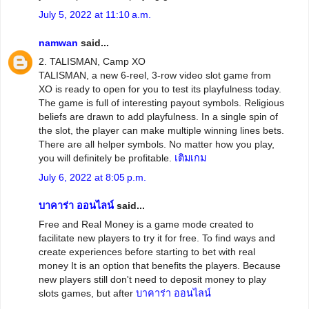
July 5, 2022 at 11:10 a.m.
namwan
said...
2. TALISMAN, Camp XO
TALISMAN, a new 6-reel, 3-row video slot game from
XO is ready to open for you to test its playfulness today.
The game is full of interesting payout symbols. Religious
beliefs are drawn to add playfulness. In a single spin of
the slot, the player can make multiple winning lines bets.
There are all helper symbols. No matter how you play,
you will definitely be profitable.
เติมเกม
July 6, 2022 at 8:05 p.m.
บาคาร่า ออนไลน์
said...
Free and Real Money is a game mode created to
facilitate new players to try it for free. To find ways and
create experiences before starting to bet with real
money It is an option that benefits the players. Because
new players still don't need to deposit money to play
slots games, but after
บาคาร่า ออนไลน์