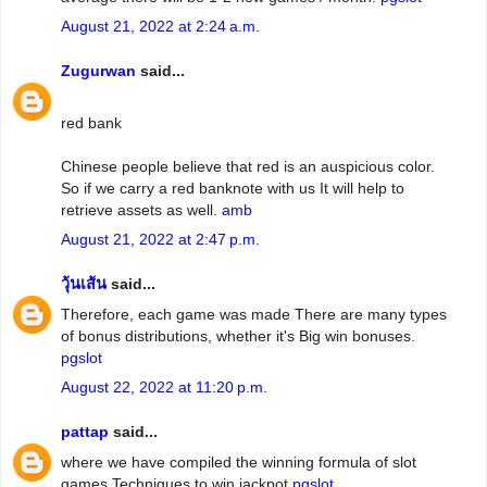
August 21, 2022 at 2:24 a.m.
Zugurwan
said...
red bank
Chinese people believe that red is an auspicious color.
So if we carry a red banknote with us It will help to
retrieve assets as well.
amb
August 21, 2022 at 2:47 p.m.
วุ้นเส้น
said...
Therefore, each game was made There are many types
of bonus distributions, whether it's Big win bonuses.
pgslot
August 22, 2022 at 11:20 p.m.
pattap
said...
where we have compiled the winning formula of slot
games Techniques to win jackpot
pgslot