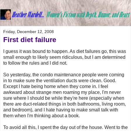
Friday, December 12, 2008
First diet failure
I guess it was bound to happen. As diet failures go, this was
small enough to likely seem ridiculous, but I am determined
to follow the rules and I did not.
So yesterday, the condo maintenance people were coming
in to make sure the ventilation ducts were clean. Good.
Except I hate being home when they come in. I feel
awkward about strange men roaming my place, I'm never
sure where I should be while they're here (especially when
there are duct-related things in both bathrooms, living room,
and bedroom), and I hate having to make small talk with
them when I'm thinking about a book.
To avoid all this, I spent the day out of the house. Went to the