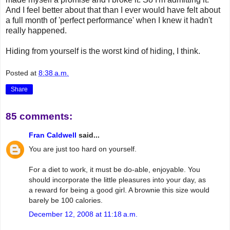
And I feel better about that than I ever would have felt about
a full month of 'perfect performance' when I knew it hadn't
really happened.
Hiding from yourself is the worst kind of hiding, I think.
Posted at
8:38 a.m.
Share
85 comments:
Fran Caldwell
said...
You are just too hard on yourself.
For a diet to work, it must be do-able, enjoyable. You
should incorporate the little pleasures into your day, as
a reward for being a good girl. A brownie this size would
barely be 100 calories.
December 12, 2008 at 11:18 a.m.