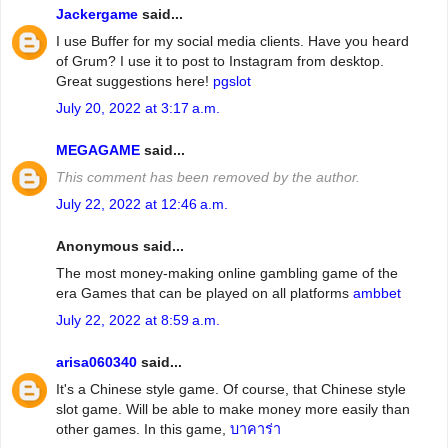
Jackergame
said...
I use Buffer for my social media clients. Have you heard
of Grum? I use it to post to Instagram from desktop.
Great suggestions here!
pgslot
July 20, 2022 at 3:17 a.m.
MEGAGAME
said...
This comment has been removed by the author.
July 22, 2022 at 12:46 a.m.
Anonymous said...
The most money-making online gambling game of the
era Games that can be played on all platforms
ambbet
July 22, 2022 at 8:59 a.m.
arisa060340
said...
It's a Chinese style game. Of course, that Chinese style
slot game. Will be able to make money more easily than
other games. In this game,
บาคาร่า