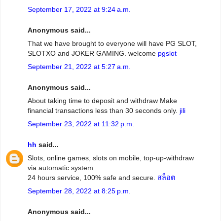
September 17, 2022 at 9:24 a.m.
Anonymous said...
That we have brought to everyone will have PG SLOT,
SLOTXO and JOKER GAMING. welcome
pgslot
September 21, 2022 at 5:27 a.m.
Anonymous said...
About taking time to deposit and withdraw Make
financial transactions less than 30 seconds only.
jili
September 23, 2022 at 11:32 p.m.
hh
said...
Slots, online games, slots on mobile, top-up-withdraw
via automatic system
24 hours service, 100% safe and secure.
สล็อต
September 28, 2022 at 8:25 p.m.
Anonymous said...