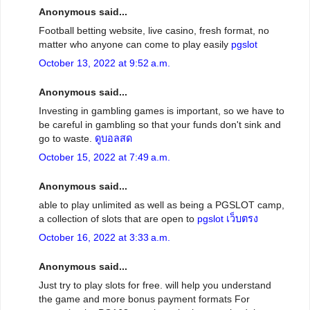
Anonymous said...
Football betting website, live casino, fresh format, no
matter who anyone can come to play easily
pgslot
October 13, 2022 at 9:52 a.m.
Anonymous said...
Investing in gambling games is important, so we have to
be careful in gambling so that your funds don't sink and
go to waste.
ดูบอลสด
October 15, 2022 at 7:49 a.m.
Anonymous said...
able to play unlimited as well as being a PGSLOT camp,
a collection of slots that are open to
pgslot เว็บตรง
October 16, 2022 at 3:33 a.m.
Anonymous said...
Just try to play slots for free. will help you understand
the game and more bonus payment formats For