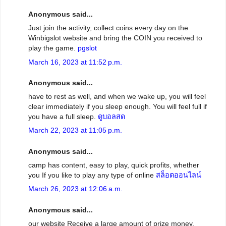
Anonymous said...
Just join the activity, collect coins every day on the
Winbigslot website and bring the COIN you received to
play the game.
pgslot
March 16, 2023 at 11:52 p.m.
Anonymous said...
have to rest as well, and when we wake up, you will feel
clear immediately if you sleep enough. You will feel full if
you have a full sleep.
ดูบอลสด
March 22, 2023 at 11:05 p.m.
Anonymous said...
camp has content, easy to play, quick profits, whether
you If you like to play any type of online
สล็อตออนไลน์
March 26, 2023 at 12:06 a.m.
Anonymous said...
our website Receive a large amount of prize money,