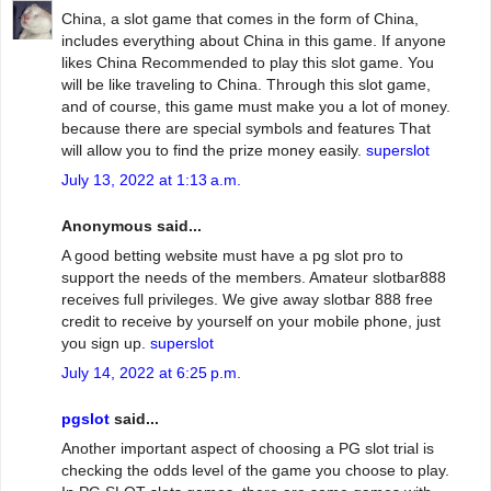
China, a slot game that comes in the form of China,
includes everything about China in this game. If anyone
likes China Recommended to play this slot game. You
will be like traveling to China. Through this slot game,
and of course, this game must make you a lot of money.
because there are special symbols and features That
will allow you to find the prize money easily.
superslot
July 13, 2022 at 1:13 a.m.
Anonymous said...
A good betting website must have a pg slot pro to
support the needs of the members. Amateur slotbar888
receives full privileges. We give away slotbar 888 free
credit to receive by yourself on your mobile phone, just
you sign up.
superslot
July 14, 2022 at 6:25 p.m.
pgslot
said...
Another important aspect of choosing a PG slot trial is
checking the odds level of the game you choose to play.