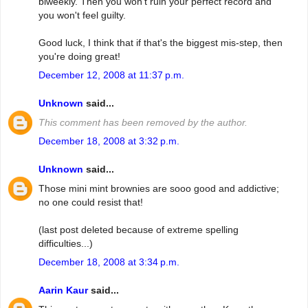
biweekly. Then you won't ruin your perfect record and
you won't feel guilty.
Good luck, I think that if that's the biggest mis-step, then
you're doing great!
December 12, 2008 at 11:37 p.m.
Unknown
said...
This comment has been removed by the author.
December 18, 2008 at 3:32 p.m.
Unknown
said...
Those mini mint brownies are sooo good and addictive;
no one could resist that!
(last post deleted because of extreme spelling
difficulties...)
December 18, 2008 at 3:34 p.m.
Aarin Kaur
said...