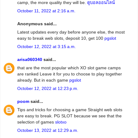
camp, the more quality they will be.
ดูบอลออนไลน์
October 11, 2022 at 2:16 a.m.
Anonymous said...
Latest updates every day before anyone else, the most
easy to break web slots, deposit 10, get 100
pgslot
October 12, 2022 at 3:15 a.m.
arisa060340
said...
that are the most popular which XO slot game camps
are ranked Leave it for you to choose to play together
already. But in each game
pgslot
October 12, 2022 at 12:23 p.m.
poom
said...
Tips and tricks for choosing a game Straight web slots
are easy to break. PG SLOT because we see that the
selection of games
slotxo
October 13, 2022 at 12:29 a.m.