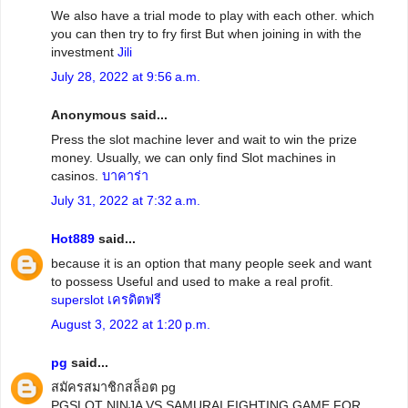
We also have a trial mode to play with each other. which
you can then try to fry first But when joining in with the
investment
Jili
July 28, 2022 at 9:56 a.m.
Anonymous said...
Press the slot machine lever and wait to win the prize
money. Usually, we can only find Slot machines in
casinos.
บาคาร่า
July 31, 2022 at 7:32 a.m.
Hot889
said...
because it is an option that many people seek and want
to possess Useful and used to make a real profit.
superslot เครดิตฟรี
August 3, 2022 at 1:20 p.m.
pg
said...
สมัครสมาชิกสล็อต pg
PGSLOT NINJA VS SAMURAI FIGHTING GAME FOR