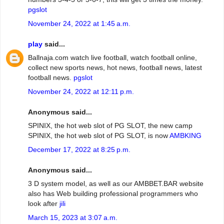
pgslot
November 24, 2022 at 1:45 a.m.
play
said...
Ballnaja.com watch live football, watch football online,
collect new sports news, hot news, football news, latest
football news.
pgslot
November 24, 2022 at 12:11 p.m.
Anonymous said...
SPINIX, the hot web slot of PG SLOT, the new camp
SPINIX, the hot web slot of PG SLOT, is now
AMBKING
December 17, 2022 at 8:25 p.m.
Anonymous said...
3 D system model, as well as our AMBBET.BAR website
also has Web building professional programmers who
look after
jili
March 15, 2023 at 3:07 a.m.