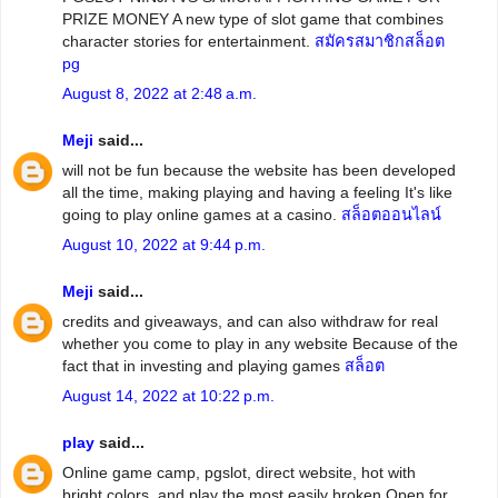
PRIZE MONEY A new type of slot game that combines
character stories for entertainment.
สมัครสมาชิกสล็อต
pg
August 8, 2022 at 2:48 a.m.
Meji
said...
will not be fun because the website has been developed
all the time, making playing and having a feeling It's like
going to play online games at a casino.
สล็อตออนไลน์
August 10, 2022 at 9:44 p.m.
Meji
said...
credits and giveaways, and can also withdraw for real
whether you come to play in any website Because of the
fact that in investing and playing games
สล็อต
August 14, 2022 at 10:22 p.m.
play
said...
Online game camp, pgslot, direct website, hot with
bright colors. and play the most easily broken Open for