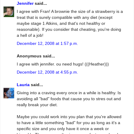
Jennifer
said...
I agree with Fran! A brownie the size of a strawberry is a
treat that is surely compatible with any diet (except
maybe stage 1 Atkins, and that's not healthy or
reasonable). If you consider that cheating, you're doing
a hell of a job!
December 12, 2008 at 1:57 p.m.
Anonymous said...
I agree with jennifer. ou need hugs! (((Heather)))
December 12, 2008 at 4:55 p.m.
Lauria
said...
Giving into a craving every once in a while is healthy. Is
avoiding all "bad" foods that cause you to stres out and
really break your diet.
Maybe you could work into you plan that you're allowed
to have a little something "bad" for you as long as it's a
specific size and you only have it once a week or