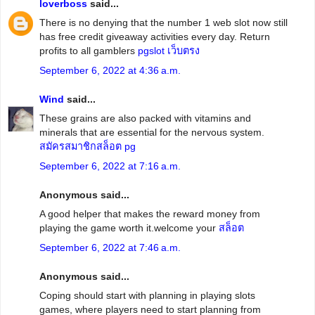
loverboss
said...
There is no denying that the number 1 web slot now still
has free credit giveaway activities every day. Return
profits to all gamblers
pgslot เว็บตรง
September 6, 2022 at 4:36 a.m.
Wind
said...
These grains are also packed with vitamins and
minerals that are essential for the nervous system.
สมัครสมาชิกสล็อต pg
September 6, 2022 at 7:16 a.m.
Anonymous said...
A good helper that makes the reward money from
playing the game worth it.welcome your
สล็อต
September 6, 2022 at 7:46 a.m.
Anonymous said...
Coping should start with planning in playing slots
games, where players need to start planning from