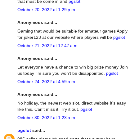
that must be come in and
pgslot
October 20, 2022 at 1:29 p.m.
Anonymous said...
Gaming that would be suitable for amateur games Apply
for joker123 at our website where players will be
pgslot
October 21, 2022 at 12:47 a.m.
Anonymous said...
Let everyone have a chance to win big prize money Join
us today I'm sure you won't be disappointed.
pgslot
October 24, 2022 at 4:59 a.m.
Anonymous said...
No holiday, the newest web slot, direct website It's easy
like this. Can't miss it. Try it out.
pgslot
October 30, 2022 at 1:23 a.m.
pgslot
said...
985 online slots with good parts that we may have