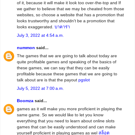
of it, because it will make it look too over-the-top and If
we gather to believe that we may be cheated from those
websites, so choose a website that has a promotion that
looks trustworthy and shouldn't be a promotion that
looks exaggerated.
บาคาร่า
July 3, 2022 at 4:54 a.m.
nummon
said...
The games that we are going to talk about today are
quite profitable games and speaking of the basics of
these games, we can say that they can be easily
profitable because these games that we are going to
talk about are is that the payout
pgslot
July 5, 2022 at 7:00 a.m.
Boomza
said...
games as it will make you more proficient in playing the
same game. So we would like to let you know
everything that you need to learn about online slots
games that can be easily understood and can make
yourself proficient in playing games as wel
สล็อต