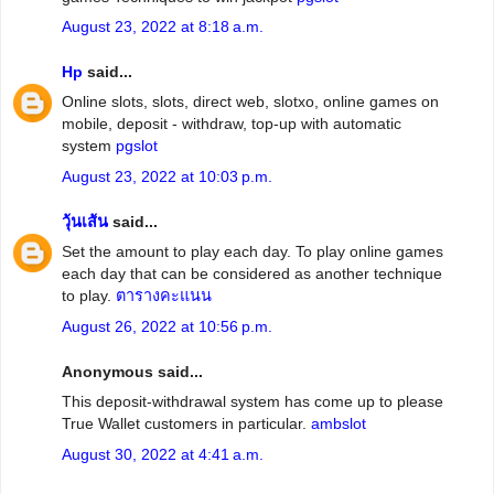
August 23, 2022 at 8:18 a.m.
Hp
said...
Online slots, slots, direct web, slotxo, online games on
mobile, deposit - withdraw, top-up with automatic
system
pgslot
August 23, 2022 at 10:03 p.m.
วุ้นเส้น
said...
Set the amount to play each day. To play online games
each day that can be considered as another technique
to play.
ตารางคะแนน
August 26, 2022 at 10:56 p.m.
Anonymous said...
This deposit-withdrawal system has come up to please
True Wallet customers in particular.
ambslot
August 30, 2022 at 4:41 a.m.