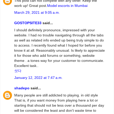
This post can not compete with any other. Keep the
work up! Great post.
Model escorts in Mumbai
March 29, 2021 at 9:05 a.m.
GOSTOPSITE33
said...
I should definitely pronounce, impressed with your
website. I had no trouble navigating through all the tabs
as well as related info ended up being truly simple to do
to access. I recently found what I hoped for before you
know it at all. Reasonably unusual. Is likely to appreciate
it for those who add forums or something, website
theme . a tones way for your customer to communicate.
Excellent task..
섯다
January 12, 2022 at 7:47 a.m.
shadepo
said...
Many people are still addicted to playing. in old style
That is, if you want money from playing here a lot or
starting that should not be less over a thousand per day
will be considered the least and don't waste time to