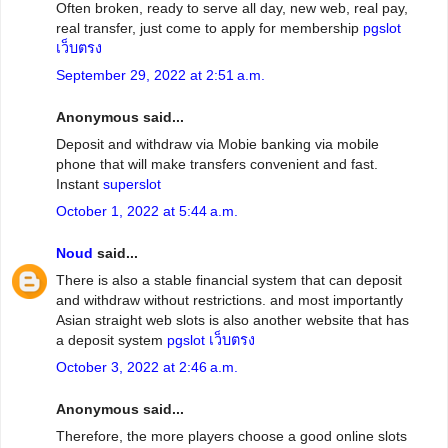
Often broken, ready to serve all day, new web, real pay,
real transfer, just come to apply for membership
pgslot
เว็บตรง
September 29, 2022 at 2:51 a.m.
Anonymous said...
Deposit and withdraw via Mobie banking via mobile
phone that will make transfers convenient and fast.
Instant
superslot
October 1, 2022 at 5:44 a.m.
Noud
said...
There is also a stable financial system that can deposit
and withdraw without restrictions. and most importantly
Asian straight web slots is also another website that has
a deposit system
pgslot เว็บตรง
October 3, 2022 at 2:46 a.m.
Anonymous said...
Therefore, the more players choose a good online slots