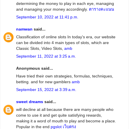
determining the money to play in each eye, managing
and managing your money accordingly.
ตารางคะแนน
September 10, 2022 at 11:41 p.m.
namwan
said...
Classification of online slots In today's era, our website
can be divided into 4 main types of slots, which are
Classic Slots, Video Slots,
amb
September 11, 2022 at 3:25 a.m.
Anonymous said...
Have tried their own strategies, formulas, techniques,
betting. and for new gamblers
amb
September 15, 2022 at 3:39 a.m.
sweet dreams
said...
will decline at all because there are many people who
come to use it and get quite satisfying rewards,
making it a word of mouth to play and become a place.
Popular in the end
pgslot เว็บตรง