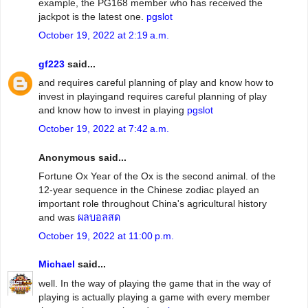
example, the PG168 member who has received the
jackpot is the latest one.
pgslot
October 19, 2022 at 2:19 a.m.
gf223
said...
and requires careful planning of play and know how to
invest in playingand requires careful planning of play
and know how to invest in playing
pgslot
October 19, 2022 at 7:42 a.m.
Anonymous said...
Fortune Ox Year of the Ox is the second animal. of the
12-year sequence in the Chinese zodiac played an
important role throughout China's agricultural history
and was
ผลบอลสด
October 19, 2022 at 11:00 p.m.
Michael
said...
well. In the way of playing the game that in the way of
playing is actually playing a game with every member