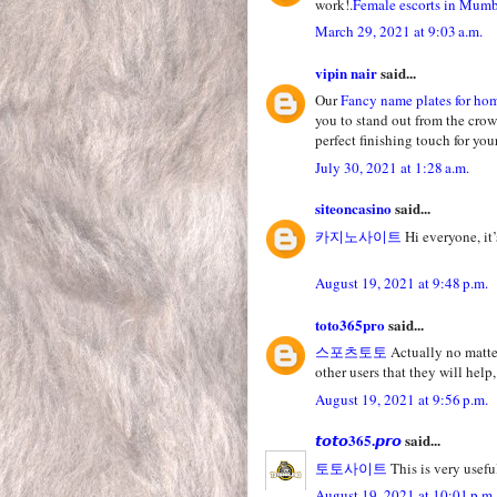
work!.
Female escorts in Mum
March 29, 2021 at 9:03 a.m.
vipin nair
said...
Our
Fancy name plates for ho
you to stand out from the crow
perfect finishing touch for yo
July 30, 2021 at 1:28 a.m.
siteoncasino
said...
카지노사이트
Hi everyone, it’
August 19, 2021 at 9:48 p.m.
toto365pro
said...
스포츠토토
Actually no matter
other users that they will help,
August 19, 2021 at 9:56 p.m.
𝙩𝙤𝙩𝙤365.𝙥𝙧𝙤
said...
토토사이트
This is very useful
August 19, 2021 at 10:01 p.m.