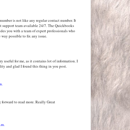
number is not like any regular contact number. It
rgest support team available 24/7. The Quickbooks
ides you with a team of expert professionals who
 way possible to fix any issue.
y useful for me, as it contains lot of information. I
ity and glad I found this thing in you post.
m.
 forward to read more. Really Great
.m.