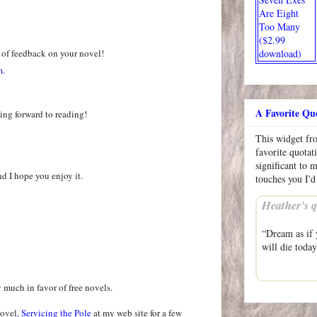
Are Eight
Too Many
($2.99
 of feedback on your novel!
download)
m.
A Favorite Qu
ing forward to reading!
This widget f
favorite quotat
significant to 
nd I hope you enjoy it.
touches you I'd
Heather’s q
“Dream as if y
will die toda
y much in favor of free novels.
novel,
Servicing the Pole
at my web site for a few