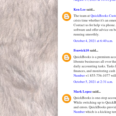
Ken Lee
said...
The team at
QuickBooks Cust
crisis time whether it's an em
Contact us for help via phone.
software and offer advice on 
running smoothly.
October 4, 2021 at 6:40 a.m.
Fenwick10
said...
QuickBooks is a premium accou
liberate businesses all over t
daily accounting tasks. Tasks 
finances, and monitoring cash 
Number
+1 855-756-1077 will 
October 5, 2021 at 2:31 a.m.
Mark Lopez
said...
QuickBooks is one-stop accoun
While switching up to QuickBo
and errors. QuickBooks provi
Number
which is a kicking te