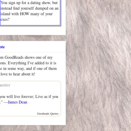
You sign up for a dating show, but
instead find yourself dumped on an
island with HOW many of your
exes?
ote
rom GoodReads shows one of my
ions. Everything I've added to it is
me in some way, and if one of them
 love to hear about it!
uotes
ou will live forever; Live as if you
y.” —
James Dean
Goodreads Quotes