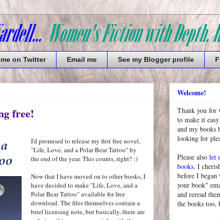
 me on Twitter
Email me
See my Blogger profile
F
Welcome!
ng free!
Thank you for 
to make it easy
and my books bu
looking for pl
I'd promised to release my first free novel,
"Life, Love, and a Polar Bear Tattoo" by
Please also
let
the end of the year. This counts, right? :)
books
. I cheris
before I began
Now that I have moved on to other books, I
your book" emai
have decided to make "Life, Love, and a
Polar Bear Tattoo" available for free
and reread them
download. The files themselves contain a
the books too, 
brief licensing note, but basically, there are