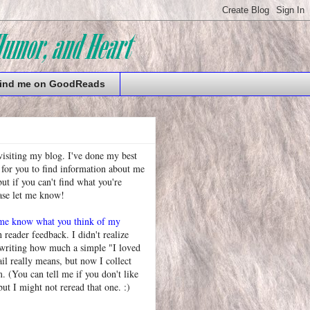
ind me on GoodReads
visiting my blog. I've done my best
 for you to find information about me
t if you can't find what you're
ease let me know!
 me know what you think of my
h reader feedback. I didn't realize
 writing how much a simple "I loved
l really means, but now I collect
. (You can tell me if you don't like
but I might not reread that one. :)