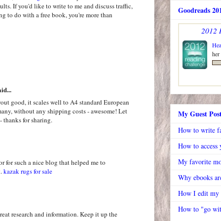
ts. If you'd like to write to me and discuss traffic,
Goodreads 201
ing to do with a free book, you're more than
2012 
Hea
her
id...
out good, it scales well to A4 standard European
rmany, without any shipping costs - awesome! Let
My Guest Pos
- thanks for sharing.
How to write f
How to access y
My favorite mo
or for such a nice blog that helped me to
t.
kazak rugs for sale
Why ebooks are
How I edit my
How to "go wit
great research and information. Keep it up the