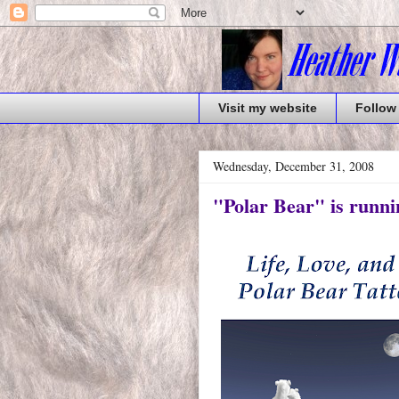
Visit my website
Follow
Wednesday, December 31, 2008
"Polar Bear" is runni