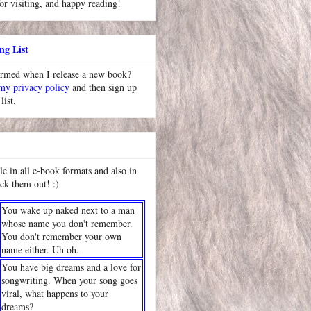
or visiting, and happy reading!
ng List
ormed when I release a new book?
 my privacy policy
and then sign up
list.
le in all e-book formats and also in
ck them out! :)
You wake up naked next to a man
whose name you don't remember.
You don't remember your own
name either. Uh oh.
You have big dreams and a love for
songwriting. When your song goes
viral, what happens to your
dreams?