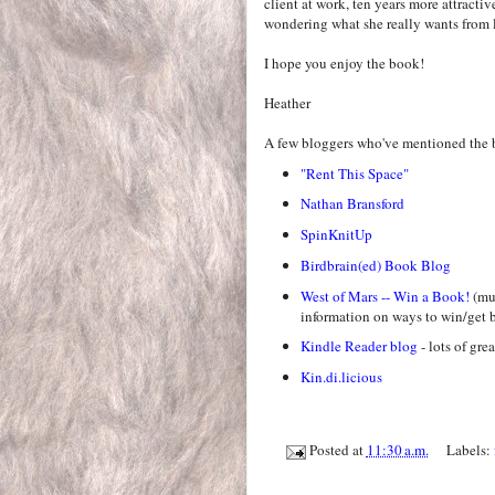
client at work, ten years more attractiv
wondering what she really wants from l
I hope you enjoy the book!
Heather
A few bloggers who've mentioned the 
"Rent This Space"
Nathan Bransford
SpinKnitUp
Birdbrain(ed) Book Blog
West of Mars -- Win a Book!
(mus
information on ways to win/get b
Kindle Reader blog
- lots of gre
Kin.di.licious
Posted at
11:30 a.m.
Labels: