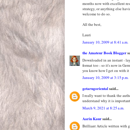
months now with excellent resul
strategy, or anything else hav
welcome to do so.
All the best,
Lauri
January 10, 2009 at 8:41 a.m.
the Amateur Book Blogger
sa
Downloaded in an instant - lay
format too - so it's now in Ge
you know how I get on with it 
January 10, 2009 at 3:15 p.m.
getarugoriental
said...
I really want to thank the auth
understand why it is importan
March 9, 2021 at 8:25 a.m.
Aarin Kaur
said...
Brilliant Article written with 