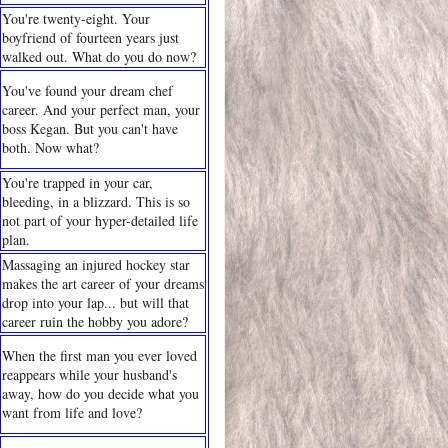
You're twenty-eight. Your
boyfriend of fourteen years just
walked out. What do you do now?
You've found your dream chef
career. And your perfect man, your
boss Kegan. But you can't have
both. Now what?
You're trapped in your car,
bleeding, in a blizzard. This is so
not part of your hyper-detailed life
plan.
Massaging an injured hockey star
makes the art career of your dreams
drop into your lap... but will that
career ruin the hobby you adore?
When the first man you ever loved
reappears while your husband's
away, how do you decide what you
want from life and love?