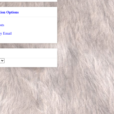
tion Options
sts
by Email