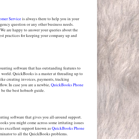
omer Service
is always there to help you in your
ergency question or any other business needs.
 We are happy to answer your queries about the
best practices for keeping your company up and
nting software that has outstanding features to
he world. QuickBooks is a master at threading up to
like creating invoices, payments, tracking
flow. In case you are a newbie,
QuickBooks Phone
be the best hobnob guide.
ting software that gives you all-around support.
oks you might come across some irritating issues
des excellent support known as
QuickBooks Phone
rminator to all the QuickBooks problems.