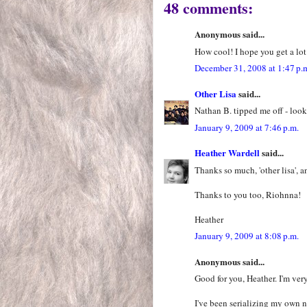
48 comments:
Anonymous said...
How cool! I hope you get a lot
December 31, 2008 at 1:47 p.
Other Lisa
said...
Nathan B. tipped me off - look
January 9, 2009 at 7:46 p.m.
Heather Wardell
said...
Thanks so much, 'other lisa', a
Thanks to you too, Riohnna!
Heather
January 9, 2009 at 8:08 p.m.
Anonymous said...
Good for you, Heather. I'm ver
I've been serializing my own 