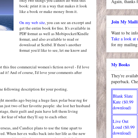
only two things you cannot do with this
Again, thanks f
book: print it in a way that makes it look
like a book or make money from it.
Join My Maili
On my web site
, you can see an excerpt and
get the entire book for free. It's available in
Want to be inf
PDF format as well as Mobipocket/Kindle
Take a look at
format, and also available to read or
for my mailing 
download at Scribd. If there's another
format you'd like to see, let me know and
My Books
ut this free commercial women's fiction novel - I'd love
ad it! And of course, I'd love your comments after
They're availab
paperback. Che
 the following description for your posting.
Blank Slate
ght months ago buying a huge faux polar bear rug for
Kate ($0.99
an just two of her favorite people: she lost her husband
download)
riage, their guilt and pain have left them living
 for fear of what they'll say to each other.
Live Out
Loud ($0.99
erseas, and Candice plans to use the time apart to
download)
ed. When her ex walks back into her life as the new