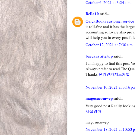
October 6, 2021 at 3:24 a.m.
Bella10
said...
QuickBooks customer service
is toll-free and it has the la
accounting software also prov
will help you in every possible
October 12, 2021 at 7:30 a.m.
baccaratsite.top
said...
I am happy to find this post Ver
Always prefer to read The Qual
Thanks
온라인카지노처벌
November 10, 2021 at 3:16 p.
magosucomwep
said...
Very good post.Really looking
사설경마
magosucowep
November 18, 2021 at 10:53 p