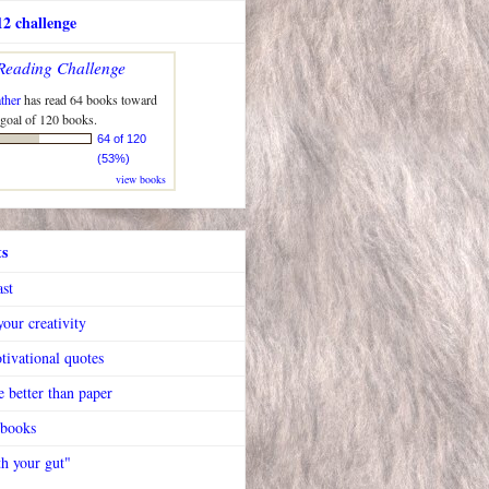
2 challenge
Reading Challenge
ther
has read 64 books toward
 goal of 120 books.
64 of 120
(53%)
view books
ts
ast
our creativity
tivational quotes
 better than paper
 books
h your gut"