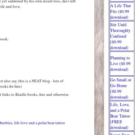
e yet saddened by his own recent loss, she's left
A Life That
ife and love.
Fits ($0.99
download)
Stir Until
Thoroughly
Confused
book:
($0.99
download)
Planning to
Live ($0.99
download)
Go Small or
t also say, this is a NEAT blog - lots of
Go Home
ooks for free)
($0.99
at links to Kindle books, free and otherwise
download)
Life, Love,
and a Polar
Bear Tattoo
(FREE
freebies
,
life love and a polar bear tattoo
download)
Seven Exes