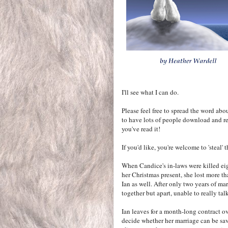
I'll see what I can do.
Please feel free to spread the word abo
to have lots of people download and re
you've read it!
If you'd like, you're welcome to 'steal'
When Candice's in-laws were killed ei
her Christmas present, she lost more th
Ian as well. After only two years of mar
together but apart, unable to really talk
Ian leaves for a month-long contract ov
decide whether her marriage can be sav