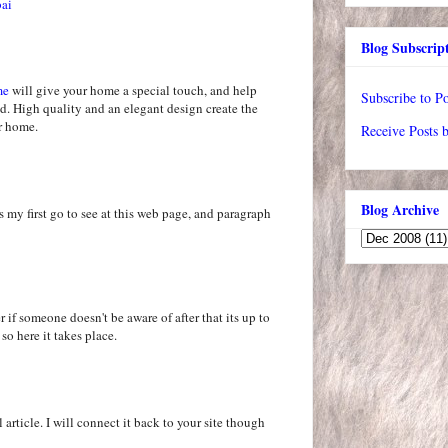
bai
Blog Subscrip
me
will give your home a special touch, and help
Subscribe to Po
d. High quality and an elegant design create the
ur home.
Receive Posts 
Blog Archive
s my first go to see at this web page, and paragraph
 if someone doesn't be aware of after that its up to
 so here it takes place.
 article. I will connect it back to your site though