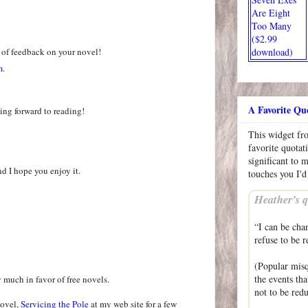
Are Eight
Too Many
($2.99
 of feedback on your novel!
download)
m.
A Favorite Qu
ing forward to reading!
This widget f
favorite quotat
significant to 
nd I hope you enjoy it.
touches you I'd
Heather’s q
“I can be cha
refuse to be r
(Popular misq
the events th
y much in favor of free novels.
not to be re
novel,
Servicing the Pole
at my web site for a few