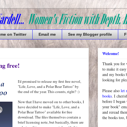
 me on Twitter
Email me
See my Blogger profile
F
Welcome!
ng free!
Thank you for 
to make it easy
and my books bu
looking for pl
I'd promised to release my first free novel,
"Life, Love, and a Polar Bear Tattoo" by
Please also
let
the end of the year. This counts, right? :)
books
. I cheris
before I began
Now that I have moved on to other books, I
your book" emai
have decided to make "Life, Love, and a
Polar Bear Tattoo" available for free
and reread them
download. The files themselves contain a
the books too, 
brief licensing note, but basically, there are