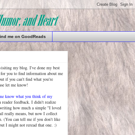
ind me on GoodReads
visiting my blog. I've done my best
 for you to find information about me
t if you can't find what you're
ease let me know!
 me know what you think of my
h reader feedback. I didn't realize
 writing how much a simple "I loved
l really means, but now I collect
. (You can tell me if you don't like
but I might not reread that one. :)