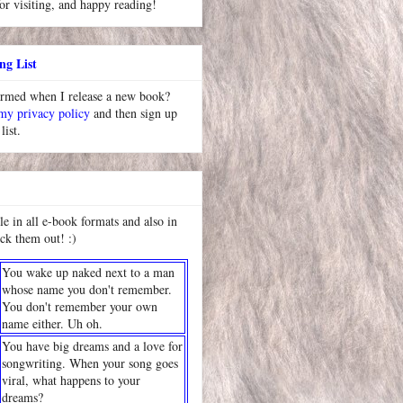
or visiting, and happy reading!
ng List
ormed when I release a new book?
 my privacy policy
and then sign up
list.
le in all e-book formats and also in
ck them out! :)
You wake up naked next to a man
whose name you don't remember.
You don't remember your own
name either. Uh oh.
You have big dreams and a love for
songwriting. When your song goes
viral, what happens to your
dreams?