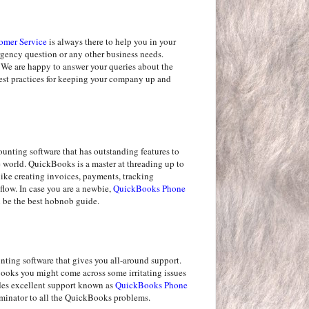
omer Service
is always there to help you in your
ergency question or any other business needs.
 We are happy to answer your queries about the
best practices for keeping your company up and
nting software that has outstanding features to
he world. QuickBooks is a master at threading up to
like creating invoices, payments, tracking
flow. In case you are a newbie,
QuickBooks Phone
be the best hobnob guide.
ting software that gives you all-around support.
oks you might come across some irritating issues
des excellent support known as
QuickBooks Phone
rminator to all the QuickBooks problems.