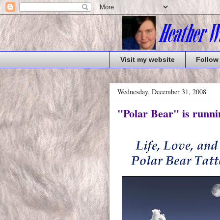
Visit my website
Follow
Wednesday, December 31, 2008
"Polar Bear" is runni