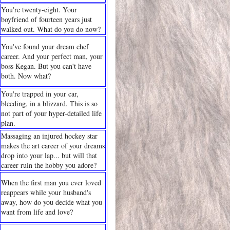
You're twenty-eight. Your
boyfriend of fourteen years just
walked out. What do you do now?
You've found your dream chef
career. And your perfect man, your
boss Kegan. But you can't have
both. Now what?
You're trapped in your car,
bleeding, in a blizzard. This is so
not part of your hyper-detailed life
plan.
Massaging an injured hockey star
makes the art career of your dreams
drop into your lap... but will that
career ruin the hobby you adore?
When the first man you ever loved
reappears while your husband's
away, how do you decide what you
want from life and love?