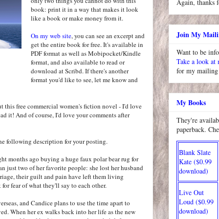
only two things you cannot do with this
Again, thanks f
book: print it in a way that makes it look
like a book or make money from it.
Join My Maili
On my web site
, you can see an excerpt and
get the entire book for free. It's available in
Want to be inf
PDF format as well as Mobipocket/Kindle
Take a look at
format, and also available to read or
for my mailing 
download at Scribd. If there's another
format you'd like to see, let me know and
My Books
ut this free commercial women's fiction novel - I'd love
ad it! And of course, I'd love your comments after
They're availab
paperback. Che
 the following description for your posting.
Blank Slate
ght months ago buying a huge faux polar bear rug for
Kate ($0.99
an just two of her favorite people: she lost her husband
download)
riage, their guilt and pain have left them living
 for fear of what they'll say to each other.
Live Out
Loud ($0.99
erseas, and Candice plans to use the time apart to
download)
ed. When her ex walks back into her life as the new