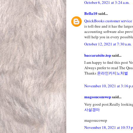
October 6, 2021 at 3:24 a.m.
Bella10
said...
QuickBooks customer service
is toll-free and it has the la
accounting software also prov
will help you in every possible
October 12, 2021 at 7:30 a.m.
baccaratsite.top
said...
I am happy to find this post Ver
Always prefer to read The Qual
Thanks
온라인카지노처벌
November 10, 2021 at 3:16 p.
magosucomwep
said...
Very good post.Really looking
사설경마
magosucowep
November 18, 2021 at 10:53 p