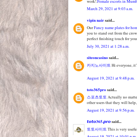
work!.
Female escorts in Mum
March 29, 2021 at 9:03 a.m.
vipin nair
said...
Our
Fancy name plates for ho
you to stand out from the crow
perfect finishing touch for yo
July 30, 2021 at 1:28 a.m.
siteoncasino
said...
카지노사이트
Hi everyone, it’
August 19, 2021 at 9:48 p.m.
toto365pro
said...
스포츠토토
Actually no matter
other users that they will help,
August 19, 2021 at 9:56 p.m.
𝙩𝙤𝙩𝙤365.𝙥𝙧𝙤
said...
토토사이트
This is very useful
August 19, 2021 at 10:01 p.m.