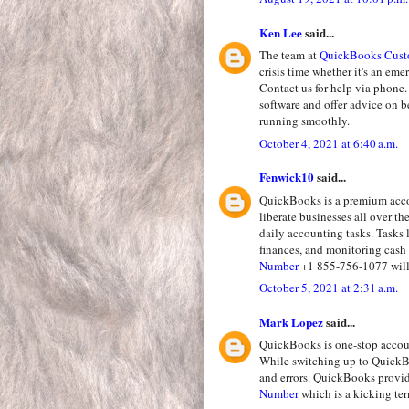
Ken Lee
said...
The team at
QuickBooks Cust
crisis time whether it's an em
Contact us for help via phone.
software and offer advice on 
running smoothly.
October 4, 2021 at 6:40 a.m.
Fenwick10
said...
QuickBooks is a premium accou
liberate businesses all over t
daily accounting tasks. Tasks 
finances, and monitoring cash 
Number
+1 855-756-1077 will 
October 5, 2021 at 2:31 a.m.
Mark Lopez
said...
QuickBooks is one-stop accoun
While switching up to QuickBo
and errors. QuickBooks provi
Number
which is a kicking te