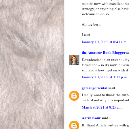
months now with excellent resul
strategy, or anything else hav
welcome to do so.
All the best,
Lauri
January 10, 2009 at 8:41 a.m.
the Amateur Book Blogger
sa
Downloaded in an instant - lay
format too - so it's now in Ge
you know how I get on with it 
January 10, 2009 at 3:15 p.m.
getarugoriental
said...
I really want to thank the auth
understand why it is importan
March 9, 2021 at 8:25 a.m.
Aarin Kaur
said...
Brilliant Article written with 