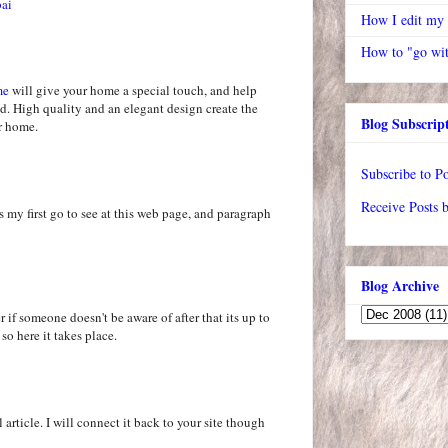
bai
How I edit my
How to "go wit
me
will give your home a special touch, and help
d. High quality and an elegant design create the
Blog Subscrip
ur home.
Subscribe to Po
Receive Posts 
s my first go to see at this web page, and paragraph
Blog Archive
 if someone doesn't be aware of after that its up to
 so here it takes place.
 article. I will connect it back to your site though