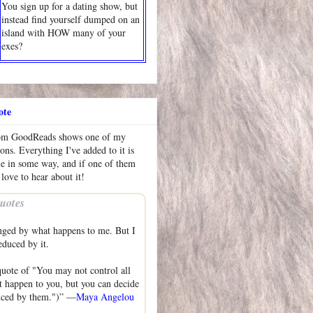
You sign up for a dating show, but
instead find yourself dumped on an
island with HOW many of your
exes?
ote
rom GoodReads shows one of my
ions. Everything I've added to it is
me in some way, and if one of them
 love to hear about it!
uotes
nged by what happens to me. But I
educed by it.
uote of "You may not control all
at happen to you, but you can decide
duced by them.")” —
Maya Angelou