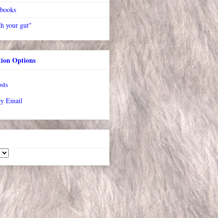
 books
h your gut"
tion Options
sts
by Email