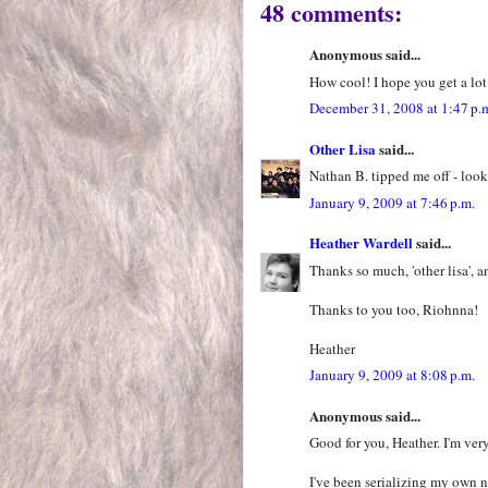
48 comments:
Anonymous said...
How cool! I hope you get a lot
December 31, 2008 at 1:47 p.
Other Lisa
said...
Nathan B. tipped me off - look
January 9, 2009 at 7:46 p.m.
Heather Wardell
said...
Thanks so much, 'other lisa', a
Thanks to you too, Riohnna!
Heather
January 9, 2009 at 8:08 p.m.
Anonymous said...
Good for you, Heather. I'm ver
I've been serializing my own 