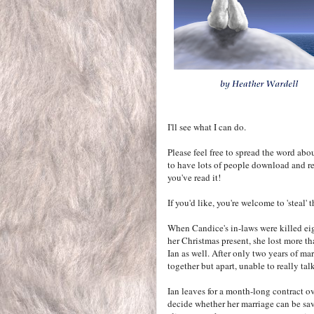
I'll see what I can do.
Please feel free to spread the word abo
to have lots of people download and re
you've read it!
If you'd like, you're welcome to 'steal'
When Candice's in-laws were killed ei
her Christmas present, she lost more th
Ian as well. After only two years of mar
together but apart, unable to really talk
Ian leaves for a month-long contract ov
decide whether her marriage can be sav