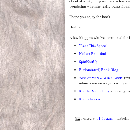
client at work, ten years more attractiv
wondering what she really wants from l
I hope you enjoy the book!
Heather
A few bloggers who've mentioned the 
"Rent This Space"
Nathan Bransford
SpinKnitUp
Birdbrain(ed) Book Blog
West of Mars -- Win a Book!
(mus
information on ways to win/get b
Kindle Reader blog
- lots of gre
Kin.di.licious
Posted at
11:30 a.m.
Labels: