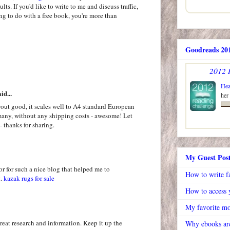
ts. If you'd like to write to me and discuss traffic,
ing to do with a free book, you're more than
Goodreads 201
2012 
Hea
id...
her
out good, it scales well to A4 standard European
rmany, without any shipping costs - awesome! Let
- thanks for sharing.
My Guest Pos
or for such a nice blog that helped me to
How to write f
t.
kazak rugs for sale
How to access y
My favorite mo
great research and information. Keep it up the
Why ebooks are