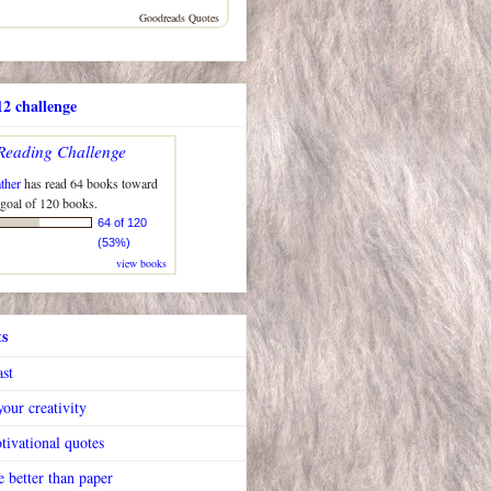
Goodreads Quotes
2 challenge
Reading Challenge
ther
has read 64 books toward
 goal of 120 books.
64 of 120
(53%)
view books
ts
ast
our creativity
tivational quotes
 better than paper