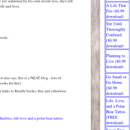
e yet saddened by his own recent loss, she's left
A Life That
ife and love.
Fits ($0.99
download)
Stir Until
Thoroughly
Confused
book:
($0.99
download)
Planning to
Live ($0.99
download)
Go Small or
t also say, this is a NEAT blog - lots of
Go Home
ooks for free)
($0.99
at links to Kindle books, free and otherwise
download)
Life, Love,
and a Polar
Bear Tattoo
(FREE
freebies
,
life love and a polar bear tattoo
download)
Seven Exes