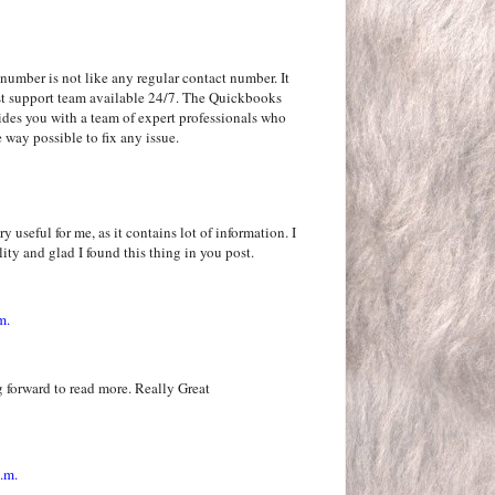
number is not like any regular contact number. It
rgest support team available 24/7. The Quickbooks
ides you with a team of expert professionals who
 way possible to fix any issue.
y useful for me, as it contains lot of information. I
ity and glad I found this thing in you post.
m.
 forward to read more. Really Great
.m.