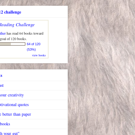
2 challenge
Reading Challenge
ther
has read 64 books toward
 goal of 120 books.
64 of 120
(53%)
view books
ts
ast
our creativity
tivational quotes
 better than paper
 books
h your gut"