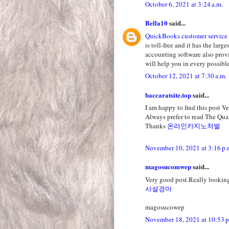
October 6, 2021 at 3:24 a.m.
Bella10
said...
QuickBooks customer service
is toll-free and it has the la
accounting software also prov
will help you in every possible
October 12, 2021 at 7:30 a.m.
baccaratsite.top
said...
I am happy to find this post Ver
Always prefer to read The Qual
Thanks
온라인카지노처벌
November 10, 2021 at 3:16 p.
magosucomwep
said...
Very good post.Really looking
사설경마
magosucowep
November 18, 2021 at 10:53 p