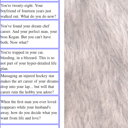
You're twenty-eight. Your
boyfriend of fourteen years just
walked out. What do you do now?
You've found your dream chef
career. And your perfect man, your
boss Kegan. But you can't have
both. Now what?
You're trapped in your car,
bleeding, in a blizzard. This is so
not part of your hyper-detailed life
plan.
Massaging an injured hockey star
makes the art career of your dreams
drop into your lap... but will that
career ruin the hobby you adore?
When the first man you ever loved
reappears while your husband's
away, how do you decide what you
want from life and love?