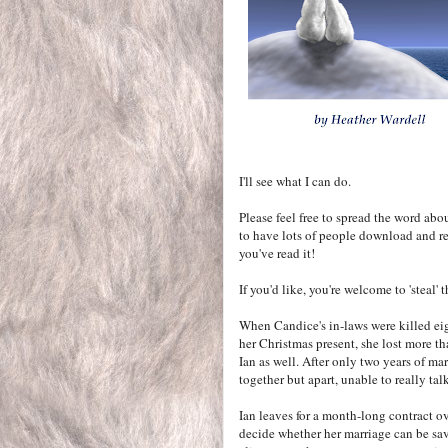
I'll see what I can do.
Please feel free to spread the word abo
to have lots of people download and re
you've read it!
If you'd like, you're welcome to 'steal'
When Candice's in-laws were killed ei
her Christmas present, she lost more th
Ian as well. After only two years of mar
together but apart, unable to really talk
Ian leaves for a month-long contract ov
decide whether her marriage can be sav