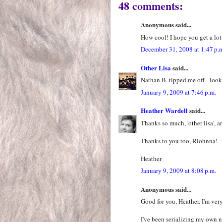
48 comments:
Anonymous said...
How cool! I hope you get a lot
December 31, 2008 at 1:47 p.
Other Lisa
said...
Nathan B. tipped me off - look
January 9, 2009 at 7:46 p.m.
Heather Wardell
said...
Thanks so much, 'other lisa', a
Thanks to you too, Riohnna!
Heather
January 9, 2009 at 8:08 p.m.
Anonymous said...
Good for you, Heather. I'm ver
I've been serializing my own 