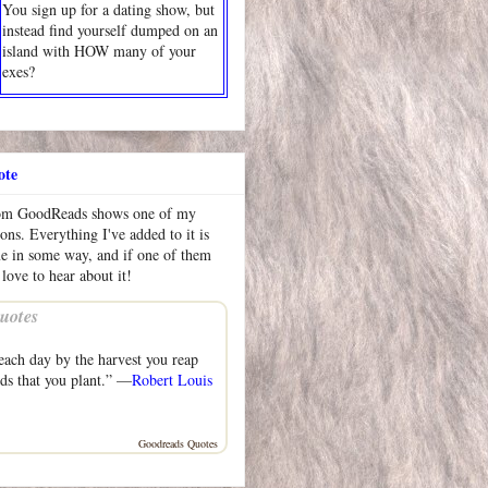
You sign up for a dating show, but
instead find yourself dumped on an
island with HOW many of your
exes?
ote
rom GoodReads shows one of my
ions. Everything I've added to it is
me in some way, and if one of them
 love to hear about it!
uotes
each day by the harvest you reap
eds that you plant.” —
Robert Louis
Goodreads Quotes