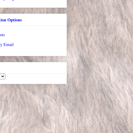
tion Options
sts
by Email