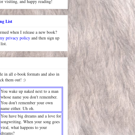
or visiting, and happy reading!
ng List
ormed when I release a new book?
 my privacy policy
and then sign up
list.
le in all e-book formats and also in
ck them out! :)
You wake up naked next to a man
whose name you don't remember.
You don't remember your own
name either. Uh oh.
You have big dreams and a love for
songwriting. When your song goes
viral, what happens to your
dreams?