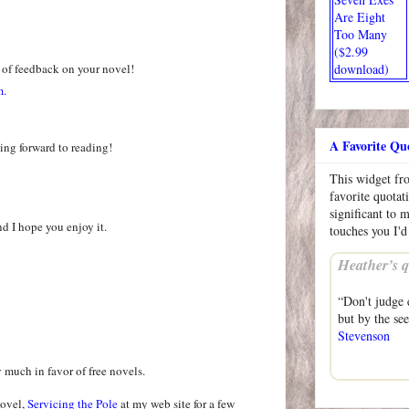
Are Eight
Too Many
($2.99
 of feedback on your novel!
download)
m.
A Favorite Qu
ing forward to reading!
This widget f
favorite quotat
significant to 
nd I hope you enjoy it.
touches you I'd
Heather’s q
“Don't judge 
but by the se
Stevenson
y much in favor of free novels.
novel,
Servicing the Pole
at my web site for a few