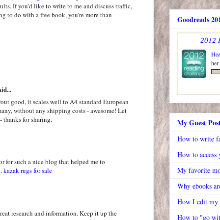
ts. If you'd like to write to me and discuss traffic,
ing to do with a free book, you're more than
Goodreads 201
2012 
Hea
her
id...
out good, it scales well to A4 standard European
rmany, without any shipping costs - awesome! Let
- thanks for sharing.
My Guest Pos
How to write f
How to access y
or for such a nice blog that helped me to
My favorite mo
t.
kazak rugs for sale
Why ebooks are
How I edit my
great research and information. Keep it up the
How to "go wit