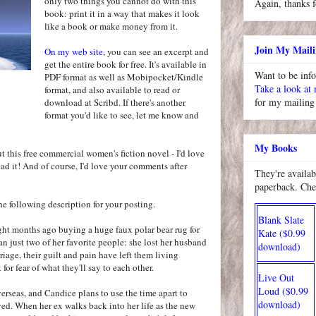
only two things you cannot do with this
Again, thanks f
book: print it in a way that makes it look
like a book or make money from it.
Join My Maili
On my web site
, you can see an excerpt and
get the entire book for free. It's available in
Want to be inf
PDF format as well as Mobipocket/Kindle
Take a look at
format, and also available to read or
for my mailing 
download at Scribd. If there's another
format you'd like to see, let me know and
My Books
ut this free commercial women's fiction novel - I'd love
ad it! And of course, I'd love your comments after
They're availab
paperback. Che
 the following description for your posting.
Blank Slate
ght months ago buying a huge faux polar bear rug for
Kate ($0.99
an just two of her favorite people: she lost her husband
download)
riage, their guilt and pain have left them living
 for fear of what they'll say to each other.
Live Out
Loud ($0.99
erseas, and Candice plans to use the time apart to
download)
ed. When her ex walks back into her life as the new