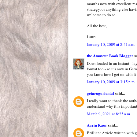
months now with excellent resul
strategy, or anything else hav
welcome to do so.
All the best,
Lauri
January 10, 2009 at 8:41 a.m.
the Amateur Book Blogger
sa
Downloaded in an instant - lay
format too - so it's now in Ge
you know how I get on with it 
January 10, 2009 at 3:15 p.m.
getarugoriental
said...
I really want to thank the auth
understand why it is importan
March 9, 2021 at 8:25 a.m.
Aarin Kaur
said...
Brilliant Article written with 