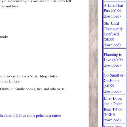
e yet saddened by his own recent loss, she's left
A Life That
ife and love.
Fits ($0.99
download)
Stir Until
Thoroughly
Confused
book:
($0.99
download)
Planning to
Live ($0.99
download)
Go Small or
t also say, this is a NEAT blog - lots of
Go Home
ooks for free)
($0.99
at links to Kindle books, free and otherwise
download)
Life, Love,
and a Polar
Bear Tattoo
(FREE
freebies
,
life love and a polar bear tattoo
download)
Seven Exes