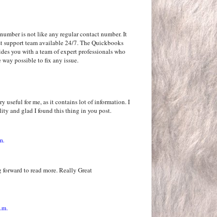
number is not like any regular contact number. It
rgest support team available 24/7. The Quickbooks
ides you with a team of expert professionals who
 way possible to fix any issue.
y useful for me, as it contains lot of information. I
ity and glad I found this thing in you post.
m.
 forward to read more. Really Great
.m.