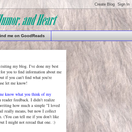
ind me on GoodReads
visiting my blog. I've done my best
 for you to find information about me
t if you can't find what you're
ease let me know!
 me know what you think of my
h reader feedback. I didn't realize
 writing how much a simple "I loved
l really means, but now I collect
. (You can tell me if you don't like
but I might not reread that one. :)