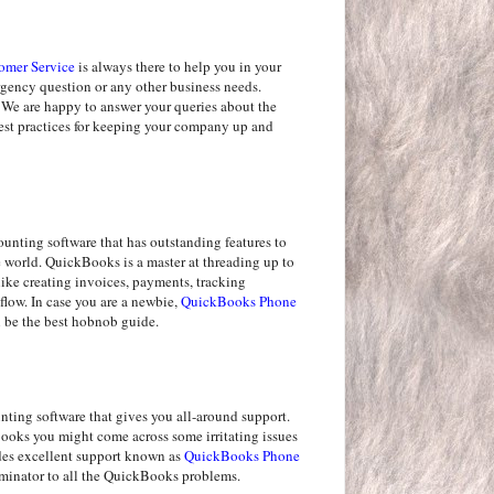
omer Service
is always there to help you in your
ergency question or any other business needs.
 We are happy to answer your queries about the
best practices for keeping your company up and
nting software that has outstanding features to
he world. QuickBooks is a master at threading up to
like creating invoices, payments, tracking
flow. In case you are a newbie,
QuickBooks Phone
be the best hobnob guide.
ting software that gives you all-around support.
oks you might come across some irritating issues
des excellent support known as
QuickBooks Phone
rminator to all the QuickBooks problems.