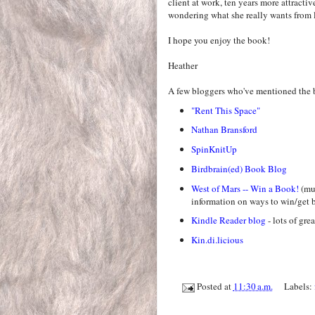
client at work, ten years more attractiv
wondering what she really wants from l
I hope you enjoy the book!
Heather
A few bloggers who've mentioned the 
"Rent This Space"
Nathan Bransford
SpinKnitUp
Birdbrain(ed) Book Blog
West of Mars -- Win a Book!
(mus
information on ways to win/get b
Kindle Reader blog
- lots of gre
Kin.di.licious
Posted at
11:30 a.m.
Labels: