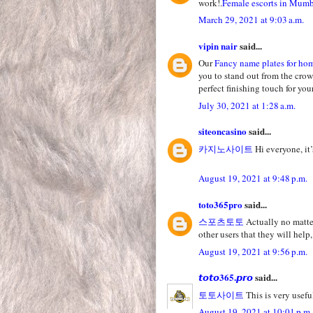
work!.
Female escorts in Mum
March 29, 2021 at 9:03 a.m.
vipin nair
said...
Our
Fancy name plates for ho
you to stand out from the crow
perfect finishing touch for yo
July 30, 2021 at 1:28 a.m.
siteoncasino
said...
카지노사이트
Hi everyone, it’
August 19, 2021 at 9:48 p.m.
toto365pro
said...
스포츠토토
Actually no matter
other users that they will help,
August 19, 2021 at 9:56 p.m.
𝙩𝙤𝙩𝙤365.𝙥𝙧𝙤
said...
토토사이트
This is very useful
August 19, 2021 at 10:01 p.m.