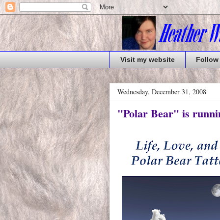
Visit my website
Follow
Wednesday, December 31, 2008
"Polar Bear" is runni