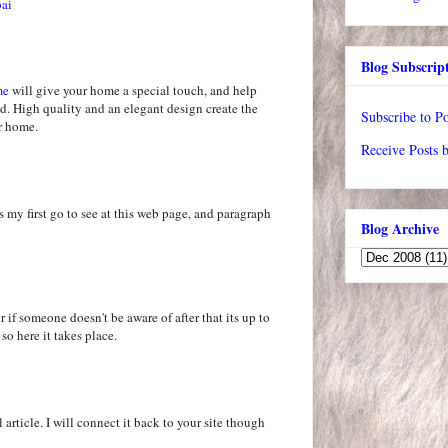
bai
Blog Subscrip
me
will give your home a special touch, and help
d. High quality and an elegant design create the
Subscribe to Po
ur home.
Receive Posts 
s my first go to see at this web page, and paragraph
Blog Archive
 if someone doesn't be aware of after that its up to
 so here it takes place.
 article. I will connect it back to your site though