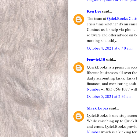
Ken Lee
said...
The team at
QuickBooks Cust
crisis time whether it's an em
Contact us for help via phone.
software and offer advice on 
running smoothly.
October 4, 2021 at 6:40 a.m.
Fenwick10
said...
QuickBooks is a premium accou
liberate businesses all over t
daily accounting tasks. Tasks 
finances, and monitoring cash 
Number
+1 855-756-1077 will 
October 5, 2021 at 2:31 a.m.
Mark Lopez
said...
QuickBooks is one-stop accoun
While switching up to QuickBo
and errors. QuickBooks provi
Number
which is a kicking te