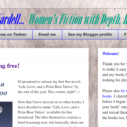
 me on Twitter
Email me
See my Blogger profile
F
Welcome!
ng free!
Thank you for 
to make it easy
and my books bu
looking for pl
I'd promised to release my first free novel,
"Life, Love, and a Polar Bear Tattoo" by
Please also
let
the end of the year. This counts, right? :)
books
. I cheris
before I began
Now that I have moved on to other books, I
your book" emai
have decided to make "Life, Love, and a
Polar Bear Tattoo" available for free
and reread them
download. The files themselves contain a
the books too, 
brief licensing note, but basically, there are