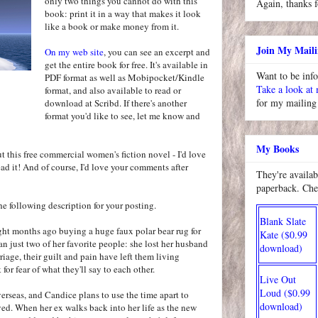
only two things you cannot do with this
Again, thanks f
book: print it in a way that makes it look
like a book or make money from it.
Join My Maili
On my web site
, you can see an excerpt and
get the entire book for free. It's available in
Want to be inf
PDF format as well as Mobipocket/Kindle
Take a look at
format, and also available to read or
for my mailing 
download at Scribd. If there's another
format you'd like to see, let me know and
My Books
ut this free commercial women's fiction novel - I'd love
ad it! And of course, I'd love your comments after
They're availab
paperback. Che
 the following description for your posting.
Blank Slate
ght months ago buying a huge faux polar bear rug for
Kate ($0.99
an just two of her favorite people: she lost her husband
download)
riage, their guilt and pain have left them living
 for fear of what they'll say to each other.
Live Out
Loud ($0.99
erseas, and Candice plans to use the time apart to
download)
ed. When her ex walks back into her life as the new