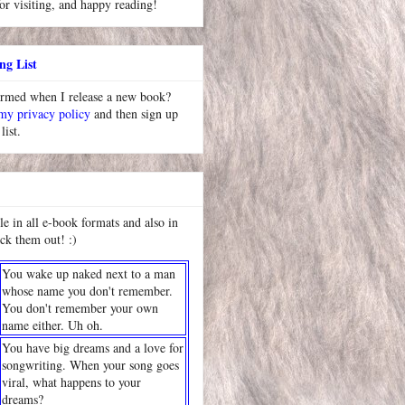
or visiting, and happy reading!
ng List
ormed when I release a new book?
 my privacy policy
and then sign up
list.
le in all e-book formats and also in
ck them out! :)
You wake up naked next to a man
whose name you don't remember.
You don't remember your own
name either. Uh oh.
You have big dreams and a love for
songwriting. When your song goes
viral, what happens to your
dreams?