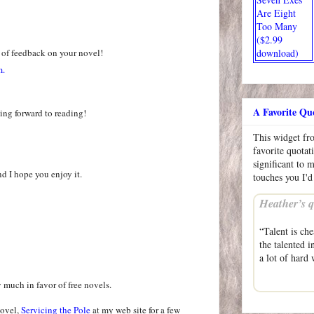
Are Eight
Too Many
($2.99
 of feedback on your novel!
download)
m.
A Favorite Qu
ing forward to reading!
This widget f
favorite quotat
significant to 
nd I hope you enjoy it.
touches you I'd
Heather’s q
“Talent is che
the talented i
a lot of hard
y much in favor of free novels.
novel,
Servicing the Pole
at my web site for a few