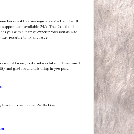
number is not like any regular contact number. It
rgest support team available 24/7. The Quickbooks
ides you with a team of expert professionals who
 way possible to fix any issue.
y useful for me, as it contains lot of information. I
ity and glad I found this thing in you post.
m.
 forward to read more. Really Great
.m.