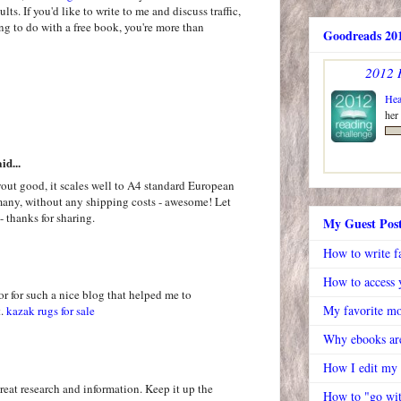
ts. If you'd like to write to me and discuss traffic,
ing to do with a free book, you're more than
Goodreads 201
2012 
Hea
her
id...
out good, it scales well to A4 standard European
rmany, without any shipping costs - awesome! Let
- thanks for sharing.
My Guest Pos
How to write f
How to access y
or for such a nice blog that helped me to
My favorite mo
t.
kazak rugs for sale
Why ebooks are
How I edit my
great research and information. Keep it up the
How to "go wit