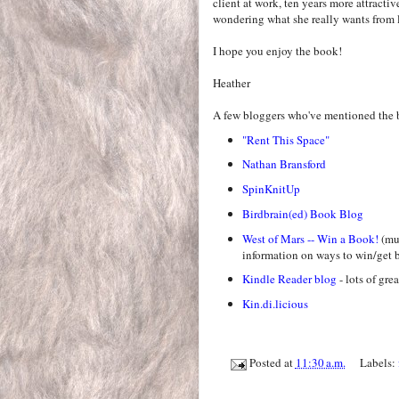
client at work, ten years more attractiv
wondering what she really wants from l
I hope you enjoy the book!
Heather
A few bloggers who've mentioned the 
"Rent This Space"
Nathan Bransford
SpinKnitUp
Birdbrain(ed) Book Blog
West of Mars -- Win a Book!
(mus
information on ways to win/get b
Kindle Reader blog
- lots of gre
Kin.di.licious
Posted at
11:30 a.m.
Labels: