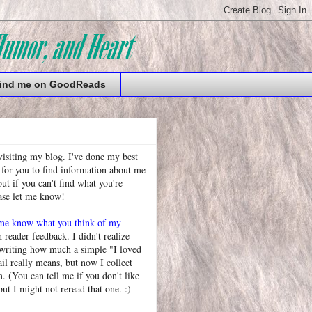
ind me on GoodReads
visiting my blog. I've done my best
 for you to find information about me
t if you can't find what you're
ease let me know!
 me know what you think of my
h reader feedback. I didn't realize
 writing how much a simple "I loved
l really means, but now I collect
. (You can tell me if you don't like
but I might not reread that one. :)