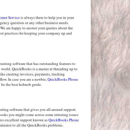
omer Service
is always there to help you in your
ergency question or any other business needs.
 We are happy to answer your queries about the
best practices for keeping your company up and
nting software that has outstanding features to
he world. QuickBooks is a master at threading up to
like creating invoices, payments, tracking
flow. In case you are a newbie,
QuickBooks Phone
be the best hobnob guide.
ting software that gives you all-around support.
oks you might come across some irritating issues
des excellent support known as
QuickBooks Phone
rminator to all the QuickBooks problems.