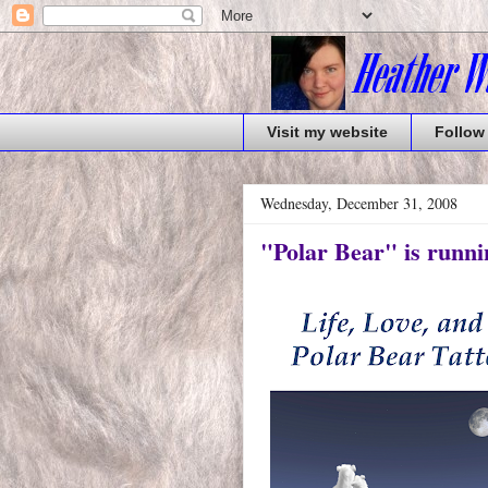
Visit my website
Follow
Wednesday, December 31, 2008
"Polar Bear" is runni