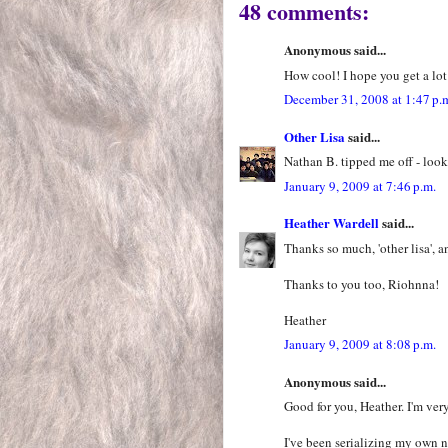
48 comments:
Anonymous said...
How cool! I hope you get a lot
December 31, 2008 at 1:47 p.
Other Lisa
said...
Nathan B. tipped me off - look
January 9, 2009 at 7:46 p.m.
Heather Wardell
said...
Thanks so much, 'other lisa', a
Thanks to you too, Riohnna!
Heather
January 9, 2009 at 8:08 p.m.
Anonymous said...
Good for you, Heather. I'm ver
I've been serializing my own 