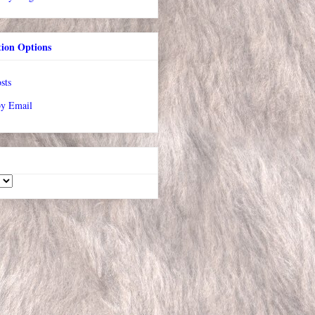
tion Options
sts
by Email