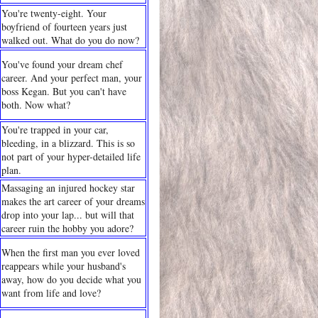
You're twenty-eight. Your
boyfriend of fourteen years just
walked out. What do you do now?
You've found your dream chef
career. And your perfect man, your
boss Kegan. But you can't have
both. Now what?
You're trapped in your car,
bleeding, in a blizzard. This is so
not part of your hyper-detailed life
plan.
Massaging an injured hockey star
makes the art career of your dreams
drop into your lap... but will that
career ruin the hobby you adore?
When the first man you ever loved
reappears while your husband's
away, how do you decide what you
want from life and love?