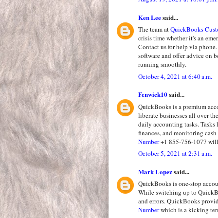
Ken Lee
said...
The team at
QuickBooks Cust
crisis time whether it's an em
Contact us for help via phone.
software and offer advice on 
running smoothly.
October 4, 2021 at 6:40 a.m.
Fenwick10
said...
QuickBooks is a premium accou
liberate businesses all over t
daily accounting tasks. Tasks 
finances, and monitoring cash 
Number
+1 855-756-1077 will 
October 5, 2021 at 2:31 a.m.
Mark Lopez
said...
QuickBooks is one-stop accoun
While switching up to QuickBo
and errors. QuickBooks provi
Number
which is a kicking te