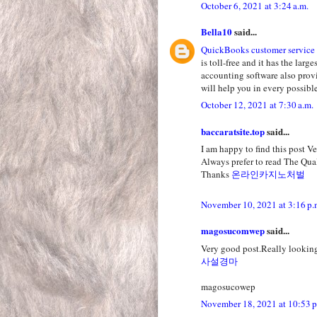
October 6, 2021 at 3:24 a.m.
Bella10
said...
QuickBooks customer service
is toll-free and it has the la
accounting software also prov
will help you in every possible
October 12, 2021 at 7:30 a.m.
baccaratsite.top
said...
I am happy to find this post Ver
Always prefer to read The Qual
Thanks
온라인카지노처벌
November 10, 2021 at 3:16 p.
magosucomwep
said...
Very good post.Really looking
사설경마
magosucowep
November 18, 2021 at 10:53 p