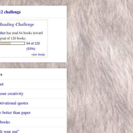
2 challenge
Reading Challenge
ther
has read 64 books toward
 goal of 120 books.
64 of 120
(53%)
view books
ts
ast
our creativity
tivational quotes
 better than paper
 books
h your gut"