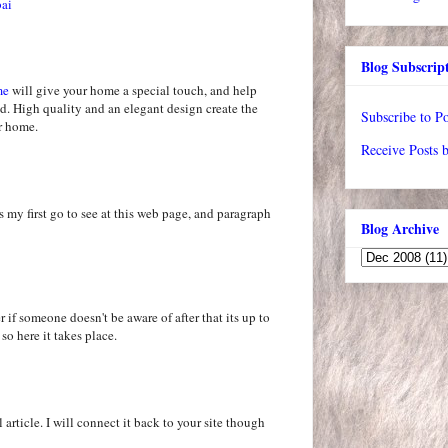
bai
Blog Subscrip
me
will give your home a special touch, and help
d. High quality and an elegant design create the
Subscribe to Po
ur home.
Receive Posts 
s my first go to see at this web page, and paragraph
Blog Archive
 if someone doesn't be aware of after that its up to
 so here it takes place.
 article. I will connect it back to your site though