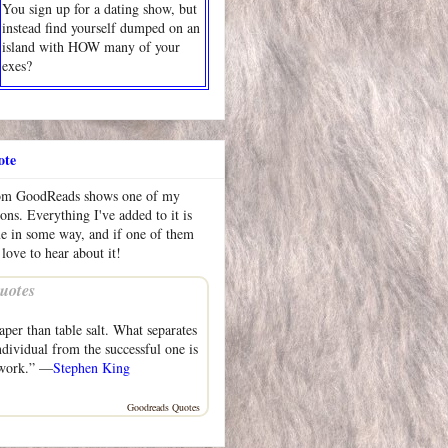
You sign up for a dating show, but
instead find yourself dumped on an
island with HOW many of your
exes?
ote
rom GoodReads shows one of my
ions. Everything I've added to it is
me in some way, and if one of them
 love to hear about it!
uotes
aper than table salt. What separates
ndividual from the successful one is
 work.” —
Stephen King
Goodreads Quotes