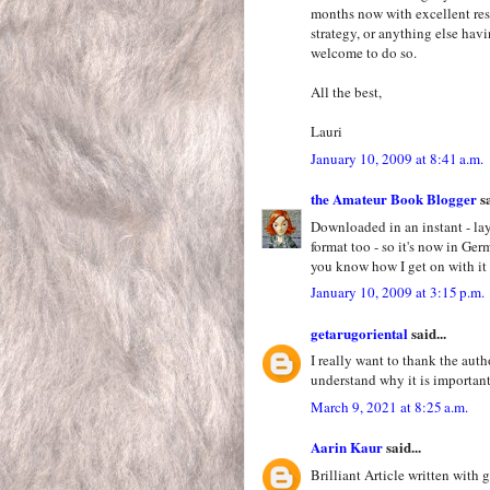
months now with excellent resul
strategy, or anything else hav
welcome to do so.
All the best,
Lauri
January 10, 2009 at 8:41 a.m.
the Amateur Book Blogger
sa
Downloaded in an instant - lay
format too - so it's now in Ge
you know how I get on with it 
January 10, 2009 at 3:15 p.m.
getarugoriental
said...
I really want to thank the auth
understand why it is importan
March 9, 2021 at 8:25 a.m.
Aarin Kaur
said...
Brilliant Article written with 