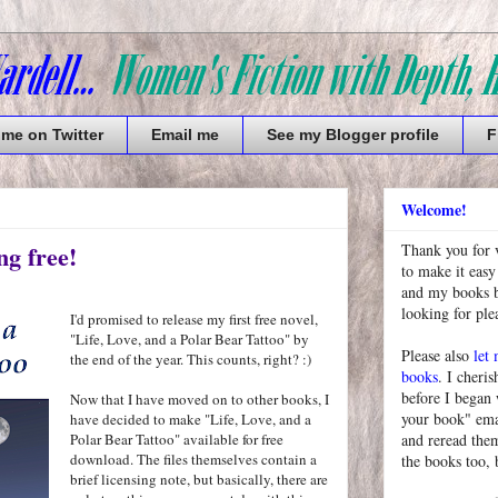
 me on Twitter
Email me
See my Blogger profile
F
Welcome!
ng free!
Thank you for 
to make it easy
and my books bu
looking for pl
I'd promised to release my first free novel,
"Life, Love, and a Polar Bear Tattoo" by
Please also
let
the end of the year. This counts, right? :)
books
. I cheris
before I began
Now that I have moved on to other books, I
your book" emai
have decided to make "Life, Love, and a
Polar Bear Tattoo" available for free
and reread them
download. The files themselves contain a
the books too, 
brief licensing note, but basically, there are