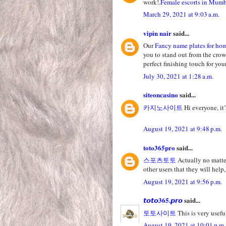
work!.
Female escorts in Mum
March 29, 2021 at 9:03 a.m.
vipin nair
said...
Our
Fancy name plates for ho
you to stand out from the crow
perfect finishing touch for yo
July 30, 2021 at 1:28 a.m.
siteoncasino
said...
카지노사이트
Hi everyone, it’
August 19, 2021 at 9:48 p.m.
toto365pro
said...
스포츠토토
Actually no matter
other users that they will help,
August 19, 2021 at 9:56 p.m.
𝙩𝙤𝙩𝙤365.𝙥𝙧𝙤
said...
토토사이트
This is very useful
August 19, 2021 at 10:01 p.m.