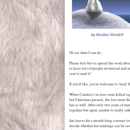
I'll see what I can do.
Please feel free to spread the word abo
to have lots of people download and re
you've read it!
If you'd like, you're welcome to 'steal'
When Candice's in-laws were killed ei
her Christmas present, she lost more th
Ian as well. After only two years of mar
together but apart, unable to really talk
Ian leaves for a month-long contract ov
decide whether her marriage can be sav