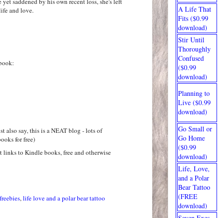
e yet saddened by his own recent loss, she's left
A Life That
ife and love.
Fits ($0.99
download)
Stir Until
Thoroughly
Confused
book:
($0.99
download)
Planning to
Live ($0.99
download)
Go Small or
t also say, this is a NEAT blog - lots of
Go Home
ooks for free)
($0.99
at links to Kindle books, free and otherwise
download)
Life, Love,
and a Polar
Bear Tattoo
(FREE
freebies
,
life love and a polar bear tattoo
download)
Seven Exes