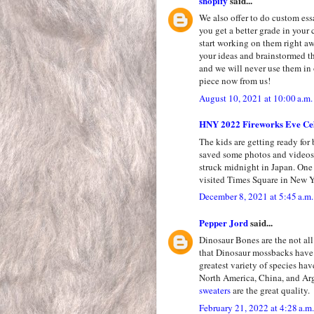
shopify
said...
We also offer to do custom ess
you get a better grade in your 
start working on them right a
your ideas and brainstormed th
and we will never use them in 
piece now from us!
August 10, 2021 at 10:00 a.m.
HNY 2022 Fireworks Eve Cel
The kids are getting ready for
saved some photos and videos 
struck midnight in Japan. One
visited Times Square in New Y
December 8, 2021 at 5:45 a.m.
Pepper Jord
said...
Dinosaur Bones are the not all 
that Dinosaur mossbacks have 
greatest variety of species ha
North America, China, and Ar
sweaters
are the great quality.
February 21, 2022 at 4:28 a.m.