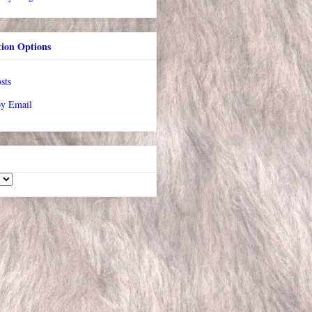
tion Options
sts
by Email