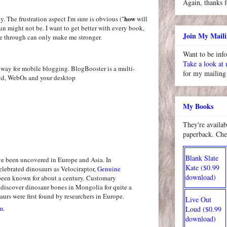
Again, thanks f
how
ly. The frustration aspect I'm sure is obvious ("
will
un might not be. I want to get better with every book,
Join My Maili
e through can only make me stronger.
Want to be inf
Take a look at
for my mailing 
My Books
They're availab
paperback. Che
Blank Slate
ve been uncovered in Europe and Asia. In
Kate ($0.99
elebrated dinosaurs as Velociraptor,
Genuine
download)
een known for about a century. Customary
iscover dinosaur bones in Mongolia for quite a
aurs were first found by researchers in Europe.
Live Out
m.
Loud ($0.99
download)