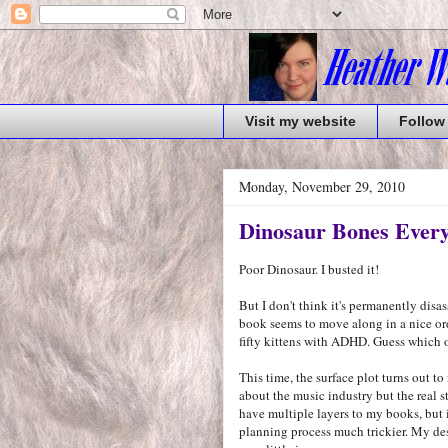
Visit my website
Follow
Monday, November 29, 2010
Dinosaur Bones Ever
Poor Dinosaur. I busted it!
But I don't think it's permanently dis
book seems to move along in a nice ord
fifty kittens with ADHD. Guess which o
This time, the surface plot turns out to
about the music industry but the real s
have multiple layers to my books, but i
planning process much trickier. My des