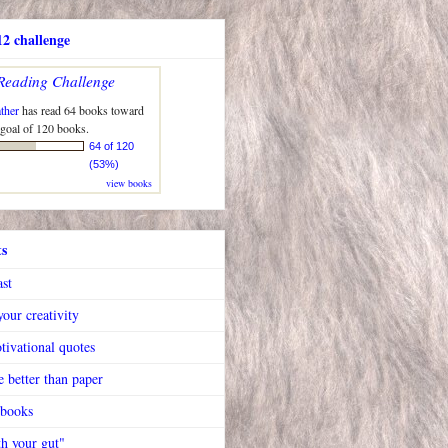
2 challenge
Reading Challenge
ther
has read 64 books toward
 goal of 120 books.
64 of 120
(53%)
view books
ts
ast
our creativity
tivational quotes
 better than paper
 books
h your gut"