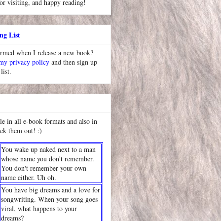
or visiting, and happy reading!
ng List
ormed when I release a new book?
 my privacy policy
and then sign up
list.
le in all e-book formats and also in
ck them out! :)
You wake up naked next to a man
whose name you don't remember.
You don't remember your own
name either. Uh oh.
You have big dreams and a love for
songwriting. When your song goes
viral, what happens to your
dreams?