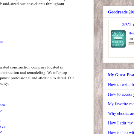
& mid-sized business clients throughout
Goodreads 201
2012 
Hea
her
ns
erated construction company located in
construction and remodeling. We offer top
My Guest Pos
pmost professional and attenion to detail. Our
ority.
How to write f
How to access y
My favorite mo
nto
to
Why ebooks are
e
How I edit my
e ca
ve
How to "go wit