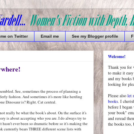
 me on Twitter
Email me
See my Blogger profile
F
Welcome!
ywhere!
Thank you for 
to make it easy
and my books bu
looking for pl
assembled. See, sometimes the process of planning a
Please also
let
erly fashion. And sometimes it's more like herding
books
. I cheris
ne Dinosaur is? Right. Cat central.
before I began
your book" emai
 not really be what the book's about. On the surface it's
tory is about accepting who you are. I do always try to
and reread them
t hasn't ever been so dramatic before so it's making the
the books too, 
k currently bears THREE different scene lists with