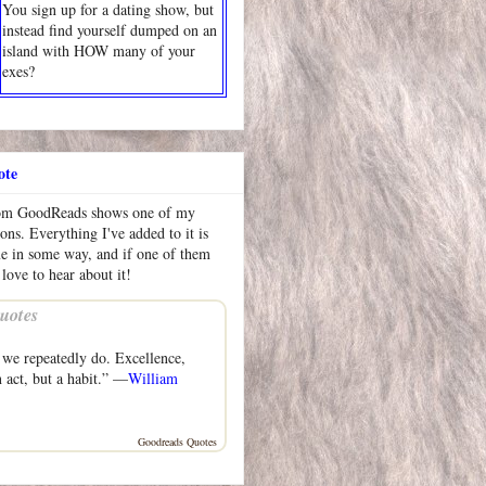
You sign up for a dating show, but
instead find yourself dumped on an
island with HOW many of your
exes?
ote
rom GoodReads shows one of my
ions. Everything I've added to it is
me in some way, and if one of them
 love to hear about it!
uotes
we repeatedly do. Excellence,
n act, but a habit.” —
William
Goodreads Quotes