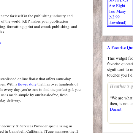
Are Eight
Too Many
ame for itself in the publishing industry and
($2.99
rs of the world. KBP makes your publication
download)
ing, formatting, print and ebook publishing, and
oks.
s
A Favorite Qu
This widget f
favorite quotat
significant to 
touches you I'd
established online florist that offers same-day
ines. With a
flower store
that has over hundreds of
Heather’s q
le every day, you're sure to find the perfect gift you
 us is made simple by our hassle-free, fresh
“We are what 
day delivery.
then, is not a
Durant
 Security & Services Provider specializing in
sed in Campbell, California, ITque manages the IT