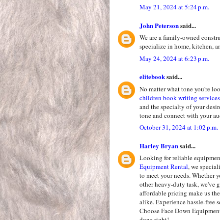
May 21, 2024 at 5:24 p.m.
John Peterson
said...
We are a family-owned constr
specialize in home, kitchen,
May 24, 2024 at 6:23 p.m.
elitebook
said...
No matter what tone you're loo
children book writing services
and the specialty of your desi
tone and connect with your a
October 31, 2024 at 1:02 p.m.
Harley Bryan
said...
Looking for reliable equipment
Equipment Rental
, we specia
to meet your needs. Whether yo
other heavy-duty task, we've g
affordable pricing make us the
alike. Experience hassle-free 
Choose Face Down Equipment R
done right!