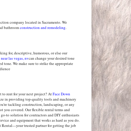
uction company located in Sacramento. We
 and bathroom
construction and remodeling
.
king for, descriptive, humorous, or else our
 near las vegas, nv
can change your desired tone
red tone. We make sure to strike the appropriate
udience
 to rent for your next project? At
Face Down
lize in providing top-quality tools and machinery
u're tackling construction, landscaping, or any
ot you covered. Our flexible rental terms and
 go-to solution for contractors and DIY enthusiasts
service and equipment that works as hard as you do.
ental—your trusted partner for getting the job