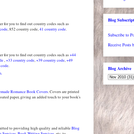
Blog Subscrip
r for you to find out country codes such as
 code
, 852 country code,
41 country code
.
Subscribe to Po
Receive Posts 
r for you to find out country codes such as
+44
de
,
+33 country code
,
+39 country code
,
+49
 code
.
Blog Archive
m.
emade Romance Book Covers
. Covers are printed
coated paper, giving an added touch to your book's
tted to providing high quality and reliable
Blog
g Services
,
Book Writing Services
, etc, to