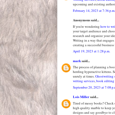
upcoming and existing author
February 14, 2023 at 7:36 p.m
Anonymous said...
If you're wondering
how to wri
your target audience and choo
research and organize your ide
Writing in a way that engages 
creating a successful business
April 19, 2023 at 1:28 p.m.
mark
said...
The process of planning a boo
herding hyperactive kittens. So
unruly at times.
Ghostwriting 
writing services
,
book editing 
September 20, 2023 at 7:08 p.
Lois Miller
said...
Tired of messy books? Check 
high quality marble to keep y
designs and say goodbye to clu