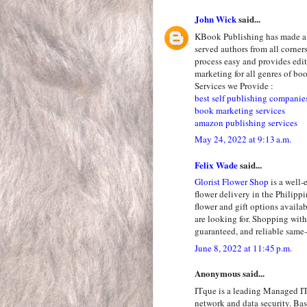
John Wick
said...
KBook Publishing has made a n
served authors from all corne
process easy and provides edit
marketing for all genres of bo
Services we Provide :
best self publishing companie
book marketing services
amazon publishing services
May 24, 2022 at 9:13 a.m.
Felix Wade
said...
Glorist Flower Shop
is a well-
flower delivery in the Philipp
flower and gift options availab
are looking for. Shopping with
guaranteed, and reliable same-
June 8, 2022 at 11:45 p.m.
Anonymous said...
ITque is a leading Managed IT
network and data security. Ba