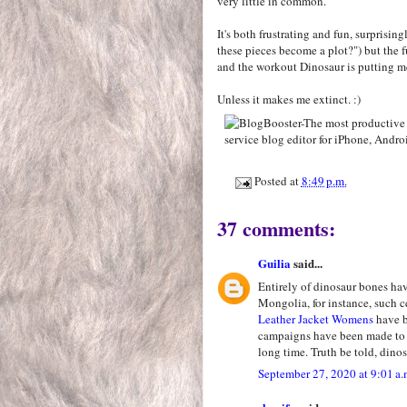
very little in common.
It's both frustrating and fun, surprising
these pieces become a plot?") but the f
and the workout Dinosaur is putting m
Unless it makes me extinct. :)
Posted at
8:49 p.m.
37 comments:
Guilia
said...
Entirely of dinosaur bones ha
Mongolia, for instance, such c
Leather Jacket Womens
have b
campaigns have been made to d
long time. Truth be told, dinos
September 27, 2020 at 9:01 a.