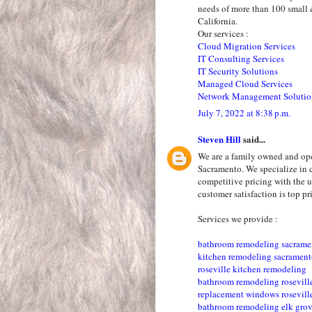
needs of more than 100 small 
California.
Our services :
Cloud Migration Services
IT Consulting Services
IT Security Solutions
Managed Cloud Services
Network Management Solutio
July 7, 2022 at 8:38 p.m.
Steven Hill
said...
We are a family owned and op
Sacramento. We specialize in 
competitive pricing with the u
customer satisfaction is top pri
Services we provide :
bathroom remodeling sacrame
kitchen remodeling sacramen
roseville kitchen remodeling
bathroom remodeling rosevill
replacement windows rosevill
bathroom remodeling elk gro