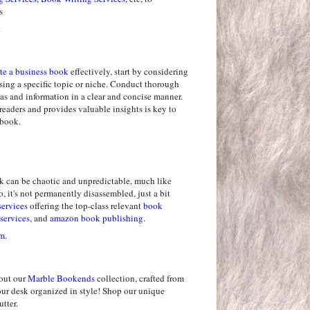
s
.
te a business book
effectively, start by considering
sing a specific topic or niche. Conduct thorough
as and information in a clear and concise manner.
readers and provides valuable insights is key to
 book.
k can be chaotic and unpredictable, much like
, it's not permanently disassembled, just a bit
services
offering the top-class relevant
book
services
, and
amazon book publishing
.
m.
out our
Marble Bookends
collection, crafted from
our desk organized in style! Shop our unique
tter.