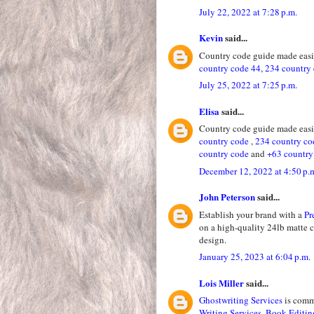
July 22, 2022 at 7:28 p.m.
Kevin
said...
Country code guide made easie
country code 44
,
234 country
July 25, 2022 at 7:25 p.m.
Elisa
said...
Country code guide made easie
country code
,
234 country co
country code
and
+63 country
December 12, 2022 at 4:50 p.
John Peterson
said...
Establish your brand with a
Pr
on a high-quality 24lb matte 
design.
January 25, 2023 at 6:04 p.m.
Lois Miller
said...
Ghostwriting Services
is commi
Writing Services
,
Book Editin