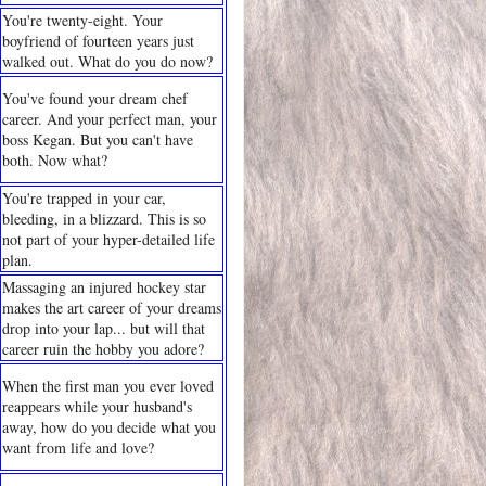
You're twenty-eight. Your
boyfriend of fourteen years just
walked out. What do you do now?
You've found your dream chef
career. And your perfect man, your
boss Kegan. But you can't have
both. Now what?
You're trapped in your car,
bleeding, in a blizzard. This is so
not part of your hyper-detailed life
plan.
Massaging an injured hockey star
makes the art career of your dreams
drop into your lap... but will that
career ruin the hobby you adore?
When the first man you ever loved
reappears while your husband's
away, how do you decide what you
want from life and love?