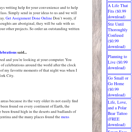
A Life That
ays writing help for your convenience and to help
Fits ($0.99
class. Simply send in your ideas to us and we will
download)
way.
Get Assignment Done Online
Don`t worry, if
oughts are aboriginal, they will be safe with us
Stir Until
our other projects. So order an outstanding written
Thoroughly
Confused
($0.99
download)
ebrations
said...
Planning to
 bed and you’re looking at your computer. You
Live ($0.99
of celebrations around the world after the clock
download)
 of my favorite moments of that night was when I
ork City.
Go Small or
Go Home
($0.99
download)
areas because its the very older its not easily find
Life, Love,
been found on every continent of Earth, the
and a Polar
ve been found high in the deserts and badlands of
Bear Tattoo
gentina and the many places found the
mens
(FREE
download)
Seven Exes