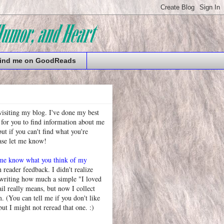
ind me on GoodReads
visiting my blog. I've done my best
 for you to find information about me
t if you can't find what you're
ease let me know!
 me know what you think of my
h reader feedback. I didn't realize
 writing how much a simple "I loved
l really means, but now I collect
. (You can tell me if you don't like
but I might not reread that one. :)