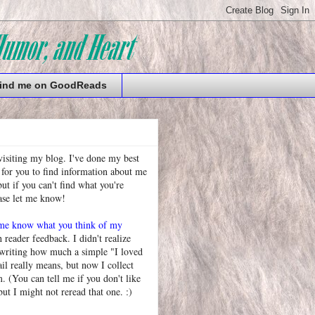
ind me on GoodReads
visiting my blog. I've done my best
 for you to find information about me
t if you can't find what you're
ease let me know!
 me know what you think of my
h reader feedback. I didn't realize
 writing how much a simple "I loved
l really means, but now I collect
. (You can tell me if you don't like
but I might not reread that one. :)