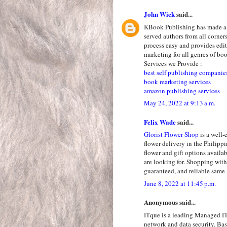
John Wick
said...
KBook Publishing has made a n
served authors from all corne
process easy and provides edit
marketing for all genres of bo
Services we Provide :
best self publishing companie
book marketing services
amazon publishing services
May 24, 2022 at 9:13 a.m.
Felix Wade
said...
Glorist Flower Shop
is a well-
flower delivery in the Philipp
flower and gift options availab
are looking for. Shopping with
guaranteed, and reliable same-
June 8, 2022 at 11:45 p.m.
Anonymous said...
ITque is a leading Managed IT
network and data security. Ba