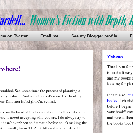
 me on Twitter
Email me
See my Blogger profile
F
Welcome!
ywhere!
Thank you for 
to make it easy
and my books bu
looking for pl
assembled. See, sometimes the process of planning a
Please also
let
erly fashion. And sometimes it's more like herding
books
. I cheris
ne Dinosaur is? Right. Cat central.
before I began
your book" emai
 not really be what the book's about. On the surface it's
tory is about accepting who you are. I do always try to
and reread them
t hasn't ever been so dramatic before so it's making the
the books too, 
k currently bears THREE different scene lists with