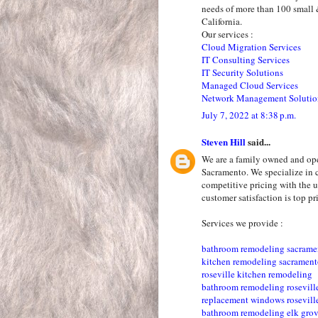
needs of more than 100 small 
California.
Our services :
Cloud Migration Services
IT Consulting Services
IT Security Solutions
Managed Cloud Services
Network Management Solutio
July 7, 2022 at 8:38 p.m.
Steven Hill
said...
We are a family owned and op
Sacramento. We specialize in 
competitive pricing with the u
customer satisfaction is top pri
Services we provide :
bathroom remodeling sacrame
kitchen remodeling sacramen
roseville kitchen remodeling
bathroom remodeling rosevill
replacement windows rosevill
bathroom remodeling elk gro