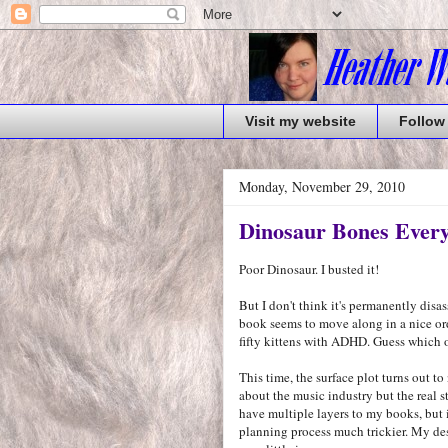
Visit my website
Follow
Monday, November 29, 2010
Dinosaur Bones Ever
Poor Dinosaur. I busted it!
But I don't think it's permanently dis
book seems to move along in a nice ord
fifty kittens with ADHD. Guess which o
This time, the surface plot turns out to
about the music industry but the real s
have multiple layers to my books, but i
planning process much trickier. My des