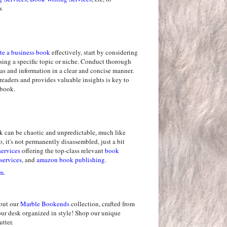
s
.
te a business book
effectively, start by considering
sing a specific topic or niche. Conduct thorough
as and information in a clear and concise manner.
readers and provides valuable insights is key to
 book.
k can be chaotic and unpredictable, much like
, it's not permanently disassembled, just a bit
services
offering the top-class relevant
book
services
, and
amazon book publishing
.
m.
out our
Marble Bookends
collection, crafted from
our desk organized in style! Shop our unique
tter.