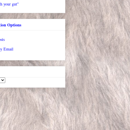
h your gut"
tion Options
sts
by Email