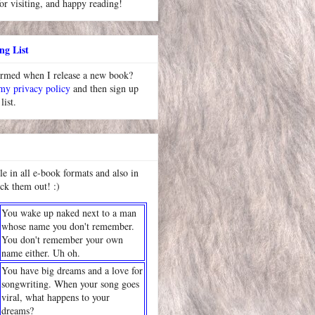
or visiting, and happy reading!
ng List
ormed when I release a new book?
 my privacy policy
and then sign up
list.
le in all e-book formats and also in
ck them out! :)
You wake up naked next to a man
whose name you don't remember.
You don't remember your own
name either. Uh oh.
You have big dreams and a love for
songwriting. When your song goes
viral, what happens to your
dreams?