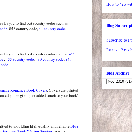
How to "go wit
r for you to find out country codes such as
Blog Subscrip
 code
, 852 country code,
41 country code
.
Subscribe to Po
Receive Posts 
r for you to find out country codes such as
+44
de
,
+33 country code
,
+39 country code
,
+49
 code
.
m.
Blog Archive
emade Romance Book Covers
. Covers are printed
coated paper, giving an added touch to your book's
tted to providing high quality and reliable
Blog
g Services
,
Book Writing Services
, etc, to