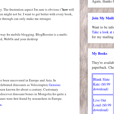
Again, thanks f
how
ly. The frustration aspect I'm sure is obvious ("
will
un might not be. I want to get better with every book,
Join My Maili
e through can only make me stronger.
Want to be inf
Take a look at
for my mailing 
My Books
They're availab
paperback. Che
Blank Slate
ve been uncovered in Europe and Asia. In
Kate ($0.99
elebrated dinosaurs as Velociraptor,
Genuine
download)
een known for about a century. Customary
iscover dinosaur bones in Mongolia for quite a
aurs were first found by researchers in Europe.
Live Out
m.
Loud ($0.99
download)