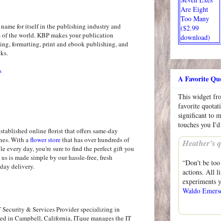
Are Eight
Too Many
ame for itself in the publishing industry and
($2.99
rs of the world. KBP makes your publication
download)
ing, formatting, print and ebook publishing, and
oks.
s
A Favorite Qu
This widget f
favorite quotat
significant to 
touches you I'd
established online florist that offers same-day
ines. With a
flower store
that has over hundreds of
Heather’s q
le every day, you're sure to find the perfect gift you
 us is made simple by our hassle-free, fresh
“Don't be too
day delivery.
actions. All 
experiments y
Waldo Emers
 Security & Services Provider specializing in
sed in Campbell, California, ITque manages the IT