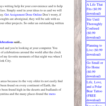
A Life That
ays writing help for your convenience and to help
Fits ($0.99
class. Simply send in your ideas to us and we will
download)
way.
Get Assignment Done Online
Don`t worry, if
oughts are aboriginal, they will be safe with us
Stir Until
our other projects. So order an outstanding written
Thoroughly
Confused
($0.99
download)
ebrations
said...
Planning to
 bed and you’re looking at your computer. You
Live ($0.99
of celebrations around the world after the clock
download)
 of my favorite moments of that night was when I
ork City.
Go Small or
Go Home
($0.99
download)
areas because its the very older its not easily find
Life, Love,
been found on every continent of Earth, the
and a Polar
ve been found high in the deserts and badlands of
Bear Tattoo
gentina and the many places found the
mens
(FREE
download)
Seven Exes