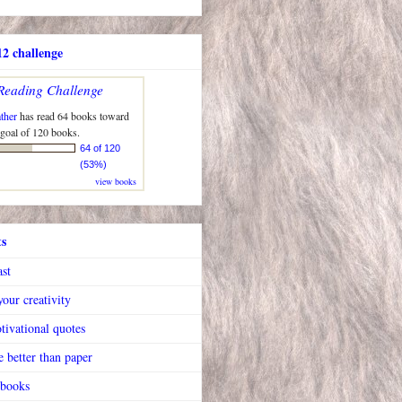
2 challenge
Reading Challenge
ther
has read 64 books toward
 goal of 120 books.
64 of 120
(53%)
view books
ts
ast
our creativity
tivational quotes
 better than paper
 books