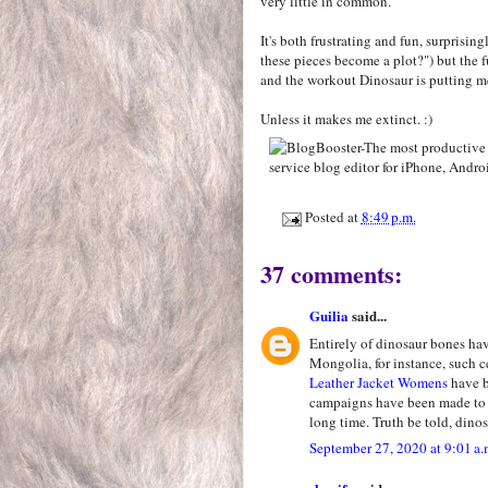
very little in common.
It's both frustrating and fun, surprising
these pieces become a plot?") but the f
and the workout Dinosaur is putting m
Unless it makes me extinct. :)
Posted at
8:49 p.m.
37 comments:
Guilia
said...
Entirely of dinosaur bones ha
Mongolia, for instance, such c
Leather Jacket Womens
have b
campaigns have been made to d
long time. Truth be told, dinos
September 27, 2020 at 9:01 a.