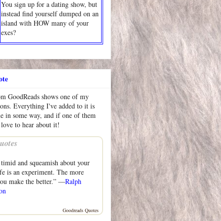
You sign up for a dating show, but
instead find yourself dumped on an
island with HOW many of your
exes?
ote
rom GoodReads shows one of my
ions. Everything I've added to it is
me in some way, and if one of them
 love to hear about it!
uotes
 timid and squeamish about your
life is an experiment. The more
ou make the better.” —
Ralph
on
Goodreads Quotes