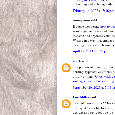
upcoming and existing author
February 14, 2023 at 7:36 p.m
Anonymous said...
If you're wondering
how to wri
your target audience and choo
research and organize your ide
Writing in a way that engages 
creating a successful business
April 19, 2023 at 1:28 p.m.
mark
said...
The process of planning a boo
herding hyperactive kittens. So
unruly at times.
Ghostwriting 
writing services
,
book editing 
September 20, 2023 at 7:08 p.
Lois Miller
said...
Tired of messy books? Check 
high quality marble to keep y
designs and say goodbye to clu