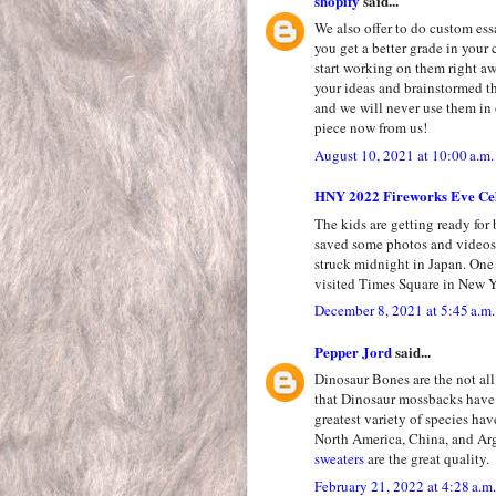
shopify
said...
We also offer to do custom ess
you get a better grade in your 
start working on them right a
your ideas and brainstormed th
and we will never use them in 
piece now from us!
August 10, 2021 at 10:00 a.m.
HNY 2022 Fireworks Eve Cel
The kids are getting ready for
saved some photos and videos 
struck midnight in Japan. One
visited Times Square in New Y
December 8, 2021 at 5:45 a.m.
Pepper Jord
said...
Dinosaur Bones are the not all 
that Dinosaur mossbacks have 
greatest variety of species ha
North America, China, and Ar
sweaters
are the great quality.
February 21, 2022 at 4:28 a.m.