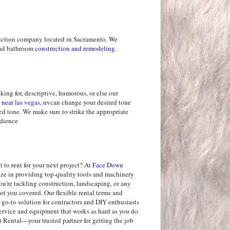
uction company located in Sacramento. We
 and bathroom
construction and remodeling
.
king for, descriptive, humorous, or else our
 near las vegas, nv
can change your desired tone
red tone. We make sure to strike the appropriate
udience
 to rent for your next project? At
Face Down
lize in providing top-quality tools and machinery
u're tackling construction, landscaping, or any
ot you covered. Our flexible rental terms and
 go-to solution for contractors and DIY enthusiasts
service and equipment that works as hard as you do.
ental—your trusted partner for getting the job