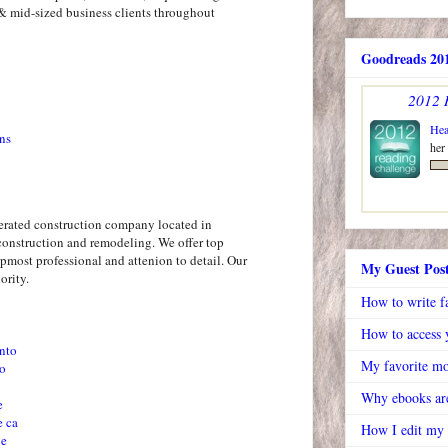
& mid-sized business clients throughout
Goodreads 201
2012 
Hea
ns
her
erated construction company located in
construction and remodeling. We offer top
pmost professional and attenion to detail. Our
My Guest Pos
ority.
How to write f
How to access y
nto
My favorite mo
to
Why ebooks are
e
e ca
How I edit my
ve