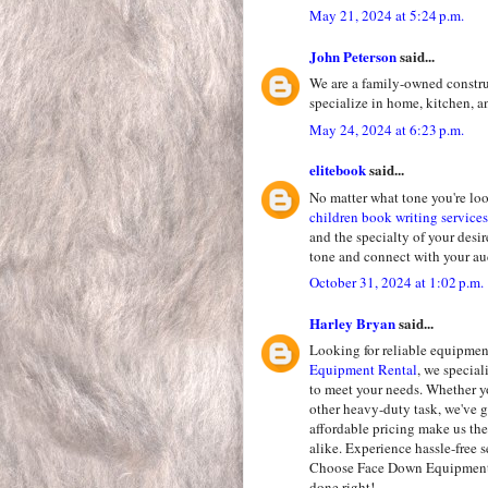
May 21, 2024 at 5:24 p.m.
John Peterson
said...
We are a family-owned constr
specialize in home, kitchen,
May 24, 2024 at 6:23 p.m.
elitebook
said...
No matter what tone you're loo
children book writing services
and the specialty of your desi
tone and connect with your a
October 31, 2024 at 1:02 p.m.
Harley Bryan
said...
Looking for reliable equipment
Equipment Rental
, we specia
to meet your needs. Whether yo
other heavy-duty task, we've g
affordable pricing make us the
alike. Experience hassle-free 
Choose Face Down Equipment R
done right!