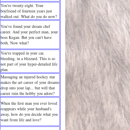
You're twenty-eight. Your
boyfriend of fourteen years just
walked out. What do you do now?
You've found your dream chef
career. And your perfect man, your
boss Kegan. But you can't have
both. Now what?
You're trapped in your car,
bleeding, in a blizzard. This is so
not part of your hyper-detailed life
plan.
Massaging an injured hockey star
makes the art career of your dreams
drop into your lap... but will that
career ruin the hobby you adore?
When the first man you ever loved
reappears while your husband's
away, how do you decide what you
want from life and love?