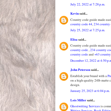
July 22, 2022 at 7:28 p.m.
Kevin
said...
Country code guide made easie
country code 44
,
234 country
July 25, 2022 at 7:25 p.m.
Elisa
said...
Country code guide made easie
country code
,
234 country co
country code
and
+63 country
December 12, 2022 at 4:50 p.
John Peterson
said...
Establish your brand with a
Pr
on a high-quality 24lb matte 
design.
January 25, 2023 at 6:04 p.m.
Lois Miller
said...
Ghostwriting Services
is commi
Writing Services
,
Book Editin