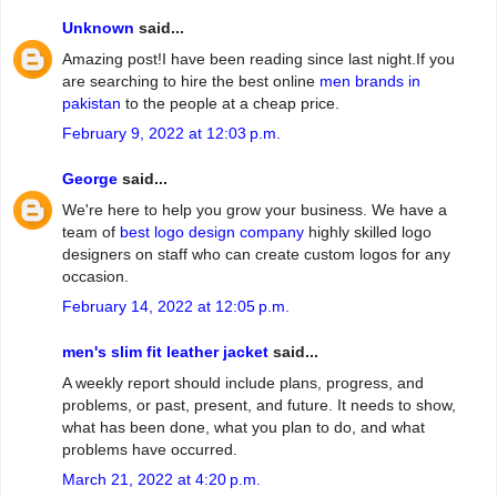
Unknown
said...
Amazing post!I have been reading since last night.If you
are searching to hire the best online
men brands in
pakistan
to the people at a cheap price.
February 9, 2022 at 12:03 p.m.
George
said...
We're here to help you grow your business. We have a
team of
best logo design company
highly skilled logo
designers on staff who can create custom logos for any
occasion.
February 14, 2022 at 12:05 p.m.
men's slim fit leather jacket
said...
A weekly report should include plans, progress, and
problems, or past, present, and future. It needs to show,
what has been done, what you plan to do, and what
problems have occurred.
March 21, 2022 at 4:20 p.m.