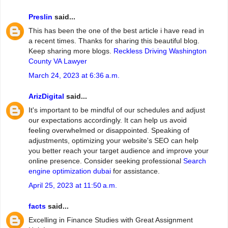
Preslin
said...
This has been the one of the best article i have read in
a recent times. Thanks for sharing this beautiful blog.
Keep sharing more blogs.
Reckless Driving Washington
County VA Lawyer
March 24, 2023 at 6:36 a.m.
ArizDigital
said...
It's important to be mindful of our schedules and adjust
our expectations accordingly. It can help us avoid
feeling overwhelmed or disappointed. Speaking of
adjustments, optimizing your website's SEO can help
you better reach your target audience and improve your
online presence. Consider seeking professional
Search
engine optimization dubai
for assistance.
April 25, 2023 at 11:50 a.m.
facts
said...
Excelling in Finance Studies with Great Assignment