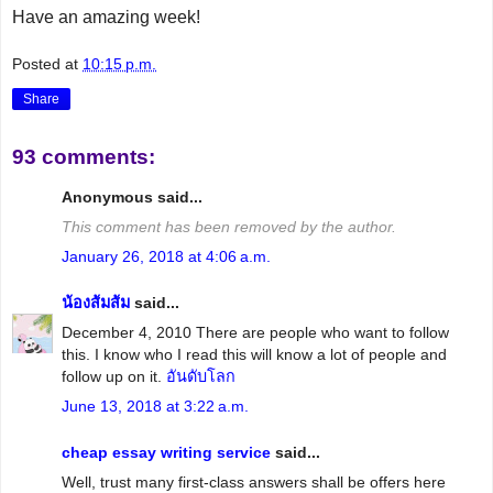
Have an amazing week!
Posted at
10:15 p.m.
Share
93 comments:
Anonymous said...
This comment has been removed by the author.
January 26, 2018 at 4:06 a.m.
น้องส้มส้ม
said...
December 4, 2010 There are people who want to follow
this. I know who I read this will know a lot of people and
follow up on it.
อันดับโลก
June 13, 2018 at 3:22 a.m.
cheap essay writing service
said...
Well, trust many first-class answers shall be offers here