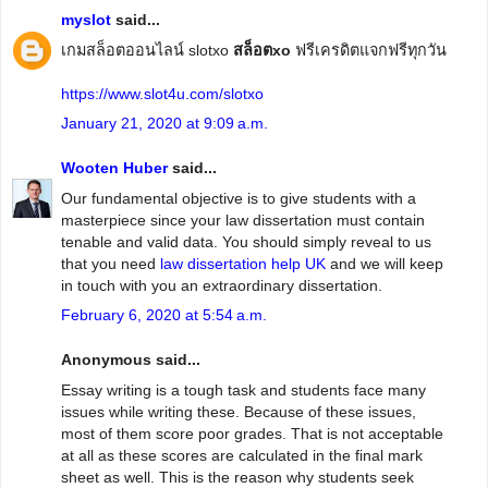
myslot
said...
เกมสล็อตออนไลน์ slotxo
สล็อตxo
ฟรีเครดิตแจกฟรีทุกวัน
https://www.slot4u.com/slotxo
January 21, 2020 at 9:09 a.m.
Wooten Huber
said...
Our fundamental objective is to give students with a
masterpiece since your law dissertation must contain
tenable and valid data. You should simply reveal to us
that you need
law dissertation help UK
and we will keep
in touch with you an extraordinary dissertation.
February 6, 2020 at 5:54 a.m.
Anonymous said...
Essay writing is a tough task and students face many
issues while writing these. Because of these issues,
most of them score poor grades. That is not acceptable
at all as these scores are calculated in the final mark
sheet as well. This is the reason why students seek