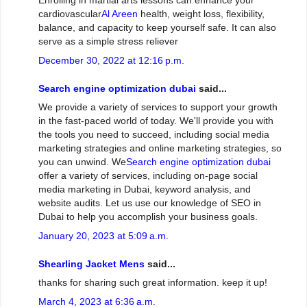
Enrolling in martial arts lessons can enhance your
cardiovascular
Al Areen
health, weight loss, flexibility,
balance, and capacity to keep yourself safe. It can also
serve as a simple stress reliever
December 30, 2022 at 12:16 p.m.
Search engine optimization dubai
said...
We provide a variety of services to support your growth
in the fast-paced world of today. We'll provide you with
the tools you need to succeed, including social media
marketing strategies and online marketing strategies, so
you can unwind. We
Search engine optimization dubai
offer a variety of services, including on-page social
media marketing in Dubai, keyword analysis, and
website audits. Let us use our knowledge of SEO in
Dubai to help you accomplish your business goals.
January 20, 2023 at 5:09 a.m.
Shearling Jacket Mens
said...
thanks for sharing such great information. keep it up!
March 4, 2023 at 6:36 a.m.