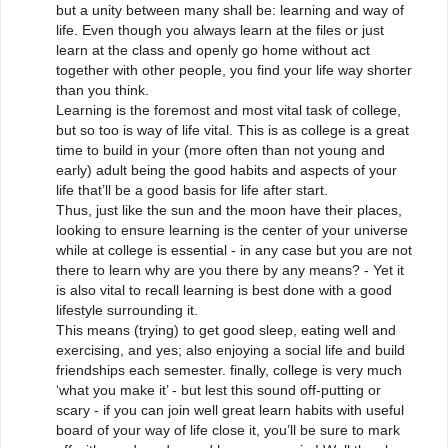
but a unity between many shall be: learning and way of
life. Even though you always learn at the files or just
learn at the class and openly go home without act
together with other people, you find your life way shorter
than you think.
Learning is the foremost and most vital task of college,
but so too is way of life vital. This is as college is a great
time to build in your (more often than not young and
early) adult being the good habits and aspects of your
life that’ll be a good basis for life after start.
Thus, just like the sun and the moon have their places,
looking to ensure learning is the center of your universe
while at college is essential - in any case but you are not
there to learn why are you there by any means? - Yet it
is also vital to recall learning is best done with a good
lifestyle surrounding it.
This means (trying) to get good sleep, eating well and
exercising, and yes; also enjoying a social life and build
friendships each semester. finally, college is very much
‘what you make it’ - but lest this sound off-putting or
scary - if you can join well great learn habits with useful
board of your way of life close it, you’ll be sure to mark