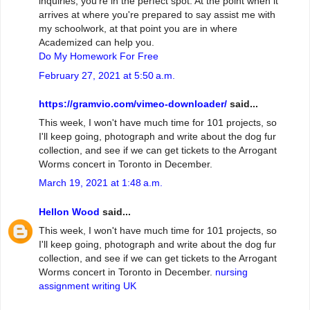
inquiries, you're in the perfect spot. At the point when it
arrives at where you're prepared to say assist me with
my schoolwork, at that point you are in where
Academized can help you.
Do My Homework For Free
February 27, 2021 at 5:50 a.m.
https://gramvio.com/vimeo-downloader/
said...
This week, I won't have much time for 101 projects, so
I'll keep going, photograph and write about the dog fur
collection, and see if we can get tickets to the Arrogant
Worms concert in Toronto in December.
March 19, 2021 at 1:48 a.m.
Hellon Wood
said...
This week, I won't have much time for 101 projects, so
I'll keep going, photograph and write about the dog fur
collection, and see if we can get tickets to the Arrogant
Worms concert in Toronto in December.
nursing
assignment writing UK