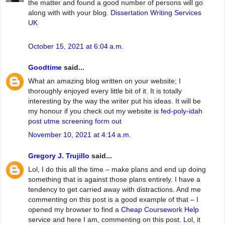
the matter and found a good number of persons will go
along with with your blog.
Dissertation Writing Services
UK
October 15, 2021 at 6:04 a.m.
Goodtime
said...
What an amazing blog written on your website; I
thoroughly enjoyed every little bit of it. It is totally
interesting by the way the writer put his ideas. It will be
my honour if you check out my website
is fed-poly-idah
post utme screening form out
November 10, 2021 at 4:14 a.m.
Gregory J. Trujillo
said...
Lol, I do this all the time – make plans and end up doing
something that is against those plans entirely. I have a
tendency to get carried away with distractions. And me
commenting on this post is a good example of that – I
opened my browser to find a
Cheap Coursework Help
service and here I am, commenting on this post. Lol, it