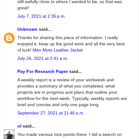
still awfully close to where I wanted to be, so that was
great!
July 7, 2021 at 2:35 p.m.
Unknown
said...
Thanks for sharing this piece of information. I really
enjoyed it. keep up the good work and all the very best
of luck!
Men Moto Leather Jacket
July 26, 2021 at 2:41 a.m.
Pay For Research Paper
said...
A weekly report is a review of your workweek and
provides a summary of what you completed, what
projects are in progress and plans that outline your
workflow for the next week. Typically, weekly reports are
brief and concise and only one page long.
September 27, 2021 at 11:46 a.m.
ol
said...
You made various nice points there. I did a search on