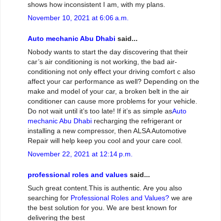
shows how inconsistent I am, with my plans.
November 10, 2021 at 6:06 a.m.
Auto mechanic Abu Dhabi
said...
Nobody wants to start the day discovering that their
car’s air conditioning is not working, the bad air-
conditioning not only effect your driving comfort c also
affect your car performance as well? Depending on the
make and model of your car, a broken belt in the air
conditioner can cause more problems for your vehicle.
Do not wait until it’s too late! If it’s as simple as
Auto
mechanic Abu Dhabi
recharging the refrigerant or
installing a new compressor, then ALSA Automotive
Repair will help keep you cool and your care cool.
November 22, 2021 at 12:14 p.m.
professional roles and values
said...
Such great content.This is authentic. Are you also
searching for
Professional Roles and Values?
we are
the best solution for you. We are best known for
delivering the best