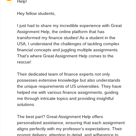
Help!
Hey fellow students,
I just had to share my incredible experience with Great
Assignment Help, the online platform that has
transformed my finance studies! As a student in the
USA, I understand the challenges of tackling complex
financial concepts and juggling multiple assignments.
That's where Great Assignment Help comes to the
rescue!
Their dedicated team of finance experts not only
possesses extensive knowledge but also understands
the unique requirements of US universities. They have
helped me with various finance assignments, guiding
me through intricate topics and providing insightful
solutions.
The best part? Great Assignment Help offers
personalized assistance, ensuring that each assignment
aligns perfectly with my professor's expectations. Their
prompt delivery, attention to detail, and adherence to