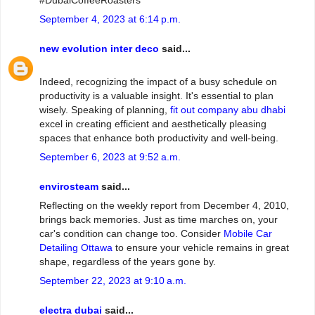
#DubaiCoffeeRoasters
September 4, 2023 at 6:14 p.m.
new evolution inter deco
said...
Indeed, recognizing the impact of a busy schedule on
productivity is a valuable insight. It's essential to plan
wisely. Speaking of planning,
fit out company abu dhabi
excel in creating efficient and aesthetically pleasing
spaces that enhance both productivity and well-being.
September 6, 2023 at 9:52 a.m.
envirosteam
said...
Reflecting on the weekly report from December 4, 2010,
brings back memories. Just as time marches on, your
car's condition can change too. Consider
Mobile Car
Detailing Ottawa
to ensure your vehicle remains in great
shape, regardless of the years gone by.
September 22, 2023 at 9:10 a.m.
electra dubai
said...