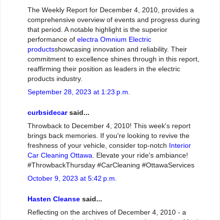
The Weekly Report for December 4, 2010, provides a
comprehensive overview of events and progress during
that period. A notable highlight is the superior
performance of
electra Omnium Electric
products
showcasing innovation and reliability. Their
commitment to excellence shines through in this report,
reaffirming their position as leaders in the electric
products industry.
September 28, 2023 at 1:23 p.m.
curbsidecar
said...
Throwback to December 4, 2010! This week's report
brings back memories. If you're looking to revive the
freshness of your vehicle, consider top-notch
Interior
Car Cleaning Ottawa
. Elevate your ride's ambiance!
#ThrowbackThursday #CarCleaning #OttawaServices
October 9, 2023 at 5:42 p.m.
Hasten Cleanse
said...
Reflecting on the archives of December 4, 2010 - a