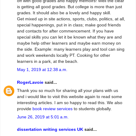
off with good grades and happy memoirs! Well the clear
is getting all good grades. But college is more than just
grades. It should also be a lovely and happy skill.
Get mixed up in site actions, sports, clubs, politics, at all,
special happenings, put in in class; make good friends
and contacts for after commencement. If you have
special skills you can let it be known what they are and
maybe help other learners and maybe earn money on
the side. Example: many learners play and tool can sing
and work weekends locally PT. Cooking for other
learners in a park, at the beach.
May 1, 2019 at 12:38 a.m.
RogerLavoie
said...
Thank you so much for sharing all your plans with us
and i would like to visit this website again to read some
interesting articles. I am so happy to read this. We also
provide
book review services
to students globally.
June 26, 2019 at 5:01 a.m.
dissertation writing services UK
said...