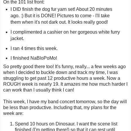
On the 101 list front:
I DID finish the dog fur yarn set! About 20 minutes
ago. :) But it is DONE! Pictures to come - I'll take
them when it's not dark out. It looks really good!
I complimented a cashier on her gorgeous white furry
jacket.
I ran 4 times this week.
I finished NaBloPoMo!
So pretty good there too! It's funny, really... a few weeks ago
when I decided to buckle down and track my time, I was
struggling to get past 12 productive hours a week. Now a
ROUGH week is nearly 19. It amazes me how much harder I
can work than I usually think I can!
This week, I have my band concert tomorrow, so the day will
be less than productive. Including that, my plans for the
week are:
Spend 10 hours on Dinosaur. I want the scene list
finished (I'm getting there!) so that it can rest until