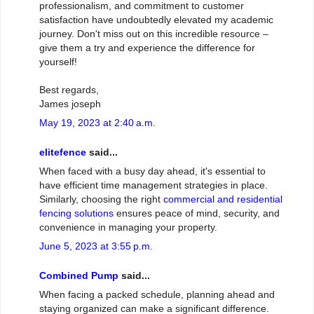
professionalism, and commitment to customer
satisfaction have undoubtedly elevated my academic
journey. Don't miss out on this incredible resource –
give them a try and experience the difference for
yourself!
Best regards,
James joseph
May 19, 2023 at 2:40 a.m.
elitefence
said...
When faced with a busy day ahead, it's essential to
have efficient time management strategies in place.
Similarly, choosing the right
commercial and residential
fencing solutions
ensures peace of mind, security, and
convenience in managing your property.
June 5, 2023 at 3:55 p.m.
Combined Pump
said...
When facing a packed schedule, planning ahead and
staying organized can make a significant difference.