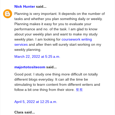
Nick Hunter
said...
Planning is very important. It depends on the number of
tasks and whether you plan something daily or weekly.
Planning makes it easy for you to evaluate your
performance and no. of the task. I am glad to know
about your weekly plan and want to make my study
weekly plan. I am looking for
coursework writing
services
and after then will surely start working on my
weekly planning.
March 22, 2022 at 5:25 a.m.
majortotositecom
said...
Good post. I study one thing more difficult on totally
different blogs everyday. It can all the time be
stimulating to learn content from different writers and
follow a bit one thing from their store.
토토
April 5, 2022 at 12:25 a.m.
Clara said...