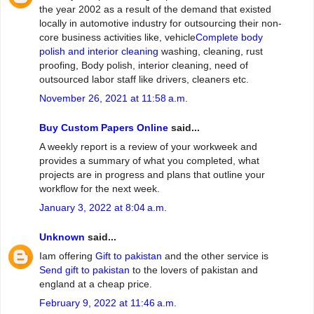
the year 2002 as a result of the demand that existed
locally in automotive industry for outsourcing their non-
core business activities like, vehicle
Complete body
polish and interior cleaning
washing, cleaning, rust
proofing, Body polish, interior cleaning, need of
outsourced labor staff like drivers, cleaners etc.
November 26, 2021 at 11:58 a.m.
Buy Custom Papers Online
said...
A weekly report is a review of your workweek and
provides a summary of what you completed, what
projects are in progress and plans that outline your
workflow for the next week.
January 3, 2022 at 8:04 a.m.
Unknown
said...
Iam offering
Gift to pakistan
and the other service is
Send gift to pakistan
to the lovers of pakistan and
england at a cheap price.
February 9, 2022 at 11:46 a.m.