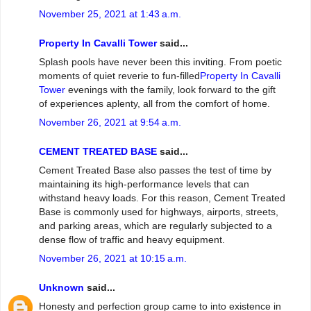
November 25, 2021 at 1:43 a.m.
Property In Cavalli Tower
said...
Splash pools have never been this inviting. From poetic
moments of quiet reverie to fun-filled
Property In Cavalli
Tower
evenings with the family, look forward to the gift
of experiences aplenty, all from the comfort of home.
November 26, 2021 at 9:54 a.m.
CEMENT TREATED BASE
said...
Cement Treated Base also passes the test of time by
maintaining its high-performance levels that can
withstand heavy loads. For this reason, Cement Treated
Base is commonly used for highways, airports, streets,
and parking areas, which are regularly subjected to a
dense flow of traffic and heavy equipment.
November 26, 2021 at 10:15 a.m.
Unknown
said...
Honesty and perfection group came to into existence in