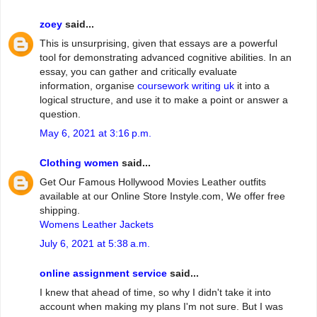
zoey
said...
This is unsurprising, given that essays are a powerful
tool for demonstrating advanced cognitive abilities. In an
essay, you can gather and critically evaluate
information, organise
coursework writing uk
it into a
logical structure, and use it to make a point or answer a
question.
May 6, 2021 at 3:16 p.m.
Clothing women
said...
Get Our Famous Hollywood Movies Leather outfits
available at our Online Store Instyle.com, We offer free
shipping.
Womens Leather Jackets
July 6, 2021 at 5:38 a.m.
online assignment service
said...
I knew that ahead of time, so why I didn't take it into
account when making my plans I'm not sure. But I was