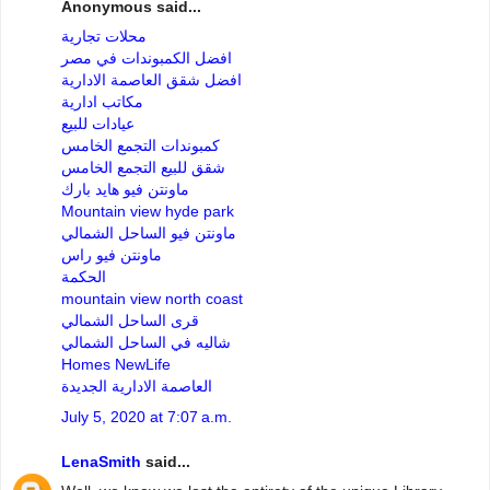
Anonymous said...
محلات تجارية
افضل الكمبوندات في مصر
افضل شقق العاصمة الادارية
مكاتب ادارية
عيادات للبيع
كمبوندات التجمع الخامس
شقق للبيع التجمع الخامس
ماونتن فيو هايد بارك
Mountain view hyde park
ماونتن فيو الساحل الشمالي
ماونتن فيو راس
الحكمة
mountain view north coast
قرى الساحل الشمالي
شاليه في الساحل الشمالي
Homes NewLife
العاصمة الادارية الجديدة
July 5, 2020 at 7:07 a.m.
LenaSmith
said...