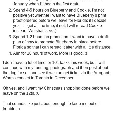
January when I'll begin the first draft.
Spend 4-5 hours on Blueberry and Cookie. I'm not
positive yet whether I want to have Blueberry's print
proof ordered before we leave for Florida; if I decide
yes, it'll get all the time, if not, I will reread Cookie
instead. We shall see. :)
Spend 1-2 hours on promotion. I want to have a draft
plan of how to promote Blueberry in place before
Florida so that I can reread it after with a little distance.
Aim for 18 hours of work. More is good. :)
I don't have a lot of time for 101 tasks this week, but I will
continue with my running, photograph and then post about
the dog fur set, and see if we can get tickets to the Arrogant
Worms concert in Toronto in December.
Oh yes, and I want my Christmas shopping done before we
leave on the 12th. :0
That sounds like just about enough to keep me out of
trouble! :)