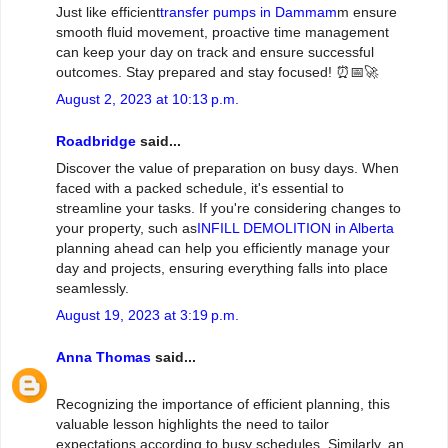
Just like efficient
transfer pumps in Dammam
m ensure
smooth fluid movement, proactive time management
can keep your day on track and ensure successful
outcomes. Stay prepared and stay focused! ⏰📅🚀
August 2, 2023 at 10:13 p.m.
Roadbridge
said...
Discover the value of preparation on busy days. When
faced with a packed schedule, it's essential to
streamline your tasks. If you're considering changes to
your property, such as
INFILL DEMOLITION in Alberta
planning ahead can help you efficiently manage your
day and projects, ensuring everything falls into place
seamlessly.
August 19, 2023 at 3:19 p.m.
Anna Thomas
said...
Recognizing the importance of efficient planning, this
valuable lesson highlights the need to tailor
expectations according to busy schedules. Similarly, an