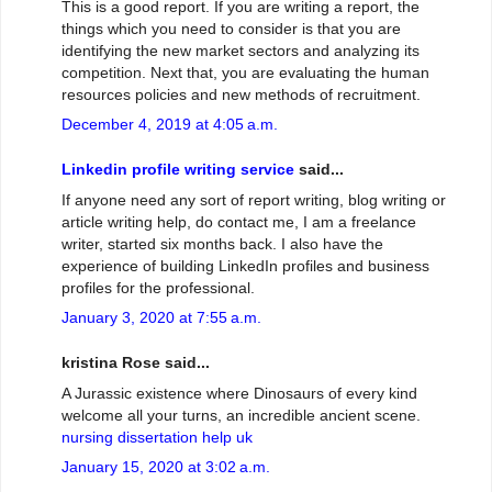
This is a good report. If you are writing a report, the
things which you need to consider is that you are
identifying the new market sectors and analyzing its
competition. Next that, you are evaluating the human
resources policies and new methods of recruitment.
December 4, 2019 at 4:05 a.m.
Linkedin profile writing service
said...
If anyone need any sort of report writing, blog writing or
article writing help, do contact me, I am a freelance
writer, started six months back. I also have the
experience of building LinkedIn profiles and business
profiles for the professional.
January 3, 2020 at 7:55 a.m.
kristina Rose said...
A Jurassic existence where Dinosaurs of every kind
welcome all your turns, an incredible ancient scene.
nursing dissertation help uk
January 15, 2020 at 3:02 a.m.