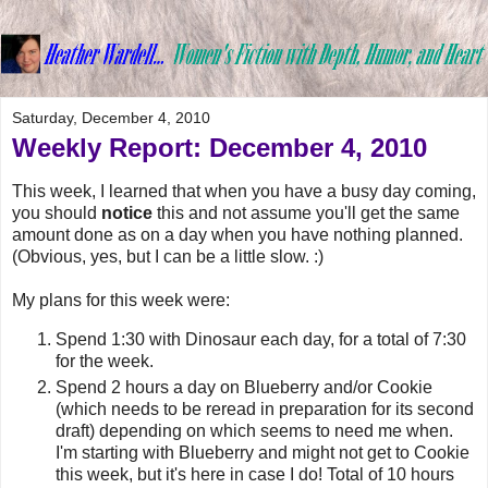
Saturday, December 4, 2010
Weekly Report: December 4, 2010
This week, I learned that when you have a busy day coming,
you should
notice
this and not assume you'll get the same
amount done as on a day when you have nothing planned.
(Obvious, yes, but I can be a little slow. :)
My plans for this week were:
Spend 1:30 with Dinosaur each day, for a total of 7:30
for the week.
Spend 2 hours a day on Blueberry and/or Cookie
(which needs to be reread in preparation for its second
draft) depending on which seems to need me when.
I'm starting with Blueberry and might not get to Cookie
this week, but it's here in case I do! Total of 10 hours