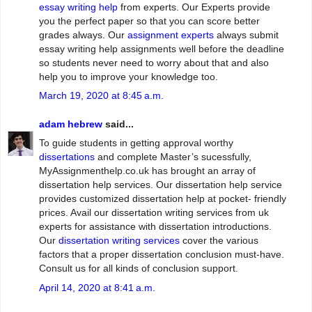
essay writing help
from experts. Our Experts provide
you the perfect paper so that you can score better
grades always. Our
assignment experts
always submit
essay writing help assignments well before the deadline
so students never need to worry about that and also
help you to improve your knowledge too.
March 19, 2020 at 8:45 a.m.
adam hebrew
said...
To guide students in getting approval worthy
dissertations
and complete Master’s sucessfully,
MyAssignmenthelp.co.uk has brought an array of
dissertation help services. Our dissertation help service
provides customized dissertation help at pocket- friendly
prices. Avail our dissertation writing services from uk
experts for assistance with dissertation introductions.
Our
dissertation writing services
cover the various
factors that a proper dissertation conclusion must-have.
Consult us for all kinds of conclusion support.
April 14, 2020 at 8:41 a.m.