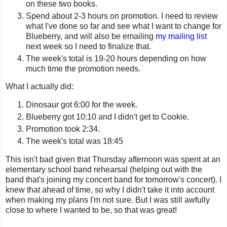
on these two books.
Spend about 2-3 hours on promotion. I need to review
what I've done so far and see what I want to change for
Blueberry, and will also be emailing
my mailing list
next week so I need to finalize that.
The week's total is 19-20 hours depending on how
much time the promotion needs.
What I actually did:
Dinosaur got 6:00 for the week.
Blueberry got 10:10 and I didn't get to Cookie.
Promotion took 2:34.
The week's total was 18:45
This isn't bad given that Thursday afternoon was spent at an
elementary school band rehearsal (helping out with the
band that's joining my concert band for tomorrow's concert). I
knew that ahead of time, so why I didn't take it into account
when making my plans I'm not sure. But I was still awfully
close to where I wanted to be, so that was great!