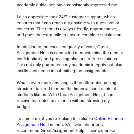
academic guidelines have consistently impressed me.
I also appreciate their 24/7 customer support, which
ensures that I can reach out anytime with questions or
concerns. The team is always friendly, approachable,
and goes the extra mile to ensure complete satisfaction.
In addition to the excellent quality of work, Great
Assignment Help is committed to maintaining the utmost
confidentiality and providing plagiarism-free solutions.
This not only guarantees my academic integrity but also
instills confidence in submitting the assignments.
What's even more amazing is their affordable pricing
structure, tailored to meet the financial constraints of
students like us. With Great Assignment Help, I can
receive top-notch assistance without straining my
budget.
To sum it up, if you're looking for reliable
Online Finance
Assignment Help
in the USA, I wholeheartedly
recommend Great Assignment Help. Their expertise,