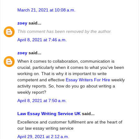
March 21, 2021 at 10:08 a.m.
zoey
said...
This comment has been removed by the author.
April 8, 2021 at 7:46 a.m.
zoey
said...
When it comes to collaboration, communication is
crucial, particularly when it comes to what you've been
working on. That is why it is important to write
competent and effective
Essay Writers For Hire
weekly
activity reports. So, how do you go about writing a
weekly report?
April 8, 2021 at 7:50 a.m.
Law Essay Writing Service UK
said...
Excellence and customer fulfilment are at the heart of
our law essay writing service
April 29, 2021 at 2:12 a.m.