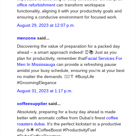
office refurbishment
can transform workspace
functionality, aligning it with your productivity goals and
ensuring a conducive environment for focused work.
August 29, 2023 at 12:07 p.m.
menzone
said...
Discovering the value of preparation for a packed day
ahead – a smart approach indeed! ⏰📚 Just as you
plan for productivity, remember that
Facial Services For
Men In Mississauga
can provide a refreshing pause
amidst your busy schedule, ensuring you're at your best
no matter the demands. 💆‍♂️👔 #BusyLife
#GroomingElegance
August 31, 2023 at 1:17 p.m.
coffeesupplier
said...
Absolutely, preparing for a busy day ahead is made
better with aromatic coffee from Dubai's finest
coffee
roasters dubai
. It's the perfect kickstart to a productive
day! ☕🌟 #CoffeeBoost #ProductivityFuel