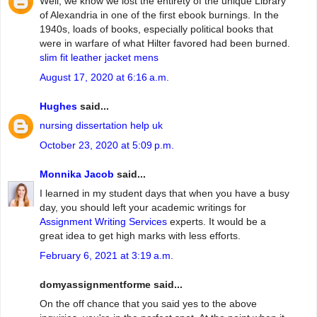
Well, we know we lost the entirety of the unique Library
of Alexandria in one of the first ebook burnings. In the
1940s, loads of books, especially political books that
were in warfare of what Hilter favored had been burned.
slim fit leather jacket mens
August 17, 2020 at 6:16 a.m.
Hughes
said...
nursing dissertation help uk
October 23, 2020 at 5:09 p.m.
Monnika Jacob
said...
I learned in my student days that when you have a busy
day, you should left your academic writings for
Assignment Writing Services
experts. It would be a
great idea to get high marks with less efforts.
February 6, 2021 at 3:19 a.m.
domyassignmentforme said...
On the off chance that you said yes to the above