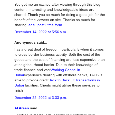
You got me an excited after viewing through this blog
content. Interesting and knowledgeable ideas are
shared. Thank you so much for doing a good job for the
benefit of the viewers on site. Thanks so much for
sharing.
adsu post utme form
December 14, 2022 at 5:56 a.m.
Anonymous said...
has a great deal of freedom, particularly when it comes
to cross-border business activity. Both the cost of the
goods and the cost of financing are less expensive than
at neighbourhood banks. Due to their knowledge of
trade finance and vast
Working Capital in
Dubai
experience dealing with offshore banks, TACB is
able to provide credit
Back to Back LC transactions in
Dubai
facilities. Clients might utilise these services to
finish
December 22, 2022 at 3:33 p.m.
Al Areen
said...