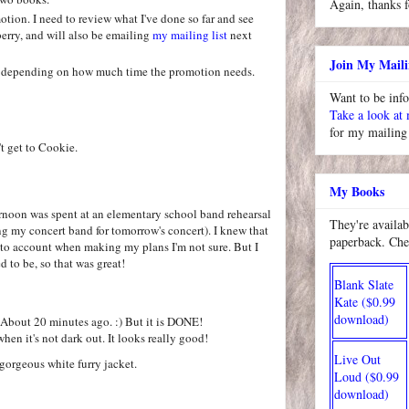
Again, thanks f
ion. I need to review what I've done so far and see
erry, and will also be emailing
my mailing list
next
Join My Maili
rs depending on how much time the promotion needs.
Want to be inf
Take a look at
for my mailing 
t get to Cookie.
My Books
ernoon was spent at an elementary school band rehearsal
They're availab
ng my concert band for tomorrow's concert). I knew that
paperback. Che
into account when making my plans I'm not sure. But I
d to be, so that was great!
Blank Slate
Kate ($0.99
download)
! About 20 minutes ago. :) But it is DONE!
when it's not dark out. It looks really good!
Live Out
gorgeous white furry jacket.
Loud ($0.99
download)