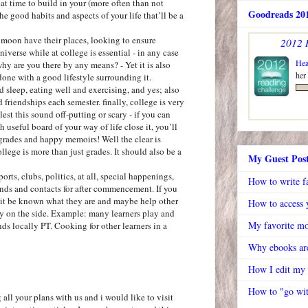
reat time to build in your (more often than not
Goodreads 201
e good habits and aspects of your life that’ll be a
e moon have their places, looking to ensure
2012 
niverse while at college is essential - in any case
Hea
why are you there by any means? - Yet it is also
her
 done with a good lifestyle surrounding it.
d sleep, eating well and exercising, and yes; also
d friendships each semester. finally, college is very
est this sound off-putting or scary - if you can
h useful board of your way of life close it, you’ll
grades and happy memoirs! Well the clear is
llege is more than just grades. It should also be a
My Guest Pos
orts, clubs, politics, at all, special happenings,
How to write f
ends and contacts for after commencement. If you
t it be known what they are and maybe help other
How to access y
 on the side. Example: many learners play and
My favorite mo
s locally PT. Cooking for other learners in a
Why ebooks are
How I edit my
How to "go wit
all your plans with us and i would like to visit