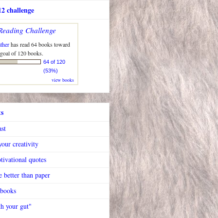
2 challenge
Reading Challenge
ther
has read 64 books toward
 goal of 120 books.
64 of 120
(53%)
view books
ts
ast
our creativity
tivational quotes
 better than paper
 books
h your gut"