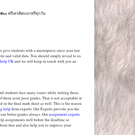
อตxo
ฟรีเครดิตแจกฟรีทุกวัน
o
o give students with a masterpiece since your law
ble and valid data. You should simply reveal to us
n help UK
and we will keep in touch with you an
and students face many issues while writing these.
of them score poor grades. That is not acceptable at
ed in the final mark sheet as well. This is the reason
ng help
from experts. Our Experts provide you the
score better grades always. Our
assignment experts
elp assignments well before the deadline so
about that and also help you to improve your