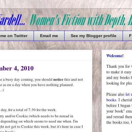
 me on Twitter
Email me
See my Blogger profile
F
Welcome!
ber 4, 2010
Thank you for 
to make it easy
and my books bu
notice
ave a busy day coming, you should
this and not
looking for pl
ne as on a day when you have nothing planned.
 :)
Please also
let
books
. I cheris
before I began
ay, for a total of 7:30 for the week.
your book" emai
ry and/or Cookie (which needs to be reread in
and reread them
ft) depending on which seems to need me when. I'm
the books too, 
t not get to Cookie this week, but it's here in case I
two books.