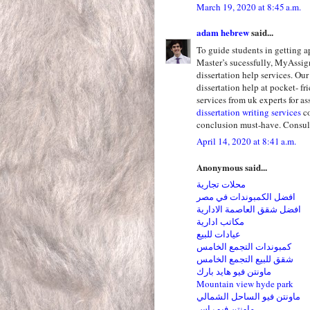
March 19, 2020 at 8:45 a.m.
adam hebrew
said...
To guide students in getting 
Master’s sucessfully, MyAssig
dissertation help services. Ou
dissertation help at pocket- fr
services from uk experts for as
dissertation writing services
co
conclusion must-have. Consult 
April 14, 2020 at 8:41 a.m.
Anonymous said...
محلات تجارية
افضل الكمبوندات في مصر
افضل شقق العاصمة الادارية
مكاتب ادارية
عيادات للبيع
كمبوندات التجمع الخامس
شقق للبيع التجمع الخامس
ماونتن فيو هايد بارك
Mountain view hyde park
ماونتن فيو الساحل الشمالي
ماونتن فيو راس