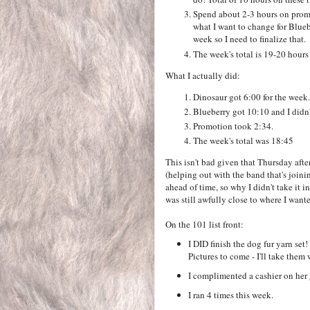
Spend about 2-3 hours on promot
what I want to change for Blueb
week so I need to finalize that.
The week's total is 19-20 hou
What I actually did:
Dinosaur got 6:00 for the week.
Blueberry got 10:10 and I didn'
Promotion took 2:34.
The week's total was 18:45
This isn't bad given that Thursday aft
(helping out with the band that's joini
ahead of time, so why I didn't take it 
was still awfully close to where I wante
On the 101 list front:
I DID finish the dog fur yarn set
Pictures to come - I'll take them 
I complimented a cashier on her 
I ran 4 times this week.