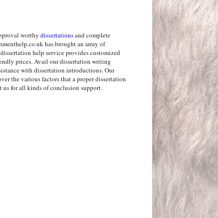
approval worthy
dissertations
and complete
nmenthelp.co.uk has brought an array of
r dissertation help service provides customized
iendly prices. Avail our dissertation writing
sistance with dissertation introductions. Our
ver the various factors that a proper dissertation
us for all kinds of conclusion support.