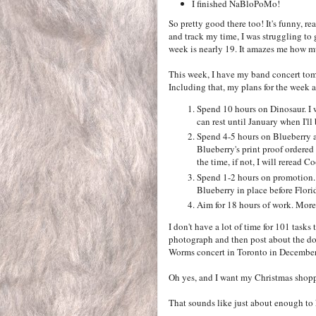
I finished NaBloPoMo!
So pretty good there too! It's funny, r
and track my time, I was struggling t
week is nearly 19. It amazes me how mu
This week, I have my band concert tomo
Including that, my plans for the week a
Spend 10 hours on Dinosaur. I wa
can rest until January when I'll b
Spend 4-5 hours on Blueberry a
Blueberry's print proof ordered b
the time, if not, I will reread C
Spend 1-2 hours on promotion. 
Blueberry in place before Florida
Aim for 18 hours of work. More 
I don't have a lot of time for 101 tasks
photograph and then post about the dog 
Worms concert in Toronto in December
Oh yes, and I want my Christmas shopp
That sounds like just about enough to 