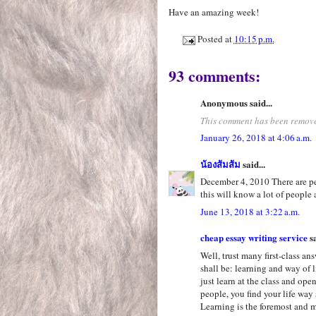
Have an amazing week!
Posted at
10:15 p.m.
93 comments:
Anonymous said...
This comment has been remove
January 26, 2018 at 4:06 a.m.
น้องส้มส้ม
said...
December 4, 2010 There are pe
this will know a lot of people 
June 13, 2018 at 3:22 a.m.
cheap essay writing service
sa
Well, trust many first-class an
shall be: learning and way of l
just learn at the class and op
people, you find your life way 
Learning is the foremost and mo