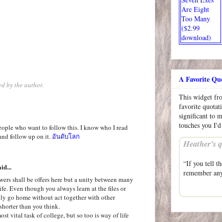
Are Eight
Too Many
($2.99
download)
A Favorite Qu
d by the author.
This widget f
favorite quotat
significant to 
touches you I'd
ople who want to follow this. I know who I read
and follow up on it.
อันดับโลก
Heather’s q
“If you tell t
id...
remember an
swers shall be offers here but a unity between many
ife. Even though you always learn at the files or
enly go home without act together with other
shorter than you think.
st vital task of college, but so too is way of life