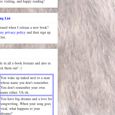
or visiting, and happy reading!
ng List
ormed when I release a new book?
 my privacy policy
and then sign up
list.
le in all e-book formats and also in
ck them out! :)
You wake up naked next to a man
whose name you don't remember.
You don't remember your own
name either. Uh oh.
You have big dreams and a love for
songwriting. When your song goes
viral, what happens to your
dreams?