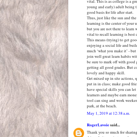
vital. This is as college is a g
young and early) adult being th
good basis for life after start.
Thus, just like the sun and th
learning is the center of your u
but you are not there to learn 
vital to recall learning is best
This means (trying) to get goo
enjoying a social life and buil
much ‘what you make it’ - but l
join well great learn habits wit
be sure to mark off with good 
getting all good grades. But co
lovely and happy skill.
Get mixed up in site actions, sp
put in in class; make good fri
have special skills you can le
learners and maybe earn money
tool can sing and work weekend
park, at the beach.
May 1, 2019 at 12:38 a.m.
RogerLavoie
said...
Thank you so much for sharing 