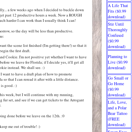
A Life That
eally... a few weeks ago when I decided to buckle down
Fits ($0.99
o get past 12 productive hours a week. Now a ROUGH
download)
ch harder I can work than I usually think I can!
Stir Until
Thoroughly
rrow, so the day will be less than productive.
Confused
re:
($0.99
nt the scene list finished (I'm getting there!) so that it
download)
egin the first draft.
Planning to
nd Cookie. I'm not positive yet whether I want to have
Live ($0.99
efore we leave for Florida; if I decide yes, it'll get all
download)
ookie instead. We shall see. :)
I want to have a draft plan of how to promote
Go Small or
 so that I can reread it after with a little distance.
Go Home
is good. :)
($0.99
 this week, but I will continue with my running,
download)
fur set, and see if we can get tickets to the Arrogant
Life, Love,
.
and a Polar
Bear Tattoo
ing done before we leave on the 12th. :0
(FREE
download)
keep me out of trouble! :)
Seven Exes