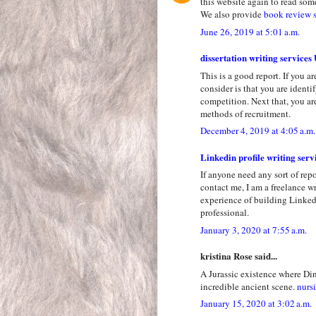
this website again to read some
We also provide
book review 
June 26, 2019 at 5:01 a.m.
dissertation writing services
This is a good report. If you a
consider is that you are ident
competition. Next that, you a
methods of recruitment.
December 4, 2019 at 4:05 a.m.
Linkedin profile writing serv
If anyone need any sort of repo
contact me, I am a freelance wr
experience of building LinkedI
professional.
January 3, 2020 at 7:55 a.m.
kristina Rose said...
A Jurassic existence where Din
incredible ancient scene.
nursi
January 15, 2020 at 3:02 a.m.