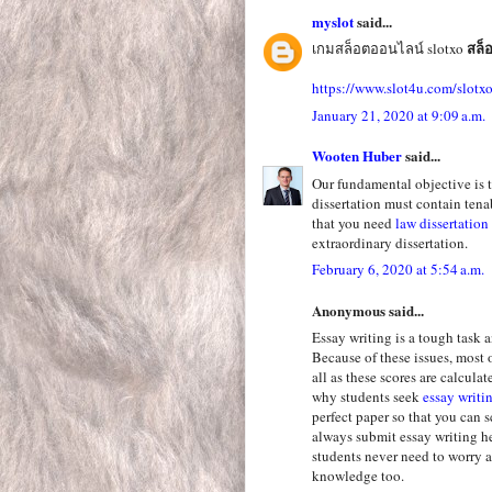
myslot
said...
สล็
เกมสล็อตออนไลน์ slotxo
https://www.slot4u.com/slotx
January 21, 2020 at 9:09 a.m.
Wooten Huber
said...
Our fundamental objective is t
dissertation must contain tena
that you need
law dissertatio
extraordinary dissertation.
February 6, 2020 at 5:54 a.m.
Anonymous said...
Essay writing is a tough task 
Because of these issues, most 
all as these scores are calculat
why students seek
essay writi
perfect paper so that you can 
always submit essay writing h
students never need to worry 
knowledge too.