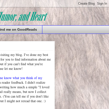
ind me on GoodReads
visiting my blog. I've done my best
 for you to find information about me
t if you can't find what you're
ease let me know!
 me know what you think of my
h reader feedback. I didn't realize
 writing how much a simple "I loved
l really means, but now I collect
. (You can tell me if you don't like
but I might not reread that one. :)