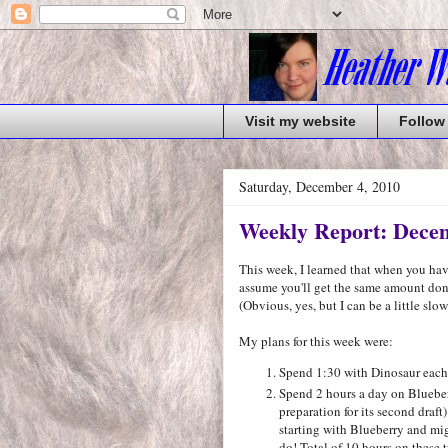
Visit my website
Follow
Saturday, December 4, 2010
Weekly Report: Decem
This week, I learned that when you h
assume you'll get the same amount do
(Obvious, yes, but I can be a little slow.
My plans for this week were:
Spend 1:30 with Dinosaur each d
Spend 2 hours a day on Blueber
preparation for its second dra
starting with Blueberry and migh
do! Total of 10 hours on these 