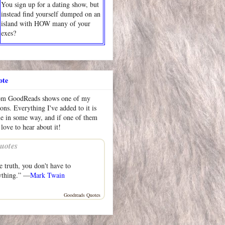
You sign up for a dating show, but
instead find yourself dumped on an
island with HOW many of your
exes?
ote
rom GoodReads shows one of my
ions. Everything I've added to it is
me in some way, and if one of them
 love to hear about it!
uotes
he truth, you don't have to
ything.” —
Mark Twain
Goodreads Quotes