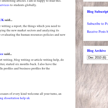
 interesting articles. I am so happy to read this.
services
to students globally.
Blog Subscrip
 UK
said...
Subscribe to Po
re writing a report, the things which you need to
ifying the new market sectors and analyzing its
Receive Posts 
re evaluating the human resources policies and new
Blog Archive
ice
said...
rt writing, blog writing or article writing help, do
iter, started six months back. I also have the
n profiles and business profiles for the
osaurs of every kind welcome all your turns, an
ng dissertation help uk