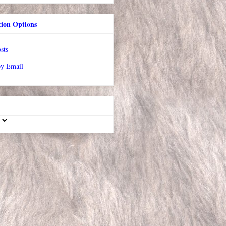
tion Options
sts
by Email