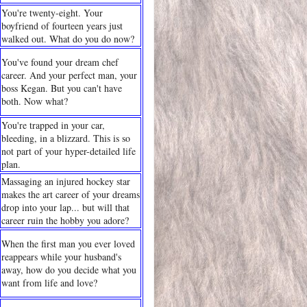
You're twenty-eight. Your
boyfriend of fourteen years just
walked out. What do you do now?
You've found your dream chef
career. And your perfect man, your
boss Kegan. But you can't have
both. Now what?
You're trapped in your car,
bleeding, in a blizzard. This is so
not part of your hyper-detailed life
plan.
Massaging an injured hockey star
makes the art career of your dreams
drop into your lap... but will that
career ruin the hobby you adore?
When the first man you ever loved
reappears while your husband's
away, how do you decide what you
want from life and love?