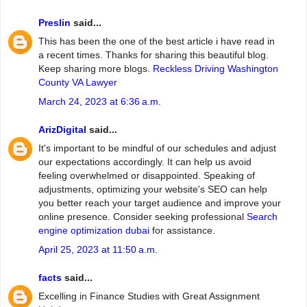
Preslin
said...
This has been the one of the best article i have read in
a recent times. Thanks for sharing this beautiful blog.
Keep sharing more blogs.
Reckless Driving Washington
County VA Lawyer
March 24, 2023 at 6:36 a.m.
ArizDigital
said...
It's important to be mindful of our schedules and adjust
our expectations accordingly. It can help us avoid
feeling overwhelmed or disappointed. Speaking of
adjustments, optimizing your website's SEO can help
you better reach your target audience and improve your
online presence. Consider seeking professional
Search
engine optimization dubai
for assistance.
April 25, 2023 at 11:50 a.m.
facts
said...
Excelling in Finance Studies with Great Assignment