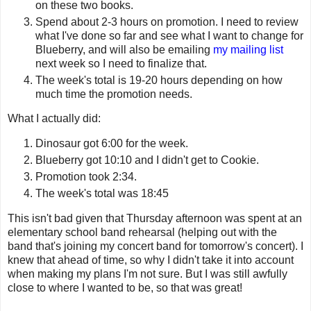
on these two books.
Spend about 2-3 hours on promotion. I need to review
what I've done so far and see what I want to change for
Blueberry, and will also be emailing
my mailing list
next week so I need to finalize that.
The week's total is 19-20 hours depending on how
much time the promotion needs.
What I actually did:
Dinosaur got 6:00 for the week.
Blueberry got 10:10 and I didn't get to Cookie.
Promotion took 2:34.
The week's total was 18:45
This isn't bad given that Thursday afternoon was spent at an
elementary school band rehearsal (helping out with the
band that's joining my concert band for tomorrow's concert). I
knew that ahead of time, so why I didn't take it into account
when making my plans I'm not sure. But I was still awfully
close to where I wanted to be, so that was great!