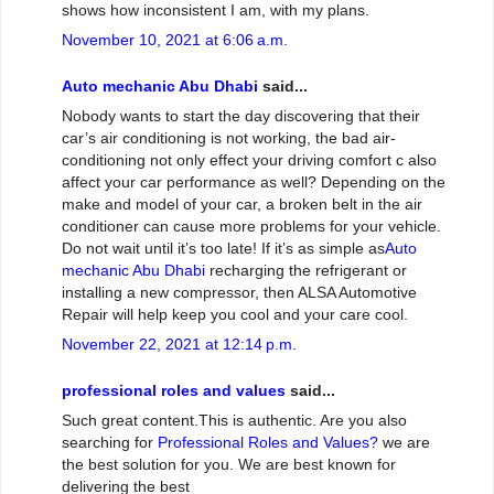
shows how inconsistent I am, with my plans.
November 10, 2021 at 6:06 a.m.
Auto mechanic Abu Dhabi
said...
Nobody wants to start the day discovering that their
car’s air conditioning is not working, the bad air-
conditioning not only effect your driving comfort c also
affect your car performance as well? Depending on the
make and model of your car, a broken belt in the air
conditioner can cause more problems for your vehicle.
Do not wait until it’s too late! If it’s as simple as
Auto
mechanic Abu Dhabi
recharging the refrigerant or
installing a new compressor, then ALSA Automotive
Repair will help keep you cool and your care cool.
November 22, 2021 at 12:14 p.m.
professional roles and values
said...
Such great content.This is authentic. Are you also
searching for
Professional Roles and Values?
we are
the best solution for you. We are best known for
delivering the best