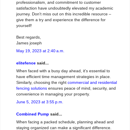
professionalism, and commitment to customer
satisfaction have undoubtedly elevated my academic
journey. Don't miss out on this incredible resource –
give them a try and experience the difference for
yourself!
Best regards,
James joseph
May 19, 2023 at 2:40 a.m.
elitefence
said...
When faced with a busy day ahead, it's essential to
have efficient time management strategies in place.
Similarly, choosing the right
commercial and residential
fencing solutions
ensures peace of mind, security, and
convenience in managing your property.
June 5, 2023 at 3:55 p.m.
Combined Pump
said...
When facing a packed schedule, planning ahead and
staying organized can make a significant difference.