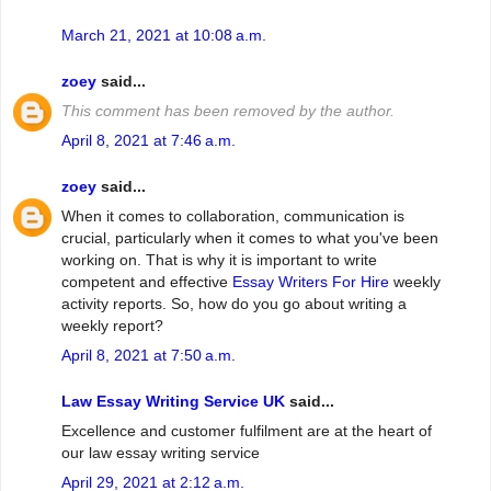
March 21, 2021 at 10:08 a.m.
zoey
said...
This comment has been removed by the author.
April 8, 2021 at 7:46 a.m.
zoey
said...
When it comes to collaboration, communication is
crucial, particularly when it comes to what you've been
working on. That is why it is important to write
competent and effective
Essay Writers For Hire
weekly
activity reports. So, how do you go about writing a
weekly report?
April 8, 2021 at 7:50 a.m.
Law Essay Writing Service UK
said...
Excellence and customer fulfilment are at the heart of
our law essay writing service
April 29, 2021 at 2:12 a.m.