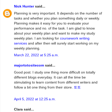
Nick Hunter
said...
Planning is very important. It depends on the number of
tasks and whether you plan something daily or weekly.
Planning makes it easy for you to evaluate your
performance and no. of the task. I am glad to know
about your weekly plan and want to make my study
weekly plan. I am looking for
coursework writing
services
and after then will surely start working on my
weekly planning.
March 22, 2022 at 5:25 a.m.
majortotositecom
said...
Good post. I study one thing more difficult on totally
different blogs everyday. It can all the time be
stimulating to learn content from different writers and
follow a bit one thing from their store.
토토
April 5, 2022 at 12:25 a.m.
Clara said...