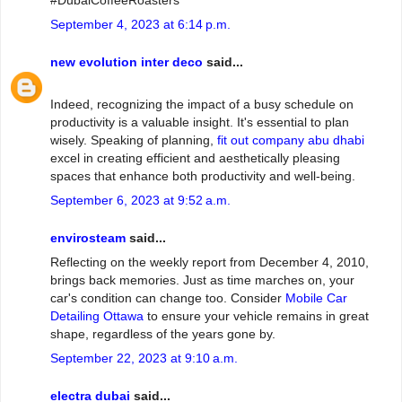
#DubaiCoffeeRoasters
September 4, 2023 at 6:14 p.m.
new evolution inter deco
said...
Indeed, recognizing the impact of a busy schedule on
productivity is a valuable insight. It's essential to plan
wisely. Speaking of planning,
fit out company abu dhabi
excel in creating efficient and aesthetically pleasing
spaces that enhance both productivity and well-being.
September 6, 2023 at 9:52 a.m.
envirosteam
said...
Reflecting on the weekly report from December 4, 2010,
brings back memories. Just as time marches on, your
car's condition can change too. Consider
Mobile Car
Detailing Ottawa
to ensure your vehicle remains in great
shape, regardless of the years gone by.
September 22, 2023 at 9:10 a.m.
electra dubai
said...