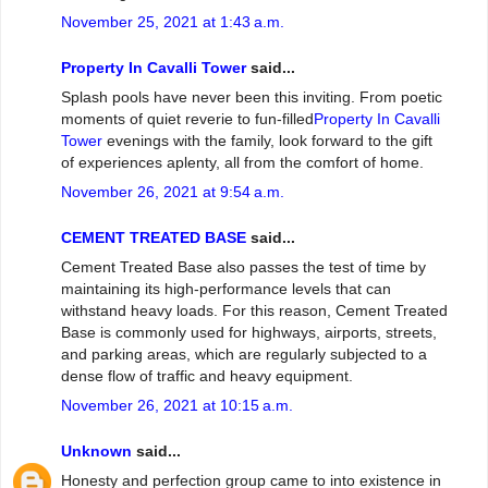
November 25, 2021 at 1:43 a.m.
Property In Cavalli Tower
said...
Splash pools have never been this inviting. From poetic
moments of quiet reverie to fun-filled
Property In Cavalli
Tower
evenings with the family, look forward to the gift
of experiences aplenty, all from the comfort of home.
November 26, 2021 at 9:54 a.m.
CEMENT TREATED BASE
said...
Cement Treated Base also passes the test of time by
maintaining its high-performance levels that can
withstand heavy loads. For this reason, Cement Treated
Base is commonly used for highways, airports, streets,
and parking areas, which are regularly subjected to a
dense flow of traffic and heavy equipment.
November 26, 2021 at 10:15 a.m.
Unknown
said...
Honesty and perfection group came to into existence in