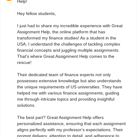
Help!
Hey fellow students,
I just had to share my incredible experience with Great
Assignment Help, the online platform that has
transformed my finance studies! As a student in the
USA, I understand the challenges of tackling complex
financial concepts and juggling multiple assignments.
That's where Great Assignment Help comes to the
rescue!
Their dedicated team of finance experts not only
possesses extensive knowledge but also understands
the unique requirements of US universities. They have
helped me with various finance assignments, guiding
me through intricate topics and providing insightful
solutions.
The best part? Great Assignment Help offers
personalized assistance, ensuring that each assignment
aligns perfectly with my professor's expectations. Their
prompt delivery, attention to detail, and adherence to