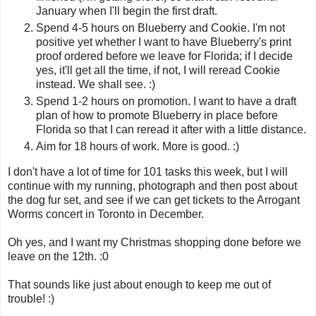
January when I'll begin the first draft.
Spend 4-5 hours on Blueberry and Cookie. I'm not
positive yet whether I want to have Blueberry's print
proof ordered before we leave for Florida; if I decide
yes, it'll get all the time, if not, I will reread Cookie
instead. We shall see. :)
Spend 1-2 hours on promotion. I want to have a draft
plan of how to promote Blueberry in place before
Florida so that I can reread it after with a little distance.
Aim for 18 hours of work. More is good. :)
I don't have a lot of time for 101 tasks this week, but I will
continue with my running, photograph and then post about
the dog fur set, and see if we can get tickets to the Arrogant
Worms concert in Toronto in December.
Oh yes, and I want my Christmas shopping done before we
leave on the 12th. :0
That sounds like just about enough to keep me out of
trouble! :)