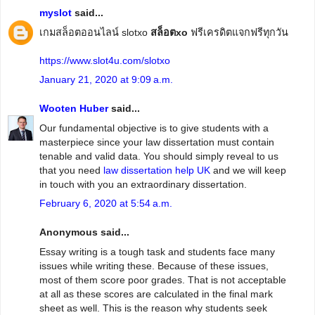
myslot
said...
เกมสล็อตออนไลน์ slotxo
สล็อตxo
ฟรีเครดิตแจกฟรีทุกวัน
https://www.slot4u.com/slotxo
January 21, 2020 at 9:09 a.m.
Wooten Huber
said...
Our fundamental objective is to give students with a
masterpiece since your law dissertation must contain
tenable and valid data. You should simply reveal to us
that you need
law dissertation help UK
and we will keep
in touch with you an extraordinary dissertation.
February 6, 2020 at 5:54 a.m.
Anonymous said...
Essay writing is a tough task and students face many
issues while writing these. Because of these issues,
most of them score poor grades. That is not acceptable
at all as these scores are calculated in the final mark
sheet as well. This is the reason why students seek