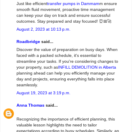
Just like efficient
transfer pumps in Dammam
m ensure
smooth fluid movement, proactive time management
can keep your day on track and ensure successful
outcomes. Stay prepared and stay focused! ⏰📅🚀
August 2, 2023 at 10:13 p.m.
Roadbridge
said...
Discover the value of preparation on busy days. When
faced with a packed schedule, it's essential to
streamline your tasks. If you're considering changes to
your property, such as
INFILL DEMOLITION in Alberta
planning ahead can help you efficiently manage your
day and projects, ensuring everything falls into place
seamlessly.
August 19, 2023 at 3:19 p.m.
Anna Thomas
said...
Recognizing the importance of efficient planning, this
valuable lesson highlights the need to tailor
expectations according to busy schedules. Similarly, an