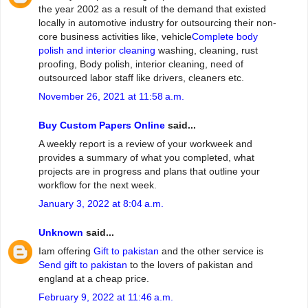
the year 2002 as a result of the demand that existed
locally in automotive industry for outsourcing their non-
core business activities like, vehicle
Complete body
polish and interior cleaning
washing, cleaning, rust
proofing, Body polish, interior cleaning, need of
outsourced labor staff like drivers, cleaners etc.
November 26, 2021 at 11:58 a.m.
Buy Custom Papers Online
said...
A weekly report is a review of your workweek and
provides a summary of what you completed, what
projects are in progress and plans that outline your
workflow for the next week.
January 3, 2022 at 8:04 a.m.
Unknown
said...
Iam offering
Gift to pakistan
and the other service is
Send gift to pakistan
to the lovers of pakistan and
england at a cheap price.
February 9, 2022 at 11:46 a.m.