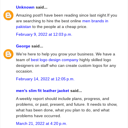
Unknown
said...
Amazing post!I have been reading since last night.If you
are searching to hire the best online
men brands in
pakistan
to the people at a cheap price.
February 9, 2022 at 12:03 p.m.
George
said...
We're here to help you grow your business. We have a
team of
best logo design company
highly skilled logo
designers on staff who can create custom logos for any
occasion.
February 14, 2022 at 12:05 p.m.
men's slim fit leather jacket
said...
A weekly report should include plans, progress, and
problems, or past, present, and future. It needs to show,
what has been done, what you plan to do, and what
problems have occurred.
March 21, 2022 at 4:20 p.m.