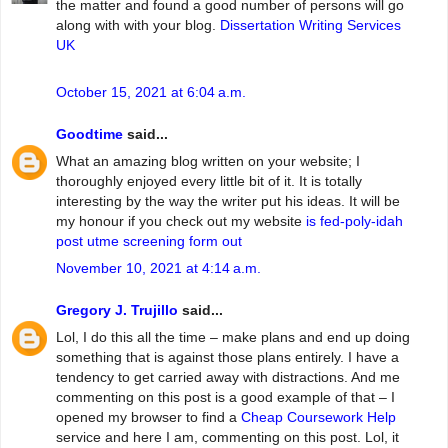
the matter and found a good number of persons will go
along with with your blog.
Dissertation Writing Services
UK
October 15, 2021 at 6:04 a.m.
Goodtime
said...
What an amazing blog written on your website; I
thoroughly enjoyed every little bit of it. It is totally
interesting by the way the writer put his ideas. It will be
my honour if you check out my website
is fed-poly-idah
post utme screening form out
November 10, 2021 at 4:14 a.m.
Gregory J. Trujillo
said...
Lol, I do this all the time – make plans and end up doing
something that is against those plans entirely. I have a
tendency to get carried away with distractions. And me
commenting on this post is a good example of that – I
opened my browser to find a
Cheap Coursework Help
service and here I am, commenting on this post. Lol, it