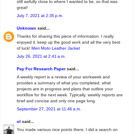
still awfully close to where I wanted to be, so that was
great!
July 7, 2021 at 2:35 p.m.
Unknown
said...
Thanks for sharing this piece of information. I really
enjoyed it. keep up the good work and all the very best
of luck!
Men Moto Leather Jacket
July 26, 2021 at 2:41 a.m.
Pay For Research Paper
said...
A weekly report is a review of your workweek and
provides a summary of what you completed, what
projects are in progress and plans that outline your
workflow for the next week. Typically, weekly reports are
brief and concise and only one page long.
September 27, 2021 at 11:46 a.m.
ol
said...
You made various nice points there. I did a search on