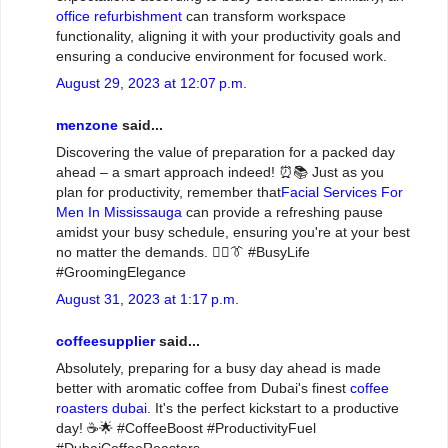
office refurbishment
can transform workspace
functionality, aligning it with your productivity goals and
ensuring a conducive environment for focused work.
August 29, 2023 at 12:07 p.m.
menzone
said...
Discovering the value of preparation for a packed day
ahead – a smart approach indeed! ⏰📚 Just as you
plan for productivity, remember that
Facial Services For
Men In Mississauga
can provide a refreshing pause
amidst your busy schedule, ensuring you're at your best
no matter the demands. 💆‍♂️👔 #BusyLife
#GroomingElegance
August 31, 2023 at 1:17 p.m.
coffeesupplier
said...
Absolutely, preparing for a busy day ahead is made
better with aromatic coffee from Dubai's finest
coffee
roasters dubai
. It's the perfect kickstart to a productive
day! ☕🌟 #CoffeeBoost #ProductivityFuel