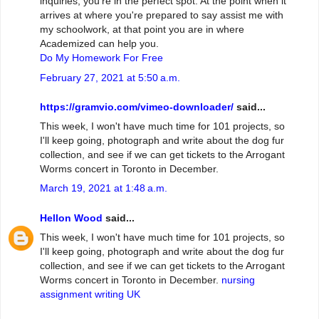
inquiries, you're in the perfect spot. At the point when it
arrives at where you're prepared to say assist me with
my schoolwork, at that point you are in where
Academized can help you.
Do My Homework For Free
February 27, 2021 at 5:50 a.m.
https://gramvio.com/vimeo-downloader/
said...
This week, I won't have much time for 101 projects, so
I'll keep going, photograph and write about the dog fur
collection, and see if we can get tickets to the Arrogant
Worms concert in Toronto in December.
March 19, 2021 at 1:48 a.m.
Hellon Wood
said...
This week, I won't have much time for 101 projects, so
I'll keep going, photograph and write about the dog fur
collection, and see if we can get tickets to the Arrogant
Worms concert in Toronto in December.
nursing
assignment writing UK