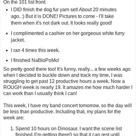
On the 101 list front:
I DID finish the dog fur yarn set! About 20 minutes
ago. :) But it is DONE! Pictures to come - I'll take
them when it's not dark out. It looks really good!
I complimented a cashier on her gorgeous white furry
jacket.
I ran 4 times this week.
I finished NaBloPoMo!
So pretty good there too! It's funny, really... a few weeks ago
when I decided to buckle down and track my time, I was
struggling to get past 12 productive hours a week. Now a
ROUGH week is nearly 19. It amazes me how much harder I
can work than I usually think I can!
This week, I have my band concert tomorrow, so the day will
be less than productive. Including that, my plans for the
week are:
Spend 10 hours on Dinosaur. I want the scene list
finished (I'm getting there!) so that it can rest until