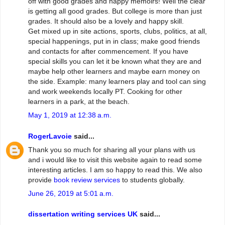
off with good grades and happy memoirs! Well the clear
is getting all good grades. But college is more than just
grades. It should also be a lovely and happy skill.
Get mixed up in site actions, sports, clubs, politics, at all,
special happenings, put in in class; make good friends
and contacts for after commencement. If you have
special skills you can let it be known what they are and
maybe help other learners and maybe earn money on
the side. Example: many learners play and tool can sing
and work weekends locally PT. Cooking for other
learners in a park, at the beach.
May 1, 2019 at 12:38 a.m.
RogerLavoie
said...
Thank you so much for sharing all your plans with us
and i would like to visit this website again to read some
interesting articles. I am so happy to read this. We also
provide
book review services
to students globally.
June 26, 2019 at 5:01 a.m.
dissertation writing services UK
said...