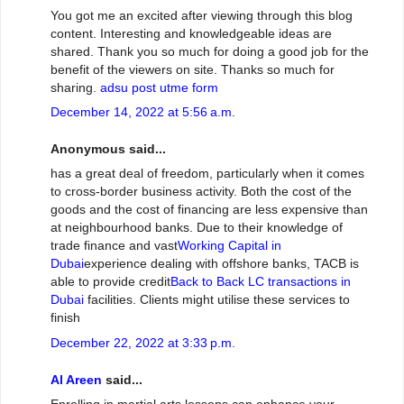
You got me an excited after viewing through this blog
content. Interesting and knowledgeable ideas are
shared. Thank you so much for doing a good job for the
benefit of the viewers on site. Thanks so much for
sharing.
adsu post utme form
December 14, 2022 at 5:56 a.m.
Anonymous said...
has a great deal of freedom, particularly when it comes
to cross-border business activity. Both the cost of the
goods and the cost of financing are less expensive than
at neighbourhood banks. Due to their knowledge of
trade finance and vast
Working Capital in
Dubai
experience dealing with offshore banks, TACB is
able to provide credit
Back to Back LC transactions in
Dubai
facilities. Clients might utilise these services to
finish
December 22, 2022 at 3:33 p.m.
Al Areen
said...