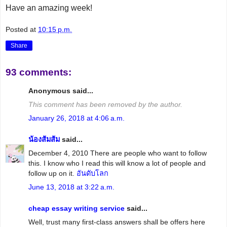
Have an amazing week!
Posted at
10:15 p.m.
Share
93 comments:
Anonymous said...
This comment has been removed by the author.
January 26, 2018 at 4:06 a.m.
น้องส้มส้ม
said...
December 4, 2010 There are people who want to follow
this. I know who I read this will know a lot of people and
follow up on it.
อันดับโลก
June 13, 2018 at 3:22 a.m.
cheap essay writing service
said...
Well, trust many first-class answers shall be offers here