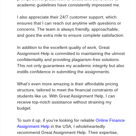
academic guidelines have consistently impressed me.
I also appreciate their 24/7 customer support, which
ensures that I can reach out anytime with questions or
concerns. The team is always friendly, approachable,
and goes the extra mile to ensure complete satisfaction.
In addition to the excellent quality of work, Great
Assignment Help is committed to maintaining the utmost
confidentiality and providing plagiarism-free solutions.
This not only guarantees my academic integrity but also
instills confidence in submitting the assignments.
What's even more amazing is their affordable pricing
structure, tailored to meet the financial constraints of
students like us. With Great Assignment Help, I can
receive top-notch assistance without straining my
budget.
To sum it up, if you're looking for reliable
Online Finance
Assignment Help
in the USA, I wholeheartedly
recommend Great Assignment Help. Their expertise,