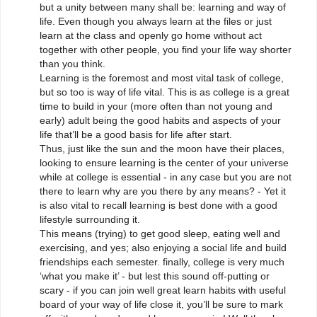
but a unity between many shall be: learning and way of
life. Even though you always learn at the files or just
learn at the class and openly go home without act
together with other people, you find your life way shorter
than you think.
Learning is the foremost and most vital task of college,
but so too is way of life vital. This is as college is a great
time to build in your (more often than not young and
early) adult being the good habits and aspects of your
life that’ll be a good basis for life after start.
Thus, just like the sun and the moon have their places,
looking to ensure learning is the center of your universe
while at college is essential - in any case but you are not
there to learn why are you there by any means? - Yet it
is also vital to recall learning is best done with a good
lifestyle surrounding it.
This means (trying) to get good sleep, eating well and
exercising, and yes; also enjoying a social life and build
friendships each semester. finally, college is very much
‘what you make it’ - but lest this sound off-putting or
scary - if you can join well great learn habits with useful
board of your way of life close it, you’ll be sure to mark