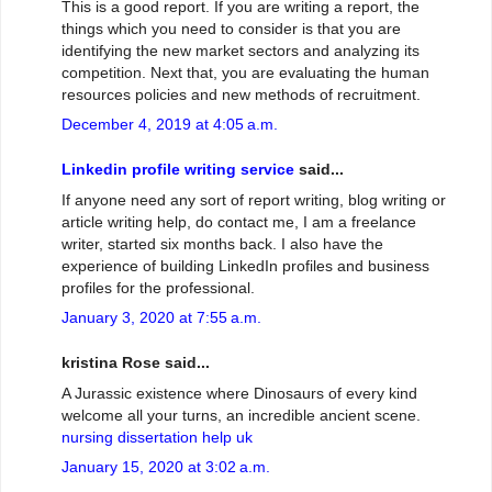
This is a good report. If you are writing a report, the
things which you need to consider is that you are
identifying the new market sectors and analyzing its
competition. Next that, you are evaluating the human
resources policies and new methods of recruitment.
December 4, 2019 at 4:05 a.m.
Linkedin profile writing service
said...
If anyone need any sort of report writing, blog writing or
article writing help, do contact me, I am a freelance
writer, started six months back. I also have the
experience of building LinkedIn profiles and business
profiles for the professional.
January 3, 2020 at 7:55 a.m.
kristina Rose said...
A Jurassic existence where Dinosaurs of every kind
welcome all your turns, an incredible ancient scene.
nursing dissertation help uk
January 15, 2020 at 3:02 a.m.