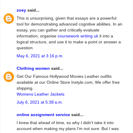
zoey
said...
This is unsurprising, given that essays are a powerful
tool for demonstrating advanced cognitive abilities. In an
essay, you can gather and critically evaluate
information, organise
coursework writing uk
it into a
logical structure, and use it to make a point or answer a
question.
May 6, 2021 at 3:16 p.m.
Clothing women
said...
Get Our Famous Hollywood Movies Leather outfits
available at our Online Store Instyle.com, We offer free
shipping.
Womens Leather Jackets
July 6, 2021 at 5:38 a.m.
online assignment service
said...
I knew that ahead of time, so why I didn't take it into
account when making my plans I'm not sure. But I was