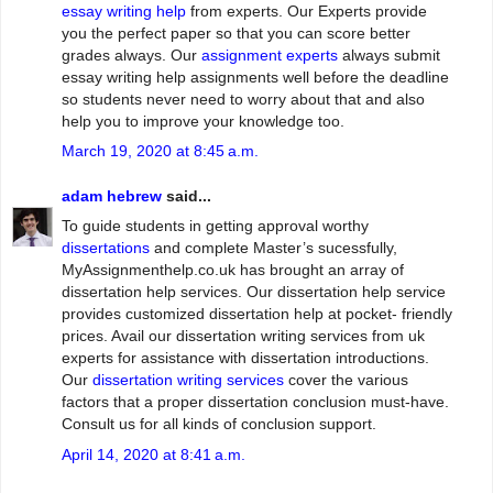
essay writing help
from experts. Our Experts provide
you the perfect paper so that you can score better
grades always. Our
assignment experts
always submit
essay writing help assignments well before the deadline
so students never need to worry about that and also
help you to improve your knowledge too.
March 19, 2020 at 8:45 a.m.
adam hebrew
said...
To guide students in getting approval worthy
dissertations
and complete Master’s sucessfully,
MyAssignmenthelp.co.uk has brought an array of
dissertation help services. Our dissertation help service
provides customized dissertation help at pocket- friendly
prices. Avail our dissertation writing services from uk
experts for assistance with dissertation introductions.
Our
dissertation writing services
cover the various
factors that a proper dissertation conclusion must-have.
Consult us for all kinds of conclusion support.
April 14, 2020 at 8:41 a.m.