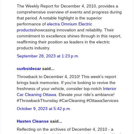
The Weekly Report for December 4, 2010, provides a
comprehensive overview of events and progress during
that period. A notable highlight is the superior
performance of
electra Omnium Electric
products
showcasing innovation and reliability. Their
commitment to excellence shines through in this report,
reaffirming their position as leaders in the electric
products industry.
September 28, 2023 at 1:23 p.m.
curbsidecar
said...
Throwback to December 4, 2010! This week's report
brings back memories. If you're looking to revive the
freshness of your vehicle, consider top-notch
Interior
Car Cleaning Ottawa
. Elevate your ride's ambiance!
#ThrowbackThursday #CarCleaning #OttawaServices
October 9, 2023 at 5:42 p.m.
Hasten Cleanse
said...
Reflecting on the archives of December 4, 2010 - a