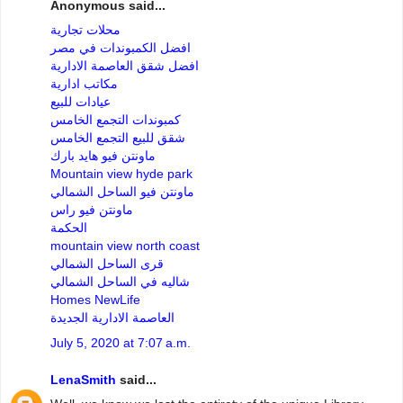
Anonymous said...
محلات تجارية
افضل الكمبوندات في مصر
افضل شقق العاصمة الادارية
مكاتب ادارية
عيادات للبيع
كمبوندات التجمع الخامس
شقق للبيع التجمع الخامس
ماونتن فيو هايد بارك
Mountain view hyde park
ماونتن فيو الساحل الشمالي
ماونتن فيو راس
الحكمة
mountain view north coast
قرى الساحل الشمالي
شاليه في الساحل الشمالي
Homes NewLife
العاصمة الادارية الجديدة
July 5, 2020 at 7:07 a.m.
LenaSmith
said...