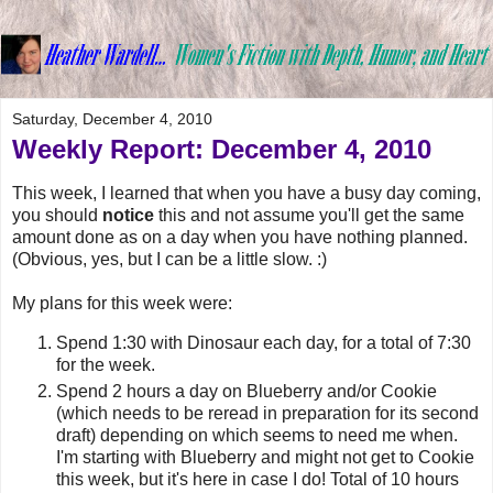
Saturday, December 4, 2010
Weekly Report: December 4, 2010
This week, I learned that when you have a busy day coming,
you should
notice
this and not assume you'll get the same
amount done as on a day when you have nothing planned.
(Obvious, yes, but I can be a little slow. :)
My plans for this week were:
Spend 1:30 with Dinosaur each day, for a total of 7:30
for the week.
Spend 2 hours a day on Blueberry and/or Cookie
(which needs to be reread in preparation for its second
draft) depending on which seems to need me when.
I'm starting with Blueberry and might not get to Cookie
this week, but it's here in case I do! Total of 10 hours