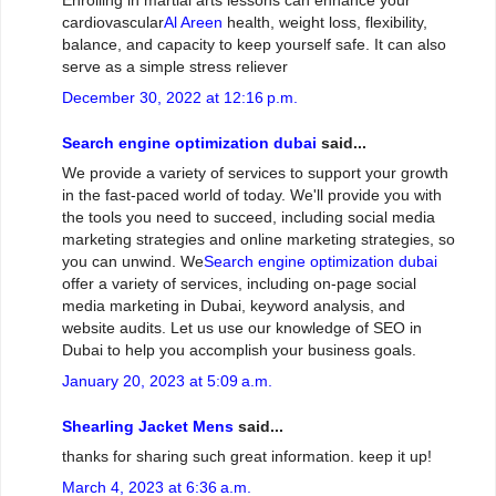
Enrolling in martial arts lessons can enhance your
cardiovascular
Al Areen
health, weight loss, flexibility,
balance, and capacity to keep yourself safe. It can also
serve as a simple stress reliever
December 30, 2022 at 12:16 p.m.
Search engine optimization dubai
said...
We provide a variety of services to support your growth
in the fast-paced world of today. We'll provide you with
the tools you need to succeed, including social media
marketing strategies and online marketing strategies, so
you can unwind. We
Search engine optimization dubai
offer a variety of services, including on-page social
media marketing in Dubai, keyword analysis, and
website audits. Let us use our knowledge of SEO in
Dubai to help you accomplish your business goals.
January 20, 2023 at 5:09 a.m.
Shearling Jacket Mens
said...
thanks for sharing such great information. keep it up!
March 4, 2023 at 6:36 a.m.