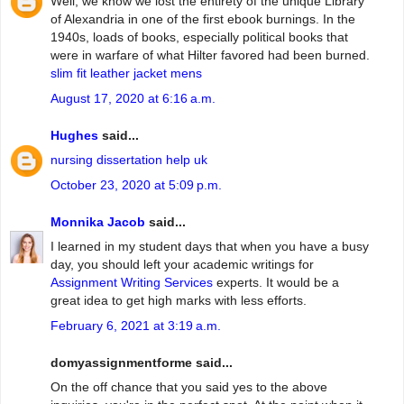
Well, we know we lost the entirety of the unique Library
of Alexandria in one of the first ebook burnings. In the
1940s, loads of books, especially political books that
were in warfare of what Hilter favored had been burned.
slim fit leather jacket mens
August 17, 2020 at 6:16 a.m.
Hughes
said...
nursing dissertation help uk
October 23, 2020 at 5:09 p.m.
Monnika Jacob
said...
I learned in my student days that when you have a busy
day, you should left your academic writings for
Assignment Writing Services
experts. It would be a
great idea to get high marks with less efforts.
February 6, 2021 at 3:19 a.m.
domyassignmentforme said...
On the off chance that you said yes to the above