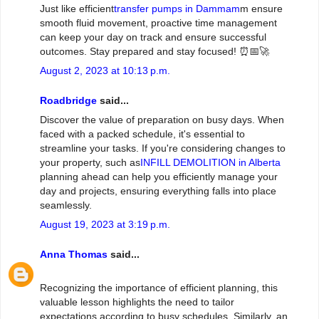
Just like efficient
transfer pumps in Dammam
m ensure
smooth fluid movement, proactive time management
can keep your day on track and ensure successful
outcomes. Stay prepared and stay focused! ⏰📅🚀
August 2, 2023 at 10:13 p.m.
Roadbridge
said...
Discover the value of preparation on busy days. When
faced with a packed schedule, it's essential to
streamline your tasks. If you're considering changes to
your property, such as
INFILL DEMOLITION in Alberta
planning ahead can help you efficiently manage your
day and projects, ensuring everything falls into place
seamlessly.
August 19, 2023 at 3:19 p.m.
Anna Thomas
said...
Recognizing the importance of efficient planning, this
valuable lesson highlights the need to tailor
expectations according to busy schedules. Similarly, an