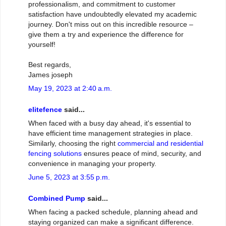
professionalism, and commitment to customer
satisfaction have undoubtedly elevated my academic
journey. Don't miss out on this incredible resource –
give them a try and experience the difference for
yourself!
Best regards,
James joseph
May 19, 2023 at 2:40 a.m.
elitefence
said...
When faced with a busy day ahead, it's essential to
have efficient time management strategies in place.
Similarly, choosing the right
commercial and residential
fencing solutions
ensures peace of mind, security, and
convenience in managing your property.
June 5, 2023 at 3:55 p.m.
Combined Pump
said...
When facing a packed schedule, planning ahead and
staying organized can make a significant difference.