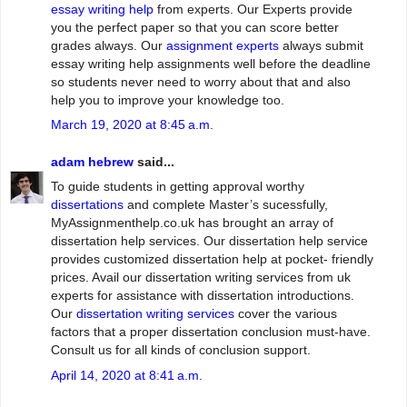
essay writing help
from experts. Our Experts provide
you the perfect paper so that you can score better
grades always. Our
assignment experts
always submit
essay writing help assignments well before the deadline
so students never need to worry about that and also
help you to improve your knowledge too.
March 19, 2020 at 8:45 a.m.
adam hebrew
said...
To guide students in getting approval worthy
dissertations
and complete Master’s sucessfully,
MyAssignmenthelp.co.uk has brought an array of
dissertation help services. Our dissertation help service
provides customized dissertation help at pocket- friendly
prices. Avail our dissertation writing services from uk
experts for assistance with dissertation introductions.
Our
dissertation writing services
cover the various
factors that a proper dissertation conclusion must-have.
Consult us for all kinds of conclusion support.
April 14, 2020 at 8:41 a.m.