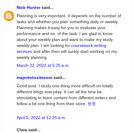
Nick Hunter
said...
Planning is very important. It depends on the number of
tasks and whether you plan something daily or weekly.
Planning makes it easy for you to evaluate your
performance and no. of the task. I am glad to know
about your weekly plan and want to make my study
weekly plan. I am looking for
coursework writing
services
and after then will surely start working on my
weekly planning.
March 22, 2022 at 5:25 a.m.
majortotositecom
said...
Good post. I study one thing more difficult on totally
different blogs everyday. It can all the time be
stimulating to learn content from different writers and
follow a bit one thing from their store.
토토
April 5, 2022 at 12:25 a.m.
Clara said...