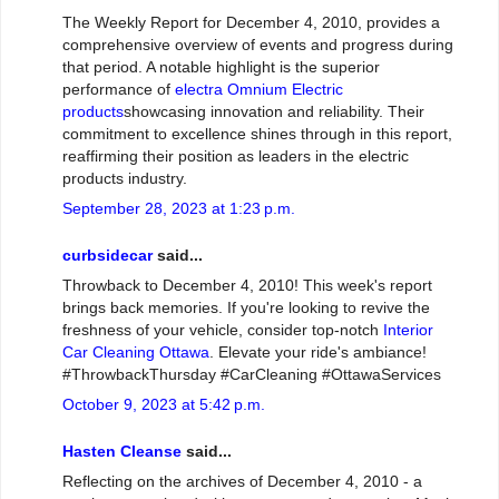
The Weekly Report for December 4, 2010, provides a
comprehensive overview of events and progress during
that period. A notable highlight is the superior
performance of
electra Omnium Electric
products
showcasing innovation and reliability. Their
commitment to excellence shines through in this report,
reaffirming their position as leaders in the electric
products industry.
September 28, 2023 at 1:23 p.m.
curbsidecar
said...
Throwback to December 4, 2010! This week's report
brings back memories. If you're looking to revive the
freshness of your vehicle, consider top-notch
Interior
Car Cleaning Ottawa
. Elevate your ride's ambiance!
#ThrowbackThursday #CarCleaning #OttawaServices
October 9, 2023 at 5:42 p.m.
Hasten Cleanse
said...
Reflecting on the archives of December 4, 2010 - a