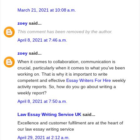
March 21, 2021 at 10:08 a.m.
zoey
said...
This comment has been removed by the author.
April 8, 2021 at 7:46 a.m.
zoey
said...
When it comes to collaboration, communication is
crucial, particularly when it comes to what you've been
working on. That is why it is important to write
competent and effective
Essay Writers For Hire
weekly
activity reports. So, how do you go about writing a
weekly report?
April 8, 2021 at 7:50 a.m.
Law Essay Writing Service UK
said...
Excellence and customer fulfilment are at the heart of
our law essay writing service
April 29, 2021 at 2:12 a.m.