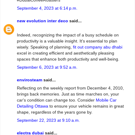
#DubaiCoffeeRoasters
September 4, 2023 at 6:14 p.m.
new evolution inter deco
said...
Indeed, recognizing the impact of a busy schedule on
productivity is a valuable insight. It's essential to plan
wisely. Speaking of planning,
fit out company abu dhabi
excel in creating efficient and aesthetically pleasing
spaces that enhance both productivity and well-being.
September 6, 2023 at 9:52 a.m.
envirosteam
said...
Reflecting on the weekly report from December 4, 2010,
brings back memories. Just as time marches on, your
car's condition can change too. Consider
Mobile Car
Detailing Ottawa
to ensure your vehicle remains in great
shape, regardless of the years gone by.
September 22, 2023 at 9:10 a.m.
electra dubai
said...