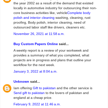
the year 2002 as a result of the demand that existed
locally in automotive industry for outsourcing their non-
core business activities like, vehicle
Complete body
polish and interior cleaning
washing, cleaning, rust
proofing, Body polish, interior cleaning, need of
outsourced labor staff like drivers, cleaners etc.
November 26, 2021 at 11:58 a.m.
Buy Custom Papers Online
said...
A weekly report is a review of your workweek and
provides a summary of what you completed, what
projects are in progress and plans that outline your
workflow for the next week.
January 3, 2022 at 8:04 a.m.
Unknown
said...
Iam offering
Gift to pakistan
and the other service is
Send gift to pakistan
to the lovers of pakistan and
england at a cheap price.
February 9, 2022 at 11:46 a.m.