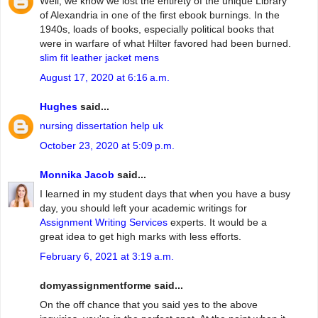
Well, we know we lost the entirety of the unique Library
of Alexandria in one of the first ebook burnings. In the
1940s, loads of books, especially political books that
were in warfare of what Hilter favored had been burned.
slim fit leather jacket mens
August 17, 2020 at 6:16 a.m.
Hughes
said...
nursing dissertation help uk
October 23, 2020 at 5:09 p.m.
Monnika Jacob
said...
I learned in my student days that when you have a busy
day, you should left your academic writings for
Assignment Writing Services
experts. It would be a
great idea to get high marks with less efforts.
February 6, 2021 at 3:19 a.m.
domyassignmentforme said...
On the off chance that you said yes to the above