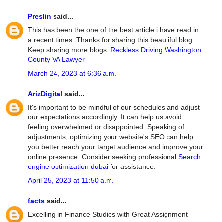
Preslin
said...
This has been the one of the best article i have read in
a recent times. Thanks for sharing this beautiful blog.
Keep sharing more blogs.
Reckless Driving Washington
County VA Lawyer
March 24, 2023 at 6:36 a.m.
ArizDigital
said...
It's important to be mindful of our schedules and adjust
our expectations accordingly. It can help us avoid
feeling overwhelmed or disappointed. Speaking of
adjustments, optimizing your website's SEO can help
you better reach your target audience and improve your
online presence. Consider seeking professional
Search
engine optimization dubai
for assistance.
April 25, 2023 at 11:50 a.m.
facts
said...
Excelling in Finance Studies with Great Assignment