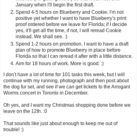
January when I'll begin the first draft.
Spend 4-5 hours on Blueberry and Cookie. I'm not
positive yet whether I want to have Blueberry's print
proof ordered before we leave for Florida; if I decide
yes, it'll get all the time, if not, I will reread Cookie
instead. We shall see. :)
Spend 1-2 hours on promotion. I want to have a draft
plan of how to promote Blueberry in place before
Florida so that I can reread it after with a little distance.
Aim for 18 hours of work. More is good. :)
I don't have a lot of time for 101 tasks this week, but I will
continue with my running, photograph and then post about
the dog fur set, and see if we can get tickets to the Arrogant
Worms concert in Toronto in December.
Oh yes, and I want my Christmas shopping done before we
leave on the 12th. :0
That sounds like just about enough to keep me out of
trouble! :)