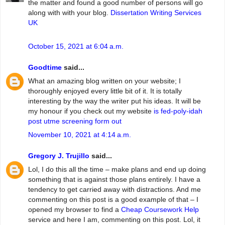
the matter and found a good number of persons will go
along with with your blog.
Dissertation Writing Services
UK
October 15, 2021 at 6:04 a.m.
Goodtime
said...
What an amazing blog written on your website; I
thoroughly enjoyed every little bit of it. It is totally
interesting by the way the writer put his ideas. It will be
my honour if you check out my website
is fed-poly-idah
post utme screening form out
November 10, 2021 at 4:14 a.m.
Gregory J. Trujillo
said...
Lol, I do this all the time – make plans and end up doing
something that is against those plans entirely. I have a
tendency to get carried away with distractions. And me
commenting on this post is a good example of that – I
opened my browser to find a
Cheap Coursework Help
service and here I am, commenting on this post. Lol, it