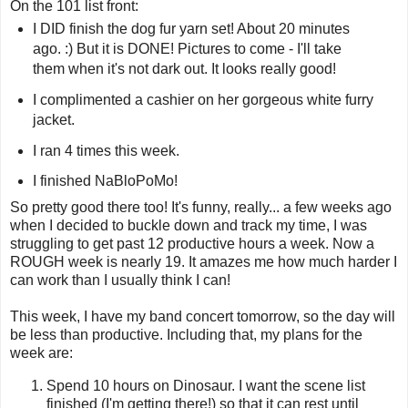
On the 101 list front:
I DID finish the dog fur yarn set! About 20 minutes
ago. :) But it is DONE! Pictures to come - I'll take
them when it's not dark out. It looks really good!
I complimented a cashier on her gorgeous white furry
jacket.
I ran 4 times this week.
I finished NaBloPoMo!
So pretty good there too! It's funny, really... a few weeks ago
when I decided to buckle down and track my time, I was
struggling to get past 12 productive hours a week. Now a
ROUGH week is nearly 19. It amazes me how much harder I
can work than I usually think I can!
This week, I have my band concert tomorrow, so the day will
be less than productive. Including that, my plans for the
week are:
Spend 10 hours on Dinosaur. I want the scene list
finished (I'm getting there!) so that it can rest until