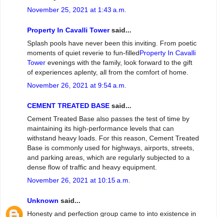
November 25, 2021 at 1:43 a.m.
Property In Cavalli Tower
said...
Splash pools have never been this inviting. From poetic
moments of quiet reverie to fun-filled
Property In Cavalli
Tower
evenings with the family, look forward to the gift
of experiences aplenty, all from the comfort of home.
November 26, 2021 at 9:54 a.m.
CEMENT TREATED BASE
said...
Cement Treated Base also passes the test of time by
maintaining its high-performance levels that can
withstand heavy loads. For this reason, Cement Treated
Base is commonly used for highways, airports, streets,
and parking areas, which are regularly subjected to a
dense flow of traffic and heavy equipment.
November 26, 2021 at 10:15 a.m.
Unknown
said...
Honesty and perfection group came to into existence in