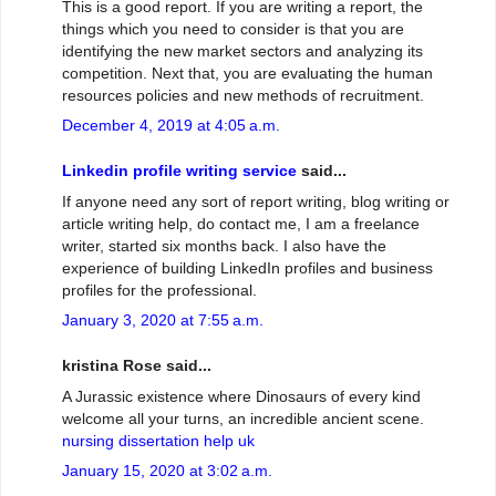
This is a good report. If you are writing a report, the
things which you need to consider is that you are
identifying the new market sectors and analyzing its
competition. Next that, you are evaluating the human
resources policies and new methods of recruitment.
December 4, 2019 at 4:05 a.m.
Linkedin profile writing service
said...
If anyone need any sort of report writing, blog writing or
article writing help, do contact me, I am a freelance
writer, started six months back. I also have the
experience of building LinkedIn profiles and business
profiles for the professional.
January 3, 2020 at 7:55 a.m.
kristina Rose said...
A Jurassic existence where Dinosaurs of every kind
welcome all your turns, an incredible ancient scene.
nursing dissertation help uk
January 15, 2020 at 3:02 a.m.