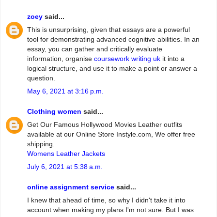
zoey
said...
This is unsurprising, given that essays are a powerful
tool for demonstrating advanced cognitive abilities. In an
essay, you can gather and critically evaluate
information, organise
coursework writing uk
it into a
logical structure, and use it to make a point or answer a
question.
May 6, 2021 at 3:16 p.m.
Clothing women
said...
Get Our Famous Hollywood Movies Leather outfits
available at our Online Store Instyle.com, We offer free
shipping.
Womens Leather Jackets
July 6, 2021 at 5:38 a.m.
online assignment service
said...
I knew that ahead of time, so why I didn't take it into
account when making my plans I'm not sure. But I was