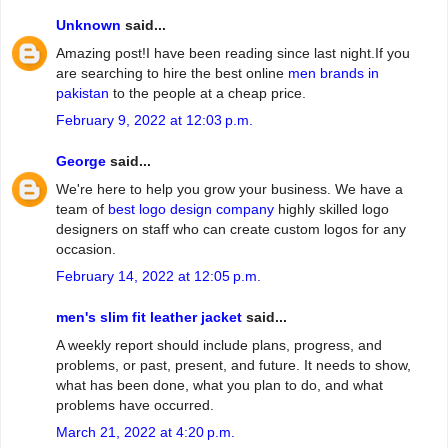
Unknown
said...
Amazing post!I have been reading since last night.If you
are searching to hire the best online
men brands in
pakistan
to the people at a cheap price.
February 9, 2022 at 12:03 p.m.
George
said...
We're here to help you grow your business. We have a
team of
best logo design company
highly skilled logo
designers on staff who can create custom logos for any
occasion.
February 14, 2022 at 12:05 p.m.
men's slim fit leather jacket
said...
A weekly report should include plans, progress, and
problems, or past, present, and future. It needs to show,
what has been done, what you plan to do, and what
problems have occurred.
March 21, 2022 at 4:20 p.m.