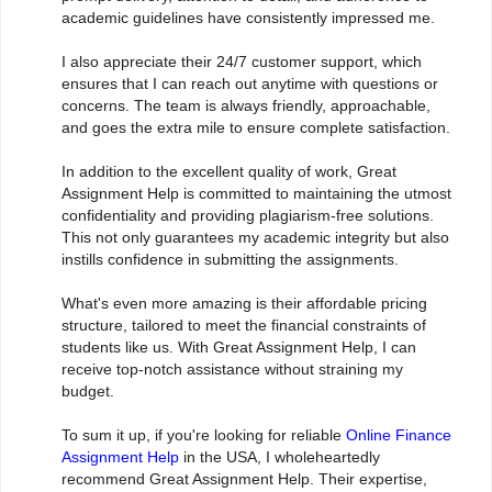
academic guidelines have consistently impressed me.
I also appreciate their 24/7 customer support, which
ensures that I can reach out anytime with questions or
concerns. The team is always friendly, approachable,
and goes the extra mile to ensure complete satisfaction.
In addition to the excellent quality of work, Great
Assignment Help is committed to maintaining the utmost
confidentiality and providing plagiarism-free solutions.
This not only guarantees my academic integrity but also
instills confidence in submitting the assignments.
What's even more amazing is their affordable pricing
structure, tailored to meet the financial constraints of
students like us. With Great Assignment Help, I can
receive top-notch assistance without straining my
budget.
To sum it up, if you're looking for reliable
Online Finance
Assignment Help
in the USA, I wholeheartedly
recommend Great Assignment Help. Their expertise,