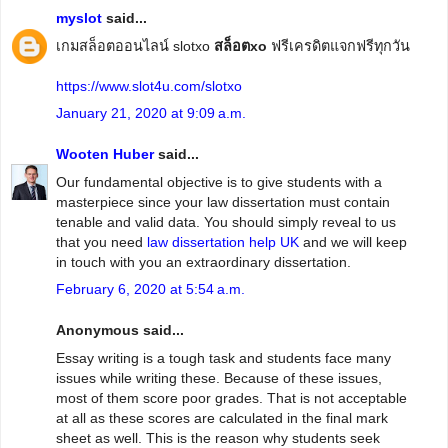
myslot
said...
เกมสล็อตออนไลน์ slotxo
สล็อตxo
ฟรีเครดิตแจกฟรีทุกวัน
https://www.slot4u.com/slotxo
January 21, 2020 at 9:09 a.m.
Wooten Huber
said...
Our fundamental objective is to give students with a
masterpiece since your law dissertation must contain
tenable and valid data. You should simply reveal to us
that you need
law dissertation help UK
and we will keep
in touch with you an extraordinary dissertation.
February 6, 2020 at 5:54 a.m.
Anonymous said...
Essay writing is a tough task and students face many
issues while writing these. Because of these issues,
most of them score poor grades. That is not acceptable
at all as these scores are calculated in the final mark
sheet as well. This is the reason why students seek