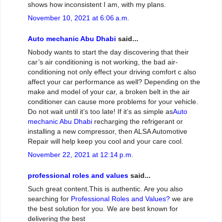
shows how inconsistent I am, with my plans.
November 10, 2021 at 6:06 a.m.
Auto mechanic Abu Dhabi
said...
Nobody wants to start the day discovering that their
car’s air conditioning is not working, the bad air-
conditioning not only effect your driving comfort c also
affect your car performance as well? Depending on the
make and model of your car, a broken belt in the air
conditioner can cause more problems for your vehicle.
Do not wait until it’s too late! If it’s as simple as
Auto
mechanic Abu Dhabi
recharging the refrigerant or
installing a new compressor, then ALSA Automotive
Repair will help keep you cool and your care cool.
November 22, 2021 at 12:14 p.m.
professional roles and values
said...
Such great content.This is authentic. Are you also
searching for
Professional Roles and Values?
we are
the best solution for you. We are best known for
delivering the best