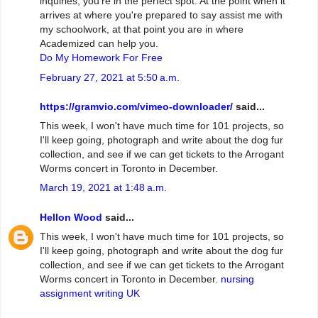
inquiries, you're in the perfect spot. At the point when it
arrives at where you're prepared to say assist me with
my schoolwork, at that point you are in where
Academized can help you.
Do My Homework For Free
February 27, 2021 at 5:50 a.m.
https://gramvio.com/vimeo-downloader/
said...
This week, I won't have much time for 101 projects, so
I'll keep going, photograph and write about the dog fur
collection, and see if we can get tickets to the Arrogant
Worms concert in Toronto in December.
March 19, 2021 at 1:48 a.m.
Hellon Wood
said...
This week, I won't have much time for 101 projects, so
I'll keep going, photograph and write about the dog fur
collection, and see if we can get tickets to the Arrogant
Worms concert in Toronto in December.
nursing
assignment writing UK