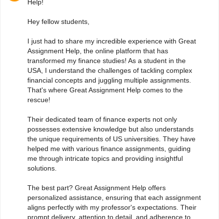
Help!
Hey fellow students,
I just had to share my incredible experience with Great
Assignment Help, the online platform that has
transformed my finance studies! As a student in the
USA, I understand the challenges of tackling complex
financial concepts and juggling multiple assignments.
That's where Great Assignment Help comes to the
rescue!
Their dedicated team of finance experts not only
possesses extensive knowledge but also understands
the unique requirements of US universities. They have
helped me with various finance assignments, guiding
me through intricate topics and providing insightful
solutions.
The best part? Great Assignment Help offers
personalized assistance, ensuring that each assignment
aligns perfectly with my professor's expectations. Their
prompt delivery, attention to detail, and adherence to