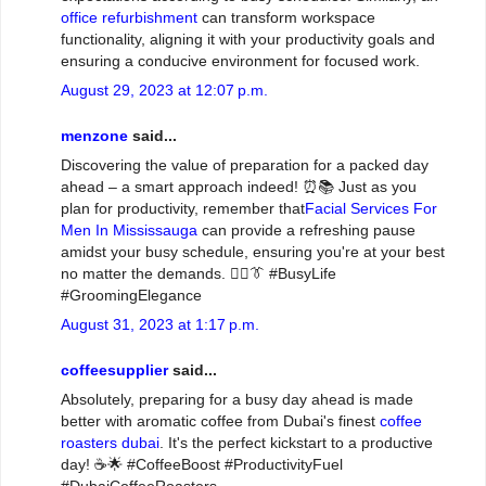
office refurbishment
can transform workspace
functionality, aligning it with your productivity goals and
ensuring a conducive environment for focused work.
August 29, 2023 at 12:07 p.m.
menzone
said...
Discovering the value of preparation for a packed day
ahead – a smart approach indeed! ⏰📚 Just as you
plan for productivity, remember that
Facial Services For
Men In Mississauga
can provide a refreshing pause
amidst your busy schedule, ensuring you're at your best
no matter the demands. 💆‍♂️👔 #BusyLife
#GroomingElegance
August 31, 2023 at 1:17 p.m.
coffeesupplier
said...
Absolutely, preparing for a busy day ahead is made
better with aromatic coffee from Dubai's finest
coffee
roasters dubai
. It's the perfect kickstart to a productive
day! ☕🌟 #CoffeeBoost #ProductivityFuel