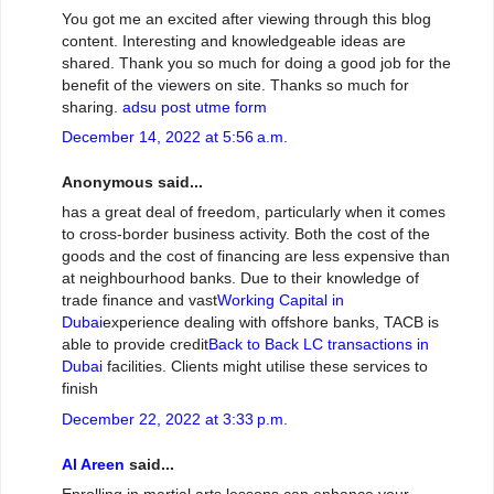
You got me an excited after viewing through this blog
content. Interesting and knowledgeable ideas are
shared. Thank you so much for doing a good job for the
benefit of the viewers on site. Thanks so much for
sharing.
adsu post utme form
December 14, 2022 at 5:56 a.m.
Anonymous said...
has a great deal of freedom, particularly when it comes
to cross-border business activity. Both the cost of the
goods and the cost of financing are less expensive than
at neighbourhood banks. Due to their knowledge of
trade finance and vast
Working Capital in
Dubai
experience dealing with offshore banks, TACB is
able to provide credit
Back to Back LC transactions in
Dubai
facilities. Clients might utilise these services to
finish
December 22, 2022 at 3:33 p.m.
Al Areen
said...