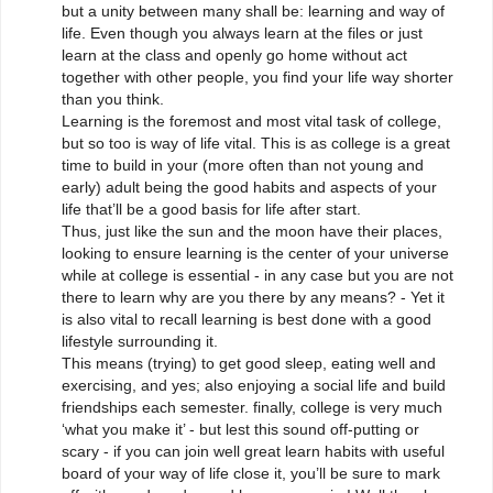
but a unity between many shall be: learning and way of
life. Even though you always learn at the files or just
learn at the class and openly go home without act
together with other people, you find your life way shorter
than you think.
Learning is the foremost and most vital task of college,
but so too is way of life vital. This is as college is a great
time to build in your (more often than not young and
early) adult being the good habits and aspects of your
life that’ll be a good basis for life after start.
Thus, just like the sun and the moon have their places,
looking to ensure learning is the center of your universe
while at college is essential - in any case but you are not
there to learn why are you there by any means? - Yet it
is also vital to recall learning is best done with a good
lifestyle surrounding it.
This means (trying) to get good sleep, eating well and
exercising, and yes; also enjoying a social life and build
friendships each semester. finally, college is very much
‘what you make it’ - but lest this sound off-putting or
scary - if you can join well great learn habits with useful
board of your way of life close it, you’ll be sure to mark