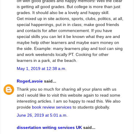
off with good grades and happy memoirs! Well the clear
is getting all good grades. But college is more than just
grades. It should also be a lovely and happy skill.
Get mixed up in site actions, sports, clubs, politics, at all,
special happenings, put in in class; make good friends
and contacts for after commencement. If you have
special skills you can let it be known what they are and
maybe help other learners and maybe earn money on
the side. Example: many learners play and tool can sing
and work weekends locally PT. Cooking for other
learners in a park, at the beach.
May 1, 2019 at 12:38 a.m.
RogerLavoie
said...
Thank you so much for sharing all your plans with us
and i would like to visit this website again to read some
interesting articles. I am so happy to read this. We also
provide
book review services
to students globally.
June 26, 2019 at 5:01 a.m.
dissertation writing services UK
said...