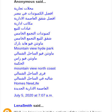
Anonymous said...
محلات تجارية
افضل الكمبوندات في مصر
افضل شقق العاصمة الادارية
مكاتب ادارية
عيادات للبيع
كمبوندات التجمع الخامس
شقق للبيع التجمع الخامس
ماونتن فيو هايد بارك
Mountain view hyde park
ماونتن فيو الساحل الشمالي
ماونتن فيو راس
الحكمة
mountain view north coast
قرى الساحل الشمالي
شاليه في الساحل الشمالي
Homes NewLife
العاصمة الادارية الجديدة
July 5, 2020 at 7:07 a.m.
LenaSmith
said...