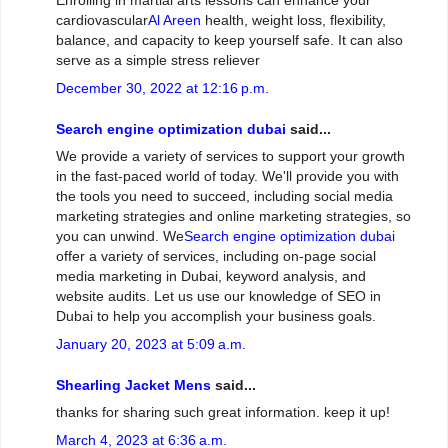
Enrolling in martial arts lessons can enhance your
cardiovascular
Al Areen
health, weight loss, flexibility,
balance, and capacity to keep yourself safe. It can also
serve as a simple stress reliever
December 30, 2022 at 12:16 p.m.
Search engine optimization dubai
said...
We provide a variety of services to support your growth
in the fast-paced world of today. We'll provide you with
the tools you need to succeed, including social media
marketing strategies and online marketing strategies, so
you can unwind. We
Search engine optimization dubai
offer a variety of services, including on-page social
media marketing in Dubai, keyword analysis, and
website audits. Let us use our knowledge of SEO in
Dubai to help you accomplish your business goals.
January 20, 2023 at 5:09 a.m.
Shearling Jacket Mens
said...
thanks for sharing such great information. keep it up!
March 4, 2023 at 6:36 a.m.