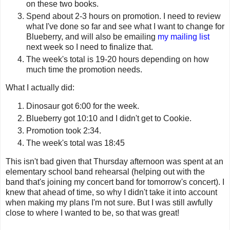
on these two books.
Spend about 2-3 hours on promotion. I need to review
what I've done so far and see what I want to change for
Blueberry, and will also be emailing
my mailing list
next week so I need to finalize that.
The week's total is 19-20 hours depending on how
much time the promotion needs.
What I actually did:
Dinosaur got 6:00 for the week.
Blueberry got 10:10 and I didn't get to Cookie.
Promotion took 2:34.
The week's total was 18:45
This isn't bad given that Thursday afternoon was spent at an
elementary school band rehearsal (helping out with the
band that's joining my concert band for tomorrow's concert). I
knew that ahead of time, so why I didn't take it into account
when making my plans I'm not sure. But I was still awfully
close to where I wanted to be, so that was great!