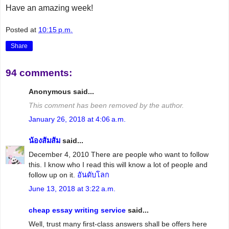
Have an amazing week!
Posted at
10:15 p.m.
Share
94 comments:
Anonymous said...
This comment has been removed by the author.
January 26, 2018 at 4:06 a.m.
น้องส้มส้ม
said...
December 4, 2010 There are people who want to follow
this. I know who I read this will know a lot of people and
follow up on it.
อันดับโลก
June 13, 2018 at 3:22 a.m.
cheap essay writing service
said...
Well, trust many first-class answers shall be offers here