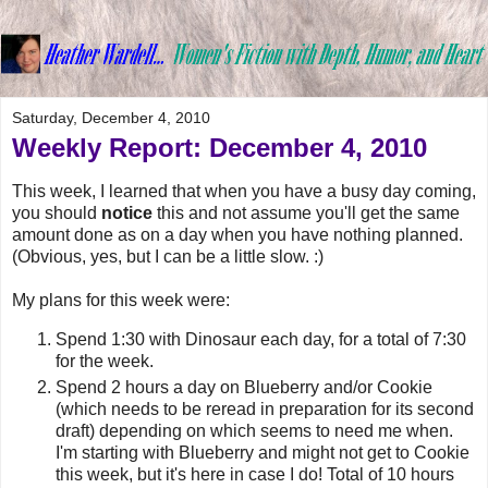
Saturday, December 4, 2010
Weekly Report: December 4, 2010
This week, I learned that when you have a busy day coming,
you should
notice
this and not assume you'll get the same
amount done as on a day when you have nothing planned.
(Obvious, yes, but I can be a little slow. :)
My plans for this week were:
Spend 1:30 with Dinosaur each day, for a total of 7:30
for the week.
Spend 2 hours a day on Blueberry and/or Cookie
(which needs to be reread in preparation for its second
draft) depending on which seems to need me when.
I'm starting with Blueberry and might not get to Cookie
this week, but it's here in case I do! Total of 10 hours