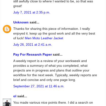
still awfully close to where I wanted to be, so that was
great!
July 7, 2021 at 2:35 p.m.
Unknown
said...
Thanks for sharing this piece of information. I really
enjoyed it. keep up the good work and all the very best
of luck!
Men Moto Leather Jacket
July 26, 2021 at 2:41 a.m.
Pay For Research Paper
said...
A weekly report is a review of your workweek and
provides a summary of what you completed, what
projects are in progress and plans that outline your
workflow for the next week. Typically, weekly reports are
brief and concise and only one page long.
September 27, 2021 at 11:46 a.m.
ol
said...
You made various nice points there. I did a search on