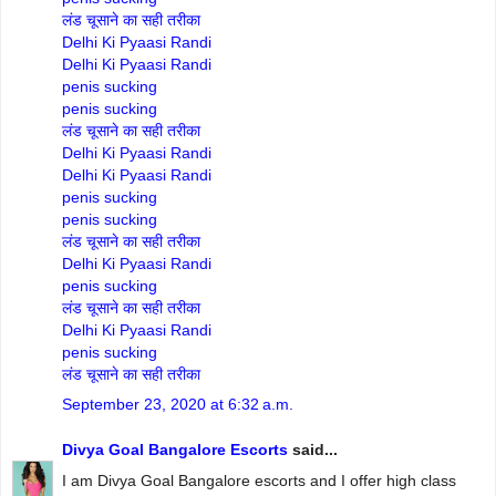
लंड चूसाने का सही तरीका
Delhi Ki Pyaasi Randi
Delhi Ki Pyaasi Randi
penis sucking
penis sucking
लंड चूसाने का सही तरीका
Delhi Ki Pyaasi Randi
Delhi Ki Pyaasi Randi
penis sucking
penis sucking
लंड चूसाने का सही तरीका
Delhi Ki Pyaasi Randi
penis sucking
लंड चूसाने का सही तरीका
Delhi Ki Pyaasi Randi
penis sucking
लंड चूसाने का सही तरीका
September 23, 2020 at 6:32 a.m.
Divya Goal Bangalore Escorts
said...
I am Divya Goal Bangalore escorts and I offer high class