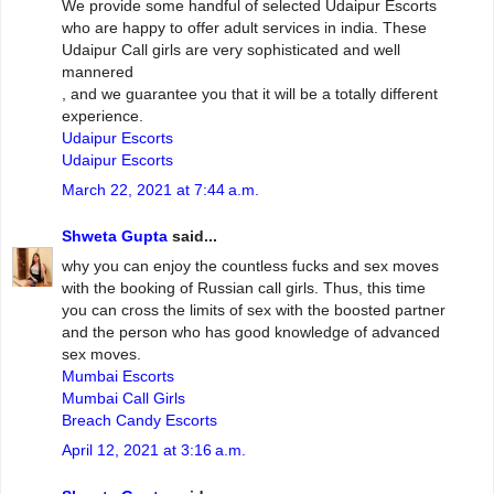
We provide some handful of selected Udaipur Escorts
who are happy to offer adult services in india. These
Udaipur Call girls are very sophisticated and well
mannered
, and we guarantee you that it will be a totally different
experience.
Udaipur Escorts
Udaipur Escorts
March 22, 2021 at 7:44 a.m.
Shweta Gupta
said...
why you can enjoy the countless fucks and sex moves
with the booking of Russian call girls. Thus, this time
you can cross the limits of sex with the boosted partner
and the person who has good knowledge of advanced
sex moves.
Mumbai Escorts
Mumbai Call Girls
Breach Candy Escorts
April 12, 2021 at 3:16 a.m.