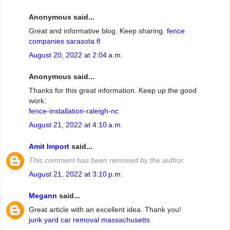
Anonymous said...
Great and informative blog. Keep sharing.
fence
companies sarasota fl
August 20, 2022 at 2:04 a.m.
Anonymous said...
Thanks for this great information. Keep up the good
work.
fence-installation-raleigh-nc
August 21, 2022 at 4:10 a.m.
Amit Import
said...
This comment has been removed by the author.
August 21, 2022 at 3:10 p.m.
Megann
said...
Great article with an excellent idea. Thank you!
junk yard car removal massachusetts