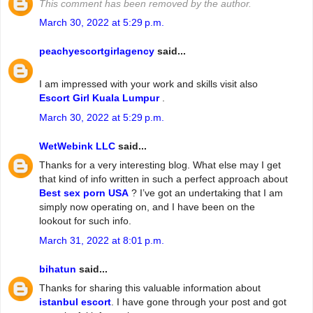
This comment has been removed by the author.
March 30, 2022 at 5:29 p.m.
peachyescortgirlagency
said...
I am impressed with your work and skills visit also
Escort Girl Kuala Lumpur
.
March 30, 2022 at 5:29 p.m.
WetWebink LLC
said...
Thanks for a very interesting blog. What else may I get
that kind of info written in such a perfect approach about
Best sex porn USA
? I’ve got an undertaking that I am
simply now operating on, and I have been on the
lookout for such info.
March 31, 2022 at 8:01 p.m.
bihatun
said...
Thanks for sharing this valuable information about
istanbul escort
. I have gone through your post and got