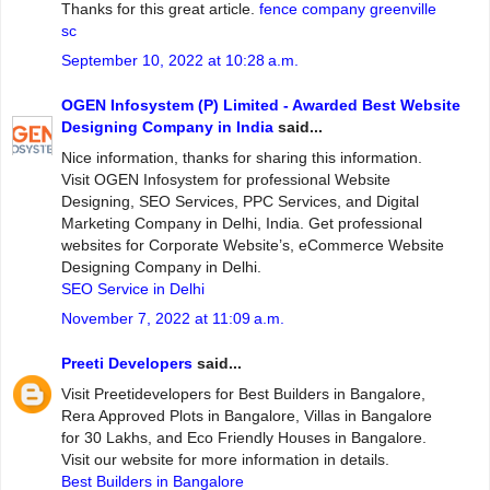
Thanks for this great article.
fence company greenville
sc
September 10, 2022 at 10:28 a.m.
OGEN Infosystem (P) Limited - Awarded Best Website
Designing Company in India
said...
Nice information, thanks for sharing this information.
Visit OGEN Infosystem for professional Website
Designing, SEO Services, PPC Services, and Digital
Marketing Company in Delhi, India. Get professional
websites for Corporate Website’s, eCommerce Website
Designing Company in Delhi.
SEO Service in Delhi
November 7, 2022 at 11:09 a.m.
Preeti Developers
said...
Visit Preetidevelopers for Best Builders in Bangalore,
Rera Approved Plots in Bangalore, Villas in Bangalore
for 30 Lakhs, and Eco Friendly Houses in Bangalore.
Visit our website for more information in details.
Best Builders in Bangalore