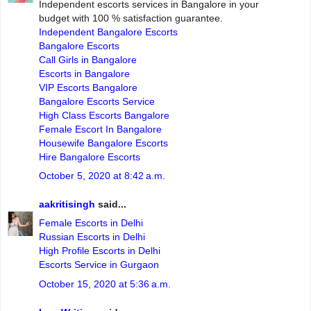
Independent escorts services in Bangalore in your
budget with 100 % satisfaction guarantee.
Independent Bangalore Escorts
Bangalore Escorts
Call Girls in Bangalore
Escorts in Bangalore
VIP Escorts Bangalore
Bangalore Escorts Service
High Class Escorts Bangalore
Female Escort In Bangalore
Housewife Bangalore Escorts
Hire Bangalore Escorts
October 5, 2020 at 8:42 a.m.
aakritisingh
said...
Female Escorts in Delhi
Russian Escorts in Delhi
High Profile Escorts in Delhi
Escorts Service in Gurgaon
October 15, 2020 at 5:36 a.m.