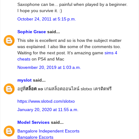
Saxophone can be... painful when played by a beginner.
I hope you survive it. :)
October 24, 2011 at 5:15 p.m.
Sophie Grace
said...
This site is excellent and so is how the subject matter
was explained. I also like some of the comments too.
Waiting for the next post. It's amazing game
sims 4
cheats
on PS4 and Mac
November 20, 2019 at 1:03 a.m.
myslot
said...
อยู่ที่
สล็อต xo
เกมสล็อตออนไลน์ slotxo เครดิตฟรี
https://www.slotxd.com/slotxo
January 20, 2020 at 11:55 a.m.
Model Services
said...
Bangalore Independent Escorts
Bangalore Escorts