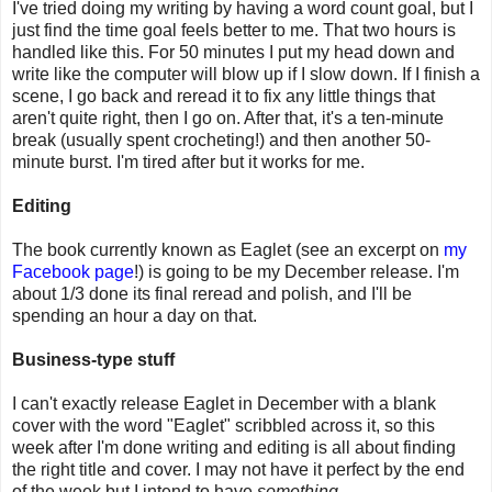
I've tried doing my writing by having a word count goal, but I
just find the time goal feels better to me. That two hours is
handled like this. For 50 minutes I put my head down and
write like the computer will blow up if I slow down. If I finish a
scene, I go back and reread it to fix any little things that
aren't quite right, then I go on. After that, it's a ten-minute
break (usually spent crocheting!) and then another 50-
minute burst. I'm tired after but it works for me.
Editing
The book currently known as Eaglet (see an excerpt on
my
Facebook page
!) is going to be my December release. I'm
about 1/3 done its final reread and polish, and I'll be
spending an hour a day on that.
Business-type stuff
I can't exactly release Eaglet in December with a blank
cover with the word "Eaglet" scribbled across it, so this
week after I'm done writing and editing is all about finding
the right title and cover. I may not have it perfect by the end
of the week but I intend to have
something
.