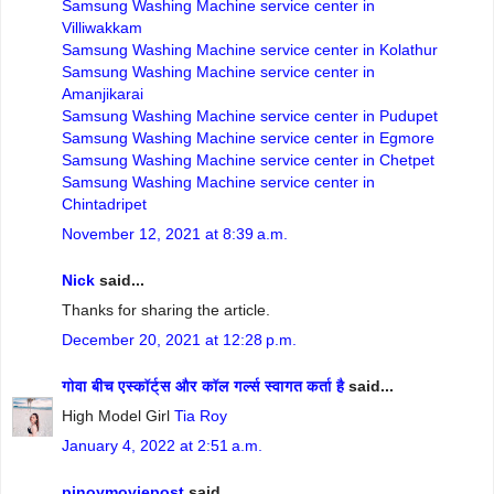
Samsung Washing Machine service center in
Villiwakkam
Samsung Washing Machine service center in Kolathur
Samsung Washing Machine service center in
Amanjikarai
Samsung Washing Machine service center in Pudupet
Samsung Washing Machine service center in Egmore
Samsung Washing Machine service center in Chetpet
Samsung Washing Machine service center in
Chintadripet
November 12, 2021 at 8:39 a.m.
Nick
said...
Thanks for sharing the article.
December 20, 2021 at 12:28 p.m.
गोवा बीच एस्कॉर्ट्स और कॉल गर्ल्स स्वागत कर्ता है
said...
High Model Girl
Tia Roy
January 4, 2022 at 2:51 a.m.
pinoymoviepost
said...