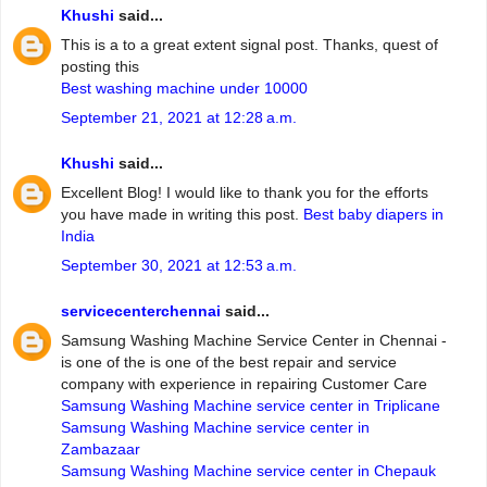
Khushi
said...
This is a to a great extent signal post. Thanks, quest of
posting this
Best washing machine under 10000
September 21, 2021 at 12:28 a.m.
Khushi
said...
Excellent Blog! I would like to thank you for the efforts
you have made in writing this post.
Best baby diapers in
India
September 30, 2021 at 12:53 a.m.
servicecenterchennai
said...
Samsung Washing Machine Service Center in Chennai -
is one of the is one of the best repair and service
company with experience in repairing Customer Care
Samsung Washing Machine service center in Triplicane
Samsung Washing Machine service center in
Zambazaar
Samsung Washing Machine service center in Chepauk