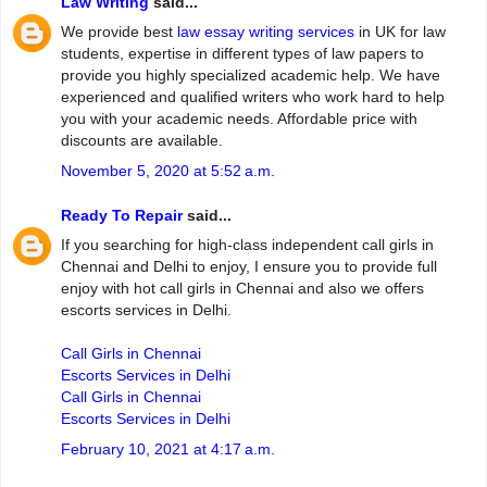
Law Writing
said...
We provide best
law essay writing services
in UK for law
students, expertise in different types of law papers to
provide you highly specialized academic help. We have
experienced and qualified writers who work hard to help
you with your academic needs. Affordable price with
discounts are available.
November 5, 2020 at 5:52 a.m.
Ready To Repair
said...
If you searching for high-class independent call girls in
Chennai and Delhi to enjoy, I ensure you to provide full
enjoy with hot call girls in Chennai and also we offers
escorts services in Delhi.
Call Girls in Chennai
Escorts Services in Delhi
Call Girls in Chennai
Escorts Services in Delhi
February 10, 2021 at 4:17 a.m.