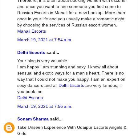
Therefore, it is often about booking women with escorts,
and once you want to hire someone you first come to
Russian Escorts in Manali for a new hookup. More than
once in your life and you usually make a romantic night
by choosing the services of Russian escort women.
Manali Escorts
March 19, 2021 at 7:54 a.m.
Delhi Escorts
said...
Your blog is very valuable
I am happy I am stunning and sexy. I know all about
sensual and exotic ways for a man's heart. There is no
way that I could not make you happy. I am an expert on
sexy dancers and all
Delhi Escorts
are very famous, if
you book me
Delhi Escorts
March 19, 2021 at 7:56 a.m.
Sonam Sharma
said...
Take Unseen Experience With Udaipur Escorts Angels &
Girls