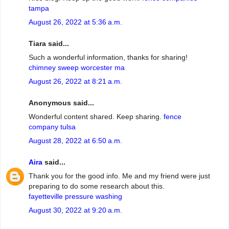
tampa
August 26, 2022 at 5:36 a.m.
Tiara said...
Such a wonderful information, thanks for sharing!
chimney sweep worcester ma
August 26, 2022 at 8:21 a.m.
Anonymous said...
Wonderful content shared. Keep sharing.
fence
company tulsa
August 28, 2022 at 6:50 a.m.
Aira
said...
Thank you for the good info. Me and my friend were just
preparing to do some research about this.
fayetteville pressure washing
August 30, 2022 at 9:20 a.m.