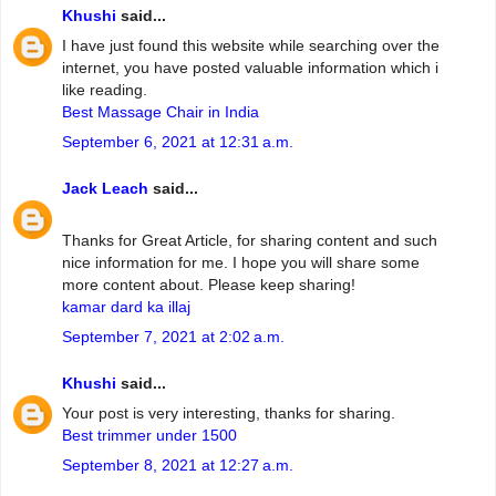
Khushi
said...
I have just found this website while searching over the
internet, you have posted valuable information which i
like reading.
Best Massage Chair in India
September 6, 2021 at 12:31 a.m.
Jack Leach
said...
Thanks for Great Article, for sharing content and such
nice information for me. I hope you will share some
more content about. Please keep sharing!
kamar dard ka illaj
September 7, 2021 at 2:02 a.m.
Khushi
said...
Your post is very interesting, thanks for sharing.
Best trimmer under 1500
September 8, 2021 at 12:27 a.m.