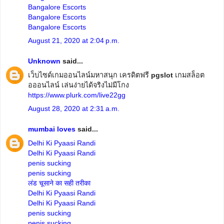
Bangalore Escorts
Bangalore Escorts
Bangalore Escorts
August 21, 2020 at 2:04 p.m.
Unknown
said...
เว็บไซด์เกมออนไลน์มหาสนุก เครดิตฟรี
pgslot
เกมสล็อต
อออนไลน์ เล่นง่ายได้จริงไม่มีโกง
https://www.plurk.com/live22gg
August 28, 2020 at 2:31 a.m.
mumbai loves
said...
Delhi Ki Pyaasi Randi
Delhi Ki Pyaasi Randi
penis sucking
penis sucking
लंड चूसाने का सही तरीका
Delhi Ki Pyaasi Randi
Delhi Ki Pyaasi Randi
penis sucking
penis sucking