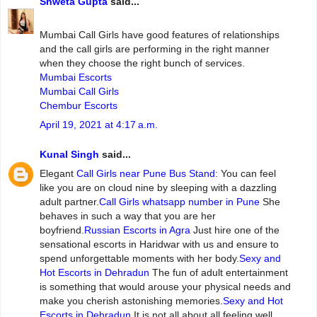
Shweta Gupta
said...
Mumbai‌ ‌Call‌ ‌Girls ‌have‌ ‌good‌ ‌features‌ ‌of‌ ‌relationships‌
and‌ ‌the‌ ‌call‌ ‌girls‌ ‌are‌ ‌performing‌ ‌in‌ ‌the‌ ‌right‌ ‌manner‌
‌when‌ ‌they‌ ‌choose‌ ‌the‌ ‌right‌ ‌bunch‌ ‌of‌ ‌services.
Mumbai Escorts
Mumbai Call Girls
Chembur Escorts
April 19, 2021 at 4:17 a.m.
Kunal Singh
said...
Elegant
Call Girls near Pune Bus Stand
: You can feel
like you are on cloud nine by sleeping with a dazzling
adult partner.
Call Girls whatsapp number in Pune
She
behaves in such a way that you are her
boyfriend.
Russian Escorts in Agra
Just hire one of the
sensational escorts in Haridwar with us and ensure to
spend unforgettable moments with her body.
Sexy and
Hot Escorts in Dehradun
The fun of adult entertainment
is something that would arouse your physical needs and
make you cherish astonishing memories.
Sexy and Hot
Escorts in Dehradun
It is not all about all feeling well