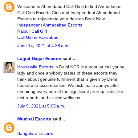
Welcome to Ahmedabad Call Girls to find Ahmedabad
Call Girls Escorts Girls and Independent Ahmedabad
Escorts to rejuvenate your desires Book Now .
Independent Ahmedabad Escorts
Raipur Call Girl
Call Girl in Faridabad
June 14, 2021 at 4:38 a.m.
Lajpat Nagar Escorts
said...
Housewife Escorts
in Delhi NCR is a popular call young
lady and once anybody tastes of these escorts they
think about genuine fulfillment that is given by Delhi
house wife accompanies. We pick mallu auntys after
enquiring every one of the significant prerequisites like
test reports and clinical wellness.
July 9, 2021 at 5:05 a.m.
Mumbai Escorts
said...
Bangalore Escorts