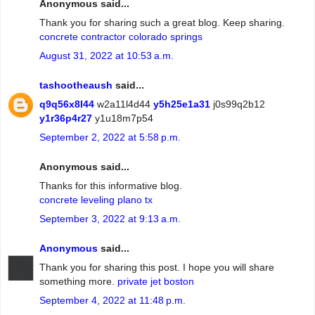
Anonymous said...
Thank you for sharing such a great blog. Keep sharing.
concrete contractor colorado springs
August 31, 2022 at 10:53 a.m.
tashootheaush
said...
q9q56x8l44
w2a11l4d44
y5h25e1a31
j0s99q2b12
y1r36p4r27
y1u18m7p54
September 2, 2022 at 5:58 p.m.
Anonymous said...
Thanks for this informative blog.
concrete leveling plano tx
September 3, 2022 at 9:13 a.m.
Anonymous
said...
Thank you for sharing this post. I hope you will share
something more.
private jet boston
September 4, 2022 at 11:48 p.m.