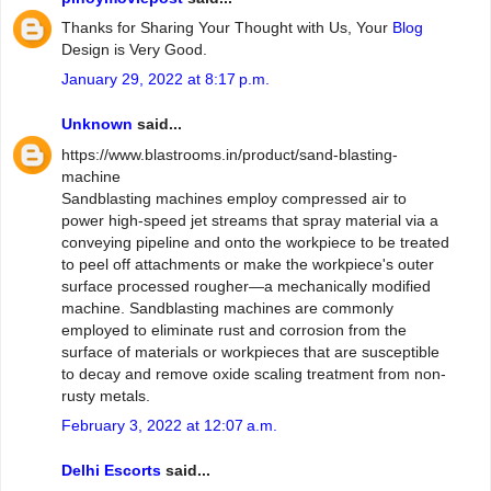
Thanks for Sharing Your Thought with Us, Your
Blog
Design is Very Good.
January 29, 2022 at 8:17 p.m.
Unknown
said...
https://www.blastrooms.in/product/sand-blasting-
machine
Sandblasting machines employ compressed air to
power high-speed jet streams that spray material via a
conveying pipeline and onto the workpiece to be treated
to peel off attachments or make the workpiece's outer
surface processed rougher—a mechanically modified
machine. Sandblasting machines are commonly
employed to eliminate rust and corrosion from the
surface of materials or workpieces that are susceptible
to decay and remove oxide scaling treatment from non-
rusty metals.
February 3, 2022 at 12:07 a.m.
Delhi Escorts
said...