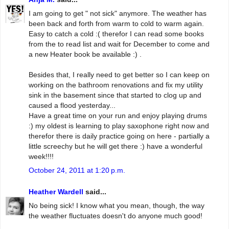
I am going to get " not sick" anymore. The weather has
been back and forth from warm to cold to warm again.
Easy to catch a cold :( therefor I can read some books
from the to read list and wait for December to come and
a new Heater book be available :) .
Besides that, I really need to get better so I can keep on
working on the bathroom renovations and fix my utility
sink in the basement since that started to clog up and
caused a flood yesterday...
Have a great time on your run and enjoy playing drums
:) my oldest is learning to play saxophone right now and
therefor there is daily practice going on here - partially a
little screechy but he will get there :) have a wonderful
week!!!!
October 24, 2011 at 1:20 p.m.
Heather Wardell
said...
No being sick! I know what you mean, though, the way
the weather fluctuates doesn't do anyone much good!