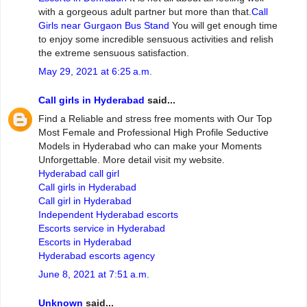
with a gorgeous adult partner but more than that.
Call
Girls near Gurgaon Bus Stand
You will get enough time
to enjoy some incredible sensuous activities and relish
the extreme sensuous satisfaction.
May 29, 2021 at 6:25 a.m.
Call girls in Hyderabad
said...
Find a Reliable and stress free moments with Our Top
Most Female and Professional High Profile Seductive
Models in Hyderabad who can make your Moments
Unforgettable. More detail visit my website.
Hyderabad call girl
Call girls in Hyderabad
Call girl in Hyderabad
Independent Hyderabad escorts
Escorts service in Hyderabad
Escorts in Hyderabad
Hyderabad escorts agency
June 8, 2021 at 7:51 a.m.
Unknown
said...