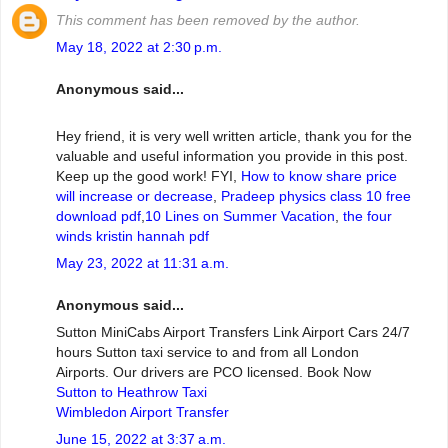
This comment has been removed by the author.
May 18, 2022 at 2:30 p.m.
Anonymous said...
Hey friend, it is very well written article, thank you for the
valuable and useful information you provide in this post.
Keep up the good work! FYI,
How to know share price
will increase or decrease
,
Pradeep physics class 10 free
download pdf
,
10 Lines on Summer Vacation
,
the four
winds kristin hannah pdf
May 23, 2022 at 11:31 a.m.
Anonymous said...
Sutton MiniCabs Airport Transfers Link Airport Cars 24/7
hours Sutton taxi service to and from all London
Airports. Our drivers are PCO licensed. Book Now
Sutton to Heathrow Taxi
Wimbledon Airport Transfer
June 15, 2022 at 3:37 a.m.