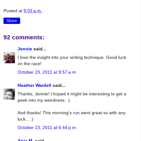
Posted at
9:03 a.m.
Share
92 comments:
Jennie
said...
I love the insight into your writing technique. Good luck
on the race!
October 23, 2011 at 9:57 a.m.
Heather Wardell
said...
Thanks, Jennie! I hoped it might be interesting to get a
peek into my weirdness. :)
And thanks! This morning's run went great so with any
luck... :)
October 23, 2011 at 6:44 p.m.
Anja M.
said...