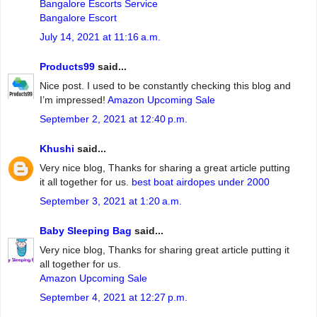
Bangalore Escorts Service
Bangalore Escort
July 14, 2021 at 11:16 a.m.
Products99
said...
Nice post. I used to be constantly checking this blog and
I’m impressed!
Amazon Upcoming Sale
September 2, 2021 at 12:40 p.m.
Khushi
said...
Very nice blog, Thanks for sharing a great article putting
it all together for us.
best boat airdopes under 2000
September 3, 2021 at 1:20 a.m.
Baby Sleeping Bag
said...
Very nice blog, Thanks for sharing great article putting it
all together for us.
Amazon Upcoming Sale
September 4, 2021 at 12:27 p.m.