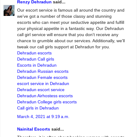
Renzy Dehradun
said...
Our escort service is famous all around the country and
we've got a number of those classy and stunning
escorts who can meet your seductive appetite and fulfill
your physical appetite in a fantastic way. Our Dehradun
call girl service will ensure that you don't receive any
chance to grumble about our services. Additionally, we'll
tweak our call girls support at Dehradun for you.
Dehradun escorts
Dehradun Call girls
Escorts in Dehradun
Dehradun Russian escorts
Dehradun Female escorts
escort service in Dehradun
Dehradun escort service
Dehradun Airhostess escorts
Dehradun College girls escorts
Call girls in Dehradun
March 4, 2021 at 9:19 a.m.
Nainital Escorts
said...