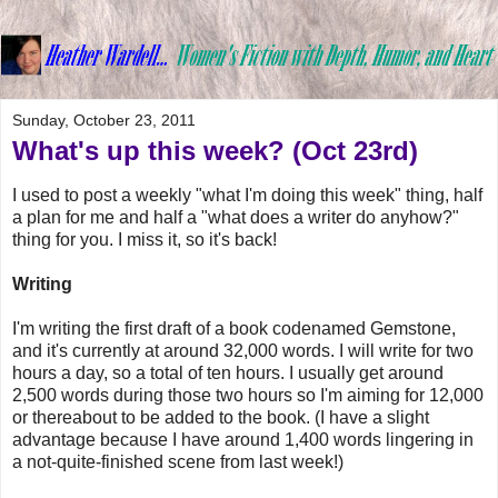
Sunday, October 23, 2011
What's up this week? (Oct 23rd)
I used to post a weekly "what I'm doing this week" thing, half
a plan for me and half a "what does a writer do anyhow?"
thing for you. I miss it, so it's back!
Writing
I'm writing the first draft of a book codenamed Gemstone,
and it's currently at around 32,000 words. I will write for two
hours a day, so a total of ten hours. I usually get around
2,500 words during those two hours so I'm aiming for 12,000
or thereabout to be added to the book. (I have a slight
advantage because I have around 1,400 words lingering in
a not-quite-finished scene from last week!)