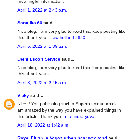
meaningful information.
April 1, 2022 at 2:43 p.m.
Sonalika 60
said...
Nice blog, I am very glad to read this. keep posting like
this. thank you -
new holland 3630
April 5, 2022 at 1:39 a.m.
Delhi Escort Service
said...
Nice blog, I am very glad to read this. keep posting like
this. thank you -
April 8, 2022 at 2:45 a.m.
Vicky
said...
Nice !! You publishing such a Superb unique article. I
am amazed by the way you have explained things in
this article. Thank you -
mahindra yuvo
April 18, 2022 at 1:42 a.m.
Royal Flush in Vegas urban bear weekend
said...