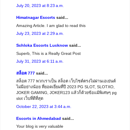
July 20, 2023 at 8:23 a.m.
Himatnagar Escorts
said...
Amazing Article. I am glad to read this
July 23, 2023 at 2:29 a.m.
Schloka Escorts Lucknow
said...
Superb, This is a Really Great Post
July 31, 2023 at 6:11 a.m.
สล็อต 777
said...
สล็อต 777 พวกเราเป็น สล็อต เว็บไซต์ตรงไม่ผ่านเอเย่นต์
ไม่มีอย่างน้อย ที่ยอดเยี่ยมที่ปี 2023 PG SLOT, SLOTXO,
JOKER GAMING, JOKER123 แล้วก็ด้วยข้อแม้พิเศษๆ pg
slot เว็บที่ดีที่สุด
October 22, 2023 at 3:44 a.m.
Escorts in Ahmedabad
said...
Your blog is very valuable