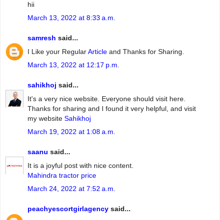
hii
March 13, 2022 at 8:33 a.m.
samresh
said...
I Like your Regular
Article
and Thanks for Sharing.
March 13, 2022 at 12:17 p.m.
sahikhoj
said...
It's a very nice website. Everyone should visit here.
Thanks for sharing and I found it very helpful, and visit
my website
Sahikhoj
March 19, 2022 at 1:08 a.m.
saanu
said...
It is a joyful post with nice content.
Mahindra tractor price
March 24, 2022 at 7:52 a.m.
peachyescortgirlagency
said...