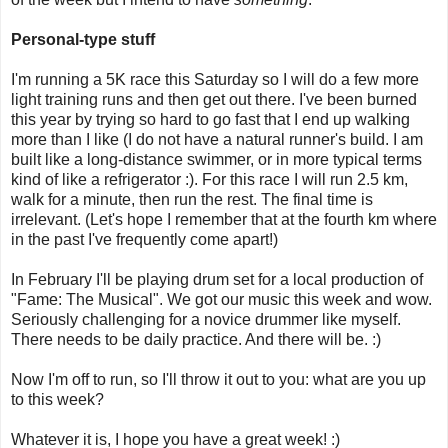
Personal-type stuff
I'm running a 5K race this Saturday so I will do a few more
light training runs and then get out there. I've been burned
this year by trying so hard to go fast that I end up walking
more than I like (I do not have a natural runner's build. I am
built like a long-distance swimmer, or in more typical terms
kind of like a refrigerator :). For this race I will run 2.5 km,
walk for a minute, then run the rest. The final time is
irrelevant. (Let's hope I remember that at the fourth km where
in the past I've frequently come apart!)
In February I'll be playing drum set for a local production of
"Fame: The Musical". We got our music this week and wow.
Seriously challenging for a novice drummer like myself.
There needs to be daily practice. And there will be. :)
Now I'm off to run, so I'll throw it out to you: what are you up
to this week?
Whatever it is, I hope you have a great week! :)