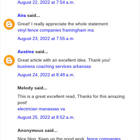
August 22, 2022 at 7:54 a.m.
Aira
said...
Great! I really appreciate the whole statement.
vinyl fence companies framingham ma
August 23, 2022 at 7:55 a.m.
Austine
said...
Great article with an excellent idea. Thank you!
business coaching services arkansas
August 24, 2022 at 8:48 a.m.
Melody said...
This is a great excellent read, Thanks for this amazing
post!
electrician manassas va
August 25, 2022 at 8:52 a.m.
Anonymous said...
Nice blog. Keep up the good work.
fence companies