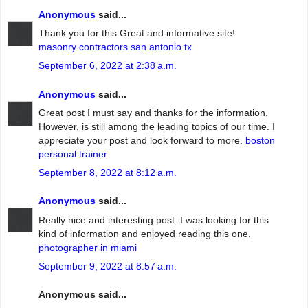
Anonymous
said...
Thank you for this Great and informative site!
masonry contractors san antonio tx
September 6, 2022 at 2:38 a.m.
Anonymous
said...
Great post I must say and thanks for the information.
However, is still among the leading topics of our time. I
appreciate your post and look forward to more.
boston
personal trainer
September 8, 2022 at 8:12 a.m.
Anonymous
said...
Really nice and interesting post. I was looking for this
kind of information and enjoyed reading this one.
photographer in miami
September 9, 2022 at 8:57 a.m.
Anonymous said...