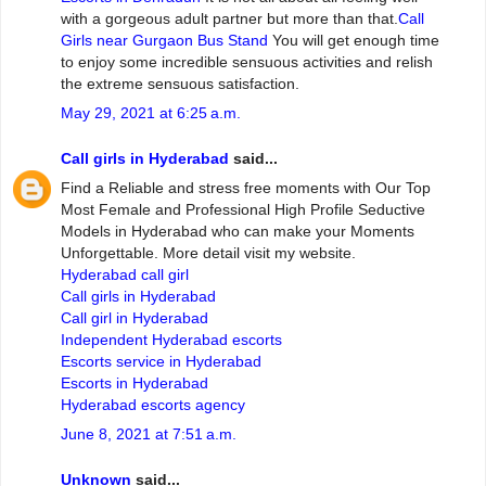
with a gorgeous adult partner but more than that.
Call
Girls near Gurgaon Bus Stand
You will get enough time
to enjoy some incredible sensuous activities and relish
the extreme sensuous satisfaction.
May 29, 2021 at 6:25 a.m.
Call girls in Hyderabad
said...
Find a Reliable and stress free moments with Our Top
Most Female and Professional High Profile Seductive
Models in Hyderabad who can make your Moments
Unforgettable. More detail visit my website.
Hyderabad call girl
Call girls in Hyderabad
Call girl in Hyderabad
Independent Hyderabad escorts
Escorts service in Hyderabad
Escorts in Hyderabad
Hyderabad escorts agency
June 8, 2021 at 7:51 a.m.
Unknown
said...