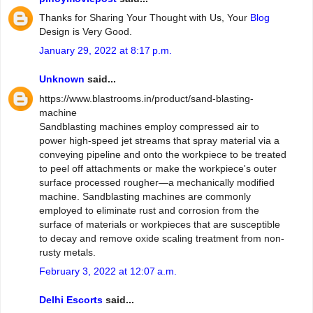
Thanks for Sharing Your Thought with Us, Your
Blog
Design is Very Good.
January 29, 2022 at 8:17 p.m.
Unknown
said...
https://www.blastrooms.in/product/sand-blasting-
machine
Sandblasting machines employ compressed air to
power high-speed jet streams that spray material via a
conveying pipeline and onto the workpiece to be treated
to peel off attachments or make the workpiece's outer
surface processed rougher—a mechanically modified
machine. Sandblasting machines are commonly
employed to eliminate rust and corrosion from the
surface of materials or workpieces that are susceptible
to decay and remove oxide scaling treatment from non-
rusty metals.
February 3, 2022 at 12:07 a.m.
Delhi Escorts
said...