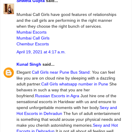
Shweta Gupta
said...
Mumbai‌ ‌Call‌ ‌Girls ‌have‌ ‌good‌ ‌features‌ ‌of‌ ‌relationships‌
and‌ ‌the‌ ‌call‌ ‌girls‌ ‌are‌ ‌performing‌ ‌in‌ ‌the‌ ‌right‌ ‌manner‌
‌when‌ ‌they‌ ‌choose‌ ‌the‌ ‌right‌ ‌bunch‌ ‌of‌ ‌services.
Mumbai Escorts
Mumbai Call Girls
Chembur Escorts
April 19, 2021 at 4:17 a.m.
Kunal Singh
said...
Elegant
Call Girls near Pune Bus Stand
: You can feel
like you are on cloud nine by sleeping with a dazzling
adult partner.
Call Girls whatsapp number in Pune
She
behaves in such a way that you are her
boyfriend.
Russian Escorts in Agra
Just hire one of the
sensational escorts in Haridwar with us and ensure to
spend unforgettable moments with her body.
Sexy and
Hot Escorts in Dehradun
The fun of adult entertainment
is something that would arouse your physical needs and
make you cherish astonishing memories.
Sexy and Hot
Escorts in Dehradun
It is not all about all feeling well