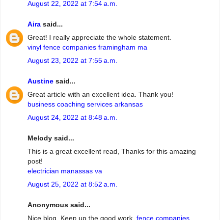
August 22, 2022 at 7:54 a.m.
Aira
said...
Great! I really appreciate the whole statement.
vinyl fence companies framingham ma
August 23, 2022 at 7:55 a.m.
Austine
said...
Great article with an excellent idea. Thank you!
business coaching services arkansas
August 24, 2022 at 8:48 a.m.
Melody said...
This is a great excellent read, Thanks for this amazing
post!
electrician manassas va
August 25, 2022 at 8:52 a.m.
Anonymous said...
Nice blog. Keep up the good work.
fence companies