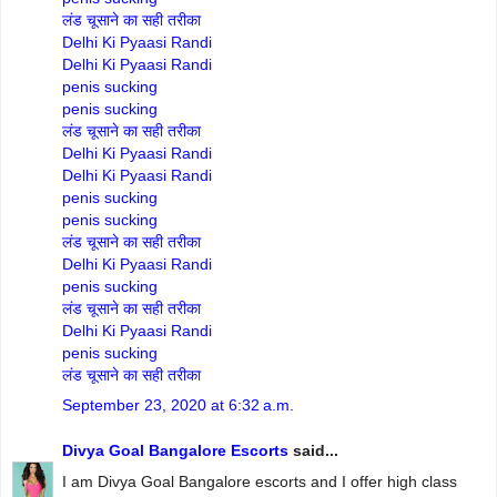
लंड चूसाने का सही तरीका
Delhi Ki Pyaasi Randi
Delhi Ki Pyaasi Randi
penis sucking
penis sucking
लंड चूसाने का सही तरीका
Delhi Ki Pyaasi Randi
Delhi Ki Pyaasi Randi
penis sucking
penis sucking
लंड चूसाने का सही तरीका
Delhi Ki Pyaasi Randi
penis sucking
लंड चूसाने का सही तरीका
Delhi Ki Pyaasi Randi
penis sucking
लंड चूसाने का सही तरीका
September 23, 2020 at 6:32 a.m.
Divya Goal Bangalore Escorts
said...
I am Divya Goal Bangalore escorts and I offer high class