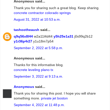
Anonymous said...
Thank you for sharing such a great blog. Keep sharing.
concrete contractor colorado springs
August 31, 2022 at 10:53 a.m.
tashootheaush
said...
q9q56x8l44
w2a11l4d44
y5h25e1a31
j0s99q2b12
y1r36p4r27
y1u18m7p54
September 2, 2022 at 5:58 p.m.
Anonymous said...
Thanks for this informative blog.
concrete leveling plano tx
September 3, 2022 at 9:13 a.m.
Anonymous
said...
Thank you for sharing this post. I hope you will share
something more.
private jet boston
September 4, 2022 at 11:48 p.m.