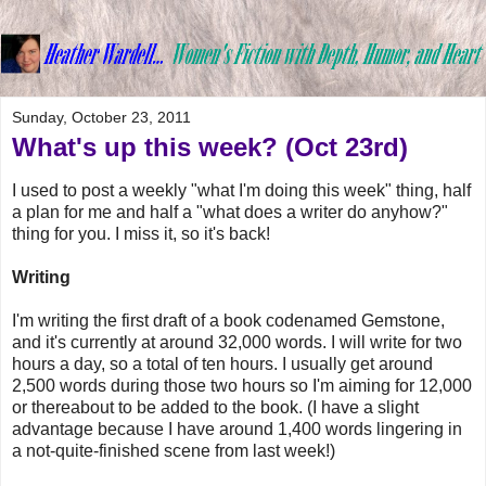
Sunday, October 23, 2011
What's up this week? (Oct 23rd)
I used to post a weekly "what I'm doing this week" thing, half
a plan for me and half a "what does a writer do anyhow?"
thing for you. I miss it, so it's back!
Writing
I'm writing the first draft of a book codenamed Gemstone,
and it's currently at around 32,000 words. I will write for two
hours a day, so a total of ten hours. I usually get around
2,500 words during those two hours so I'm aiming for 12,000
or thereabout to be added to the book. (I have a slight
advantage because I have around 1,400 words lingering in
a not-quite-finished scene from last week!)