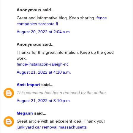
Anonymous said...
Great and informative blog. Keep sharing.
fence
companies sarasota fl
August 20, 2022 at 2:04 a.m.
Anonymous said...
Thanks for this great information. Keep up the good
work.
fence-installation-raleigh-nc
August 21, 2022 at 4:10 a.m.
Amit Import
said...
This comment has been removed by the author.
August 21, 2022 at 3:10 p.m.
Megann
said...
Great article with an excellent idea. Thank you!
junk yard car removal massachusetts