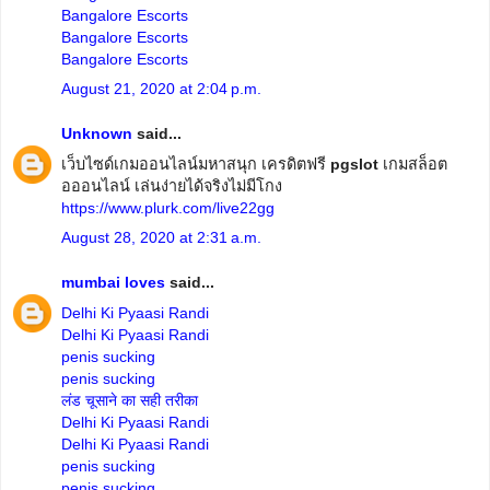
Bangalore Escorts
Bangalore Escorts
Bangalore Escorts
August 21, 2020 at 2:04 p.m.
Unknown
said...
เว็บไซด์เกมออนไลน์มหาสนุก เครดิตฟรี
pgslot
เกมสล็อต
อออนไลน์ เล่นง่ายได้จริงไม่มีโกง
https://www.plurk.com/live22gg
August 28, 2020 at 2:31 a.m.
mumbai loves
said...
Delhi Ki Pyaasi Randi
Delhi Ki Pyaasi Randi
penis sucking
penis sucking
लंड चूसाने का सही तरीका
Delhi Ki Pyaasi Randi
Delhi Ki Pyaasi Randi
penis sucking
penis sucking