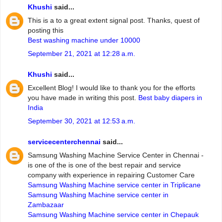
Khushi
said...
This is a to a great extent signal post. Thanks, quest of
posting this
Best washing machine under 10000
September 21, 2021 at 12:28 a.m.
Khushi
said...
Excellent Blog! I would like to thank you for the efforts
you have made in writing this post.
Best baby diapers in
India
September 30, 2021 at 12:53 a.m.
servicecenterchennai
said...
Samsung Washing Machine Service Center in Chennai -
is one of the is one of the best repair and service
company with experience in repairing Customer Care
Samsung Washing Machine service center in Triplicane
Samsung Washing Machine service center in
Zambazaar
Samsung Washing Machine service center in Chepauk