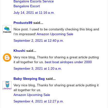
Bangalore Escorts Service
Bangalore Escort
July 14, 2021 at 11:16 a.m.
Products99
said...
Nice post. I used to be constantly checking this blog and
I’m impressed!
Amazon Upcoming Sale
September 2, 2021 at 12:40 p.m.
Khushi
said...
Very nice blog, Thanks for sharing a great article putting
it all together for us.
best boat airdopes under 2000
September 3, 2021 at 1:20 a.m.
Baby Sleeping Bag
said...
Very nice blog, Thanks for sharing great article putting it
all together for us.
Amazon Upcoming Sale
September 4, 2021 at 12:27 p.m.