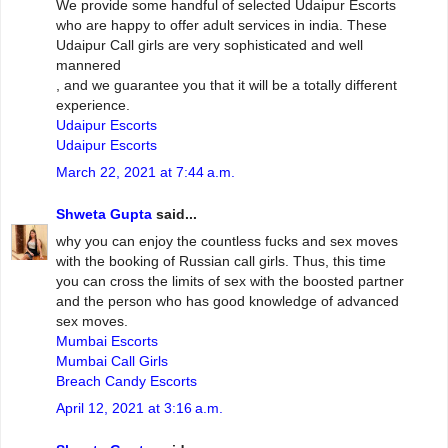
We provide some handful of selected Udaipur Escorts
who are happy to offer adult services in india. These
Udaipur Call girls are very sophisticated and well
mannered
, and we guarantee you that it will be a totally different
experience.
Udaipur Escorts
Udaipur Escorts
March 22, 2021 at 7:44 a.m.
Shweta Gupta
said...
why you can enjoy the countless fucks and sex moves
with the booking of Russian call girls. Thus, this time
you can cross the limits of sex with the boosted partner
and the person who has good knowledge of advanced
sex moves.
Mumbai Escorts
Mumbai Call Girls
Breach Candy Escorts
April 12, 2021 at 3:16 a.m.