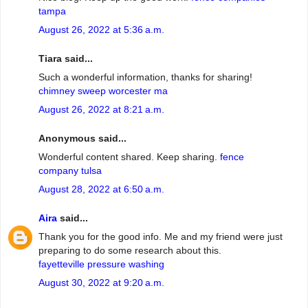
tampa
August 26, 2022 at 5:36 a.m.
Tiara said...
Such a wonderful information, thanks for sharing!
chimney sweep worcester ma
August 26, 2022 at 8:21 a.m.
Anonymous said...
Wonderful content shared. Keep sharing.
fence
company tulsa
August 28, 2022 at 6:50 a.m.
Aira
said...
Thank you for the good info. Me and my friend were just
preparing to do some research about this.
fayetteville pressure washing
August 30, 2022 at 9:20 a.m.