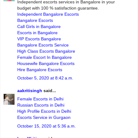
Independent escorts services in Bangalore in your
budget with 100 % satisfaction guarantee.
Independent Bangalore Escorts
Bangalore Escorts
Call Girls in Bangalore
Escorts in Bangalore
VIP Escorts Bangalore
Bangalore Escorts Service
High Class Escorts Bangalore
Female Escort In Bangalore
Housewife Bangalore Escorts
Hire Bangalore Escorts
October 5, 2020 at 8:42 a.m.
aakritisingh
said...
Female Escorts in Delhi
Russian Escorts in Delhi
High Profile Escorts in Delhi
Escorts Service in Gurgaon
October 15, 2020 at 5:36 a.m.