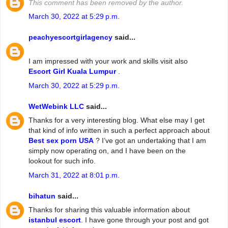
This comment has been removed by the author.
March 30, 2022 at 5:29 p.m.
peachyescortgirlagency
said...
I am impressed with your work and skills visit also
Escort Girl Kuala Lumpur
.
March 30, 2022 at 5:29 p.m.
WetWebink LLC
said...
Thanks for a very interesting blog. What else may I get
that kind of info written in such a perfect approach about
Best sex porn USA
? I’ve got an undertaking that I am
simply now operating on, and I have been on the
lookout for such info.
March 31, 2022 at 8:01 p.m.
bihatun
said...
Thanks for sharing this valuable information about
istanbul escort
. I have gone through your post and got