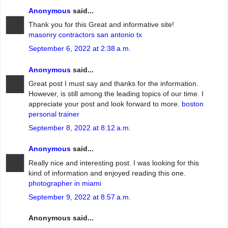
Anonymous
said...
Thank you for this Great and informative site!
masonry contractors san antonio tx
September 6, 2022 at 2:38 a.m.
Anonymous
said...
Great post I must say and thanks for the information.
However, is still among the leading topics of our time. I
appreciate your post and look forward to more.
boston
personal trainer
September 8, 2022 at 8:12 a.m.
Anonymous
said...
Really nice and interesting post. I was looking for this
kind of information and enjoyed reading this one.
photographer in miami
September 9, 2022 at 8:57 a.m.
Anonymous said...