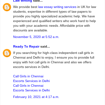
Law Writing
said...
We provide best
law essay writing services
in UK for law
students, expertise in different types of law papers to
provide you highly specialized academic help. We have
experienced and qualified writers who work hard to help
you with your academic needs. Affordable price with
discounts are available.
November 5, 2020 at 5:52 a.m.
Ready To Repair
said...
If you searching for high-class independent call girls in
Chennai and Delhi to enjoy, I ensure you to provide full
enjoy with hot call girls in Chennai and also we offers
escorts services in Delhi.
Call Girls in Chennai
Escorts Services in Delhi
Call Girls in Chennai
Escorts Services in Delhi
February 10, 2021 at 4:17 a.m.