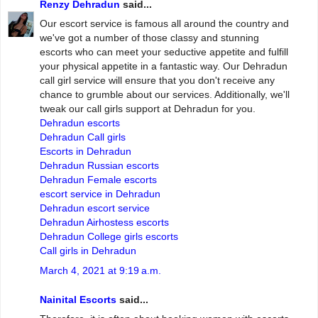
Renzy Dehradun
said...
Our escort service is famous all around the country and
we've got a number of those classy and stunning
escorts who can meet your seductive appetite and fulfill
your physical appetite in a fantastic way. Our Dehradun
call girl service will ensure that you don't receive any
chance to grumble about our services. Additionally, we'll
tweak our call girls support at Dehradun for you.
Dehradun escorts
Dehradun Call girls
Escorts in Dehradun
Dehradun Russian escorts
Dehradun Female escorts
escort service in Dehradun
Dehradun escort service
Dehradun Airhostess escorts
Dehradun College girls escorts
Call girls in Dehradun
March 4, 2021 at 9:19 a.m.
Nainital Escorts
said...