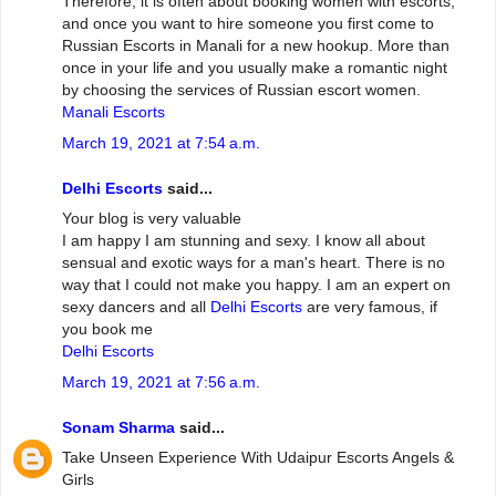
Therefore, it is often about booking women with escorts,
and once you want to hire someone you first come to
Russian Escorts in Manali for a new hookup. More than
once in your life and you usually make a romantic night
by choosing the services of Russian escort women.
Manali Escorts
March 19, 2021 at 7:54 a.m.
Delhi Escorts
said...
Your blog is very valuable
I am happy I am stunning and sexy. I know all about
sensual and exotic ways for a man's heart. There is no
way that I could not make you happy. I am an expert on
sexy dancers and all
Delhi Escorts
are very famous, if
you book me
Delhi Escorts
March 19, 2021 at 7:56 a.m.
Sonam Sharma
said...
Take Unseen Experience With Udaipur Escorts Angels &
Girls