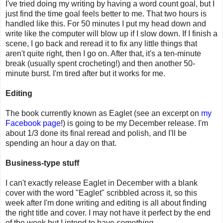
I've tried doing my writing by having a word count goal, but I
just find the time goal feels better to me. That two hours is
handled like this. For 50 minutes I put my head down and
write like the computer will blow up if I slow down. If I finish a
scene, I go back and reread it to fix any little things that
aren't quite right, then I go on. After that, it's a ten-minute
break (usually spent crocheting!) and then another 50-
minute burst. I'm tired after but it works for me.
Editing
The book currently known as Eaglet (see an excerpt on
my
Facebook page
!) is going to be my December release. I'm
about 1/3 done its final reread and polish, and I'll be
spending an hour a day on that.
Business-type stuff
I can't exactly release Eaglet in December with a blank
cover with the word "Eaglet" scribbled across it, so this
week after I'm done writing and editing is all about finding
the right title and cover. I may not have it perfect by the end
of the week but I intend to have
something
.