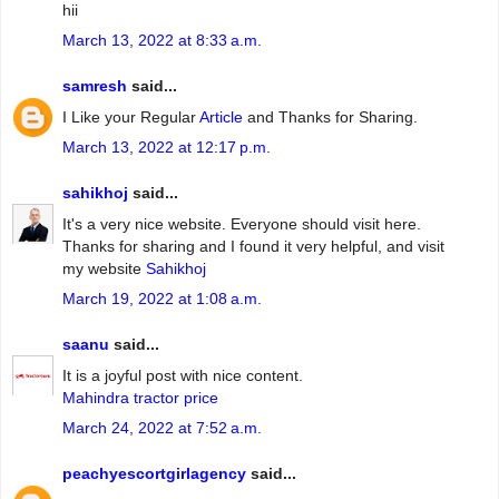
hii
March 13, 2022 at 8:33 a.m.
samresh
said...
I Like your Regular
Article
and Thanks for Sharing.
March 13, 2022 at 12:17 p.m.
sahikhoj
said...
It's a very nice website. Everyone should visit here.
Thanks for sharing and I found it very helpful, and visit
my website
Sahikhoj
March 19, 2022 at 1:08 a.m.
saanu
said...
It is a joyful post with nice content.
Mahindra tractor price
March 24, 2022 at 7:52 a.m.
peachyescortgirlagency
said...