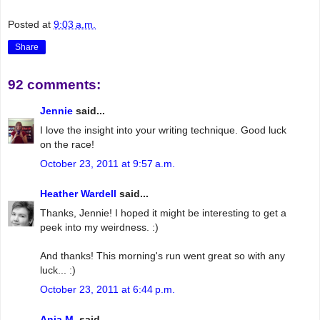
Posted at
9:03 a.m.
Share
92 comments:
Jennie
said...
I love the insight into your writing technique. Good luck
on the race!
October 23, 2011 at 9:57 a.m.
Heather Wardell
said...
Thanks, Jennie! I hoped it might be interesting to get a
peek into my weirdness. :)
And thanks! This morning's run went great so with any
luck... :)
October 23, 2011 at 6:44 p.m.
Anja M.
said...