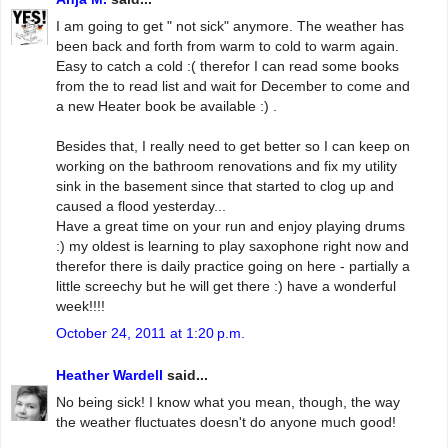
I am going to get " not sick" anymore. The weather has
been back and forth from warm to cold to warm again.
Easy to catch a cold :( therefor I can read some books
from the to read list and wait for December to come and
a new Heater book be available :) .
Besides that, I really need to get better so I can keep on
working on the bathroom renovations and fix my utility
sink in the basement since that started to clog up and
caused a flood yesterday...
Have a great time on your run and enjoy playing drums
:) my oldest is learning to play saxophone right now and
therefor there is daily practice going on here - partially a
little screechy but he will get there :) have a wonderful
week!!!!
October 24, 2011 at 1:20 p.m.
Heather Wardell
said...
No being sick! I know what you mean, though, the way
the weather fluctuates doesn't do anyone much good!