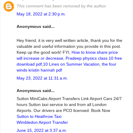
This comment has been removed by the author.
May 18, 2022 at 2:30 p.m.
Anonymous said...
Hey friend, it is very well written article, thank you for the
valuable and useful information you provide in this post.
Keep up the good work! FYI,
How to know share price
will increase or decrease
,
Pradeep physics class 10 free
download pdf
,
10 Lines on Summer Vacation
,
the four
winds kristin hannah pdf
May 23, 2022 at 11:31 a.m.
Anonymous said...
Sutton MiniCabs Airport Transfers Link Airport Cars 24/7
hours Sutton taxi service to and from all London
Airports. Our drivers are PCO licensed. Book Now
Sutton to Heathrow Taxi
Wimbledon Airport Transfer
June 15, 2022 at 3:37 a.m.