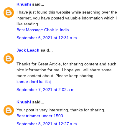
Khushi
said...
I have just found this website while searching over the
internet, you have posted valuable information which i
like reading.
Best Massage Chair in India
September 6, 2021 at 12:31 a.m.
Jack Leach
said...
Thanks for Great Article, for sharing content and such
nice information for me. I hope you will share some
more content about. Please keep sharing!
kamar dard ka illaj
September 7, 2021 at 2:02 a.m.
Khushi
said...
Your post is very interesting, thanks for sharing.
Best trimmer under 1500
September 8, 2021 at 12:27 a.m.