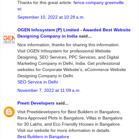
Thanks for this great article.
fence company greenville
sc
September 10, 2022 at 10:28 a.m.
OGEN Infosystem (P) Limited - Awarded Best Website
Designing Company in India
said...
Nice information, thanks for sharing this information.
Visit OGEN Infosystem for professional Website
Designing, SEO Services, PPC Services, and Digital
Marketing Company in Delhi, India. Get professional
websites for Corporate Website’s, eCommerce Website
Designing Company in Delhi.
SEO Service in Delhi
November 7, 2022 at 11:09 a.m.
Preeti Developers
said...
Visit Preetidevelopers for Best Builders in Bangalore,
Rera Approved Plots in Bangalore, Villas in Bangalore
for 30 Lakhs, and Eco Friendly Houses in Bangalore.
Visit our website for more information in details.
Best Builders in Bangalore