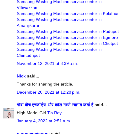
Samsung Washing Machine service center in
Villiwakkam
Samsung Washing Machine service center in Kolathur
Samsung Washing Machine service center in
Amanjikarai
Samsung Washing Machine service center in Pudupet
Samsung Washing Machine service center in Egmore
Samsung Washing Machine service center in Chetpet
Samsung Washing Machine service center in
Chintadripet
November 12, 2021 at 8:39 a.m.
Nick
said...
Thanks for sharing the article.
December 20, 2021 at 12:28 p.m.
गोवा बीच एस्कॉर्ट्स और कॉल गर्ल्स स्वागत कर्ता है
said...
High Model Girl
Tia Roy
January 4, 2022 at 2:51 a.m.
pinoymoviepost
said...