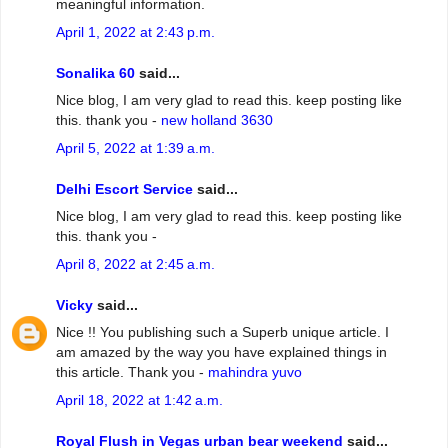
meaningful information.
April 1, 2022 at 2:43 p.m.
Sonalika 60
said...
Nice blog, I am very glad to read this. keep posting like
this. thank you -
new holland 3630
April 5, 2022 at 1:39 a.m.
Delhi Escort Service
said...
Nice blog, I am very glad to read this. keep posting like
this. thank you -
April 8, 2022 at 2:45 a.m.
Vicky
said...
Nice !! You publishing such a Superb unique article. I
am amazed by the way you have explained things in
this article. Thank you -
mahindra yuvo
April 18, 2022 at 1:42 a.m.
Royal Flush in Vegas urban bear weekend
said...