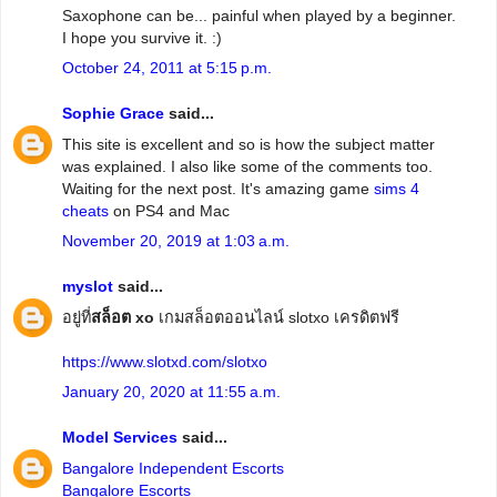
Saxophone can be... painful when played by a beginner.
I hope you survive it. :)
October 24, 2011 at 5:15 p.m.
Sophie Grace
said...
This site is excellent and so is how the subject matter
was explained. I also like some of the comments too.
Waiting for the next post. It's amazing game
sims 4
cheats
on PS4 and Mac
November 20, 2019 at 1:03 a.m.
myslot
said...
อยู่ที่
สล็อต xo
เกมสล็อตออนไลน์ slotxo เครดิตฟรี
https://www.slotxd.com/slotxo
January 20, 2020 at 11:55 a.m.
Model Services
said...
Bangalore Independent Escorts
Bangalore Escorts