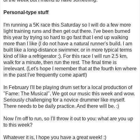
Personal-type stuff
I'm running a 5K race this Saturday so I will do a few more
light training runs and then get out there. I've been burned
this year by trying so hard to go fast that I end up walking
more than I like (I do not have a natural runner's build. I am
built like a long-distance swimmer, or in more typical terms
kind of like a refrigerator :). For this race I will run 2.5 km,
walk for a minute, then run the rest. The final time is
irrelevant. (Let's hope I remember that at the fourth km where
in the past I've frequently come apart!)
In February I'll be playing drum set for a local production of
"Fame: The Musical". We got our music this week and wow.
Seriously challenging for a novice drummer like myself.
There needs to be daily practice. And there will be. :)
Now I'm off to run, so I'll throw it out to you: what are you up
to this week?
Whatever it is, I hope you have a great week! :)