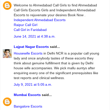
Welcome to Ahmedabad Call Girls to find Ahmedabad
Call Girls Escorts Girls and Independent Ahmedabad
Escorts to rejuvenate your desires Book Now .
Independent Ahmedabad Escorts
Raipur Call Girl
Call Girl in Faridabad
June 14, 2021 at 4:38 a.m.
Lajpat Nagar Escorts
said...
Housewife Escorts
in Delhi NCR is a popular call young
lady and once anybody tastes of these escorts they
think about genuine fulfillment that is given by Delhi
house wife accompanies. We pick mallu auntys after
enquiring every one of the significant prerequisites like
test reports and clinical wellness.
July 9, 2021 at 5:05 a.m.
Mumbai Escorts
said...
Bangalore Escorts