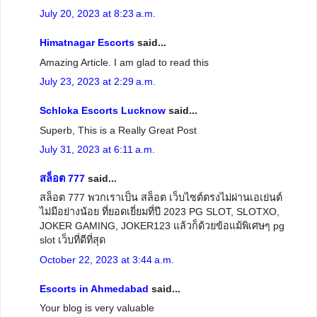
July 20, 2023 at 8:23 a.m.
Himatnagar Escorts
said...
Amazing Article. I am glad to read this
July 23, 2023 at 2:29 a.m.
Schloka Escorts Lucknow
said...
Superb, This is a Really Great Post
July 31, 2023 at 6:11 a.m.
สล็อต 777
said...
สล็อต 777 พวกเราเป็น สล็อต เว็บไซต์ตรงไม่ผ่านเอเย่นต์
ไม่มีอย่างน้อย ที่ยอดเยี่ยมที่ปี 2023 PG SLOT, SLOTXO,
JOKER GAMING, JOKER123 แล้วก็ด้วยข้อแม้พิเศษๆ pg
slot เว็บที่ดีที่สุด
October 22, 2023 at 3:44 a.m.
Escorts in Ahmedabad
said...
Your blog is very valuable