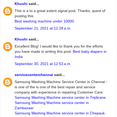
Khushi
said...
This is a to a great extent signal post. Thanks, quest of
posting this
Best washing machine under 10000
September 21, 2021 at 12:28 a.m.
Khushi
said...
Excellent Blog! I would like to thank you for the efforts
you have made in writing this post.
Best baby diapers in
India
September 30, 2021 at 12:53 a.m.
servicecenterchennai
said...
Samsung Washing Machine Service Center in Chennai -
is one of the is one of the best repair and service
company with experience in repairing Customer Care
Samsung Washing Machine service center in Triplicane
Samsung Washing Machine service center in
Zambazaar
Samsung Washing Machine service center in Chepauk