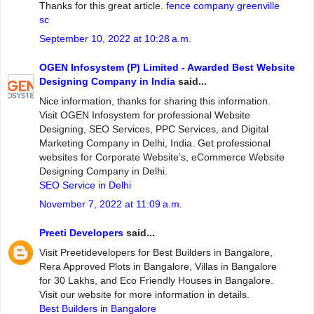
Thanks for this great article.
fence company greenville
sc
September 10, 2022 at 10:28 a.m.
OGEN Infosystem (P) Limited - Awarded Best Website
Designing Company in India
said...
Nice information, thanks for sharing this information.
Visit OGEN Infosystem for professional Website
Designing, SEO Services, PPC Services, and Digital
Marketing Company in Delhi, India. Get professional
websites for Corporate Website’s, eCommerce Website
Designing Company in Delhi.
SEO Service in Delhi
November 7, 2022 at 11:09 a.m.
Preeti Developers
said...
Visit Preetidevelopers for Best Builders in Bangalore,
Rera Approved Plots in Bangalore, Villas in Bangalore
for 30 Lakhs, and Eco Friendly Houses in Bangalore.
Visit our website for more information in details.
Best Builders in Bangalore