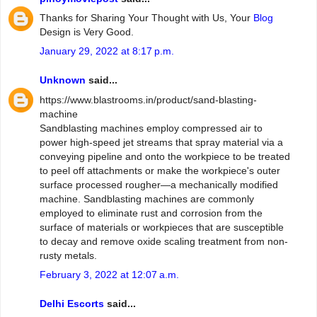
Thanks for Sharing Your Thought with Us, Your
Blog
Design is Very Good.
January 29, 2022 at 8:17 p.m.
Unknown
said...
https://www.blastrooms.in/product/sand-blasting-
machine
Sandblasting machines employ compressed air to
power high-speed jet streams that spray material via a
conveying pipeline and onto the workpiece to be treated
to peel off attachments or make the workpiece's outer
surface processed rougher—a mechanically modified
machine. Sandblasting machines are commonly
employed to eliminate rust and corrosion from the
surface of materials or workpieces that are susceptible
to decay and remove oxide scaling treatment from non-
rusty metals.
February 3, 2022 at 12:07 a.m.
Delhi Escorts
said...