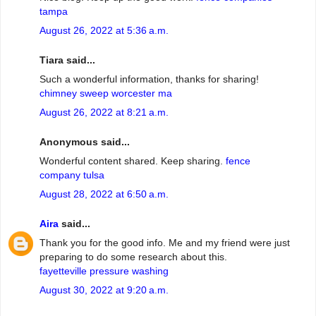
tampa
August 26, 2022 at 5:36 a.m.
Tiara said...
Such a wonderful information, thanks for sharing!
chimney sweep worcester ma
August 26, 2022 at 8:21 a.m.
Anonymous said...
Wonderful content shared. Keep sharing.
fence
company tulsa
August 28, 2022 at 6:50 a.m.
Aira
said...
Thank you for the good info. Me and my friend were just
preparing to do some research about this.
fayetteville pressure washing
August 30, 2022 at 9:20 a.m.