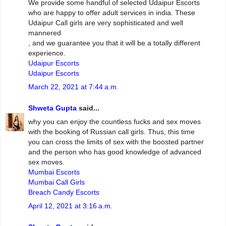
We provide some handful of selected Udaipur Escorts
who are happy to offer adult services in india. These
Udaipur Call girls are very sophisticated and well
mannered
, and we guarantee you that it will be a totally different
experience.
Udaipur Escorts
Udaipur Escorts
March 22, 2021 at 7:44 a.m.
Shweta Gupta
said...
why you can enjoy the countless fucks and sex moves
with the booking of Russian call girls. Thus, this time
you can cross the limits of sex with the boosted partner
and the person who has good knowledge of advanced
sex moves.
Mumbai Escorts
Mumbai Call Girls
Breach Candy Escorts
April 12, 2021 at 3:16 a.m.