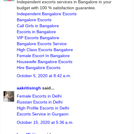
Independent escorts services in Bangalore in your
budget with 100 % satisfaction guarantee.
Independent Bangalore Escorts
Bangalore Escorts
Call Girls in Bangalore
Escorts in Bangalore
VIP Escorts Bangalore
Bangalore Escorts Service
High Class Escorts Bangalore
Female Escort In Bangalore
Housewife Bangalore Escorts
Hire Bangalore Escorts
October 5, 2020 at 8:42 a.m.
aakritisingh
said...
Female Escorts in Delhi
Russian Escorts in Delhi
High Profile Escorts in Delhi
Escorts Service in Gurgaon
October 15, 2020 at 5:36 a.m.