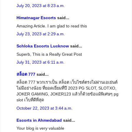
July 20, 2023 at 8:23 a.m.
Himatnagar Escorts
said...
Amazing Article. I am glad to read this
July 23, 2023 at 2:29 a.m.
Schloka Escorts Lucknow
said...
Superb, This is a Really Great Post
July 31, 2023 at 6:11 a.m.
สล็อต 777
said...
สล็อต 777 พวกเราเป็น สล็อต เว็บไซต์ตรงไม่ผ่านเอเย่นต์
ไม่มีอย่างน้อย ที่ยอดเยี่ยมที่ปี 2023 PG SLOT, SLOTXO,
JOKER GAMING, JOKER123 แล้วก็ด้วยข้อแม้พิเศษๆ pg
slot เว็บที่ดีที่สุด
October 22, 2023 at 3:44 a.m.
Escorts in Ahmedabad
said...
Your blog is very valuable