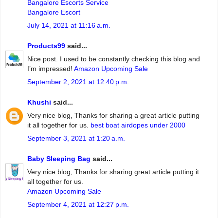
Bangalore Escorts Service
Bangalore Escort
July 14, 2021 at 11:16 a.m.
Products99
said...
Nice post. I used to be constantly checking this blog and
I’m impressed!
Amazon Upcoming Sale
September 2, 2021 at 12:40 p.m.
Khushi
said...
Very nice blog, Thanks for sharing a great article putting
it all together for us.
best boat airdopes under 2000
September 3, 2021 at 1:20 a.m.
Baby Sleeping Bag
said...
Very nice blog, Thanks for sharing great article putting it
all together for us.
Amazon Upcoming Sale
September 4, 2021 at 12:27 p.m.