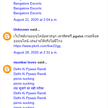
Bangalore Escorts
Bangalore Escorts
Bangalore Escorts
August 21, 2020 at 2:04 p.m.
Unknown
said...
เว็บไซด์เกมออนไลน์มหาสนุก เครดิตฟรี
pgslot
เกมสล็อต
อออนไลน์ เล่นง่ายได้จริงไม่มีโกง
https://www.plurk.com/live22gg
August 28, 2020 at 2:31 a.m.
mumbai loves
said...
Delhi Ki Pyaasi Randi
Delhi Ki Pyaasi Randi
penis sucking
penis sucking
लंड चूसाने का सही तरीका
Delhi Ki Pyaasi Randi
Delhi Ki Pyaasi Randi
penis sucking
penis sucking