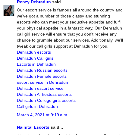
Renzy Dehradun
said...
Our escort service is famous all around the country and
we've got a number of those classy and stunning
escorts who can meet your seductive appetite and fulfill
your physical appetite in a fantastic way. Our Dehradun
call girl service will ensure that you don't receive any
chance to grumble about our services. Additionally, we'll
tweak our call girls support at Dehradun for you.
Dehradun escorts
Dehradun Call girls
Escorts in Dehradun
Dehradun Russian escorts
Dehradun Female escorts
escort service in Dehradun
Dehradun escort service
Dehradun Airhostess escorts
Dehradun College girls escorts
Call girls in Dehradun
March 4, 2021 at 9:19 a.m.
Nainital Escorts
said...