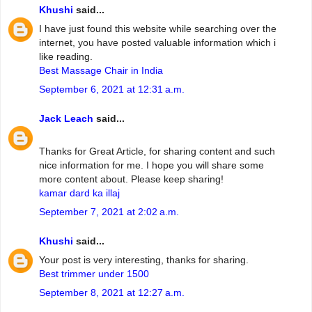
Khushi
said...
I have just found this website while searching over the
internet, you have posted valuable information which i
like reading.
Best Massage Chair in India
September 6, 2021 at 12:31 a.m.
Jack Leach
said...
Thanks for Great Article, for sharing content and such
nice information for me. I hope you will share some
more content about. Please keep sharing!
kamar dard ka illaj
September 7, 2021 at 2:02 a.m.
Khushi
said...
Your post is very interesting, thanks for sharing.
Best trimmer under 1500
September 8, 2021 at 12:27 a.m.