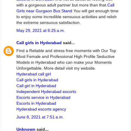
with a gorgeous adult partner but more than that.
Call
Girls near Gurgaon Bus Stand
You will get enough time
to enjoy some incredible sensuous activities and relish
the extreme sensuous satisfaction.
May 29, 2021 at 6:25 a.m.
Call girls in Hyderabad
said...
Find a Reliable and stress free moments with Our Top
Most Female and Professional High Profile Seductive
Models in Hyderabad who can make your Moments
Unforgettable. More detail visit my website.
Hyderabad call girl
Call girls in Hyderabad
Call girl in Hyderabad
Independent Hyderabad escorts
Escorts service in Hyderabad
Escorts in Hyderabad
Hyderabad escorts agency
June 8, 2021 at 7:51 a.m.
Unknown
said...