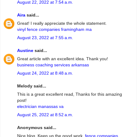
August 22, 2022 at 7:54 a.m.
Aira
said...
Great! I really appreciate the whole statement.
vinyl fence companies framingham ma
August 23, 2022 at 7:55 a.m.
Austine
said...
Great article with an excellent idea. Thank you!
business coaching services arkansas
August 24, 2022 at 8:48 a.m.
Melody said...
This is a great excellent read, Thanks for this amazing
post!
electrician manassas va
August 25, 2022 at 8:52 a.m.
Anonymous said...
Nice blog. Keep up the good work.
fence companies