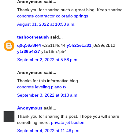
Anonymous said...
Thank you for sharing such a great blog. Keep sharing.
concrete contractor colorado springs
August 31, 2022 at 10:53 a.m.
tashootheaush
said...
q9q56x8l44
w2a11l4d44
y5h25e1a31
j0s99q2b12
y1r36p4r27
y1u18m7p54
September 2, 2022 at 5:58 p.m.
Anonymous said...
Thanks for this informative blog.
concrete leveling plano tx
September 3, 2022 at 9:13 a.m.
Anonymous
said...
Thank you for sharing this post. I hope you will share
something more.
private jet boston
September 4, 2022 at 11:48 p.m.