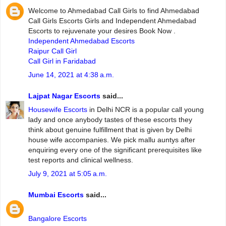
Welcome to Ahmedabad Call Girls to find Ahmedabad
Call Girls Escorts Girls and Independent Ahmedabad
Escorts to rejuvenate your desires Book Now .
Independent Ahmedabad Escorts
Raipur Call Girl
Call Girl in Faridabad
June 14, 2021 at 4:38 a.m.
Lajpat Nagar Escorts
said...
Housewife Escorts
in Delhi NCR is a popular call young
lady and once anybody tastes of these escorts they
think about genuine fulfillment that is given by Delhi
house wife accompanies. We pick mallu auntys after
enquiring every one of the significant prerequisites like
test reports and clinical wellness.
July 9, 2021 at 5:05 a.m.
Mumbai Escorts
said...
Bangalore Escorts