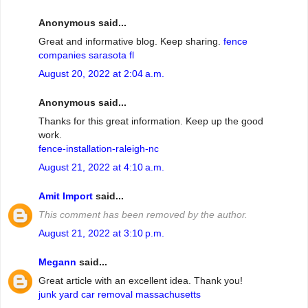
Anonymous said...
Great and informative blog. Keep sharing.
fence
companies sarasota fl
August 20, 2022 at 2:04 a.m.
Anonymous said...
Thanks for this great information. Keep up the good
work.
fence-installation-raleigh-nc
August 21, 2022 at 4:10 a.m.
Amit Import
said...
This comment has been removed by the author.
August 21, 2022 at 3:10 p.m.
Megann
said...
Great article with an excellent idea. Thank you!
junk yard car removal massachusetts