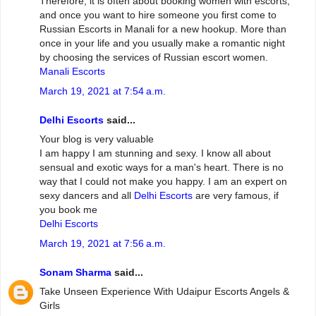
Therefore, it is often about booking women with escorts,
and once you want to hire someone you first come to
Russian Escorts in Manali for a new hookup. More than
once in your life and you usually make a romantic night
by choosing the services of Russian escort women.
Manali Escorts
March 19, 2021 at 7:54 a.m.
Delhi Escorts
said...
Your blog is very valuable
I am happy I am stunning and sexy. I know all about
sensual and exotic ways for a man's heart. There is no
way that I could not make you happy. I am an expert on
sexy dancers and all
Delhi Escorts
are very famous, if
you book me
Delhi Escorts
March 19, 2021 at 7:56 a.m.
Sonam Sharma
said...
Take Unseen Experience With Udaipur Escorts Angels &
Girls