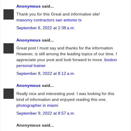
Anonymous
said...
Thank you for this Great and informative site!
masonry contractors san antonio tx
September 6, 2022 at 2:38 a.m.
Anonymous
said...
Great post I must say and thanks for the information.
However, is still among the leading topics of our time. I
appreciate your post and look forward to more.
boston
personal trainer
September 8, 2022 at 8:12 a.m.
Anonymous
said...
Really nice and interesting post. I was looking for this
kind of information and enjoyed reading this one.
photographer in miami
September 9, 2022 at 8:57 a.m.
Anonymous said...