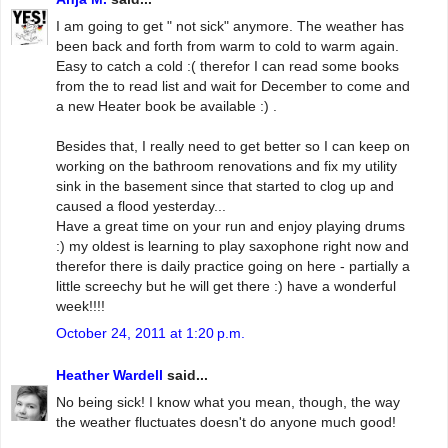
I am going to get " not sick" anymore. The weather has
been back and forth from warm to cold to warm again.
Easy to catch a cold :( therefor I can read some books
from the to read list and wait for December to come and
a new Heater book be available :) .
Besides that, I really need to get better so I can keep on
working on the bathroom renovations and fix my utility
sink in the basement since that started to clog up and
caused a flood yesterday...
Have a great time on your run and enjoy playing drums
:) my oldest is learning to play saxophone right now and
therefor there is daily practice going on here - partially a
little screechy but he will get there :) have a wonderful
week!!!!
October 24, 2011 at 1:20 p.m.
Heather Wardell
said...
No being sick! I know what you mean, though, the way
the weather fluctuates doesn't do anyone much good!