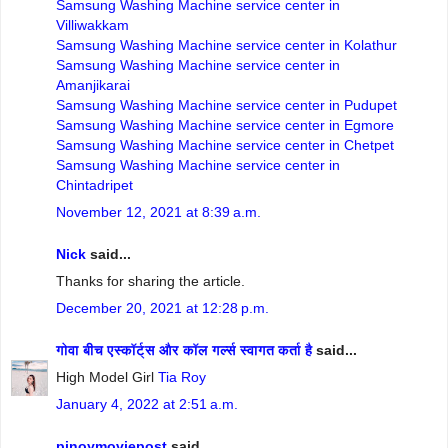
Samsung Washing Machine service center in
Villiwakkam
Samsung Washing Machine service center in Kolathur
Samsung Washing Machine service center in
Amanjikarai
Samsung Washing Machine service center in Pudupet
Samsung Washing Machine service center in Egmore
Samsung Washing Machine service center in Chetpet
Samsung Washing Machine service center in
Chintadripet
November 12, 2021 at 8:39 a.m.
Nick
said...
Thanks for sharing the article.
December 20, 2021 at 12:28 p.m.
गोवा बीच एस्कॉर्ट्स और कॉल गर्ल्स स्वागत कर्ता है
said...
High Model Girl
Tia Roy
January 4, 2022 at 2:51 a.m.
pinoymoviepost
said...