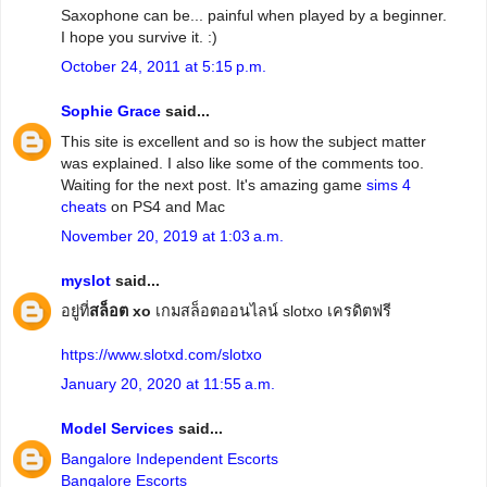
Saxophone can be... painful when played by a beginner.
I hope you survive it. :)
October 24, 2011 at 5:15 p.m.
Sophie Grace
said...
This site is excellent and so is how the subject matter
was explained. I also like some of the comments too.
Waiting for the next post. It's amazing game
sims 4
cheats
on PS4 and Mac
November 20, 2019 at 1:03 a.m.
myslot
said...
อยู่ที่
สล็อต xo
เกมสล็อตออนไลน์ slotxo เครดิตฟรี
https://www.slotxd.com/slotxo
January 20, 2020 at 11:55 a.m.
Model Services
said...
Bangalore Independent Escorts
Bangalore Escorts