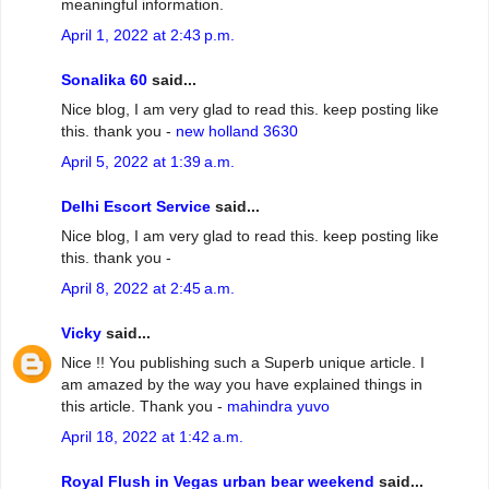
meaningful information.
April 1, 2022 at 2:43 p.m.
Sonalika 60
said...
Nice blog, I am very glad to read this. keep posting like
this. thank you -
new holland 3630
April 5, 2022 at 1:39 a.m.
Delhi Escort Service
said...
Nice blog, I am very glad to read this. keep posting like
this. thank you -
April 8, 2022 at 2:45 a.m.
Vicky
said...
Nice !! You publishing such a Superb unique article. I
am amazed by the way you have explained things in
this article. Thank you -
mahindra yuvo
April 18, 2022 at 1:42 a.m.
Royal Flush in Vegas urban bear weekend
said...