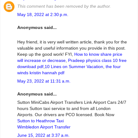
This comment has been removed by the author.
May 18, 2022 at 2:30 p.m.
Anonymous said...
Hey friend, it is very well written article, thank you for the
valuable and useful information you provide in this post.
Keep up the good work! FYI,
How to know share price
will increase or decrease
,
Pradeep physics class 10 free
download pdf
,
10 Lines on Summer Vacation
,
the four
winds kristin hannah pdf
May 23, 2022 at 11:31 a.m.
Anonymous said...
Sutton MiniCabs Airport Transfers Link Airport Cars 24/7
hours Sutton taxi service to and from all London
Airports. Our drivers are PCO licensed. Book Now
Sutton to Heathrow Taxi
Wimbledon Airport Transfer
June 15, 2022 at 3:37 a.m.