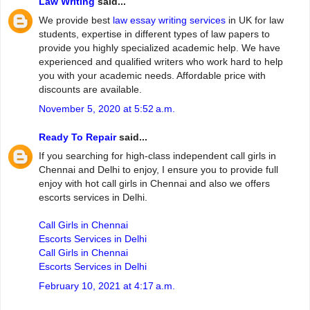
Law Writing
said...
We provide best
law essay writing services
in UK for law
students, expertise in different types of law papers to
provide you highly specialized academic help. We have
experienced and qualified writers who work hard to help
you with your academic needs. Affordable price with
discounts are available.
November 5, 2020 at 5:52 a.m.
Ready To Repair
said...
If you searching for high-class independent call girls in
Chennai and Delhi to enjoy, I ensure you to provide full
enjoy with hot call girls in Chennai and also we offers
escorts services in Delhi.
Call Girls in Chennai
Escorts Services in Delhi
Call Girls in Chennai
Escorts Services in Delhi
February 10, 2021 at 4:17 a.m.