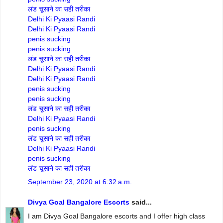
लंड चूसाने का सही तरीका
Delhi Ki Pyaasi Randi
Delhi Ki Pyaasi Randi
penis sucking
penis sucking
लंड चूसाने का सही तरीका
Delhi Ki Pyaasi Randi
Delhi Ki Pyaasi Randi
penis sucking
penis sucking
लंड चूसाने का सही तरीका
Delhi Ki Pyaasi Randi
penis sucking
लंड चूसाने का सही तरीका
Delhi Ki Pyaasi Randi
penis sucking
लंड चूसाने का सही तरीका
September 23, 2020 at 6:32 a.m.
Divya Goal Bangalore Escorts
said...
I am Divya Goal Bangalore escorts and I offer high class