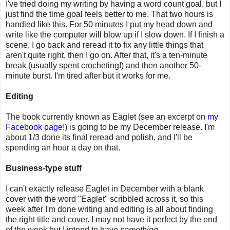
I've tried doing my writing by having a word count goal, but I
just find the time goal feels better to me. That two hours is
handled like this. For 50 minutes I put my head down and
write like the computer will blow up if I slow down. If I finish a
scene, I go back and reread it to fix any little things that
aren't quite right, then I go on. After that, it's a ten-minute
break (usually spent crocheting!) and then another 50-
minute burst. I'm tired after but it works for me.
Editing
The book currently known as Eaglet (see an excerpt on
my
Facebook page
!) is going to be my December release. I'm
about 1/3 done its final reread and polish, and I'll be
spending an hour a day on that.
Business-type stuff
I can't exactly release Eaglet in December with a blank
cover with the word "Eaglet" scribbled across it, so this
week after I'm done writing and editing is all about finding
the right title and cover. I may not have it perfect by the end
of the week but I intend to have
something
.