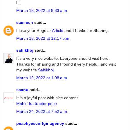
hii
March 13, 2022 at 8:33 a.m.
samresh
said...
I Like your Regular
Article
and Thanks for Sharing.
March 13, 2022 at 12:17 p.m.
sahikhoj
said...
It's a very nice website. Everyone should visit here.
Thanks for sharing and I found it very helpful, and visit
my website
Sahikhoj
March 19, 2022 at 1:08 a.m.
saanu
said...
It is a joyful post with nice content.
Mahindra tractor price
March 24, 2022 at 7:52 a.m.
peachyescortgirlagency
said...