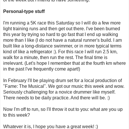
Personal-type stuff
I'm running a 5K race this Saturday so I will do a few more
light training runs and then get out there. I've been burned
this year by trying so hard to go fast that I end up walking
more than I like (I do not have a natural runner's build. I am
built like a long-distance swimmer, or in more typical terms
kind of like a refrigerator :). For this race I will run 2.5 km,
walk for a minute, then run the rest. The final time is
irrelevant. (Let's hope I remember that at the fourth km where
in the past I've frequently come apart!)
In February I'll be playing drum set for a local production of
"Fame: The Musical". We got our music this week and wow.
Seriously challenging for a novice drummer like myself.
There needs to be daily practice. And there will be. :)
Now I'm off to run, so I'll throw it out to you: what are you up
to this week?
Whatever it is, I hope you have a great week! :)