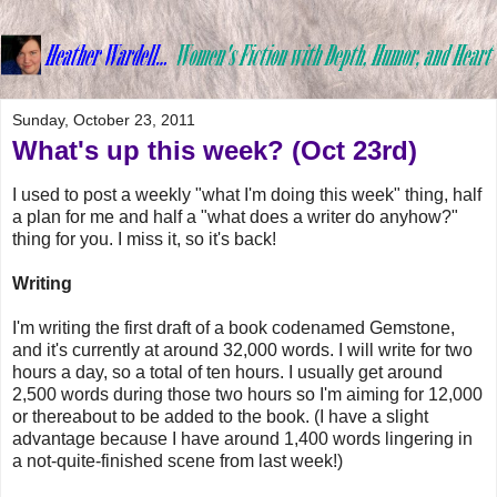
Sunday, October 23, 2011
What's up this week? (Oct 23rd)
I used to post a weekly "what I'm doing this week" thing, half
a plan for me and half a "what does a writer do anyhow?"
thing for you. I miss it, so it's back!
Writing
I'm writing the first draft of a book codenamed Gemstone,
and it's currently at around 32,000 words. I will write for two
hours a day, so a total of ten hours. I usually get around
2,500 words during those two hours so I'm aiming for 12,000
or thereabout to be added to the book. (I have a slight
advantage because I have around 1,400 words lingering in
a not-quite-finished scene from last week!)