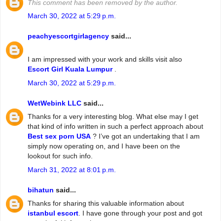
This comment has been removed by the author.
March 30, 2022 at 5:29 p.m.
peachyescortgirlagency
said...
I am impressed with your work and skills visit also
Escort Girl Kuala Lumpur
.
March 30, 2022 at 5:29 p.m.
WetWebink LLC
said...
Thanks for a very interesting blog. What else may I get
that kind of info written in such a perfect approach about
Best sex porn USA
? I’ve got an undertaking that I am
simply now operating on, and I have been on the
lookout for such info.
March 31, 2022 at 8:01 p.m.
bihatun
said...
Thanks for sharing this valuable information about
istanbul escort
. I have gone through your post and got