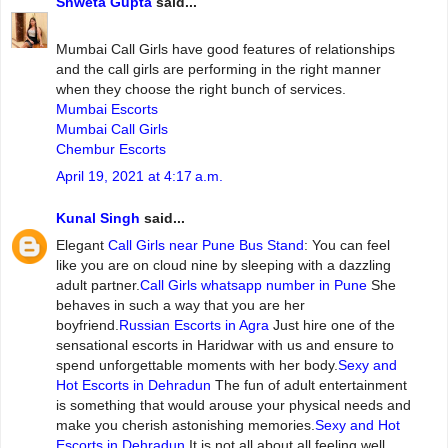
Shweta Gupta
said...
Mumbai‌ ‌Call‌ ‌Girls ‌have‌ ‌good‌ ‌features‌ ‌of‌ ‌relationships‌
and‌ ‌the‌ ‌call‌ ‌girls‌ ‌are‌ ‌performing‌ ‌in‌ ‌the‌ ‌right‌ ‌manner‌
‌when‌ ‌they‌ ‌choose‌ ‌the‌ ‌right‌ ‌bunch‌ ‌of‌ ‌services.
Mumbai Escorts
Mumbai Call Girls
Chembur Escorts
April 19, 2021 at 4:17 a.m.
Kunal Singh
said...
Elegant
Call Girls near Pune Bus Stand
: You can feel
like you are on cloud nine by sleeping with a dazzling
adult partner.
Call Girls whatsapp number in Pune
She
behaves in such a way that you are her
boyfriend.
Russian Escorts in Agra
Just hire one of the
sensational escorts in Haridwar with us and ensure to
spend unforgettable moments with her body.
Sexy and
Hot Escorts in Dehradun
The fun of adult entertainment
is something that would arouse your physical needs and
make you cherish astonishing memories.
Sexy and Hot
Escorts in Dehradun
It is not all about all feeling well