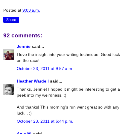
Posted at
9:03 a.m.
Share
92 comments:
Jennie
said...
I love the insight into your writing technique. Good luck
on the race!
October 23, 2011 at 9:57 a.m.
Heather Wardell
said...
Thanks, Jennie! I hoped it might be interesting to get a
peek into my weirdness. :)
And thanks! This morning's run went great so with any
luck... :)
October 23, 2011 at 6:44 p.m.
Anja M.
said...