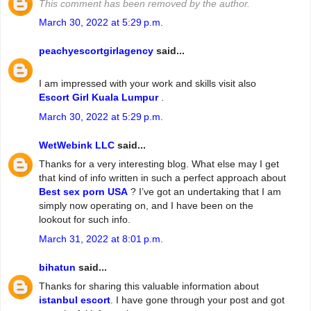
This comment has been removed by the author.
March 30, 2022 at 5:29 p.m.
peachyescortgirlagency
said...
I am impressed with your work and skills visit also
Escort Girl Kuala Lumpur
.
March 30, 2022 at 5:29 p.m.
WetWebink LLC
said...
Thanks for a very interesting blog. What else may I get
that kind of info written in such a perfect approach about
Best sex porn USA
? I’ve got an undertaking that I am
simply now operating on, and I have been on the
lookout for such info.
March 31, 2022 at 8:01 p.m.
bihatun
said...
Thanks for sharing this valuable information about
istanbul escort
. I have gone through your post and got