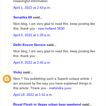
meaningful information.
April 1, 2022 at 2:43 p.m.
Sonalika 60
said...
Nice blog, I am very glad to read this. keep posting like
this. thank you -
new holland 3630
April 5, 2022 at 1:39 a.m.
Delhi Escort Service
said...
Nice blog, I am very glad to read this. keep posting like
this. thank you -
April 8, 2022 at 2:45 a.m.
Vicky
said...
Nice !! You publishing such a Superb unique article. I
am amazed by the way you have explained things in
this article. Thank you -
mahindra yuvo
April 18, 2022 at 1:42 a.m.
Royal Flush in Vegas urban bear weekend
said...