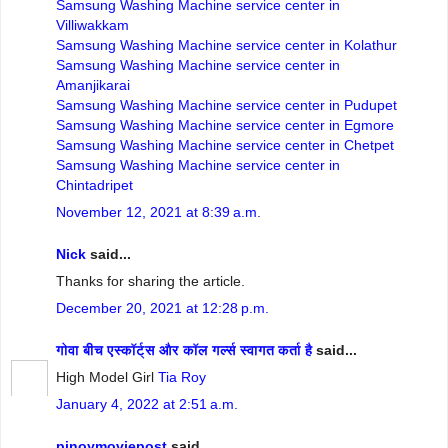
Samsung Washing Machine service center in
Villiwakkam
Samsung Washing Machine service center in Kolathur
Samsung Washing Machine service center in
Amanjikarai
Samsung Washing Machine service center in Pudupet
Samsung Washing Machine service center in Egmore
Samsung Washing Machine service center in Chetpet
Samsung Washing Machine service center in
Chintadripet
November 12, 2021 at 8:39 a.m.
Nick
said...
Thanks for sharing the article.
December 20, 2021 at 12:28 p.m.
गोवा बीच एस्कॉर्ट्स और कॉल गर्ल्स स्वागत कर्ता है
said...
High Model Girl
Tia Roy
January 4, 2022 at 2:51 a.m.
pinoymoviepost
said...