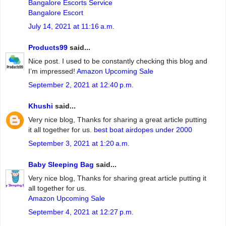
Bangalore Escorts Service
Bangalore Escort
July 14, 2021 at 11:16 a.m.
Products99
said...
Nice post. I used to be constantly checking this blog and
I’m impressed!
Amazon Upcoming Sale
September 2, 2021 at 12:40 p.m.
Khushi
said...
Very nice blog, Thanks for sharing a great article putting
it all together for us.
best boat airdopes under 2000
September 3, 2021 at 1:20 a.m.
Baby Sleeping Bag
said...
Very nice blog, Thanks for sharing great article putting it
all together for us.
Amazon Upcoming Sale
September 4, 2021 at 12:27 p.m.