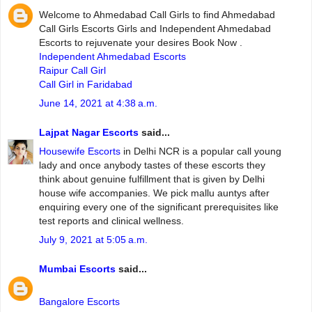
Welcome to Ahmedabad Call Girls to find Ahmedabad
Call Girls Escorts Girls and Independent Ahmedabad
Escorts to rejuvenate your desires Book Now .
Independent Ahmedabad Escorts
Raipur Call Girl
Call Girl in Faridabad
June 14, 2021 at 4:38 a.m.
Lajpat Nagar Escorts
said...
Housewife Escorts
in Delhi NCR is a popular call young
lady and once anybody tastes of these escorts they
think about genuine fulfillment that is given by Delhi
house wife accompanies. We pick mallu auntys after
enquiring every one of the significant prerequisites like
test reports and clinical wellness.
July 9, 2021 at 5:05 a.m.
Mumbai Escorts
said...
Bangalore Escorts