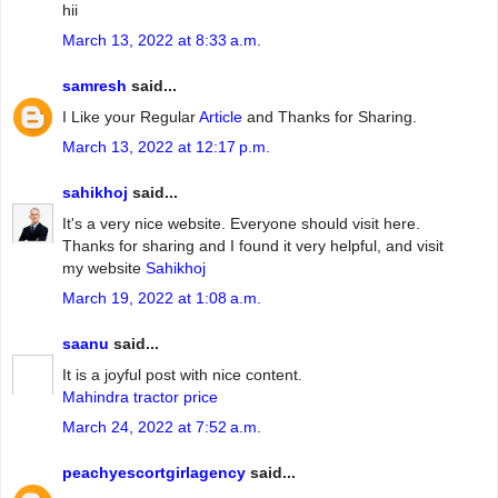
hii
March 13, 2022 at 8:33 a.m.
samresh
said...
I Like your Regular
Article
and Thanks for Sharing.
March 13, 2022 at 12:17 p.m.
sahikhoj
said...
It's a very nice website. Everyone should visit here.
Thanks for sharing and I found it very helpful, and visit
my website
Sahikhoj
March 19, 2022 at 1:08 a.m.
saanu
said...
It is a joyful post with nice content.
Mahindra tractor price
March 24, 2022 at 7:52 a.m.
peachyescortgirlagency
said...