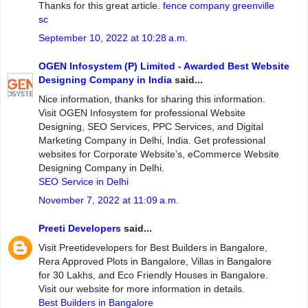
Thanks for this great article.
fence company greenville
sc
September 10, 2022 at 10:28 a.m.
OGEN Infosystem (P) Limited - Awarded Best Website
Designing Company in India
said...
Nice information, thanks for sharing this information.
Visit OGEN Infosystem for professional Website
Designing, SEO Services, PPC Services, and Digital
Marketing Company in Delhi, India. Get professional
websites for Corporate Website’s, eCommerce Website
Designing Company in Delhi.
SEO Service in Delhi
November 7, 2022 at 11:09 a.m.
Preeti Developers
said...
Visit Preetidevelopers for Best Builders in Bangalore,
Rera Approved Plots in Bangalore, Villas in Bangalore
for 30 Lakhs, and Eco Friendly Houses in Bangalore.
Visit our website for more information in details.
Best Builders in Bangalore