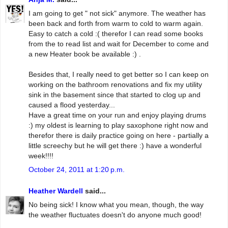
I am going to get " not sick" anymore. The weather has
been back and forth from warm to cold to warm again.
Easy to catch a cold :( therefor I can read some books
from the to read list and wait for December to come and
a new Heater book be available :) .
Besides that, I really need to get better so I can keep on
working on the bathroom renovations and fix my utility
sink in the basement since that started to clog up and
caused a flood yesterday...
Have a great time on your run and enjoy playing drums
:) my oldest is learning to play saxophone right now and
therefor there is daily practice going on here - partially a
little screechy but he will get there :) have a wonderful
week!!!!
October 24, 2011 at 1:20 p.m.
Heather Wardell
said...
No being sick! I know what you mean, though, the way
the weather fluctuates doesn't do anyone much good!