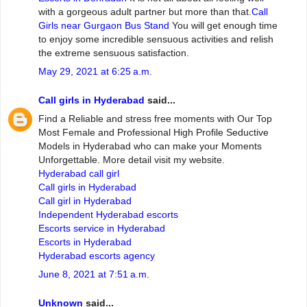
with a gorgeous adult partner but more than that.
Call
Girls near Gurgaon Bus Stand
You will get enough time
to enjoy some incredible sensuous activities and relish
the extreme sensuous satisfaction.
May 29, 2021 at 6:25 a.m.
Call girls in Hyderabad
said...
Find a Reliable and stress free moments with Our Top
Most Female and Professional High Profile Seductive
Models in Hyderabad who can make your Moments
Unforgettable. More detail visit my website.
Hyderabad call girl
Call girls in Hyderabad
Call girl in Hyderabad
Independent Hyderabad escorts
Escorts service in Hyderabad
Escorts in Hyderabad
Hyderabad escorts agency
June 8, 2021 at 7:51 a.m.
Unknown
said...