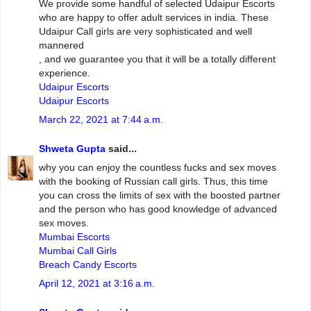
We provide some handful of selected Udaipur Escorts
who are happy to offer adult services in india. These
Udaipur Call girls are very sophisticated and well
mannered
, and we guarantee you that it will be a totally different
experience.
Udaipur Escorts
Udaipur Escorts
March 22, 2021 at 7:44 a.m.
Shweta Gupta
said...
why you can enjoy the countless fucks and sex moves
with the booking of Russian call girls. Thus, this time
you can cross the limits of sex with the boosted partner
and the person who has good knowledge of advanced
sex moves.
Mumbai Escorts
Mumbai Call Girls
Breach Candy Escorts
April 12, 2021 at 3:16 a.m.