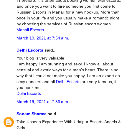
Therefore, it is often about booking women with escorts,
and once you want to hire someone you first come to
Russian Escorts in Manali for a new hookup. More than
once in your life and you usually make a romantic night
by choosing the services of Russian escort women.
Manali Escorts
March 19, 2021 at 7:54 a.m.
Delhi Escorts
said...
Your blog is very valuable
I am happy I am stunning and sexy. I know all about
sensual and exotic ways for a man's heart. There is no
way that I could not make you happy. I am an expert on
sexy dancers and all
Delhi Escorts
are very famous, if
you book me
Delhi Escorts
March 19, 2021 at 7:56 a.m.
Sonam Sharma
said...
Take Unseen Experience With Udaipur Escorts Angels &
Girls