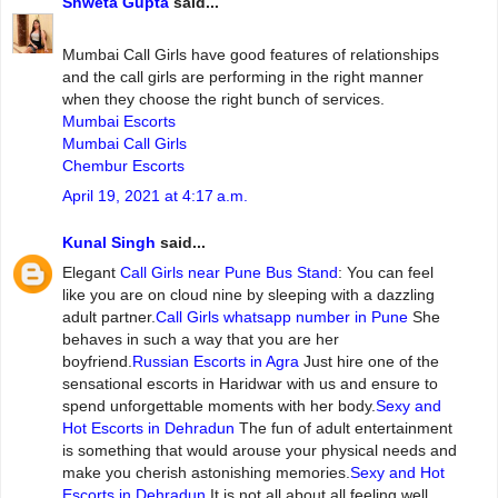
Shweta Gupta
said...
Mumbai‌ ‌Call‌ ‌Girls ‌have‌ ‌good‌ ‌features‌ ‌of‌ ‌relationships‌
and‌ ‌the‌ ‌call‌ ‌girls‌ ‌are‌ ‌performing‌ ‌in‌ ‌the‌ ‌right‌ ‌manner‌
‌when‌ ‌they‌ ‌choose‌ ‌the‌ ‌right‌ ‌bunch‌ ‌of‌ ‌services.
Mumbai Escorts
Mumbai Call Girls
Chembur Escorts
April 19, 2021 at 4:17 a.m.
Kunal Singh
said...
Elegant
Call Girls near Pune Bus Stand
: You can feel
like you are on cloud nine by sleeping with a dazzling
adult partner.
Call Girls whatsapp number in Pune
She
behaves in such a way that you are her
boyfriend.
Russian Escorts in Agra
Just hire one of the
sensational escorts in Haridwar with us and ensure to
spend unforgettable moments with her body.
Sexy and
Hot Escorts in Dehradun
The fun of adult entertainment
is something that would arouse your physical needs and
make you cherish astonishing memories.
Sexy and Hot
Escorts in Dehradun
It is not all about all feeling well