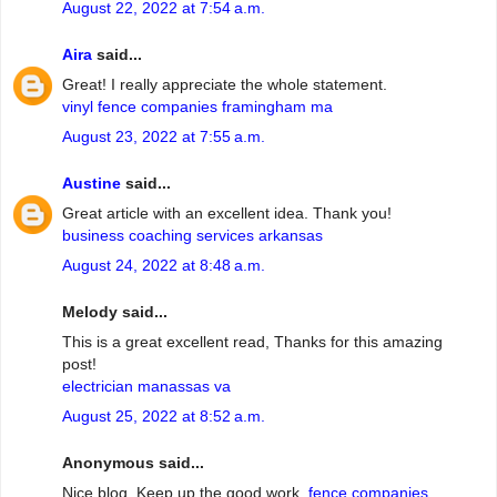
August 22, 2022 at 7:54 a.m.
Aira
said...
Great! I really appreciate the whole statement.
vinyl fence companies framingham ma
August 23, 2022 at 7:55 a.m.
Austine
said...
Great article with an excellent idea. Thank you!
business coaching services arkansas
August 24, 2022 at 8:48 a.m.
Melody said...
This is a great excellent read, Thanks for this amazing
post!
electrician manassas va
August 25, 2022 at 8:52 a.m.
Anonymous said...
Nice blog. Keep up the good work.
fence companies