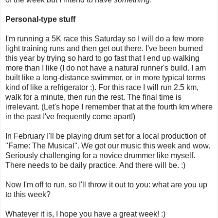
Personal-type stuff
I'm running a 5K race this Saturday so I will do a few more
light training runs and then get out there. I've been burned
this year by trying so hard to go fast that I end up walking
more than I like (I do not have a natural runner's build. I am
built like a long-distance swimmer, or in more typical terms
kind of like a refrigerator :). For this race I will run 2.5 km,
walk for a minute, then run the rest. The final time is
irrelevant. (Let's hope I remember that at the fourth km where
in the past I've frequently come apart!)
In February I'll be playing drum set for a local production of
"Fame: The Musical". We got our music this week and wow.
Seriously challenging for a novice drummer like myself.
There needs to be daily practice. And there will be. :)
Now I'm off to run, so I'll throw it out to you: what are you up
to this week?
Whatever it is, I hope you have a great week! :)