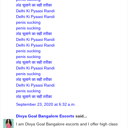
लंड चूसाने का सही तरीका
Delhi Ki Pyaasi Randi
Delhi Ki Pyaasi Randi
penis sucking
penis sucking
लंड चूसाने का सही तरीका
Delhi Ki Pyaasi Randi
Delhi Ki Pyaasi Randi
penis sucking
penis sucking
लंड चूसाने का सही तरीका
Delhi Ki Pyaasi Randi
penis sucking
लंड चूसाने का सही तरीका
Delhi Ki Pyaasi Randi
penis sucking
लंड चूसाने का सही तरीका
September 23, 2020 at 6:32 a.m.
Divya Goal Bangalore Escorts
said...
I am Divya Goal Bangalore escorts and I offer high class