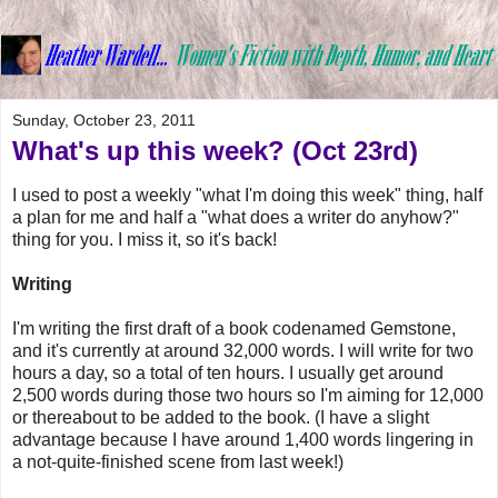
Sunday, October 23, 2011
What's up this week? (Oct 23rd)
I used to post a weekly "what I'm doing this week" thing, half
a plan for me and half a "what does a writer do anyhow?"
thing for you. I miss it, so it's back!
Writing
I'm writing the first draft of a book codenamed Gemstone,
and it's currently at around 32,000 words. I will write for two
hours a day, so a total of ten hours. I usually get around
2,500 words during those two hours so I'm aiming for 12,000
or thereabout to be added to the book. (I have a slight
advantage because I have around 1,400 words lingering in
a not-quite-finished scene from last week!)