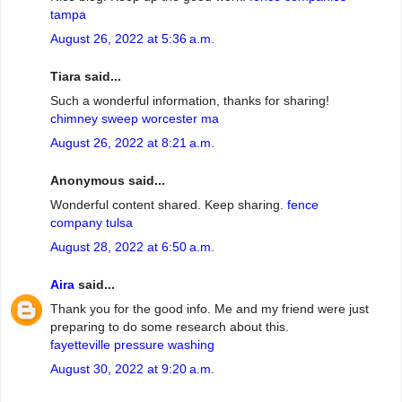
tampa
August 26, 2022 at 5:36 a.m.
Tiara said...
Such a wonderful information, thanks for sharing!
chimney sweep worcester ma
August 26, 2022 at 8:21 a.m.
Anonymous said...
Wonderful content shared. Keep sharing.
fence
company tulsa
August 28, 2022 at 6:50 a.m.
Aira
said...
Thank you for the good info. Me and my friend were just
preparing to do some research about this.
fayetteville pressure washing
August 30, 2022 at 9:20 a.m.