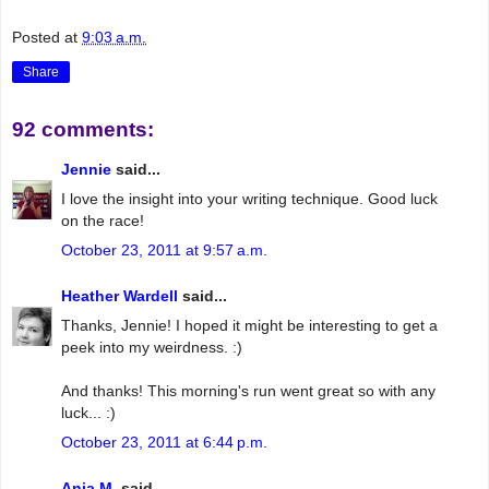
Posted at
9:03 a.m.
Share
92 comments:
Jennie
said...
I love the insight into your writing technique. Good luck
on the race!
October 23, 2011 at 9:57 a.m.
Heather Wardell
said...
Thanks, Jennie! I hoped it might be interesting to get a
peek into my weirdness. :)
And thanks! This morning's run went great so with any
luck... :)
October 23, 2011 at 6:44 p.m.
Anja M.
said...