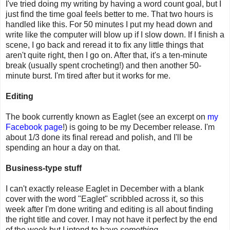
I've tried doing my writing by having a word count goal, but I
just find the time goal feels better to me. That two hours is
handled like this. For 50 minutes I put my head down and
write like the computer will blow up if I slow down. If I finish a
scene, I go back and reread it to fix any little things that
aren't quite right, then I go on. After that, it's a ten-minute
break (usually spent crocheting!) and then another 50-
minute burst. I'm tired after but it works for me.
Editing
The book currently known as Eaglet (see an excerpt on
my
Facebook page
!) is going to be my December release. I'm
about 1/3 done its final reread and polish, and I'll be
spending an hour a day on that.
Business-type stuff
I can't exactly release Eaglet in December with a blank
cover with the word "Eaglet" scribbled across it, so this
week after I'm done writing and editing is all about finding
the right title and cover. I may not have it perfect by the end
of the week but I intend to have
something
.