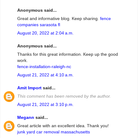
Anonymous said...
Great and informative blog. Keep sharing.
fence
companies sarasota fl
August 20, 2022 at 2:04 a.m.
Anonymous said...
Thanks for this great information. Keep up the good
work.
fence-installation-raleigh-nc
August 21, 2022 at 4:10 a.m.
Amit Import
said...
This comment has been removed by the author.
August 21, 2022 at 3:10 p.m.
Megann
said...
Great article with an excellent idea. Thank you!
junk yard car removal massachusetts