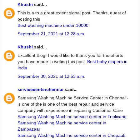
Khushi
said...
This is a to a great extent signal post. Thanks, quest of
posting this
Best washing machine under 10000
September 21, 2021 at 12:28 a.m.
Khushi
said...
Excellent Blog! I would like to thank you for the efforts
you have made in writing this post.
Best baby diapers in
India
September 30, 2021 at 12:53 a.m.
servicecenterchennai
said...
Samsung Washing Machine Service Center in Chennai -
is one of the is one of the best repair and service
company with experience in repairing Customer Care
Samsung Washing Machine service center in Triplicane
Samsung Washing Machine service center in
Zambazaar
Samsung Washing Machine service center in Chepauk