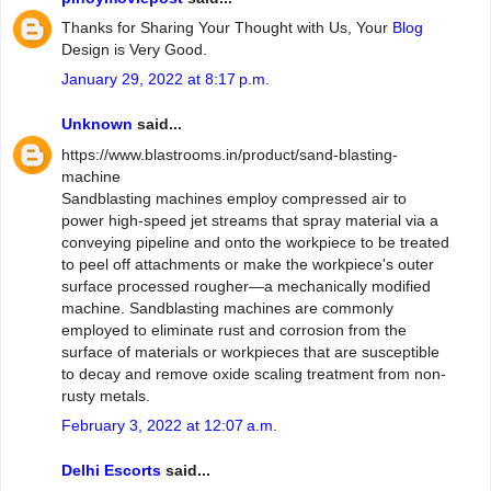
Thanks for Sharing Your Thought with Us, Your
Blog
Design is Very Good.
January 29, 2022 at 8:17 p.m.
Unknown
said...
https://www.blastrooms.in/product/sand-blasting-
machine
Sandblasting machines employ compressed air to
power high-speed jet streams that spray material via a
conveying pipeline and onto the workpiece to be treated
to peel off attachments or make the workpiece's outer
surface processed rougher—a mechanically modified
machine. Sandblasting machines are commonly
employed to eliminate rust and corrosion from the
surface of materials or workpieces that are susceptible
to decay and remove oxide scaling treatment from non-
rusty metals.
February 3, 2022 at 12:07 a.m.
Delhi Escorts
said...