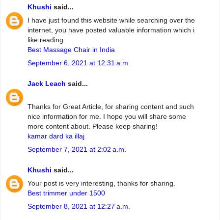
Khushi
said...
I have just found this website while searching over the
internet, you have posted valuable information which i
like reading.
Best Massage Chair in India
September 6, 2021 at 12:31 a.m.
Jack Leach
said...
Thanks for Great Article, for sharing content and such
nice information for me. I hope you will share some
more content about. Please keep sharing!
kamar dard ka illaj
September 7, 2021 at 2:02 a.m.
Khushi
said...
Your post is very interesting, thanks for sharing.
Best trimmer under 1500
September 8, 2021 at 12:27 a.m.