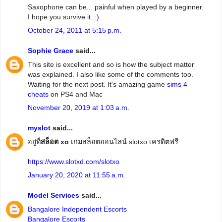
Saxophone can be... painful when played by a beginner.
I hope you survive it. :)
October 24, 2011 at 5:15 p.m.
Sophie Grace
said...
This site is excellent and so is how the subject matter
was explained. I also like some of the comments too.
Waiting for the next post. It's amazing game
sims 4
cheats
on PS4 and Mac
November 20, 2019 at 1:03 a.m.
myslot
said...
อยู่ที่
สล็อต xo
เกมสล็อตออนไลน์ slotxo เครดิตฟรี
https://www.slotxd.com/slotxo
January 20, 2020 at 11:55 a.m.
Model Services
said...
Bangalore Independent Escorts
Bangalore Escorts