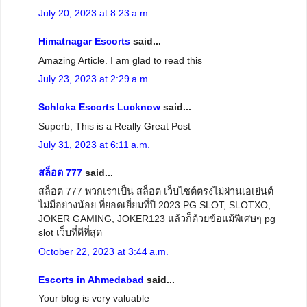
July 20, 2023 at 8:23 a.m.
Himatnagar Escorts
said...
Amazing Article. I am glad to read this
July 23, 2023 at 2:29 a.m.
Schloka Escorts Lucknow
said...
Superb, This is a Really Great Post
July 31, 2023 at 6:11 a.m.
สล็อต 777
said...
สล็อต 777 พวกเราเป็น สล็อต เว็บไซต์ตรงไม่ผ่านเอเย่นต์
ไม่มีอย่างน้อย ที่ยอดเยี่ยมที่ปี 2023 PG SLOT, SLOTXO,
JOKER GAMING, JOKER123 แล้วก็ด้วยข้อแม้พิเศษๆ pg
slot เว็บที่ดีที่สุด
October 22, 2023 at 3:44 a.m.
Escorts in Ahmedabad
said...
Your blog is very valuable