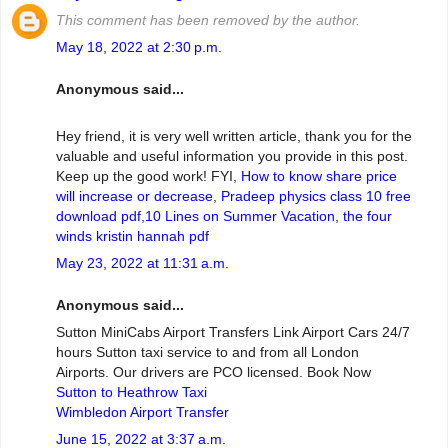
This comment has been removed by the author.
May 18, 2022 at 2:30 p.m.
Anonymous said...
Hey friend, it is very well written article, thank you for the
valuable and useful information you provide in this post.
Keep up the good work! FYI,
How to know share price
will increase or decrease
,
Pradeep physics class 10 free
download pdf
,
10 Lines on Summer Vacation
,
the four
winds kristin hannah pdf
May 23, 2022 at 11:31 a.m.
Anonymous said...
Sutton MiniCabs Airport Transfers Link Airport Cars 24/7
hours Sutton taxi service to and from all London
Airports. Our drivers are PCO licensed. Book Now
Sutton to Heathrow Taxi
Wimbledon Airport Transfer
June 15, 2022 at 3:37 a.m.