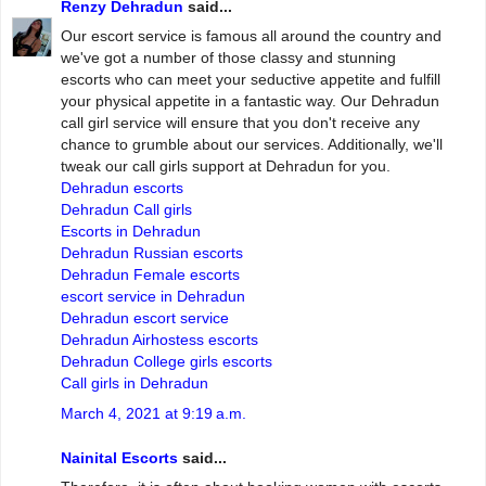
Renzy Dehradun
said...
Our escort service is famous all around the country and
we've got a number of those classy and stunning
escorts who can meet your seductive appetite and fulfill
your physical appetite in a fantastic way. Our Dehradun
call girl service will ensure that you don't receive any
chance to grumble about our services. Additionally, we'll
tweak our call girls support at Dehradun for you.
Dehradun escorts
Dehradun Call girls
Escorts in Dehradun
Dehradun Russian escorts
Dehradun Female escorts
escort service in Dehradun
Dehradun escort service
Dehradun Airhostess escorts
Dehradun College girls escorts
Call girls in Dehradun
March 4, 2021 at 9:19 a.m.
Nainital Escorts
said...