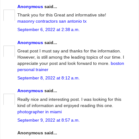
Anonymous
said...
Thank you for this Great and informative site!
masonry contractors san antonio tx
September 6, 2022 at 2:38 a.m.
Anonymous
said...
Great post I must say and thanks for the information.
However, is still among the leading topics of our time. I
appreciate your post and look forward to more.
boston
personal trainer
September 8, 2022 at 8:12 a.m.
Anonymous
said...
Really nice and interesting post. I was looking for this
kind of information and enjoyed reading this one.
photographer in miami
September 9, 2022 at 8:57 a.m.
Anonymous said...