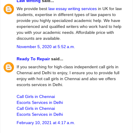
Law Writing
said...
We provide best
law essay writing services
in UK for law
students, expertise in different types of law papers to
provide you highly specialized academic help. We have
experienced and qualified writers who work hard to help
you with your academic needs. Affordable price with
discounts are available.
November 5, 2020 at 5:52 a.m.
Ready To Repair
said...
If you searching for high-class independent call girls in
Chennai and Delhi to enjoy, I ensure you to provide full
enjoy with hot call girls in Chennai and also we offers
escorts services in Delhi.
Call Girls in Chennai
Escorts Services in Delhi
Call Girls in Chennai
Escorts Services in Delhi
February 10, 2021 at 4:17 a.m.