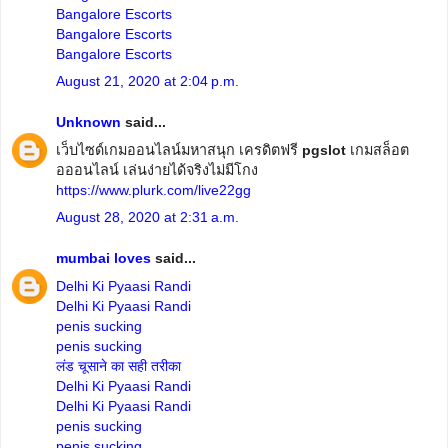
Bangalore Escorts
Bangalore Escorts
Bangalore Escorts
August 21, 2020 at 2:04 p.m.
Unknown
said...
เว็บไซด์เกมออนไลน์มหาสนุก เครดิตฟรี
pgslot
เกมสล็อต
อออนไลน์ เล่นง่ายได้จริงไม่มีโกง
https://www.plurk.com/live22gg
August 28, 2020 at 2:31 a.m.
mumbai loves
said...
Delhi Ki Pyaasi Randi
Delhi Ki Pyaasi Randi
penis sucking
penis sucking
लंड चूसाने का सही तरीका
Delhi Ki Pyaasi Randi
Delhi Ki Pyaasi Randi
penis sucking
penis sucking