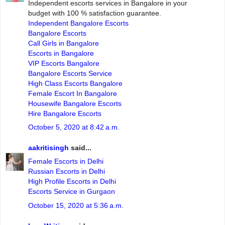
Independent escorts services in Bangalore in your
budget with 100 % satisfaction guarantee.
Independent Bangalore Escorts
Bangalore Escorts
Call Girls in Bangalore
Escorts in Bangalore
VIP Escorts Bangalore
Bangalore Escorts Service
High Class Escorts Bangalore
Female Escort In Bangalore
Housewife Bangalore Escorts
Hire Bangalore Escorts
October 5, 2020 at 8:42 a.m.
aakritisingh
said...
Female Escorts in Delhi
Russian Escorts in Delhi
High Profile Escorts in Delhi
Escorts Service in Gurgaon
October 15, 2020 at 5:36 a.m.