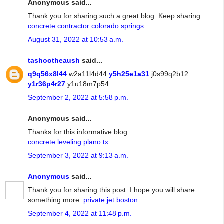
Anonymous said...
Thank you for sharing such a great blog. Keep sharing.
concrete contractor colorado springs
August 31, 2022 at 10:53 a.m.
tashootheaush
said...
q9q56x8l44
w2a11l4d44
y5h25e1a31
j0s99q2b12
y1r36p4r27
y1u18m7p54
September 2, 2022 at 5:58 p.m.
Anonymous said...
Thanks for this informative blog.
concrete leveling plano tx
September 3, 2022 at 9:13 a.m.
Anonymous
said...
Thank you for sharing this post. I hope you will share
something more.
private jet boston
September 4, 2022 at 11:48 p.m.