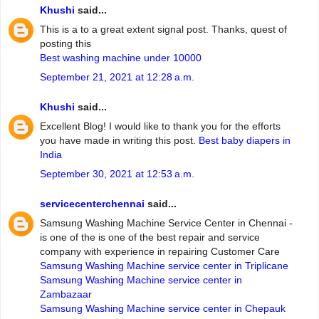
Khushi
said...
This is a to a great extent signal post. Thanks, quest of
posting this
Best washing machine under 10000
September 21, 2021 at 12:28 a.m.
Khushi
said...
Excellent Blog! I would like to thank you for the efforts
you have made in writing this post.
Best baby diapers in
India
September 30, 2021 at 12:53 a.m.
servicecenterchennai
said...
Samsung Washing Machine Service Center in Chennai -
is one of the is one of the best repair and service
company with experience in repairing Customer Care
Samsung Washing Machine service center in Triplicane
Samsung Washing Machine service center in
Zambazaar
Samsung Washing Machine service center in Chepauk