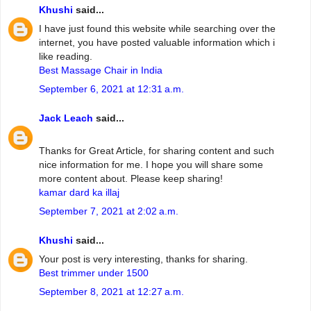
Khushi
said...
I have just found this website while searching over the
internet, you have posted valuable information which i
like reading.
Best Massage Chair in India
September 6, 2021 at 12:31 a.m.
Jack Leach
said...
Thanks for Great Article, for sharing content and such
nice information for me. I hope you will share some
more content about. Please keep sharing!
kamar dard ka illaj
September 7, 2021 at 2:02 a.m.
Khushi
said...
Your post is very interesting, thanks for sharing.
Best trimmer under 1500
September 8, 2021 at 12:27 a.m.