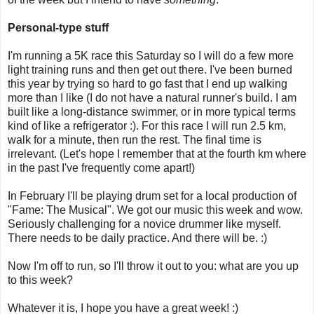
Personal-type stuff
I'm running a 5K race this Saturday so I will do a few more
light training runs and then get out there. I've been burned
this year by trying so hard to go fast that I end up walking
more than I like (I do not have a natural runner's build. I am
built like a long-distance swimmer, or in more typical terms
kind of like a refrigerator :). For this race I will run 2.5 km,
walk for a minute, then run the rest. The final time is
irrelevant. (Let's hope I remember that at the fourth km where
in the past I've frequently come apart!)
In February I'll be playing drum set for a local production of
"Fame: The Musical". We got our music this week and wow.
Seriously challenging for a novice drummer like myself.
There needs to be daily practice. And there will be. :)
Now I'm off to run, so I'll throw it out to you: what are you up
to this week?
Whatever it is, I hope you have a great week! :)