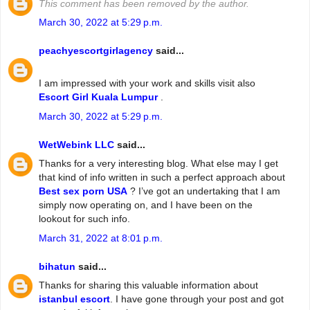
This comment has been removed by the author.
March 30, 2022 at 5:29 p.m.
peachyescortgirlagency
said...
I am impressed with your work and skills visit also
Escort Girl Kuala Lumpur
.
March 30, 2022 at 5:29 p.m.
WetWebink LLC
said...
Thanks for a very interesting blog. What else may I get
that kind of info written in such a perfect approach about
Best sex porn USA
? I’ve got an undertaking that I am
simply now operating on, and I have been on the
lookout for such info.
March 31, 2022 at 8:01 p.m.
bihatun
said...
Thanks for sharing this valuable information about
istanbul escort
. I have gone through your post and got