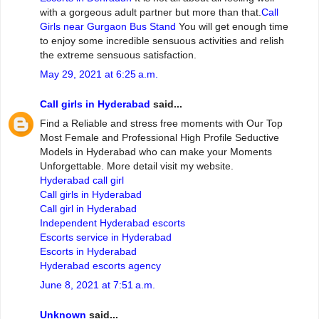
with a gorgeous adult partner but more than that.
Call
Girls near Gurgaon Bus Stand
You will get enough time
to enjoy some incredible sensuous activities and relish
the extreme sensuous satisfaction.
May 29, 2021 at 6:25 a.m.
Call girls in Hyderabad
said...
Find a Reliable and stress free moments with Our Top
Most Female and Professional High Profile Seductive
Models in Hyderabad who can make your Moments
Unforgettable. More detail visit my website.
Hyderabad call girl
Call girls in Hyderabad
Call girl in Hyderabad
Independent Hyderabad escorts
Escorts service in Hyderabad
Escorts in Hyderabad
Hyderabad escorts agency
June 8, 2021 at 7:51 a.m.
Unknown
said...