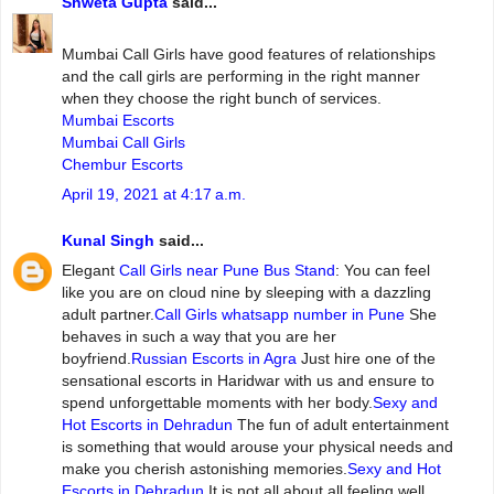
Shweta Gupta
said...
Mumbai‌ ‌Call‌ ‌Girls ‌have‌ ‌good‌ ‌features‌ ‌of‌ ‌relationships‌
and‌ ‌the‌ ‌call‌ ‌girls‌ ‌are‌ ‌performing‌ ‌in‌ ‌the‌ ‌right‌ ‌manner‌
‌when‌ ‌they‌ ‌choose‌ ‌the‌ ‌right‌ ‌bunch‌ ‌of‌ ‌services.
Mumbai Escorts
Mumbai Call Girls
Chembur Escorts
April 19, 2021 at 4:17 a.m.
Kunal Singh
said...
Elegant
Call Girls near Pune Bus Stand
: You can feel
like you are on cloud nine by sleeping with a dazzling
adult partner.
Call Girls whatsapp number in Pune
She
behaves in such a way that you are her
boyfriend.
Russian Escorts in Agra
Just hire one of the
sensational escorts in Haridwar with us and ensure to
spend unforgettable moments with her body.
Sexy and
Hot Escorts in Dehradun
The fun of adult entertainment
is something that would arouse your physical needs and
make you cherish astonishing memories.
Sexy and Hot
Escorts in Dehradun
It is not all about all feeling well