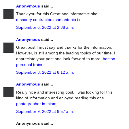
Anonymous
said...
Thank you for this Great and informative site!
masonry contractors san antonio tx
September 6, 2022 at 2:38 a.m.
Anonymous
said...
Great post I must say and thanks for the information.
However, is still among the leading topics of our time. I
appreciate your post and look forward to more.
boston
personal trainer
September 8, 2022 at 8:12 a.m.
Anonymous
said...
Really nice and interesting post. I was looking for this
kind of information and enjoyed reading this one.
photographer in miami
September 9, 2022 at 8:57 a.m.
Anonymous said...