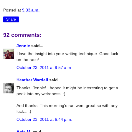
Posted at
9:03 a.m.
Share
92 comments:
Jennie
said...
I love the insight into your writing technique. Good luck
on the race!
October 23, 2011 at 9:57 a.m.
Heather Wardell
said...
Thanks, Jennie! I hoped it might be interesting to get a
peek into my weirdness. :)
And thanks! This morning's run went great so with any
luck... :)
October 23, 2011 at 6:44 p.m.
Anja M.
said...