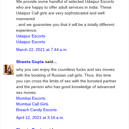
We provide some handful of selected Udaipur Escorts
who are happy to offer adult services in india. These
Udaipur Call girls are very sophisticated and well
mannered
, and we guarantee you that it will be a totally different
experience.
Udaipur Escorts
Udaipur Escorts
March 22, 2021 at 7:44 a.m.
Shweta Gupta
said...
why you can enjoy the countless fucks and sex moves
with the booking of Russian call girls. Thus, this time
you can cross the limits of sex with the boosted partner
and the person who has good knowledge of advanced
sex moves.
Mumbai Escorts
Mumbai Call Girls
Breach Candy Escorts
April 12, 2021 at 3:16 a.m.