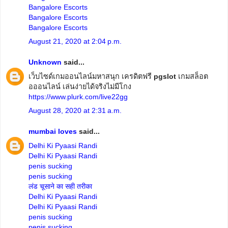
Bangalore Escorts
Bangalore Escorts
Bangalore Escorts
August 21, 2020 at 2:04 p.m.
Unknown
said...
เว็บไซด์เกมออนไลน์มหาสนุก เครดิตฟรี
pgslot
เกมสล็อต
อออนไลน์ เล่นง่ายได้จริงไม่มีโกง
https://www.plurk.com/live22gg
August 28, 2020 at 2:31 a.m.
mumbai loves
said...
Delhi Ki Pyaasi Randi
Delhi Ki Pyaasi Randi
penis sucking
penis sucking
लंड चूसाने का सही तरीका
Delhi Ki Pyaasi Randi
Delhi Ki Pyaasi Randi
penis sucking
penis sucking