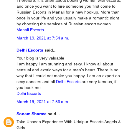
Therefore, it is often about booking women with escorts,
and once you want to hire someone you first come to
Russian Escorts in Manali for a new hookup. More than
once in your life and you usually make a romantic night
by choosing the services of Russian escort women.
Manali Escorts
March 19, 2021 at 7:54 a.m.
Delhi Escorts
said...
Your blog is very valuable
I am happy I am stunning and sexy. I know all about
sensual and exotic ways for a man's heart. There is no
way that I could not make you happy. I am an expert on
sexy dancers and all
Delhi Escorts
are very famous, if
you book me
Delhi Escorts
March 19, 2021 at 7:56 a.m.
Sonam Sharma
said...
Take Unseen Experience With Udaipur Escorts Angels &
Girls