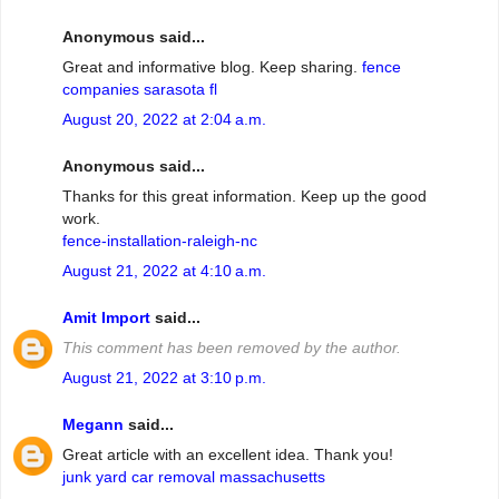
Anonymous said...
Great and informative blog. Keep sharing.
fence
companies sarasota fl
August 20, 2022 at 2:04 a.m.
Anonymous said...
Thanks for this great information. Keep up the good
work.
fence-installation-raleigh-nc
August 21, 2022 at 4:10 a.m.
Amit Import
said...
This comment has been removed by the author.
August 21, 2022 at 3:10 p.m.
Megann
said...
Great article with an excellent idea. Thank you!
junk yard car removal massachusetts