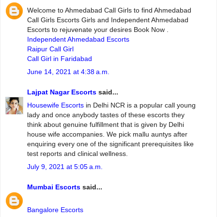
Welcome to Ahmedabad Call Girls to find Ahmedabad
Call Girls Escorts Girls and Independent Ahmedabad
Escorts to rejuvenate your desires Book Now .
Independent Ahmedabad Escorts
Raipur Call Girl
Call Girl in Faridabad
June 14, 2021 at 4:38 a.m.
Lajpat Nagar Escorts
said...
Housewife Escorts
in Delhi NCR is a popular call young
lady and once anybody tastes of these escorts they
think about genuine fulfillment that is given by Delhi
house wife accompanies. We pick mallu auntys after
enquiring every one of the significant prerequisites like
test reports and clinical wellness.
July 9, 2021 at 5:05 a.m.
Mumbai Escorts
said...
Bangalore Escorts