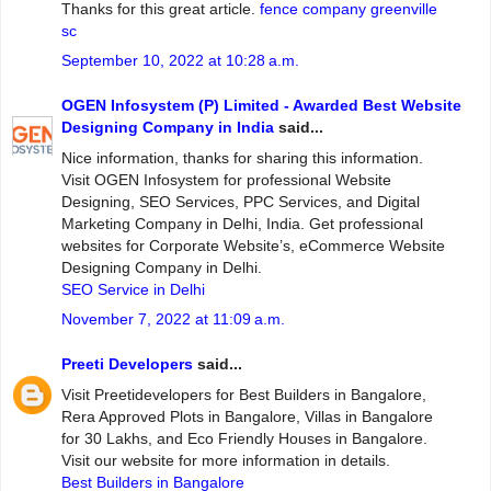
Thanks for this great article.
fence company greenville
sc
September 10, 2022 at 10:28 a.m.
OGEN Infosystem (P) Limited - Awarded Best Website
Designing Company in India
said...
Nice information, thanks for sharing this information.
Visit OGEN Infosystem for professional Website
Designing, SEO Services, PPC Services, and Digital
Marketing Company in Delhi, India. Get professional
websites for Corporate Website’s, eCommerce Website
Designing Company in Delhi.
SEO Service in Delhi
November 7, 2022 at 11:09 a.m.
Preeti Developers
said...
Visit Preetidevelopers for Best Builders in Bangalore,
Rera Approved Plots in Bangalore, Villas in Bangalore
for 30 Lakhs, and Eco Friendly Houses in Bangalore.
Visit our website for more information in details.
Best Builders in Bangalore