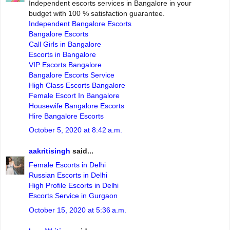
Independent escorts services in Bangalore in your
budget with 100 % satisfaction guarantee.
Independent Bangalore Escorts
Bangalore Escorts
Call Girls in Bangalore
Escorts in Bangalore
VIP Escorts Bangalore
Bangalore Escorts Service
High Class Escorts Bangalore
Female Escort In Bangalore
Housewife Bangalore Escorts
Hire Bangalore Escorts
October 5, 2020 at 8:42 a.m.
aakritisingh
said...
Female Escorts in Delhi
Russian Escorts in Delhi
High Profile Escorts in Delhi
Escorts Service in Gurgaon
October 15, 2020 at 5:36 a.m.