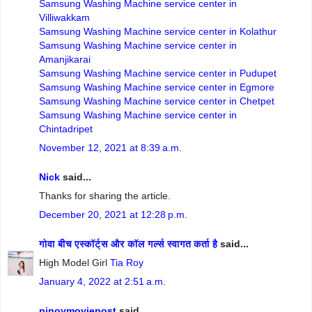
Samsung Washing Machine service center in
Villiwakkam
Samsung Washing Machine service center in Kolathur
Samsung Washing Machine service center in
Amanjikarai
Samsung Washing Machine service center in Pudupet
Samsung Washing Machine service center in Egmore
Samsung Washing Machine service center in Chetpet
Samsung Washing Machine service center in
Chintadripet
November 12, 2021 at 8:39 a.m.
Nick
said...
Thanks for sharing the article.
December 20, 2021 at 12:28 p.m.
गोवा बीच एस्कॉर्ट्स और कॉल गर्ल्स स्वागत कर्ता है
said...
High Model Girl
Tia Roy
January 4, 2022 at 2:51 a.m.
pinoymoviepost
said...