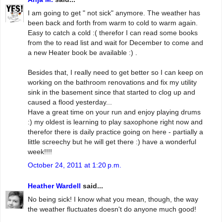
I am going to get " not sick" anymore. The weather has
been back and forth from warm to cold to warm again.
Easy to catch a cold :( therefor I can read some books
from the to read list and wait for December to come and
a new Heater book be available :) .
Besides that, I really need to get better so I can keep on
working on the bathroom renovations and fix my utility
sink in the basement since that started to clog up and
caused a flood yesterday...
Have a great time on your run and enjoy playing drums
:) my oldest is learning to play saxophone right now and
therefor there is daily practice going on here - partially a
little screechy but he will get there :) have a wonderful
week!!!!
October 24, 2011 at 1:20 p.m.
Heather Wardell
said...
No being sick! I know what you mean, though, the way
the weather fluctuates doesn't do anyone much good!