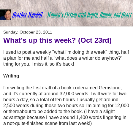
Sunday, October 23, 2011
What's up this week? (Oct 23rd)
I used to post a weekly "what I'm doing this week" thing, half
a plan for me and half a "what does a writer do anyhow?"
thing for you. I miss it, so it's back!
Writing
I'm writing the first draft of a book codenamed Gemstone,
and it's currently at around 32,000 words. I will write for two
hours a day, so a total of ten hours. I usually get around
2,500 words during those two hours so I'm aiming for 12,000
or thereabout to be added to the book. (I have a slight
advantage because I have around 1,400 words lingering in
a not-quite-finished scene from last week!)