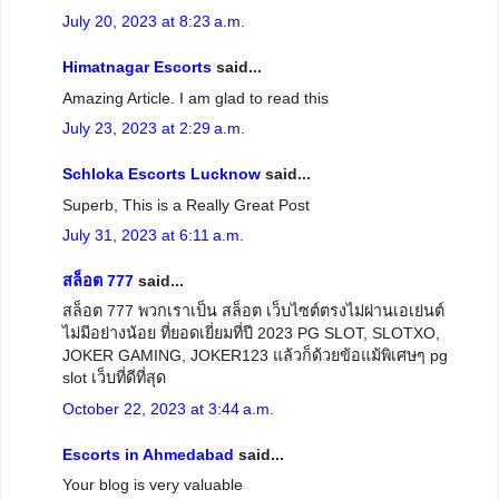
July 20, 2023 at 8:23 a.m.
Himatnagar Escorts
said...
Amazing Article. I am glad to read this
July 23, 2023 at 2:29 a.m.
Schloka Escorts Lucknow
said...
Superb, This is a Really Great Post
July 31, 2023 at 6:11 a.m.
สล็อต 777
said...
สล็อต 777 พวกเราเป็น สล็อต เว็บไซต์ตรงไม่ผ่านเอเย่นต์
ไม่มีอย่างน้อย ที่ยอดเยี่ยมที่ปี 2023 PG SLOT, SLOTXO,
JOKER GAMING, JOKER123 แล้วก็ด้วยข้อแม้พิเศษๆ pg
slot เว็บที่ดีที่สุด
October 22, 2023 at 3:44 a.m.
Escorts in Ahmedabad
said...
Your blog is very valuable