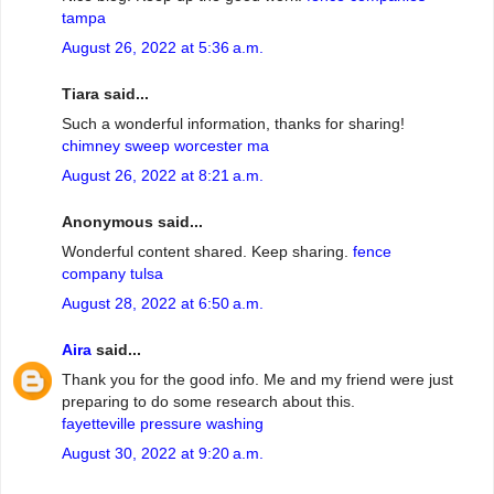
tampa
August 26, 2022 at 5:36 a.m.
Tiara said...
Such a wonderful information, thanks for sharing!
chimney sweep worcester ma
August 26, 2022 at 8:21 a.m.
Anonymous said...
Wonderful content shared. Keep sharing.
fence
company tulsa
August 28, 2022 at 6:50 a.m.
Aira
said...
Thank you for the good info. Me and my friend were just
preparing to do some research about this.
fayetteville pressure washing
August 30, 2022 at 9:20 a.m.