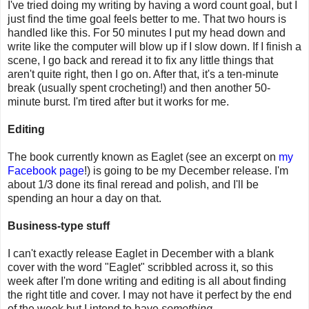
I've tried doing my writing by having a word count goal, but I
just find the time goal feels better to me. That two hours is
handled like this. For 50 minutes I put my head down and
write like the computer will blow up if I slow down. If I finish a
scene, I go back and reread it to fix any little things that
aren't quite right, then I go on. After that, it's a ten-minute
break (usually spent crocheting!) and then another 50-
minute burst. I'm tired after but it works for me.
Editing
The book currently known as Eaglet (see an excerpt on
my
Facebook page
!) is going to be my December release. I'm
about 1/3 done its final reread and polish, and I'll be
spending an hour a day on that.
Business-type stuff
I can't exactly release Eaglet in December with a blank
cover with the word "Eaglet" scribbled across it, so this
week after I'm done writing and editing is all about finding
the right title and cover. I may not have it perfect by the end
of the week but I intend to have
something
.