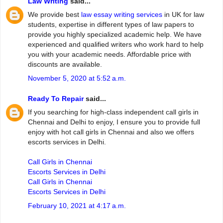
Law Writing
said...
We provide best
law essay writing services
in UK for law
students, expertise in different types of law papers to
provide you highly specialized academic help. We have
experienced and qualified writers who work hard to help
you with your academic needs. Affordable price with
discounts are available.
November 5, 2020 at 5:52 a.m.
Ready To Repair
said...
If you searching for high-class independent call girls in
Chennai and Delhi to enjoy, I ensure you to provide full
enjoy with hot call girls in Chennai and also we offers
escorts services in Delhi.
Call Girls in Chennai
Escorts Services in Delhi
Call Girls in Chennai
Escorts Services in Delhi
February 10, 2021 at 4:17 a.m.