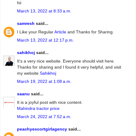
hii
March 13, 2022 at 8:33 a.m.
samresh
said...
I Like your Regular
Article
and Thanks for Sharing.
March 13, 2022 at 12:17 p.m.
sahikhoj
said...
It's a very nice website. Everyone should visit here.
Thanks for sharing and I found it very helpful, and visit
my website
Sahikhoj
March 19, 2022 at 1:08 a.m.
saanu
said...
It is a joyful post with nice content.
Mahindra tractor price
March 24, 2022 at 7:52 a.m.
peachyescortgirlagency
said...