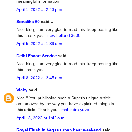
meaningful information.
April 1, 2022 at 2:43 p.m.
Sonalika 60
said...
Nice blog, I am very glad to read this. keep posting like
this. thank you -
new holland 3630
April 5, 2022 at 1:39 a.m.
Delhi Escort Service
said...
Nice blog, I am very glad to read this. keep posting like
this. thank you -
April 8, 2022 at 2:45 a.m.
Vicky
said...
Nice !! You publishing such a Superb unique article. I
am amazed by the way you have explained things in
this article. Thank you -
mahindra yuvo
April 18, 2022 at 1:42 a.m.
Royal Flush in Vegas urban bear weekend
said...