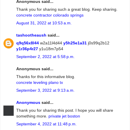
Anonymous said...
Thank you for sharing such a great blog. Keep sharing.
concrete contractor colorado springs
August 31, 2022 at 10:53 a.m.
tashootheaush
said...
q9q56x8l44
w2a11l4d44
y5h25e1a31
j0s99q2b12
y1r36p4r27
y1u18m7p54
September 2, 2022 at 5:58 p.m.
Anonymous said...
Thanks for this informative blog.
concrete leveling plano tx
September 3, 2022 at 9:13 a.m.
Anonymous
said...
Thank you for sharing this post. I hope you will share
something more.
private jet boston
September 4, 2022 at 11:48 p.m.