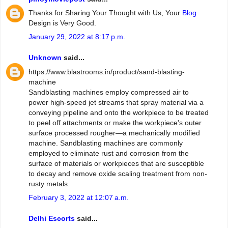
Thanks for Sharing Your Thought with Us, Your
Blog
Design is Very Good.
January 29, 2022 at 8:17 p.m.
Unknown
said...
https://www.blastrooms.in/product/sand-blasting-
machine
Sandblasting machines employ compressed air to
power high-speed jet streams that spray material via a
conveying pipeline and onto the workpiece to be treated
to peel off attachments or make the workpiece's outer
surface processed rougher—a mechanically modified
machine. Sandblasting machines are commonly
employed to eliminate rust and corrosion from the
surface of materials or workpieces that are susceptible
to decay and remove oxide scaling treatment from non-
rusty metals.
February 3, 2022 at 12:07 a.m.
Delhi Escorts
said...