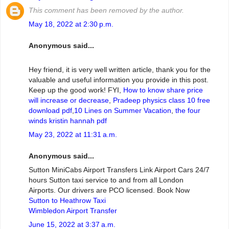
This comment has been removed by the author.
May 18, 2022 at 2:30 p.m.
Anonymous said...
Hey friend, it is very well written article, thank you for the
valuable and useful information you provide in this post.
Keep up the good work! FYI,
How to know share price
will increase or decrease
,
Pradeep physics class 10 free
download pdf
,
10 Lines on Summer Vacation
,
the four
winds kristin hannah pdf
May 23, 2022 at 11:31 a.m.
Anonymous said...
Sutton MiniCabs Airport Transfers Link Airport Cars 24/7
hours Sutton taxi service to and from all London
Airports. Our drivers are PCO licensed. Book Now
Sutton to Heathrow Taxi
Wimbledon Airport Transfer
June 15, 2022 at 3:37 a.m.