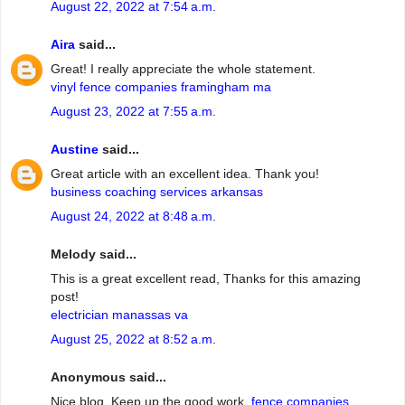
August 22, 2022 at 7:54 a.m.
Aira
said...
Great! I really appreciate the whole statement.
vinyl fence companies framingham ma
August 23, 2022 at 7:55 a.m.
Austine
said...
Great article with an excellent idea. Thank you!
business coaching services arkansas
August 24, 2022 at 8:48 a.m.
Melody said...
This is a great excellent read, Thanks for this amazing
post!
electrician manassas va
August 25, 2022 at 8:52 a.m.
Anonymous said...
Nice blog. Keep up the good work.
fence companies