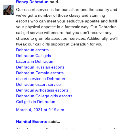
Renzy Dehradun
said...
Our escort service is famous all around the country and
we've got a number of those classy and stunning
escorts who can meet your seductive appetite and fulfill
your physical appetite in a fantastic way. Our Dehradun
call girl service will ensure that you don't receive any
chance to grumble about our services. Additionally, we'll
tweak our call girls support at Dehradun for you.
Dehradun escorts
Dehradun Call girls
Escorts in Dehradun
Dehradun Russian escorts
Dehradun Female escorts
escort service in Dehradun
Dehradun escort service
Dehradun Airhostess escorts
Dehradun College girls escorts
Call girls in Dehradun
March 4, 2021 at 9:19 a.m.
Nainital Escorts
said...