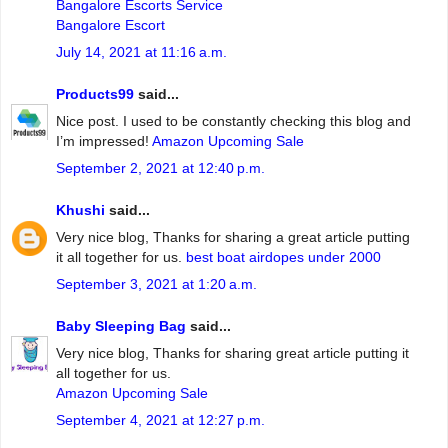
Bangalore Escorts Service
Bangalore Escort
July 14, 2021 at 11:16 a.m.
Products99
said...
Nice post. I used to be constantly checking this blog and
I’m impressed!
Amazon Upcoming Sale
September 2, 2021 at 12:40 p.m.
Khushi
said...
Very nice blog, Thanks for sharing a great article putting
it all together for us.
best boat airdopes under 2000
September 3, 2021 at 1:20 a.m.
Baby Sleeping Bag
said...
Very nice blog, Thanks for sharing great article putting it
all together for us.
Amazon Upcoming Sale
September 4, 2021 at 12:27 p.m.