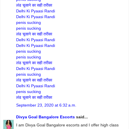
लंड चूसाने का सही तरीका
Delhi Ki Pyaasi Randi
Delhi Ki Pyaasi Randi
penis sucking
penis sucking
लंड चूसाने का सही तरीका
Delhi Ki Pyaasi Randi
Delhi Ki Pyaasi Randi
penis sucking
penis sucking
लंड चूसाने का सही तरीका
Delhi Ki Pyaasi Randi
penis sucking
लंड चूसाने का सही तरीका
Delhi Ki Pyaasi Randi
penis sucking
लंड चूसाने का सही तरीका
September 23, 2020 at 6:32 a.m.
Divya Goal Bangalore Escorts
said...
I am Divya Goal Bangalore escorts and I offer high class