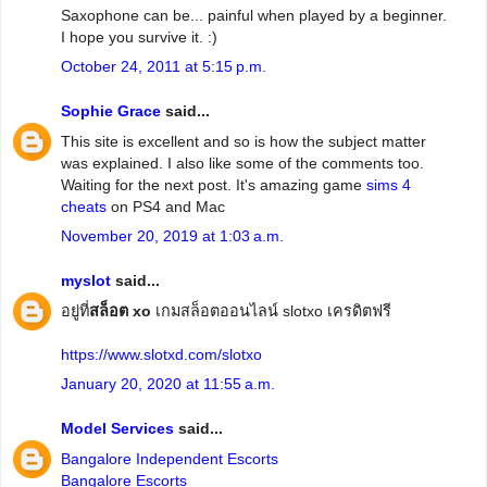
Saxophone can be... painful when played by a beginner.
I hope you survive it. :)
October 24, 2011 at 5:15 p.m.
Sophie Grace
said...
This site is excellent and so is how the subject matter
was explained. I also like some of the comments too.
Waiting for the next post. It's amazing game
sims 4
cheats
on PS4 and Mac
November 20, 2019 at 1:03 a.m.
myslot
said...
อยู่ที่
สล็อต xo
เกมสล็อตออนไลน์ slotxo เครดิตฟรี
https://www.slotxd.com/slotxo
January 20, 2020 at 11:55 a.m.
Model Services
said...
Bangalore Independent Escorts
Bangalore Escorts