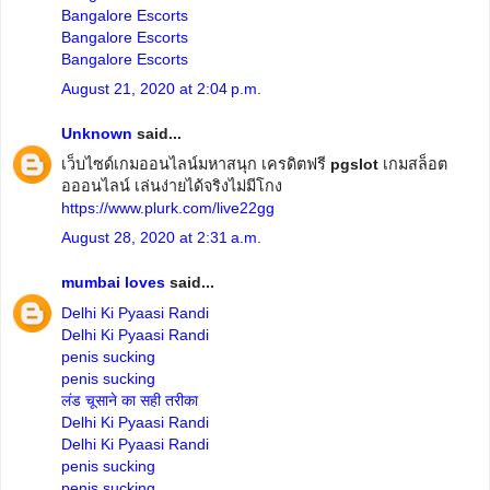
Bangalore Escorts
Bangalore Escorts
Bangalore Escorts
August 21, 2020 at 2:04 p.m.
Unknown
said...
เว็บไซด์เกมออนไลน์มหาสนุก เครดิตฟรี
pgslot
เกมสล็อต
อออนไลน์ เล่นง่ายได้จริงไม่มีโกง
https://www.plurk.com/live22gg
August 28, 2020 at 2:31 a.m.
mumbai loves
said...
Delhi Ki Pyaasi Randi
Delhi Ki Pyaasi Randi
penis sucking
penis sucking
लंड चूसाने का सही तरीका
Delhi Ki Pyaasi Randi
Delhi Ki Pyaasi Randi
penis sucking
penis sucking