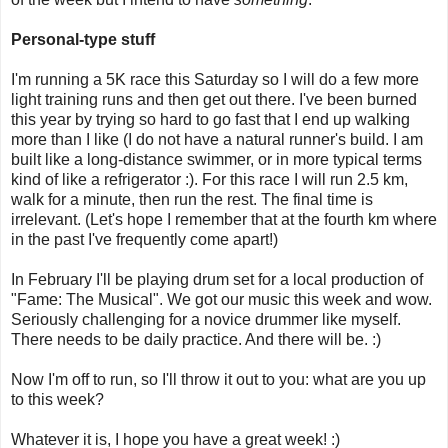
Personal-type stuff
I'm running a 5K race this Saturday so I will do a few more
light training runs and then get out there. I've been burned
this year by trying so hard to go fast that I end up walking
more than I like (I do not have a natural runner's build. I am
built like a long-distance swimmer, or in more typical terms
kind of like a refrigerator :). For this race I will run 2.5 km,
walk for a minute, then run the rest. The final time is
irrelevant. (Let's hope I remember that at the fourth km where
in the past I've frequently come apart!)
In February I'll be playing drum set for a local production of
"Fame: The Musical". We got our music this week and wow.
Seriously challenging for a novice drummer like myself.
There needs to be daily practice. And there will be. :)
Now I'm off to run, so I'll throw it out to you: what are you up
to this week?
Whatever it is, I hope you have a great week! :)