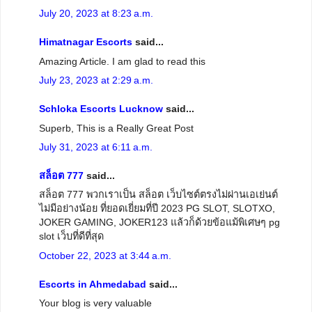
July 20, 2023 at 8:23 a.m.
Himatnagar Escorts
said...
Amazing Article. I am glad to read this
July 23, 2023 at 2:29 a.m.
Schloka Escorts Lucknow
said...
Superb, This is a Really Great Post
July 31, 2023 at 6:11 a.m.
สล็อต 777
said...
สล็อต 777 พวกเราเป็น สล็อต เว็บไซต์ตรงไม่ผ่านเอเย่นต์
ไม่มีอย่างน้อย ที่ยอดเยี่ยมที่ปี 2023 PG SLOT, SLOTXO,
JOKER GAMING, JOKER123 แล้วก็ด้วยข้อแม้พิเศษๆ pg
slot เว็บที่ดีที่สุด
October 22, 2023 at 3:44 a.m.
Escorts in Ahmedabad
said...
Your blog is very valuable