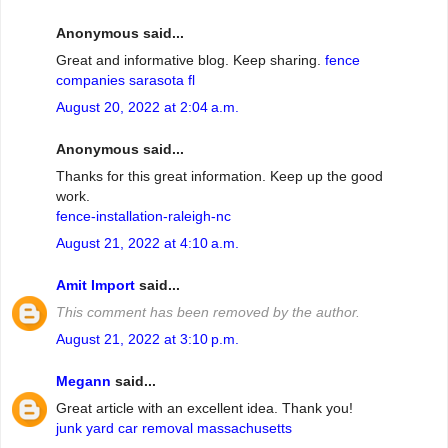
Anonymous said...
Great and informative blog. Keep sharing.
fence
companies sarasota fl
August 20, 2022 at 2:04 a.m.
Anonymous said...
Thanks for this great information. Keep up the good
work.
fence-installation-raleigh-nc
August 21, 2022 at 4:10 a.m.
Amit Import
said...
This comment has been removed by the author.
August 21, 2022 at 3:10 p.m.
Megann
said...
Great article with an excellent idea. Thank you!
junk yard car removal massachusetts