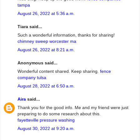
tampa
August 26, 2022 at 5:36 a.m.
Tiara said...
Such a wonderful information, thanks for sharing!
chimney sweep worcester ma
August 26, 2022 at 8:21 a.m.
Anonymous said...
Wonderful content shared. Keep sharing.
fence
company tulsa
August 28, 2022 at 6:50 a.m.
Aira
said...
Thank you for the good info. Me and my friend were just
preparing to do some research about this.
fayetteville pressure washing
August 30, 2022 at 9:20 a.m.