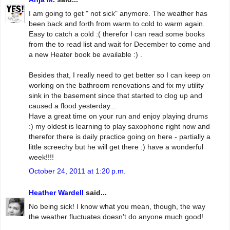
I am going to get " not sick" anymore. The weather has
been back and forth from warm to cold to warm again.
Easy to catch a cold :( therefor I can read some books
from the to read list and wait for December to come and
a new Heater book be available :) .
Besides that, I really need to get better so I can keep on
working on the bathroom renovations and fix my utility
sink in the basement since that started to clog up and
caused a flood yesterday...
Have a great time on your run and enjoy playing drums
:) my oldest is learning to play saxophone right now and
therefor there is daily practice going on here - partially a
little screechy but he will get there :) have a wonderful
week!!!!
October 24, 2011 at 1:20 p.m.
Heather Wardell
said...
No being sick! I know what you mean, though, the way
the weather fluctuates doesn't do anyone much good!