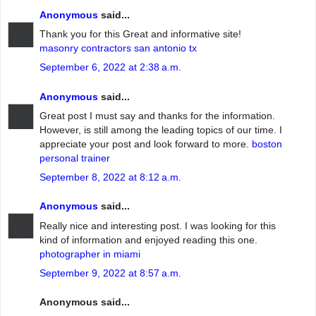
Anonymous
said...
Thank you for this Great and informative site!
masonry contractors san antonio tx
September 6, 2022 at 2:38 a.m.
Anonymous
said...
Great post I must say and thanks for the information.
However, is still among the leading topics of our time. I
appreciate your post and look forward to more.
boston
personal trainer
September 8, 2022 at 8:12 a.m.
Anonymous
said...
Really nice and interesting post. I was looking for this
kind of information and enjoyed reading this one.
photographer in miami
September 9, 2022 at 8:57 a.m.
Anonymous said...