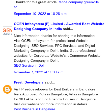
Thanks for this great article.
fence company greenville
sc
September 10, 2022 at 10:28 a.m.
OGEN Infosystem (P) Limited - Awarded Best Website
Designing Company in India
said...
Nice information, thanks for sharing this information.
Visit OGEN Infosystem for professional Website
Designing, SEO Services, PPC Services, and Digital
Marketing Company in Delhi, India. Get professional
websites for Corporate Website’s, eCommerce Website
Designing Company in Delhi.
SEO Service in Delhi
November 7, 2022 at 11:09 a.m.
Preeti Developers
said...
Visit Preetidevelopers for Best Builders in Bangalore,
Rera Approved Plots in Bangalore, Villas in Bangalore
for 30 Lakhs, and Eco Friendly Houses in Bangalore.
Visit our website for more information in details.
Best Builders in Bangalore