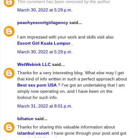
This comment has been removed by the author.
March 30, 2022 at 5:29 p.m.
peachyescortgirlagency
said...
I am impressed with your work and skills visit also
Escort Girl Kuala Lumpur
.
March 30, 2022 at 5:29 p.m.
WetWebink LLC
said...
Thanks for a very interesting blog. What else may I get
that kind of info written in such a perfect approach about
Best sex porn USA
? I’ve got an undertaking that I am
simply now operating on, and I have been on the
lookout for such info.
March 31, 2022 at 8:01 p.m.
bihatun
said...
Thanks for sharing this valuable information about
istanbul escort
. I have gone through your post and got