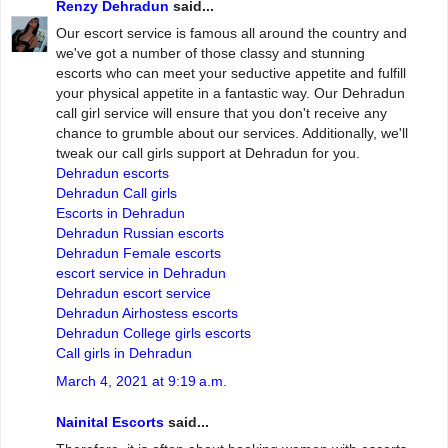
Renzy Dehradun
said...
Our escort service is famous all around the country and
we've got a number of those classy and stunning
escorts who can meet your seductive appetite and fulfill
your physical appetite in a fantastic way. Our Dehradun
call girl service will ensure that you don't receive any
chance to grumble about our services. Additionally, we'll
tweak our call girls support at Dehradun for you.
Dehradun escorts
Dehradun Call girls
Escorts in Dehradun
Dehradun Russian escorts
Dehradun Female escorts
escort service in Dehradun
Dehradun escort service
Dehradun Airhostess escorts
Dehradun College girls escorts
Call girls in Dehradun
March 4, 2021 at 9:19 a.m.
Nainital Escorts
said...