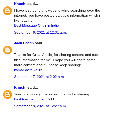
Khushi
said...
I have just found this website while searching over the
internet, you have posted valuable information which i
like reading.
Best Massage Chair in India
September 6, 2021 at 12:31 a.m.
Jack Leach
said...
Thanks for Great Article, for sharing content and such
nice information for me. I hope you will share some
more content about. Please keep sharing!
kamar dard ka illaj
September 7, 2021 at 2:02 a.m.
Khushi
said...
Your post is very interesting, thanks for sharing.
Best trimmer under 1500
September 8, 2021 at 12:27 a.m.