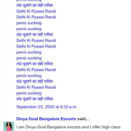
लंड चूसाने का सही तरीका
Delhi Ki Pyaasi Randi
Delhi Ki Pyaasi Randi
penis sucking
penis sucking
लंड चूसाने का सही तरीका
Delhi Ki Pyaasi Randi
Delhi Ki Pyaasi Randi
penis sucking
penis sucking
लंड चूसाने का सही तरीका
Delhi Ki Pyaasi Randi
penis sucking
लंड चूसाने का सही तरीका
Delhi Ki Pyaasi Randi
penis sucking
लंड चूसाने का सही तरीका
September 23, 2020 at 6:32 a.m.
Divya Goal Bangalore Escorts
said...
I am Divya Goal Bangalore escorts and I offer high class