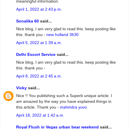
meaningful information.
April 1, 2022 at 2:43 p.m.
Sonalika 60
said...
Nice blog, I am very glad to read this. keep posting like
this. thank you -
new holland 3630
April 5, 2022 at 1:39 a.m.
Delhi Escort Service
said...
Nice blog, I am very glad to read this. keep posting like
this. thank you -
April 8, 2022 at 2:45 a.m.
Vicky
said...
Nice !! You publishing such a Superb unique article. I
am amazed by the way you have explained things in
this article. Thank you -
mahindra yuvo
April 18, 2022 at 1:42 a.m.
Royal Flush in Vegas urban bear weekend
said...