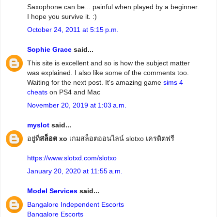
Saxophone can be... painful when played by a beginner.
I hope you survive it. :)
October 24, 2011 at 5:15 p.m.
Sophie Grace
said...
This site is excellent and so is how the subject matter
was explained. I also like some of the comments too.
Waiting for the next post. It's amazing game
sims 4
cheats
on PS4 and Mac
November 20, 2019 at 1:03 a.m.
myslot
said...
อยู่ที่
สล็อต xo
เกมสล็อตออนไลน์ slotxo เครดิตฟรี
https://www.slotxd.com/slotxo
January 20, 2020 at 11:55 a.m.
Model Services
said...
Bangalore Independent Escorts
Bangalore Escorts