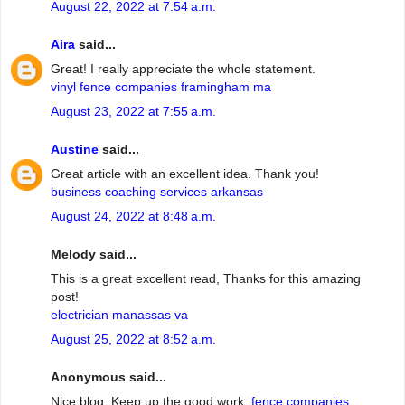
August 22, 2022 at 7:54 a.m.
Aira
said...
Great! I really appreciate the whole statement.
vinyl fence companies framingham ma
August 23, 2022 at 7:55 a.m.
Austine
said...
Great article with an excellent idea. Thank you!
business coaching services arkansas
August 24, 2022 at 8:48 a.m.
Melody said...
This is a great excellent read, Thanks for this amazing
post!
electrician manassas va
August 25, 2022 at 8:52 a.m.
Anonymous said...
Nice blog. Keep up the good work.
fence companies