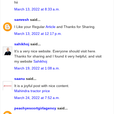
hii
March 13, 2022 at 8:33 a.m.
samresh
said...
I Like your Regular
Article
and Thanks for Sharing.
March 13, 2022 at 12:17 p.m.
sahikhoj
said...
It's a very nice website. Everyone should visit here.
Thanks for sharing and I found it very helpful, and visit
my website
Sahikhoj
March 19, 2022 at 1:08 a.m.
saanu
said...
It is a joyful post with nice content.
Mahindra tractor price
March 24, 2022 at 7:52 a.m.
peachyescortgirlagency
said...