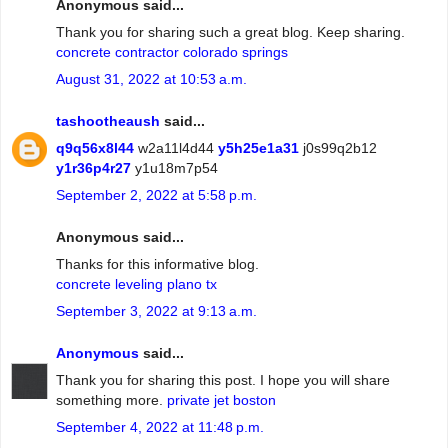
Anonymous said...
Thank you for sharing such a great blog. Keep sharing.
concrete contractor colorado springs
August 31, 2022 at 10:53 a.m.
tashootheaush
said...
q9q56x8l44
w2a11l4d44
y5h25e1a31
j0s99q2b12
y1r36p4r27
y1u18m7p54
September 2, 2022 at 5:58 p.m.
Anonymous said...
Thanks for this informative blog.
concrete leveling plano tx
September 3, 2022 at 9:13 a.m.
Anonymous
said...
Thank you for sharing this post. I hope you will share
something more.
private jet boston
September 4, 2022 at 11:48 p.m.