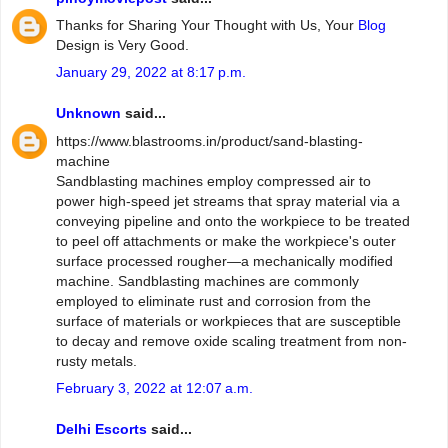
Thanks for Sharing Your Thought with Us, Your
Blog
Design is Very Good.
January 29, 2022 at 8:17 p.m.
Unknown
said...
https://www.blastrooms.in/product/sand-blasting-
machine
Sandblasting machines employ compressed air to
power high-speed jet streams that spray material via a
conveying pipeline and onto the workpiece to be treated
to peel off attachments or make the workpiece's outer
surface processed rougher—a mechanically modified
machine. Sandblasting machines are commonly
employed to eliminate rust and corrosion from the
surface of materials or workpieces that are susceptible
to decay and remove oxide scaling treatment from non-
rusty metals.
February 3, 2022 at 12:07 a.m.
Delhi Escorts
said...