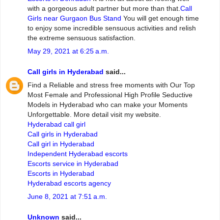
with a gorgeous adult partner but more than that.
Call
Girls near Gurgaon Bus Stand
You will get enough time
to enjoy some incredible sensuous activities and relish
the extreme sensuous satisfaction.
May 29, 2021 at 6:25 a.m.
Call girls in Hyderabad
said...
Find a Reliable and stress free moments with Our Top
Most Female and Professional High Profile Seductive
Models in Hyderabad who can make your Moments
Unforgettable. More detail visit my website.
Hyderabad call girl
Call girls in Hyderabad
Call girl in Hyderabad
Independent Hyderabad escorts
Escorts service in Hyderabad
Escorts in Hyderabad
Hyderabad escorts agency
June 8, 2021 at 7:51 a.m.
Unknown
said...