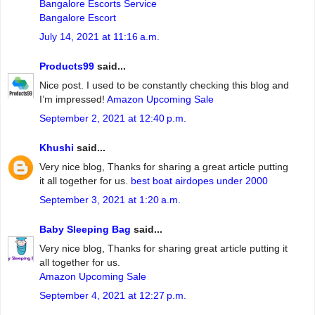
Bangalore Escorts Service
Bangalore Escort
July 14, 2021 at 11:16 a.m.
Products99
said...
Nice post. I used to be constantly checking this blog and
I’m impressed!
Amazon Upcoming Sale
September 2, 2021 at 12:40 p.m.
Khushi
said...
Very nice blog, Thanks for sharing a great article putting
it all together for us.
best boat airdopes under 2000
September 3, 2021 at 1:20 a.m.
Baby Sleeping Bag
said...
Very nice blog, Thanks for sharing great article putting it
all together for us.
Amazon Upcoming Sale
September 4, 2021 at 12:27 p.m.