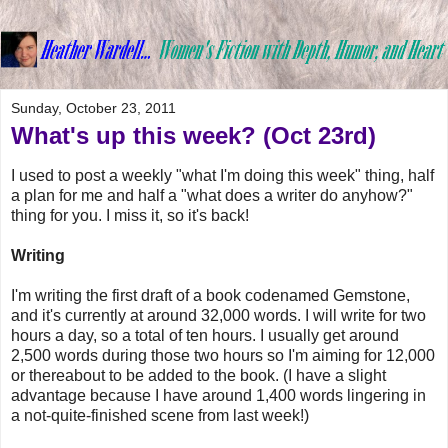
Sunday, October 23, 2011
What's up this week? (Oct 23rd)
I used to post a weekly "what I'm doing this week" thing, half
a plan for me and half a "what does a writer do anyhow?"
thing for you. I miss it, so it's back!
Writing
I'm writing the first draft of a book codenamed Gemstone,
and it's currently at around 32,000 words. I will write for two
hours a day, so a total of ten hours. I usually get around
2,500 words during those two hours so I'm aiming for 12,000
or thereabout to be added to the book. (I have a slight
advantage because I have around 1,400 words lingering in
a not-quite-finished scene from last week!)