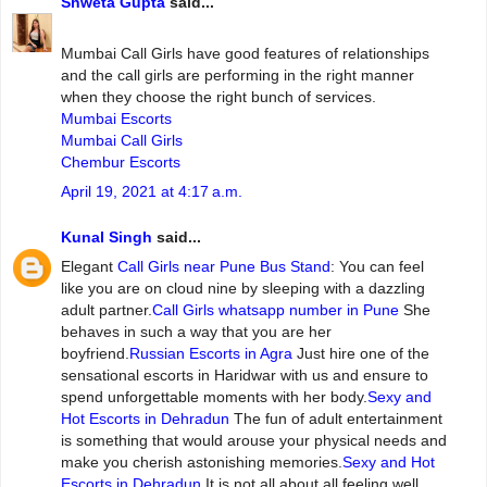
Shweta Gupta
said...
Mumbai‌ ‌Call‌ ‌Girls ‌have‌ ‌good‌ ‌features‌ ‌of‌ ‌relationships‌
and‌ ‌the‌ ‌call‌ ‌girls‌ ‌are‌ ‌performing‌ ‌in‌ ‌the‌ ‌right‌ ‌manner‌
‌when‌ ‌they‌ ‌choose‌ ‌the‌ ‌right‌ ‌bunch‌ ‌of‌ ‌services.
Mumbai Escorts
Mumbai Call Girls
Chembur Escorts
April 19, 2021 at 4:17 a.m.
Kunal Singh
said...
Elegant
Call Girls near Pune Bus Stand
: You can feel
like you are on cloud nine by sleeping with a dazzling
adult partner.
Call Girls whatsapp number in Pune
She
behaves in such a way that you are her
boyfriend.
Russian Escorts in Agra
Just hire one of the
sensational escorts in Haridwar with us and ensure to
spend unforgettable moments with her body.
Sexy and
Hot Escorts in Dehradun
The fun of adult entertainment
is something that would arouse your physical needs and
make you cherish astonishing memories.
Sexy and Hot
Escorts in Dehradun
It is not all about all feeling well