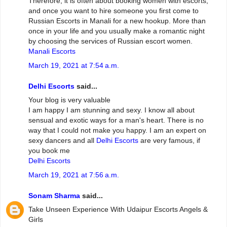
Therefore, it is often about booking women with escorts,
and once you want to hire someone you first come to
Russian Escorts in Manali for a new hookup. More than
once in your life and you usually make a romantic night
by choosing the services of Russian escort women.
Manali Escorts
March 19, 2021 at 7:54 a.m.
Delhi Escorts
said...
Your blog is very valuable
I am happy I am stunning and sexy. I know all about
sensual and exotic ways for a man's heart. There is no
way that I could not make you happy. I am an expert on
sexy dancers and all
Delhi Escorts
are very famous, if
you book me
Delhi Escorts
March 19, 2021 at 7:56 a.m.
Sonam Sharma
said...
Take Unseen Experience With Udaipur Escorts Angels &
Girls