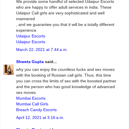
We provide some handful of selected Udaipur Escorts
who are happy to offer adult services in india. These
Udaipur Call girls are very sophisticated and well
mannered
, and we guarantee you that it will be a totally different
experience.
Udaipur Escorts
Udaipur Escorts
March 22, 2021 at 7:44 a.m.
Shweta Gupta
said...
why you can enjoy the countless fucks and sex moves
with the booking of Russian call girls. Thus, this time
you can cross the limits of sex with the boosted partner
and the person who has good knowledge of advanced
sex moves.
Mumbai Escorts
Mumbai Call Girls
Breach Candy Escorts
April 12, 2021 at 3:16 a.m.