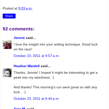
Posted at
9:03 a.m.
Share
92 comments:
Jennie
said...
I love the insight into your writing technique. Good luck
on the race!
October 23, 2011 at 9:57 a.m.
Heather Wardell
said...
Thanks, Jennie! I hoped it might be interesting to get a
peek into my weirdness. :)
And thanks! This morning's run went great so with any
luck... :)
October 23, 2011 at 6:44 p.m.
Anja M.
said...