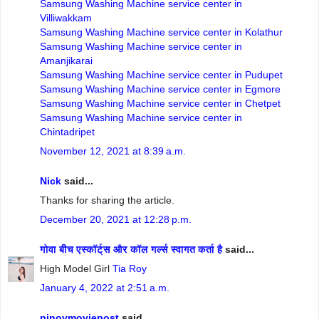
Samsung Washing Machine service center in
Villiwakkam
Samsung Washing Machine service center in Kolathur
Samsung Washing Machine service center in
Amanjikarai
Samsung Washing Machine service center in Pudupet
Samsung Washing Machine service center in Egmore
Samsung Washing Machine service center in Chetpet
Samsung Washing Machine service center in
Chintadripet
November 12, 2021 at 8:39 a.m.
Nick
said...
Thanks for sharing the article.
December 20, 2021 at 12:28 p.m.
गोवा बीच एस्कॉर्ट्स और कॉल गर्ल्स स्वागत कर्ता है
said...
High Model Girl
Tia Roy
January 4, 2022 at 2:51 a.m.
pinoymoviepost
said...