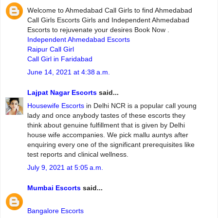
Welcome to Ahmedabad Call Girls to find Ahmedabad
Call Girls Escorts Girls and Independent Ahmedabad
Escorts to rejuvenate your desires Book Now .
Independent Ahmedabad Escorts
Raipur Call Girl
Call Girl in Faridabad
June 14, 2021 at 4:38 a.m.
Lajpat Nagar Escorts
said...
Housewife Escorts
in Delhi NCR is a popular call young
lady and once anybody tastes of these escorts they
think about genuine fulfillment that is given by Delhi
house wife accompanies. We pick mallu auntys after
enquiring every one of the significant prerequisites like
test reports and clinical wellness.
July 9, 2021 at 5:05 a.m.
Mumbai Escorts
said...
Bangalore Escorts