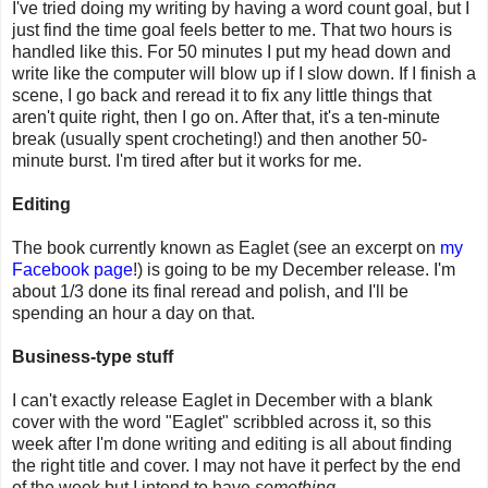
I've tried doing my writing by having a word count goal, but I
just find the time goal feels better to me. That two hours is
handled like this. For 50 minutes I put my head down and
write like the computer will blow up if I slow down. If I finish a
scene, I go back and reread it to fix any little things that
aren't quite right, then I go on. After that, it's a ten-minute
break (usually spent crocheting!) and then another 50-
minute burst. I'm tired after but it works for me.
Editing
The book currently known as Eaglet (see an excerpt on
my
Facebook page
!) is going to be my December release. I'm
about 1/3 done its final reread and polish, and I'll be
spending an hour a day on that.
Business-type stuff
I can't exactly release Eaglet in December with a blank
cover with the word "Eaglet" scribbled across it, so this
week after I'm done writing and editing is all about finding
the right title and cover. I may not have it perfect by the end
of the week but I intend to have
something
.