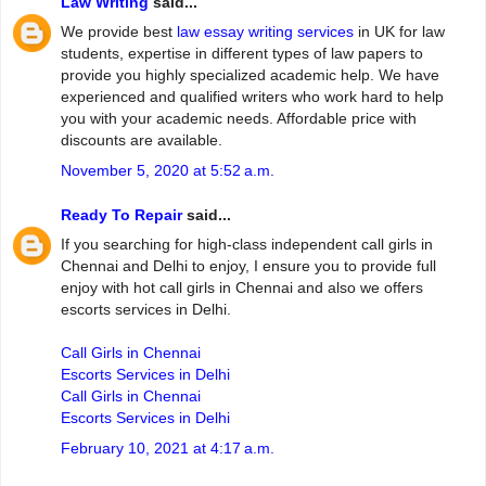
Law Writing
said...
We provide best
law essay writing services
in UK for law
students, expertise in different types of law papers to
provide you highly specialized academic help. We have
experienced and qualified writers who work hard to help
you with your academic needs. Affordable price with
discounts are available.
November 5, 2020 at 5:52 a.m.
Ready To Repair
said...
If you searching for high-class independent call girls in
Chennai and Delhi to enjoy, I ensure you to provide full
enjoy with hot call girls in Chennai and also we offers
escorts services in Delhi.
Call Girls in Chennai
Escorts Services in Delhi
Call Girls in Chennai
Escorts Services in Delhi
February 10, 2021 at 4:17 a.m.