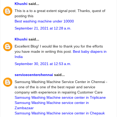
Khushi
said...
This is a to a great extent signal post. Thanks, quest of
posting this
Best washing machine under 10000
September 21, 2021 at 12:28 a.m.
Khushi
said...
Excellent Blog! I would like to thank you for the efforts
you have made in writing this post.
Best baby diapers in
India
September 30, 2021 at 12:53 a.m.
servicecenterchennai
said...
Samsung Washing Machine Service Center in Chennai -
is one of the is one of the best repair and service
company with experience in repairing Customer Care
Samsung Washing Machine service center in Triplicane
Samsung Washing Machine service center in
Zambazaar
Samsung Washing Machine service center in Chepauk