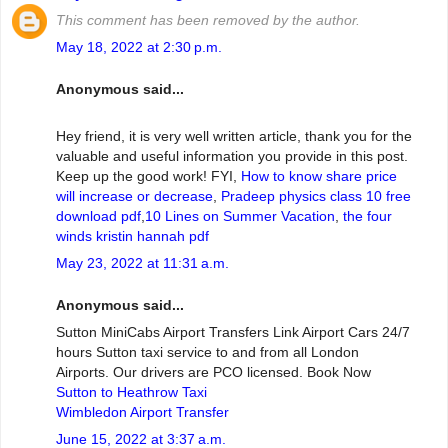
This comment has been removed by the author.
May 18, 2022 at 2:30 p.m.
Anonymous said...
Hey friend, it is very well written article, thank you for the
valuable and useful information you provide in this post.
Keep up the good work! FYI,
How to know share price
will increase or decrease
,
Pradeep physics class 10 free
download pdf
,
10 Lines on Summer Vacation
,
the four
winds kristin hannah pdf
May 23, 2022 at 11:31 a.m.
Anonymous said...
Sutton MiniCabs Airport Transfers Link Airport Cars 24/7
hours Sutton taxi service to and from all London
Airports. Our drivers are PCO licensed. Book Now
Sutton to Heathrow Taxi
Wimbledon Airport Transfer
June 15, 2022 at 3:37 a.m.