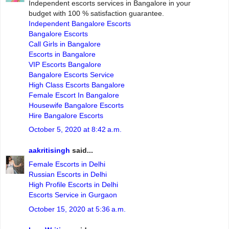
Independent escorts services in Bangalore in your
budget with 100 % satisfaction guarantee.
Independent Bangalore Escorts
Bangalore Escorts
Call Girls in Bangalore
Escorts in Bangalore
VIP Escorts Bangalore
Bangalore Escorts Service
High Class Escorts Bangalore
Female Escort In Bangalore
Housewife Bangalore Escorts
Hire Bangalore Escorts
October 5, 2020 at 8:42 a.m.
aakritisingh
said...
Female Escorts in Delhi
Russian Escorts in Delhi
High Profile Escorts in Delhi
Escorts Service in Gurgaon
October 15, 2020 at 5:36 a.m.