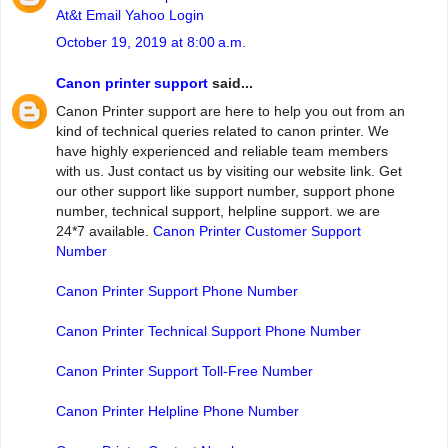
At&t Email Yahoo Login
October 19, 2019 at 8:00 a.m.
Canon printer support
said...
Canon Printer support are here to help you out from an
kind of technical queries related to canon printer. We
have highly experienced and reliable team members
with us. Just contact us by visiting our website link. Get
our other support like support number, support phone
number, technical support, helpline support. we are
24*7 available.
Canon Printer Customer Support
Number
Canon Printer Support Phone Number
Canon Printer Technical Support Phone Number
Canon Printer Support Toll-Free Number
Canon Printer Helpline Phone Number