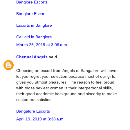
Banglore Escorts
Banglore Escort
Escorts in Banglore
Call girl in Banglore
March 25, 2019 at 3:06 a.m.
Chennai Angels
said...
Choosing an escort from Angels of Bangalore will never
let you regret your selection because most of our girls
gives you utmost pleasures. The reason to feel proud
with those sexiest women is their interpersonal skills,
their good academic background and sincerity to make
customers satisfied.
Bangalore Escorts
April 19, 2019 at 3:38 a.m.