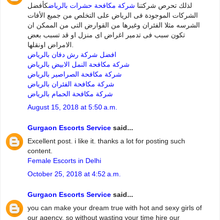
كأفضل
شركة مكافحة حشرات بالرياض
لذلك تحرص شركتنا
الشركات الموجودة فى الرياض على التخلص من جميع الأفات
الشرسه مثلا الفئران وغيرها من القوارض التى من الممكن ان
تكون سبب فى تدمير اغراض اى منزل او قد تسبب بعض
الامراض اونقلها.
افضل شركة رش دفان بالرياض
شركة مكافحة النمل الابيض بالرياض
شركة مكافحة الصراصير بالرياض
شركة مكافحة الفئران بالرياض
شركة مكافحة الحمام بالرياض
August 15, 2018 at 5:50 a.m.
Gurgaon Escorts Service
said...
Excellent post. i like it. thanks a lot for posting such
content.
Female Escorts in Delhi
October 25, 2018 at 4:52 a.m.
Gurgaon Escorts Service
said...
you can make your dream true with hot and sexy girls of
our agency. so without wasting your time hire our