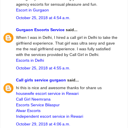
agency escorts for sensual pleasure and fun.
Escort in Gurgaon
October 25, 2018 at 4:54 a.m.
Gurgaon Escorts Service
said...
When I was in Delhi, I hired a call girl in Delhi to take the
girlfriend experience. That girl was ultra sexy and gave
me the real girlfriend experience. I was fully satisfied
with the services provided by Call Girl in Delhi.
Escorts in Delhi
October 25, 2018 at 4:55 a.m.
Call girls service gurgaon
said...
hi this is nice and awesome thanks for share us
housewife escort service in Rewari
Call Girl Neemrana
Escorts Service Bilaspur
Alwar Escorts
Independent escort service in Rewari
October 29, 2018 at 4:06 a.m.