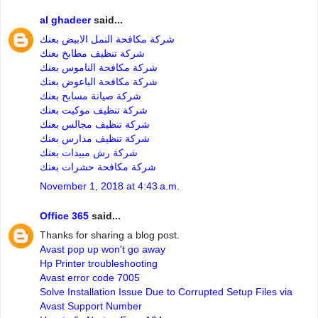
al ghadeer
said...
شركة مكافحة النمل الابيض بعنك
شركة تنظيف مطابخ بعنك
شركة مكافحة الناموس بعنك
شركة مكافحة الباعوض بعنك
شركة صيانة مسابح بعنك
شركة تنظيف موكيت بعنك
شركة تنظيف مجالس بعنك
شركة تنظيف مدارس بعنك
شركة رش مبيدات بعنك
شركة مكافحة حشرات بعنك
November 1, 2018 at 4:43 a.m.
Office 365
said...
Thanks for sharing a blog post.
Avast pop up won't go away
Hp Printer troubleshooting
Avast error code 7005
Solve Installation Issue Due to Corrupted Setup Files via
Avast Support Number