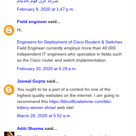
شركه عزل فوم بالدمام
February 9, 2020 at 1:47 p.m.
Field engineer
said...
Hi,
Engineers for Deployment of Cisco Routers & Switches
Field Engineer currently employs more than 40,000
independent IT engineers who specialize in fields such
as the Cisco router and switch implementation.
February 20, 2020 at 5:29 a.m.
Jaswal Gupta
said...
You ought to be a part of a contest for one of the
highest quality websites on the internet. I am going to
recommend this
https://kbcofficialwinner.com/kbc-
lottery-winner-show/
web site!
March 28, 2020 at 5:52 a.m.
Aditi Sharma
said...