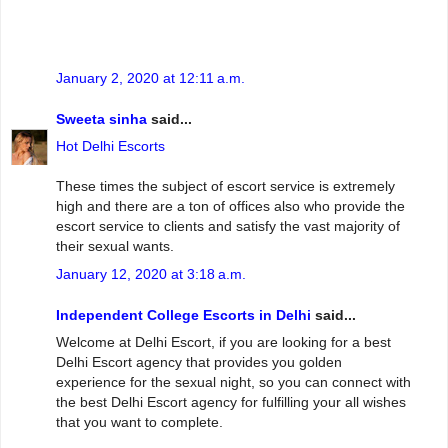
January 2, 2020 at 12:11 a.m.
Sweeta sinha
said...
Hot Delhi Escorts
These times the subject of escort service is extremely
high and there are a ton of offices also who provide the
escort service to clients and satisfy the vast majority of
their sexual wants.
January 12, 2020 at 3:18 a.m.
Independent College Escorts in Delhi
said...
Welcome at Delhi Escort, if you are looking for a best
Delhi Escort agency that provides you golden
experience for the sexual night, so you can connect with
the best Delhi Escort agency for fulfilling your all wishes
that you want to complete.