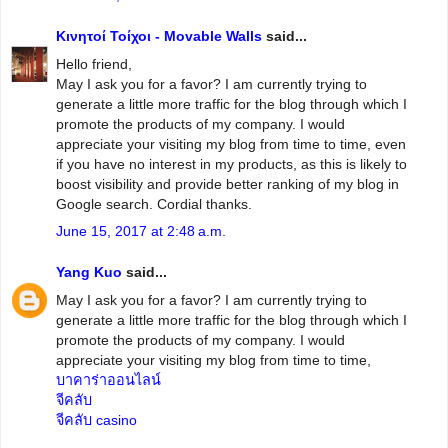
Κινητοί Τοίχοι - Movable Walls
said...
Hello friend,
May I ask you for a favor? I am currently trying to
generate a little more traffic for the blog through which I
promote the products of my company. I would
appreciate your visiting my blog from time to time, even
if you have no interest in my products, as this is likely to
boost visibility and provide better ranking of my blog in
Google search. Cordial thanks.
June 15, 2017 at 2:48 a.m.
Yang Kuo
said...
May I ask you for a favor? I am currently trying to
generate a little more traffic for the blog through which I
promote the products of my company. I would
appreciate your visiting my blog from time to time,
บาคาร่าออนไลน์
จีคลับ
จีคลับ casino