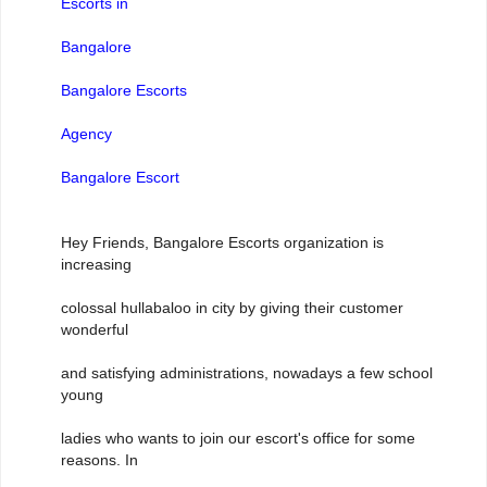
Escorts in
Bangalore
Bangalore Escorts
Agency
Bangalore Escort
Hey Friends, Bangalore Escorts organization is
increasing
colossal hullabaloo in city by giving their customer
wonderful
and satisfying administrations, nowadays a few school
young
ladies who wants to join our escort's office for some
reasons. In