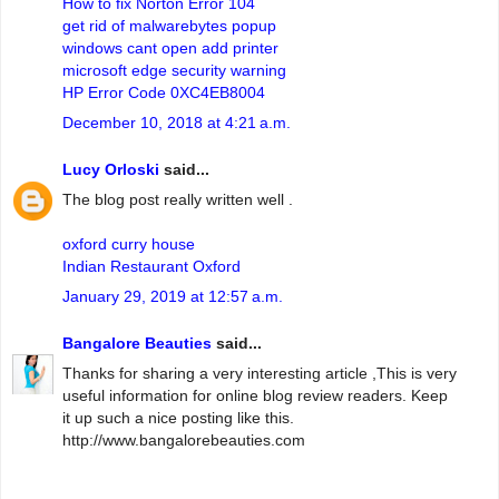
How to fix Norton Error 104
get rid of malwarebytes popup
windows cant open add printer
microsoft edge security warning
HP Error Code 0XC4EB8004
December 10, 2018 at 4:21 a.m.
Lucy Orloski
said...
The blog post really written well .
oxford curry house
Indian Restaurant Oxford
January 29, 2019 at 12:57 a.m.
Bangalore Beauties
said...
Thanks for sharing a very interesting article ,This is very
useful information for online blog review readers. Keep
it up such a nice posting like this.
http://www.bangalorebeauties.com