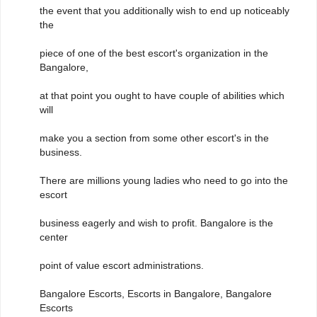
the event that you additionally wish to end up noticeably
the
piece of one of the best escort's organization in the
Bangalore,
at that point you ought to have couple of abilities which
will
make you a section from some other escort's in the
business.
There are millions young ladies who need to go into the
escort
business eagerly and wish to profit. Bangalore is the
center
point of value escort administrations.
Bangalore Escorts, Escorts in Bangalore, Bangalore
Escorts