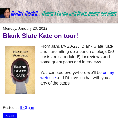
Monday, January 23, 2012
Blank Slate Kate on tour!
From January 23-27, "Blank Slate Kate"
and I are hitting up a bunch of blogs (30
posts are scheduled!) for reviews and
some guest posts and interviews.
You can see everywhere we'll be
on my
web site
and I'd love to chat with you at
any of the stops!
Posted at
8:43 a.m.
Share