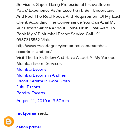
Service Is Super. Being Professional I Have Seven
Years’ Experience As An Escort Girl. So I Understand
And Feel The Real Needs And Requirement Of My Each
Client. According The Convenience You Can Avail My
VIP Escort Service At Your Home Or In Hotel Also. To
Book My VIP Mumbai Escort Service Call +91
9987215552.Visit-
http://www.escortagencyinmumbai.com/mumbai-
escorts-in-andheri/
Visit The Links Below And Have A Look At My Various
Mumbai Escort Services-
Mumbai Escorts
Mumbai Escorts in Andheri
Escort Service in Gore Goan
Juhu Escorts
Bandra Escorts
August 11, 2019 at 3:57 a.m.
nickjonas
said...
canon printer