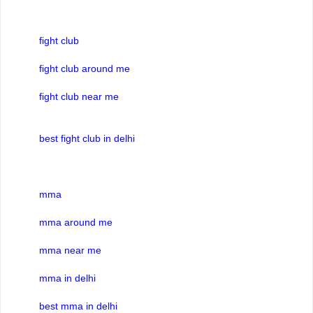
fight club
fight club around me
fight club near me
best fight club in delhi
mma
mma around me
mma near me
mma in delhi
best mma in delhi