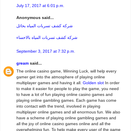
July 17, 2017 at 6:01 p.m.
Anonymous said...
شركة كشف تسربات المياه بحائل
شركة كشف تسربات المياه بالاحساء
September 3, 2017 at 7:32 p.m.
gream
said...
The online casino game, Winning Luck, will help every
gamer get into the atmosphere of playing online
multiplayer games and having it all.
Golden slot
In order
to make it easier for people to play the game, you need
to have a lot of fun playing online casino games and
playing online gambling games. Each game has come
into contact with the trend, involved in playing
multiplayer online games and all enormous fun. We also
have a scheme of playing online gambling games and
all the joy of online casino games online and all the
overwhelming fun. To help make every user of the game