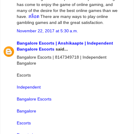
has come to enjoy the game of online gaming, and
many of the desire for the best online games than we
have.
สล็อต
There are many ways to play online
gambling games and all the great satisfaction.
November 22, 2017 at 5:30 a.m.
Bangalore Escorts | Anshikaapte | Independent
Bangalore Escorts
said...
Bangalore Escorts | 8147349718 | Independent
Bangalore
Escorts
Independent
Bangalore Escorts
Bangalore
Escorts