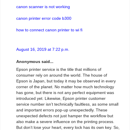
canon scanner is not working
canon printer error code b300
how to connect canon printer to wi fi
August 16, 2019 at 7:22 p.m.
Anonymous said...
Epson printer service is the title that millions of
consumer rely on around the world. The house of
Epson is Japan, but today it may be observed in every
corner of the planet. No matter how much technology
has gone, but there is not any perfect equipment was
introduced yet. Likewise, Epson printer customer
service number isn’t technically faultless, as some small
and important errors pop-up unexpectedly. These
unexpected defects not just hamper the workflow but
also make a severe influence on the printing process.
But don’t lose your heart, every lock has its own key. So,