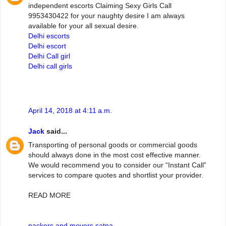
independent escorts Claiming Sexy Girls Call
9953430422 for your naughty desire I am always
available for your all sexual desire.
Delhi escorts
Delhi escort
Delhi Call girl
Delhi call girls
April 14, 2018 at 4:11 a.m.
Jack
said...
Transporting of personal goods or commercial goods
should always done in the most cost effective manner.
We would recommend you to consider our “Instant Call”
services to compare quotes and shortlist your provider.
READ MORE
packers and movers satna