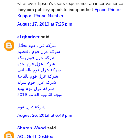
whenever Epson’s users experience an inconvenience,
they can publicly speak to independent
Epson Printer
Support Phone Number
August 17, 2019 at 7:25 p.m.
al ghadeer
said...
شركة عزل فوم بحائل
شركة عزل فوم بالقصيم
شركة عزل فوم بمكة
شركة عزل فوم بجدة
شركة عزل فوم بالطائف
شركة عزل فوم بالباحة
شركة عزل فوم بتبوك
شركة عزل فوم بينبع
نتيجة الثانوية العامة 2019
شركة عزل فوم
August 26, 2019 at 6:48 p.m.
Sharon Wood
said...
AOL Gold Desktop