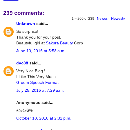
239 comments:
1 – 200 of 239
Newer›
Newest»
Unknown
said...
So surprise!
Thank you for your post.
Beautyful girl at
Sakura Beauty
Corp
June 10, 2016 at 5:58 a.m.
dvc88
said...
Very Nice Blog !
I Like This Very Much.
Groom Speech Format
July 25, 2016 at 7:29 a.m.
Anonymous said...
@#@$%
October 18, 2016 at 2:32 p.m.