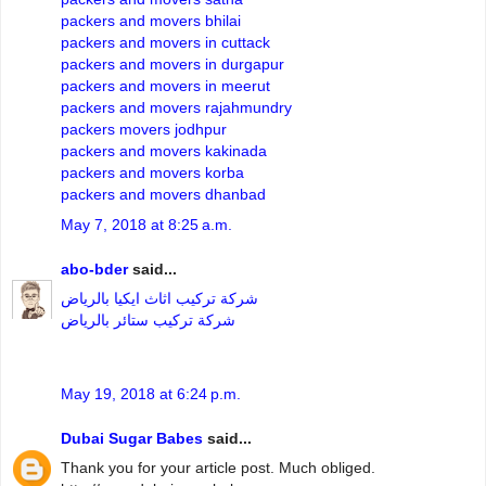
packers and movers bhilai
packers and movers in cuttack
packers and movers in durgapur
packers and movers in meerut
packers and movers rajahmundry
packers movers jodhpur
packers and movers kakinada
packers and movers korba
packers and movers dhanbad
May 7, 2018 at 8:25 a.m.
abo-bder
said...
شركة تركيب اثاث ايكيا بالرياض
شركة تركيب ستائر بالرياض
May 19, 2018 at 6:24 p.m.
Dubai Sugar Babes
said...
Thank you for your article post. Much obliged.