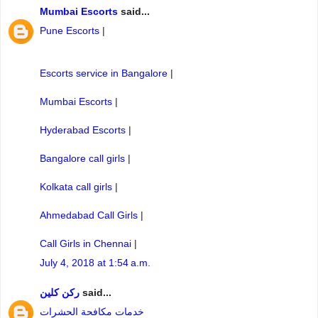
Mumbai Escorts
said...
Pune Escorts
|
Escorts service in Bangalore
|
Mumbai Escorts
|
Hyderabad Escorts
|
Bangalore call girls
|
Kolkata call girls
|
Ahmedabad Call Girls
|
Call Girls in Chennai
|
July 4, 2018 at 1:54 a.m.
ركن كلين
said...
خدمات مكافحة الحشرات