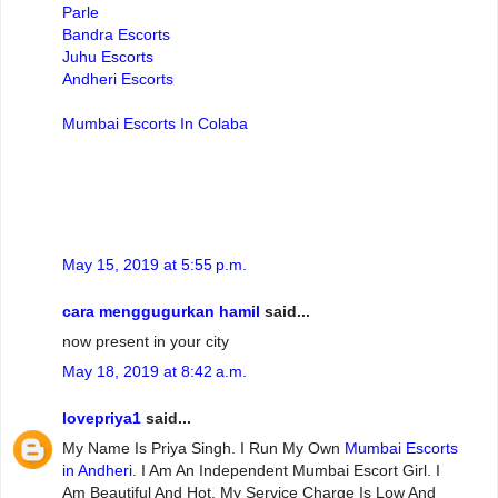
Parle
Bandra Escorts
Juhu Escorts
Andheri Escorts
Mumbai Escorts In Colaba
May 15, 2019 at 5:55 p.m.
cara menggugurkan hamil
said...
now present in your city
May 18, 2019 at 8:42 a.m.
lovepriya1
said...
My Name Is Priya Singh. I Run My Own
Mumbai Escorts
in Andheri
. I Am An Independent Mumbai Escort Girl. I
Am Beautiful And Hot. My Service Charge Is Low And