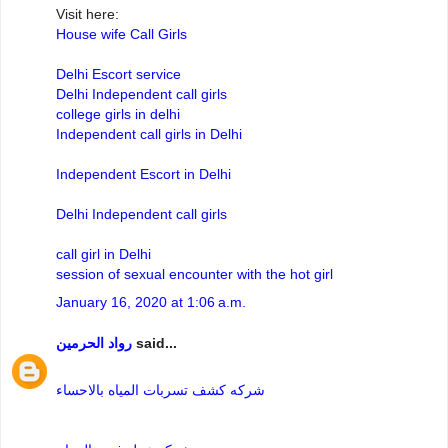
Visit here:
House wife Call Girls
Delhi Escort service
Delhi Independent call girls
college girls in delhi
Independent call girls in Delhi
Independent Escort in Delhi
Delhi Independent call girls
call girl in Delhi
session of sexual encounter with the hot girl
January 16, 2020 at 1:06 a.m.
رواد الحرمين
said...
شركه كشف تسربات المياه بالاحساء