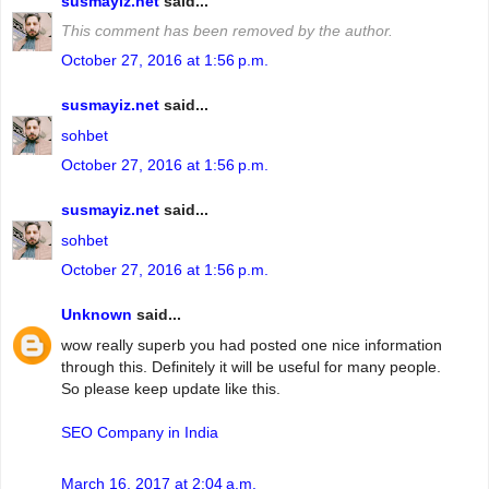
susmayiz.net
said...
This comment has been removed by the author.
October 27, 2016 at 1:56 p.m.
susmayiz.net
said...
sohbet
October 27, 2016 at 1:56 p.m.
susmayiz.net
said...
sohbet
October 27, 2016 at 1:56 p.m.
Unknown
said...
wow really superb you had posted one nice information
through this. Definitely it will be useful for many people.
So please keep update like this.
SEO Company in India
March 16, 2017 at 2:04 a.m.