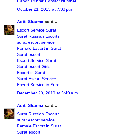
Canon Printer Contact Number
October 21, 2019 at 7:33 p.m.
Aditi Sharma
said...
Escort Service Surat
Surat Russian Escorts
surat escort service
Female Escort in Surat
Surat escort
Escort Service Surat
Surat escort Girls
Escort in Surat
Surat Escort Service
Escort Service in Surat
December 20, 2019 at 5:49 a.m.
Aditi Sharma
said...
Surat Russian Escorts
surat escort service
Female Escort in Surat
Surat escort