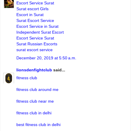
Escort Service Surat
Surat escort Girls
Escort in Surat
Surat Escort Service
Escort Service in Surat
Independent Surat Escort
Escort Service Surat
Surat Russian Escorts
surat escort service
December 20, 2019 at 5:50 a.m.
lionsdenfightclub
said...
fitness club
fitness club around me
fitness club near me
fitness club in delhi
best fitness club in delhi