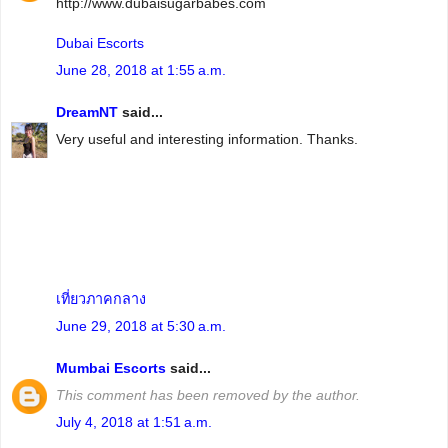
http://www.dubaisugarbabes.com
Dubai Escorts
June 28, 2018 at 1:55 a.m.
DreamNT
said...
Very useful and interesting information. Thanks.
เที่ยวภาคกลาง
June 29, 2018 at 5:30 a.m.
Mumbai Escorts
said...
This comment has been removed by the author.
July 4, 2018 at 1:51 a.m.