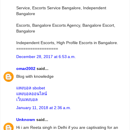
Service, Escorts Service Bangalore, Independent
Bangalore
Escorts, Bangalore Escorts Agency, Bangalore Escort,
Bangalore
Independent Escorts, High Profile Escorts in Bangalore.
==================
December 28, 2017 at 6:53 a.m.
omar2002
said...
Blog with knowledge
แทงบอล sbobet
แทงบอลออนไลน์
เว็บแทงบอล
January 11, 2018 at 2:36 a.m.
Unknown
said...
Hi i am Reeta singh in Delhi if you are captivating for an