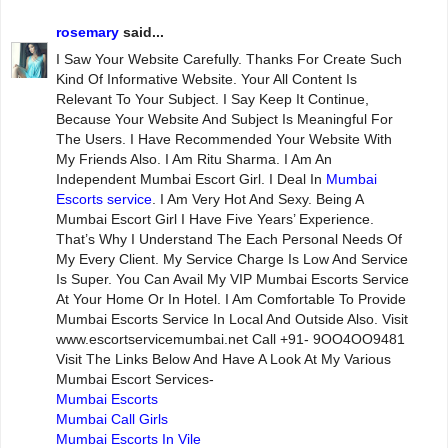
rosemary
said...
I Saw Your Website Carefully. Thanks For Create Such
Kind Of Informative Website. Your All Content Is
Relevant To Your Subject. I Say Keep It Continue,
Because Your Website And Subject Is Meaningful For
The Users. I Have Recommended Your Website With
My Friends Also. I Am Ritu Sharma. I Am An
Independent Mumbai Escort Girl. I Deal In
Mumbai
Escorts service
. I Am Very Hot And Sexy. Being A
Mumbai Escort Girl I Have Five Years’ Experience.
That’s Why I Understand The Each Personal Needs Of
My Every Client. My Service Charge Is Low And Service
Is Super. You Can Avail My VIP Mumbai Escorts Service
At Your Home Or In Hotel. I Am Comfortable To Provide
Mumbai Escorts Service In Local And Outside Also. Visit
www.escortservicemumbai.net Call +91- 9OO4OO9481
Visit The Links Below And Have A Look At My Various
Mumbai Escort Services-
Mumbai Escorts
Mumbai Call Girls
Mumbai Escorts In Vile