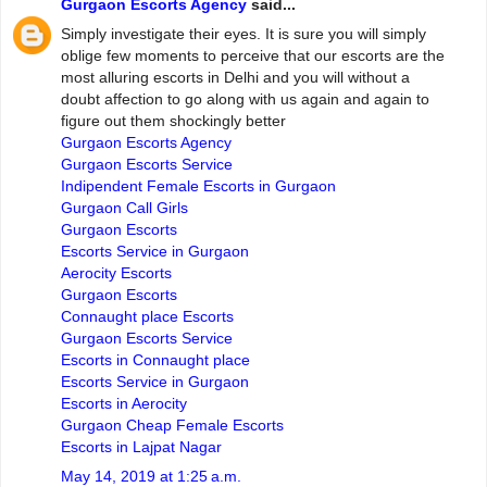
Gurgaon Escorts Agency
said...
Simply investigate their eyes. It is sure you will simply
oblige few moments to perceive that our escorts are the
most alluring escorts in Delhi and you will without a
doubt affection to go along with us again and again to
figure out them shockingly better
Gurgaon Escorts Agency
Gurgaon Escorts Service
Indipendent Female Escorts in Gurgaon
Gurgaon Call Girls
Gurgaon Escorts
Escorts Service in Gurgaon
Aerocity Escorts
Gurgaon Escorts
Connaught place Escorts
Gurgaon Escorts Service
Escorts in Connaught place
Escorts Service in Gurgaon
Escorts in Aerocity
Gurgaon Cheap Female Escorts
Escorts in Lajpat Nagar
May 14, 2019 at 1:25 a.m.