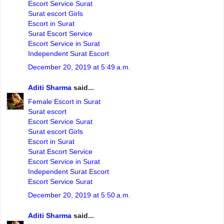
Escort Service Surat
Surat escort Girls
Escort in Surat
Surat Escort Service
Escort Service in Surat
Independent Surat Escort
December 20, 2019 at 5:49 a.m.
Aditi Sharma
said...
Female Escort in Surat
Surat escort
Escort Service Surat
Surat escort Girls
Escort in Surat
Surat Escort Service
Escort Service in Surat
Independent Surat Escort
Escort Service Surat
December 20, 2019 at 5:50 a.m.
Aditi Sharma
said...