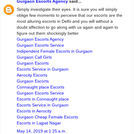
Gurgaon Escorts Agency
said...
Simply investigate their eyes. It is sure you will simply
oblige few moments to perceive that our escorts are the
most alluring escorts in Delhi and you will without a
doubt affection to go along with us again and again to
figure out them shockingly better
Gurgaon Escorts Agency
Gurgaon Escorts Service
Indipendent Female Escorts in Gurgaon
Gurgaon Call Girls
Gurgaon Escorts
Escorts Service in Gurgaon
Aerocity Escorts
Gurgaon Escorts
Connaught place Escorts
Gurgaon Escorts Service
Escorts in Connaught place
Escorts Service in Gurgaon
Escorts in Aerocity
Gurgaon Cheap Female Escorts
Escorts in Lajpat Nagar
May 14, 2019 at 1:25 a.m.