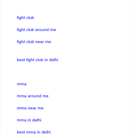
fight club
fight club around me
fight club near me
best fight club in delhi
mma
mma around me
mma near me
mma in delhi
best mma in delhi