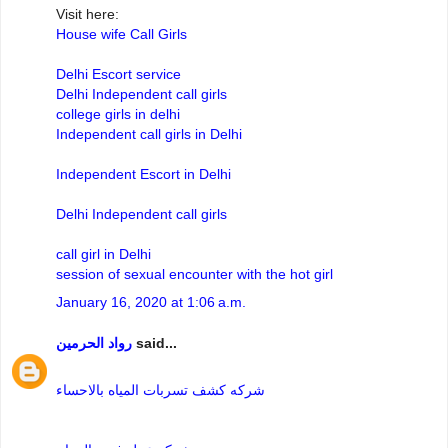
Visit here:
House wife Call Girls
Delhi Escort service
Delhi Independent call girls
college girls in delhi
Independent call girls in Delhi
Independent Escort in Delhi
Delhi Independent call girls
call girl in Delhi
session of sexual encounter with the hot girl
January 16, 2020 at 1:06 a.m.
رواد الحرمين
said...
شركه كشف تسربات المياه بالاحساء