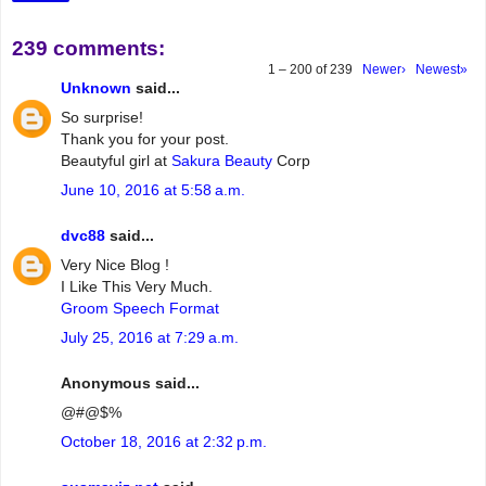
239 comments:
1 – 200 of 239
Newer›
Newest»
Unknown
said...
So surprise!
Thank you for your post.
Beautyful girl at
Sakura Beauty
Corp
June 10, 2016 at 5:58 a.m.
dvc88
said...
Very Nice Blog !
I Like This Very Much.
Groom Speech Format
July 25, 2016 at 7:29 a.m.
Anonymous said...
@#@$%
October 18, 2016 at 2:32 p.m.