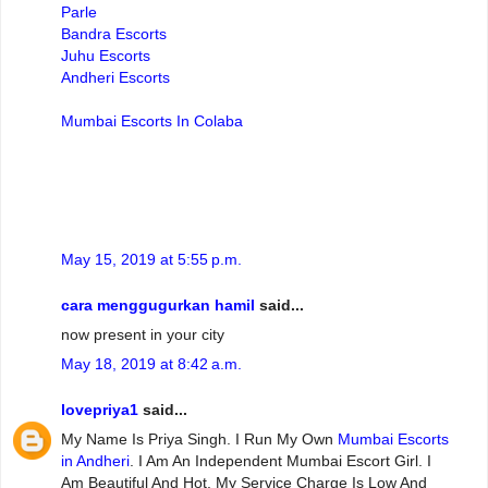
Parle
Bandra Escorts
Juhu Escorts
Andheri Escorts
Mumbai Escorts In Colaba
May 15, 2019 at 5:55 p.m.
cara menggugurkan hamil
said...
now present in your city
May 18, 2019 at 8:42 a.m.
lovepriya1
said...
My Name Is Priya Singh. I Run My Own
Mumbai Escorts
in Andheri
. I Am An Independent Mumbai Escort Girl. I
Am Beautiful And Hot. My Service Charge Is Low And