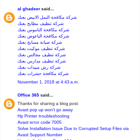
al ghadeer
said...
شركة مكافحة النمل الابيض بعنك
شركة تنظيف مطابخ بعنك
شركة مكافحة الناموس بعنك
شركة مكافحة الباعوض بعنك
شركة صيانة مسابح بعنك
شركة تنظيف موكيت بعنك
شركة تنظيف مجالس بعنك
شركة تنظيف مدارس بعنك
شركة رش مبيدات بعنك
شركة مكافحة حشرات بعنك
November 1, 2018 at 4:43 a.m.
Office 365
said...
Thanks for sharing a blog post.
Avast pop up won't go away
Hp Printer troubleshooting
Avast error code 7005
Solve Installation Issue Due to Corrupted Setup Files via
Avast Support Number