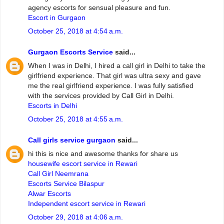
agency escorts for sensual pleasure and fun.
Escort in Gurgaon
October 25, 2018 at 4:54 a.m.
Gurgaon Escorts Service
said...
When I was in Delhi, I hired a call girl in Delhi to take the
girlfriend experience. That girl was ultra sexy and gave
me the real girlfriend experience. I was fully satisfied
with the services provided by Call Girl in Delhi.
Escorts in Delhi
October 25, 2018 at 4:55 a.m.
Call girls service gurgaon
said...
hi this is nice and awesome thanks for share us
housewife escort service in Rewari
Call Girl Neemrana
Escorts Service Bilaspur
Alwar Escorts
Independent escort service in Rewari
October 29, 2018 at 4:06 a.m.