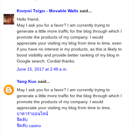
Κινητοί Τοίχοι - Movable Walls
said...
Hello friend,
May I ask you for a favor? I am currently trying to
generate a little more traffic for the blog through which I
promote the products of my company. I would
appreciate your visiting my blog from time to time, even
if you have no interest in my products, as this is likely to
boost visibility and provide better ranking of my blog in
Google search. Cordial thanks.
June 15, 2017 at 2:48 a.m.
Yang Kuo
said...
May I ask you for a favor? I am currently trying to
generate a little more traffic for the blog through which I
promote the products of my company. I would
appreciate your visiting my blog from time to time,
บาคาร่าออนไลน์
จีคลับ
จีคลับ casino