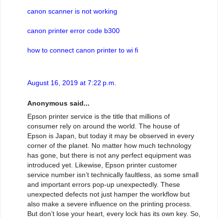
canon scanner is not working
canon printer error code b300
how to connect canon printer to wi fi
August 16, 2019 at 7:22 p.m.
Anonymous said...
Epson printer service is the title that millions of
consumer rely on around the world. The house of
Epson is Japan, but today it may be observed in every
corner of the planet. No matter how much technology
has gone, but there is not any perfect equipment was
introduced yet. Likewise, Epson printer customer
service number isn’t technically faultless, as some small
and important errors pop-up unexpectedly. These
unexpected defects not just hamper the workflow but
also make a severe influence on the printing process.
But don’t lose your heart, every lock has its own key. So,