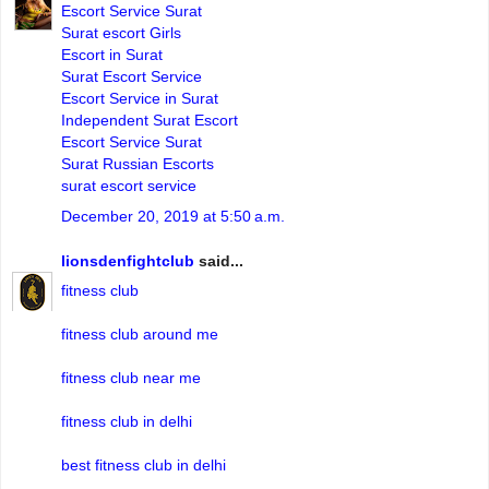
Escort Service Surat
Surat escort Girls
Escort in Surat
Surat Escort Service
Escort Service in Surat
Independent Surat Escort
Escort Service Surat
Surat Russian Escorts
surat escort service
December 20, 2019 at 5:50 a.m.
lionsdenfightclub
said...
fitness club
fitness club around me
fitness club near me
fitness club in delhi
best fitness club in delhi