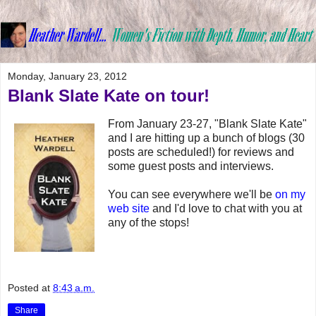
Monday, January 23, 2012
Blank Slate Kate on tour!
From January 23-27, "Blank Slate Kate"
and I are hitting up a bunch of blogs (30
posts are scheduled!) for reviews and
some guest posts and interviews.
You can see everywhere we'll be
on my
web site
and I'd love to chat with you at
any of the stops!
Posted at
8:43 a.m.
Share