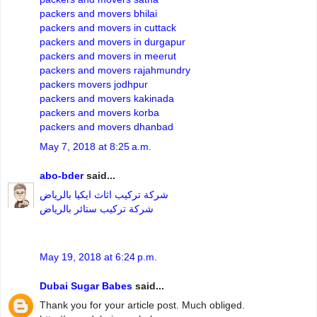
packers and movers bhilai
packers and movers in cuttack
packers and movers in durgapur
packers and movers in meerut
packers and movers rajahmundry
packers movers jodhpur
packers and movers kakinada
packers and movers korba
packers and movers dhanbad
May 7, 2018 at 8:25 a.m.
abo-bder
said...
شركة تركيب اثاث ايكيا بالرياض
شركة تركيب ستائر بالرياض
May 19, 2018 at 6:24 p.m.
Dubai Sugar Babes
said...
Thank you for your article post. Much obliged.