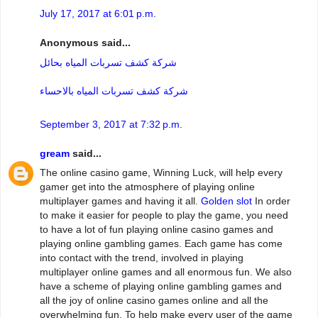
July 17, 2017 at 6:01 p.m.
Anonymous said...
شركة كشف تسربات المياه بحائل
شركة كشف تسربات المياه بالاحساء
September 3, 2017 at 7:32 p.m.
gream
said...
The online casino game, Winning Luck, will help every
gamer get into the atmosphere of playing online
multiplayer games and having it all.
Golden slot
In order
to make it easier for people to play the game, you need
to have a lot of fun playing online casino games and
playing online gambling games. Each game has come
into contact with the trend, involved in playing
multiplayer online games and all enormous fun. We also
have a scheme of playing online gambling games and
all the joy of online casino games online and all the
overwhelming fun. To help make every user of the game