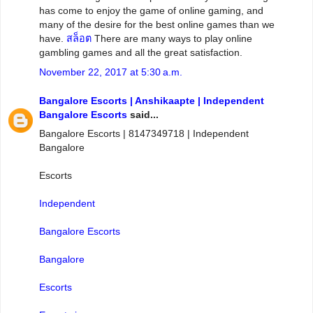
has come to enjoy the game of online gaming, and
many of the desire for the best online games than we
have.
สล็อต
There are many ways to play online
gambling games and all the great satisfaction.
November 22, 2017 at 5:30 a.m.
Bangalore Escorts | Anshikaapte | Independent
Bangalore Escorts
said...
Bangalore Escorts | 8147349718 | Independent
Bangalore
Escorts
Independent
Bangalore Escorts
Bangalore
Escorts