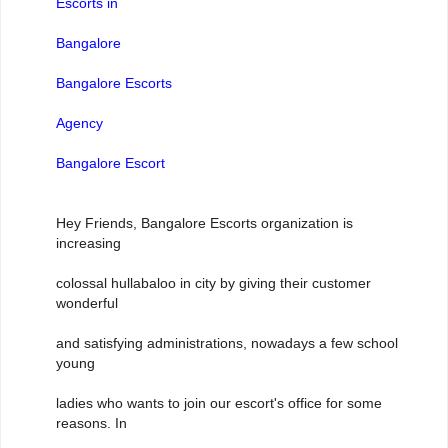
Escorts in
Bangalore
Bangalore Escorts
Agency
Bangalore Escort
Hey Friends, Bangalore Escorts organization is
increasing
colossal hullabaloo in city by giving their customer
wonderful
and satisfying administrations, nowadays a few school
young
ladies who wants to join our escort's office for some
reasons. In