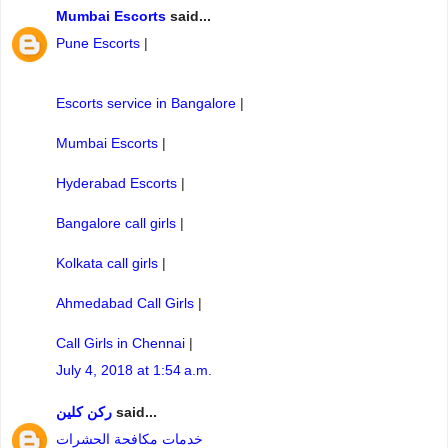
Mumbai Escorts
said...
Pune Escorts
|
Escorts service in Bangalore
|
Mumbai Escorts
|
Hyderabad Escorts
|
Bangalore call girls
|
Kolkata call girls
|
Ahmedabad Call Girls
|
Call Girls in Chennai
|
July 4, 2018 at 1:54 a.m.
ركن كلين
said...
خدمات مكافحة الحشرات