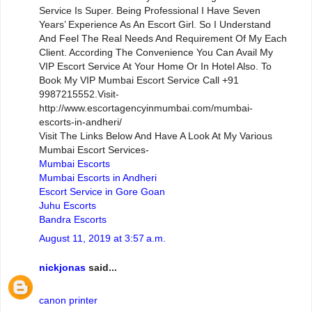
Service Is Super. Being Professional I Have Seven
Years’ Experience As An Escort Girl. So I Understand
And Feel The Real Needs And Requirement Of My Each
Client. According The Convenience You Can Avail My
VIP Escort Service At Your Home Or In Hotel Also. To
Book My VIP Mumbai Escort Service Call +91
9987215552.Visit-
http://www.escortagencyinmumbai.com/mumbai-
escorts-in-andheri/
Visit The Links Below And Have A Look At My Various
Mumbai Escort Services-
Mumbai Escorts
Mumbai Escorts in Andheri
Escort Service in Gore Goan
Juhu Escorts
Bandra Escorts
August 11, 2019 at 3:57 a.m.
nickjonas
said...
canon printer