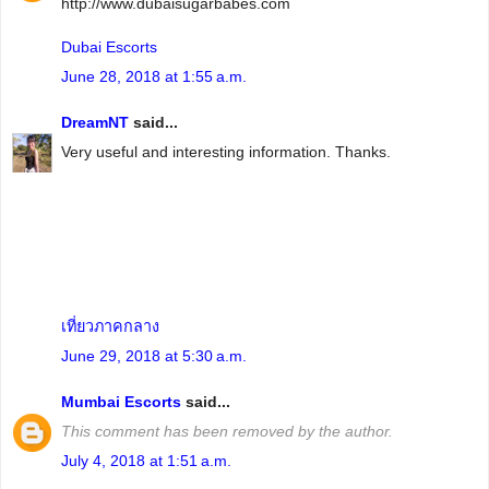
http://www.dubaisugarbabes.com
Dubai Escorts
June 28, 2018 at 1:55 a.m.
DreamNT
said...
Very useful and interesting information. Thanks.
เที่ยวภาคกลาง
June 29, 2018 at 5:30 a.m.
Mumbai Escorts
said...
This comment has been removed by the author.
July 4, 2018 at 1:51 a.m.