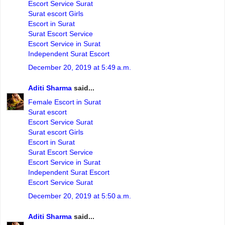
Escort Service Surat
Surat escort Girls
Escort in Surat
Surat Escort Service
Escort Service in Surat
Independent Surat Escort
December 20, 2019 at 5:49 a.m.
Aditi Sharma
said...
Female Escort in Surat
Surat escort
Escort Service Surat
Surat escort Girls
Escort in Surat
Surat Escort Service
Escort Service in Surat
Independent Surat Escort
Escort Service Surat
December 20, 2019 at 5:50 a.m.
Aditi Sharma
said...