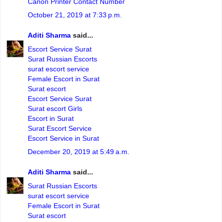
Canon Printer Contact Number
October 21, 2019 at 7:33 p.m.
Aditi Sharma
said...
Escort Service Surat
Surat Russian Escorts
surat escort service
Female Escort in Surat
Surat escort
Escort Service Surat
Surat escort Girls
Escort in Surat
Surat Escort Service
Escort Service in Surat
December 20, 2019 at 5:49 a.m.
Aditi Sharma
said...
Surat Russian Escorts
surat escort service
Female Escort in Surat
Surat escort