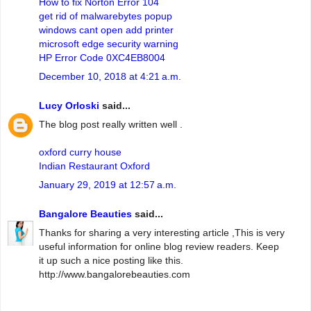
How to fix Norton Error 104
get rid of malwarebytes popup
windows cant open add printer
microsoft edge security warning
HP Error Code 0XC4EB8004
December 10, 2018 at 4:21 a.m.
Lucy Orloski
said...
The blog post really written well .
oxford curry house
Indian Restaurant Oxford
January 29, 2019 at 12:57 a.m.
Bangalore Beauties
said...
Thanks for sharing a very interesting article ,This is very
useful information for online blog review readers. Keep
it up such a nice posting like this.
http://www.bangalorebeauties.com