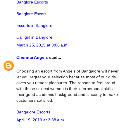
Banglore Escorts
Banglore Escort
Escorts in Banglore
Call girl in Banglore
March 25, 2019 at 3:06 a.m.
Chennai Angels
said...
Choosing an escort from Angels of Bangalore will never
let you regret your selection because most of our girls
gives you utmost pleasures. The reason to feel proud
with those sexiest women is their interpersonal skills,
their good academic background and sincerity to make
customers satisfied.
Bangalore Escorts
April 19, 2019 at 3:38 a.m.