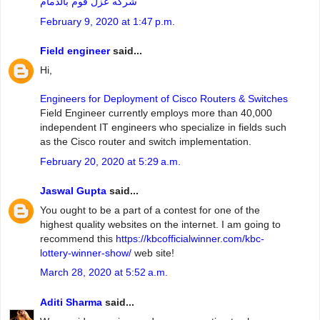
شركه عزل فوم بالدمام
February 9, 2020 at 1:47 p.m.
Field engineer
said...
Hi,
Engineers for Deployment of Cisco Routers & Switches
Field Engineer currently employs more than 40,000
independent IT engineers who specialize in fields such
as the Cisco router and switch implementation.
February 20, 2020 at 5:29 a.m.
Jaswal Gupta
said...
You ought to be a part of a contest for one of the
highest quality websites on the internet. I am going to
recommend this
https://kbcofficialwinner.com/kbc-
lottery-winner-show/
web site!
March 28, 2020 at 5:52 a.m.
Aditi Sharma
said...