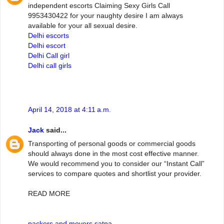
independent escorts Claiming Sexy Girls Call
9953430422 for your naughty desire I am always
available for your all sexual desire.
Delhi escorts
Delhi escort
Delhi Call girl
Delhi call girls
April 14, 2018 at 4:11 a.m.
Jack
said...
Transporting of personal goods or commercial goods
should always done in the most cost effective manner.
We would recommend you to consider our “Instant Call”
services to compare quotes and shortlist your provider.
READ MORE
packers and movers satna