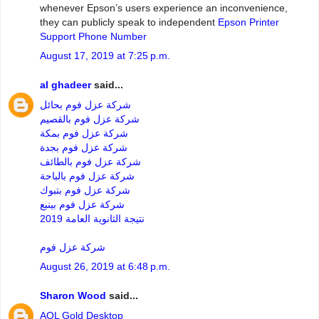
whenever Epson’s users experience an inconvenience,
they can publicly speak to independent
Epson Printer
Support Phone Number
August 17, 2019 at 7:25 p.m.
al ghadeer
said...
شركة عزل فوم بحائل
شركة عزل فوم بالقصيم
شركة عزل فوم بمكة
شركة عزل فوم بجدة
شركة عزل فوم بالطائف
شركة عزل فوم بالباحة
شركة عزل فوم بتبوك
شركة عزل فوم بينبع
نتيجة الثانوية العامة 2019
شركة عزل فوم
August 26, 2019 at 6:48 p.m.
Sharon Wood
said...
AOL Gold Desktop