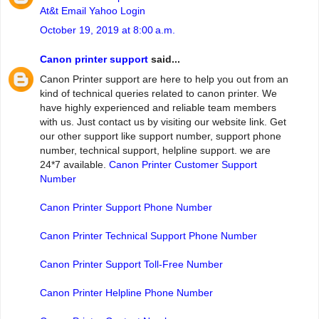
At&t Email Yahoo Login
October 19, 2019 at 8:00 a.m.
Canon printer support
said...
Canon Printer support are here to help you out from an
kind of technical queries related to canon printer. We
have highly experienced and reliable team members
with us. Just contact us by visiting our website link. Get
our other support like support number, support phone
number, technical support, helpline support. we are
24*7 available.
Canon Printer Customer Support
Number
Canon Printer Support Phone Number
Canon Printer Technical Support Phone Number
Canon Printer Support Toll-Free Number
Canon Printer Helpline Phone Number