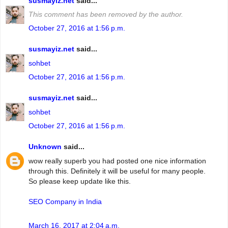
susmayiz.net
said...
This comment has been removed by the author.
October 27, 2016 at 1:56 p.m.
susmayiz.net
said...
sohbet
October 27, 2016 at 1:56 p.m.
susmayiz.net
said...
sohbet
October 27, 2016 at 1:56 p.m.
Unknown
said...
wow really superb you had posted one nice information
through this. Definitely it will be useful for many people.
So please keep update like this.
SEO Company in India
March 16, 2017 at 2:04 a.m.