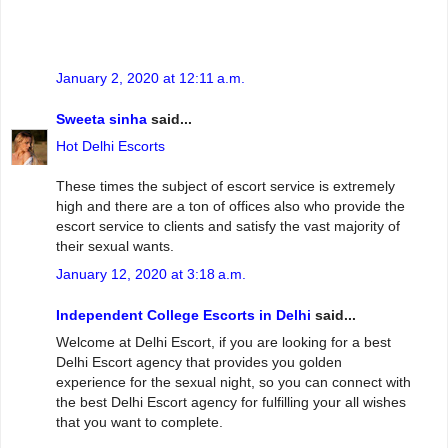
January 2, 2020 at 12:11 a.m.
Sweeta sinha
said...
Hot Delhi Escorts
These times the subject of escort service is extremely
high and there are a ton of offices also who provide the
escort service to clients and satisfy the vast majority of
their sexual wants.
January 12, 2020 at 3:18 a.m.
Independent College Escorts in Delhi
said...
Welcome at Delhi Escort, if you are looking for a best
Delhi Escort agency that provides you golden
experience for the sexual night, so you can connect with
the best Delhi Escort agency for fulfilling your all wishes
that you want to complete.