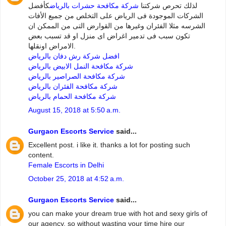
كأفضل
شركة مكافحة حشرات بالرياض
لذلك تحرص شركتنا
الشركات الموجودة فى الرياض على التخلص من جميع الأفات
الشرسه مثلا الفئران وغيرها من القوارض التى من الممكن ان
تكون سبب فى تدمير اغراض اى منزل او قد تسبب بعض
الامراض اونقلها.
افضل شركة رش دفان بالرياض
شركة مكافحة النمل الابيض بالرياض
شركة مكافحة الصراصير بالرياض
شركة مكافحة الفئران بالرياض
شركة مكافحة الحمام بالرياض
August 15, 2018 at 5:50 a.m.
Gurgaon Escorts Service
said...
Excellent post. i like it. thanks a lot for posting such
content.
Female Escorts in Delhi
October 25, 2018 at 4:52 a.m.
Gurgaon Escorts Service
said...
you can make your dream true with hot and sexy girls of
our agency. so without wasting your time hire our