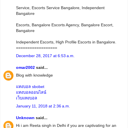
Service, Escorts Service Bangalore, Independent
Bangalore
Escorts, Bangalore Escorts Agency, Bangalore Escort,
Bangalore
Independent Escorts, High Profile Escorts in Bangalore.
==================
December 28, 2017 at 6:53 a.m.
omar2002
said...
Blog with knowledge
แทงบอล sbobet
แทงบอลออนไลน์
เว็บแทงบอล
January 11, 2018 at 2:36 a.m.
Unknown
said...
Hi i am Reeta singh in Delhi if you are captivating for an