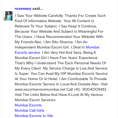
rosemary
said...
I Saw Your Website Carefully. Thanks For Create Such
Kind Of Informative Website. Your All Content Is
Relevant To Your Subject. I Say Keep It Continue,
Because Your Website And Subject Is Meaningful For
The Users. I Have Recommended Your Website With
My Friends Also. I Am Ritu Sharma. I Am An
Independent Mumbai Escort Girl. I Deal In
Mumbai
Escorts service
. I Am Very Hot And Sexy. Being A
Mumbai Escort Girl I Have Five Years’ Experience.
That’s Why I Understand The Each Personal Needs Of
My Every Client. My Service Charge Is Low And Service
Is Super. You Can Avail My VIP Mumbai Escorts Service
At Your Home Or In Hotel. I Am Comfortable To Provide
Mumbai Escorts Service In Local And Outside Also. Visit
www.escortservicemumbai.net Call +91- 9OO4OO9481
Visit The Links Below And Have A Look At My Various
Mumbai Escort Services-
Mumbai Escorts
Mumbai Call Girls
Mumbai Escorts In Vile