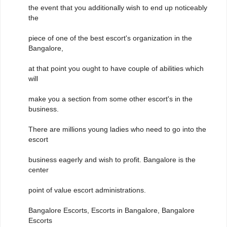
the event that you additionally wish to end up noticeably
the
piece of one of the best escort's organization in the
Bangalore,
at that point you ought to have couple of abilities which
will
make you a section from some other escort's in the
business.
There are millions young ladies who need to go into the
escort
business eagerly and wish to profit. Bangalore is the
center
point of value escort administrations.
Bangalore Escorts, Escorts in Bangalore, Bangalore
Escorts