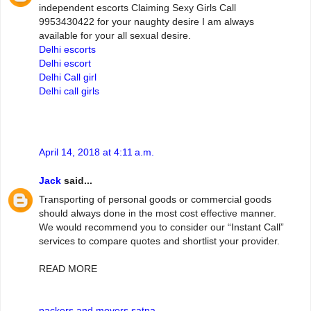
independent escorts Claiming Sexy Girls Call
9953430422 for your naughty desire I am always
available for your all sexual desire.
Delhi escorts
Delhi escort
Delhi Call girl
Delhi call girls
April 14, 2018 at 4:11 a.m.
Jack
said...
Transporting of personal goods or commercial goods
should always done in the most cost effective manner.
We would recommend you to consider our “Instant Call”
services to compare quotes and shortlist your provider.
READ MORE
packers and movers satna