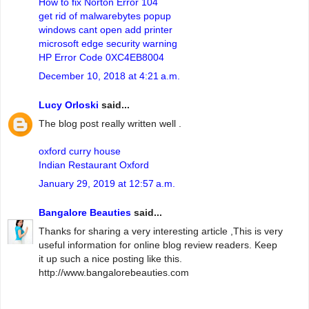
How to fix Norton Error 104
get rid of malwarebytes popup
windows cant open add printer
microsoft edge security warning
HP Error Code 0XC4EB8004
December 10, 2018 at 4:21 a.m.
Lucy Orloski
said...
The blog post really written well .
oxford curry house
Indian Restaurant Oxford
January 29, 2019 at 12:57 a.m.
Bangalore Beauties
said...
Thanks for sharing a very interesting article ,This is very
useful information for online blog review readers. Keep
it up such a nice posting like this.
http://www.bangalorebeauties.com