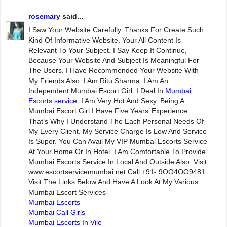
rosemary
said...
I Saw Your Website Carefully. Thanks For Create Such
Kind Of Informative Website. Your All Content Is
Relevant To Your Subject. I Say Keep It Continue,
Because Your Website And Subject Is Meaningful For
The Users. I Have Recommended Your Website With
My Friends Also. I Am Ritu Sharma. I Am An
Independent Mumbai Escort Girl. I Deal In
Mumbai
Escorts service
. I Am Very Hot And Sexy. Being A
Mumbai Escort Girl I Have Five Years’ Experience.
That’s Why I Understand The Each Personal Needs Of
My Every Client. My Service Charge Is Low And Service
Is Super. You Can Avail My VIP Mumbai Escorts Service
At Your Home Or In Hotel. I Am Comfortable To Provide
Mumbai Escorts Service In Local And Outside Also. Visit
www.escortservicemumbai.net Call +91- 9OO4OO9481
Visit The Links Below And Have A Look At My Various
Mumbai Escort Services-
Mumbai Escorts
Mumbai Call Girls
Mumbai Escorts In Vile