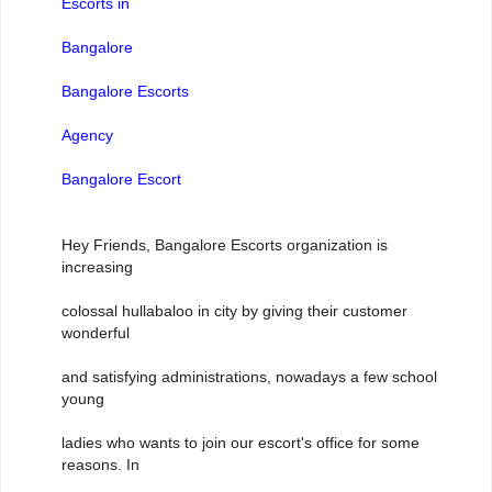
Escorts in
Bangalore
Bangalore Escorts
Agency
Bangalore Escort
Hey Friends, Bangalore Escorts organization is
increasing
colossal hullabaloo in city by giving their customer
wonderful
and satisfying administrations, nowadays a few school
young
ladies who wants to join our escort's office for some
reasons. In