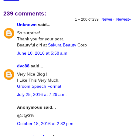
239 comments:
1 – 200 of 239
Newer›
Newest»
Unknown
said...
So surprise!
Thank you for your post.
Beautyful girl at
Sakura Beauty
Corp
June 10, 2016 at 5:58 a.m.
dvc88
said...
Very Nice Blog !
I Like This Very Much.
Groom Speech Format
July 25, 2016 at 7:29 a.m.
Anonymous said...
@#@$%
October 18, 2016 at 2:32 p.m.