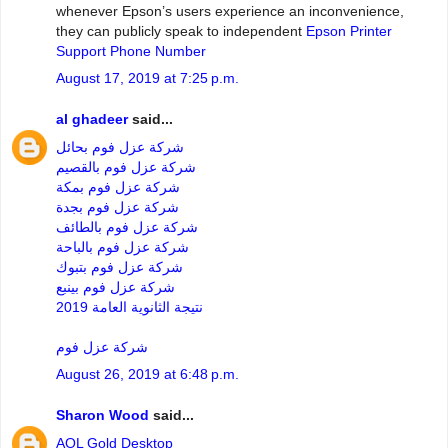
whenever Epson’s users experience an inconvenience,
they can publicly speak to independent
Epson Printer
Support Phone Number
August 17, 2019 at 7:25 p.m.
al ghadeer
said...
شركة عزل فوم بحائل
شركة عزل فوم بالقصيم
شركة عزل فوم بمكة
شركة عزل فوم بجدة
شركة عزل فوم بالطائف
شركة عزل فوم بالباحة
شركة عزل فوم بتبوك
شركة عزل فوم بينبع
نتيجة الثانوية العامة 2019
شركة عزل فوم
August 26, 2019 at 6:48 p.m.
Sharon Wood
said...
AOL Gold Desktop