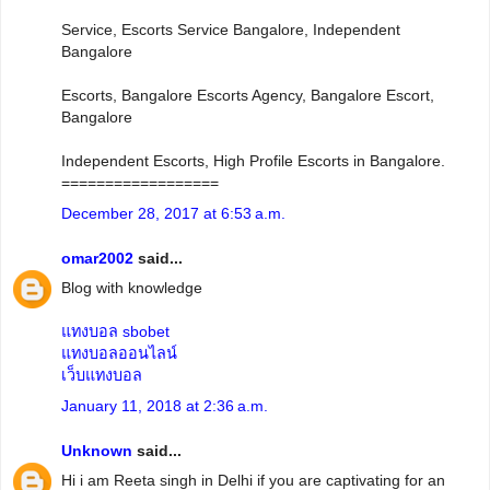
Service, Escorts Service Bangalore, Independent
Bangalore
Escorts, Bangalore Escorts Agency, Bangalore Escort,
Bangalore
Independent Escorts, High Profile Escorts in Bangalore.
==================
December 28, 2017 at 6:53 a.m.
omar2002
said...
Blog with knowledge
แทงบอล sbobet
แทงบอลออนไลน์
เว็บแทงบอล
January 11, 2018 at 2:36 a.m.
Unknown
said...
Hi i am Reeta singh in Delhi if you are captivating for an