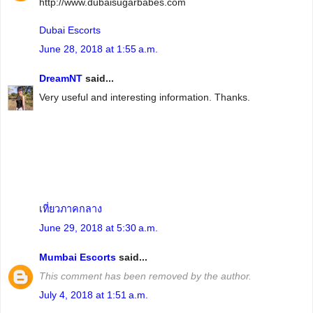
http://www.dubaisugarbabes.com
Dubai Escorts
June 28, 2018 at 1:55 a.m.
DreamNT
said...
Very useful and interesting information. Thanks.
เที่ยวภาคกลาง
June 29, 2018 at 5:30 a.m.
Mumbai Escorts
said...
This comment has been removed by the author.
July 4, 2018 at 1:51 a.m.