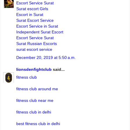
Escort Service Surat
Surat escort Girls
Escort in Surat
Surat Escort Service
Escort Service in Surat
Independent Surat Escort
Escort Service Surat
Surat Russian Escorts
surat escort service
December 20, 2019 at 5:50 a.m.
lionsdenfightclub
said...
fitness club
fitness club around me
fitness club near me
fitness club in delhi
best fitness club in delhi