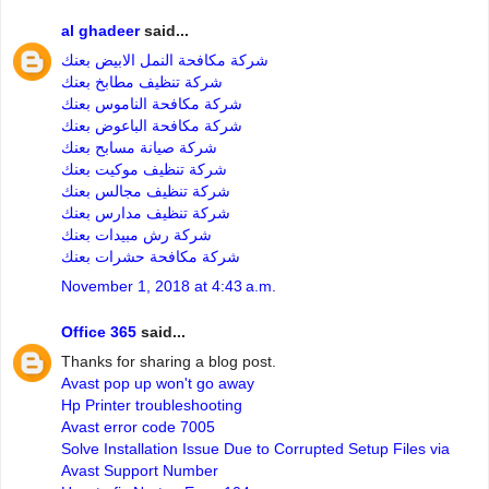
al ghadeer
said...
شركة مكافحة النمل الابيض بعنك
شركة تنظيف مطابخ بعنك
شركة مكافحة الناموس بعنك
شركة مكافحة الباعوض بعنك
شركة صيانة مسابح بعنك
شركة تنظيف موكيت بعنك
شركة تنظيف مجالس بعنك
شركة تنظيف مدارس بعنك
شركة رش مبيدات بعنك
شركة مكافحة حشرات بعنك
November 1, 2018 at 4:43 a.m.
Office 365
said...
Thanks for sharing a blog post.
Avast pop up won't go away
Hp Printer troubleshooting
Avast error code 7005
Solve Installation Issue Due to Corrupted Setup Files via
Avast Support Number