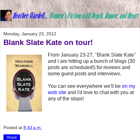
Monday, January 23, 2012
Blank Slate Kate on tour!
From January 23-27, "Blank Slate Kate"
and I are hitting up a bunch of blogs (30
posts are scheduled!) for reviews and
some guest posts and interviews.
You can see everywhere we'll be
on my
web site
and I'd love to chat with you at
any of the stops!
Posted at
8:43 a.m.
Share