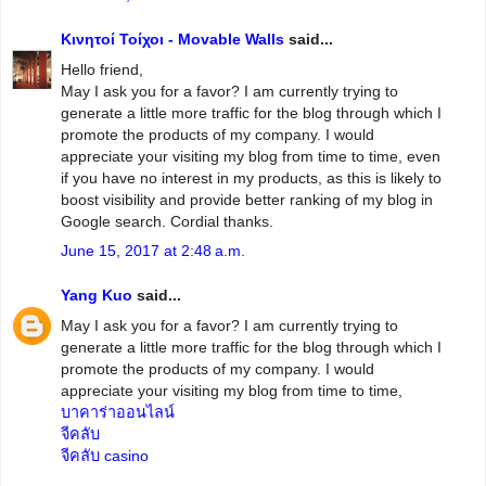
Κινητοί Τοίχοι - Movable Walls
said...
Hello friend,
May I ask you for a favor? I am currently trying to
generate a little more traffic for the blog through which I
promote the products of my company. I would
appreciate your visiting my blog from time to time, even
if you have no interest in my products, as this is likely to
boost visibility and provide better ranking of my blog in
Google search. Cordial thanks.
June 15, 2017 at 2:48 a.m.
Yang Kuo
said...
May I ask you for a favor? I am currently trying to
generate a little more traffic for the blog through which I
promote the products of my company. I would
appreciate your visiting my blog from time to time,
บาคาร่าออนไลน์
จีคลับ
จีคลับ casino