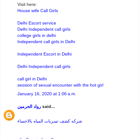
Visit here:
House wife Call Girls
Delhi Escort service
Delhi Independent call girls
college girls in delhi
Independent call girls in Delhi
Independent Escort in Delhi
Delhi Independent call girls
call girl in Delhi
session of sexual encounter with the hot girl
January 16, 2020 at 1:06 a.m.
رواد الحرمين
said...
شركه كشف تسربات المياه بالاحساء