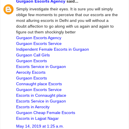
Gurgaon Escorts Agency
said...
Simply investigate their eyes. It is sure you will simply
oblige few moments to perceive that our escorts are the
most alluring escorts in Delhi and you will without a
doubt affection to go along with us again and again to
figure out them shockingly better
Gurgaon Escorts Agency
Gurgaon Escorts Service
Indipendent Female Escorts in Gurgaon
Gurgaon Call Girls
Gurgaon Escorts
Escorts Service in Gurgaon
Aerocity Escorts
Gurgaon Escorts
Connaught place Escorts
Gurgaon Escorts Service
Escorts in Connaught place
Escorts Service in Gurgaon
Escorts in Aerocity
Gurgaon Cheap Female Escorts
Escorts in Lajpat Nagar
May 14, 2019 at 1:25 a.m.