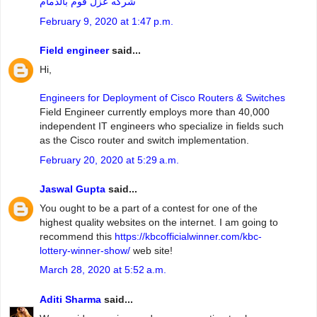
شركه عزل فوم بالدمام
February 9, 2020 at 1:47 p.m.
Field engineer
said...
Hi,
Engineers for Deployment of Cisco Routers & Switches
Field Engineer currently employs more than 40,000
independent IT engineers who specialize in fields such
as the Cisco router and switch implementation.
February 20, 2020 at 5:29 a.m.
Jaswal Gupta
said...
You ought to be a part of a contest for one of the
highest quality websites on the internet. I am going to
recommend this
https://kbcofficialwinner.com/kbc-
lottery-winner-show/
web site!
March 28, 2020 at 5:52 a.m.
Aditi Sharma
said...