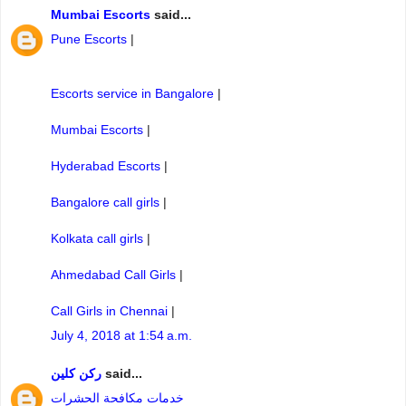
Mumbai Escorts
said...
Pune Escorts
|
Escorts service in Bangalore
|
Mumbai Escorts
|
Hyderabad Escorts
|
Bangalore call girls
|
Kolkata call girls
|
Ahmedabad Call Girls
|
Call Girls in Chennai
|
July 4, 2018 at 1:54 a.m.
ركن كلين
said...
خدمات مكافحة الحشرات