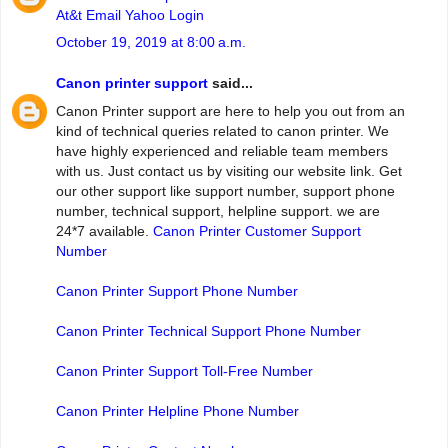
At&t Email Yahoo Login
October 19, 2019 at 8:00 a.m.
Canon printer support
said...
Canon Printer support are here to help you out from an
kind of technical queries related to canon printer. We
have highly experienced and reliable team members
with us. Just contact us by visiting our website link. Get
our other support like support number, support phone
number, technical support, helpline support. we are
24*7 available.
Canon Printer Customer Support
Number
Canon Printer Support Phone Number
Canon Printer Technical Support Phone Number
Canon Printer Support Toll-Free Number
Canon Printer Helpline Phone Number