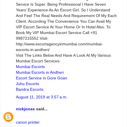
Service Is Super. Being Professional I Have Seven
Years’ Experience As An Escort Girl. So I Understand
And Feel The Real Needs And Requirement Of My Each
Client. According The Convenience You Can Avail My
VIP Escort Service At Your Home Or In Hotel Also. To
Book My VIP Mumbai Escort Service Call +91
9987215552.Visit-
http://www.escortagencyinmumbai.com/mumbai-
escorts-in-andheri/
Visit The Links Below And Have A Look At My Various
Mumbai Escort Services-
Mumbai Escorts
Mumbai Escorts in Andheri
Escort Service in Gore Goan
Juhu Escorts
Bandra Escorts
August 11, 2019 at 3:57 a.m.
nickjonas
said...
canon printer