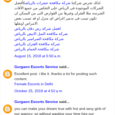
كأفضل
شركة مكافحة حشرات بالرياض
لذلك تحرص شركتنا
الشركات الموجودة فى الرياض على التخلص من جميع الأفات
الشرسه مثلا الفئران وغيرها من القوارض التى من الممكن ان
تكون سبب فى تدمير اغراض اى منزل او قد تسبب بعض
الامراض اونقلها.
افضل شركة رش دفان بالرياض
شركة مكافحة النمل الابيض بالرياض
شركة مكافحة الصراصير بالرياض
شركة مكافحة الفئران بالرياض
شركة مكافحة الحمام بالرياض
August 15, 2018 at 5:50 a.m.
Gurgaon Escorts Service
said...
Excellent post. i like it. thanks a lot for posting such
content.
Female Escorts in Delhi
October 25, 2018 at 4:52 a.m.
Gurgaon Escorts Service
said...
you can make your dream true with hot and sexy girls of
our agency. so without wasting your time hire our