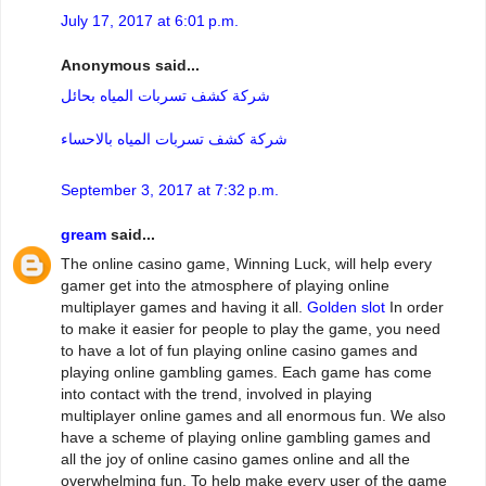
July 17, 2017 at 6:01 p.m.
Anonymous said...
شركة كشف تسربات المياه بحائل
شركة كشف تسربات المياه بالاحساء
September 3, 2017 at 7:32 p.m.
gream
said...
The online casino game, Winning Luck, will help every
gamer get into the atmosphere of playing online
multiplayer games and having it all.
Golden slot
In order
to make it easier for people to play the game, you need
to have a lot of fun playing online casino games and
playing online gambling games. Each game has come
into contact with the trend, involved in playing
multiplayer online games and all enormous fun. We also
have a scheme of playing online gambling games and
all the joy of online casino games online and all the
overwhelming fun. To help make every user of the game