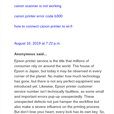
canon scanner is not working
canon printer error code b300
how to connect canon printer to wi fi
August 16, 2019 at 7:22 p.m.
Anonymous said...
Epson printer service is the title that millions of
consumer rely on around the world. The house of
Epson is Japan, but today it may be observed in every
corner of the planet. No matter how much technology
has gone, but there is not any perfect equipment was
introduced yet. Likewise, Epson printer customer
service number isn’t technically faultless, as some small
and important errors pop-up unexpectedly. These
unexpected defects not just hamper the workflow but
also make a severe influence on the printing process.
But don’t lose your heart, every lock has its own key. So,