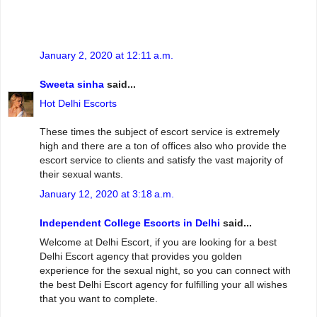
January 2, 2020 at 12:11 a.m.
Sweeta sinha
said...
Hot Delhi Escorts
These times the subject of escort service is extremely
high and there are a ton of offices also who provide the
escort service to clients and satisfy the vast majority of
their sexual wants.
January 12, 2020 at 3:18 a.m.
Independent College Escorts in Delhi
said...
Welcome at Delhi Escort, if you are looking for a best
Delhi Escort agency that provides you golden
experience for the sexual night, so you can connect with
the best Delhi Escort agency for fulfilling your all wishes
that you want to complete.