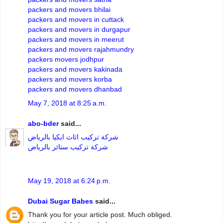
packers and movers bhilai
packers and movers in cuttack
packers and movers in durgapur
packers and movers in meerut
packers and movers rajahmundry
packers movers jodhpur
packers and movers kakinada
packers and movers korba
packers and movers dhanbad
May 7, 2018 at 8:25 a.m.
abo-bder
said...
شركة تركيب اثاث ايكيا بالرياض
شركة تركيب ستائر بالرياض
May 19, 2018 at 6:24 p.m.
Dubai Sugar Babes
said...
Thank you for your article post. Much obliged.