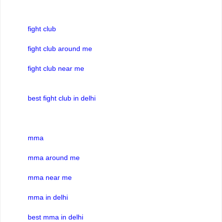
fight club
fight club around me
fight club near me
best fight club in delhi
mma
mma around me
mma near me
mma in delhi
best mma in delhi