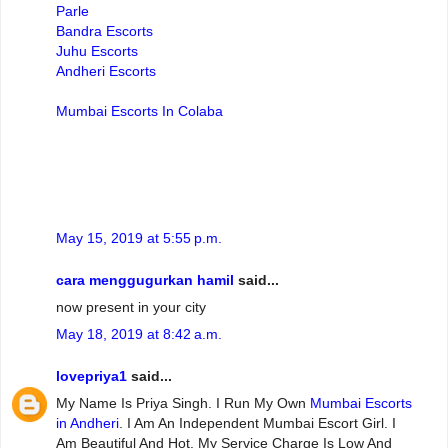
Parle
Bandra Escorts
Juhu Escorts
Andheri Escorts
Mumbai Escorts In Colaba
May 15, 2019 at 5:55 p.m.
cara menggugurkan hamil
said...
now present in your city
May 18, 2019 at 8:42 a.m.
lovepriya1
said...
My Name Is Priya Singh. I Run My Own
Mumbai Escorts
in Andheri
. I Am An Independent Mumbai Escort Girl. I
Am Beautiful And Hot. My Service Charge Is Low And