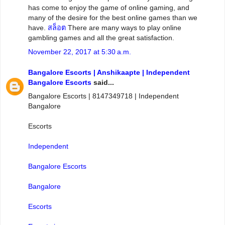
has come to enjoy the game of online gaming, and
many of the desire for the best online games than we
have.
สล็อต
There are many ways to play online
gambling games and all the great satisfaction.
November 22, 2017 at 5:30 a.m.
Bangalore Escorts | Anshikaapte | Independent
Bangalore Escorts
said...
Bangalore Escorts | 8147349718 | Independent
Bangalore
Escorts
Independent
Bangalore Escorts
Bangalore
Escorts