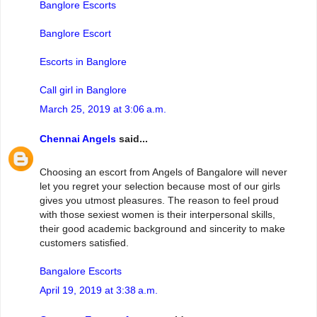
Banglore Escorts
Banglore Escort
Escorts in Banglore
Call girl in Banglore
March 25, 2019 at 3:06 a.m.
Chennai Angels
said...
Choosing an escort from Angels of Bangalore will never
let you regret your selection because most of our girls
gives you utmost pleasures. The reason to feel proud
with those sexiest women is their interpersonal skills,
their good academic background and sincerity to make
customers satisfied.
Bangalore Escorts
April 19, 2019 at 3:38 a.m.