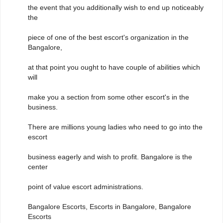
the event that you additionally wish to end up noticeably
the
piece of one of the best escort's organization in the
Bangalore,
at that point you ought to have couple of abilities which
will
make you a section from some other escort's in the
business.
There are millions young ladies who need to go into the
escort
business eagerly and wish to profit. Bangalore is the
center
point of value escort administrations.
Bangalore Escorts, Escorts in Bangalore, Bangalore
Escorts