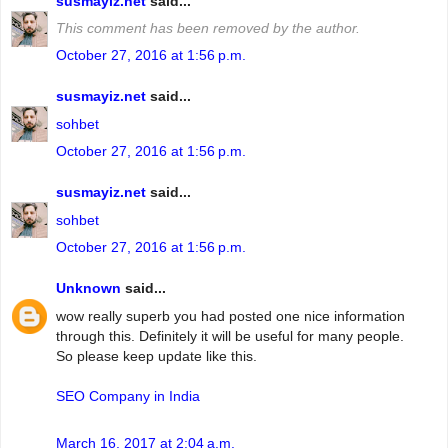
susmayiz.net
said...
This comment has been removed by the author.
October 27, 2016 at 1:56 p.m.
susmayiz.net
said...
sohbet
October 27, 2016 at 1:56 p.m.
susmayiz.net
said...
sohbet
October 27, 2016 at 1:56 p.m.
Unknown
said...
wow really superb you had posted one nice information
through this. Definitely it will be useful for many people.
So please keep update like this.
SEO Company in India
March 16, 2017 at 2:04 a.m.