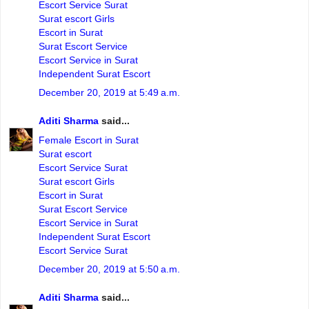
Escort Service Surat
Surat escort Girls
Escort in Surat
Surat Escort Service
Escort Service in Surat
Independent Surat Escort
December 20, 2019 at 5:49 a.m.
Aditi Sharma
said...
Female Escort in Surat
Surat escort
Escort Service Surat
Surat escort Girls
Escort in Surat
Surat Escort Service
Escort Service in Surat
Independent Surat Escort
Escort Service Surat
December 20, 2019 at 5:50 a.m.
Aditi Sharma
said...