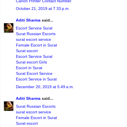
Canon Printer Contact Number
October 21, 2019 at 7:33 p.m.
Aditi Sharma
said...
Escort Service Surat
Surat Russian Escorts
surat escort service
Female Escort in Surat
Surat escort
Escort Service Surat
Surat escort Girls
Escort in Surat
Surat Escort Service
Escort Service in Surat
December 20, 2019 at 5:49 a.m.
Aditi Sharma
said...
Surat Russian Escorts
surat escort service
Female Escort in Surat
Surat escort