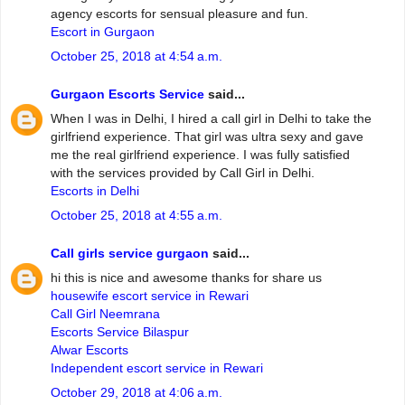
agency escorts for sensual pleasure and fun.
Escort in Gurgaon
October 25, 2018 at 4:54 a.m.
Gurgaon Escorts Service
said...
When I was in Delhi, I hired a call girl in Delhi to take the
girlfriend experience. That girl was ultra sexy and gave
me the real girlfriend experience. I was fully satisfied
with the services provided by Call Girl in Delhi.
Escorts in Delhi
October 25, 2018 at 4:55 a.m.
Call girls service gurgaon
said...
hi this is nice and awesome thanks for share us
housewife escort service in Rewari
Call Girl Neemrana
Escorts Service Bilaspur
Alwar Escorts
Independent escort service in Rewari
October 29, 2018 at 4:06 a.m.