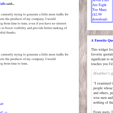
alls
said...
Are Eight
Too Many
($2.99
currently trying to generate a little more traffic for
mote the products of my company. I would
download)
og from time to time, even if you have no interest
ly to boost visibility and provide better ranking of
dial thanks.
A Favorite Qu
This widget f
favorite quotat
currently trying to generate a little more traffic for
mote the products of my company. I would
significant to 
og from time to time,
touches you I'd
Heather’s q
“I examined t
people whose 
and others, p
wise men and 
nothing of the
ائل
From poets, I
احساء