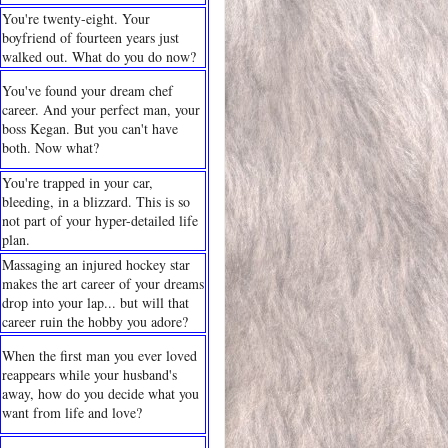
You're twenty-eight. Your
boyfriend of fourteen years just
walked out. What do you do now?
You've found your dream chef
career. And your perfect man, your
boss Kegan. But you can't have
both. Now what?
You're trapped in your car,
bleeding, in a blizzard. This is so
not part of your hyper-detailed life
plan.
Massaging an injured hockey star
makes the art career of your dreams
drop into your lap... but will that
career ruin the hobby you adore?
When the first man you ever loved
reappears while your husband's
away, how do you decide what you
want from life and love?