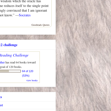
n wisdom which the oracle has
me reduces itself to the single point
ongly convinced that I am ignorant
 not know.” —
Socrates
Goodreads Quotes
2 challenge
Reading Challenge
ther
has read 64 books toward
 goal of 120 books.
64 of 120
(53%)
view books
ts
ast