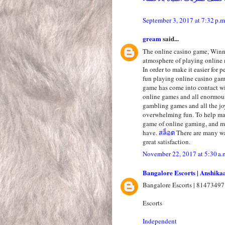
September 3, 2017 at 7:32 p.m
gream
said...
The online casino game, Winni
atmosphere of playing online 
In order to make it easier for 
fun playing online casino ga
game has come into contact wi
online games and all enormous
gambling games and all the jo
overwhelming fun. To help mak
game of online gaming, and ma
have.
สล็อต
There are many wa
great satisfaction.
November 22, 2017 at 5:30 a.
Bangalore Escorts | Anshika
Bangalore Escorts | 81473497
Escorts
Independent