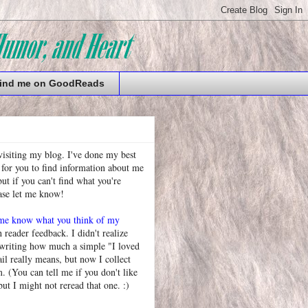
ind me on GoodReads
visiting my blog. I've done my best
 for you to find information about me
t if you can't find what you're
ease let me know!
 me know what you think of my
h reader feedback. I didn't realize
 writing how much a simple "I loved
l really means, but now I collect
. (You can tell me if you don't like
but I might not reread that one. :)