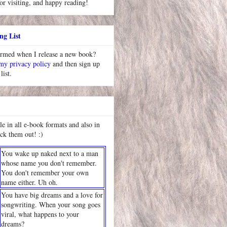
or visiting, and happy reading!
ng List
ormed when I release a new book?
 my privacy policy
and then sign up
list.
le in all e-book formats and also in
ck them out! :)
You wake up naked next to a man
whose name you don't remember.
You don't remember your own
name either. Uh oh.
You have big dreams and a love for
songwriting. When your song goes
viral, what happens to your
dreams?