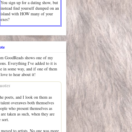
You sign up for a dating show, but
instead find yourself dumped on an
island with HOW many of your
exes?
ote
rom GoodReads shows one of my
ions. Everything I've added to it is
me in some way, and if one of them
 love to hear about it!
uotes
he poets, and I look on them as
talent overawes both themselves
eople who present themselves as
are taken as such, when they are
 sort.
 moved to artists. No one was more