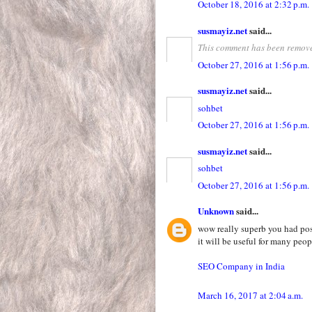
October 18, 2016 at 2:32 p.m.
susmayiz.net
said...
This comment has been remove
October 27, 2016 at 1:56 p.m.
susmayiz.net
said...
sohbet
October 27, 2016 at 1:56 p.m.
susmayiz.net
said...
sohbet
October 27, 2016 at 1:56 p.m.
Unknown
said...
wow really superb you had pos
it will be useful for many peop
SEO Company in India
March 16, 2017 at 2:04 a.m.