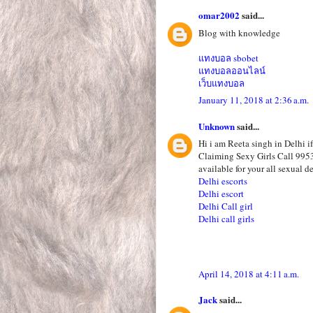
omar2002
said...
Blog with knowledge
แทงบอล sbobet
แทงบอลออนไลน์
เว็บแทงบอล
January 11, 2018 at 2:36 a.m.
Unknown
said...
Hi i am Reeta singh in Delhi i
Claiming Sexy Girls Call 995
available for your all sexual de
Delhi escorts
Delhi escort
Delhi Call girl
Delhi call girls
April 14, 2018 at 4:11 a.m.
Jack
said...