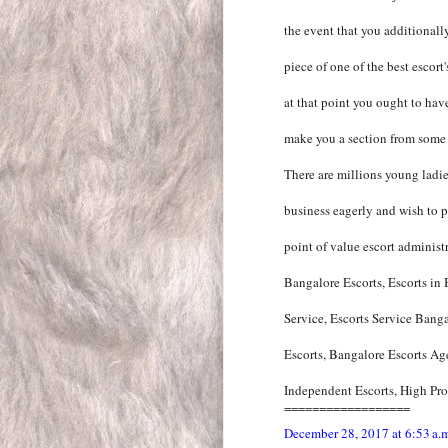
the event that you additionall
piece of one of the best escort
at that point you ought to have
make you a section from some o
There are millions young ladie
business eagerly and wish to pr
point of value escort administr
Bangalore Escorts, Escorts in
Service, Escorts Service Bang
Escorts, Bangalore Escorts Ag
Independent Escorts, High Prof
==================
December 28, 2017 at 6:53 a.