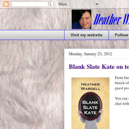
Visit my website
Follow
Monday, January 23, 2012
Blank Slate Kate on t
From Janu
bunch of
guest pos
You can 
chat with