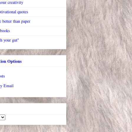
our creativity
tivational quotes
 better than paper
 books
h your gut"
tion Options
sts
by Email