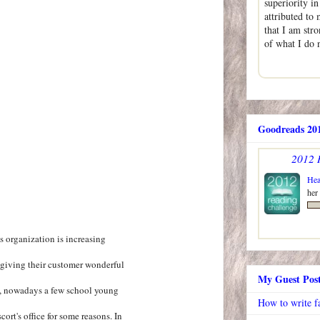
superiority i
attributed to 
that I am str
of what I do
Goodreads 201
2012 
Hea
her
s organization is increasing
 giving their customer wonderful
My Guest Pos
s, nowadays a few school young
How to write f
cort's office for some reasons. In