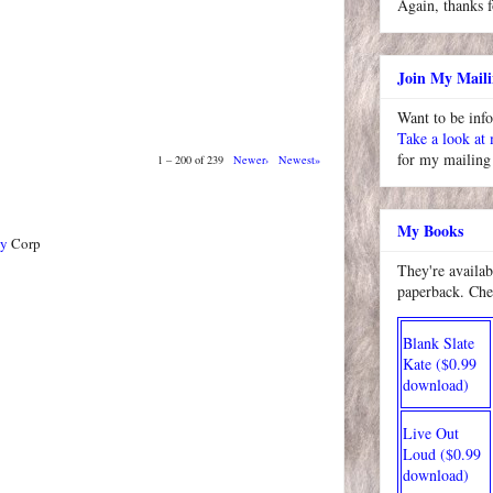
Again, thanks f
Join My Maili
Want to be inf
Take a look at
for my mailing 
1 – 200 of 239
Newer›
Newest»
My Books
ty
Corp
They're availab
paperback. Che
Blank Slate
Kate ($0.99
download)
Live Out
Loud ($0.99
download)