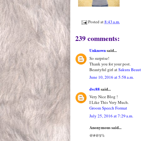
Posted at
8:43 a.m.
239 comments:
Unknown
said...
So surprise!
Thank you for your post.
Beautyful girl at
Sakura Beau
June 10, 2016 at 5:58 a.m.
dvc88
said...
Very Nice Blog !
I Like This Very Much.
Groom Speech Format
July 25, 2016 at 7:29 a.m.
Anonymous said...
@#@$%