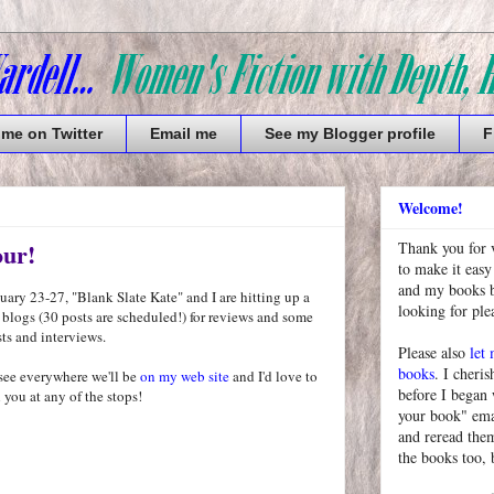
 me on Twitter
Email me
See my Blogger profile
F
Welcome!
our!
Thank you for 
to make it easy
and my books bu
ary 23-27, "Blank Slate Kate" and I are hitting up a
looking for pl
 blogs (30 posts are scheduled!) for reviews and some
ts and interviews.
Please also
let
books
. I cheris
see everywhere we'll be
on my web site
and I'd love to
before I began
 you at any of the stops!
your book" emai
and reread them
the books too, 