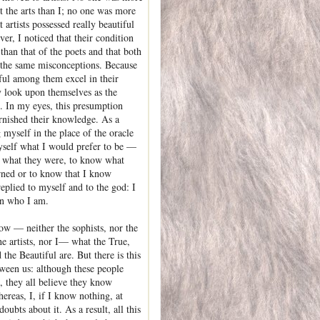
t the arts than I; no one was more
 artists possessed really beautiful
er, I noticed that their condition
than that of the poets and that both
 the same misconceptions. Because
lful among them excel in their
ey look upon themselves as the
. In my eyes, this presumption
rnished their knowledge. As a
g myself in the place of the oracle
self what I would prefer to be —
 what they were, to know what
rned or to know that I know
eplied to myself and to the god: I
in who I am.
w — neither the sophists, nor the
he artists, nor I— what the True,
the Beautiful are. But there is this
tween us: although these people
 they all believe they know
ereas, I, if I know nothing, at
doubts about it. As a result, all this