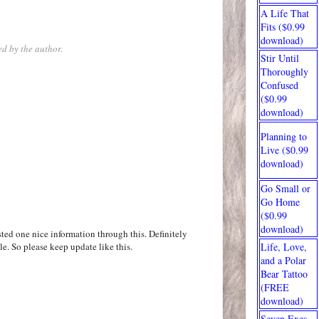
A Life That
Fits ($0.99
download)
d by the author.
Stir Until
Thoroughly
Confused
($0.99
download)
Planning to
Live ($0.99
download)
Go Small or
Go Home
($0.99
download)
ted one nice information through this. Definitely
le. So please keep update like this.
Life, Love,
and a Polar
Bear Tattoo
(FREE
download)
Seven Exes