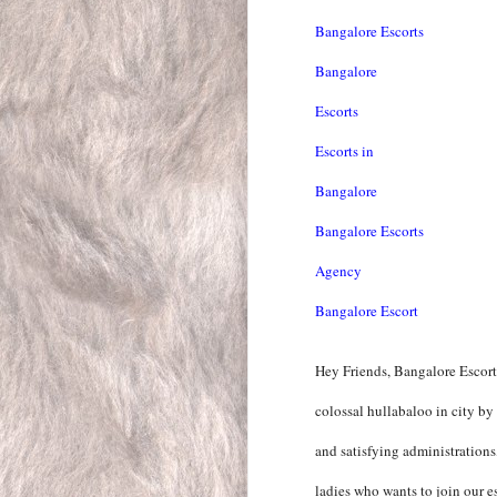
Bangalore Escorts
Bangalore
Escorts
Escorts in
Bangalore
Bangalore Escorts
Agency
Bangalore Escort
Hey Friends, Bangalore Escort
colossal hullabaloo in city by
and satisfying administration
ladies who wants to join our es