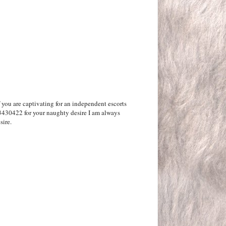
f you are captivating for an independent escorts
3430422 for your naughty desire I am always
sire.