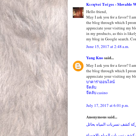
Κινητοί Τοίχοι - Movable W
Hello friend,
May I ask you for a favor? I am 
the blog through which I pro
appreciate your visiting my bl
in my products, as this is like
my blog in Google search. Cor
June 15, 2017 at 2:48 a.m.
Yang Kuo
said...
May I ask you for a favor? I am 
the blog through which I pro
appreciate your visiting my bl
บาคาร่าออนไลน์
จีคลับ
จีคลับ casino
July 17, 2017 at 6:01 p.m.
Anonymous said...
شركة كشف تسربات المياه بح
شركة كشف تسربات المياه بال