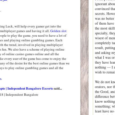
ignorant abou
convinced that
.
secrets. Howev
was no better 
of them have
ng Luck, will help every gamer get into the
the most skil
multiplayer games and having it all.
Golden slot
specialty, th
people to play the game, you need to have a lot of
wisest of men
mes and playing online gambling games. Each
completely ta
th the trend, involved in playing multiplayer
result, puttin
 fun. We also have a scheme of playing online
and asking my
y of online casino games online and all the
what I was or
e every user of the game has come to enjoy the
they have lea
ny of the desire for the best online games than we
nothing — I r
ys to play online gambling games and all the
wish to rema
m.
We do not kno
orators, nor t
apte | Independent Bangalore Escorts
said...
the Good, and 
18 | Independent Bangalore
difference be
know nothing,
something; wh
least have no 