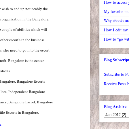
How to access y
y wish to end up noticeably the
My favorite mo
's organization in the Bangalore,
Why ebooks are
 couple of abilities which will
How I edit my
How to "go wit
ther escort's in the business.
s who need to go into the escort
Blog Subscrip
ofit. Bangalore is the center
ations.
Subscribe to Po
 Bangalore, Bangalore Escorts
Receive Posts 
alore, Independent Bangalore
ency, Bangalore Escort, Bangalore
Blog Archive
ile Escorts in Bangalore.
m.