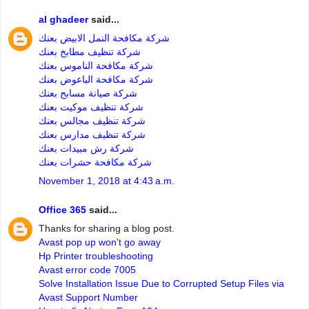
al ghadeer
said...
شركة مكافحة النمل الابيض بعنك
شركة تنظيف مطابخ بعنك
شركة مكافحة الناموس بعنك
شركة مكافحة الباعوض بعنك
شركة صيانة مسابح بعنك
شركة تنظيف موكيت بعنك
شركة تنظيف مجالس بعنك
شركة تنظيف مدارس بعنك
شركة رش مبيدات بعنك
شركة مكافحة حشرات بعنك
November 1, 2018 at 4:43 a.m.
Office 365
said...
Thanks for sharing a blog post.
Avast pop up won't go away
Hp Printer troubleshooting
Avast error code 7005
Solve Installation Issue Due to Corrupted Setup Files via
Avast Support Number