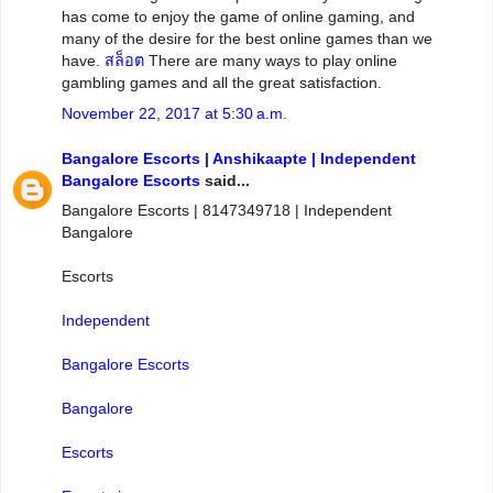
has come to enjoy the game of online gaming, and
many of the desire for the best online games than we
have.
สล็อต
There are many ways to play online
gambling games and all the great satisfaction.
November 22, 2017 at 5:30 a.m.
Bangalore Escorts | Anshikaapte | Independent
Bangalore Escorts
said...
Bangalore Escorts | 8147349718 | Independent
Bangalore
Escorts
Independent
Bangalore Escorts
Bangalore
Escorts