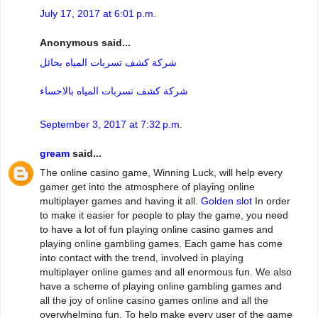
July 17, 2017 at 6:01 p.m.
Anonymous said...
شركة كشف تسربات المياه بحائل
شركة كشف تسربات المياه بالاحساء
September 3, 2017 at 7:32 p.m.
gream
said...
The online casino game, Winning Luck, will help every
gamer get into the atmosphere of playing online
multiplayer games and having it all.
Golden slot
In order
to make it easier for people to play the game, you need
to have a lot of fun playing online casino games and
playing online gambling games. Each game has come
into contact with the trend, involved in playing
multiplayer online games and all enormous fun. We also
have a scheme of playing online gambling games and
all the joy of online casino games online and all the
overwhelming fun. To help make every user of the game