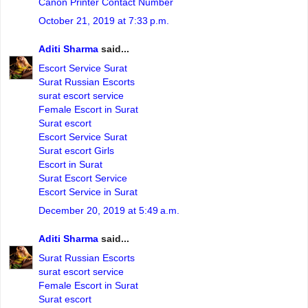
Canon Printer Contact Number
October 21, 2019 at 7:33 p.m.
Aditi Sharma
said...
Escort Service Surat
Surat Russian Escorts
surat escort service
Female Escort in Surat
Surat escort
Escort Service Surat
Surat escort Girls
Escort in Surat
Surat Escort Service
Escort Service in Surat
December 20, 2019 at 5:49 a.m.
Aditi Sharma
said...
Surat Russian Escorts
surat escort service
Female Escort in Surat
Surat escort