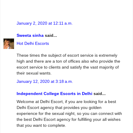
January 2, 2020 at 12:11 a.m.
Sweeta sinha
said...
Hot Delhi Escorts
These times the subject of escort service is extremely
high and there are a ton of offices also who provide the
escort service to clients and satisfy the vast majority of
their sexual wants.
January 12, 2020 at 3:18 a.m.
Independent College Escorts in Delhi
said...
Welcome at Delhi Escort, if you are looking for a best
Delhi Escort agency that provides you golden
experience for the sexual night, so you can connect with
the best Delhi Escort agency for fulfilling your all wishes
that you want to complete.