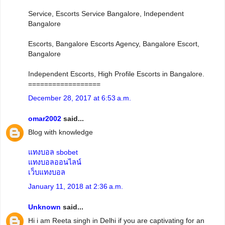
Service, Escorts Service Bangalore, Independent
Bangalore
Escorts, Bangalore Escorts Agency, Bangalore Escort,
Bangalore
Independent Escorts, High Profile Escorts in Bangalore.
==================
December 28, 2017 at 6:53 a.m.
omar2002
said...
Blog with knowledge
แทงบอล sbobet
แทงบอลออนไลน์
เว็บแทงบอล
January 11, 2018 at 2:36 a.m.
Unknown
said...
Hi i am Reeta singh in Delhi if you are captivating for an