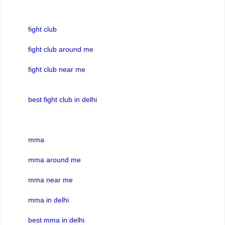
fight club
fight club around me
fight club near me
best fight club in delhi
mma
mma around me
mma near me
mma in delhi
best mma in delhi