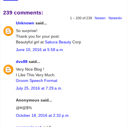
239 comments:
1 – 200 of 239
Newer›
Newest»
Unknown
said...
So surprise!
Thank you for your post.
Beautyful girl at
Sakura Beauty
Corp
June 10, 2016 at 5:58 a.m.
dvc88
said...
Very Nice Blog !
I Like This Very Much.
Groom Speech Format
July 25, 2016 at 7:29 a.m.
Anonymous said...
@#@$%
October 18, 2016 at 2:32 p.m.