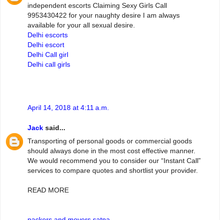
independent escorts Claiming Sexy Girls Call
9953430422 for your naughty desire I am always
available for your all sexual desire.
Delhi escorts
Delhi escort
Delhi Call girl
Delhi call girls
April 14, 2018 at 4:11 a.m.
Jack
said...
Transporting of personal goods or commercial goods
should always done in the most cost effective manner.
We would recommend you to consider our “Instant Call”
services to compare quotes and shortlist your provider.
READ MORE
packers and movers satna