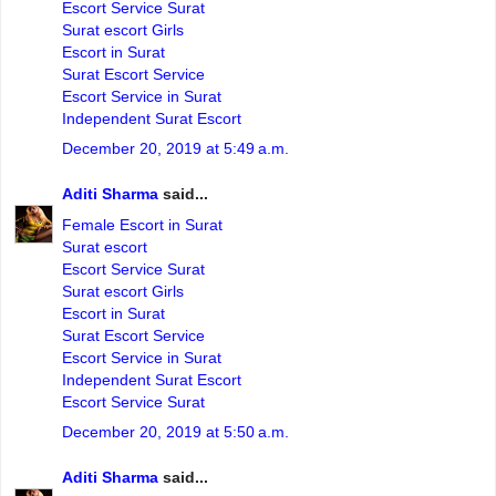
Escort Service Surat
Surat escort Girls
Escort in Surat
Surat Escort Service
Escort Service in Surat
Independent Surat Escort
December 20, 2019 at 5:49 a.m.
Aditi Sharma
said...
Female Escort in Surat
Surat escort
Escort Service Surat
Surat escort Girls
Escort in Surat
Surat Escort Service
Escort Service in Surat
Independent Surat Escort
Escort Service Surat
December 20, 2019 at 5:50 a.m.
Aditi Sharma
said...