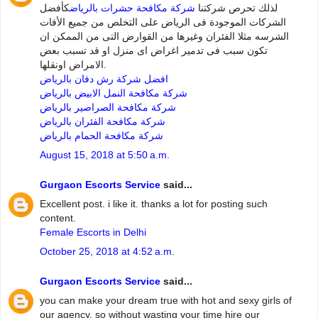
كأفضل
شركة مكافحة حشرات بالرياض
لذلك تحرص شركتنا
الشركات الموجودة فى الرياض على التخلص من جميع الأفات
الشرسه مثلا الفئران وغيرها من القوارض التى من الممكن ان
تكون سبب فى تدمير اغراض اى منزل او قد تسبب بعض
الامراض اونقلها.
افضل شركة رش دفان بالرياض
شركة مكافحة النمل الابيض بالرياض
شركة مكافحة الصراصير بالرياض
شركة مكافحة الفئران بالرياض
شركة مكافحة الحمام بالرياض
August 15, 2018 at 5:50 a.m.
Gurgaon Escorts Service
said...
Excellent post. i like it. thanks a lot for posting such
content.
Female Escorts in Delhi
October 25, 2018 at 4:52 a.m.
Gurgaon Escorts Service
said...
you can make your dream true with hot and sexy girls of
our agency. so without wasting your time hire our