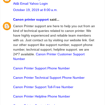
At&t Email Yahoo Login
October 19, 2019 at 8:00 a.m.
Canon printer support
said...
Canon Printer support are here to help you out from an
kind of technical queries related to canon printer. We
have highly experienced and reliable team members
with us. Just contact us by visiting our website link. Get
our other support like support number, support phone
number, technical support, helpline support. we are
24*7 available.
Canon Printer Customer Support
Number
Canon Printer Support Phone Number
Canon Printer Technical Support Phone Number
Canon Printer Support Toll-Free Number
Canon Printer Helpline Phone Number