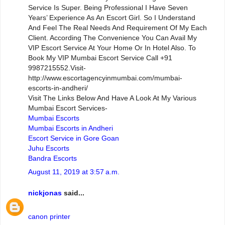
Service Is Super. Being Professional I Have Seven
Years’ Experience As An Escort Girl. So I Understand
And Feel The Real Needs And Requirement Of My Each
Client. According The Convenience You Can Avail My
VIP Escort Service At Your Home Or In Hotel Also. To
Book My VIP Mumbai Escort Service Call +91
9987215552.Visit-
http://www.escortagencyinmumbai.com/mumbai-
escorts-in-andheri/
Visit The Links Below And Have A Look At My Various
Mumbai Escort Services-
Mumbai Escorts
Mumbai Escorts in Andheri
Escort Service in Gore Goan
Juhu Escorts
Bandra Escorts
August 11, 2019 at 3:57 a.m.
nickjonas
said...
canon printer