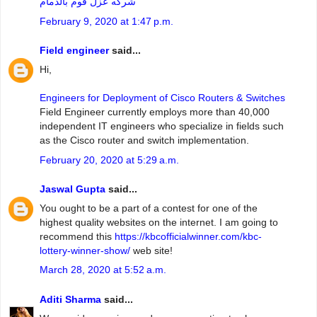
شركه عزل فوم بالدمام
February 9, 2020 at 1:47 p.m.
Field engineer
said...
Hi,
Engineers for Deployment of Cisco Routers & Switches
Field Engineer currently employs more than 40,000
independent IT engineers who specialize in fields such
as the Cisco router and switch implementation.
February 20, 2020 at 5:29 a.m.
Jaswal Gupta
said...
You ought to be a part of a contest for one of the
highest quality websites on the internet. I am going to
recommend this
https://kbcofficialwinner.com/kbc-
lottery-winner-show/
web site!
March 28, 2020 at 5:52 a.m.
Aditi Sharma
said...