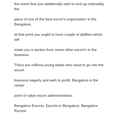
the event that you additionally wish to end up noticeably
the
piece of one of the best escort's organization in the
Bangalore,
at that point you ought to have couple of abilities which
will
make you a section from some other escort's in the
business.
There are millions young ladies who need to go into the
escort
business eagerly and wish to profit. Bangalore is the
center
point of value escort administrations.
Bangalore Escorts, Escorts in Bangalore, Bangalore
Escorts