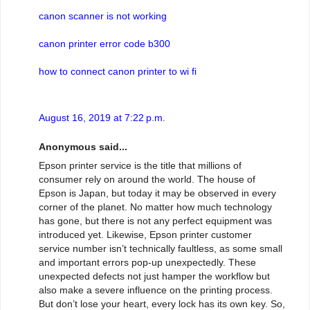
canon scanner is not working
canon printer error code b300
how to connect canon printer to wi fi
August 16, 2019 at 7:22 p.m.
Anonymous said...
Epson printer service is the title that millions of
consumer rely on around the world. The house of
Epson is Japan, but today it may be observed in every
corner of the planet. No matter how much technology
has gone, but there is not any perfect equipment was
introduced yet. Likewise, Epson printer customer
service number isn’t technically faultless, as some small
and important errors pop-up unexpectedly. These
unexpected defects not just hamper the workflow but
also make a severe influence on the printing process.
But don’t lose your heart, every lock has its own key. So,