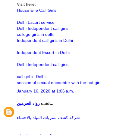
Visit here:
House wife Call Girls
Delhi Escort service
Delhi Independent call girls
college girls in delhi
Independent call girls in Delhi
Independent Escort in Delhi
Delhi Independent call girls
call girl in Delhi
session of sexual encounter with the hot girl
January 16, 2020 at 1:06 a.m.
رواد الحرمين
said...
شركه كشف تسربات المياه بالاحساء