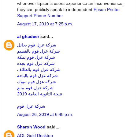
whenever Epson’s users experience an inconvenience,
they can publicly speak to independent
Epson Printer
Support Phone Number
August 17, 2019 at 7:25 p.m.
al ghadeer
said...
شركة عزل فوم بحائل
شركة عزل فوم بالقصيم
شركة عزل فوم بمكة
شركة عزل فوم بجدة
شركة عزل فوم بالطائف
شركة عزل فوم بالباحة
شركة عزل فوم بتبوك
شركة عزل فوم بينبع
نتيجة الثانوية العامة 2019
شركة عزل فوم
August 26, 2019 at 6:48 p.m.
Sharon Wood
said...
AOL Gold Desktop