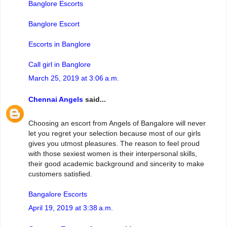
Banglore Escorts
Banglore Escort
Escorts in Banglore
Call girl in Banglore
March 25, 2019 at 3:06 a.m.
Chennai Angels
said...
Choosing an escort from Angels of Bangalore will never
let you regret your selection because most of our girls
gives you utmost pleasures. The reason to feel proud
with those sexiest women is their interpersonal skills,
their good academic background and sincerity to make
customers satisfied.
Bangalore Escorts
April 19, 2019 at 3:38 a.m.