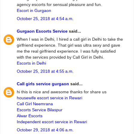
agency escorts for sensual pleasure and fun.
Escort in Gurgaon
October 25, 2018 at 4:54 a.m.
Gurgaon Escorts Service
said...
When I was in Delhi, I hired a call girl in Delhi to take the
girlfriend experience. That girl was ultra sexy and gave
me the real girlfriend experience. I was fully satisfied
with the services provided by Call Girl in Delhi.
Escorts in Delhi
October 25, 2018 at 4:55 a.m.
Call girls service gurgaon
said...
hi this is nice and awesome thanks for share us
housewife escort service in Rewari
Call Girl Neemrana
Escorts Service Bilaspur
Alwar Escorts
Independent escort service in Rewari
October 29, 2018 at 4:06 a.m.