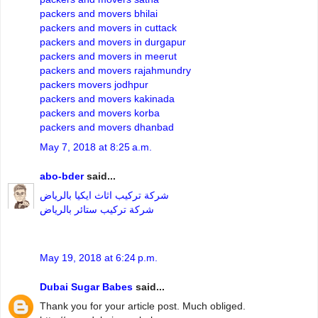
packers and movers bhilai
packers and movers in cuttack
packers and movers in durgapur
packers and movers in meerut
packers and movers rajahmundry
packers movers jodhpur
packers and movers kakinada
packers and movers korba
packers and movers dhanbad
May 7, 2018 at 8:25 a.m.
abo-bder
said...
شركة تركيب اثاث ايكيا بالرياض
شركة تركيب ستائر بالرياض
May 19, 2018 at 6:24 p.m.
Dubai Sugar Babes
said...
Thank you for your article post. Much obliged.