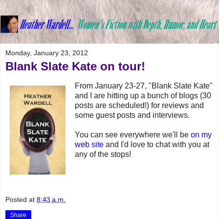
Monday, January 23, 2012
Blank Slate Kate on tour!
From January 23-27, "Blank Slate Kate"
and I are hitting up a bunch of blogs (30
posts are scheduled!) for reviews and
some guest posts and interviews.
You can see everywhere we'll be
on my
web site
and I'd love to chat with you at
any of the stops!
Posted at
8:43 a.m.
Share