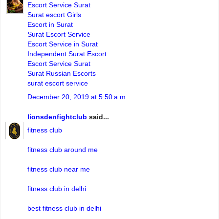
Escort Service Surat
Surat escort Girls
Escort in Surat
Surat Escort Service
Escort Service in Surat
Independent Surat Escort
Escort Service Surat
Surat Russian Escorts
surat escort service
December 20, 2019 at 5:50 a.m.
lionsdenfightclub
said...
fitness club
fitness club around me
fitness club near me
fitness club in delhi
best fitness club in delhi