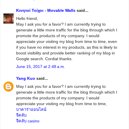
Κινητοί Τοίχοι - Movable Walls
said...
Hello friend,
May I ask you for a favor? I am currently trying to
generate a little more traffic for the blog through which I
promote the products of my company. I would
appreciate your visiting my blog from time to time, even
if you have no interest in my products, as this is likely to
boost visibility and provide better ranking of my blog in
Google search. Cordial thanks.
June 15, 2017 at 2:48 a.m.
Yang Kuo
said...
May I ask you for a favor? I am currently trying to
generate a little more traffic for the blog through which I
promote the products of my company. I would
appreciate your visiting my blog from time to time,
บาคาร่าออนไลน์
จีคลับ
จีคลับ casino