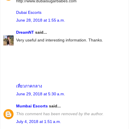
http://www.dubaisugarbabes.com
Dubai Escorts
June 28, 2018 at 1:55 a.m.
DreamNT
said...
Very useful and interesting information. Thanks.
เที่ยวภาคกลาง
June 29, 2018 at 5:30 a.m.
Mumbai Escorts
said...
This comment has been removed by the author.
July 4, 2018 at 1:51 a.m.