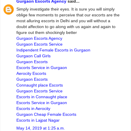
Gurgaon Escorts Agency
said...
Simply investigate their eyes. It is sure you will simply
oblige few moments to perceive that our escorts are the
most alluring escorts in Delhi and you will without a
doubt affection to go along with us again and again to
figure out them shockingly better
Gurgaon Escorts Agency
Gurgaon Escorts Service
Indipendent Female Escorts in Gurgaon
Gurgaon Call Girls
Gurgaon Escorts
Escorts Service in Gurgaon
Aerocity Escorts
Gurgaon Escorts
Connaught place Escorts
Gurgaon Escorts Service
Escorts in Connaught place
Escorts Service in Gurgaon
Escorts in Aerocity
Gurgaon Cheap Female Escorts
Escorts in Lajpat Nagar
May 14, 2019 at 1:25 a.m.