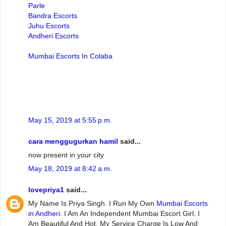
Parle
Bandra Escorts
Juhu Escorts
Andheri Escorts
Mumbai Escorts In Colaba
May 15, 2019 at 5:55 p.m.
cara menggugurkan hamil
said...
now present in your city
May 18, 2019 at 8:42 a.m.
lovepriya1
said...
My Name Is Priya Singh. I Run My Own
Mumbai Escorts
in Andheri
. I Am An Independent Mumbai Escort Girl. I
Am Beautiful And Hot. My Service Charge Is Low And