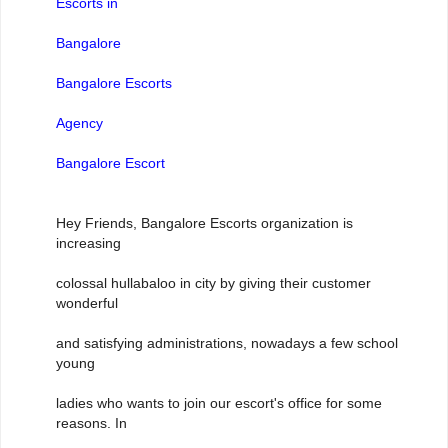
Escorts in
Bangalore
Bangalore Escorts
Agency
Bangalore Escort
Hey Friends, Bangalore Escorts organization is
increasing
colossal hullabaloo in city by giving their customer
wonderful
and satisfying administrations, nowadays a few school
young
ladies who wants to join our escort's office for some
reasons. In