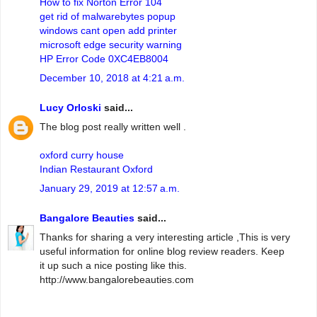
How to fix Norton Error 104
get rid of malwarebytes popup
windows cant open add printer
microsoft edge security warning
HP Error Code 0XC4EB8004
December 10, 2018 at 4:21 a.m.
Lucy Orloski
said...
The blog post really written well .
oxford curry house
Indian Restaurant Oxford
January 29, 2019 at 12:57 a.m.
Bangalore Beauties
said...
Thanks for sharing a very interesting article ,This is very
useful information for online blog review readers. Keep
it up such a nice posting like this.
http://www.bangalorebeauties.com