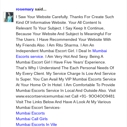
rosemary
said...
I Saw Your Website Carefully. Thanks For Create Such
Kind Of Informative Website. Your All Content Is
Relevant To Your Subject. I Say Keep It Continue,
Because Your Website And Subject Is Meaningful For
The Users. I Have Recommended Your Website With
My Friends Also. I Am Ritu Sharma. I Am An
Independent Mumbai Escort Girl. I Deal In
Mumbai
Escorts service
. I Am Very Hot And Sexy. Being A
Mumbai Escort Girl I Have Five Years’ Experience.
That’s Why I Understand The Each Personal Needs Of
My Every Client. My Service Charge Is Low And Service
Is Super. You Can Avail My VIP Mumbai Escorts Service
At Your Home Or In Hotel. I Am Comfortable To Provide
Mumbai Escorts Service In Local And Outside Also. Visit
www.escortservicemumbai.net Call +91- 9OO4OO9481
Visit The Links Below And Have A Look At My Various
Mumbai Escort Services-
Mumbai Escorts
Mumbai Call Girls
Mumbai Escorts In Vile