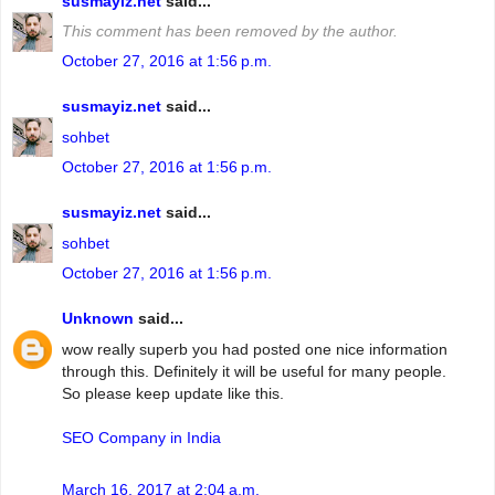
susmayiz.net
said...
This comment has been removed by the author.
October 27, 2016 at 1:56 p.m.
susmayiz.net
said...
sohbet
October 27, 2016 at 1:56 p.m.
susmayiz.net
said...
sohbet
October 27, 2016 at 1:56 p.m.
Unknown
said...
wow really superb you had posted one nice information
through this. Definitely it will be useful for many people.
So please keep update like this.
SEO Company in India
March 16, 2017 at 2:04 a.m.