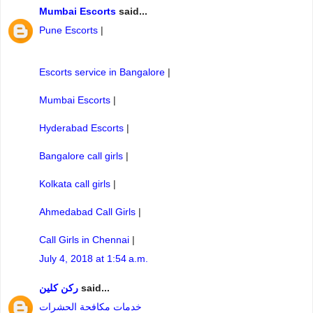
Mumbai Escorts
said...
Pune Escorts
|
Escorts service in Bangalore
|
Mumbai Escorts
|
Hyderabad Escorts
|
Bangalore call girls
|
Kolkata call girls
|
Ahmedabad Call Girls
|
Call Girls in Chennai
|
July 4, 2018 at 1:54 a.m.
ركن كلين
said...
خدمات مكافحة الحشرات