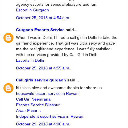
agency escorts for sensual pleasure and fun.
Escort in Gurgaon
October 25, 2018 at 4:54 a.m.
Gurgaon Escorts Service
said...
When I was in Delhi, I hired a call girl in Delhi to take the
girlfriend experience. That girl was ultra sexy and gave
me the real girlfriend experience. I was fully satisfied
with the services provided by Call Girl in Delhi.
Escorts in Delhi
October 25, 2018 at 4:55 a.m.
Call girls service gurgaon
said...
hi this is nice and awesome thanks for share us
housewife escort service in Rewari
Call Girl Neemrana
Escorts Service Bilaspur
Alwar Escorts
Independent escort service in Rewari
October 29, 2018 at 4:06 a.m.