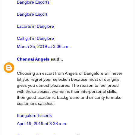
Banglore Escorts
Banglore Escort
Escorts in Banglore
Call girl in Banglore
March 25, 2019 at 3:06 a.m.
Chennai Angels
said...
Choosing an escort from Angels of Bangalore will never
let you regret your selection because most of our girls
gives you utmost pleasures. The reason to feel proud
with those sexiest women is their interpersonal skills,
their good academic background and sincerity to make
customers satisfied.
Bangalore Escorts
April 19, 2019 at 3:38 a.m.