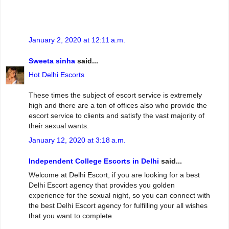
January 2, 2020 at 12:11 a.m.
Sweeta sinha
said...
Hot Delhi Escorts
These times the subject of escort service is extremely
high and there are a ton of offices also who provide the
escort service to clients and satisfy the vast majority of
their sexual wants.
January 12, 2020 at 3:18 a.m.
Independent College Escorts in Delhi
said...
Welcome at Delhi Escort, if you are looking for a best
Delhi Escort agency that provides you golden
experience for the sexual night, so you can connect with
the best Delhi Escort agency for fulfilling your all wishes
that you want to complete.