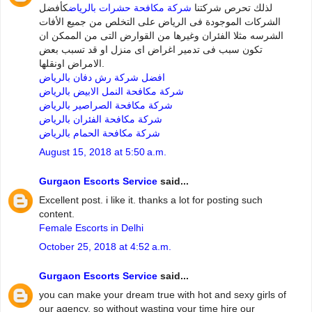
كأفضل
شركة مكافحة حشرات بالرياض
لذلك تحرص شركتنا
الشركات الموجودة فى الرياض على التخلص من جميع الأفات
الشرسه مثلا الفئران وغيرها من القوارض التى من الممكن ان
تكون سبب فى تدمير اغراض اى منزل او قد تسبب بعض
الامراض اونقلها.
افضل شركة رش دفان بالرياض
شركة مكافحة النمل الابيض بالرياض
شركة مكافحة الصراصير بالرياض
شركة مكافحة الفئران بالرياض
شركة مكافحة الحمام بالرياض
August 15, 2018 at 5:50 a.m.
Gurgaon Escorts Service
said...
Excellent post. i like it. thanks a lot for posting such
content.
Female Escorts in Delhi
October 25, 2018 at 4:52 a.m.
Gurgaon Escorts Service
said...
you can make your dream true with hot and sexy girls of
our agency. so without wasting your time hire our