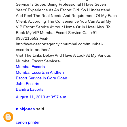
Service Is Super. Being Professional I Have Seven
Years’ Experience As An Escort Girl. So I Understand
And Feel The Real Needs And Requirement Of My Each
Client. According The Convenience You Can Avail My
VIP Escort Service At Your Home Or In Hotel Also. To
Book My VIP Mumbai Escort Service Call +91
9987215552.Visit-
http://www.escortagencyinmumbai.com/mumbai-
escorts-in-andheri/
Visit The Links Below And Have A Look At My Various
Mumbai Escort Services-
Mumbai Escorts
Mumbai Escorts in Andheri
Escort Service in Gore Goan
Juhu Escorts
Bandra Escorts
August 11, 2019 at 3:57 a.m.
nickjonas
said...
canon printer