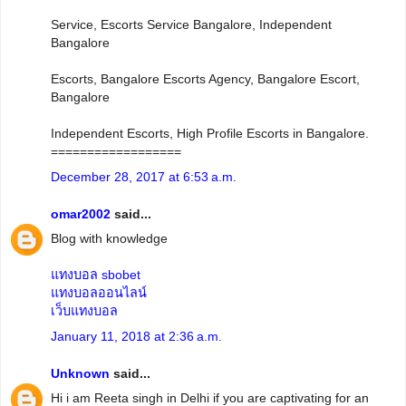
Service, Escorts Service Bangalore, Independent
Bangalore
Escorts, Bangalore Escorts Agency, Bangalore Escort,
Bangalore
Independent Escorts, High Profile Escorts in Bangalore.
==================
December 28, 2017 at 6:53 a.m.
omar2002
said...
Blog with knowledge
แทงบอล sbobet
แทงบอลออนไลน์
เว็บแทงบอล
January 11, 2018 at 2:36 a.m.
Unknown
said...
Hi i am Reeta singh in Delhi if you are captivating for an