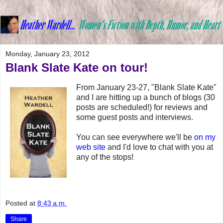
Monday, January 23, 2012
Blank Slate Kate on tour!
From January 23-27, "Blank Slate Kate"
and I are hitting up a bunch of blogs (30
posts are scheduled!) for reviews and
some guest posts and interviews.
You can see everywhere we'll be
on my
web site
and I'd love to chat with you at
any of the stops!
Posted at
8:43 a.m.
Share