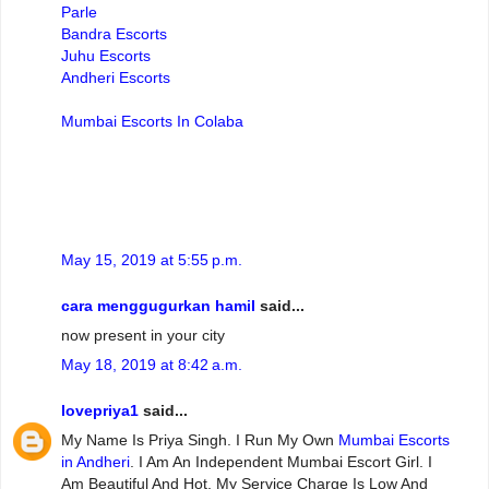
Parle
Bandra Escorts
Juhu Escorts
Andheri Escorts
Mumbai Escorts In Colaba
May 15, 2019 at 5:55 p.m.
cara menggugurkan hamil
said...
now present in your city
May 18, 2019 at 8:42 a.m.
lovepriya1
said...
My Name Is Priya Singh. I Run My Own
Mumbai Escorts
in Andheri
. I Am An Independent Mumbai Escort Girl. I
Am Beautiful And Hot. My Service Charge Is Low And