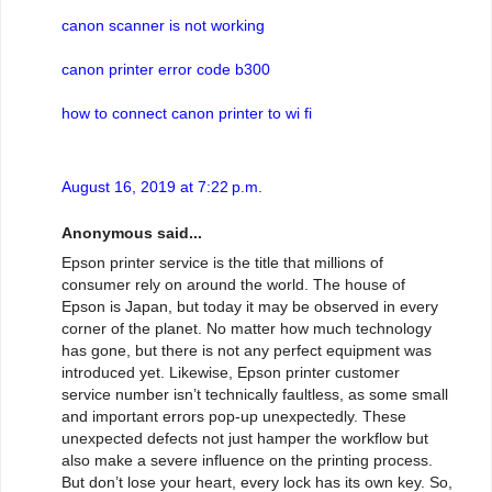
canon scanner is not working
canon printer error code b300
how to connect canon printer to wi fi
August 16, 2019 at 7:22 p.m.
Anonymous said...
Epson printer service is the title that millions of
consumer rely on around the world. The house of
Epson is Japan, but today it may be observed in every
corner of the planet. No matter how much technology
has gone, but there is not any perfect equipment was
introduced yet. Likewise, Epson printer customer
service number isn’t technically faultless, as some small
and important errors pop-up unexpectedly. These
unexpected defects not just hamper the workflow but
also make a severe influence on the printing process.
But don’t lose your heart, every lock has its own key. So,