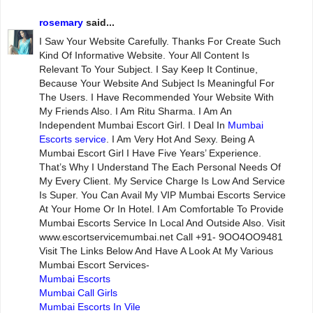
rosemary
said...
I Saw Your Website Carefully. Thanks For Create Such
Kind Of Informative Website. Your All Content Is
Relevant To Your Subject. I Say Keep It Continue,
Because Your Website And Subject Is Meaningful For
The Users. I Have Recommended Your Website With
My Friends Also. I Am Ritu Sharma. I Am An
Independent Mumbai Escort Girl. I Deal In
Mumbai
Escorts service
. I Am Very Hot And Sexy. Being A
Mumbai Escort Girl I Have Five Years’ Experience.
That’s Why I Understand The Each Personal Needs Of
My Every Client. My Service Charge Is Low And Service
Is Super. You Can Avail My VIP Mumbai Escorts Service
At Your Home Or In Hotel. I Am Comfortable To Provide
Mumbai Escorts Service In Local And Outside Also. Visit
www.escortservicemumbai.net Call +91- 9OO4OO9481
Visit The Links Below And Have A Look At My Various
Mumbai Escort Services-
Mumbai Escorts
Mumbai Call Girls
Mumbai Escorts In Vile