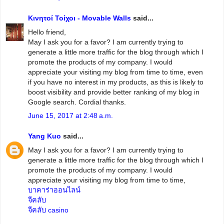
Κινητοί Τοίχοι - Movable Walls
said...
Hello friend,
May I ask you for a favor? I am currently trying to
generate a little more traffic for the blog through which I
promote the products of my company. I would
appreciate your visiting my blog from time to time, even
if you have no interest in my products, as this is likely to
boost visibility and provide better ranking of my blog in
Google search. Cordial thanks.
June 15, 2017 at 2:48 a.m.
Yang Kuo
said...
May I ask you for a favor? I am currently trying to
generate a little more traffic for the blog through which I
promote the products of my company. I would
appreciate your visiting my blog from time to time,
บาคาร่าออนไลน์
จีคลับ
จีคลับ casino