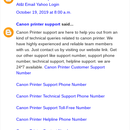
At&t Email Yahoo Login
October 19, 2019 at 8:00 a.m.
Canon printer support
said...
Canon Printer support are here to help you out from an
kind of technical queries related to canon printer. We
have highly experienced and reliable team members
with us. Just contact us by visiting our website link. Get
our other support like support number, support phone
number, technical support, helpline support. we are
24*7 available.
Canon Printer Customer Support
Number
Canon Printer Support Phone Number
Canon Printer Technical Support Phone Number
Canon Printer Support Toll-Free Number
Canon Printer Helpline Phone Number