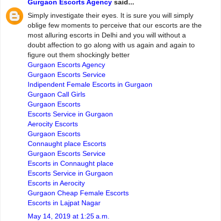
Gurgaon Escorts Agency
said...
Simply investigate their eyes. It is sure you will simply
oblige few moments to perceive that our escorts are the
most alluring escorts in Delhi and you will without a
doubt affection to go along with us again and again to
figure out them shockingly better
Gurgaon Escorts Agency
Gurgaon Escorts Service
Indipendent Female Escorts in Gurgaon
Gurgaon Call Girls
Gurgaon Escorts
Escorts Service in Gurgaon
Aerocity Escorts
Gurgaon Escorts
Connaught place Escorts
Gurgaon Escorts Service
Escorts in Connaught place
Escorts Service in Gurgaon
Escorts in Aerocity
Gurgaon Cheap Female Escorts
Escorts in Lajpat Nagar
May 14, 2019 at 1:25 a.m.