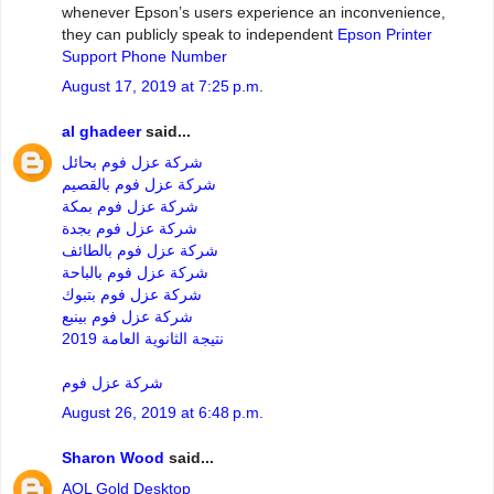
whenever Epson’s users experience an inconvenience,
they can publicly speak to independent
Epson Printer
Support Phone Number
August 17, 2019 at 7:25 p.m.
al ghadeer
said...
شركة عزل فوم بحائل
شركة عزل فوم بالقصيم
شركة عزل فوم بمكة
شركة عزل فوم بجدة
شركة عزل فوم بالطائف
شركة عزل فوم بالباحة
شركة عزل فوم بتبوك
شركة عزل فوم بينبع
نتيجة الثانوية العامة 2019
شركة عزل فوم
August 26, 2019 at 6:48 p.m.
Sharon Wood
said...
AOL Gold Desktop