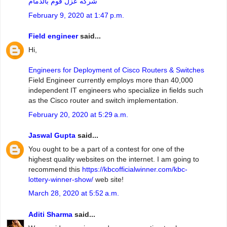
شركه عزل فوم بالدمام
February 9, 2020 at 1:47 p.m.
Field engineer
said...
Hi,
Engineers for Deployment of Cisco Routers & Switches
Field Engineer currently employs more than 40,000
independent IT engineers who specialize in fields such
as the Cisco router and switch implementation.
February 20, 2020 at 5:29 a.m.
Jaswal Gupta
said...
You ought to be a part of a contest for one of the
highest quality websites on the internet. I am going to
recommend this
https://kbcofficialwinner.com/kbc-
lottery-winner-show/
web site!
March 28, 2020 at 5:52 a.m.
Aditi Sharma
said...