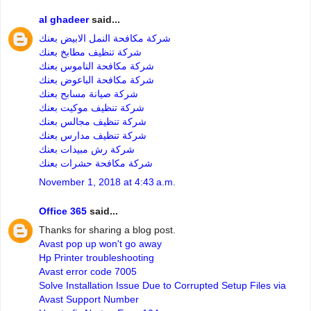
al ghadeer
said...
شركة مكافحة النمل الابيض بعنك
شركة تنظيف مطابخ بعنك
شركة مكافحة الناموس بعنك
شركة مكافحة الباعوض بعنك
شركة صيانة مسابح بعنك
شركة تنظيف موكيت بعنك
شركة تنظيف مجالس بعنك
شركة تنظيف مدارس بعنك
شركة رش مبيدات بعنك
شركة مكافحة حشرات بعنك
November 1, 2018 at 4:43 a.m.
Office 365
said...
Thanks for sharing a blog post.
Avast pop up won't go away
Hp Printer troubleshooting
Avast error code 7005
Solve Installation Issue Due to Corrupted Setup Files via
Avast Support Number