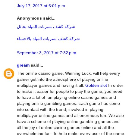
July 17, 2017 at 6:01 p.m.
Anonymous said...
شركة كشف تسربات المياه بحائل
شركة كشف تسربات المياه بالاحساء
September 3, 2017 at 7:32 p.m.
gream
said...
The online casino game, Winning Luck, will help every
gamer get into the atmosphere of playing online
multiplayer games and having it all.
Golden slot
In order
to make it easier for people to play the game, you need
to have a lot of fun playing online casino games and
playing online gambling games. Each game has come
into contact with the trend, involved in playing
multiplayer online games and all enormous fun. We also
have a scheme of playing online gambling games and
all the joy of online casino games online and all the
overwhelming fun. To help make every user of the game