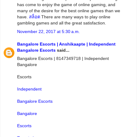
has come to enjoy the game of online gaming, and
many of the desire for the best online games than we
have.
สล็อต
There are many ways to play online
gambling games and all the great satisfaction.
November 22, 2017 at 5:30 a.m.
Bangalore Escorts | Anshikaapte | Independent
Bangalore Escorts
said...
Bangalore Escorts | 8147349718 | Independent
Bangalore
Escorts
Independent
Bangalore Escorts
Bangalore
Escorts