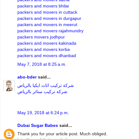
packers and movers bhilai
packers and movers in cuttack
packers and movers in durgapur
packers and movers in meerut
packers and movers rajahmundry
packers movers jodhpur
packers and movers kakinada
packers and movers korba
packers and movers dhanbad
May 7, 2018 at 8:25 a.m.
abo-bder
said...
شركة تركيب اثاث ايكيا بالرياض
شركة تركيب ستائر بالرياض
May 19, 2018 at 6:24 p.m.
Dubai Sugar Babes
said...
Thank you for your article post. Much obliged.