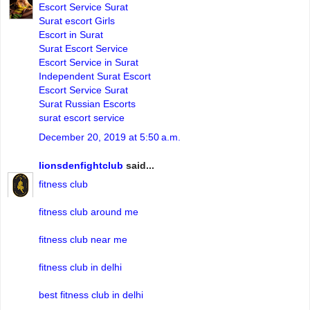
Escort Service Surat
Surat escort Girls
Escort in Surat
Surat Escort Service
Escort Service in Surat
Independent Surat Escort
Escort Service Surat
Surat Russian Escorts
surat escort service
December 20, 2019 at 5:50 a.m.
lionsdenfightclub
said...
fitness club
fitness club around me
fitness club near me
fitness club in delhi
best fitness club in delhi