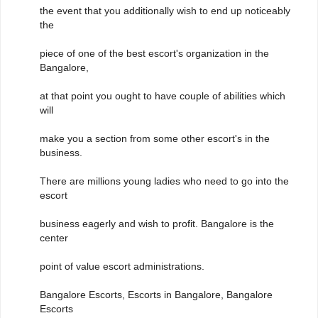
the event that you additionally wish to end up noticeably
the
piece of one of the best escort's organization in the
Bangalore,
at that point you ought to have couple of abilities which
will
make you a section from some other escort's in the
business.
There are millions young ladies who need to go into the
escort
business eagerly and wish to profit. Bangalore is the
center
point of value escort administrations.
Bangalore Escorts, Escorts in Bangalore, Bangalore
Escorts