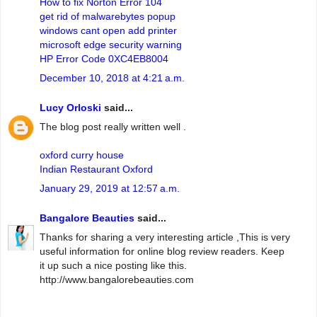
How to fix Norton Error 104
get rid of malwarebytes popup
windows cant open add printer
microsoft edge security warning
HP Error Code 0XC4EB8004
December 10, 2018 at 4:21 a.m.
Lucy Orloski
said...
The blog post really written well .
oxford curry house
Indian Restaurant Oxford
January 29, 2019 at 12:57 a.m.
Bangalore Beauties
said...
Thanks for sharing a very interesting article ,This is very
useful information for online blog review readers. Keep
it up such a nice posting like this.
http://www.bangalorebeauties.com