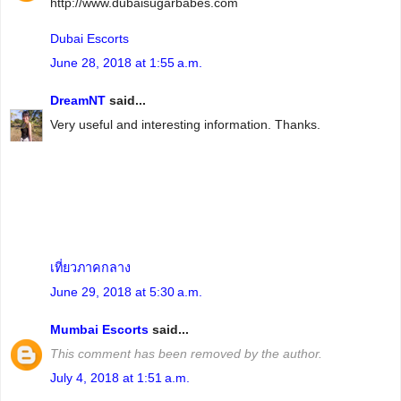
http://www.dubaisugarbabes.com
Dubai Escorts
June 28, 2018 at 1:55 a.m.
DreamNT
said...
Very useful and interesting information. Thanks.
เที่ยวภาคกลาง
June 29, 2018 at 5:30 a.m.
Mumbai Escorts
said...
This comment has been removed by the author.
July 4, 2018 at 1:51 a.m.