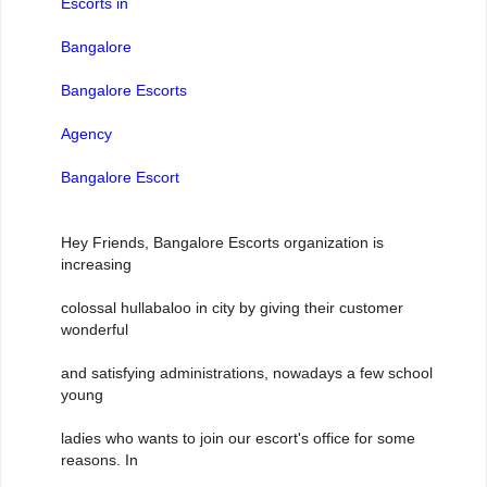
Escorts in
Bangalore
Bangalore Escorts
Agency
Bangalore Escort
Hey Friends, Bangalore Escorts organization is
increasing
colossal hullabaloo in city by giving their customer
wonderful
and satisfying administrations, nowadays a few school
young
ladies who wants to join our escort's office for some
reasons. In