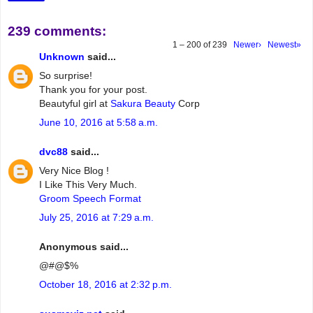
239 comments:
1 – 200 of 239
Newer›
Newest»
Unknown
said...
So surprise!
Thank you for your post.
Beautyful girl at
Sakura Beauty
Corp
June 10, 2016 at 5:58 a.m.
dvc88
said...
Very Nice Blog !
I Like This Very Much.
Groom Speech Format
July 25, 2016 at 7:29 a.m.
Anonymous said...
@#@$%
October 18, 2016 at 2:32 p.m.