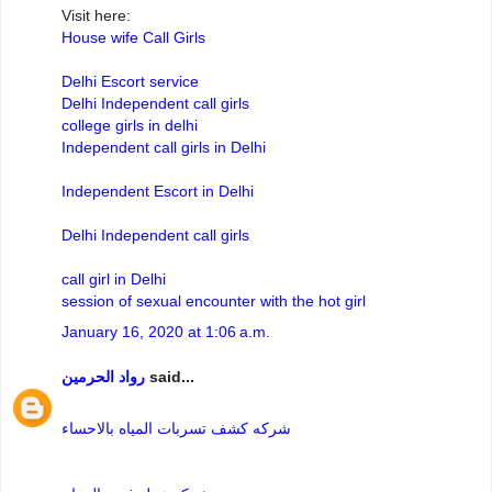
Visit here:
House wife Call Girls
Delhi Escort service
Delhi Independent call girls
college girls in delhi
Independent call girls in Delhi
Independent Escort in Delhi
Delhi Independent call girls
call girl in Delhi
session of sexual encounter with the hot girl
January 16, 2020 at 1:06 a.m.
رواد الحرمين
said...
شركه كشف تسربات المياه بالاحساء