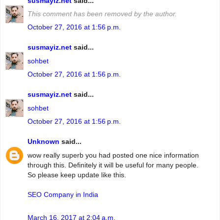
susmayiz.net
said...
This comment has been removed by the author.
October 27, 2016 at 1:56 p.m.
susmayiz.net
said...
sohbet
October 27, 2016 at 1:56 p.m.
susmayiz.net
said...
sohbet
October 27, 2016 at 1:56 p.m.
Unknown
said...
wow really superb you had posted one nice information
through this. Definitely it will be useful for many people.
So please keep update like this.
SEO Company in India
March 16, 2017 at 2:04 a.m.