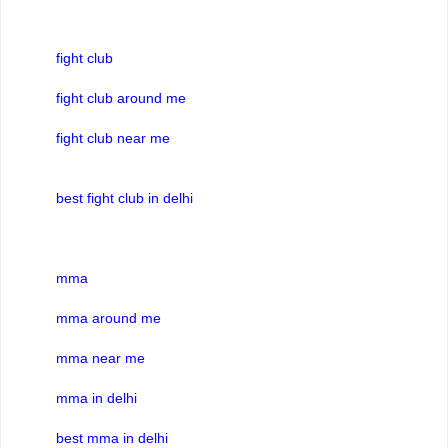
fight club
fight club around me
fight club near me
best fight club in delhi
mma
mma around me
mma near me
mma in delhi
best mma in delhi