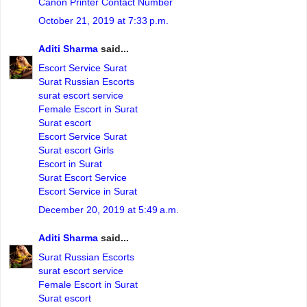
Canon Printer Contact Number
October 21, 2019 at 7:33 p.m.
Aditi Sharma
said...
Escort Service Surat
Surat Russian Escorts
surat escort service
Female Escort in Surat
Surat escort
Escort Service Surat
Surat escort Girls
Escort in Surat
Surat Escort Service
Escort Service in Surat
December 20, 2019 at 5:49 a.m.
Aditi Sharma
said...
Surat Russian Escorts
surat escort service
Female Escort in Surat
Surat escort