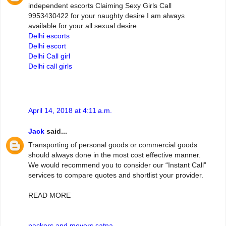
independent escorts Claiming Sexy Girls Call
9953430422 for your naughty desire I am always
available for your all sexual desire.
Delhi escorts
Delhi escort
Delhi Call girl
Delhi call girls
April 14, 2018 at 4:11 a.m.
Jack
said...
Transporting of personal goods or commercial goods
should always done in the most cost effective manner.
We would recommend you to consider our “Instant Call”
services to compare quotes and shortlist your provider.
READ MORE
packers and movers satna