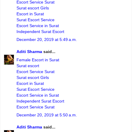
Escort Service Surat
Surat escort Girls
Escort in Surat
Surat Escort Service
Escort Service in Surat
Independent Surat Escort
December 20, 2019 at 5:49 a.m.
Aditi Sharma
said...
Female Escort in Surat
Surat escort
Escort Service Surat
Surat escort Girls
Escort in Surat
Surat Escort Service
Escort Service in Surat
Independent Surat Escort
Escort Service Surat
December 20, 2019 at 5:50 a.m.
Aditi Sharma
said...