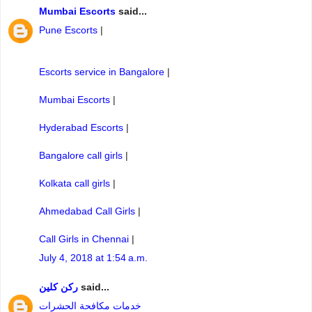
Mumbai Escorts
said...
Pune Escorts
|
Escorts service in Bangalore
|
Mumbai Escorts
|
Hyderabad Escorts
|
Bangalore call girls
|
Kolkata call girls
|
Ahmedabad Call Girls
|
Call Girls in Chennai
|
July 4, 2018 at 1:54 a.m.
ركن كلين
said...
خدمات مكافحة الحشرات