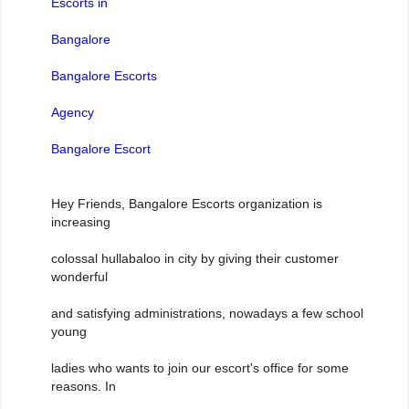
Escorts in
Bangalore
Bangalore Escorts
Agency
Bangalore Escort
Hey Friends, Bangalore Escorts organization is
increasing
colossal hullabaloo in city by giving their customer
wonderful
and satisfying administrations, nowadays a few school
young
ladies who wants to join our escort's office for some
reasons. In