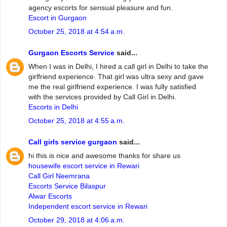
agency escorts for sensual pleasure and fun.
Escort in Gurgaon
October 25, 2018 at 4:54 a.m.
Gurgaon Escorts Service
said...
When I was in Delhi, I hired a call girl in Delhi to take the
girlfriend experience. That girl was ultra sexy and gave
me the real girlfriend experience. I was fully satisfied
with the services provided by Call Girl in Delhi.
Escorts in Delhi
October 25, 2018 at 4:55 a.m.
Call girls service gurgaon
said...
hi this is nice and awesome thanks for share us
housewife escort service in Rewari
Call Girl Neemrana
Escorts Service Bilaspur
Alwar Escorts
Independent escort service in Rewari
October 29, 2018 at 4:06 a.m.