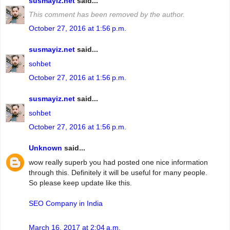
susmayiz.net
said...
This comment has been removed by the author.
October 27, 2016 at 1:56 p.m.
susmayiz.net
said...
sohbet
October 27, 2016 at 1:56 p.m.
susmayiz.net
said...
sohbet
October 27, 2016 at 1:56 p.m.
Unknown
said...
wow really superb you had posted one nice information
through this. Definitely it will be useful for many people.
So please keep update like this.
SEO Company in India
March 16, 2017 at 2:04 a.m.