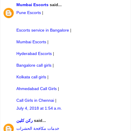
Mumbai Escorts
said...
Pune Escorts
|
Escorts service in Bangalore
|
Mumbai Escorts
|
Hyderabad Escorts
|
Bangalore call girls
|
Kolkata call girls
|
Ahmedabad Call Girls
|
Call Girls in Chennai
|
July 4, 2018 at 1:54 a.m.
ركن كلين
said...
خدمات مكافحة الحشرات