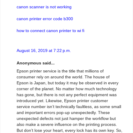
canon scanner is not working
canon printer error code b300
how to connect canon printer to wi fi
August 16, 2019 at 7:22 p.m.
Anonymous said...
Epson printer service is the title that millions of
consumer rely on around the world. The house of
Epson is Japan, but today it may be observed in every
corner of the planet. No matter how much technology
has gone, but there is not any perfect equipment was
introduced yet. Likewise, Epson printer customer
service number isn’t technically faultless, as some small
and important errors pop-up unexpectedly. These
unexpected defects not just hamper the workflow but
also make a severe influence on the printing process.
But don’t lose your heart, every lock has its own key. So,