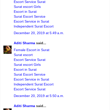
Escort Service Surat
Surat escort Girls
Escort in Surat
Surat Escort Service
Escort Service in Surat
Independent Surat Escort
December 20, 2019 at 5:49 a.m.
Aditi Sharma
said...
Female Escort in Surat
Surat escort
Escort Service Surat
Surat escort Girls
Escort in Surat
Surat Escort Service
Escort Service in Surat
Independent Surat Escort
Escort Service Surat
December 20, 2019 at 5:50 a.m.
Aditi Sharma
said...