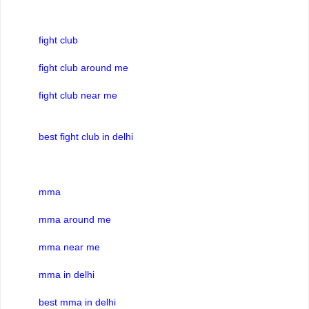
fight club
fight club around me
fight club near me
best fight club in delhi
mma
mma around me
mma near me
mma in delhi
best mma in delhi