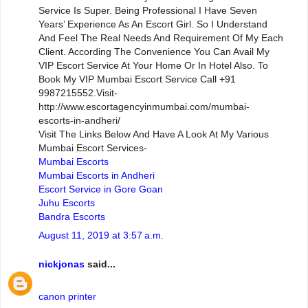
Service Is Super. Being Professional I Have Seven
Years’ Experience As An Escort Girl. So I Understand
And Feel The Real Needs And Requirement Of My Each
Client. According The Convenience You Can Avail My
VIP Escort Service At Your Home Or In Hotel Also. To
Book My VIP Mumbai Escort Service Call +91
9987215552.Visit-
http://www.escortagencyinmumbai.com/mumbai-
escorts-in-andheri/
Visit The Links Below And Have A Look At My Various
Mumbai Escort Services-
Mumbai Escorts
Mumbai Escorts in Andheri
Escort Service in Gore Goan
Juhu Escorts
Bandra Escorts
August 11, 2019 at 3:57 a.m.
nickjonas
said...
canon printer