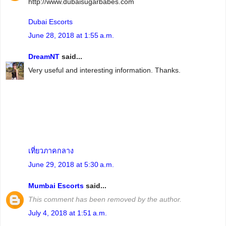
http://www.dubaisugarbabes.com
Dubai Escorts
June 28, 2018 at 1:55 a.m.
DreamNT
said...
Very useful and interesting information. Thanks.
เที่ยวภาคกลาง
June 29, 2018 at 5:30 a.m.
Mumbai Escorts
said...
This comment has been removed by the author.
July 4, 2018 at 1:51 a.m.