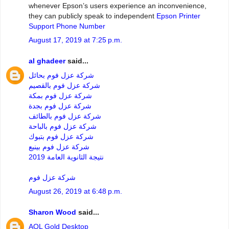
whenever Epson’s users experience an inconvenience,
they can publicly speak to independent
Epson Printer
Support Phone Number
August 17, 2019 at 7:25 p.m.
al ghadeer
said...
شركة عزل فوم بحائل
شركة عزل فوم بالقصيم
شركة عزل فوم بمكة
شركة عزل فوم بجدة
شركة عزل فوم بالطائف
شركة عزل فوم بالباحة
شركة عزل فوم بتبوك
شركة عزل فوم بينبع
نتيجة الثانوية العامة 2019
شركة عزل فوم
August 26, 2019 at 6:48 p.m.
Sharon Wood
said...
AOL Gold Desktop