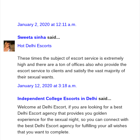
January 2, 2020 at 12:11 a.m.
Sweeta sinha
said...
Hot Delhi Escorts
These times the subject of escort service is extremely
high and there are a ton of offices also who provide the
escort service to clients and satisfy the vast majority of
their sexual wants.
January 12, 2020 at 3:18 a.m.
Independent College Escorts in Delhi
said...
Welcome at Delhi Escort, if you are looking for a best
Delhi Escort agency that provides you golden
experience for the sexual night, so you can connect with
the best Delhi Escort agency for fulfilling your all wishes
that you want to complete.