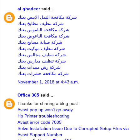
al ghadeer
said...
شركة مكافحة النمل الابيض بعنك
شركة تنظيف مطابخ بعنك
شركة مكافحة الناموس بعنك
شركة مكافحة الباعوض بعنك
شركة صيانة مسابح بعنك
شركة تنظيف موكيت بعنك
شركة تنظيف مجالس بعنك
شركة تنظيف مدارس بعنك
شركة رش مبيدات بعنك
شركة مكافحة حشرات بعنك
November 1, 2018 at 4:43 a.m.
Office 365
said...
Thanks for sharing a blog post.
Avast pop up won't go away
Hp Printer troubleshooting
Avast error code 7005
Solve Installation Issue Due to Corrupted Setup Files via
Avast Support Number