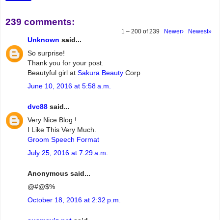
239 comments:
1 – 200 of 239
Newer›
Newest»
Unknown
said...
So surprise!
Thank you for your post.
Beautyful girl at
Sakura Beauty
Corp
June 10, 2016 at 5:58 a.m.
dvc88
said...
Very Nice Blog !
I Like This Very Much.
Groom Speech Format
July 25, 2016 at 7:29 a.m.
Anonymous said...
@#@$%
October 18, 2016 at 2:32 p.m.