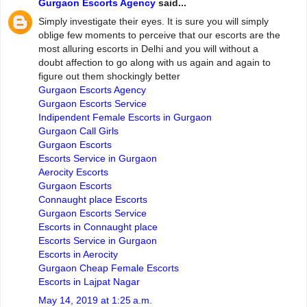
Gurgaon Escorts Agency
said...
Simply investigate their eyes. It is sure you will simply
oblige few moments to perceive that our escorts are the
most alluring escorts in Delhi and you will without a
doubt affection to go along with us again and again to
figure out them shockingly better
Gurgaon Escorts Agency
Gurgaon Escorts Service
Indipendent Female Escorts in Gurgaon
Gurgaon Call Girls
Gurgaon Escorts
Escorts Service in Gurgaon
Aerocity Escorts
Gurgaon Escorts
Connaught place Escorts
Gurgaon Escorts Service
Escorts in Connaught place
Escorts Service in Gurgaon
Escorts in Aerocity
Gurgaon Cheap Female Escorts
Escorts in Lajpat Nagar
May 14, 2019 at 1:25 a.m.