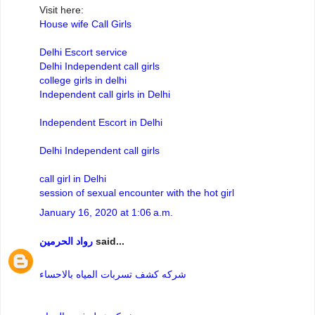
Visit here:
House wife Call Girls
Delhi Escort service
Delhi Independent call girls
college girls in delhi
Independent call girls in Delhi
Independent Escort in Delhi
Delhi Independent call girls
call girl in Delhi
session of sexual encounter with the hot girl
January 16, 2020 at 1:06 a.m.
رواد الحرمين
said...
شركه كشف تسربات المياه بالاحساء