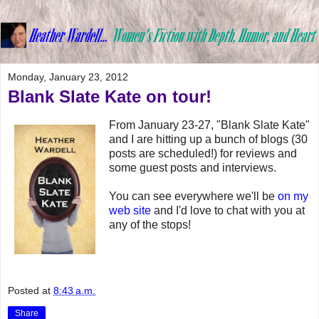
Monday, January 23, 2012
Blank Slate Kate on tour!
From January 23-27, "Blank Slate Kate"
and I are hitting up a bunch of blogs (30
posts are scheduled!) for reviews and
some guest posts and interviews.
You can see everywhere we'll be
on my
web site
and I'd love to chat with you at
any of the stops!
Posted at
8:43 a.m.
Share