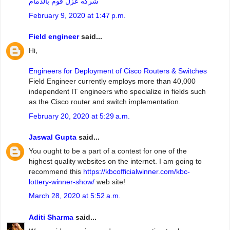
شركه عزل فوم بالدمام
February 9, 2020 at 1:47 p.m.
Field engineer
said...
Hi,
Engineers for Deployment of Cisco Routers & Switches
Field Engineer currently employs more than 40,000
independent IT engineers who specialize in fields such
as the Cisco router and switch implementation.
February 20, 2020 at 5:29 a.m.
Jaswal Gupta
said...
You ought to be a part of a contest for one of the
highest quality websites on the internet. I am going to
recommend this
https://kbcofficialwinner.com/kbc-
lottery-winner-show/
web site!
March 28, 2020 at 5:52 a.m.
Aditi Sharma
said...