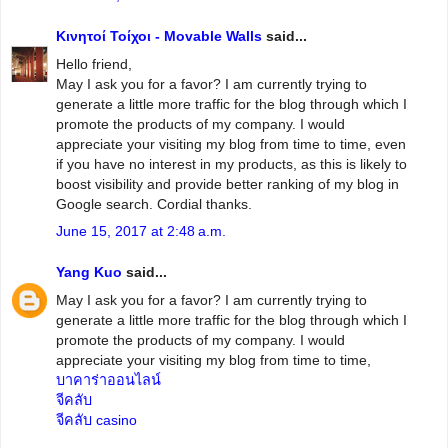
Κινητοί Τοίχοι - Movable Walls
said...
Hello friend,
May I ask you for a favor? I am currently trying to
generate a little more traffic for the blog through which I
promote the products of my company. I would
appreciate your visiting my blog from time to time, even
if you have no interest in my products, as this is likely to
boost visibility and provide better ranking of my blog in
Google search. Cordial thanks.
June 15, 2017 at 2:48 a.m.
Yang Kuo
said...
May I ask you for a favor? I am currently trying to
generate a little more traffic for the blog through which I
promote the products of my company. I would
appreciate your visiting my blog from time to time,
บาคาร่าออนไลน์
จีคลับ
จีคลับ casino