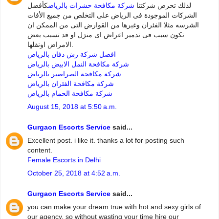
كأفضل
شركة مكافحة حشرات بالرياض
لذلك تحرص شركتنا
الشركات الموجودة فى الرياض على التخلص من جميع الأفات
الشرسه مثلا الفئران وغيرها من القوارض التى من الممكن ان
تكون سبب فى تدمير اغراض اى منزل او قد تسبب بعض
الامراض اونقلها.
افضل شركة رش دفان بالرياض
شركة مكافحة النمل الابيض بالرياض
شركة مكافحة الصراصير بالرياض
شركة مكافحة الفئران بالرياض
شركة مكافحة الحمام بالرياض
August 15, 2018 at 5:50 a.m.
Gurgaon Escorts Service
said...
Excellent post. i like it. thanks a lot for posting such
content.
Female Escorts in Delhi
October 25, 2018 at 4:52 a.m.
Gurgaon Escorts Service
said...
you can make your dream true with hot and sexy girls of
our agency. so without wasting your time hire our