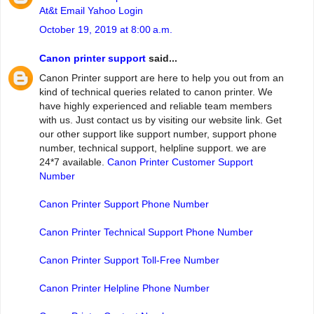
At&t Email Yahoo Login
October 19, 2019 at 8:00 a.m.
Canon printer support
said...
Canon Printer support are here to help you out from an
kind of technical queries related to canon printer. We
have highly experienced and reliable team members
with us. Just contact us by visiting our website link. Get
our other support like support number, support phone
number, technical support, helpline support. we are
24*7 available.
Canon Printer Customer Support
Number
Canon Printer Support Phone Number
Canon Printer Technical Support Phone Number
Canon Printer Support Toll-Free Number
Canon Printer Helpline Phone Number