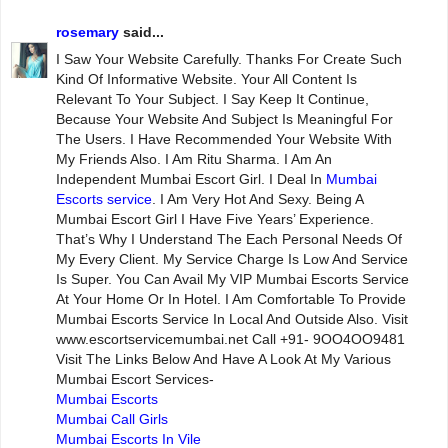
rosemary
said...
I Saw Your Website Carefully. Thanks For Create Such
Kind Of Informative Website. Your All Content Is
Relevant To Your Subject. I Say Keep It Continue,
Because Your Website And Subject Is Meaningful For
The Users. I Have Recommended Your Website With
My Friends Also. I Am Ritu Sharma. I Am An
Independent Mumbai Escort Girl. I Deal In
Mumbai
Escorts service
. I Am Very Hot And Sexy. Being A
Mumbai Escort Girl I Have Five Years’ Experience.
That’s Why I Understand The Each Personal Needs Of
My Every Client. My Service Charge Is Low And Service
Is Super. You Can Avail My VIP Mumbai Escorts Service
At Your Home Or In Hotel. I Am Comfortable To Provide
Mumbai Escorts Service In Local And Outside Also. Visit
www.escortservicemumbai.net Call +91- 9OO4OO9481
Visit The Links Below And Have A Look At My Various
Mumbai Escort Services-
Mumbai Escorts
Mumbai Call Girls
Mumbai Escorts In Vile