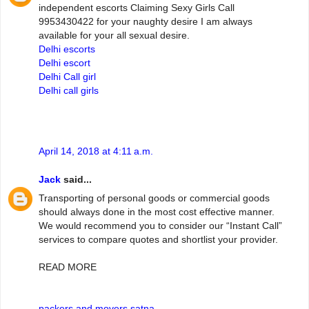
independent escorts Claiming Sexy Girls Call
9953430422 for your naughty desire I am always
available for your all sexual desire.
Delhi escorts
Delhi escort
Delhi Call girl
Delhi call girls
April 14, 2018 at 4:11 a.m.
Jack
said...
Transporting of personal goods or commercial goods
should always done in the most cost effective manner.
We would recommend you to consider our “Instant Call”
services to compare quotes and shortlist your provider.
READ MORE
packers and movers satna