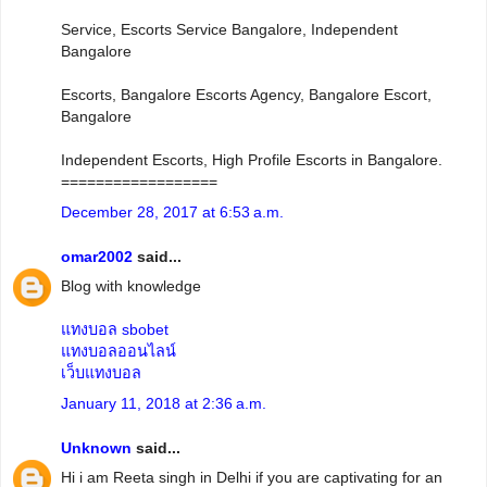
Service, Escorts Service Bangalore, Independent
Bangalore
Escorts, Bangalore Escorts Agency, Bangalore Escort,
Bangalore
Independent Escorts, High Profile Escorts in Bangalore.
==================
December 28, 2017 at 6:53 a.m.
omar2002
said...
Blog with knowledge
แทงบอล sbobet
แทงบอลออนไลน์
เว็บแทงบอล
January 11, 2018 at 2:36 a.m.
Unknown
said...
Hi i am Reeta singh in Delhi if you are captivating for an