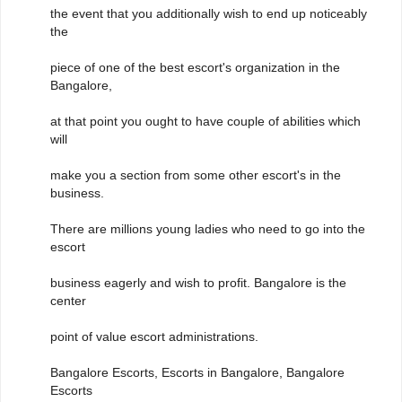
the event that you additionally wish to end up noticeably
the
piece of one of the best escort's organization in the
Bangalore,
at that point you ought to have couple of abilities which
will
make you a section from some other escort's in the
business.
There are millions young ladies who need to go into the
escort
business eagerly and wish to profit. Bangalore is the
center
point of value escort administrations.
Bangalore Escorts, Escorts in Bangalore, Bangalore
Escorts