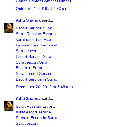
Canon Printer Contact Number
October 21, 2019 at 7:33 p.m.
Aditi Sharma
said...
Escort Service Surat
Surat Russian Escorts
surat escort service
Female Escort in Surat
Surat escort
Escort Service Surat
Surat escort Girls
Escort in Surat
Surat Escort Service
Escort Service in Surat
December 20, 2019 at 5:49 a.m.
Aditi Sharma
said...
Surat Russian Escorts
surat escort service
Female Escort in Surat
Surat escort