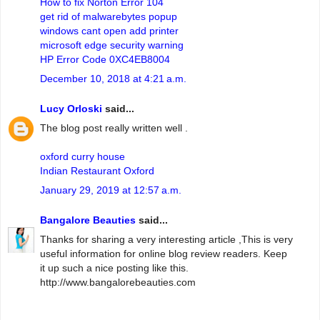
How to fix Norton Error 104
get rid of malwarebytes popup
windows cant open add printer
microsoft edge security warning
HP Error Code 0XC4EB8004
December 10, 2018 at 4:21 a.m.
Lucy Orloski
said...
The blog post really written well .
oxford curry house
Indian Restaurant Oxford
January 29, 2019 at 12:57 a.m.
Bangalore Beauties
said...
Thanks for sharing a very interesting article ,This is very
useful information for online blog review readers. Keep
it up such a nice posting like this.
http://www.bangalorebeauties.com