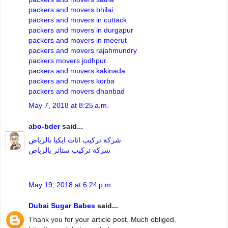
packers and movers bhilai
packers and movers in cuttack
packers and movers in durgapur
packers and movers in meerut
packers and movers rajahmundry
packers movers jodhpur
packers and movers kakinada
packers and movers korba
packers and movers dhanbad
May 7, 2018 at 8:25 a.m.
abo-bder
said...
شركة تركيب اثاث ايكيا بالرياض
شركة تركيب ستائر بالرياض
May 19, 2018 at 6:24 p.m.
Dubai Sugar Babes
said...
Thank you for your article post. Much obliged.