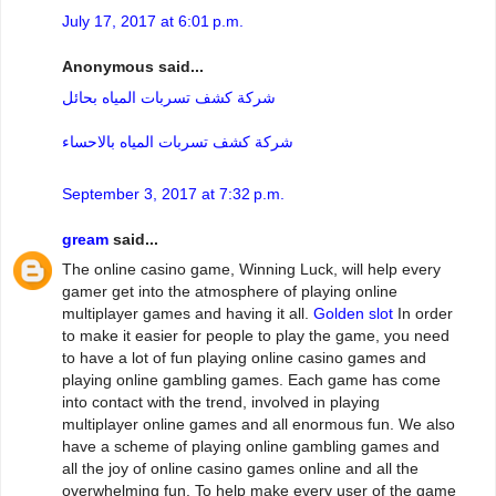
July 17, 2017 at 6:01 p.m.
Anonymous said...
شركة كشف تسربات المياه بحائل
شركة كشف تسربات المياه بالاحساء
September 3, 2017 at 7:32 p.m.
gream
said...
The online casino game, Winning Luck, will help every
gamer get into the atmosphere of playing online
multiplayer games and having it all.
Golden slot
In order
to make it easier for people to play the game, you need
to have a lot of fun playing online casino games and
playing online gambling games. Each game has come
into contact with the trend, involved in playing
multiplayer online games and all enormous fun. We also
have a scheme of playing online gambling games and
all the joy of online casino games online and all the
overwhelming fun. To help make every user of the game