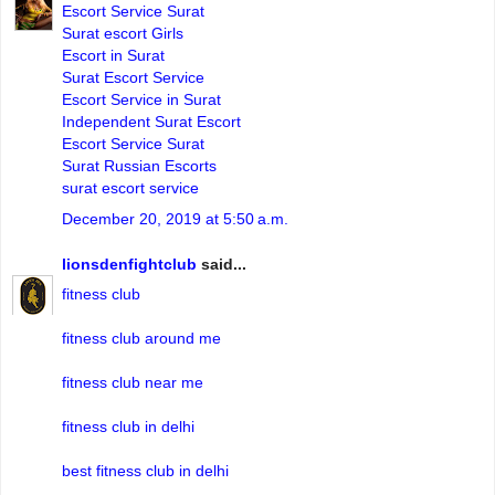
Escort Service Surat
Surat escort Girls
Escort in Surat
Surat Escort Service
Escort Service in Surat
Independent Surat Escort
Escort Service Surat
Surat Russian Escorts
surat escort service
December 20, 2019 at 5:50 a.m.
lionsdenfightclub
said...
fitness club
fitness club around me
fitness club near me
fitness club in delhi
best fitness club in delhi