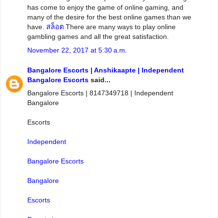
has come to enjoy the game of online gaming, and
many of the desire for the best online games than we
have.
สล็อต
There are many ways to play online
gambling games and all the great satisfaction.
November 22, 2017 at 5:30 a.m.
Bangalore Escorts | Anshikaapte | Independent
Bangalore Escorts
said...
Bangalore Escorts | 8147349718 | Independent
Bangalore
Escorts
Independent
Bangalore Escorts
Bangalore
Escorts