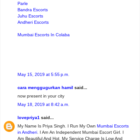
Parle
Bandra Escorts
Juhu Escorts
Andheri Escorts
Mumbai Escorts In Colaba
May 15, 2019 at 5:55 p.m.
cara menggugurkan hamil
said...
now present in your city
May 18, 2019 at 8:42 a.m.
lovepriya1
said...
My Name Is Priya Singh. I Run My Own
Mumbai Escorts
in Andheri
. I Am An Independent Mumbai Escort Girl. I
Am Beautiful And Hot. My Service Charge Is Low And