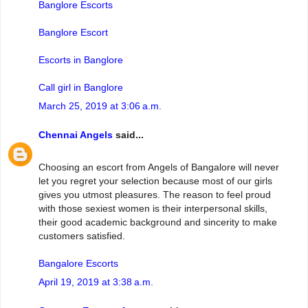
Banglore Escorts
Banglore Escort
Escorts in Banglore
Call girl in Banglore
March 25, 2019 at 3:06 a.m.
Chennai Angels
said...
Choosing an escort from Angels of Bangalore will never
let you regret your selection because most of our girls
gives you utmost pleasures. The reason to feel proud
with those sexiest women is their interpersonal skills,
their good academic background and sincerity to make
customers satisfied.
Bangalore Escorts
April 19, 2019 at 3:38 a.m.