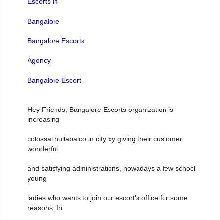
Escorts in
Bangalore
Bangalore Escorts
Agency
Bangalore Escort
Hey Friends, Bangalore Escorts organization is
increasing
colossal hullabaloo in city by giving their customer
wonderful
and satisfying administrations, nowadays a few school
young
ladies who wants to join our escort's office for some
reasons. In