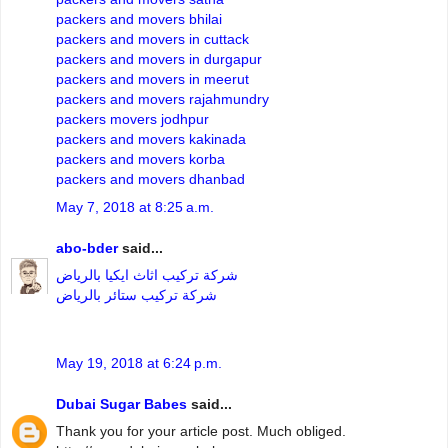
packers and movers bhilai
packers and movers in cuttack
packers and movers in durgapur
packers and movers in meerut
packers and movers rajahmundry
packers movers jodhpur
packers and movers kakinada
packers and movers korba
packers and movers dhanbad
May 7, 2018 at 8:25 a.m.
abo-bder
said...
شركة تركيب اثاث ايكيا بالرياض
شركة تركيب ستائر بالرياض
May 19, 2018 at 6:24 p.m.
Dubai Sugar Babes
said...
Thank you for your article post. Much obliged.