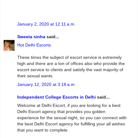
January 2, 2020 at 12:11 a.m.
Sweeta sinha
said...
Hot Delhi Escorts
These times the subject of escort service is extremely
high and there are a ton of offices also who provide the
escort service to clients and satisfy the vast majority of
their sexual wants.
January 12, 2020 at 3:18 a.m.
Independent College Escorts in Delhi
said...
Welcome at Delhi Escort, if you are looking for a best
Delhi Escort agency that provides you golden
experience for the sexual night, so you can connect with
the best Delhi Escort agency for fulfilling your all wishes
that you want to complete.