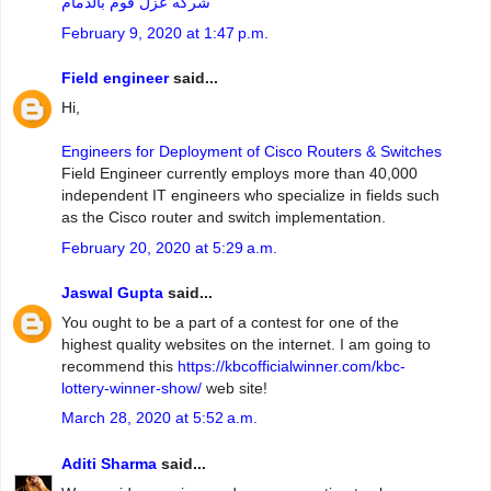
شركه عزل فوم بالدمام
February 9, 2020 at 1:47 p.m.
Field engineer
said...
Hi,
Engineers for Deployment of Cisco Routers & Switches
Field Engineer currently employs more than 40,000
independent IT engineers who specialize in fields such
as the Cisco router and switch implementation.
February 20, 2020 at 5:29 a.m.
Jaswal Gupta
said...
You ought to be a part of a contest for one of the
highest quality websites on the internet. I am going to
recommend this
https://kbcofficialwinner.com/kbc-
lottery-winner-show/
web site!
March 28, 2020 at 5:52 a.m.
Aditi Sharma
said...