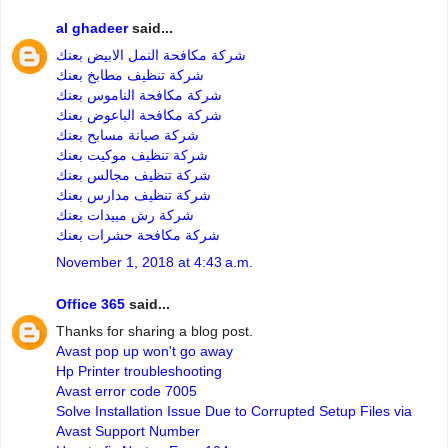
al ghadeer
said...
شركة مكافحة النمل الابيض بعنك
شركة تنظيف مطابخ بعنك
شركة مكافحة الناموس بعنك
شركة مكافحة الباعوض بعنك
شركة صيانة مسابح بعنك
شركة تنظيف موكيت بعنك
شركة تنظيف مجالس بعنك
شركة تنظيف مدارس بعنك
شركة رش مبيدات بعنك
شركة مكافحة حشرات بعنك
November 1, 2018 at 4:43 a.m.
Office 365
said...
Thanks for sharing a blog post.
Avast pop up won't go away
Hp Printer troubleshooting
Avast error code 7005
Solve Installation Issue Due to Corrupted Setup Files via
Avast Support Number