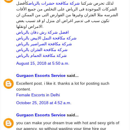
كأفضل
شركة مكافحة حشرات بالرياض
لذلك تحرص شركتنا
الشركات الموجودة فى الرياض على التخلص من جميع الأفات
الشرسه مثلا الفئران وغيرها من القوارض التى من الممكن ان
تكون سبب فى تدمير اغراض اى منزل او قد تسبب بعض
الامراض اونقلها.
افضل شركة رش دفان بالرياض
شركة مكافحة النمل الابيض بالرياض
شركة مكافحة الصراصير بالرياض
شركة مكافحة الفئران بالرياض
شركة مكافحة الحمام بالرياض
August 15, 2018 at 5:50 a.m.
Gurgaon Escorts Service
said...
Excellent post. i like it. thanks a lot for posting such
content.
Female Escorts in Delhi
October 25, 2018 at 4:52 a.m.
Gurgaon Escorts Service
said...
you can make your dream true with hot and sexy girls of
our agency. so without wasting your time hire our