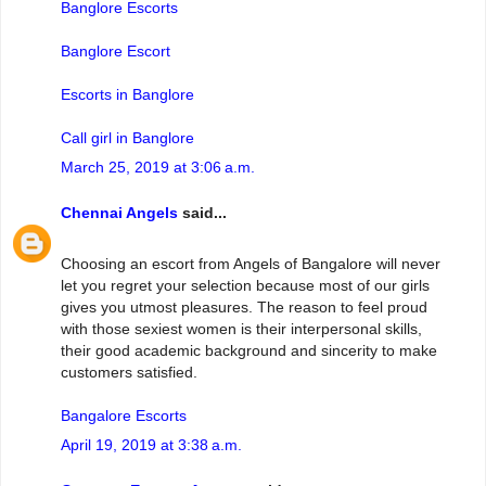
Banglore Escorts
Banglore Escort
Escorts in Banglore
Call girl in Banglore
March 25, 2019 at 3:06 a.m.
Chennai Angels
said...
Choosing an escort from Angels of Bangalore will never
let you regret your selection because most of our girls
gives you utmost pleasures. The reason to feel proud
with those sexiest women is their interpersonal skills,
their good academic background and sincerity to make
customers satisfied.
Bangalore Escorts
April 19, 2019 at 3:38 a.m.