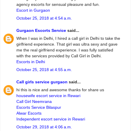
agency escorts for sensual pleasure and fun.
Escort in Gurgaon
October 25, 2018 at 4:54 a.m.
Gurgaon Escorts Service
said...
When I was in Delhi, I hired a call girl in Delhi to take the
girlfriend experience. That girl was ultra sexy and gave
me the real girlfriend experience. I was fully satisfied
with the services provided by Call Girl in Delhi.
Escorts in Delhi
October 25, 2018 at 4:55 a.m.
Call girls service gurgaon
said...
hi this is nice and awesome thanks for share us
housewife escort service in Rewari
Call Girl Neemrana
Escorts Service Bilaspur
Alwar Escorts
Independent escort service in Rewari
October 29, 2018 at 4:06 a.m.