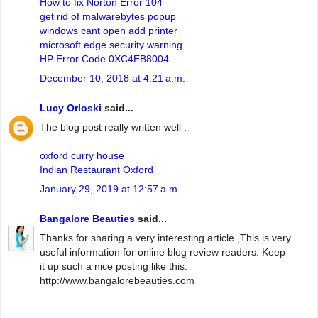
How to fix Norton Error 104
get rid of malwarebytes popup
windows cant open add printer
microsoft edge security warning
HP Error Code 0XC4EB8004
December 10, 2018 at 4:21 a.m.
Lucy Orloski
said...
The blog post really written well .
oxford curry house
Indian Restaurant Oxford
January 29, 2019 at 12:57 a.m.
Bangalore Beauties
said...
Thanks for sharing a very interesting article ,This is very
useful information for online blog review readers. Keep
it up such a nice posting like this.
http://www.bangalorebeauties.com