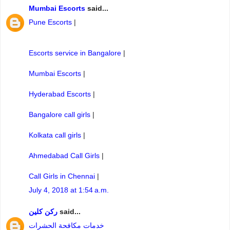
Mumbai Escorts
said...
Pune Escorts
|
Escorts service in Bangalore
|
Mumbai Escorts
|
Hyderabad Escorts
|
Bangalore call girls
|
Kolkata call girls
|
Ahmedabad Call Girls
|
Call Girls in Chennai
|
July 4, 2018 at 1:54 a.m.
ركن كلين
said...
خدمات مكافحة الحشرات