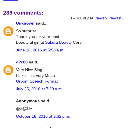
239 comments:
1 – 200 of 239
Newer›
Newest»
Unknown
said...
So surprise!
Thank you for your post.
Beautyful girl at
Sakura Beauty
Corp
June 10, 2016 at 5:58 a.m.
dvc88
said...
Very Nice Blog !
I Like This Very Much.
Groom Speech Format
July 25, 2016 at 7:29 a.m.
Anonymous said...
@#@$%
October 18, 2016 at 2:32 p.m.