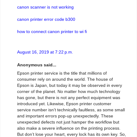
canon scanner is not working
canon printer error code b300
how to connect canon printer to wi fi
August 16, 2019 at 7:22 p.m.
Anonymous said...
Epson printer service is the title that millions of
consumer rely on around the world. The house of
Epson is Japan, but today it may be observed in every
corner of the planet. No matter how much technology
has gone, but there is not any perfect equipment was
introduced yet. Likewise, Epson printer customer
service number isn’t technically faultless, as some small
and important errors pop-up unexpectedly. These
unexpected defects not just hamper the workflow but
also make a severe influence on the printing process.
But don’t lose your heart, every lock has its own key. So,