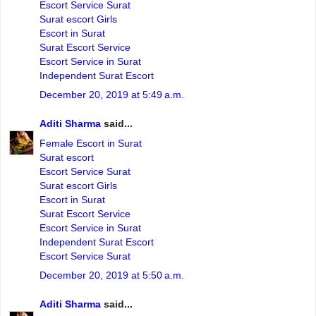
Escort Service Surat
Surat escort Girls
Escort in Surat
Surat Escort Service
Escort Service in Surat
Independent Surat Escort
December 20, 2019 at 5:49 a.m.
Aditi Sharma
said...
Female Escort in Surat
Surat escort
Escort Service Surat
Surat escort Girls
Escort in Surat
Surat Escort Service
Escort Service in Surat
Independent Surat Escort
Escort Service Surat
December 20, 2019 at 5:50 a.m.
Aditi Sharma
said...