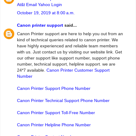
At&t Email Yahoo Login
October 19, 2019 at 8:00 a.m.
Canon printer support
said...
Canon Printer support are here to help you out from an
kind of technical queries related to canon printer. We
have highly experienced and reliable team members
with us. Just contact us by visiting our website link. Get
our other support like support number, support phone
number, technical support, helpline support. we are
24*7 available.
Canon Printer Customer Support
Number
Canon Printer Support Phone Number
Canon Printer Technical Support Phone Number
Canon Printer Support Toll-Free Number
Canon Printer Helpline Phone Number