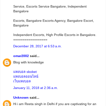
Service, Escorts Service Bangalore, Independent
Bangalore
Escorts, Bangalore Escorts Agency, Bangalore Escort,
Bangalore
Independent Escorts, High Profile Escorts in Bangalore.
==================
December 28, 2017 at 6:53 a.m.
omar2002
said...
Blog with knowledge
แทงบอล sbobet
แทงบอลออนไลน์
เว็บแทงบอล
January 11, 2018 at 2:36 a.m.
Unknown
said...
Hi i am Reeta singh in Delhi if you are captivating for an