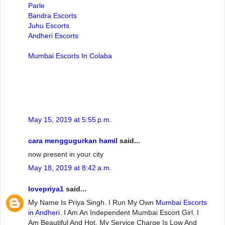
Parle
Bandra Escorts
Juhu Escorts
Andheri Escorts
Mumbai Escorts In Colaba
May 15, 2019 at 5:55 p.m.
cara menggugurkan hamil
said...
now present in your city
May 18, 2019 at 8:42 a.m.
lovepriya1
said...
My Name Is Priya Singh. I Run My Own
Mumbai Escorts
in Andheri
. I Am An Independent Mumbai Escort Girl. I
Am Beautiful And Hot. My Service Charge Is Low And