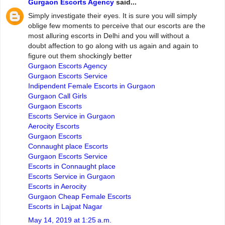
Gurgaon Escorts Agency
said...
Simply investigate their eyes. It is sure you will simply
oblige few moments to perceive that our escorts are the
most alluring escorts in Delhi and you will without a
doubt affection to go along with us again and again to
figure out them shockingly better
Gurgaon Escorts Agency
Gurgaon Escorts Service
Indipendent Female Escorts in Gurgaon
Gurgaon Call Girls
Gurgaon Escorts
Escorts Service in Gurgaon
Aerocity Escorts
Gurgaon Escorts
Connaught place Escorts
Gurgaon Escorts Service
Escorts in Connaught place
Escorts Service in Gurgaon
Escorts in Aerocity
Gurgaon Cheap Female Escorts
Escorts in Lajpat Nagar
May 14, 2019 at 1:25 a.m.