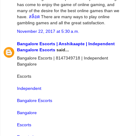
has come to enjoy the game of online gaming, and
many of the desire for the best online games than we
have.
สล็อต
There are many ways to play online
gambling games and all the great satisfaction.
November 22, 2017 at 5:30 a.m.
Bangalore Escorts | Anshikaapte | Independent
Bangalore Escorts
said...
Bangalore Escorts | 8147349718 | Independent
Bangalore
Escorts
Independent
Bangalore Escorts
Bangalore
Escorts