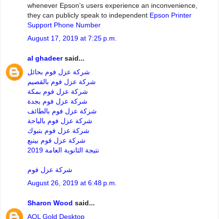
whenever Epson’s users experience an inconvenience,
they can publicly speak to independent
Epson Printer
Support Phone Number
August 17, 2019 at 7:25 p.m.
al ghadeer
said...
شركة عزل فوم بحائل
شركة عزل فوم بالقصيم
شركة عزل فوم بمكة
شركة عزل فوم بجدة
شركة عزل فوم بالطائف
شركة عزل فوم بالباحة
شركة عزل فوم بتبوك
شركة عزل فوم بينبع
نتيجة الثانوية العامة 2019
شركة عزل فوم
August 26, 2019 at 6:48 p.m.
Sharon Wood
said...
AOL Gold Desktop