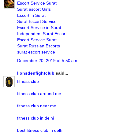
Escort Service Surat
Surat escort Girls
Escort in Surat
Surat Escort Service
Escort Service in Surat
Independent Surat Escort
Escort Service Surat
Surat Russian Escorts
surat escort service
December 20, 2019 at 5:50 a.m.
lionsdenfightclub
said...
fitness club
fitness club around me
fitness club near me
fitness club in delhi
best fitness club in delhi