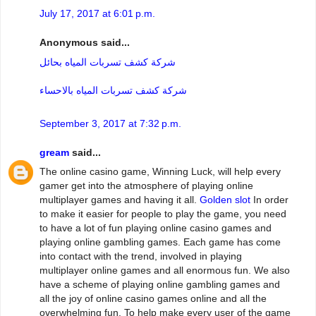
July 17, 2017 at 6:01 p.m.
Anonymous said...
شركة كشف تسربات المياه بحائل
شركة كشف تسربات المياه بالاحساء
September 3, 2017 at 7:32 p.m.
gream
said...
The online casino game, Winning Luck, will help every
gamer get into the atmosphere of playing online
multiplayer games and having it all.
Golden slot
In order
to make it easier for people to play the game, you need
to have a lot of fun playing online casino games and
playing online gambling games. Each game has come
into contact with the trend, involved in playing
multiplayer online games and all enormous fun. We also
have a scheme of playing online gambling games and
all the joy of online casino games online and all the
overwhelming fun. To help make every user of the game