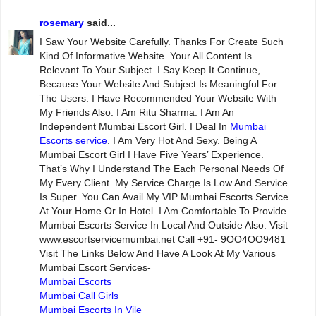
rosemary
said...
I Saw Your Website Carefully. Thanks For Create Such
Kind Of Informative Website. Your All Content Is
Relevant To Your Subject. I Say Keep It Continue,
Because Your Website And Subject Is Meaningful For
The Users. I Have Recommended Your Website With
My Friends Also. I Am Ritu Sharma. I Am An
Independent Mumbai Escort Girl. I Deal In
Mumbai
Escorts service
. I Am Very Hot And Sexy. Being A
Mumbai Escort Girl I Have Five Years’ Experience.
That’s Why I Understand The Each Personal Needs Of
My Every Client. My Service Charge Is Low And Service
Is Super. You Can Avail My VIP Mumbai Escorts Service
At Your Home Or In Hotel. I Am Comfortable To Provide
Mumbai Escorts Service In Local And Outside Also. Visit
www.escortservicemumbai.net Call +91- 9OO4OO9481
Visit The Links Below And Have A Look At My Various
Mumbai Escort Services-
Mumbai Escorts
Mumbai Call Girls
Mumbai Escorts In Vile