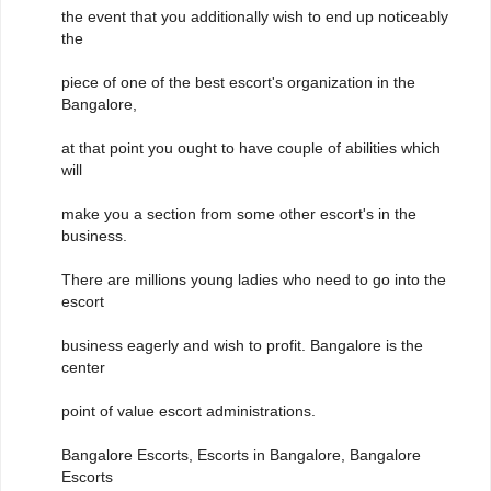
the event that you additionally wish to end up noticeably
the
piece of one of the best escort's organization in the
Bangalore,
at that point you ought to have couple of abilities which
will
make you a section from some other escort's in the
business.
There are millions young ladies who need to go into the
escort
business eagerly and wish to profit. Bangalore is the
center
point of value escort administrations.
Bangalore Escorts, Escorts in Bangalore, Bangalore
Escorts