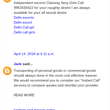
independent escorts Claiming Sexy Girls Call
9953430422 for your naughty desire I am always
available for your all sexual desire.
Delhi escorts
Delhi escort
Delhi Call girl
Delhi call girls
April 14, 2018 at 4:11 a.m.
Jack
said...
Transporting of personal goods or commercial goods
should always done in the most cost effective manner.
We would recommend you to consider our “Instant Call”
services to compare quotes and shortlist your provider.
READ MORE
packers and movers satna