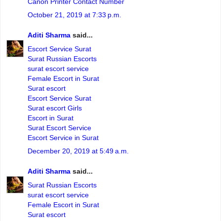
Canon Printer Contact Number
October 21, 2019 at 7:33 p.m.
Aditi Sharma
said...
Escort Service Surat
Surat Russian Escorts
surat escort service
Female Escort in Surat
Surat escort
Escort Service Surat
Surat escort Girls
Escort in Surat
Surat Escort Service
Escort Service in Surat
December 20, 2019 at 5:49 a.m.
Aditi Sharma
said...
Surat Russian Escorts
surat escort service
Female Escort in Surat
Surat escort