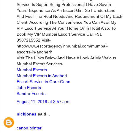
Service Is Super. Being Professional I Have Seven
Years’ Experience As An Escort Girl. So I Understand
And Feel The Real Needs And Requirement Of My Each
Client. According The Convenience You Can Avail My
VIP Escort Service At Your Home Or In Hotel Also. To
Book My VIP Mumbai Escort Service Call +91
9987215552.Visit-
http://www.escortagencyinmumbai.com/mumbai-
escorts-in-andheri/
Visit The Links Below And Have A Look At My Various
Mumbai Escort Services-
Mumbai Escorts
Mumbai Escorts in Andheri
Escort Service in Gore Goan
Juhu Escorts
Bandra Escorts
August 11, 2019 at 3:57 a.m.
nickjonas
said...
canon printer