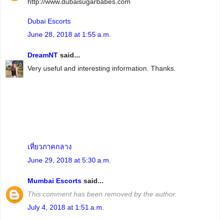
http://www.dubaisugarbabes.com
Dubai Escorts
June 28, 2018 at 1:55 a.m.
DreamNT
said...
Very useful and interesting information. Thanks.
เที่ยวภาคกลาง
June 29, 2018 at 5:30 a.m.
Mumbai Escorts
said...
This comment has been removed by the author.
July 4, 2018 at 1:51 a.m.