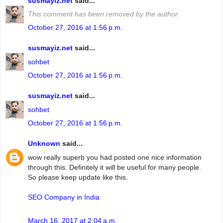
susmayiz.net
said...
This comment has been removed by the author.
October 27, 2016 at 1:56 p.m.
susmayiz.net
said...
sohbet
October 27, 2016 at 1:56 p.m.
susmayiz.net
said...
sohbet
October 27, 2016 at 1:56 p.m.
Unknown
said...
wow really superb you had posted one nice information
through this. Definitely it will be useful for many people.
So please keep update like this.
SEO Company in India
March 16, 2017 at 2:04 a.m.