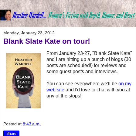
Monday, January 23, 2012
Blank Slate Kate on tour!
From January 23-27, "Blank Slate Kate"
and I are hitting up a bunch of blogs (30
posts are scheduled!) for reviews and
some guest posts and interviews.
You can see everywhere we'll be
on my
web site
and I'd love to chat with you at
any of the stops!
Posted at
8:43 a.m.
Share