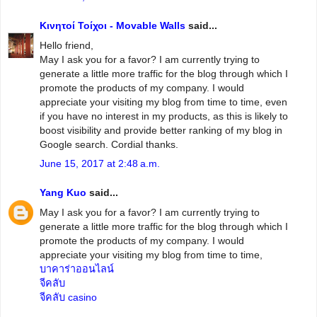
Κινητοί Τοίχοι - Movable Walls
said...
Hello friend,
May I ask you for a favor? I am currently trying to
generate a little more traffic for the blog through which I
promote the products of my company. I would
appreciate your visiting my blog from time to time, even
if you have no interest in my products, as this is likely to
boost visibility and provide better ranking of my blog in
Google search. Cordial thanks.
June 15, 2017 at 2:48 a.m.
Yang Kuo
said...
May I ask you for a favor? I am currently trying to
generate a little more traffic for the blog through which I
promote the products of my company. I would
appreciate your visiting my blog from time to time,
บาคาร่าออนไลน์
จีคลับ
จีคลับ casino