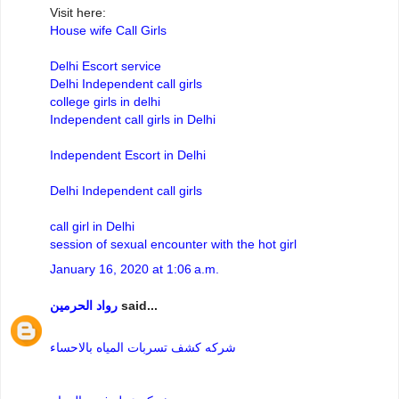
Visit here:
House wife Call Girls
Delhi Escort service
Delhi Independent call girls
college girls in delhi
Independent call girls in Delhi
Independent Escort in Delhi
Delhi Independent call girls
call girl in Delhi
session of sexual encounter with the hot girl
January 16, 2020 at 1:06 a.m.
رواد الحرمين
said...
شركه كشف تسربات المياه بالاحساء