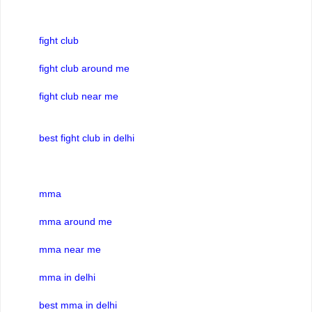
fight club
fight club around me
fight club near me
best fight club in delhi
mma
mma around me
mma near me
mma in delhi
best mma in delhi