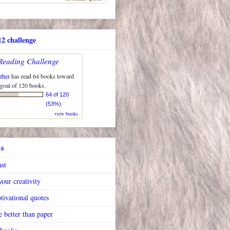
2 challenge
Reading Challenge
ther
has read 64 books toward
 goal of 120 books.
64 of 120
(53%)
view books
ts
ast
our creativity
tivational quotes
 better than paper