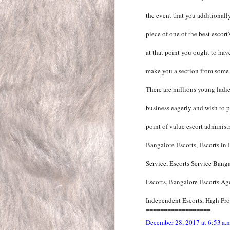
the event that you additionall
piece of one of the best escort
at that point you ought to have
make you a section from some o
There are millions young ladie
business eagerly and wish to pr
point of value escort administr
Bangalore Escorts, Escorts in
Service, Escorts Service Bang
Escorts, Bangalore Escorts Ag
Independent Escorts, High Prof
==================
December 28, 2017 at 6:53 a.