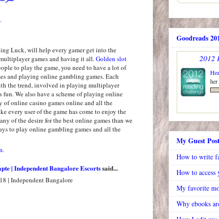
.
Goodreads 201
ng Luck, will help every gamer get into the
2012 
multiplayer games and having it all.
Golden slot
people to play the game, you need to have a lot of
Hea
mes and playing online gambling games. Each
her
th the trend, involved in playing multiplayer
 fun. We also have a scheme of playing online
y of online casino games online and all the
e every user of the game has come to enjoy the
ny of the desire for the best online games than we
ys to play online gambling games and all the
My Guest Pos
m.
How to write f
apte | Independent Bangalore Escorts
said...
How to access y
18 | Independent Bangalore
My favorite mo
Why ebooks are