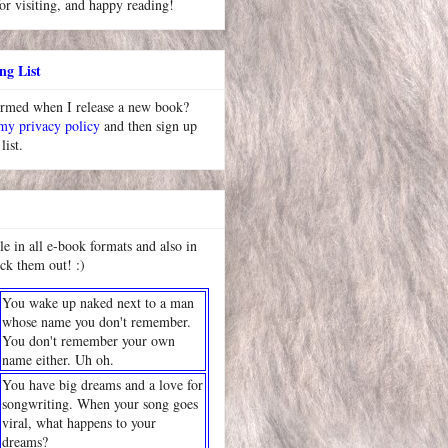
or visiting, and happy reading!
ng List
ormed when I release a new book?
 my privacy policy
and then sign up
list.
le in all e-book formats and also in
ck them out! :)
You wake up naked next to a man
whose name you don't remember.
You don't remember your own
name either. Uh oh.
You have big dreams and a love for
songwriting. When your song goes
viral, what happens to your
dreams?