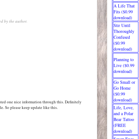
A Life That
Fits ($0.99
download)
d by the author.
Stir Until
Thoroughly
Confused
($0.99
download)
Planning to
Live ($0.99
download)
Go Small or
Go Home
($0.99
download)
ted one nice information through this. Definitely
le. So please keep update like this.
Life, Love,
and a Polar
Bear Tattoo
(FREE
download)
Seven Exes