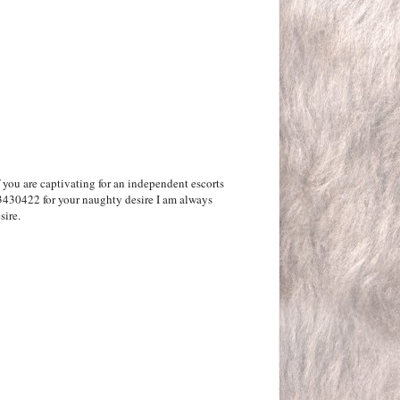
f you are captivating for an independent escorts
3430422 for your naughty desire I am always
sire.