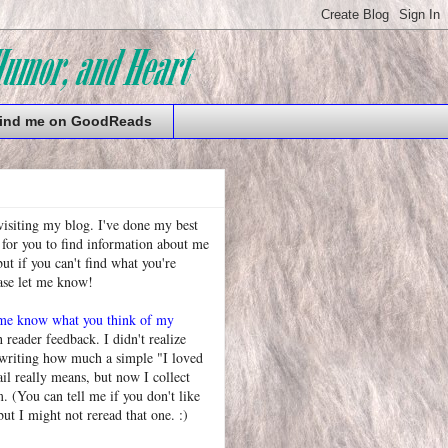
ind me on GoodReads
visiting my blog. I've done my best
 for you to find information about me
t if you can't find what you're
ease let me know!
 me know what you think of my
h reader feedback. I didn't realize
 writing how much a simple "I loved
l really means, but now I collect
. (You can tell me if you don't like
but I might not reread that one. :)