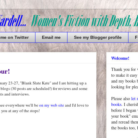
 me on Twitter
Email me
See my Blogger profile
F
Welcome!
our!
Thank you for 
to make it easy
and my books bu
ary 23-27, "Blank Slate Kate" and I are hitting up a
looking for pl
 blogs (30 posts are scheduled!) for reviews and some
ts and interviews.
Please also
let
books
. I cheris
see everywhere we'll be
on my web site
and I'd love to
before I began
 you at any of the stops!
your book" emai
and reread them
the books too, 