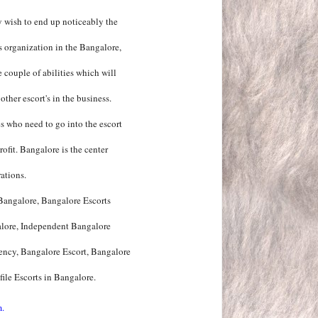
y wish to end up noticeably the
's organization in the Bangalore,
 couple of abilities which will
ther escort's in the business.
s who need to go into the escort
ofit. Bangalore is the center
ations.
 Bangalore, Bangalore Escorts
alore, Independent Bangalore
ency, Bangalore Escort, Bangalore
ile Escorts in Bangalore.
m.