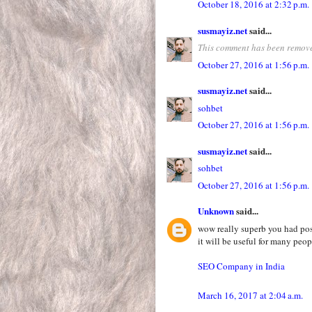
October 18, 2016 at 2:32 p.m.
susmayiz.net
said...
This comment has been remove
October 27, 2016 at 1:56 p.m.
susmayiz.net
said...
sohbet
October 27, 2016 at 1:56 p.m.
susmayiz.net
said...
sohbet
October 27, 2016 at 1:56 p.m.
Unknown
said...
wow really superb you had pos
it will be useful for many peop
SEO Company in India
March 16, 2017 at 2:04 a.m.