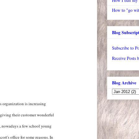
How I edit my
How to "go wit
Blog Subscrip
Subscribe to Po
Receive Posts 
Blog Archive
s organization is increasing
 giving their customer wonderful
s, nowadays a few school young
cort's office for some reasons. In