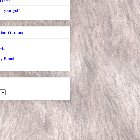
 books
h your gut"
tion Options
sts
by Email