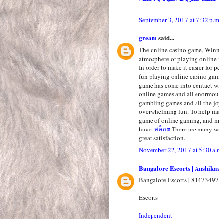
September 3, 2017 at 7:32 p.m
gream
said...
The online casino game, Winni
atmosphere of playing online 
In order to make it easier for 
fun playing online casino ga
game has come into contact wi
online games and all enormous
gambling games and all the jo
overwhelming fun. To help mak
game of online gaming, and ma
have.
สล็อต
There are many wa
great satisfaction.
November 22, 2017 at 5:30 a.
Bangalore Escorts | Anshika
Bangalore Escorts | 81473497
Escorts
Independent