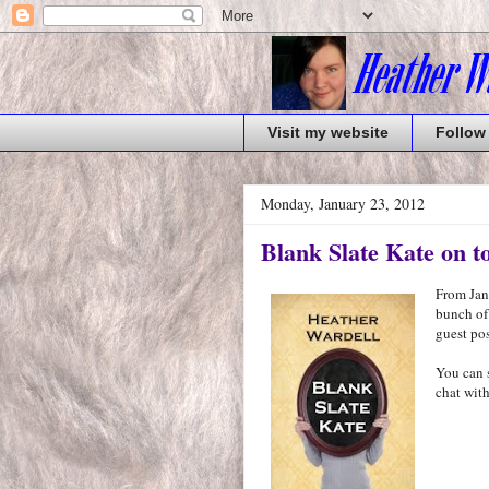
Visit my website
Follow
Monday, January 23, 2012
Blank Slate Kate on t
From Janu
bunch of
guest pos
You can 
chat with