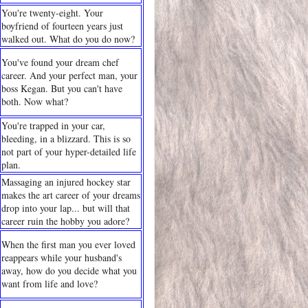
You're twenty-eight. Your
boyfriend of fourteen years just
walked out. What do you do now?
You've found your dream chef
career. And your perfect man, your
boss Kegan. But you can't have
both. Now what?
You're trapped in your car,
bleeding, in a blizzard. This is so
not part of your hyper-detailed life
plan.
Massaging an injured hockey star
makes the art career of your dreams
drop into your lap... but will that
career ruin the hobby you adore?
When the first man you ever loved
reappears while your husband's
away, how do you decide what you
want from life and love?