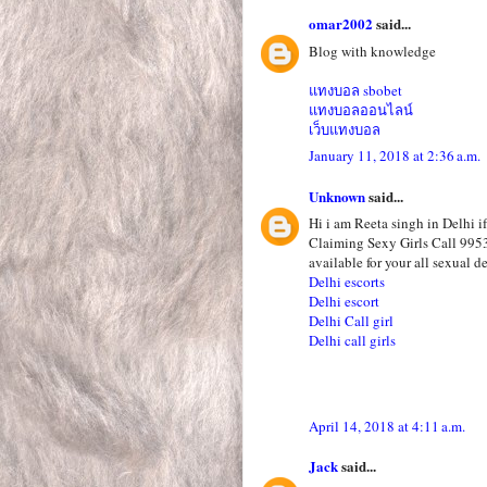
omar2002
said...
Blog with knowledge
แทงบอล sbobet
แทงบอลออนไลน์
เว็บแทงบอล
January 11, 2018 at 2:36 a.m.
Unknown
said...
Hi i am Reeta singh in Delhi i
Claiming Sexy Girls Call 995
available for your all sexual de
Delhi escorts
Delhi escort
Delhi Call girl
Delhi call girls
April 14, 2018 at 4:11 a.m.
Jack
said...