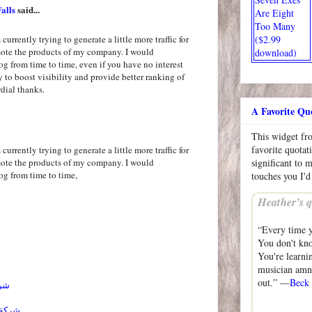
alls
said...
Are Eight
Too Many
($2.99
currently trying to generate a little more traffic for
mote the products of my company. I would
download)
og from time to time, even if you have no interest
ly to boost visibility and provide better ranking of
dial thanks.
A Favorite Qu
This widget f
favorite quotat
currently trying to generate a little more traffic for
mote the products of my company. I would
significant to 
og from time to time,
touches you I'd
Heather’s q
“Every time yo
You don't kno
You're learnin
musician amne
out.” —
Beck
ائل
احساء