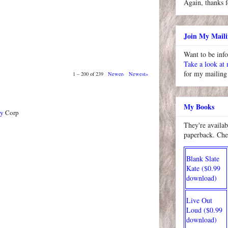
Again, thanks f
Join My Maili
Want to be inf
Take a look at
for my mailing 
1 – 200 of 239
Newer›
Newest»
My Books
ty
Corp
They're availab
paperback. Che
Blank Slate
Kate ($0.99
download)
Live Out
Loud ($0.99
download)