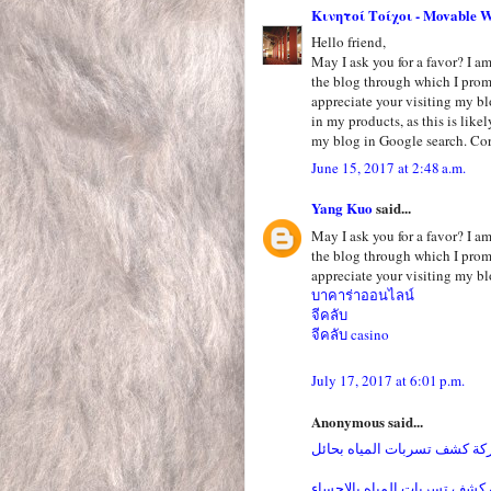
Κινητοί Τοίχοι - Movable W
Hello friend,
May I ask you for a favor? I am 
the blog through which I pro
appreciate your visiting my bl
in my products, as this is like
my blog in Google search. Cor
June 15, 2017 at 2:48 a.m.
Yang Kuo
said...
May I ask you for a favor? I am 
the blog through which I pro
appreciate your visiting my bl
บาคาร่าออนไลน์
จีคลับ
จีคลับ casino
July 17, 2017 at 6:01 p.m.
Anonymous said...
شركة كشف تسربات المياه بح
شركة كشف تسربات المياه بال