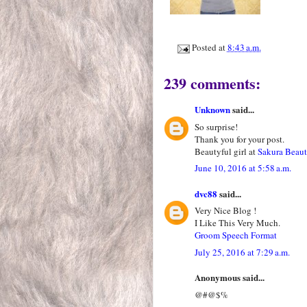
Posted at
8:43 a.m.
239 comments:
Unknown
said...
So surprise!
Thank you for your post.
Beautyful girl at
Sakura Beau
June 10, 2016 at 5:58 a.m.
dvc88
said...
Very Nice Blog !
I Like This Very Much.
Groom Speech Format
July 25, 2016 at 7:29 a.m.
Anonymous said...
@#@$%