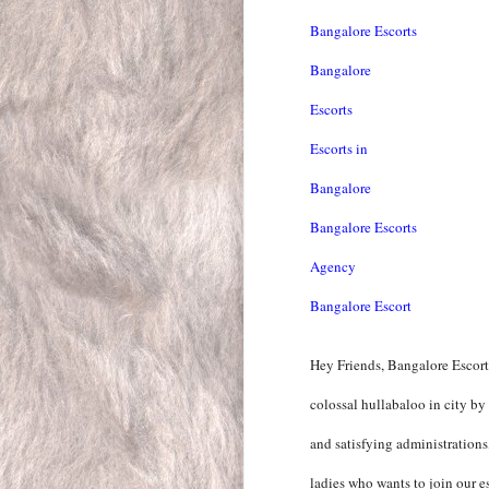
Bangalore Escorts
Bangalore
Escorts
Escorts in
Bangalore
Bangalore Escorts
Agency
Bangalore Escort
Hey Friends, Bangalore Escort
colossal hullabaloo in city by
and satisfying administration
ladies who wants to join our es