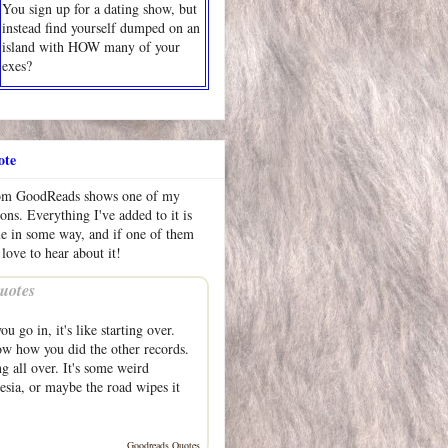
You sign up for a dating show, but
instead find yourself dumped on an
island with HOW many of your
exes?
ote
rom GoodReads shows one of my
ions. Everything I've added to it is
me in some way, and if one of them
 love to hear about it!
uotes
u go in, it's like starting over.
w how you did the other records.
g all over. It's some weird
sia, or maybe the road wipes it
Goodreads Quotes