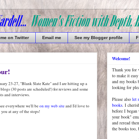
 me on Twitter
Email me
See my Blogger profile
F
Welcome!
our!
Thank you for 
to make it easy
and my books bu
ary 23-27, "Blank Slate Kate" and I are hitting up a
looking for pl
 blogs (30 posts are scheduled!) for reviews and some
ts and interviews.
Please also
let
books
. I cheris
see everywhere we'll be
on my web site
and I'd love to
before I began
 you at any of the stops!
your book" emai
and reread them
the books too, 