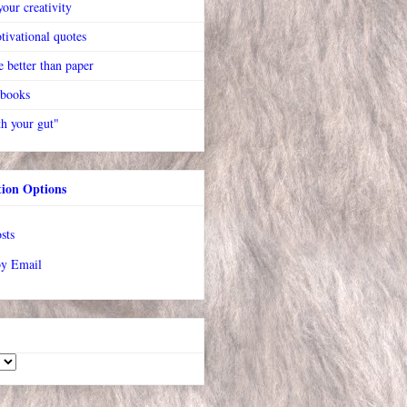
our creativity
tivational quotes
 better than paper
 books
h your gut"
tion Options
sts
by Email