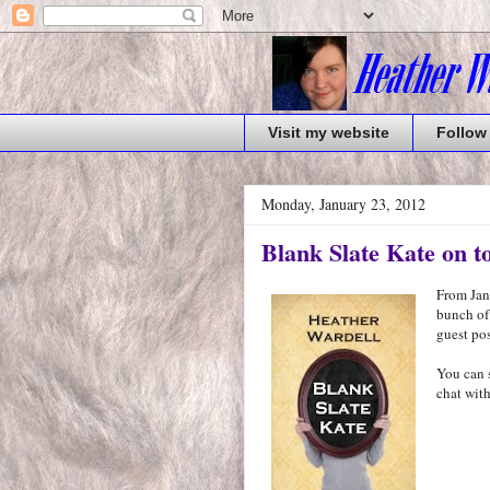
Visit my website
Follow
Monday, January 23, 2012
Blank Slate Kate on t
From Janu
bunch of
guest pos
You can 
chat with