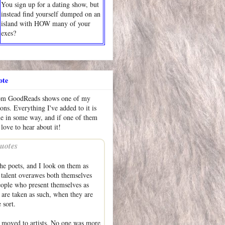
You sign up for a dating show, but
instead find yourself dumped on an
island with HOW many of your
exes?
ote
rom GoodReads shows one of my
ions. Everything I've added to it is
me in some way, and if one of them
 love to hear about it!
uotes
he poets, and I look on them as
talent overawes both themselves
eople who present themselves as
are taken as such, when they are
 sort.
 moved to artists. No one was more