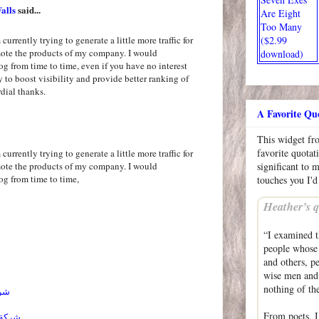
alls
said...
Are Eight
Too Many
($2.99
currently trying to generate a little more traffic for
mote the products of my company. I would
download)
og from time to time, even if you have no interest
ly to boost visibility and provide better ranking of
dial thanks.
A Favorite Qu
This widget f
favorite quotat
currently trying to generate a little more traffic for
mote the products of my company. I would
significant to 
og from time to time,
touches you I'd
Heather’s q
“I examined t
people whose 
and others, p
wise men and 
nothing of the
ائل
From poets, I
احساء