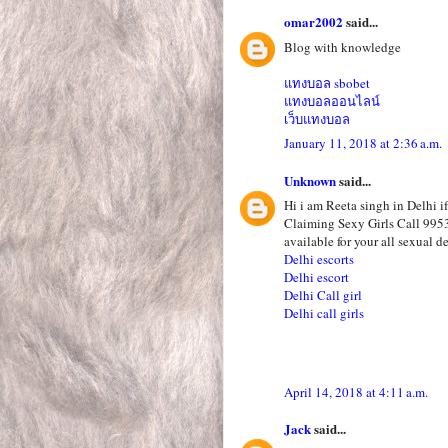
omar2002
said...
Blog with knowledge
แทงบอล sbobet
แทงบอลออนไลน์
เว็บแทงบอล
January 11, 2018 at 2:36 a.m.
Unknown
said...
Hi i am Reeta singh in Delhi i
Claiming Sexy Girls Call 995
available for your all sexual de
Delhi escorts
Delhi escort
Delhi Call girl
Delhi call girls
April 14, 2018 at 4:11 a.m.
Jack
said...