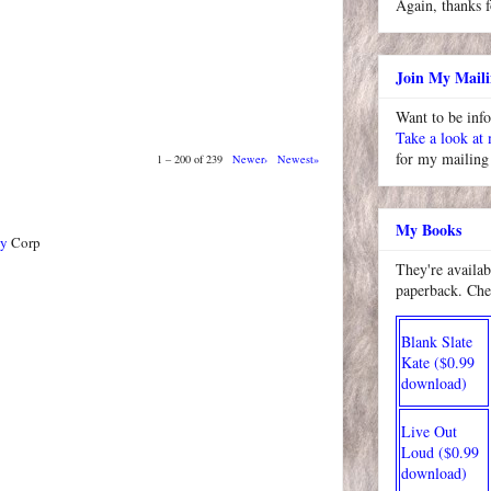
Again, thanks f
Join My Maili
Want to be inf
Take a look at
for my mailing 
1 – 200 of 239
Newer›
Newest»
My Books
ty
Corp
They're availab
paperback. Che
Blank Slate
Kate ($0.99
download)
Live Out
Loud ($0.99
download)