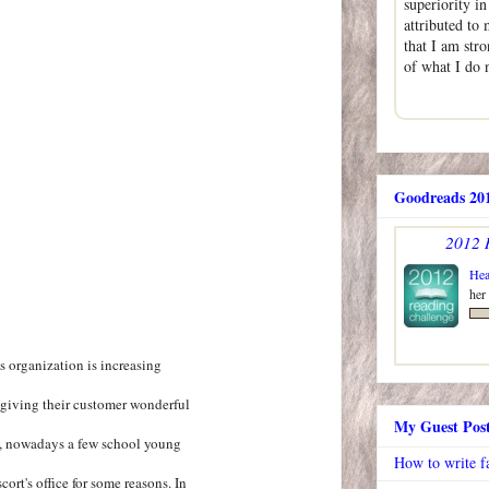
superiority i
attributed to 
that I am str
of what I do
Goodreads 201
2012 
Hea
her
s organization is increasing
 giving their customer wonderful
My Guest Pos
s, nowadays a few school young
How to write f
cort's office for some reasons. In