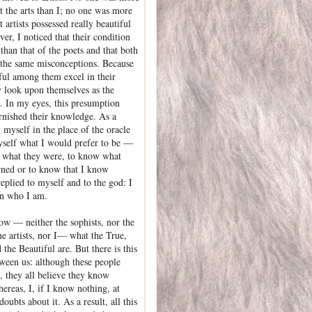
t the arts than I; no one was more
 artists possessed really beautiful
er, I noticed that their condition
than that of the poets and that both
 the same misconceptions. Because
lful among them excel in their
ey look upon themselves as the
. In my eyes, this presumption
rnished their knowledge. As a
g myself in the place of the oracle
self what I would prefer to be —
 what they were, to know what
rned or to know that I know
eplied to myself and to the god: I
in who I am.
w — neither the sophists, nor the
he artists, nor I— what the True,
the Beautiful are. But there is this
tween us: although these people
 they all believe they know
ereas, I, if I know nothing, at
doubts about it. As a result, all this