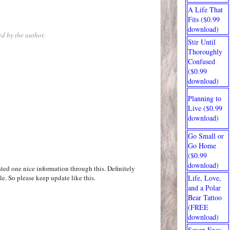
A Life That
Fits ($0.99
download)
d by the author.
Stir Until
Thoroughly
Confused
($0.99
download)
Planning to
Live ($0.99
download)
Go Small or
Go Home
($0.99
download)
ted one nice information through this. Definitely
le. So please keep update like this.
Life, Love,
and a Polar
Bear Tattoo
(FREE
download)
Seven Exes