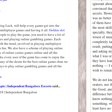
ignorant abou
convinced that
.
secrets. Howev
was no better 
of them have
ng Luck, will help every gamer get into the
the most skil
multiplayer games and having it all.
Golden slot
specialty, th
people to play the game, you need to have a lot of
wisest of men
mes and playing online gambling games. Each
completely ta
th the trend, involved in playing multiplayer
result, puttin
 fun. We also have a scheme of playing online
and asking my
y of online casino games online and all the
what I was or
e every user of the game has come to enjoy the
they have lea
ny of the desire for the best online games than we
nothing — I r
ys to play online gambling games and all the
wish to rema
m.
We do not kno
orators, nor t
apte | Independent Bangalore Escorts
said...
the Good, and 
18 | Independent Bangalore
difference be
know nothing,
something; wh
least have no 