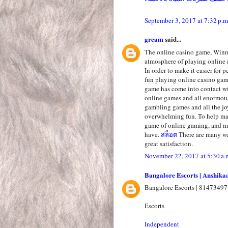
September 3, 2017 at 7:32 p.m
gream
said...
The online casino game, Winni
atmosphere of playing online 
In order to make it easier for 
fun playing online casino ga
game has come into contact wi
online games and all enormous
gambling games and all the jo
overwhelming fun. To help mak
game of online gaming, and ma
have.
สล็อต
There are many wa
great satisfaction.
November 22, 2017 at 5:30 a.
Bangalore Escorts | Anshika
Bangalore Escorts | 81473497
Escorts
Independent