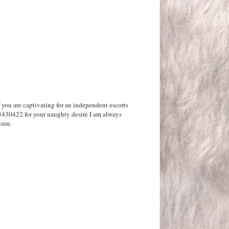
f you are captivating for an independent escorts
3430422 for your naughty desire I am always
sire.