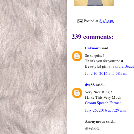
Posted at
8:43 a.m.
239 comments:
Unknown
said...
So surprise!
Thank you for your post.
Beautyful girl at
Sakura Beau
June 10, 2016 at 5:58 a.m.
dvc88
said...
Very Nice Blog !
I Like This Very Much.
Groom Speech Format
July 25, 2016 at 7:29 a.m.
Anonymous said...
@#@$%