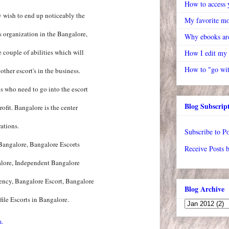
How to access y
y wish to end up noticeably the
My favorite mo
's organization in the Bangalore,
Why ebooks are
 couple of abilities which will
How I edit my
How to "go wit
ther escort's in the business.
s who need to go into the escort
Blog Subscrip
ofit. Bangalore is the center
ations.
Subscribe to Po
 Bangalore, Bangalore Escorts
Receive Posts 
alore, Independent Bangalore
ency, Bangalore Escort, Bangalore
Blog Archive
ile Escorts in Bangalore.
m.