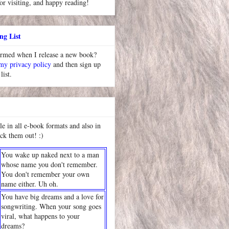
or visiting, and happy reading!
ng List
ormed when I release a new book?
 my privacy policy
and then sign up
list.
le in all e-book formats and also in
ck them out! :)
You wake up naked next to a man
whose name you don't remember.
You don't remember your own
name either. Uh oh.
You have big dreams and a love for
songwriting. When your song goes
viral, what happens to your
dreams?