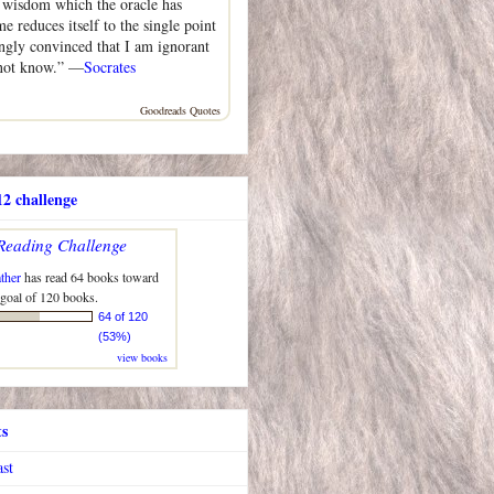
n wisdom which the oracle has
me reduces itself to the single point
ongly convinced that I am ignorant
 not know.” —
Socrates
Goodreads Quotes
2 challenge
Reading Challenge
ther
has read 64 books toward
 goal of 120 books.
64 of 120
(53%)
view books
ts
ast