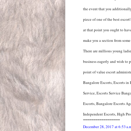
the event that you additionall
piece of one of the best escort
at that point you ought to have
make you a section from some o
There are millions young ladie
business eagerly and wish to pr
point of value escort administr
Bangalore Escorts, Escorts in
Service, Escorts Service Bang
Escorts, Bangalore Escorts Ag
Independent Escorts, High Prof
==================
December 28, 2017 at 6:53 a.