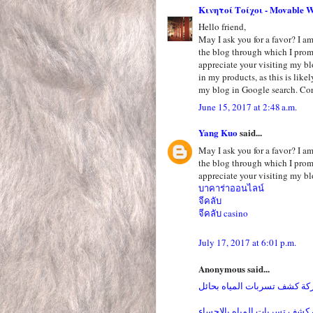
Κινητοί Τοίχοι - Movable W
Hello friend,
May I ask you for a favor? I am 
the blog through which I pro
appreciate your visiting my bl
in my products, as this is like
my blog in Google search. Cor
June 15, 2017 at 2:48 a.m.
Yang Kuo
said...
May I ask you for a favor? I am 
the blog through which I pro
appreciate your visiting my bl
บาคาร่าออนไลน์
จีคลับ
จีคลับ casino
July 17, 2017 at 6:01 p.m.
Anonymous said...
شركة كشف تسربات المياه بح
شركة كشف تسربات المياه بال