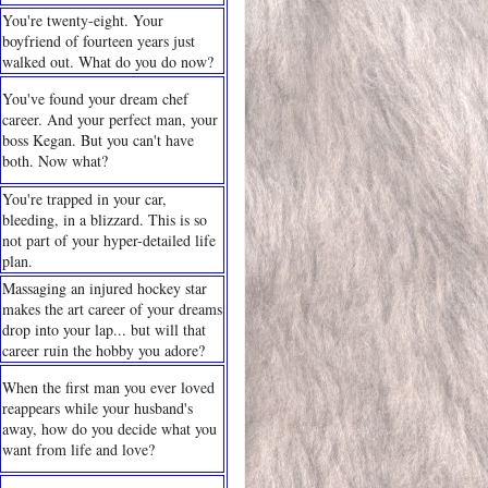
You're twenty-eight. Your
boyfriend of fourteen years just
walked out. What do you do now?
You've found your dream chef
career. And your perfect man, your
boss Kegan. But you can't have
both. Now what?
You're trapped in your car,
bleeding, in a blizzard. This is so
not part of your hyper-detailed life
plan.
Massaging an injured hockey star
makes the art career of your dreams
drop into your lap... but will that
career ruin the hobby you adore?
When the first man you ever loved
reappears while your husband's
away, how do you decide what you
want from life and love?