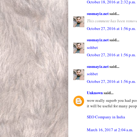
October 18, 2016 at 2:32 p.m.
susmayiz.net
said...
This comment has been remove
October 27, 2016 at 1:56 p.m.
susmayiz.net
said...
sohbet
October 27, 2016 at 1:56 p.m.
susmayiz.net
said...
sohbet
October 27, 2016 at 1:56 p.m.
Unknown
said...
wow really superb you had pos
it will be useful for many peop
SEO Company in India
March 16, 2017 at 2:04 a.m.