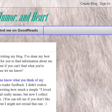
ind me on GoodReads
visiting my blog. I've done my best
 for you to find information about me
t if you can't find what you're
ease let me know!
 me know what you think of my
h reader feedback. I didn't realize
 writing how much a simple "I loved
l really means, but now I collect
. (You can tell me if you don't like
but I might not reread that one. :)