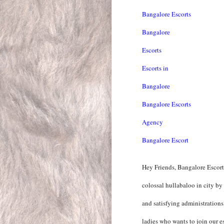
Bangalore Escorts
Bangalore
Escorts
Escorts in
Bangalore
Bangalore Escorts
Agency
Bangalore Escort
Hey Friends, Bangalore Escort
colossal hullabaloo in city by
and satisfying administration
ladies who wants to join our es