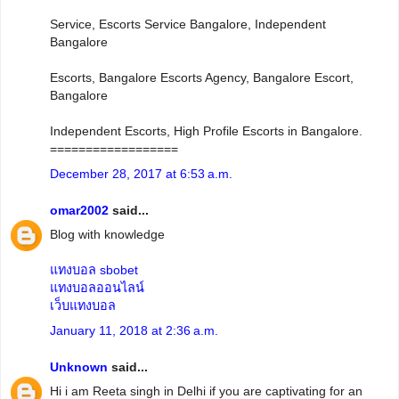
Service, Escorts Service Bangalore, Independent
Bangalore
Escorts, Bangalore Escorts Agency, Bangalore Escort,
Bangalore
Independent Escorts, High Profile Escorts in Bangalore.
==================
December 28, 2017 at 6:53 a.m.
omar2002
said...
Blog with knowledge
แทงบอล sbobet
แทงบอลออนไลน์
เว็บแทงบอล
January 11, 2018 at 2:36 a.m.
Unknown
said...
Hi i am Reeta singh in Delhi if you are captivating for an