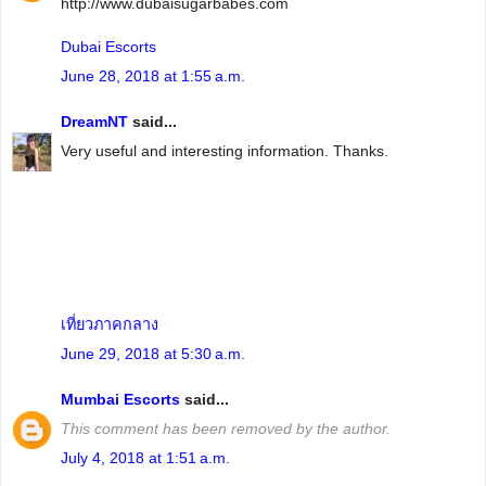
http://www.dubaisugarbabes.com
Dubai Escorts
June 28, 2018 at 1:55 a.m.
DreamNT
said...
Very useful and interesting information. Thanks.
เที่ยวภาคกลาง
June 29, 2018 at 5:30 a.m.
Mumbai Escorts
said...
This comment has been removed by the author.
July 4, 2018 at 1:51 a.m.