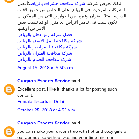
كأفضل
شركة مكافحة حشرات بالرياض
لذلك تحرص شركتنا
الشركات الموجودة فى الرياض على التخلص من جميع الأفات
الشرسه مثلا الفئران وغيرها من القوارض التى من الممكن ان
تكون سبب فى تدمير اغراض اى منزل او قد تسبب بعض
الامراض اونقلها.
افضل شركة رش دفان بالرياض
شركة مكافحة النمل الابيض بالرياض
شركة مكافحة الصراصير بالرياض
شركة مكافحة الفئران بالرياض
شركة مكافحة الحمام بالرياض
August 15, 2018 at 5:50 a.m.
Gurgaon Escorts Service
said...
Excellent post. i like it. thanks a lot for posting such
content.
Female Escorts in Delhi
October 25, 2018 at 4:52 a.m.
Gurgaon Escorts Service
said...
you can make your dream true with hot and sexy girls of
our agency. so without wasting your time hire our