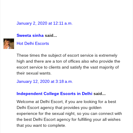
January 2, 2020 at 12:11 a.m.
Sweeta sinha
said...
Hot Delhi Escorts
These times the subject of escort service is extremely
high and there are a ton of offices also who provide the
escort service to clients and satisfy the vast majority of
their sexual wants.
January 12, 2020 at 3:18 a.m.
Independent College Escorts in Delhi
said...
Welcome at Delhi Escort, if you are looking for a best
Delhi Escort agency that provides you golden
experience for the sexual night, so you can connect with
the best Delhi Escort agency for fulfilling your all wishes
that you want to complete.