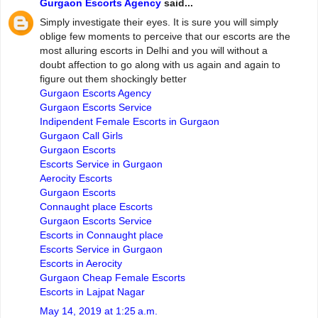
Gurgaon Escorts Agency
said...
Simply investigate their eyes. It is sure you will simply
oblige few moments to perceive that our escorts are the
most alluring escorts in Delhi and you will without a
doubt affection to go along with us again and again to
figure out them shockingly better
Gurgaon Escorts Agency
Gurgaon Escorts Service
Indipendent Female Escorts in Gurgaon
Gurgaon Call Girls
Gurgaon Escorts
Escorts Service in Gurgaon
Aerocity Escorts
Gurgaon Escorts
Connaught place Escorts
Gurgaon Escorts Service
Escorts in Connaught place
Escorts Service in Gurgaon
Escorts in Aerocity
Gurgaon Cheap Female Escorts
Escorts in Lajpat Nagar
May 14, 2019 at 1:25 a.m.