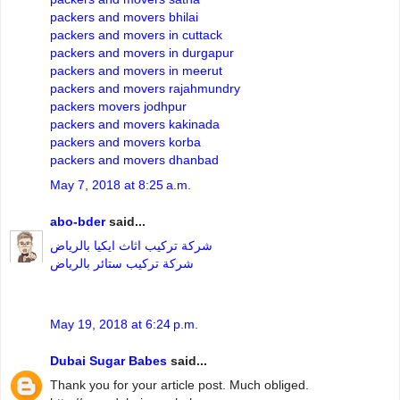
packers and movers bhilai
packers and movers in cuttack
packers and movers in durgapur
packers and movers in meerut
packers and movers rajahmundry
packers movers jodhpur
packers and movers kakinada
packers and movers korba
packers and movers dhanbad
May 7, 2018 at 8:25 a.m.
abo-bder
said...
شركة تركيب اثاث ايكيا بالرياض
شركة تركيب ستائر بالرياض
May 19, 2018 at 6:24 p.m.
Dubai Sugar Babes
said...
Thank you for your article post. Much obliged.