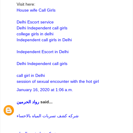
Visit here:
House wife Call Girls
Delhi Escort service
Delhi Independent call girls
college girls in delhi
Independent call girls in Delhi
Independent Escort in Delhi
Delhi Independent call girls
call girl in Delhi
session of sexual encounter with the hot girl
January 16, 2020 at 1:06 a.m.
رواد الحرمين
said...
شركه كشف تسربات المياه بالاحساء