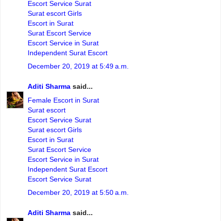
Escort Service Surat
Surat escort Girls
Escort in Surat
Surat Escort Service
Escort Service in Surat
Independent Surat Escort
December 20, 2019 at 5:49 a.m.
Aditi Sharma
said...
Female Escort in Surat
Surat escort
Escort Service Surat
Surat escort Girls
Escort in Surat
Surat Escort Service
Escort Service in Surat
Independent Surat Escort
Escort Service Surat
December 20, 2019 at 5:50 a.m.
Aditi Sharma
said...