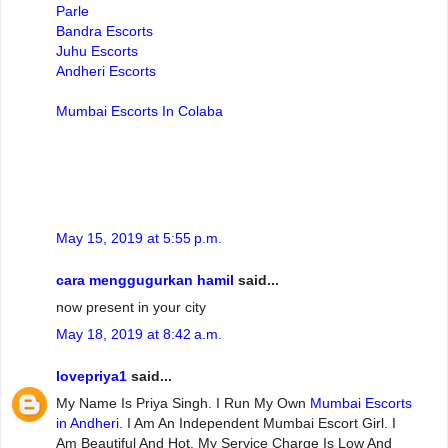
Parle
Bandra Escorts
Juhu Escorts
Andheri Escorts
Mumbai Escorts In Colaba
May 15, 2019 at 5:55 p.m.
cara menggugurkan hamil
said...
now present in your city
May 18, 2019 at 8:42 a.m.
lovepriya1
said...
My Name Is Priya Singh. I Run My Own
Mumbai Escorts
in Andheri
. I Am An Independent Mumbai Escort Girl. I
Am Beautiful And Hot. My Service Charge Is Low And