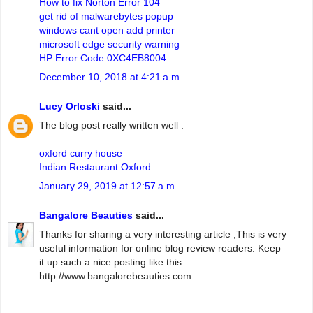
How to fix Norton Error 104
get rid of malwarebytes popup
windows cant open add printer
microsoft edge security warning
HP Error Code 0XC4EB8004
December 10, 2018 at 4:21 a.m.
Lucy Orloski
said...
The blog post really written well .
oxford curry house
Indian Restaurant Oxford
January 29, 2019 at 12:57 a.m.
Bangalore Beauties
said...
Thanks for sharing a very interesting article ,This is very
useful information for online blog review readers. Keep
it up such a nice posting like this.
http://www.bangalorebeauties.com