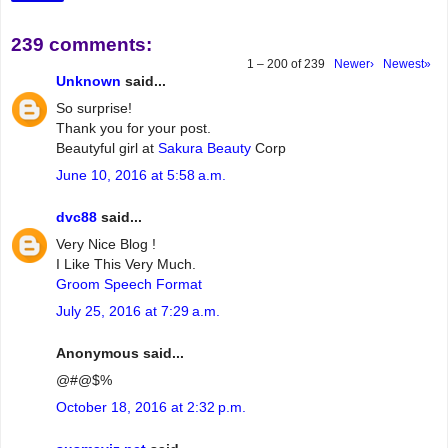
239 comments:
1 – 200 of 239
Newer›
Newest»
Unknown
said...
So surprise!
Thank you for your post.
Beautyful girl at
Sakura Beauty
Corp
June 10, 2016 at 5:58 a.m.
dvc88
said...
Very Nice Blog !
I Like This Very Much.
Groom Speech Format
July 25, 2016 at 7:29 a.m.
Anonymous said...
@#@$%
October 18, 2016 at 2:32 p.m.