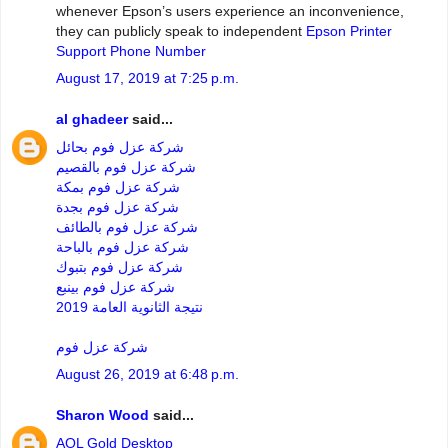
whenever Epson’s users experience an inconvenience,
they can publicly speak to independent
Epson Printer
Support Phone Number
August 17, 2019 at 7:25 p.m.
al ghadeer
said...
شركة عزل فوم بحائل
شركة عزل فوم بالقصيم
شركة عزل فوم بمكة
شركة عزل فوم بجدة
شركة عزل فوم بالطائف
شركة عزل فوم بالباحة
شركة عزل فوم بتبوك
شركة عزل فوم بينبع
نتيجة الثانوية العامة 2019
شركة عزل فوم
August 26, 2019 at 6:48 p.m.
Sharon Wood
said...
AOL Gold Desktop