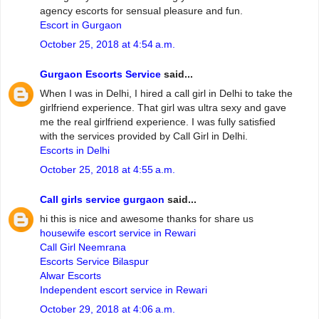
agency escorts for sensual pleasure and fun.
Escort in Gurgaon
October 25, 2018 at 4:54 a.m.
Gurgaon Escorts Service
said...
When I was in Delhi, I hired a call girl in Delhi to take the
girlfriend experience. That girl was ultra sexy and gave
me the real girlfriend experience. I was fully satisfied
with the services provided by Call Girl in Delhi.
Escorts in Delhi
October 25, 2018 at 4:55 a.m.
Call girls service gurgaon
said...
hi this is nice and awesome thanks for share us
housewife escort service in Rewari
Call Girl Neemrana
Escorts Service Bilaspur
Alwar Escorts
Independent escort service in Rewari
October 29, 2018 at 4:06 a.m.