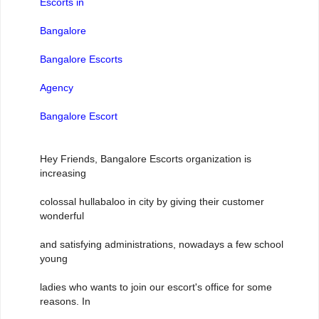
Escorts in
Bangalore
Bangalore Escorts
Agency
Bangalore Escort
Hey Friends, Bangalore Escorts organization is
increasing
colossal hullabaloo in city by giving their customer
wonderful
and satisfying administrations, nowadays a few school
young
ladies who wants to join our escort's office for some
reasons. In