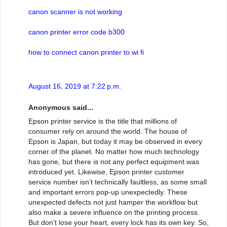
canon scanner is not working
canon printer error code b300
how to connect canon printer to wi fi
August 16, 2019 at 7:22 p.m.
Anonymous said...
Epson printer service is the title that millions of
consumer rely on around the world. The house of
Epson is Japan, but today it may be observed in every
corner of the planet. No matter how much technology
has gone, but there is not any perfect equipment was
introduced yet. Likewise, Epson printer customer
service number isn’t technically faultless, as some small
and important errors pop-up unexpectedly. These
unexpected defects not just hamper the workflow but
also make a severe influence on the printing process.
But don’t lose your heart, every lock has its own key. So,