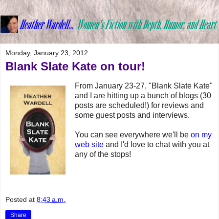
Monday, January 23, 2012
Blank Slate Kate on tour!
From January 23-27, "Blank Slate Kate"
and I are hitting up a bunch of blogs (30
posts are scheduled!) for reviews and
some guest posts and interviews.
You can see everywhere we'll be
on my
web site
and I'd love to chat with you at
any of the stops!
Posted at
8:43 a.m.
Share