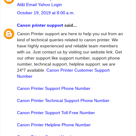
At&t Email Yahoo Login
October 19, 2019 at 8:00 a.m.
Canon printer support
said...
Canon Printer support are here to help you out from an
kind of technical queries related to canon printer. We
have highly experienced and reliable team members
with us. Just contact us by visiting our website link. Get
our other support like support number, support phone
number, technical support, helpline support. we are
24*7 available.
Canon Printer Customer Support
Number
Canon Printer Support Phone Number
Canon Printer Technical Support Phone Number
Canon Printer Support Toll-Free Number
Canon Printer Helpline Phone Number