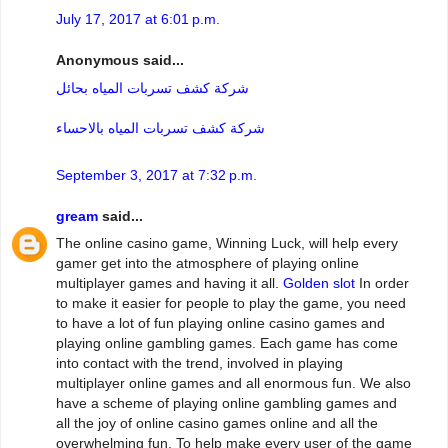
July 17, 2017 at 6:01 p.m.
Anonymous said...
شركة كشف تسربات المياه بحائل
شركة كشف تسربات المياه بالاحساء
September 3, 2017 at 7:32 p.m.
gream
said...
The online casino game, Winning Luck, will help every
gamer get into the atmosphere of playing online
multiplayer games and having it all.
Golden slot
In order
to make it easier for people to play the game, you need
to have a lot of fun playing online casino games and
playing online gambling games. Each game has come
into contact with the trend, involved in playing
multiplayer online games and all enormous fun. We also
have a scheme of playing online gambling games and
all the joy of online casino games online and all the
overwhelming fun. To help make every user of the game