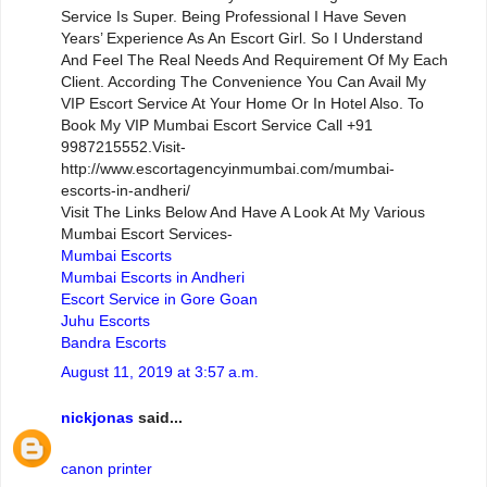
Service Is Super. Being Professional I Have Seven
Years’ Experience As An Escort Girl. So I Understand
And Feel The Real Needs And Requirement Of My Each
Client. According The Convenience You Can Avail My
VIP Escort Service At Your Home Or In Hotel Also. To
Book My VIP Mumbai Escort Service Call +91
9987215552.Visit-
http://www.escortagencyinmumbai.com/mumbai-
escorts-in-andheri/
Visit The Links Below And Have A Look At My Various
Mumbai Escort Services-
Mumbai Escorts
Mumbai Escorts in Andheri
Escort Service in Gore Goan
Juhu Escorts
Bandra Escorts
August 11, 2019 at 3:57 a.m.
nickjonas
said...
canon printer