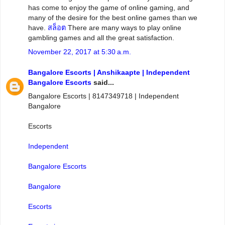
has come to enjoy the game of online gaming, and
many of the desire for the best online games than we
have.
สล็อต
There are many ways to play online
gambling games and all the great satisfaction.
November 22, 2017 at 5:30 a.m.
Bangalore Escorts | Anshikaapte | Independent
Bangalore Escorts
said...
Bangalore Escorts | 8147349718 | Independent
Bangalore
Escorts
Independent
Bangalore Escorts
Bangalore
Escorts