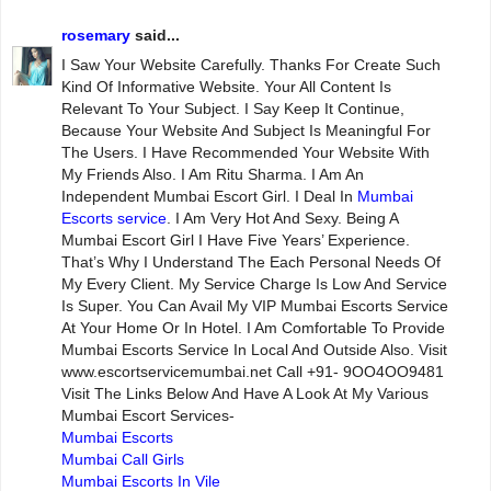
rosemary
said...
I Saw Your Website Carefully. Thanks For Create Such
Kind Of Informative Website. Your All Content Is
Relevant To Your Subject. I Say Keep It Continue,
Because Your Website And Subject Is Meaningful For
The Users. I Have Recommended Your Website With
My Friends Also. I Am Ritu Sharma. I Am An
Independent Mumbai Escort Girl. I Deal In
Mumbai
Escorts service
. I Am Very Hot And Sexy. Being A
Mumbai Escort Girl I Have Five Years’ Experience.
That’s Why I Understand The Each Personal Needs Of
My Every Client. My Service Charge Is Low And Service
Is Super. You Can Avail My VIP Mumbai Escorts Service
At Your Home Or In Hotel. I Am Comfortable To Provide
Mumbai Escorts Service In Local And Outside Also. Visit
www.escortservicemumbai.net Call +91- 9OO4OO9481
Visit The Links Below And Have A Look At My Various
Mumbai Escort Services-
Mumbai Escorts
Mumbai Call Girls
Mumbai Escorts In Vile