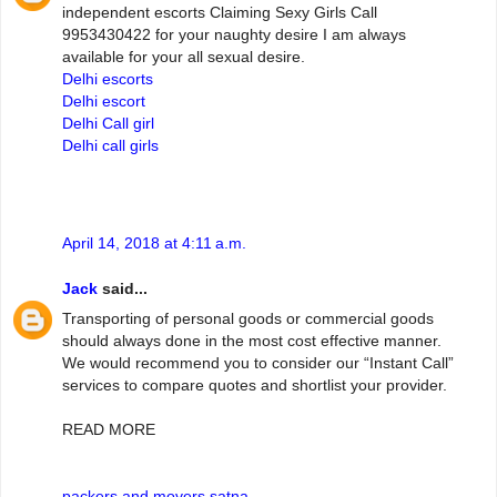
independent escorts Claiming Sexy Girls Call
9953430422 for your naughty desire I am always
available for your all sexual desire.
Delhi escorts
Delhi escort
Delhi Call girl
Delhi call girls
April 14, 2018 at 4:11 a.m.
Jack
said...
Transporting of personal goods or commercial goods
should always done in the most cost effective manner.
We would recommend you to consider our “Instant Call”
services to compare quotes and shortlist your provider.
READ MORE
packers and movers satna