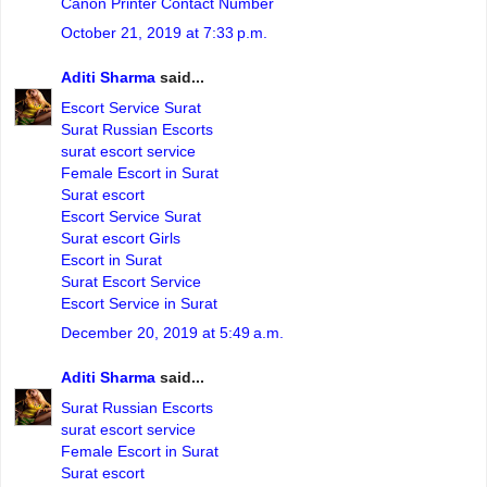
Canon Printer Contact Number
October 21, 2019 at 7:33 p.m.
Aditi Sharma
said...
Escort Service Surat
Surat Russian Escorts
surat escort service
Female Escort in Surat
Surat escort
Escort Service Surat
Surat escort Girls
Escort in Surat
Surat Escort Service
Escort Service in Surat
December 20, 2019 at 5:49 a.m.
Aditi Sharma
said...
Surat Russian Escorts
surat escort service
Female Escort in Surat
Surat escort