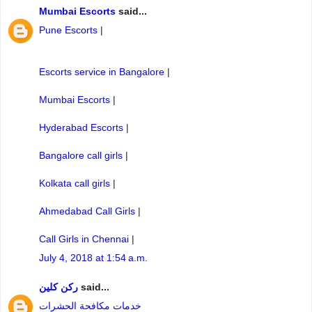
Mumbai Escorts
said...
Pune Escorts
|
Escorts service in Bangalore
|
Mumbai Escorts
|
Hyderabad Escorts
|
Bangalore call girls
|
Kolkata call girls
|
Ahmedabad Call Girls
|
Call Girls in Chennai
|
July 4, 2018 at 1:54 a.m.
ركن كلين
said...
خدمات مكافحة الحشرات