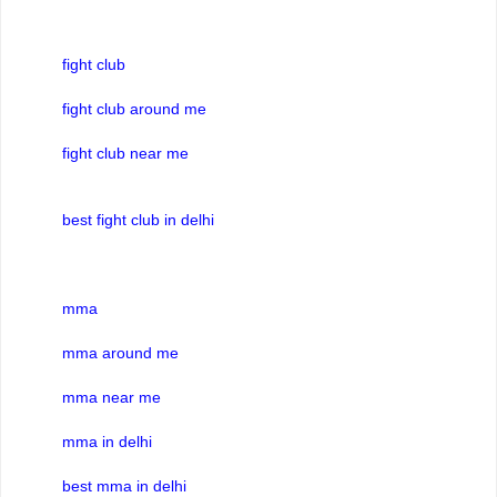
fight club
fight club around me
fight club near me
best fight club in delhi
mma
mma around me
mma near me
mma in delhi
best mma in delhi