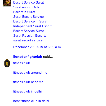
Escort Service Surat
Surat escort Girls
Escort in Surat
Surat Escort Service
Escort Service in Surat
Independent Surat Escort
Escort Service Surat
Surat Russian Escorts
surat escort service
December 20, 2019 at 5:50 a.m.
lionsdenfightclub
said...
fitness club
fitness club around me
fitness club near me
fitness club in delhi
best fitness club in delhi