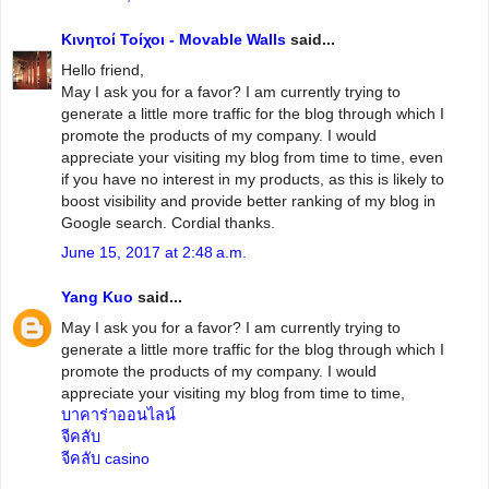
Κινητοί Τοίχοι - Movable Walls
said...
Hello friend,
May I ask you for a favor? I am currently trying to
generate a little more traffic for the blog through which I
promote the products of my company. I would
appreciate your visiting my blog from time to time, even
if you have no interest in my products, as this is likely to
boost visibility and provide better ranking of my blog in
Google search. Cordial thanks.
June 15, 2017 at 2:48 a.m.
Yang Kuo
said...
May I ask you for a favor? I am currently trying to
generate a little more traffic for the blog through which I
promote the products of my company. I would
appreciate your visiting my blog from time to time,
บาคาร่าออนไลน์
จีคลับ
จีคลับ casino