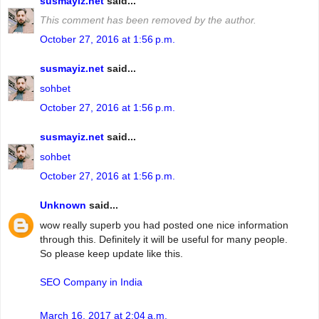
susmayiz.net
said...
This comment has been removed by the author.
October 27, 2016 at 1:56 p.m.
susmayiz.net
said...
sohbet
October 27, 2016 at 1:56 p.m.
susmayiz.net
said...
sohbet
October 27, 2016 at 1:56 p.m.
Unknown
said...
wow really superb you had posted one nice information
through this. Definitely it will be useful for many people.
So please keep update like this.
SEO Company in India
March 16, 2017 at 2:04 a.m.