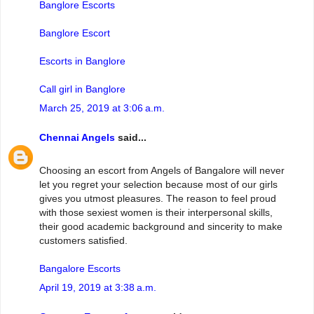
Banglore Escorts
Banglore Escort
Escorts in Banglore
Call girl in Banglore
March 25, 2019 at 3:06 a.m.
Chennai Angels
said...
Choosing an escort from Angels of Bangalore will never
let you regret your selection because most of our girls
gives you utmost pleasures. The reason to feel proud
with those sexiest women is their interpersonal skills,
their good academic background and sincerity to make
customers satisfied.
Bangalore Escorts
April 19, 2019 at 3:38 a.m.