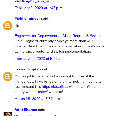
شركه عزل فوم بالدمام
February 9, 2020 at 1:47 p.m.
Field engineer
said...
Hi,
Engineers for Deployment of Cisco Routers & Switches
Field Engineer currently employs more than 40,000
independent IT engineers who specialize in fields such
as the Cisco router and switch implementation.
February 20, 2020 at 5:29 a.m.
Jaswal Gupta
said...
You ought to be a part of a contest for one of the
highest quality websites on the internet. I am going to
recommend this
https://kbcofficialwinner.com/kbc-
lottery-winner-show/
web site!
March 28, 2020 at 5:52 a.m.
Aditi Sharma
said...