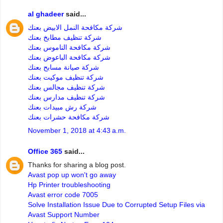
al ghadeer
said...
شركة مكافحة النمل الابيض بعنك
شركة تنظيف مطابخ بعنك
شركة مكافحة الناموس بعنك
شركة مكافحة الباعوض بعنك
شركة صيانة مسابح بعنك
شركة تنظيف موكيت بعنك
شركة تنظيف مجالس بعنك
شركة تنظيف مدارس بعنك
شركة رش مبيدات بعنك
شركة مكافحة حشرات بعنك
November 1, 2018 at 4:43 a.m.
Office 365
said...
Thanks for sharing a blog post.
Avast pop up won't go away
Hp Printer troubleshooting
Avast error code 7005
Solve Installation Issue Due to Corrupted Setup Files via
Avast Support Number