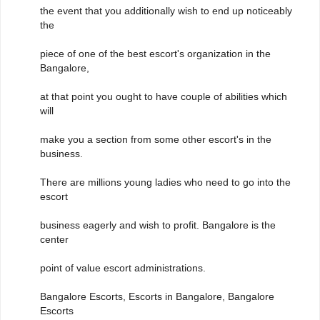
the event that you additionally wish to end up noticeably
the
piece of one of the best escort's organization in the
Bangalore,
at that point you ought to have couple of abilities which
will
make you a section from some other escort's in the
business.
There are millions young ladies who need to go into the
escort
business eagerly and wish to profit. Bangalore is the
center
point of value escort administrations.
Bangalore Escorts, Escorts in Bangalore, Bangalore
Escorts